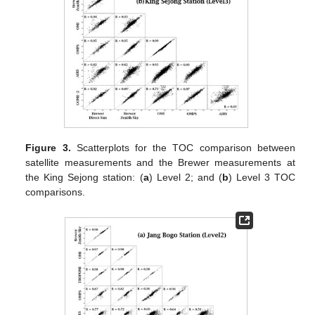
Figure 3.
Scatterplots for the TOC comparison between
satellite measurements and the Brewer measurements at
the King Sejong station: (
a
) Level 2; and (
b
) Level 3 TOC
comparisons.