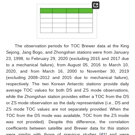
The observation periods for TOC Brewer data at the King
Sejong, Jang Bogo, and Zhongshan stations were from January
23, 1998, to February 29, 2020 (excluding 2015 and 2017 due
to a mechanical failure), from August 05, 2016 to March 10,
2020, and from March 16, 2000 to November 30, 2019
(excluding 2008–2012 and 2015 due to mechanical failure),
respectively. The two Korean Antarctic stations provide daily
average TOC values for both DS and ZS mode observations,
while the Zhongshan station provides either a TOC from the DS
or ZS mode observation as the daily representative (i.e., DS and
ZS mode TOC values are not separately provided. When the
TOC from the DS mode was available, TOC from the ZS mode
was not provided). Despite this difference, the correlation
coefficients between satellite and Brewer data for this station
were similar with those of previous studies [
41
] and were