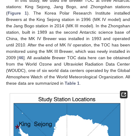
In this study, we used the Brewer TOC at three Antarctic
stations: King Sejong, Jang Bogo, and Zhongshan stations
(
Figure 1
). The Korea Polar Research Institute installed
Brewers at the King Sejong station in 1996 (MK IV model) and
the Jang Bogo station in 2014 (MK III model). In the Zhongshan
station, built in 1989 as the second Antarctic science base of
China, the MK IV Brewer was installed in 1993 and operated
until 2010. After the end of MK IV operation, the TOC has been
monitored using the MK III Brewer, which was newly installed in
2009 [
46
]. All available Brewer TOC data here can be obtained
from the World Ozone and Ultraviolet Radiation Data Center
(WOUDC), one of six world data centers operated by the Global
Atmosphere Watch of the World Meteorological Organization. All
these data are summarized in
Table 1
.