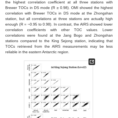
the highest correlation coefficient at all three stations with
Brewer TOCs in DS mode (R ≥ 0.98). OMI showed the highest
correlation with Brewer TOCs in DS mode at the Zhongshan
station, but all correlations at three stations are actually high
enough (R = ~0.95 to 0.98). In contrast, the AIRS showed lower
correlation coefficients with other TOC values. Lower
correlations were found at the Jang Bogo and Zhongshan
stations compared to the King Sejong station, indicating that
TOCs retrieved from the AIRS measurements may be less
reliable in the eastern Antarctic region.