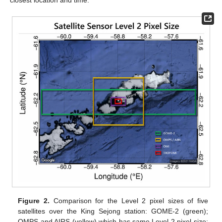
Figure 2.
Comparison for the Level 2 pixel sizes of five
satellites over the King Sejong station: GOME-2 (green);
OMPS and AIRS (yellow) which has same Level 2 pixel size;