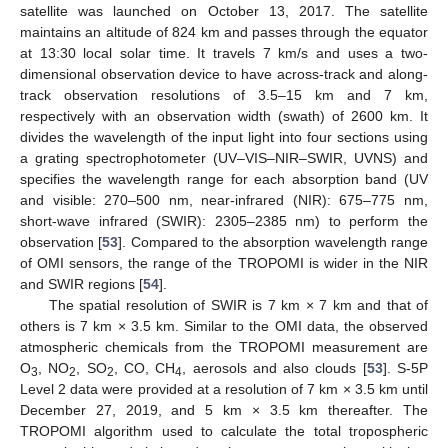
satellite was launched on October 13, 2017. The satellite
maintains an altitude of 824 km and passes through the equator
at 13:30 local solar time. It travels 7 km/s and uses a two-
dimensional observation device to have across-track and along-
track observation resolutions of 3.5–15 km and 7 km,
respectively with an observation width (swath) of 2600 km. It
divides the wavelength of the input light into four sections using
a grating spectrophotometer (UV–VIS–NIR–SWIR, UVNS) and
specifies the wavelength range for each absorption band (UV
and visible: 270–500 nm, near-infrared (NIR): 675–775 nm,
short-wave infrared (SWIR): 2305–2385 nm) to perform the
observation [
53
]. Compared to the absorption wavelength range
of OMI sensors, the range of the TROPOMI is wider in the NIR
and SWIR regions [
54
].
The spatial resolution of SWIR is 7 km × 7 km and that of
others is 7 km × 3.5 km. Similar to the OMI data, the observed
atmospheric chemicals from the TROPOMI measurement are
O
, NO
, SO
, CO, CH
, aerosols and also clouds [
53
]. S-5P
3
2
2
4
Level 2 data were provided at a resolution of 7 km × 3.5 km until
December 27, 2019, and 5 km × 3.5 km thereafter. The
TROPOMI algorithm used to calculate the total tropospheric