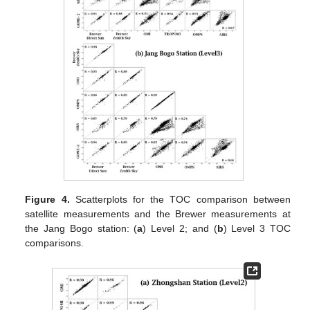
Figure 4.
Scatterplots for the TOC comparison between
satellite measurements and the Brewer measurements at
the Jang Bogo station: (
a
) Level 2; and (
b
) Level 3 TOC
comparisons.