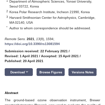
1
Department of Atmospheric Sciences, Yonsei University,
Seoul 03722, Korea
2
Korea Polar Research Institute, Incheon 21990, Korea
3
Harvard-Smithsonian Center for Astrophysics, Cambridge,
MA 02140, USA
*
Author to whom correspondence should be addressed.
Remote Sens.
2021
,
13
(8), 1594;
https://doi.org/10.3390/rs13081594
Submission received: 22 February 2021
/
Revised: 1 April 2021
/
Accepted: 15 April 2021
/
Published: 20 April 2021
keyboard_arrow_down
Download
Browse Figures
Versions Notes
Abstract
The ground-based ozone observation instrument, Brewer
spectrophotometer (Brewer), was used to evaluate the quality of