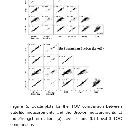
Figure 5.
Scatterplots for the TOC comparison between
satellite measurements and the Brewer measurements at
the Zhongshan station: (
a
) Level 2; and (
b
) Level 3 TOC
comparisons.