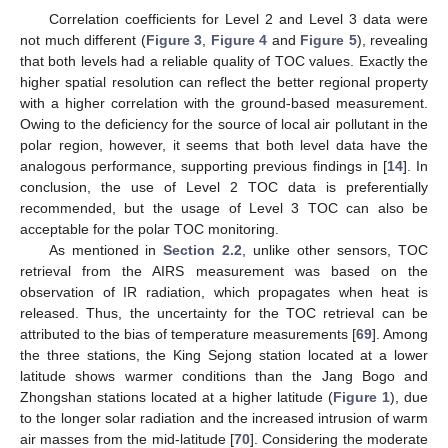
Correlation coefficients for Level 2 and Level 3 data were
not much different (
Figure 3
,
Figure 4
and
Figure 5
), revealing
that both levels had a reliable quality of TOC values. Exactly the
higher spatial resolution can reflect the better regional property
with a higher correlation with the ground-based measurement.
Owing to the deficiency for the source of local air pollutant in the
polar region, however, it seems that both level data have the
analogous performance, supporting previous findings in [
14
]. In
conclusion, the use of Level 2 TOC data is preferentially
recommended, but the usage of Level 3 TOC can also be
acceptable for the polar TOC monitoring.
As mentioned in
Section 2.2
, unlike other sensors, TOC
retrieval from the AIRS measurement was based on the
observation of IR radiation, which propagates when heat is
released. Thus, the uncertainty for the TOC retrieval can be
attributed to the bias of temperature measurements [
69
]. Among
the three stations, the King Sejong station located at a lower
latitude shows warmer conditions than the Jang Bogo and
Zhongshan stations located at a higher latitude (
Figure 1
), due
to the longer solar radiation and the increased intrusion of warm
air masses from the mid-latitude [
70
]. Considering the moderate