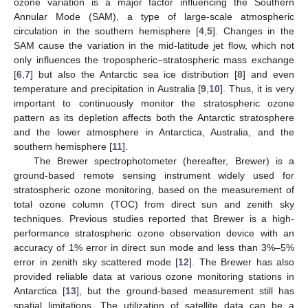
ozone variation is a major factor influencing the Southern
Annular Mode (SAM), a type of large-scale atmospheric
circulation in the southern hemisphere [
4
,
5
]. Changes in the
SAM cause the variation in the mid-latitude jet flow, which not
only influences the tropospheric–stratospheric mass exchange
[
6
,
7
] but also the Antarctic sea ice distribution [
8
] and even
temperature and precipitation in Australia [
9
,
10
]. Thus, it is very
important to continuously monitor the stratospheric ozone
pattern as its depletion affects both the Antarctic stratosphere
and the lower atmosphere in Antarctica, Australia, and the
southern hemisphere [
11
].
The Brewer spectrophotometer (hereafter, Brewer) is a
ground-based remote sensing instrument widely used for
stratospheric ozone monitoring, based on the measurement of
total ozone column (TOC) from direct sun and zenith sky
techniques. Previous studies reported that Brewer is a high-
performance stratospheric ozone observation device with an
accuracy of 1% error in direct sun mode and less than 3%–5%
error in zenith sky scattered mode [
12
]. The Brewer has also
provided reliable data at various ozone monitoring stations in
Antarctica [
13
], but the ground-based measurement still has
spatial limitations. The utilization of satellite data can be a