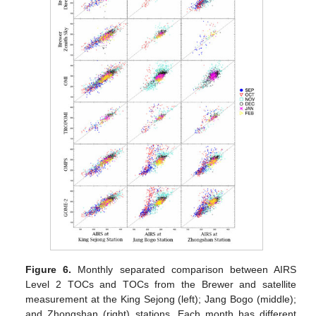
Figure 6.
Monthly separated comparison between AIRS
Level 2 TOCs and TOCs from the Brewer and satellite
measurement at the King Sejong (left); Jang Bogo (middle);
and Zhongshan (right) stations. Each month has different