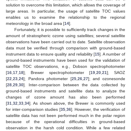
solution to overcome this limitation, which allows the coverage of
large areas. In particular, the usage of satellite TOC values
enables us to examine the relationship to the regional
meteorology in the broad area [
14
].
Fortunately, it is possible to sufficiently track changes in the
amount of stratospheric ozone using satellites; several satellite
observations have been carried out to date. Satellite observation
data must be verified through comparison with ground-based
instrument data to ensure quality and reliability [
15
]. A number of
ground-based instruments have been used for the validation of
satellite TOC observations, e.g., Dobson spectrophotometer
[
16
,
17
,
18
]; Brewer spectrophotometer [
19
,
20
,
21
]; SAOZ
[
22
,
23
,
24
]; Pandora photometer [
25
,
26
,
27
]; and ozonesonde
[
28
,
29
,
30
]. Inter-comparison between the data collected by
ground-based instruments and satellite data to analyze the
changes of ozone amount has also been performed
[
31
,
32
,
33
,
34
]. As shown above, the Brewer is commonly used
for inter-comparison studies [
35
,
36
]. However, the verification of
satellite data has not been performed much in the polar region
because of the operational difficulties in ground-based
observation in the harsh cold condition. While a few related