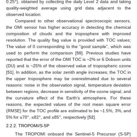
0.25°), obtained by collecting the daily Level 2 data and taking
quality-weighted average using grid data adjacent to the
observed location.
Compared to other observational spectroscopic sensors,
the OMI sensor has higher accuracy in detecting the chemical
composition of clouds and the troposphere with improved
resolution. The quality flag value is provided with TOC values;
The value of 0 corresponding to the “good sample”, which was
used to perform the comparison [
50
]. Previous studies have
reported that the error of the OMI TOC is ~2% or 6 Dobson units
(DU) and is ~25% of the observed value of tropospheric ozone
[
51
]. In addition, as the solar zenith angle increases, the TOC in
the upper troposphere may be overestimated due to several
reasons: noise in the observation signal, temperature deviation
between regions, decrease in sensitivity of the ozone signal, and
the curvature effect of the Earth’s atmosphere. For these
reasons, the expected values of the root mean square error
(RMSE) for the TOC profile are estimated to be ~1.5%, 3%, and
5% for ≤70°, ≤82°, and ≤85°, respectively [
52
].
2.2.2. TROPOMI/S-5P
The TROPOMI onboard the Sentinel-5 Precursor (S-5P)