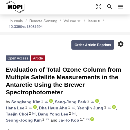
zoom_out_map
search
menu
Journals
Remote Sensing
Volume 13
Issue 8
10.3390/rs13081594
settings
Order Article Reprints
Open Access
Article
Evaluation of Total Ozone Column from
Multiple Satellite Measurements in the
Antarctic Using the Brewer
Spectrophotometer
1
2
by
Songkang Kim
,
Sang-Jong Park
,
1
1
3
Hana Lee
,
Dha Hyun Ahn
,
Yeonjin Jung
,
2
2
Taejin Choi
,
Bang Yong Lee
,
2
1,*
Seong-Joong Kim
and
Ja-Ho Koo