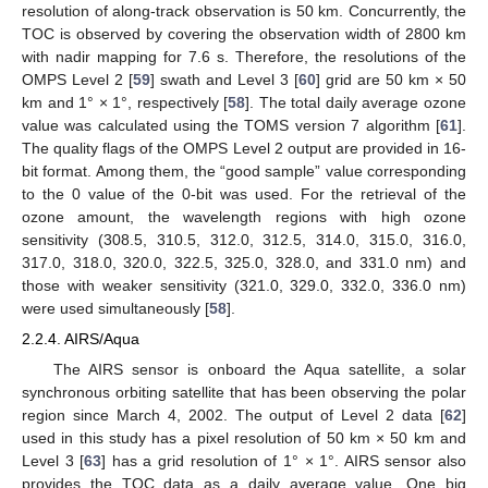
resolution of along-track observation is 50 km. Concurrently, the
TOC is observed by covering the observation width of 2800 km
with nadir mapping for 7.6 s. Therefore, the resolutions of the
OMPS Level 2 [
59
] swath and Level 3 [
60
] grid are 50 km × 50
km and 1° × 1°, respectively [
58
]. The total daily average ozone
value was calculated using the TOMS version 7 algorithm [
61
].
The quality flags of the OMPS Level 2 output are provided in 16-
bit format. Among them, the “good sample” value corresponding
to the 0 value of the 0-bit was used. For the retrieval of the
ozone amount, the wavelength regions with high ozone
sensitivity (308.5, 310.5, 312.0, 312.5, 314.0, 315.0, 316.0,
317.0, 318.0, 320.0, 322.5, 325.0, 328.0, and 331.0 nm) and
those with weaker sensitivity (321.0, 329.0, 332.0, 336.0 nm)
were used simultaneously [
58
].
2.2.4. AIRS/Aqua
The AIRS sensor is onboard the Aqua satellite, a solar
synchronous orbiting satellite that has been observing the polar
region since March 4, 2002. The output of Level 2 data [
62
]
used in this study has a pixel resolution of 50 km × 50 km and
Level 3 [
63
] has a grid resolution of 1° × 1°. AIRS sensor also
provides the TOC data as a daily average value. One big