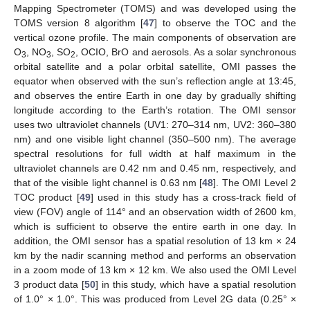
Mapping Spectrometer (TOMS) and was developed using the
TOMS version 8 algorithm [
47
] to observe the TOC and the
vertical ozone profile. The main components of observation are
O
, NO
, SO
, OCIO, BrO and aerosols. As a solar synchronous
3
3
2
orbital satellite and a polar orbital satellite, OMI passes the
equator when observed with the sun’s reflection angle at 13:45,
and observes the entire Earth in one day by gradually shifting
longitude according to the Earth’s rotation. The OMI sensor
uses two ultraviolet channels (UV1: 270–314 nm, UV2: 360–380
nm) and one visible light channel (350–500 nm). The average
spectral resolutions for full width at half maximum in the
ultraviolet channels are 0.42 nm and 0.45 nm, respectively, and
that of the visible light channel is 0.63 nm [
48
]. The OMI Level 2
TOC product [
49
] used in this study has a cross-track field of
view (FOV) angle of 114° and an observation width of 2600 km,
which is sufficient to observe the entire earth in one day. In
addition, the OMI sensor has a spatial resolution of 13 km × 24
km by the nadir scanning method and performs an observation
in a zoom mode of 13 km × 12 km. We also used the OMI Level
3 product data [
50
] in this study, which have a spatial resolution
of 1.0° × 1.0°. This was produced from Level 2G data (0.25° ×