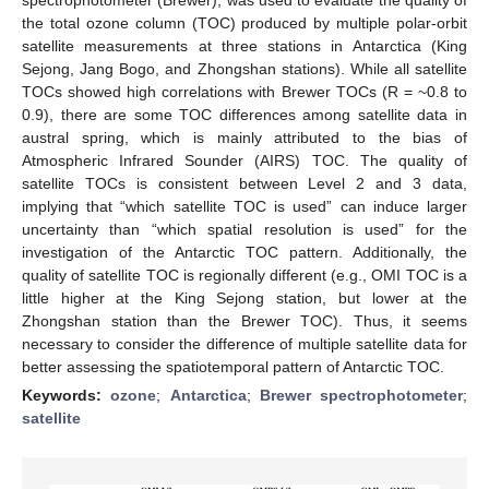
the total ozone column (TOC) produced by multiple polar-orbit
satellite measurements at three stations in Antarctica (King
Sejong, Jang Bogo, and Zhongshan stations). While all satellite
TOCs showed high correlations with Brewer TOCs (R = ~0.8 to
0.9), there are some TOC differences among satellite data in
austral spring, which is mainly attributed to the bias of
Atmospheric Infrared Sounder (AIRS) TOC. The quality of
satellite TOCs is consistent between Level 2 and 3 data,
implying that “which satellite TOC is used” can induce larger
uncertainty than “which spatial resolution is used” for the
investigation of the Antarctic TOC pattern. Additionally, the
quality of satellite TOC is regionally different (e.g., OMI TOC is a
little higher at the King Sejong station, but lower at the
Zhongshan station than the Brewer TOC). Thus, it seems
necessary to consider the difference of multiple satellite data for
better assessing the spatiotemporal pattern of Antarctic TOC.
Keywords:
ozone
;
Antarctica
;
Brewer spectrophotometer
;
satellite