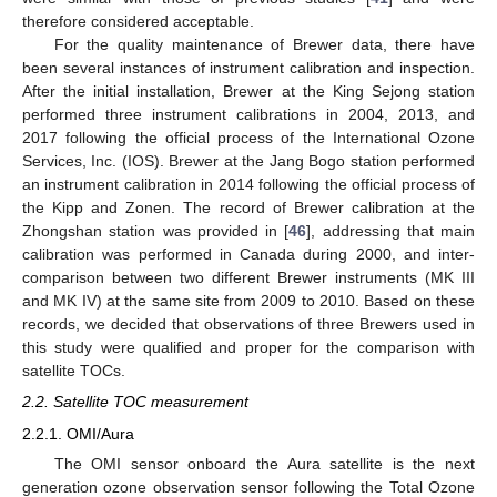
therefore considered acceptable.
For the quality maintenance of Brewer data, there have
been several instances of instrument calibration and inspection.
After the initial installation, Brewer at the King Sejong station
performed three instrument calibrations in 2004, 2013, and
2017 following the official process of the International Ozone
Services, Inc. (IOS). Brewer at the Jang Bogo station performed
an instrument calibration in 2014 following the official process of
the Kipp and Zonen. The record of Brewer calibration at the
Zhongshan station was provided in [
46
], addressing that main
calibration was performed in Canada during 2000, and inter-
comparison between two different Brewer instruments (MK III
and MK IV) at the same site from 2009 to 2010. Based on these
records, we decided that observations of three Brewers used in
this study were qualified and proper for the comparison with
satellite TOCs.
2.2. Satellite TOC measurement
2.2.1. OMI/Aura
The OMI sensor onboard the Aura satellite is the next
generation ozone observation sensor following the Total Ozone