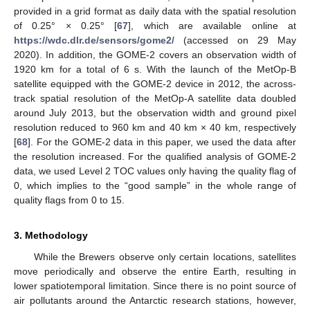
provided in a grid format as daily data with the spatial resolution
of 0.25° × 0.25° [
67
], which are available online at
https://wdc.dlr.de/sensors/gome2/
(accessed on 29 May
2020). In addition, the GOME-2 covers an observation width of
1920 km for a total of 6 s. With the launch of the MetOp-B
satellite equipped with the GOME-2 device in 2012, the across-
track spatial resolution of the MetOp-A satellite data doubled
around July 2013, but the observation width and ground pixel
resolution reduced to 960 km and 40 km × 40 km, respectively
[
68
]. For the GOME-2 data in this paper, we used the data after
the resolution increased. For the qualified analysis of GOME-2
data, we used Level 2 TOC values only having the quality flag of
0, which implies to the “good sample” in the whole range of
quality flags from 0 to 15.
3. Methodology
While the Brewers observe only certain locations, satellites
move periodically and observe the entire Earth, resulting in
lower spatiotemporal limitation. Since there is no point source of
air pollutants around the Antarctic research stations, however,