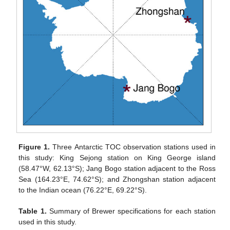
Figure 1.
Three Antarctic TOC observation stations used in
this study: King Sejong station on King George island
(58.47°W, 62.13°S); Jang Bogo station adjacent to the Ross
Sea (164.23°E, 74.62°S); and Zhongshan station adjacent
to the Indian ocean (76.22°E, 69.22°S).
Table 1.
Summary of Brewer specifications for each station
used in this study.