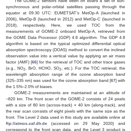
The GOME-2 sensors have been on board a set of sun-
synchronous and polar-orbital satellites passing through the
equator at 09:30 UTC: EUMETSAT’s MetOp-A (launched in
2006), MetOp-B (launched in 2012) and MetOp-C (launched in
2018), respectively. Here, we used TOC from the
measurements of GOME-2 onboard MetOp-A, retrieved from
the GOME Data Processor (GDP) 4.8 algorithm. The GDP 4.8
algorithm is based on the typical optimized differential optical
absorption spectroscopy (DOAS) method to convert the inclined
observation value into a vertical value by applying an air mass
factor (AMF) [
66
] for the retrieval of TOC and other trace gases
(e.g., NO
, BrO, HCHO, SO
, etc.). For the TOC retrieval, the
2
2
wavelength absorption range of the ozone absorption band
(325–335 nm) was used for the ozone absorption band [
67
] with
the 1.5%–2.0% of biases.
GOME-2 measurements are maintained at an altitude of
~820 km. The front scan of the GOME-2 consists of 24 pixels
with a size of 80 km (across-track) × 40 km (along-track), and
the rear scan consists of eight pixels with the same size as the
front. The Level 2 data used in this study are available online at
ftp://atmos.caf.dlr.de
(accessed on 29 May 2020) and
correspond to the front scan data, and the Level 3 product is