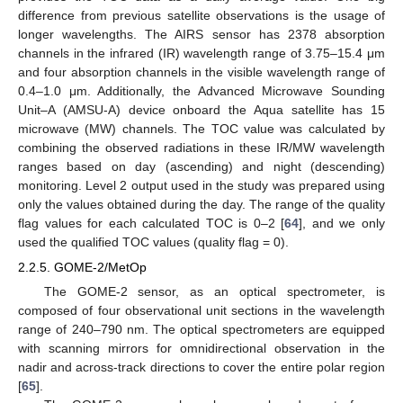
difference from previous satellite observations is the usage of
longer wavelengths. The AIRS sensor has 2378 absorption
channels in the infrared (IR) wavelength range of 3.75–15.4 μm
and four absorption channels in the visible wavelength range of
0.4–1.0 μm. Additionally, the Advanced Microwave Sounding
Unit–A (AMSU-A) device onboard the Aqua satellite has 15
microwave (MW) channels. The TOC value was calculated by
combining the observed radiations in these IR/MW wavelength
ranges based on day (ascending) and night (descending)
monitoring. Level 2 output used in the study was prepared using
only the values obtained during the day. The range of the quality
flag values for each calculated TOC is 0–2 [
64
], and we only
used the qualified TOC values (quality flag = 0).
2.2.5. GOME-2/MetOp
The GOME-2 sensor, as an optical spectrometer, is
composed of four observational unit sections in the wavelength
range of 240–790 nm. The optical spectrometers are equipped
with scanning mirrors for omnidirectional observation in the
nadir and across-track directions to cover the entire polar region
[
65
].