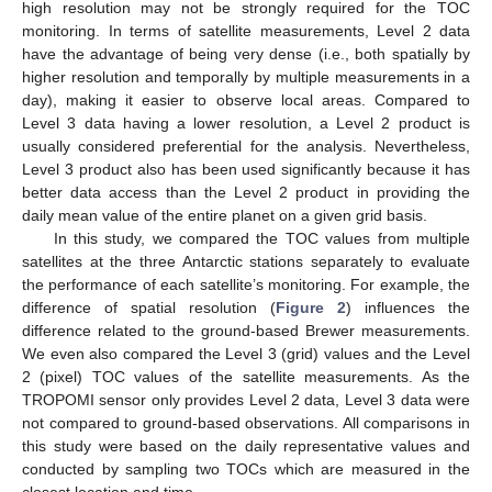
high resolution may not be strongly required for the TOC
monitoring. In terms of satellite measurements, Level 2 data
have the advantage of being very dense (i.e., both spatially by
higher resolution and temporally by multiple measurements in a
day), making it easier to observe local areas. Compared to
Level 3 data having a lower resolution, a Level 2 product is
usually considered preferential for the analysis. Nevertheless,
Level 3 product also has been used significantly because it has
better data access than the Level 2 product in providing the
daily mean value of the entire planet on a given grid basis.
In this study, we compared the TOC values from multiple
satellites at the three Antarctic stations separately to evaluate
the performance of each satellite’s monitoring. For example, the
difference of spatial resolution (
Figure 2
) influences the
difference related to the ground-based Brewer measurements.
We even also compared the Level 3 (grid) values and the Level
2 (pixel) TOC values of the satellite measurements. As the
TROPOMI sensor only provides Level 2 data, Level 3 data were
not compared to ground-based observations. All comparisons in
this study were based on the daily representative values and
conducted by sampling two TOCs which are measured in the
closest location and time.