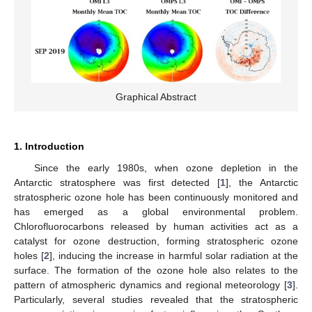
Graphical Abstract
1. Introduction
Since the early 1980s, when ozone depletion in the
Antarctic stratosphere was first detected [
1
], the Antarctic
stratospheric ozone hole has been continuously monitored and
has emerged as a global environmental problem.
Chlorofluorocarbons released by human activities act as a
catalyst for ozone destruction, forming stratospheric ozone
holes [
2
], inducing the increase in harmful solar radiation at the
surface. The formation of the ozone hole also relates to the
pattern of atmospheric dynamics and regional meteorology [
3
].
Particularly, several studies revealed that the stratospheric