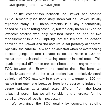
OMI (purple); and TROPOMI (red).
For the comparison between the Brewer and satellite
TOCs, temporally we used daily mean values. Brewer usually
repeated many TOC measurements in a day automatically
based on its monitoring schedule, but the daily mean TOC of the
low-orbit satellite was only obtained based on one or two
measurement in a day, implying that the temporal co-location
between the Brewer and the satellite is not perfectly consistent.
Spatially, the satellite TOC can be selected when its overpassing
position (longitude and latitude) is located within a 100 km
radius from each station, meaning another inconsistence. This
spatiotemporal difference can contribute to the disagreement of
TOC between the Brewer and satellite data. But here, we
basically assume that the polar region has a relatively small
variation of TOC naturally in a day and in a range of 100 km
radius from each site because there is no source to induce the
ozone variation at a small scale different from the lower
latitudinal region, but we will consider this difference for the
detail analyses of results if necessary.
We examined the TOC quality by comparing satellite