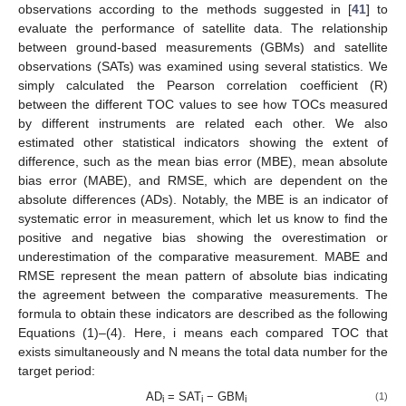
observations according to the methods suggested in [
41
] to
evaluate the performance of satellite data. The relationship
between ground-based measurements (GBMs) and satellite
observations (SATs) was examined using several statistics. We
simply calculated the Pearson correlation coefficient (R)
between the different TOC values to see how TOCs measured
by different instruments are related each other. We also
estimated other statistical indicators showing the extent of
difference, such as the mean bias error (MBE), mean absolute
bias error (MABE), and RMSE, which are dependent on the
absolute differences (ADs). Notably, the MBE is an indicator of
systematic error in measurement, which let us know to find the
positive and negative bias showing the overestimation or
underestimation of the comparative measurement. MABE and
RMSE represent the mean pattern of absolute bias indicating
the agreement between the comparative measurements. The
formula to obtain these indicators are described as the following
Equations (1)–(4). Here, i means each compared TOC that
exists simultaneously and N means the total data number for the
target period:
AD
= SAT
− GBM
(1)
i
i
i