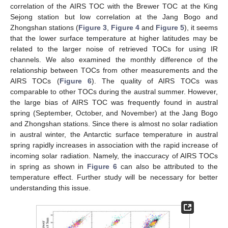
correlation of the AIRS TOC with the Brewer TOC at the King
Sejong station but low correlation at the Jang Bogo and
Zhongshan stations (
Figure 3
,
Figure 4
and
Figure 5
), it seems
that the lower surface temperature at higher latitudes may be
related to the larger noise of retrieved TOCs for using IR
channels. We also examined the monthly difference of the
relationship between TOCs from other measurements and the
AIRS TOCs (
Figure 6
). The quality of AIRS TOCs was
comparable to other TOCs during the austral summer. However,
the large bias of AIRS TOC was frequently found in austral
spring (September, October, and November) at the Jang Bogo
and Zhongshan stations. Since there is almost no solar radiation
in austral winter, the Antarctic surface temperature in austral
spring rapidly increases in association with the rapid increase of
incoming solar radiation. Namely, the inaccuracy of AIRS TOCs
in spring as shown in
Figure 6
can also be attributed to the
temperature effect. Further study will be necessary for better
understanding this issue.