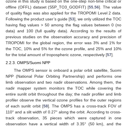
ozone in this study is based on the one-step non-time critical or
offline (OFFL) dataset (S5P_TO3_GODFIT) [
55
,
56
]. The value
of quality flags was also applied for the TROPOMI Level 2 data.
Following the product user’s guide [
53
], we only utilized the TOC
having flag values > 50 among the flag values between 0 (no
data) and 100 (full quality data). According to the results of
previous studies on the observation accuracy and precision of
TROPOMI for the global region, the error was 3% and 1% for
the TOC, 10% and 5% for the ozone profile, and 25% and 10%
for the total amount of tropospheric ozone, respectively [
57
].
2.2.3. OMPS/Suomi NPP
The OMPS sensor is onboard a polar orbit satellite, Suomi
NPP (National Polar Orbiting Partnership) and performs one
limb observation and two nadir observations. Among them, the
nadir mapper system monitors the TOC while covering the
entire sunlit orbit throughout the day; the nadir profiler and limb
profiler observe the vertical ozone profiles for the outer regions
of each sunlit orbit [
58
]. The OMPS has a cross-track FOV of
110° and a slit width of 0.27° along the orbit. According to cross-
track observation, 35 pieces which were captured in one
observation have a vertical width of 3.35° (50 km), and the