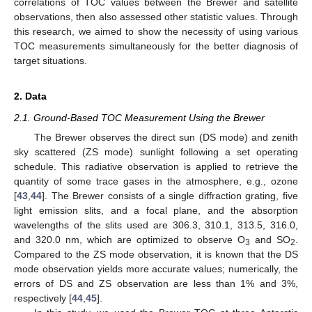
correlations of TOC values between the Brewer and satellite
observations, then also assessed other statistic values. Through
this research, we aimed to show the necessity of using various
TOC measurements simultaneously for the better diagnosis of
target situations.
2. Data
2.1. Ground-Based TOC Measurement Using the Brewer
The Brewer observes the direct sun (DS mode) and zenith
sky scattered (ZS mode) sunlight following a set operating
schedule. This radiative observation is applied to retrieve the
quantity of some trace gases in the atmosphere, e.g., ozone
[
43
,
44
]. The Brewer consists of a single diffraction grating, five
light emission slits, and a focal plane, and the absorption
wavelengths of the slits used are 306.3, 310.1, 313.5, 316.0,
and 320.0 nm, which are optimized to observe O
and SO
.
3
2
Compared to the ZS mode observation, it is known that the DS
mode observation yields more accurate values; numerically, the
errors of DS and ZS observation are less than 1% and 3%,
respectively [
44
,
45
].