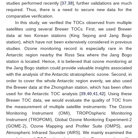
studies performed recently [
37
,
38
], further validations are much
required. Thus, there is a need to secure new data for the
comparative verification.
In this study, we verified the TOCs observed from multiple
satellites using several Brewer TOCs. First, we used Brewer
data at two Korean stations (King Sejong and Jang Bogo
station), which have not been extensively considered in previous
studies. Ozone monitoring record is especially rare in the
Antarctic region nearby the Ross Sea where the Jang Bogo
station is located. Hence, it is believed that ozone monitoring at
the Jang Bogo station could provide valuable insights associated
with the analysis of the Antarctic stratospheric ozone. Second, in
order to cover the whole Antarctic region evenly, we also used
the Brewer data at the Zhongshan station, which has been often
used for the Antarctic TOC analysis [
39
,
40
,
41
,
42
]. Using these
Brewer TOC data, we would evaluate the quality of TOC from
the measurement of multiple satellite instruments: The Ozone
Monitoring Instrument (OMI), TROPOspheric Monitoring
Instrument (TROPOMI), Global Ozone Monitoring Experiment-2
(GOME-2), Ozone Mapping and Profiler Suite (OMPS), and
Atmospheric Infrared Sounder (AIRS). We mainly examined the