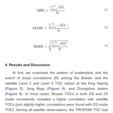
AD
N
∑
i
MBE
=
i
=
1
N
(2)
│
AD
│
N
∑
i
MABE
=
i
=
1
N
(3)
−
−
−
−
−
−
−
−
−
AD
2
N
∑
√
i
RMSE
=
i
=
1
N
(4)
4. Results and Discussion
At first, we examined the pattern of scatterplots and the
extent of linear correlations (R) among the Brewer and the
satellite Level 2 and Level 3 TOC values at the King Sejong
(
Figure 3
), Jang Bogo (
Figure 4
), and Zhongshan station
(
Figure 5
). In most cases, Brewer TOCs in both DS and ZS
mode consistently revealed a higher correlation with satellite
TOCs (just slightly higher correlations were found with DS mode
TOC). Among all satellite observations, the TROPOMI TOC had