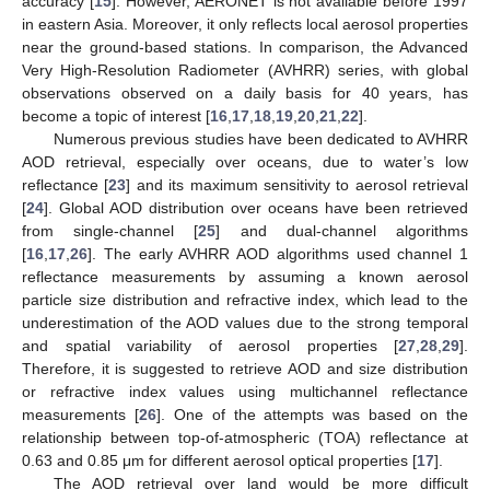
accuracy [
15
]. However, AERONET is not available before 1997
in eastern Asia. Moreover, it only reflects local aerosol properties
near the ground-based stations. In comparison, the Advanced
Very High-Resolution Radiometer (AVHRR) series, with global
observations observed on a daily basis for 40 years, has
become a topic of interest [
16
,
17
,
18
,
19
,
20
,
21
,
22
].
Numerous previous studies have been dedicated to AVHRR
AOD retrieval, especially over oceans, due to water’s low
reflectance [
23
] and its maximum sensitivity to aerosol retrieval
[
24
]. Global AOD distribution over oceans have been retrieved
from single-channel [
25
] and dual-channel algorithms
[
16
,
17
,
26
]. The early AVHRR AOD algorithms used channel 1
reflectance measurements by assuming a known aerosol
particle size distribution and refractive index, which lead to the
underestimation of the AOD values due to the strong temporal
and spatial variability of aerosol properties [
27
,
28
,
29
].
Therefore, it is suggested to retrieve AOD and size distribution
or refractive index values using multichannel reflectance
measurements [
26
]. One of the attempts was based on the
relationship between top-of-atmospheric (TOA) reflectance at
0.63 and 0.85 μm for different aerosol optical properties [
17
].
The AOD retrieval over land would be more difficult