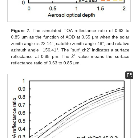
Figure 7.
The simulated TOA reflectance ratio of 0.63 to
0.85 μm as the function of AOD at 0.55 μm when the solar
zenith angle is 22.14°, satellite zenith angle 48°, and relative
𝑘
azimuth angle −156.41°. The “surf_ch2” indicates a surface
′
reflectance at 0.85 μm. The
value means the surface
reflectance ratio of 0.63 to 0.85 μm.