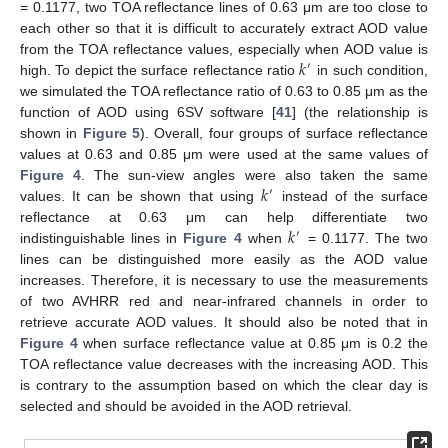
= 0.1177, two TOA reflectance lines of 0.63 μm are too close to
each other so that it is difficult to accurately extract AOD value
𝑘
from the TOA reflectance values, especially when AOD value is
′
high. To depict the surface reflectance ratio
in such condition,
we simulated the TOA reflectance ratio of 0.63 to 0.85 μm as the
function of AOD using 6SV software [
41
] (the relationship is
shown in
Figure 5
). Overall, four groups of surface reflectance
values at 0.63 and 0.85 μm were used at the same values of
𝑘
Figure 4
. The sun-view angles were also taken the same
′
values. It can be shown that using
instead of the surface
𝑘
reflectance at 0.63 μm can help differentiate two
′
indistinguishable lines in
Figure 4
when
= 0.1177. The two
lines can be distinguished more easily as the AOD value
increases. Therefore, it is necessary to use the measurements
of two AVHRR red and near-infrared channels in order to
retrieve accurate AOD values. It should also be noted that in
Figure 4
when surface reflectance value at 0.85 μm is 0.2 the
TOA reflectance value decreases with the increasing AOD. This
is contrary to the assumption based on which the clear day is
selected and should be avoided in the AOD retrieval.