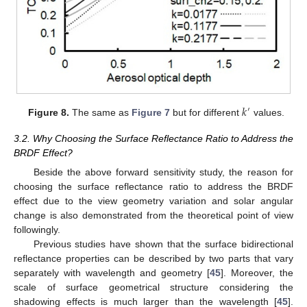
𝑘
′
Figure 8.
The same as
Figure 7
but for different
values.
3.2. Why Choosing the Surface Reflectance Ratio to Address the
BRDF Effect?
Beside the above forward sensitivity study, the reason for
choosing the surface reflectance ratio to address the BRDF
effect due to the view geometry variation and solar angular
change is also demonstrated from the theoretical point of view
followingly.
Previous studies have shown that the surface bidirectional
reflectance properties can be described by two parts that vary
separately with wavelength and geometry [
45
]. Moreover, the
scale of surface geometrical structure considering the
shadowing effects is much larger than the wavelength [
45
].