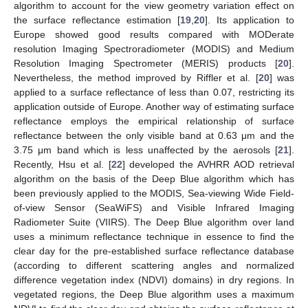
algorithm to account for the view geometry variation effect on
the surface reflectance estimation [
19
,
20
]. Its application to
Europe showed good results compared with MODerate
resolution Imaging Spectroradiometer (MODIS) and Medium
Resolution Imaging Spectrometer (MERIS) products [
20
].
Nevertheless, the method improved by Riffler et al. [
20
] was
applied to a surface reflectance of less than 0.07, restricting its
application outside of Europe. Another way of estimating surface
reflectance employs the empirical relationship of surface
reflectance between the only visible band at 0.63 μm and the
3.75 μm band which is less unaffected by the aerosols [
21
].
Recently, Hsu et al. [
22
] developed the AVHRR AOD retrieval
algorithm on the basis of the Deep Blue algorithm which has
been previously applied to the MODIS, Sea-viewing Wide Field-
of-view Sensor (SeaWiFS) and Visible Infrared Imaging
Radiometer Suite (VIIRS). The Deep Blue algorithm over land
uses a minimum reflectance technique in essence to find the
clear day for the pre-established surface reflectance database
(according to different scattering angles and normalized
difference vegetation index (NDVI) domains) in dry regions. In
vegetated regions, the Deep Blue algorithm uses a maximum