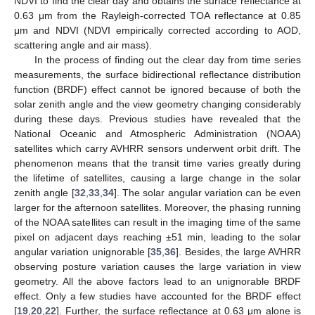
NDVI to find the clear day and obtains the surface reflectance at
0.63 μm from the Rayleigh-corrected TOA reflectance at 0.85
μm and NDVI (NDVI empirically corrected according to AOD,
scattering angle and air mass).
In the process of finding out the clear day from time series
measurements, the surface bidirectional reflectance distribution
function (BRDF) effect cannot be ignored because of both the
solar zenith angle and the view geometry changing considerably
during these days. Previous studies have revealed that the
National Oceanic and Atmospheric Administration (NOAA)
satellites which carry AVHRR sensors underwent orbit drift. The
phenomenon means that the transit time varies greatly during
the lifetime of satellites, causing a large change in the solar
zenith angle [
32
,
33
,
34
]. The solar angular variation can be even
larger for the afternoon satellites. Moreover, the phasing running
of the NOAA satellites can result in the imaging time of the same
pixel on adjacent days reaching ±51 min, leading to the solar
angular variation unignorable [
35
,
36
]. Besides, the large AVHRR
observing posture variation causes the large variation in view
geometry. All the above factors lead to an unignorable BRDF
effect. Only a few studies have accounted for the BRDF effect
[
19
,
20
,
22
]. Further, the surface reflectance at 0.63 μm alone is