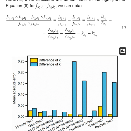
𝑓
⋅
𝑓
𝜆
,
𝑡
𝜆
,
𝑡
2
2
2
1
Equation (6) for
, we can obtain
𝐵
𝐵
𝑓
×
𝑓
−
𝑓
×
𝑓
𝑓
𝑓
𝑓
𝑓
𝜆
,
𝑡
𝜆
,
𝑡
𝜆
,
𝑡
𝜆
,
𝑡
𝜆
,
𝑡
𝜆
,
𝑡
𝜆
,
𝑡
𝜆
,
𝑡
=
−
=
×
−
×
2
2
2
2
2
2
1
1
1
1
1
1
1
1
1
1
1
𝐵
𝐵
𝑓
×
𝑓
𝑓
𝑓
𝑓
𝑓
Ω
𝜆
,
𝑡
𝜆
,
𝑡
𝜆
,
𝑡
𝜆
,
𝑡
𝜆
,
𝑡
𝜆
,
𝑡
2
2
2
2
2
2
2
2
2
1
1
1
1
𝐴
𝐴
Ω
,
𝜆
,
𝜆
(7)
=
−
=
𝑘
−
𝑘
′
′
1
1
1
2
𝐴
𝐴
Ω
Ω
1
2
,
𝜆
,
𝜆
2
2
1
2
Ω
Ω
Ω
Ω