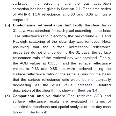
calibration, the screening, and the gas absorption
correction has been given in
Section 2.1
. Then time series
of AVHRR TOA reflectance at 0.63 and 0.85 μm were
prepared.
(b)
Dual-channel retrieval algorithm:
Firstly, the clear day in
31 days was searched for each pixel according to the least
TOA reflectance ratio. Secondly, the background AOD and
Rayleigh scattering of the clear day was removed. Next,
assuming that the surface bidirectional reflectance
properties do not change during the 31 days, the surface
reflectance ratio of the retrieval day was obtained. Finally,
the AOD values at 0.55μm and the surface reflectance
values at 0.63 and 0.85 μm were retrieved using the
surface reflectance ratio of the retrieval day on the basis
that the surface reflectance ratio would be monotonically
decreasing as the AOD value increases. Detailed
description of the algorithm is shown in
Section 3.4
.
(c)
Comparison and validation:
The retrieved AOD and
surface reflectance results are evaluated in terms of
statistical comparisons and spatial analysis of one-day case
(shown in
Section 4
).