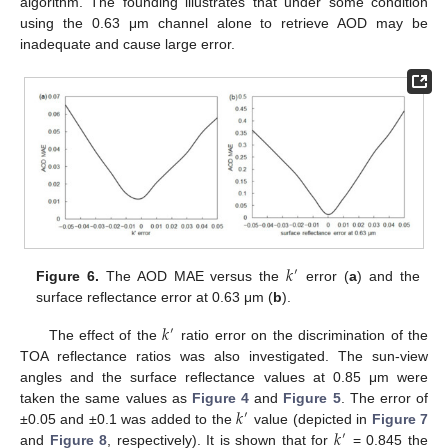
algorithm. The founding illustrates that under some condition
using the 0.63 μm channel alone to retrieve AOD may be
inadequate and cause large error.
𝑘
′
Figure 6.
The AOD MAE versus the
error (
a
) and the
surface reflectance error at 0.63 μm (
b
).
𝑘
′
The effect of the
ratio error on the discrimination of the
TOA reflectance ratios was also investigated. The sun-view
angles and the surface reflectance values at 0.85 μm were
𝑘
taken the same values as
Figure 4
and
Figure 5
. The error of
′
𝑘
±0.05 and ±0.1 was added to the
value (depicted in
Figure 7
′
and
Figure 8
, respectively). It is shown that for
= 0.845 the