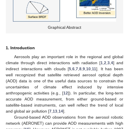
Graphical Abstract
1. Introduction
Aerosols play an important role in the regional and global
climate through direct interactions with radiation [
1
,
2
,
3
,
4
] and
indirect interactions with clouds [
5
,
6
,
7
,
8
,
9
,
10
,
11
]. It has been
well recognized that satellite retrieved aerosol optical depth
(AOD) data is one of the useful data sources to constrain the
uncertainties of climate effect induced by intensive
anthropogenic activities (e.g., [
12
]). In particular, the long-term
accurate AOD measurement, from either ground-based or
satellite-based instruments, can well reflect the trend of local
and global air pollution [
7
,
13
,
14
].
Ground-based AOD observations from the aerosol robotic
network (AERONET) can provide AOD measurements with high