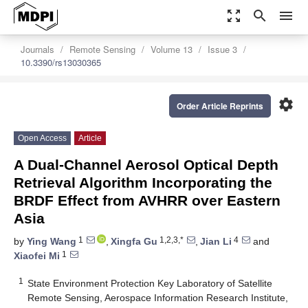
zoom_out_map
search
menu
Journals
Remote Sensing
Volume 13
Issue 3
10.3390/rs13030365
settings
Order Article Reprints
Open Access
Article
A Dual-Channel Aerosol Optical Depth
Retrieval Algorithm Incorporating the
BRDF Effect from AVHRR over Eastern
Asia
1
1,2,3,*
4
by
Ying Wang
,
Xingfa Gu
,
Jian Li
and
1
Xiaofei Mi
1
State Environment Protection Key Laboratory of Satellite
Remote Sensing, Aerospace Information Research Institute,