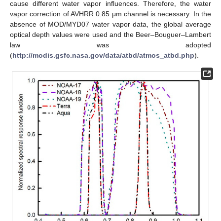
cause different water vapor influences. Therefore, the water
vapor correction of AVHRR 0.85 μm channel is necessary. In the
absence of MOD/MYD07 water vapor data, the global average
optical depth values were used and the Beer–Bouguer–Lambert
law was adopted
(
http://modis.gsfc.nasa.gov/data/atbd/atmos_atbd.php
).