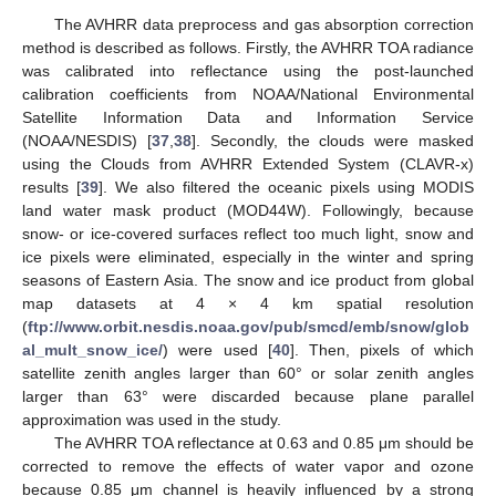
The AVHRR data preprocess and gas absorption correction
method is described as follows. Firstly, the AVHRR TOA radiance
was calibrated into reflectance using the post-launched
calibration coefficients from NOAA/National Environmental
Satellite Information Data and Information Service
(NOAA/NESDIS) [
37
,
38
]. Secondly, the clouds were masked
using the Clouds from AVHRR Extended System (CLAVR-x)
results [
39
]. We also filtered the oceanic pixels using MODIS
land water mask product (MOD44W). Followingly, because
snow- or ice-covered surfaces reflect too much light, snow and
ice pixels were eliminated, especially in the winter and spring
seasons of Eastern Asia. The snow and ice product from global
map datasets at 4 × 4 km spatial resolution
(
ftp://www.orbit.nesdis.noaa.gov/pub/smcd/emb/snow/glob
al_mult_snow_ice/
) were used [
40
]. Then, pixels of which
satellite zenith angles larger than 60° or solar zenith angles
larger than 63° were discarded because plane parallel
approximation was used in the study.
The AVHRR TOA reflectance at 0.63 and 0.85 μm should be
corrected to remove the effects of water vapor and ozone
because 0.85 μm channel is heavily influenced by a strong