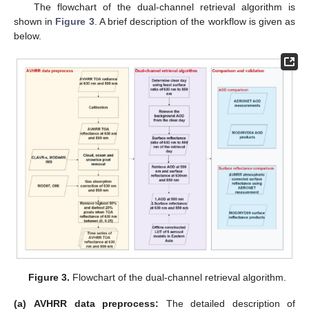
The flowchart of the dual-channel retrieval algorithm is
shown in
Figure 3
. A brief description of the workflow is given as
below.
Figure 3.
Flowchart of the dual-channel retrieval algorithm.
(a)
AVHRR data preprocess:
The detailed description of