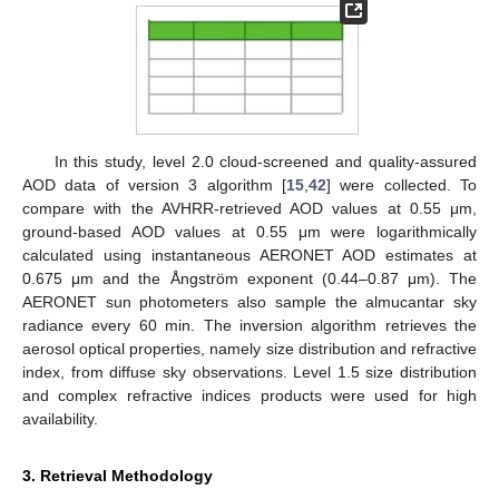
In this study, level 2.0 cloud-screened and quality-assured
AOD data of version 3 algorithm [
15
,
42
] were collected. To
compare with the AVHRR-retrieved AOD values at 0.55 μm,
ground-based AOD values at 0.55 μm were logarithmically
calculated using instantaneous AERONET AOD estimates at
0.675 μm and the Ångström exponent (0.44–0.87 μm). The
AERONET sun photometers also sample the almucantar sky
radiance every 60 min. The inversion algorithm retrieves the
aerosol optical properties, namely size distribution and refractive
index, from diffuse sky observations. Level 1.5 size distribution
and complex refractive indices products were used for high
availability.
3. Retrieval Methodology