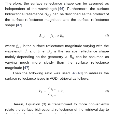
Therefore, the surface reflectance shape can be assumed as
𝐴
independent of the wavelength [
46
]. Furthermore, the surface
,
𝜆
bidirectional reflectance
can be described as the product of
Ω
the surface reflectance magnitude and the surface reflectance
shape [
47
].
𝐴
=
𝑓
×
𝐵
𝜆
,
𝑡
,
𝜆
(2)
Ω
Ω
𝑓
𝜆
,
𝑡
𝜆
𝐵
where
is the surface reflectance magnitude varying with the
𝐵
wavelength
and time,
is the surface reflectance shape
Ω
mainly depending on the geometry
.
can be assumed as
Ω
Ω
varying much more slowly than the surface reflectance
magnitude [
47
].
Then the following ratio was used [
48
,
49
] to address the
surface reflectance issue in AOD retrieval as follows.
𝐴
,
𝜆
𝑘
=
≈
𝑘
,
1
𝐴
𝜆
Ω
(3)
,
𝜆
2
Ω
Herein, Equation (3) is transformed to more conveniently
relate the surface bidirectional reflectance of the retrieval day to