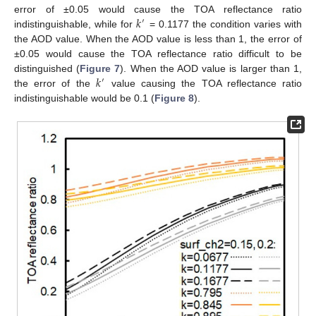
𝑘
error of ±0.05 would cause the TOA reflectance ratio
′
indistinguishable, while for
= 0.1177 the condition varies with
the AOD value. When the AOD value is less than 1, the error of
±0.05 would cause the TOA reflectance ratio difficult to be
𝑘
distinguished (
Figure 7
). When the AOD value is larger than 1,
′
the error of the
value causing the TOA reflectance ratio
indistinguishable would be 0.1 (
Figure 8
).