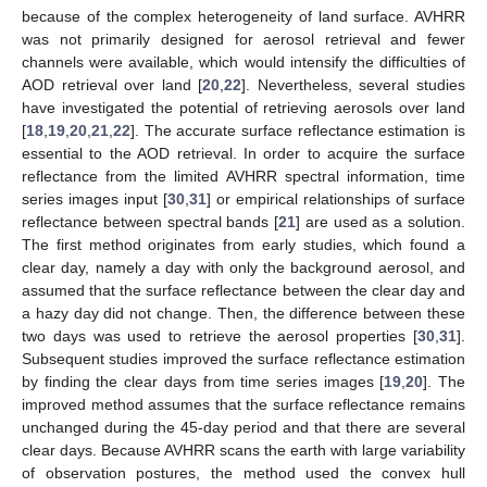
because of the complex heterogeneity of land surface. AVHRR
was not primarily designed for aerosol retrieval and fewer
channels were available, which would intensify the difficulties of
AOD retrieval over land [
20
,
22
]. Nevertheless, several studies
have investigated the potential of retrieving aerosols over land
[
18
,
19
,
20
,
21
,
22
]. The accurate surface reflectance estimation is
essential to the AOD retrieval. In order to acquire the surface
reflectance from the limited AVHRR spectral information, time
series images input [
30
,
31
] or empirical relationships of surface
reflectance between spectral bands [
21
] are used as a solution.
The first method originates from early studies, which found a
clear day, namely a day with only the background aerosol, and
assumed that the surface reflectance between the clear day and
a hazy day did not change. Then, the difference between these
two days was used to retrieve the aerosol properties [
30
,
31
].
Subsequent studies improved the surface reflectance estimation
by finding the clear days from time series images [
19
,
20
]. The
improved method assumes that the surface reflectance remains
unchanged during the 45-day period and that there are several
clear days. Because AVHRR scans the earth with large variability
of observation postures, the method used the convex hull