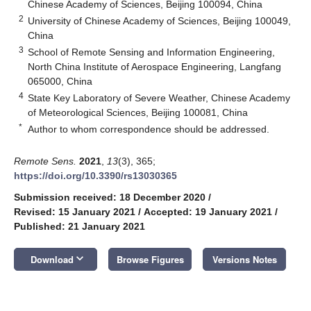
Chinese Academy of Sciences, Beijing 100094, China
2
University of Chinese Academy of Sciences, Beijing 100049,
China
3
School of Remote Sensing and Information Engineering,
North China Institute of Aerospace Engineering, Langfang
065000, China
4
State Key Laboratory of Severe Weather, Chinese Academy
of Meteorological Sciences, Beijing 100081, China
*
Author to whom correspondence should be addressed.
Remote Sens.
2021
,
13
(3), 365;
https://doi.org/10.3390/rs13030365
Submission received: 18 December 2020
/
Revised: 15 January 2021
/
Accepted: 19 January 2021
/
Published: 21 January 2021
keyboard_arrow_down
Download
Browse Figures
Versions Notes