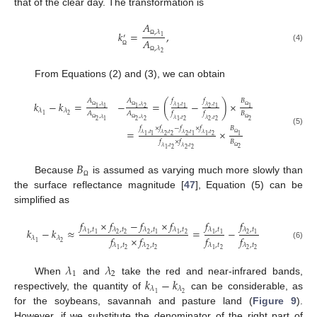
that of the clear day. The transformation is
𝐴
,
𝜆
𝑘
=
,
′
1
𝐴
Ω
(4)
,
𝜆
2
Ω
Ω
From Equations (2) and (3), we can obtain
𝑓
𝑓
𝐴
𝐴
𝐵
𝑘
−
𝑘
=
−
=
(
−
)
×
,
𝜆
,
𝜆
𝜆
,
𝑡
𝜆
,
𝑡
2
2
1
1
1
1
1
1
1
𝜆
𝜆
𝐵
𝐴
𝐴
𝑓
𝑓
Ω
Ω
Ω
2
1
,
𝜆
,
𝜆
𝜆
,
𝑡
𝜆
,
𝑡
2
2
2
2
1
2
2
2
1
Ω
Ω
Ω
𝑓
×
𝑓
−
𝑓
×
𝑓
𝐵
=
×
(5)
𝜆
,
𝑡
𝜆
,
𝑡
𝜆
,
𝑡
𝜆
,
𝑡
2
2
2
2
1
1
1
1
1
𝐵
𝑓
×
𝑓
Ω
𝜆
,
𝑡
𝜆
,
𝑡
2
2
2
2
1
Ω
𝐵
Because
is assumed as varying much more slowly than
Ω
the surface reflectance magnitude [
47
], Equation (5) can be
simplified as
𝑓
×
𝑓
−
𝑓
×
𝑓
𝑓
𝑓
𝜆
,
𝑡
𝜆
,
𝑡
𝜆
,
𝑡
𝜆
,
𝑡
𝜆
,
𝑡
𝜆
,
𝑡
𝑘
−
𝑘
≈
=
−
2
2
2
2
2
1
1
1
1
1
1
1
𝑓
×
𝑓
𝑓
𝑓
𝜆
𝜆
2
1
𝜆
,
𝑡
𝜆
,
𝑡
𝜆
,
𝑡
𝜆
,
𝑡
(6)
2
2
2
2
2
2
1
1
𝜆
𝜆
1
2
𝑘
−
𝑘
When
and
take the red and near-infrared bands,
𝜆
𝜆
2
1
respectively, the quantity of
can be considerable, as
for the soybeans, savannah and pasture land (
Figure 9
).
However, if we substitute the denominator of the right part of