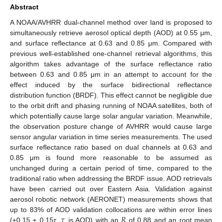
Abstract
A NOAA/AVHRR dual-channel method over land is proposed to
simultaneously retrieve aerosol optical depth (AOD) at 0.55 μm,
and surface reflectance at 0.63 and 0.85 μm. Compared with
previous well-established one-channel retrieval algorithms, this
algorithm takes advantage of the surface reflectance ratio
between 0.63 and 0.85 μm in an attempt to account for the
effect induced by the surface bidirectional reflectance
distribution function (BRDF). This effect cannot be negligible due
to the orbit drift and phasing running of NOAA satellites, both of
which potentially cause large solar angular variation. Meanwhile,
the observation posture change of AVHRR would cause large
sensor angular variation in time series measurements. The used
surface reflectance ratio based on dual channels at 0.63 and
0.85 μm is found more reasonable to be assumed as
unchanged during a certain period of time, compared to the
traditional ratio when addressing the BRDF issue. AOD retrievals
have been carried out over Eastern Asia. Validation against
aerosol robotic network (AERONET) measurements shows that
𝜏
𝑅
up to 83% of AOD validation collocations are within error lines
(±0.15 ± 0.15
τ
,
is AOD) with an
of 0.88 and an root mean