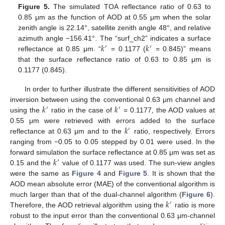
Figure 5.
The simulated TOA reflectance ratio of 0.63 to
0.85 μm as the function of AOD at 0.55 μm when the solar
zenith angle is 22.14°, satellite zenith angle 48°, and relative
𝑘
𝑘
azimuth angle −156.41°. The “surf_ch2” indicates a surface
′
′
reflectance at 0.85 μm. “
= 0.1177 (
= 0.845)” means
that the surface reflectance ratio of 0.63 to 0.85 μm is
0.1177 (0.845).
In order to further illustrate the different sensitivities of AOD
𝑘
𝑘
inversion between using the conventional 0.63 μm channel and
′
′
using the
ratio in the case of
= 0.1177, the AOD values at
𝑘
0.55 μm were retrieved with errors added to the surface
′
reflectance at 0.63 μm and to the
ratio, respectively. Errors
ranging from −0.05 to 0.05 stepped by 0.01 were used. In the
𝑘
forward simulation the surface reflectance at 0.85 μm was set as
′
0.15 and the
value of 0.1177 was used. The sun-view angles
were the same as
Figure 4
and
Figure 5
. It is shown that the
AOD mean absolute error (MAE) of the conventional algorithm is
𝑘
much larger than that of the dual-channel algorithm (
Figure 6
).
′
Therefore, the AOD retrieval algorithm using the
ratio is more
robust to the input error than the conventional 0.63 μm-channel