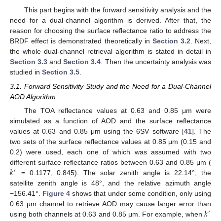
This part begins with the forward sensitivity analysis and the
need for a dual-channel algorithm is derived. After that, the
reason for choosing the surface reflectance ratio to address the
BRDF effect is demonstrated theoretically in
Section 3.2
. Next,
the whole dual-channel retrieval algorithm is stated in detail in
Section 3.3
and
Section 3.4
. Then the uncertainty analysis was
studied in
Section 3.5
.
3.1. Forward Sensitivity Study and the Need for a Dual-Channel
AOD Algorithm
The TOA reflectance values at 0.63 and 0.85 μm were
simulated as a function of AOD and the surface reflectance
values at 0.63 and 0.85 μm using the 6SV software [
41
]. The
two sets of the surface reflectance values at 0.85 μm (0.15 and
0.2) were used, each one of which was assumed with two
𝑘
different surface reflectance ratios between 0.63 and 0.85 μm (
′
= 0.1177, 0.845). The solar zenith angle is 22.14°, the
satellite zenith angle is 48°, and the relative azimuth angle
−156.41°.
Figure 4
shows that under some condition, only using
𝑘
0.63 μm channel to retrieve AOD may cause larger error than
′
using both channels at 0.63 and 0.85 μm. For example, when