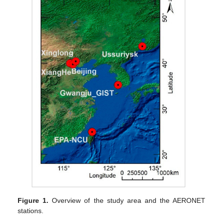
Figure 1.
Overview of the study area and the AERONET
stations.