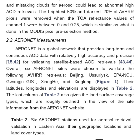
and mistaking clouds for aerosol could lead to abnormal high
AOD retrievals. The brightest 50% and darkest 20% of AVHRR
pixels were removed when the TOA reflectance values of
channel 1 were between 0 and 0.25, which is similar as what is
done in the MODIS pixel pre-selection method.
2.2. AERONET Measurements
AERONET is a global network that provides long-term and
continuous AOD data with relatively high accuracy and precision
[
15
,
42
] for validating satellite-based AOD retrievals [
43
,
44
].
Overall, six AERONET sites were chosen to validate the
following AVHRR retrievals: Beijing, Ussuriysk, EPA-NCU,
Gwangju_GIST, XiangHe, and Xinglong (
Figure 1
). Their
latitudes, longitudes and elevations are displayed in
Table 2
.
The last column of
Table 2
also gives the land surface coverage
types, which are roughly outlined in the view of the site
information from the AERONET website.
Table 2.
Six AERONET stations used for aerosol retrieval
validation in Eastern Asia, their geographic locations and
land cover types.