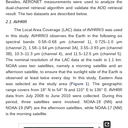
Besides, AERONET measurements were used to analyze the
dual-channel retrieval algorithm and validate the AOD retrieval
result. The two datasets are described below.
2.1. AVHRR
The Local Area Coverage (LAC) data of AVHRR/3 was used
in this study. AVHRR/3 observes the Earth in the following six
spectral bands: 0.58–0.68 μm (channel 1), 0.725–1.0 μm
(channel 2), 1.58–1.64 μm (channel 3A), 3.55–3.93 μm (channel
3B), 10.3–11.3 μm (channel 4), and 11.5–12.5 μm (channel 5).
The nominal resolution of the LAC data at the nadir is 1.1 km.
NOAA uses two satellites, namely a morning satellite and an
afternoon satellite, to ensure that the sunlight side of the Earth is
observed at least twice every day. In this study, Eastern Asia
was selected as the study area (
Figure 1
). The geographic
range covers from 18° N to 54° N and 110° E to 136° E. AVHRR
data from July 2008 to June 2010 were collected. During this
period, three satellites were involved. NOAA-18 (NN) and
NOAA-19 (NP) are the afternoon satellites, while NOAA-17 (NM)
is the morning satellite.