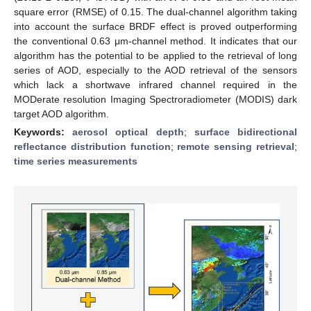
square error (RMSE) of 0.15. The dual-channel algorithm taking
into account the surface BRDF effect is proved outperforming
the conventional 0.63 μm-channel method. It indicates that our
algorithm has the potential to be applied to the retrieval of long
series of AOD, especially to the AOD retrieval of the sensors
which lack a shortwave infrared channel required in the
MODerate resolution Imaging Spectroradiometer (MODIS) dark
target AOD algorithm.
Keywords:
aerosol optical depth
;
surface bidirectional
reflectance distribution function
;
remote sensing retrieval
;
time series measurements