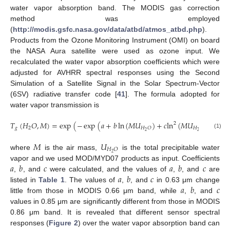
water vapor absorption band. The MODIS gas correction
method was employed
(
http://modis.gsfc.nasa.gov/data/atbd/atmos_atbd.php
).
Products from the Ozone Monitoring Instrument (OMI) on board
the NASA Aura satellite were used as ozone input. We
recalculated the water vapor absorption coefficients which were
adjusted for AVHRR spectral responses using the Second
Simulation of a Satellite Signal in the Solar Spectrum-Vector
(6SV) radiative transfer code [
41
]. The formula adopted for
water vapor transmission is
𝑇
(
𝐻
𝑂
,
𝑀
)
=
exp
(
−
exp
(
𝑎
+
𝑏
ln
(
𝑀
𝑈
)
+
𝑐
ln
(
𝑀
𝑈
)
)
)
,
2
𝑔
2
𝐻
𝑂
𝐻
𝑂
2
2
(1)
𝑀
𝑈
𝐻
𝑂
2
where
is the air mass,
is the total precipitable water
𝑎
𝑏
𝑐
𝑎
𝑏
𝑐
vapor and we used MOD/MYD07 products as input. Coefficients
𝑎
𝑏
𝑐
,
, and
were calculated, and the values of
,
, and
are
𝑎
𝑏
𝑐
listed in
Table 1
. The values of
,
, and
in 0.63 μm change
little from those in MODIS 0.66 μm band, while
,
, and
values in 0.85 μm are significantly different from those in MODIS
0.86 μm band. It is revealed that different sensor spectral
responses (
Figure 2
) over the water vapor absorption band can