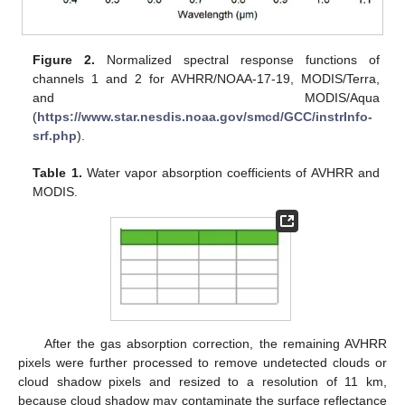
Figure 2.
Normalized spectral response functions of
channels 1 and 2 for AVHRR/NOAA-17-19, MODIS/Terra,
and MODIS/Aqua
(
https://www.star.nesdis.noaa.gov/smcd/GCC/instrInfo-
srf.php
).
Table 1.
Water vapor absorption coefficients of AVHRR and
MODIS.
After the gas absorption correction, the remaining AVHRR
pixels were further processed to remove undetected clouds or
cloud shadow pixels and resized to a resolution of 11 km,
because cloud shadow may contaminate the surface reflectance