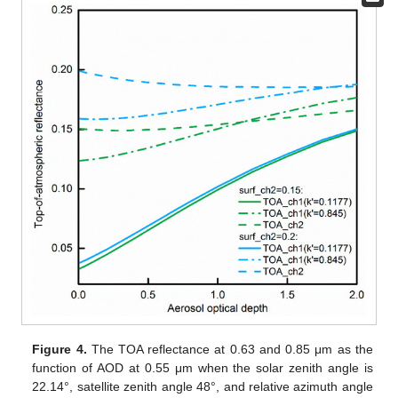
Figure 4.
The TOA reflectance at 0.63 and 0.85 μm as the
function of AOD at 0.55 μm when the solar zenith angle is
22.14°, satellite zenith angle 48°, and relative azimuth angle