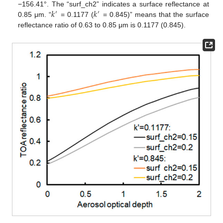
𝑘
𝑘
−156.41°. The “surf_ch2” indicates a surface reflectance at
′
′
0.85 μm. “
= 0.1177 (
= 0.845)” means that the surface
reflectance ratio of 0.63 to 0.85 μm is 0.1177 (0.845).