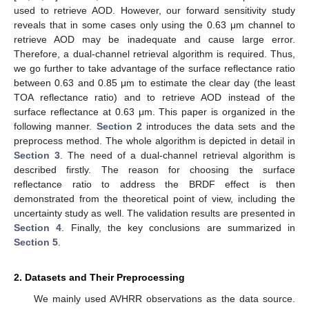
used to retrieve AOD. However, our forward sensitivity study
reveals that in some cases only using the 0.63 μm channel to
retrieve AOD may be inadequate and cause large error.
Therefore, a dual-channel retrieval algorithm is required. Thus,
we go further to take advantage of the surface reflectance ratio
between 0.63 and 0.85 μm to estimate the clear day (the least
TOA reflectance ratio) and to retrieve AOD instead of the
surface reflectance at 0.63 μm. This paper is organized in the
following manner.
Section 2
introduces the data sets and the
preprocess method. The whole algorithm is depicted in detail in
Section 3
. The need of a dual-channel retrieval algorithm is
described firstly. The reason for choosing the surface
reflectance ratio to address the BRDF effect is then
demonstrated from the theoretical point of view, including the
uncertainty study as well. The validation results are presented in
Section 4
. Finally, the key conclusions are summarized in
Section 5
.
2. Datasets and Their Preprocessing
We mainly used AVHRR observations as the data source.