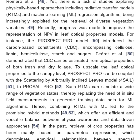
Romero et al. [
48
]. Yet, there is a lack of studies exploring
physically-based approaches including radiative transfer models
(RTMs) and machine learning (ML) regression algorithms, being
increasingly exploited for the retrieval of diverse vegetation
variables [
49
]. Recently, progress was made to improve the
representation of NPV in leaf optical properties models. For
instance, the PROSPECT-PRO model [
50
] introduced the
carbon-based constituents (CBC), encompassing cellulose,
lignin, hemicellulose, starch and sugars. Feéret et al. [
50
]
demonstrated that CBC can be estimated from optical properties
of both fresh and dry foliage. To upscale the leaf optical
properties to the canopy level, PROSPECT-PRO can be coupled
with the Scattering by Arbitrarily Inclined Leaves model (4SAIL)
[
51
], to PROSAIL-PRO [
52
]. Such RTMs can simulate a wide
range of vegetation states; thereby replacing the need of in situ
field measurements to generate training data sets for ML
algorithms. Hence, combining RTMs with ML led to the
promising hybrid methods [
49
,
53
], which offer an efficient and
versatile balance between physics-awareness and data driven
approaches [
54
]. In the past, retrieval of crop properties has
been mainly based on parametric regressions, which
denominate empirical relationships between spectral