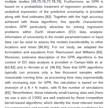
multiple studies [
49
,
75
,
76
,
77
,
78
,
79
]. Furthermore, as GPR is
based on a probabilistic treatment of regression problems, an
analytical expression of the predictive uncertainty is provided
along with final estimates [
62
]. Together with the high accuracy
achieved with these algorithms, this specific characteristic
renders GPR particularly attractive for solving regression
problems within Earth observation (EO) data analysis:
information of uncertainty in the model parameterization or input
data can be used to assess the models transferability to other
locations and times [
80
,
81
]. For our study, we adapted the
formulation and equations from Rasmussen and Williams [
62
].
Moreover, extensive description of the GPR algorithms in the
context of EO data analysis is provided in Camps-Valls et al.
[
63
,
82
] and in Verrelst et al. [
49
,
53
]. Note that GPR algorithms
typically can process only a few thousand samples within
reasonable running time, as processing time rises exponentially
with increasing size: for GPR, the calculation is based on the
inversion of a N × N matrix, with N the number of simulations
[
62
]. Nevertheless, these relatively small training data sets (here
we use a size of 1’000) are well explored by these competitive
kernel-based algorithms, which identify the most relevant bands
(or components) and provide stable and accurate predictions for