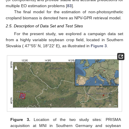
multiple EO estimation problems [
83
].
The final model for the estimation of non-photosynthetic
cropland biomass is denoted here as NPV-GPR retrieval model.
2.5. Description of Data Set and Test Sites
For the present study, we explored a campaign data set
from a highly variable soybean crop field, located in Southern
Slovakia ( 47°55′ N, 18°22′ E), as illustrated in
Figure 3
.
Figure 3.
Location of the two study sites: PRISMA
acquisition at MNI in Southern Germany and soybean