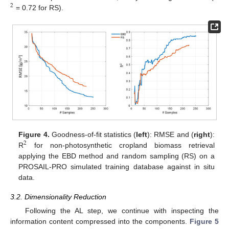
2
= 0.72 for RS).
Figure 4.
Goodness-of-fit statistics (
left
): RMSE and (
right
):
2
R
for non-photosynthetic cropland biomass retrieval
applying the EBD method and random sampling (RS) on a
PROSAIL-PRO simulated training database against in situ
data.
3.2. Dimensionality Reduction
Following the AL step, we continue with inspecting the
information content compressed into the components.
Figure 5