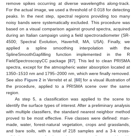
remove spikes occurring at diverse wavelengths along-track.
For the actual image, we used a threshold of 0.018 for detecting
peaks. In the next step, spectral regions providing too many
noisy bands were systematically excluded. This procedure was
based on a visual comparison against ground spectra, acquired
during an Italian campaign using a field spectroradiometer (SR-
4500; Spectral Evolution, Haverhill, MA, USA). Finally, we
applied a spline smoothing interpolation with the
SplineSmoothGapfilling function implemented in the R
FieldSpectroscopyCC package [
87
]. This led to clean PRISMA
spectra, except for the atmospheric water absorption located at
1350–1510 nm and 1795–2000 nm, which were finally removed.
See also
Figure 2
in Verrelst et al. [
60
] for a visual illustration of
the procedure, applied to a PRISMA scene over the same
region.
As step 5, a classification was applied to the scene to
identify the surface types of interest. After a preliminary analysis
with multiple classifiers, the standard nearest neighbor method
proved to be most effective. Five classes were defined: man-
made, water, forest-natural vegetation, crops and grasslands,
and bare soils, with a total of 218 samples and a 3-k cross-