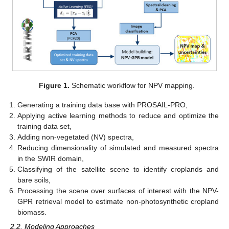
Figure 1.
Schematic workflow for NPV mapping.
Generating a training data base with PROSAIL-PRO,
Applying active learning methods to reduce and optimize the
training data set,
Adding non-vegetated (NV) spectra,
Reducing dimensionality of simulated and measured spectra
in the SWIR domain,
Classifying of the satellite scene to identify croplands and
bare soils,
Processing the scene over surfaces of interest with the NPV-
GPR retrieval model to estimate non-photosynthetic cropland
biomass.
2.2. Modeling Approaches