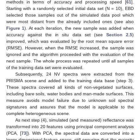
methods in terms of accuracy and processing speed [
61
].
Starting with a randomly selected initial data set (N = 10), EBD
selected those samples out of the simulated data pool which
were most distant from the already included ones (see also
Figure 1
). At each iteration, the new sample was added when
accuracy against the in situ data set (see
Section 2.5
)
improved, which was evaluated by the root mean square error
(RMSE). However, when the RMSE increased, the sample was
ignored and the algorithm proceeded with the evaluation of the
next sample. The whole process was repeated until all samples
of the training data set were evaluated.
Subsequently, 24 NV spectra were extracted from the
PRISMA scene and added to the training data base (step 3).
These spectra covered all kinds of non-vegetated surfaces,
including bare soils, water bodies and man-made surfaces. This
measure avoids model failure due to unknown soil spectral
signatures and assures that the model is applicable to the
complete heterogeneous scene.
As next step (4), simulated (and measured) reflectance was
transformed into 20 features using principal component analysis
(PCA, [
73
]). With PCA, the spectral data are converted into a
lower-dimensional feature space, still ensuring that the majority