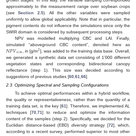
growth stages. In this way, the variable sampling corresponded
approximately to the measurement range over soybean crops
(see
Section 2.5
). All the other variables were sampled
uniformly to allow global applicability. Note that in particular, the
pigment contents do not influence the simulations since only the
SWIR domain is considered by subsequent processing steps.
NPV was modelled multiplying CBC and LAI. Finally,
𝑁
𝑃
𝑉
simulated “aboveground CBC content”, denoted here as
2
𝑠
𝑖
𝑚
, in [g/m
], was added to the training data base. Overall,
we generated a synthetic data set consisting of 1’000 different
vegetation states and corresponding bidirectional canopy
reflectance (step 1). This size was decided according to
suggestions of previous studies [
60
,
61
,
66
].
2.3. Optimizing Spectral and Sampling Configurations
To achieve optimal performances within a hybrid workflow,
the quality or representativeness, rather than the quantity of a
training data set, is the key [
61
]. Therefore, we implemented AL
techniques [
70
,
71
] to reduce and optimize the information
content of the samples (step 2). Specifically, we decided for the
Euclidian distance-based (EBD)
diversity
strategy [
72
], which,
according to a recent survey, performed superior to most other