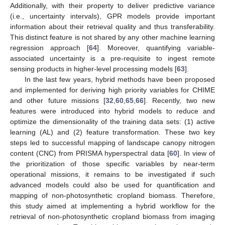
Additionally, with their property to deliver predictive variance
(i.e., uncertainty intervals), GPR models provide important
information about their retrieval quality and thus transferability.
This distinct feature is not shared by any other machine learning
regression approach [
64
]. Moreover, quantifying variable-
associated uncertainty is a pre-requisite to ingest remote
sensing products in higher-level processing models [
63
].
In the last few years, hybrid methods have been proposed
and implemented for deriving high priority variables for CHIME
and other future missions [
32
,
60
,
65
,
66
]. Recently, two new
features were introduced into hybrid models to reduce and
optimize the dimensionality of the training data sets: (1) active
learning (AL) and (2) feature transformation. These two key
steps led to successful mapping of landscape canopy nitrogen
content (CNC) from PRISMA hyperspectral data [
60
]. In view of
the prioritization of those specific variables by near-term
operational missions, it remains to be investigated if such
advanced models could also be used for quantification and
mapping of non-photosynthetic cropland biomass. Therefore,
this study aimed at implementing a hybrid workflow for the
retrieval of non-photosynthetic cropland biomass from imaging