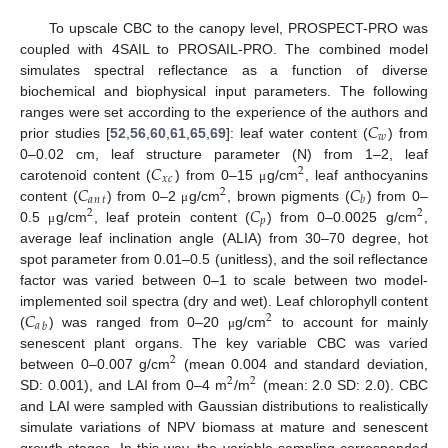
To upscale CBC to the canopy level, PROSPECT-PRO was
coupled with 4SAIL to PROSAIL-PRO. The combined model
simulates spectral reflectance as a function of diverse
biochemical and biophysical input parameters. The following
𝐶
ranges were set according to the experience of the authors and
𝑤
prior studies [
52
,
56
,
60
,
61
,
65
,
69
]: leaf water content (
) from
𝐶
0–0.02 cm, leaf structure parameter (N) from 1–2, leaf
2
𝑥
𝑐
𝐶
𝐶
carotenoid content (
) from 0–15
g/cm
, leaf anthocyanins
μ
2
𝑎
𝑛
𝑡
𝑏
𝐶
content (
) from 0–2
g/cm
, brown pigments (
) from 0–
μ
2
2
𝑝
0.5
g/cm
, leaf protein content (
) from 0–0.0025 g/cm
,
μ
average leaf inclination angle (ALIA) from 30–70 degree, hot
spot parameter from 0.01–0.5 (unitless), and the soil reflectance
factor was varied between 0–1 to scale between two model-
𝐶
implemented soil spectra (dry and wet). Leaf chlorophyll content
2
𝑎
𝑏
(
) was ranged from 0–20
g/cm
to account for mainly
μ
senescent plant organs. The key variable CBC was varied
2
between 0–0.007 g/cm
(mean 0.004 and standard deviation,
2
2
SD: 0.001), and LAI from 0–4 m
/m
(mean: 2.0 SD: 2.0). CBC
and LAI were sampled with Gaussian distributions to realistically
simulate variations of NPV biomass at mature and senescent