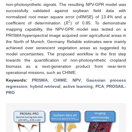
non-photosynthetic signals. The resulting NPV-GPR model was
successfully validated against soybean field data with
𝑅
normalized root mean square error (nRMSE) of 13.4% and a
2
coefficient of determination (
) of 0.85. To demonstrate
mapping capability, the NPV-GPR model was tested on a
PRISMA hyperspectral image acquired over agricultural areas in
the North of Munich, Germany. Reliable estimates were mainly
achieved over senescent vegetation areas as suggested by
model uncertainties. The proposed workflow is the first step
towards the quantification of non-photosynthetic cropland
biomass as a next-generation product from near-term
operational missions, such as CHIME.
Keywords:
PRISMA
;
CHIME
;
NPV
;
Gaussian process
regression
;
hybrid retrieval
;
active learning
;
PCA
;
PROSAIL-
PRO