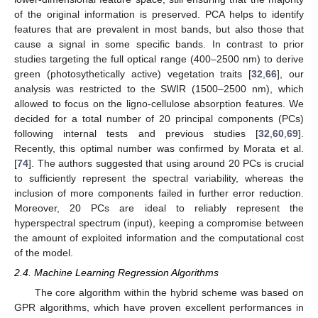
of the original information is preserved. PCA helps to identify
features that are prevalent in most bands, but also those that
cause a signal in some specific bands. In contrast to prior
studies targeting the full optical range (400–2500 nm) to derive
green (photosythetically active) vegetation traits [
32
,
66
], our
analysis was restricted to the SWIR (1500–2500 nm), which
allowed to focus on the ligno-cellulose absorption features. We
decided for a total number of 20 principal components (PCs)
following internal tests and previous studies [
32
,
60
,
69
].
Recently, this optimal number was confirmed by Morata et al.
[
74
]. The authors suggested that using around 20 PCs is crucial
to sufficiently represent the spectral variability, whereas the
inclusion of more components failed in further error reduction.
Moreover, 20 PCs are ideal to reliably represent the
hyperspectral spectrum (input), keeping a compromise between
the amount of exploited information and the computational cost
of the model.
2.4. Machine Learning Regression Algorithms
The core algorithm within the hybrid scheme was based on
GPR algorithms, which have proven excellent performances in