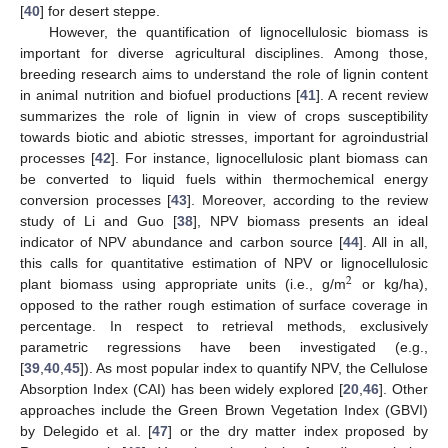
[
40
] for desert steppe.
However, the quantification of lignocellulosic biomass is
important for diverse agricultural disciplines. Among those,
breeding research aims to understand the role of lignin content
in animal nutrition and biofuel productions [
41
]. A recent review
summarizes the role of lignin in view of crops susceptibility
towards biotic and abiotic stresses, important for agroindustrial
processes [
42
]. For instance, lignocellulosic plant biomass can
be converted to liquid fuels within thermochemical energy
conversion processes [
43
]. Moreover, according to the review
study of Li and Guo [
38
], NPV biomass presents an ideal
indicator of NPV abundance and carbon source [
44
]. All in all,
this calls for quantitative estimation of NPV or lignocellulosic
2
plant biomass using appropriate units (i.e., g/m
or kg/ha),
opposed to the rather rough estimation of surface coverage in
percentage. In respect to retrieval methods, exclusively
parametric regressions have been investigated (e.g.,
[
39
,
40
,
45
]). As most popular index to quantify NPV, the Cellulose
Absorption Index (CAI) has been widely explored [
20
,
46
]. Other
approaches include the Green Brown Vegetation Index (GBVI)
by Delegido et al. [
47
] or the dry matter index proposed by