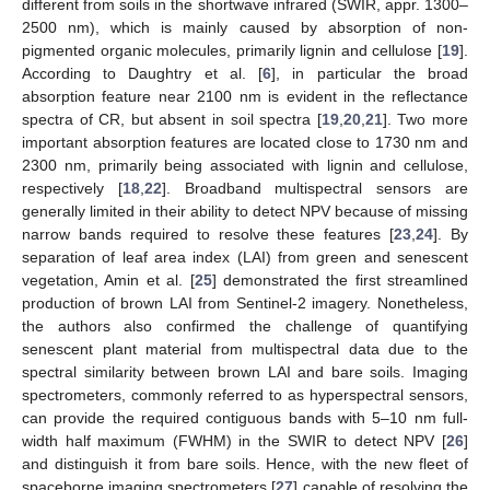
different from soils in the shortwave infrared (SWIR, appr. 1300–
2500 nm), which is mainly caused by absorption of non-
pigmented organic molecules, primarily lignin and cellulose [
19
].
According to Daughtry et al. [
6
], in particular the broad
absorption feature near 2100 nm is evident in the reflectance
spectra of CR, but absent in soil spectra [
19
,
20
,
21
]. Two more
important absorption features are located close to 1730 nm and
2300 nm, primarily being associated with lignin and cellulose,
respectively [
18
,
22
]. Broadband multispectral sensors are
generally limited in their ability to detect NPV because of missing
narrow bands required to resolve these features [
23
,
24
]. By
separation of leaf area index (LAI) from green and senescent
vegetation, Amin et al. [
25
] demonstrated the first streamlined
production of brown LAI from Sentinel-2 imagery. Nonetheless,
the authors also confirmed the challenge of quantifying
senescent plant material from multispectral data due to the
spectral similarity between brown LAI and bare soils. Imaging
spectrometers, commonly referred to as hyperspectral sensors,
can provide the required contiguous bands with 5–10 nm full-
width half maximum (FWHM) in the SWIR to detect NPV [
26
]
and distinguish it from bare soils. Hence, with the new fleet of
spaceborne imaging spectrometers [
27
] capable of resolving the