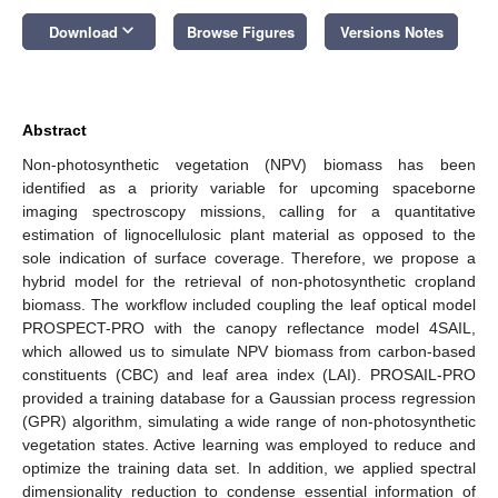
keyboard_arrow_down
Download
Browse Figures
Versions Notes
Abstract
Non-photosynthetic vegetation (NPV) biomass has been
identified as a priority variable for upcoming spaceborne
imaging spectroscopy missions, calling for a quantitative
estimation of lignocellulosic plant material as opposed to the
sole indication of surface coverage. Therefore, we propose a
hybrid model for the retrieval of non-photosynthetic cropland
biomass. The workflow included coupling the leaf optical model
PROSPECT-PRO with the canopy reflectance model 4SAIL,
which allowed us to simulate NPV biomass from carbon-based
constituents (CBC) and leaf area index (LAI). PROSAIL-PRO
provided a training database for a Gaussian process regression
(GPR) algorithm, simulating a wide range of non-photosynthetic
vegetation states. Active learning was employed to reduce and
optimize the training data set. In addition, we applied spectral
dimensionality reduction to condense essential information of