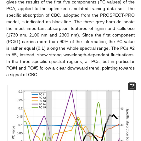
gives the results of the first five components (PC values) of the
PCA, applied to the optimized simulated training data set. The
specific absorption of CBC, adopted from the PROSPECT-PRO
model, is indicated as black line. The three grey bars delineate
the most important absorption features of lignin and cellulose
(1730 nm, 2100 nm and 2300 nm). Since the first component
(PC#1) carries more than 90% of the information, the PC value
is rather equal (0.1) along the whole spectral range. The PCs #2
to #5, instead, show strong wavelength-dependent fluctuations.
In the three specific spectral regions, all PCs, but in particular
PC#4 and PC#5 follow a clear downward trend, pointing towards
a signal of CBC.