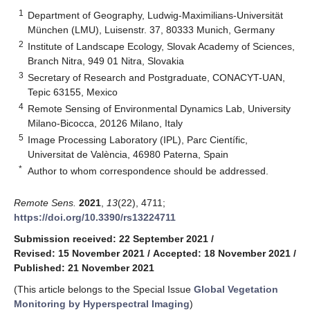
1
Department of Geography, Ludwig-Maximilians-Universität
München (LMU), Luisenstr. 37, 80333 Munich, Germany
2
Institute of Landscape Ecology, Slovak Academy of Sciences,
Branch Nitra, 949 01 Nitra, Slovakia
3
Secretary of Research and Postgraduate, CONACYT-UAN,
Tepic 63155, Mexico
4
Remote Sensing of Environmental Dynamics Lab, University
Milano-Bicocca, 20126 Milano, Italy
5
Image Processing Laboratory (IPL), Parc Científic,
Universitat de València, 46980 Paterna, Spain
*
Author to whom correspondence should be addressed.
Remote Sens.
2021
,
13
(22), 4711;
https://doi.org/10.3390/rs13224711
Submission received: 22 September 2021
/
Revised: 15 November 2021
/
Accepted: 18 November 2021
/
Published: 21 November 2021
(This article belongs to the Special Issue
Global Vegetation
Monitoring by Hyperspectral Imaging
)