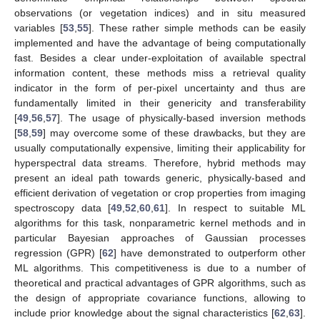
observations (or vegetation indices) and in situ measured
variables [
53
,
55
]. These rather simple methods can be easily
implemented and have the advantage of being computationally
fast. Besides a clear under-exploitation of available spectral
information content, these methods miss a retrieval quality
indicator in the form of per-pixel uncertainty and thus are
fundamentally limited in their genericity and transferability
[
49
,
56
,
57
]. The usage of physically-based inversion methods
[
58
,
59
] may overcome some of these drawbacks, but they are
usually computationally expensive, limiting their applicability for
hyperspectral data streams. Therefore, hybrid methods may
present an ideal path towards generic, physically-based and
efficient derivation of vegetation or crop properties from imaging
spectroscopy data [
49
,
52
,
60
,
61
]. In respect to suitable ML
algorithms for this task, nonparametric kernel methods and in
particular Bayesian approaches of Gaussian processes
regression (GPR) [
62
] have demonstrated to outperform other
ML algorithms. This competitiveness is due to a number of
theoretical and practical advantages of GPR algorithms, such as
the design of appropriate covariance functions, allowing to
include prior knowledge about the signal characteristics [
62
,
63
].