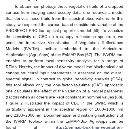
To obtain non-photosynthetic vegetation traits of a cropped
surface from imaging spectroscopy data, one requires a model
that derives these traits from the spectral observations. In this
study, we explored the carbon-based constituents variable of the
PROSPECT-PRO leaf optical properties model [
50
]. To visualize
the sensitivity of CBC on a canopy reflectance spectrum, we
used the Interactive Visualization of Vegetation Reflectance
Models (IVVRM) toolbox embedded in the Agricultural
Applications (Agri-Apps) of the EnMAP-Box [
67
]. The IVVRM tool
enables to perform local sensitivity analysis for a range of
RTMs. Hereby, the impact of diverse model leaf biochemical and
canopy structural input parameters is assessed on the overall
spectral signal. In contrast to global sensitivity analysis (GSA),
this tool allows only the one-factor-at-a-time (OAT) approach:
one calculates the effect of the variation of a model parameter
(factor) when all others are kept constant at nominal values [
68
].
Figure 2
illustrates the impact of CBC in the SWIR, which is
particularly apparent in the spectral region of 1600–1800 nm
and 2100–2300 nm. Documentation and installing instructions of
the IVVRM toolbox within the EnMAP-Box Agri-Apps can be
found at
https://enmap-box-lmu-vegetation-