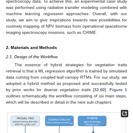
spectroscopy data. To achieve this, an experimental case study
was performed using radiative transfer modeling combined with
machine learning regression approaches. Overall, with our
study, we aim to give inspirations towards new possibilities for
routinely mapping of NPV biomass from operational spaceborne
imaging spectroscopy missions, such as CHIME.
2. Materials and Methods
2.1. Design of the Workflow
The essence of hybrid strategies for vegetation traits
retrieval is that a ML regression algorithm is trained by simulated
data coming from coupled leaf-canopy RTMs. For our study, we
adopted a hybrid method as proposed and successfully tested
by prior works for diverse vegetation traits [
32
,
60
].
Figure 1
outlines schematically the workflow consisting of six main steps,
which will be described in detail in the next sub-chapters: