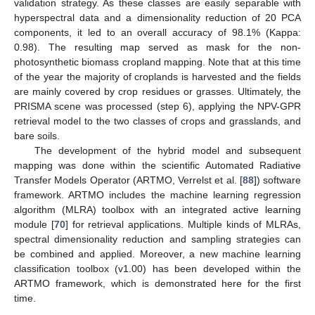
validation strategy. As these classes are easily separable with
hyperspectral data and a dimensionality reduction of 20 PCA
components, it led to an overall accuracy of 98.1% (Kappa:
0.98). The resulting map served as mask for the non-
photosynthetic biomass cropland mapping. Note that at this time
of the year the majority of croplands is harvested and the fields
are mainly covered by crop residues or grasses. Ultimately, the
PRISMA scene was processed (step 6), applying the NPV-GPR
retrieval model to the two classes of crops and grasslands, and
bare soils.
The development of the hybrid model and subsequent
mapping was done within the scientific Automated Radiative
Transfer Models Operator (ARTMO, Verrelst et al. [
88
]) software
framework. ARTMO includes the machine learning regression
algorithm (MLRA) toolbox with an integrated active learning
module [
70
] for retrieval applications. Multiple kinds of MLRAs,
spectral dimensionality reduction and sampling strategies can
be combined and applied. Moreover, a new machine learning
classification toolbox (v1.00) has been developed within the
ARTMO framework, which is demonstrated here for the first
time.