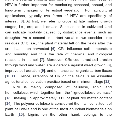
NPV is further important for monitoring seasonal, annual, and
long-term changes of terrestrial vegetation. For agricultural
applications, typically two forms of NPV are specifically of
interest [
3
]. At first, we refer to crops at late mature growth
stages, i.e., cropland biomass. Senescence in cultivated land
can indicate mortality caused by disturbance events, such as
droughts. As a second important variable, we consider crop
residues (CR), i.e., the plant material left on the fields after the
crop has been harvested [
6
]. CRs influence soil temperature
and humidity, and thus the rate of chemical and biological
reactions in the soil [
7
]. Moreover, CRs counteract soil erosion
through wind and water, are a defence against weed growth [
8
],
improve soil aeration [
9
], and enhance soil organic carbon fluxes
[
10
,
11
]. Hence, retention of CR on the fields is an essential
agricultural conservation practice based on minimum tillage [
12
].
NPV is mainly composed of cellulose, lignin and
hemicellulose, which together form the “lignocellulosic biomass”
[
13
], making up approximately 90% of plant dry matter content
[
14
]. The polymer cellulose is considered the main constituent of
plant cell walls and is one of the most abundant biomaterials on
Earth [
15
]. Lignin, on the other hand, belongs to the