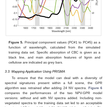
Figure 5.
Principal component values (PC#1 to PC#5) as a
function of wavelength, calculated from the simulated
training data set. Specific absorption of CBC is given as a
black line, and main absorption features of lignin and
cellulose are indicated as grey bars.
3.3. Mapping Application Using PRISMA
To ensure that the model can deal with a diversity of
spectral signatures present within a full scene, the GPR
algorithm was retrained after adding 24 NV spectra.
Figure 6
compares the performances of the two NPV-GPR model
versions: without and with NV spectra added. Including non-
vegetated spectra to the training data set led to an acceptable