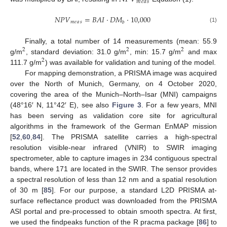
𝑚
𝑒
𝑎
𝑠
𝑁
𝑃
𝑉
=
𝐵
𝐴
𝐼
·
𝐷
𝑀
·
10,000
𝑚
𝑒
𝑎
𝑠
𝑏
(1)
Finally, a total number of 14 measurements (mean: 55.9
2
2
2
g/m
, standard deviation: 31.0 g/m
, min: 15.7 g/m
and max
2
111.7 g/m
) was available for validation and tuning of the model.
For mapping demonstration, a PRISMA image was acquired
over the North of Munich, Germany, on 4 October 2020,
covering the area of the Munich–North–Isar (MNI) campaigns
(48°16′ N, 11°42′ E), see also
Figure 3
. For a few years, MNI
has been serving as validation core site for agricultural
algorithms in the framework of the German EnMAP mission
[
52
,
60
,
84
]. The PRISMA satellite carries a high-spectral
resolution visible-near infrared (VNIR) to SWIR imaging
spectrometer, able to capture images in 234 contiguous spectral
bands, where 171 are located in the SWIR. The sensor provides
a spectral resolution of less than 12 nm and a spatial resolution
of 30 m [
85
]. For our purpose, a standard L2D PRISMA at-
surface reflectance product was downloaded from the PRISMA
ASI portal and pre-processed to obtain smooth spectra. At first,
we used the findpeaks function of the R pracma package [
86
] to