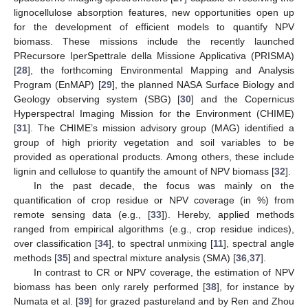
lignocellulose absorption features, new opportunities open up
for the development of efficient models to quantify NPV
biomass. These missions include the recently launched
PRecursore IperSpettrale della Missione Applicativa (PRISMA)
[
28
], the forthcoming Environmental Mapping and Analysis
Program (EnMAP) [
29
], the planned NASA Surface Biology and
Geology observing system (SBG) [
30
] and the Copernicus
Hyperspectral Imaging Mission for the Environment (CHIME)
[
31
]. The CHIME’s mission advisory group (MAG) identified a
group of high priority vegetation and soil variables to be
provided as operational products. Among others, these include
lignin and cellulose to quantify the amount of NPV biomass [
32
].
In the past decade, the focus was mainly on the
quantification of crop residue or NPV coverage (in %) from
remote sensing data (e.g., [
33
]). Hereby, applied methods
ranged from empirical algorithms (e.g., crop residue indices),
over classification [
34
], to spectral unmixing [
11
], spectral angle
methods [
35
] and spectral mixture analysis (SMA) [
36
,
37
].
In contrast to CR or NPV coverage, the estimation of NPV
biomass has been only rarely performed [
38
], for instance by
Numata et al. [
39
] for grazed pastureland and by Ren and Zhou