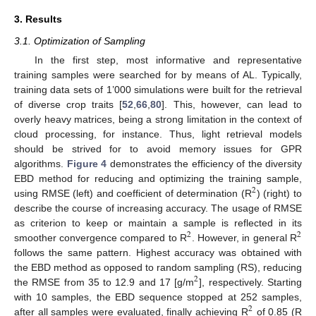
3. Results
3.1. Optimization of Sampling
In the first step, most informative and representative
training samples were searched for by means of AL. Typically,
training data sets of 1’000 simulations were built for the retrieval
of diverse crop traits [
52
,
66
,
80
]. This, however, can lead to
overly heavy matrices, being a strong limitation in the context of
cloud processing, for instance. Thus, light retrieval models
should be strived for to avoid memory issues for GPR
algorithms.
Figure 4
demonstrates the efficiency of the diversity
EBD method for reducing and optimizing the training sample,
2
using RMSE (left) and coefficient of determination (R
) (right) to
describe the course of increasing accuracy. The usage of RMSE
as criterion to keep or maintain a sample is reflected in its
2
2
smoother convergence compared to R
. However, in general R
follows the same pattern. Highest accuracy was obtained with
the EBD method as opposed to random sampling (RS), reducing
2
the RMSE from 35 to 12.9 and 17 [g/m
], respectively. Starting
with 10 samples, the EBD sequence stopped at 252 samples,
2
after all samples were evaluated, finally achieving R
of 0.85 (R