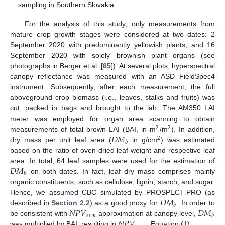
sampling in Southern Slovakia.
For the analysis of this study, only measurements from
mature crop growth stages were considered at two dates: 2
September 2020 with predominantly yellowish plants, and 16
September 2020 with solely brownish plant organs (see
photographs in Berger et al. [
65
]). At several plots, hyperspectral
canopy reflectance was measured with an ASD FieldSpec4
instrument. Subsequently, after each measurement, the full
aboveground crop biomass (i.e., leaves, stalks and fruits) was
cut, packed in bags and brought to the lab. The AM350 LAI
meter was employed for organ area scanning to obtain
2
2
𝐷
𝑀
measurements of total brown LAI (BAI, in m
/m
). In addition,
2
𝑏
dry mass per unit leaf area (
in g/cm
) was estimated
based on the ratio of oven-dried leaf weight and respective leaf
𝐷
𝑀
area. In total, 64 leaf samples were used for the estimation of
𝑏
on both dates. In fact, leaf dry mass comprises mainly
organic constituents, such as cellulose, lignin, starch, and sugar.
𝐷
𝑀
Hence, we assumed CBC simulated by PROSPECT-PRO (as
𝑏
𝑁
𝑃
𝑉
𝐷
𝑀
described in
Section 2.2
) as a good proxy for
. In order to
𝑠
𝑖
𝑚
𝑏
𝑁
𝑃
𝑉
be consistent with
approximation at canopy level,
was multiplied by BAI, resulting in
Equation (1).