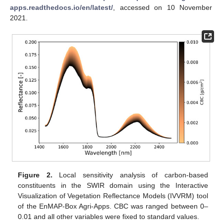
apps.readthedocs.io/en/latest/
, accessed on 10 November
2021.
Figure 2.
Local sensitivity analysis of carbon-based
constituents in the SWIR domain using the Interactive
Visualization of Vegetation Reflectance Models (IVVRM) tool
of the EnMAP-Box Agri-Apps. CBC was ranged between 0–
0.01 and all other variables were fixed to standard values.