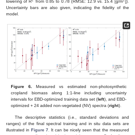
2
2
lowering of R
from 0.85 to 0.78 (RMSE: 12.9 vs. 15.4 [g/m
]).
Uncertainty bars are also given, indicating the fidelity of the
model.
Figure 6.
Measured vs estimated non-photosynthetic
cropland biomass along 1:1-line including uncertainty
intervals for EBD-optimized training data set (
left
), and EBD-
optimized + 24 added non-vegetated (NV) spectra (
right
).
The descriptive statistics (i.e., standard deviations and
ranges) of the final spectral training and in situ data sets are
illustrated in
Figure 7
. It can be nicely seen that the measured