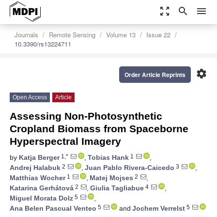
zoom_out_map
search
menu
Journals
Remote Sensing
Volume 13
Issue 22
10.3390/rs13224711
settings
Order Article Reprints
Open Access
Article
Assessing Non-Photosynthetic
Cropland Biomass from Spaceborne
Hyperspectral Imagery
1,*
1
by
Katja Berger
,
Tobias Hank
,
2
3
Andrej Halabuk
,
Juan Pablo Rivera-Caicedo
,
1
2
Matthias Wocher
,
Matej Mojses
,
2
4
Katarina Gerhátová
,
Giulia Tagliabue
,
5
Miguel Morata Dolz
,
5
5
Ana Belen Pascual Venteo
and
Jochem Verrelst