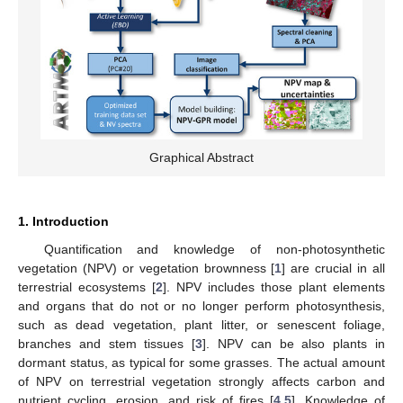
Graphical Abstract
1. Introduction
Quantification and knowledge of non-photosynthetic
vegetation (NPV) or vegetation brownness [
1
] are crucial in all
terrestrial ecosystems [
2
]. NPV includes those plant elements
and organs that do not or no longer perform photosynthesis,
such as dead vegetation, plant litter, or senescent foliage,
branches and stem tissues [
3
]. NPV can be also plants in
dormant status, as typical for some grasses. The actual amount
of NPV on terrestrial vegetation strongly affects carbon and
nutrient cycling, erosion, and risk of fires [
4
,
5
]. Knowledge of