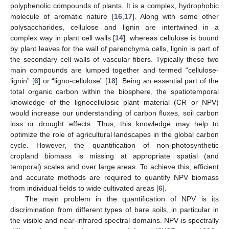
polyphenolic compounds of plants. It is a complex, hydrophobic
molecule of aromatic nature [
16
,
17
]. Along with some other
polysaccharides, cellulose and lignin are intertwined in a
complex way in plant cell walls [
14
]: whereas cellulose is bound
by plant leaves for the wall of parenchyma cells, lignin is part of
the secondary cell walls of vascular fibers. Typically these two
main compounds are lumped together and termed “cellulose-
lignin” [
6
] or “ligno-cellulose” [
18
]. Being an essential part of the
total organic carbon within the biosphere, the spatiotemporal
knowledge of the lignocellulosic plant material (CR or NPV)
would increase our understanding of carbon fluxes, soil carbon
loss or drought effects. Thus, this knowledge may help to
optimize the role of agricultural landscapes in the global carbon
cycle. However, the quantification of non-photosynthetic
cropland biomass is missing at appropriate spatial (and
temporal) scales and over large areas. To achieve this, efficient
and accurate methods are required to quantify NPV biomass
from individual fields to wide cultivated areas [
6
].
The main problem in the quantification of NPV is its
discrimination from different types of bare soils, in particular in
the visible and near-infrared spectral domains. NPV is spectrally