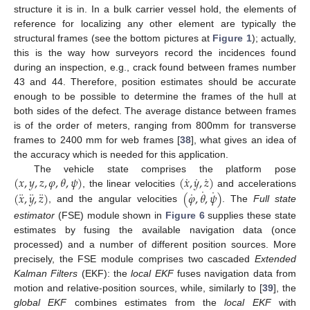
structure it is in. In a bulk carrier vessel hold, the elements of
reference for localizing any other element are typically the
structural frames (see the bottom pictures at
Figure 1
); actually,
this is the way how surveyors record the incidences found
during an inspection, e.g., crack found between frames number
43 and 44. Therefore, position estimates should be accurate
enough to be possible to determine the frames of the hull at
both sides of the defect. The average distance between frames
is of the order of meters, ranging from 800mm for transverse
frames to 2400 mm for web frames [
38
], what gives an idea of
the accuracy which is needed for this application.
˙
˙
˙
(
𝑥
,
𝑦
,
𝑧
,
𝜑
,
𝜃
,
𝜓
)
(
𝑥
,
𝑦
,
𝑧
)
The vehicle state comprises the platform pose
˙
˙
¨
¨
¨
˙
(
𝑥
,
𝑦
,
𝑧
)
(
𝜑
,
𝜃
,
𝜓
)
, the linear velocities
and accelerations
, and the angular velocities
. The
Full state
estimator
(FSE) module shown in
Figure 6
supplies these state
estimates by fusing the available navigation data (once
processed) and a number of different position sources. More
precisely, the FSE module comprises two cascaded
Extended
Kalman Filters
(EKF): the
local EKF
fuses navigation data from
motion and relative-position sources, while, similarly to [
39
], the
global EKF
combines estimates from the
local EKF
with