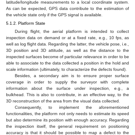
latitude/longitude measurements to a local coordinate system.
As can be expected, GPS data contribute to the estimation of
the vehicle state only if the GPS signal is available.
5.1.2. Platform State
During flight, the aerial platform is intended to collect
inspection data on demand or at a fixed rate, e.g., 10 fps, as
well as log flight data. Regarding the latter, the vehicle pose, i.e.,
3D position and 3D attitude, as well as the distance to the
inspected surfaces become of particular relevance in order to be
able to associate to the data collected a position in the hold and
scale information (ultimately, to characterize the defects found).
Besides, a secondary aim is to ensure proper surface
coverage in order to supply the surveyor with complete
information about the surface under inspection, e.g., a
bulkhead. This is also to contribute, in an effective way, to the
3D reconstruction of the area from the visual data collected.
Consequently, to implement the aforementioned
functionalities, the platform not only needs to estimate its speed
but also determine its position with enough accuracy. Regarding
the inspection itself, the general requirement on positioning
accuracy is that it should be possible to map a defect to the