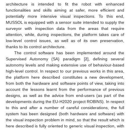
architecture is intended to fit the robot with enhanced
functionalities and skills aiming at safer, more efficient and
potentially more intensive visual inspections. To this end,
MUSSOL is equipped with a sensor suite intended to supply the
surveyor with inspection data from the areas that require
attention, while, during inspections, the platform takes care of
low-level control issues, as well as of its own preservation,
thanks to its control architecture.
The control software has been implemented around the
Supervised Autonomy (SA) paradigm [
2
], defining several
autonomy levels and making extensive use of behaviour-based
high-level control. In respect to our previous works in this area,
the platform here described constitutes a new development,
from both the hardware and software points of view, taking into
account the lessons learnt from the performance of previous
designs, as well as the advice from end-users (as part of the
developments during the EU-H2020 project ROBINS). In respect
to this and after a number of careful considerations, the full
system has been designed (both hardware and software) with
the visual inspection problem in mind, so that the result which is
here described is fully oriented to generic visual inspection, with