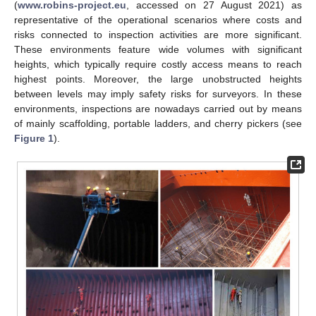
(
www.robins-project.eu
, accessed on 27 August 2021) as
representative of the operational scenarios where costs and
risks connected to inspection activities are more significant.
These environments feature wide volumes with significant
heights, which typically require costly access means to reach
highest points. Moreover, the large unobstructed heights
between levels may imply safety risks for surveyors. In these
environments, inspections are nowadays carried out by means
of mainly scaffolding, portable ladders, and cherry pickers (see
Figure 1
).