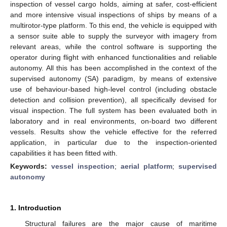
inspection of vessel cargo holds, aiming at safer, cost-efficient
and more intensive visual inspections of ships by means of a
multirotor-type platform. To this end, the vehicle is equipped with
a sensor suite able to supply the surveyor with imagery from
relevant areas, while the control software is supporting the
operator during flight with enhanced functionalities and reliable
autonomy. All this has been accomplished in the context of the
supervised autonomy (SA) paradigm, by means of extensive
use of behaviour-based high-level control (including obstacle
detection and collision prevention), all specifically devised for
visual inspection. The full system has been evaluated both in
laboratory and in real environments, on-board two different
vessels. Results show the vehicle effective for the referred
application, in particular due to the inspection-oriented
capabilities it has been fitted with.
Keywords:
vessel inspection
;
aerial platform
;
supervised
autonomy
1. Introduction
Structural failures are the major cause of maritime