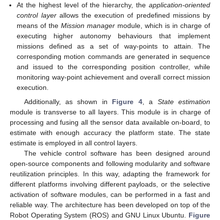
At the highest level of the hierarchy, the
application-oriented
control layer
allows the execution of predefined missions by
means of the
Mission manager
module, which is in charge of
executing higher autonomy behaviours that implement
missions defined as a set of way-points to attain. The
corresponding motion commands are generated in sequence
and issued to the corresponding position controller, while
monitoring way-point achievement and overall correct mission
execution.
Additionally, as shown in
Figure 4
, a
State estimation
module is transverse to all layers. This module is in charge of
processing and fusing all the sensor data available on-board, to
estimate with enough accuracy the platform state. The state
estimate is employed in all control layers.
The vehicle control software has been designed around
open-source components and following modularity and software
reutilization principles. In this way, adapting the framework for
different platforms involving different payloads, or the selective
activation of software modules, can be performed in a fast and
reliable way. The architecture has been developed on top of the
Robot Operating System (ROS) and GNU Linux Ubuntu.
Figure