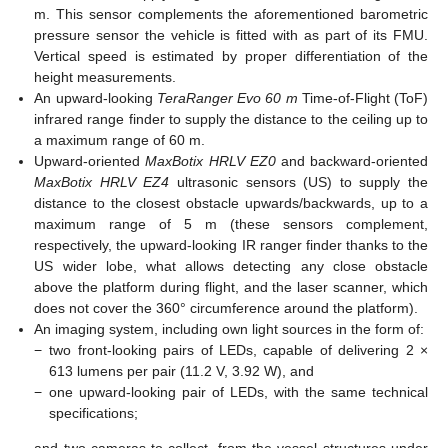
m. This sensor complements the aforementioned barometric
pressure sensor the vehicle is fitted with as part of its FMU.
Vertical speed is estimated by proper differentiation of the
height measurements.
An upward-looking
TeraRanger Evo 60 m
Time-of-Flight (ToF)
infrared range finder to supply the distance to the ceiling up to
a maximum range of 60 m.
Upward-oriented
MaxBotix HRLV EZ0
and backward-oriented
MaxBotix HRLV EZ4
ultrasonic sensors (US) to supply the
distance to the closest obstacle upwards/backwards, up to a
maximum range of 5 m (these sensors complement,
respectively, the upward-looking IR ranger finder thanks to the
US wider lobe, what allows detecting any close obstacle
above the platform during flight, and the laser scanner, which
does not cover the 360° circumference around the platform).
An imaging system, including own light sources in the form of:
−
two front-looking pairs of LEDs, capable of delivering 2 ×
613 lumens per pair (11.2 V, 3.92 W), and
−
one upward-looking pair of LEDs, with the same technical
specifications;