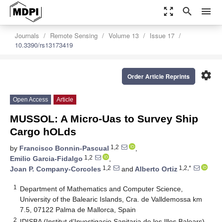
zoom_out_map
search
menu
Journals
Remote Sensing
Volume 13
Issue 17
10.3390/rs13173419
settings
Order Article Reprints
Open Access
Article
MUSSOL: A Micro-Uas to Survey Ship
Cargo hOLds
1,2
by
Francisco Bonnin-Pascual
,
1,2
Emilio Garcia-Fidalgo
,
1,2
1,2,*
Joan P. Company-Corcoles
and
Alberto Ortiz
1
Department of Mathematics and Computer Science,
University of the Balearic Islands, Cra. de Valldemossa km
7.5, 07122 Palma de Mallorca, Spain
2
IDISBA (Institut d’Investigacio Sanitaria de les Illes Balears),