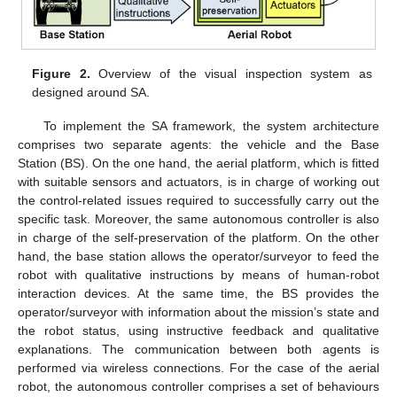
Figure 2.
Overview of the visual inspection system as
designed around SA.
To implement the SA framework, the system architecture
comprises two separate agents: the vehicle and the Base
Station (BS). On the one hand, the aerial platform, which is fitted
with suitable sensors and actuators, is in charge of working out
the control-related issues required to successfully carry out the
specific task. Moreover, the same autonomous controller is also
in charge of the self-preservation of the platform. On the other
hand, the base station allows the operator/surveyor to feed the
robot with qualitative instructions by means of human-robot
interaction devices. At the same time, the BS provides the
operator/surveyor with information about the mission’s state and
the robot status, using instructive feedback and qualitative
explanations. The communication between both agents is
performed via wireless connections. For the case of the aerial
robot, the autonomous controller comprises a set of behaviours