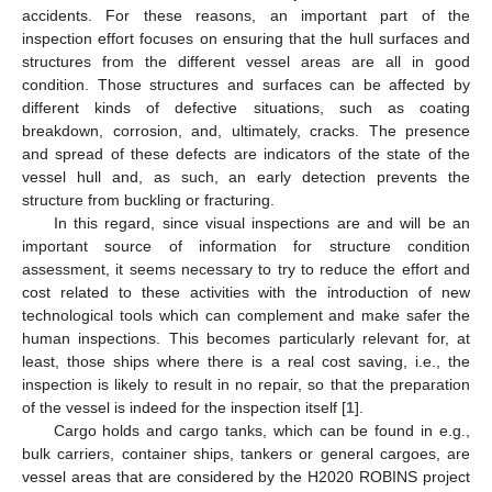
accidents. For these reasons, an important part of the
inspection effort focuses on ensuring that the hull surfaces and
structures from the different vessel areas are all in good
condition. Those structures and surfaces can be affected by
different kinds of defective situations, such as coating
breakdown, corrosion, and, ultimately, cracks. The presence
and spread of these defects are indicators of the state of the
vessel hull and, as such, an early detection prevents the
structure from buckling or fracturing.
In this regard, since visual inspections are and will be an
important source of information for structure condition
assessment, it seems necessary to try to reduce the effort and
cost related to these activities with the introduction of new
technological tools which can complement and make safer the
human inspections. This becomes particularly relevant for, at
least, those ships where there is a real cost saving, i.e., the
inspection is likely to result in no repair, so that the preparation
of the vessel is indeed for the inspection itself [
1
].
Cargo holds and cargo tanks, which can be found in e.g.,
bulk carriers, container ships, tankers or general cargoes, are
vessel areas that are considered by the H2020 ROBINS project