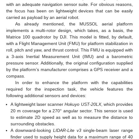
with an adequate navigation sensor suite. For obvious reasons,
the focus has been on lightweight devices that can be easily
carried as payload by an aerial robot.
As already mentioned, the MUSSOL aerial platform
implements a multi-rotor design, which takes, as a basis, the
Matrice 100 quadrotor by DJI. This model is fitted, by default,
with a Flight Management Unit (FMU) for platform stabilization in
roll, pitch and yaw, and thrust control. This FMU is equipped with
a 3-axis Inertial Measurement Unit (IMU) and a barometric
pressure sensor. Additionally, the original configuration supplied
by the platform’s manufacturer comprises a GPS receiver and a
compass.
In order to enhance the platform with the capabilities
required for the inspection task, the vehicle features the
following additional sensors and devices:
A lightweight laser scanner
Hokuyo UST-20LX
, which provides
20 m coverage for a 270° angular sector. This sensor is used
to estimate 2D speed as well as to measure the distance to
surrounding obstacles.
A downward-looking
LIDAR-Lite v3
single-beam laser range
finder used to supply height data for a maximum range of 40