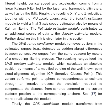
filtered height, vertical speed and acceleration coming from a
linear Kalman Filter fed by the laser and barometric altimeters,
as well as by the IMU. Finally, the resulting X, Y and Z velocities,
together with the IMU accelerations, enter the
Velocity estimator
module to yield a final 3-axis speed estimation also by means of
Kalman filtering. The
Full state estimator module
contributes as
an additional source of data to the
Velocity estimator
module.
Further detail on this link is given later in this section.
The
UWB range conditioner
module removes outliers in the
estimated ranges (e.g., detected as sudden abrupt differences
between consecutive ranges from the same beacon) by means
of a smoothing filtering process. The resulting ranges feed the
UWB position estimator
module, which calculates an absolute
position by means of a modified version of the well-known point
cloud-alignment algorithm ICP (Iterative Closest Point). This
variant performs point-to-sphere correspondences to estimate
through an iterative process the translation required to
compensate the distance from spheres centered at the current
platform position to the corresponding anchors. See [
37
] for
more details about this module.
Finally, the
GPS conditioner
module transforms from