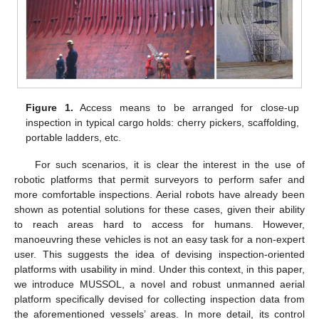
Figure 1.
Access means to be arranged for close-up
inspection in typical cargo holds: cherry pickers, scaffolding,
portable ladders, etc.
For such scenarios, it is clear the interest in the use of
robotic platforms that permit surveyors to perform safer and
more comfortable inspections. Aerial robots have already been
shown as potential solutions for these cases, given their ability
to reach areas hard to access for humans. However,
manoeuvring these vehicles is not an easy task for a non-expert
user. This suggests the idea of devising inspection-oriented
platforms with usability in mind. Under this context, in this paper,
we introduce MUSSOL, a novel and robust unmanned aerial
platform specifically devised for collecting inspection data from
the aforementioned vessels’ areas. In more detail, its control