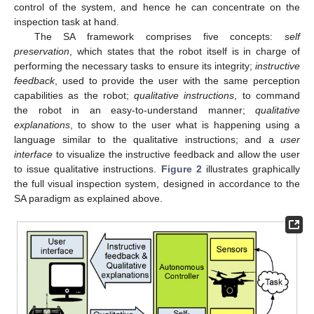
control of the system, and hence he can concentrate on the
inspection task at hand.
The SA framework comprises five concepts:
self
preservation
, which states that the robot itself is in charge of
performing the necessary tasks to ensure its integrity;
instructive
feedback
, used to provide the user with the same perception
capabilities as the robot;
qualitative instructions
, to command
the robot in an easy-to-understand manner;
qualitative
explanations
, to show to the user what is happening using a
language similar to the qualitative instructions; and a
user
interface
to visualize the instructive feedback and allow the user
to issue qualitative instructions.
Figure 2
illustrates graphically
the full visual inspection system, designed in accordance to the
SA paradigm as explained above.