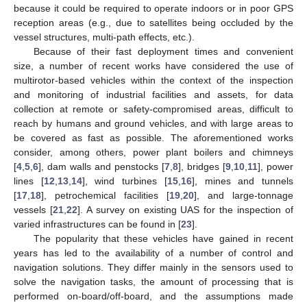
because it could be required to operate indoors or in poor GPS
reception areas (e.g., due to satellites being occluded by the
vessel structures, multi-path effects, etc.).
Because of their fast deployment times and convenient
size, a number of recent works have considered the use of
multirotor-based vehicles within the context of the inspection
and monitoring of industrial facilities and assets, for data
collection at remote or safety-compromised areas, difficult to
reach by humans and ground vehicles, and with large areas to
be covered as fast as possible. The aforementioned works
consider, among others, power plant boilers and chimneys
[
4
,
5
,
6
], dam walls and penstocks [
7
,
8
], bridges [
9
,
10
,
11
], power
lines [
12
,
13
,
14
], wind turbines [
15
,
16
], mines and tunnels
[
17
,
18
], petrochemical facilities [
19
,
20
], and large-tonnage
vessels [
21
,
22
]. A survey on existing UAS for the inspection of
varied infrastructures can be found in [
23
].
The popularity that these vehicles have gained in recent
years has led to the availability of a number of control and
navigation solutions. They differ mainly in the sensors used to
solve the navigation tasks, the amount of processing that is
performed on-board/off-board, and the assumptions made