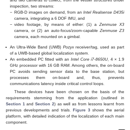
and two cameras to collect, from the vessel structures under
inspection, two streams:
−
RGB-D images on demand, from an
Intel Realsense D435i
camera, integrating a 6 DOF IMU, and
−
video footage, by means of either: (1) a
Zenmuse X3
camera, or (2) an auto-focus/zoom-capable
Zenmuse Z3
camera, each mounted on a gimbal.
An Ultra-Wide Band (UWB)
Pozyx
receiver/tag, used as part
of a UWB-based global localization system.
An embedded PC fitted with an
Intel Core i7-8650U
, 4 × 1.9
GHz processor with 16 GB RAM. Among others, the on-board
PC avoids sending sensor data to the base station, but
processes them on-board and, thus, prevents
communications latency inside critical control loops.
These devices have been chosen on the basis of the
requirements stemming from the application (outlined in
Section 1
and
Section 2
) as well as from lessons learnt from
previous developments and trials.
Figure 3
shows the aerial
platform, with detailed indication of the localization of each main
component.