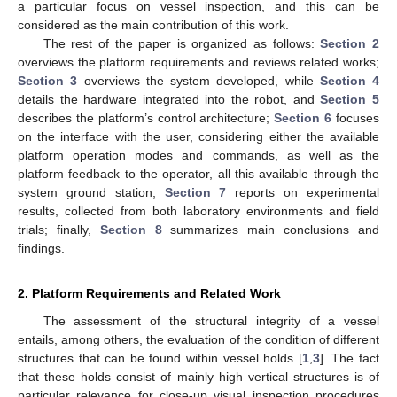
a particular focus on vessel inspection, and this can be
considered as the main contribution of this work.
The rest of the paper is organized as follows:
Section 2
overviews the platform requirements and reviews related works;
Section 3
overviews the system developed, while
Section 4
details the hardware integrated into the robot, and
Section 5
describes the platform’s control architecture;
Section 6
focuses
on the interface with the user, considering either the available
platform operation modes and commands, as well as the
platform feedback to the operator, all this available through the
system ground station;
Section 7
reports on experimental
results, collected from both laboratory environments and field
trials; finally,
Section 8
summarizes main conclusions and
findings.
2. Platform Requirements and Related Work
The assessment of the structural integrity of a vessel
entails, among others, the evaluation of the condition of different
structures that can be found within vessel holds [
1
,
3
]. The fact
that these holds consist of mainly high vertical structures is of
particular relevance for close-up visual inspection procedures