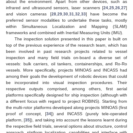
about the environment. Apart from other devices, such as
infrared and ultrasound sensors, laser scanners [
24
,
25
,
26
,
27
]
and vision cameras [
28
,
29
,
30
,
31
,
32
,
33
] have become the
preferred sensor modalities to undertake these tasks, mostly
within Simultaneous Localization and Mapping (SLAM)
frameworks and combined with Inertial Measuring Units (IMU).
The inspection solution presented in this paper is built on
top of the previous experience of the research team, which has
been involved in past research projects related to vessel
inspection and many field trials on-board a diverse set of
vessels: bulk carriers, oil tankers, containerships, and Ro-Ro
vessels. More specifically, projects MINOAS and INCASS had
among their goals the development of robotic devices that could
be incorporated into visual inspection procedures. Their
respective outputs comprised, among others, first aerial
platforms specifically designed for ship inspection (although with
a different focus with regard to project ROBINS). Starting from
the multi-rotor platforms developed along projects MINOAS (first
proof of concept, [
34
]) and INCASS (purely tele-operated
platform, [
35
]), and taking into account the lessons learnt during
the respective field trials, several options about structure, control
approach, platform localization, capabilities and interface with