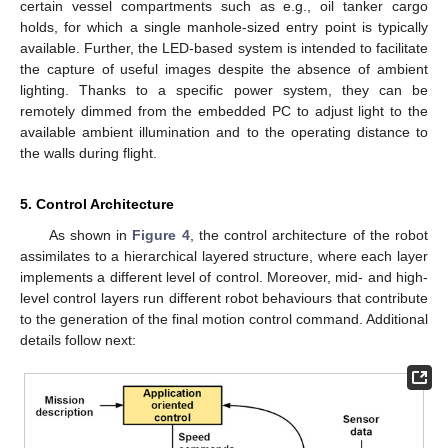
certain vessel compartments such as e.g., oil tanker cargo
holds, for which a single manhole-sized entry point is typically
available. Further, the LED-based system is intended to facilitate
the capture of useful images despite the absence of ambient
lighting. Thanks to a specific power system, they can be
remotely dimmed from the embedded PC to adjust light to the
available ambient illumination and to the operating distance to
the walls during flight.
5. Control Architecture
As shown in
Figure 4
, the control architecture of the robot
assimilates to a hierarchical layered structure, where each layer
implements a different level of control. Moreover, mid- and high-
level control layers run different robot behaviours that contribute
to the generation of the final motion control command. Additional
details follow next: