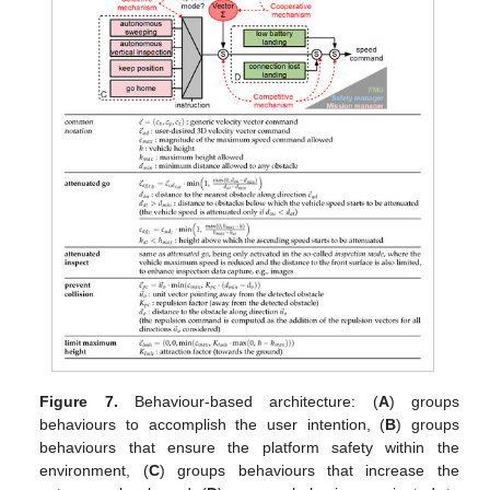
Figure 7.
Behaviour-based architecture: (
A
) groups
behaviours to accomplish the user intention, (
B
) groups
behaviours that ensure the platform safety within the
environment, (
C
) groups behaviours that increase the