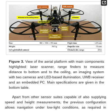
Figure 3.
View of the aerial platform with main components
highlighted: laser scanner, range finders to measure
distance to bottom and to the ceiling, an imaging system
with two cameras and LED-based illumination, UWB receiver
and an embedded PC. Main specifications are given in the
bottom table.
Apart from other sensor suites capable of also supplying
speed and height measurements, the previous configuration
allows navigation under low-light conditions, as required in