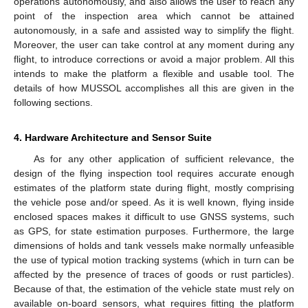
operations autonomously, and also allows the user to reach any
point of the inspection area which cannot be attained
autonomously, in a safe and assisted way to simplify the flight.
Moreover, the user can take control at any moment during any
flight, to introduce corrections or avoid a major problem. All this
intends to make the platform a flexible and usable tool. The
details of how MUSSOL accomplishes all this are given in the
following sections.
4. Hardware Architecture and Sensor Suite
As for any other application of sufficient relevance, the
design of the flying inspection tool requires accurate enough
estimates of the platform state during flight, mostly comprising
the vehicle pose and/or speed. As it is well known, flying inside
enclosed spaces makes it difficult to use GNSS systems, such
as GPS, for state estimation purposes. Furthermore, the large
dimensions of holds and tank vessels make normally unfeasible
the use of typical motion tracking systems (which in turn can be
affected by the presence of traces of goods or rust particles).
Because of that, the estimation of the vehicle state must rely on
available on-board sensors, what requires fitting the platform