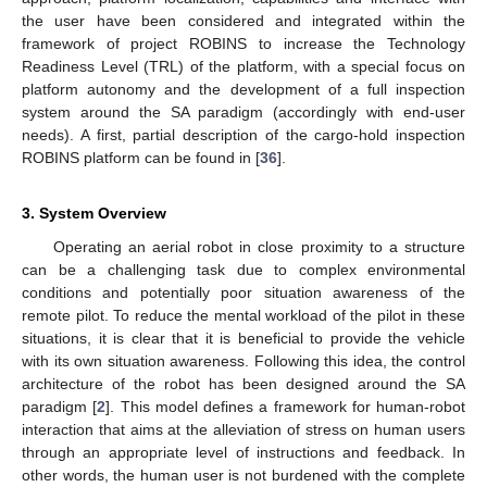
the user have been considered and integrated within the
framework of project ROBINS to increase the Technology
Readiness Level (TRL) of the platform, with a special focus on
platform autonomy and the development of a full inspection
system around the SA paradigm (accordingly with end-user
needs). A first, partial description of the cargo-hold inspection
ROBINS platform can be found in [
36
].
3. System Overview
Operating an aerial robot in close proximity to a structure
can be a challenging task due to complex environmental
conditions and potentially poor situation awareness of the
remote pilot. To reduce the mental workload of the pilot in these
situations, it is clear that it is beneficial to provide the vehicle
with its own situation awareness. Following this idea, the control
architecture of the robot has been designed around the SA
paradigm [
2
]. This model defines a framework for human-robot
interaction that aims at the alleviation of stress on human users
through an appropriate level of instructions and feedback. In
other words, the human user is not burdened with the complete