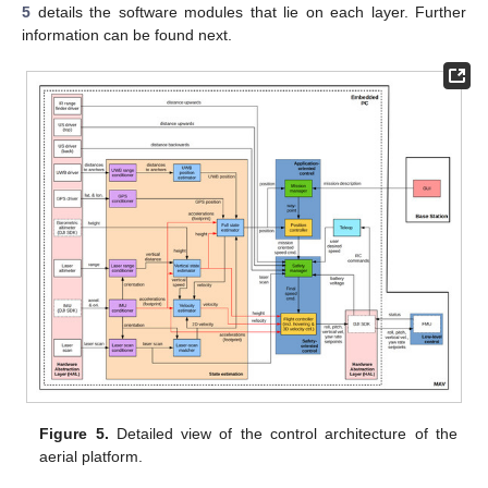
5
details the software modules that lie on each layer. Further
information can be found next.
Figure 5.
Detailed view of the control architecture of the
aerial platform.