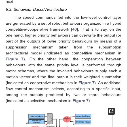
next.
5.3. Behaviour-Based Architecture
The speed commands fed into the low-level control layer
are generated by a set of robot behaviours organized in a hybrid
competitive-cooperative framework [
40
]. That is to say, on the
one hand, higher priority behaviours can overwrite the output (or
part of the output) of lower priority behaviours by means of a
suppression mechanism taken from the subsumption
architectural model (indicated as competitive mechanism in
Figure 7
). On the other hand, the cooperation between
behaviours with the same priority level is performed through
motor schemas, where the involved behaviours supply each a
motion vector and the final output is their weighted summation
(indicated as cooperative mechanism in
Figure 7
). An additional
flow control mechanism selects, according to a specific input,
among the outputs produced by two or more behaviours
(indicated as selective mechanism in
Figure 7
).