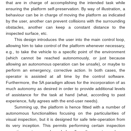
that are in charge of accomplishing the intended task while
ensuring the platform self-preservation. By way of illustration, a
behaviour can be in charge of moving the platform as indicated
by the user, another can prevent collisions with the surrounding
obstacles, another can keep a constant distance to the
inspected surface, etc.
This design introduces the user into the main control loop,
allowing him to take control of the platform whenever necessary,
e.g., to take the vehicle to a specific point of the environment
(which cannot be reached autonomously, or just because
allowing an autonomous operation can be unsafe), or maybe to
perform an emergency, corrective action. In both cases, the
operator is assisted at all time by the control software.
Furthermore, the SA paradigm allows for the incorporation of as
much autonomy as desired in order to provide additional levels
of assistance for the task at hand (what, according to past
experience, fully agrees with the end-user needs).
Summing up, the platform is hence fitted with a number of
autonomous functionalities focusing on the particularities of
visual inspection, but it is designed for safe tele-operation from
its very inception. This permits performing certain inspection