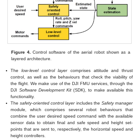
Figure 4.
Control software of the aerial robot shown as a
layered architecture.
The
low-level control layer
comprises attitude and thrust
control, as well as the behaviours that check the viability of
the flight. We make use of the DJI FMU services, through the
DJI
Software Development Kit
(SDK), to make available this
functionality.
The
safety-oriented control layer
includes the
Safety manager
module, which comprises several robot behaviours that
combine the user desired speed command with the available
sensor data to obtain final and safe speed and height set-
points that are sent to, respectively, the horizontal speed and
height controllers.