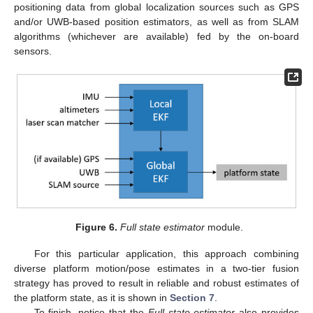
positioning data from global localization sources such as GPS
and/or UWB-based position estimators, as well as from SLAM
algorithms (whichever are available) fed by the on-board
sensors.
Figure 6.
Full state estimator
module.
For this particular application, this approach combining
diverse platform motion/pose estimates in a two-tier fusion
strategy has proved to result in reliable and robust estimates of
the platform state, as it is shown in
Section 7
.
To finish, notice that the
Full state estimator
also provides