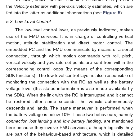
the
Velocity estimator
with per-axis velocity estimates, which are
fed into the latter as additional observations (see
Figure 5
).
5.2. Low-Level Control
The low-level control layer, as previously indicated, makes
use of the FMU services. It is in charge of controlling vertical
motion, attitude stabilization and direct motor control. The
embedded PC and the FMU communicate by means of a serial
connection, through which motion commands with roll, pitch,
vertical velocity and yaw-rate set-points are sent from within the
corresponding control loops (by means of the corresponding
SDK functions). The low-level control layer is also responsible of
monitoring the connection with the RC as well as the battery
voltage level (this status information is also made available by
the SDK). When the link with the RC is interrupted and it cannot
be restored after some seconds, the vehicle autonomously
descends and lands. The same maneuver is performed when
the battery voltage is below 10%. These two behaviours, namely
connection lost landing
and
low battery landing
, are mentioned
here because they involve FMU services, although logically they
are part of the behaviour-based architecture, which is detailed