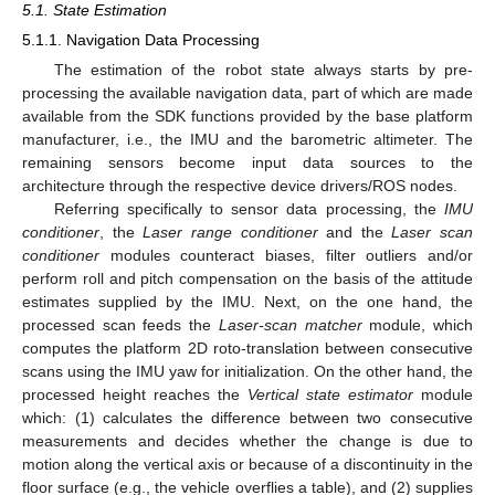
5.1. State Estimation
5.1.1. Navigation Data Processing
The estimation of the robot state always starts by pre-
processing the available navigation data, part of which are made
available from the SDK functions provided by the base platform
manufacturer, i.e., the IMU and the barometric altimeter. The
remaining sensors become input data sources to the
architecture through the respective device drivers/ROS nodes.
Referring specifically to sensor data processing, the
IMU
conditioner
, the
Laser range conditioner
and the
Laser scan
conditioner
modules counteract biases, filter outliers and/or
perform roll and pitch compensation on the basis of the attitude
estimates supplied by the IMU. Next, on the one hand, the
processed scan feeds the
Laser-scan matcher
module, which
computes the platform 2D roto-translation between consecutive
scans using the IMU yaw for initialization. On the other hand, the
processed height reaches the
Vertical state estimator
module
which: (1) calculates the difference between two consecutive
measurements and decides whether the change is due to
motion along the vertical axis or because of a discontinuity in the
floor surface (e.g., the vehicle overflies a table), and (2) supplies