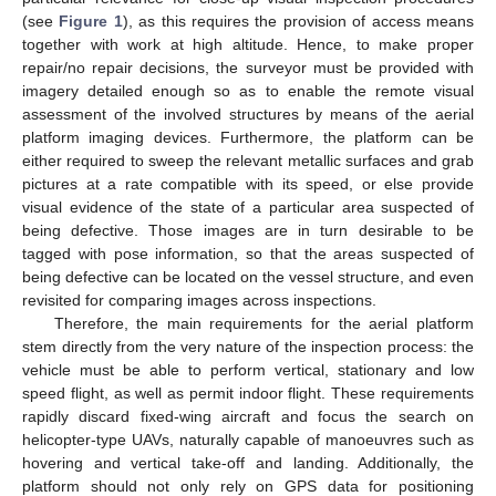
(see
Figure 1
), as this requires the provision of access means
together with work at high altitude. Hence, to make proper
repair/no repair decisions, the surveyor must be provided with
imagery detailed enough so as to enable the remote visual
assessment of the involved structures by means of the aerial
platform imaging devices. Furthermore, the platform can be
either required to sweep the relevant metallic surfaces and grab
pictures at a rate compatible with its speed, or else provide
visual evidence of the state of a particular area suspected of
being defective. Those images are in turn desirable to be
tagged with pose information, so that the areas suspected of
being defective can be located on the vessel structure, and even
revisited for comparing images across inspections.
Therefore, the main requirements for the aerial platform
stem directly from the very nature of the inspection process: the
vehicle must be able to perform vertical, stationary and low
speed flight, as well as permit indoor flight. These requirements
rapidly discard fixed-wing aircraft and focus the search on
helicopter-type UAVs, naturally capable of manoeuvres such as
hovering and vertical take-off and landing. Additionally, the
platform should not only rely on GPS data for positioning