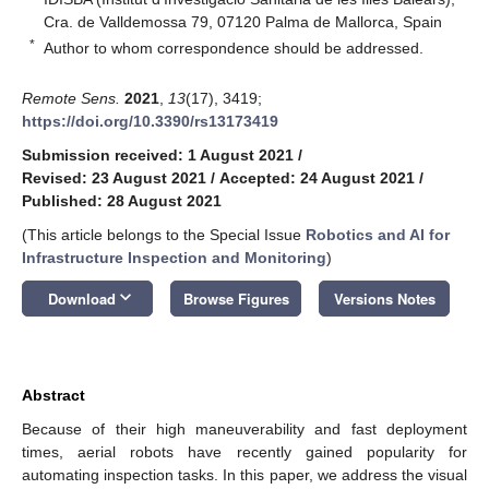
Cra. de Valldemossa 79, 07120 Palma de Mallorca, Spain
*
Author to whom correspondence should be addressed.
Remote Sens.
2021
,
13
(17), 3419;
https://doi.org/10.3390/rs13173419
Submission received: 1 August 2021
/
Revised: 23 August 2021
/
Accepted: 24 August 2021
/
Published: 28 August 2021
(This article belongs to the Special Issue
Robotics and AI for
Infrastructure Inspection and Monitoring
)
keyboard_arrow_down
Download
Browse Figures
Versions Notes
Abstract
Because of their high maneuverability and fast deployment
times, aerial robots have recently gained popularity for
automating inspection tasks. In this paper, we address the visual