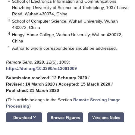
2
School of Electronics Information and Communications,
Huazhong University of Science and Technology, 1037 Luoyu
Road, Wuhan 430074, China
3
School of Computer Science, Wuhan University, Wuhan
430072, China
4
Hongyi Honor College, Wuhan University, Wuhan 430072,
China
*
Author to whom correspondence should be addressed.
Remote Sens.
2020
,
12
(6), 1009;
https://doi.org/10.3390/rs12061009
Submission received: 12 February 2020
/
Revised: 14 March 2020
/
Accepted: 15 March 2020
/
Published: 21 March 2020
(This article belongs to the Section
Remote Sensing Image
Processing
)
keyboard_arrow_down
Download
Browse Figures
Versions Notes