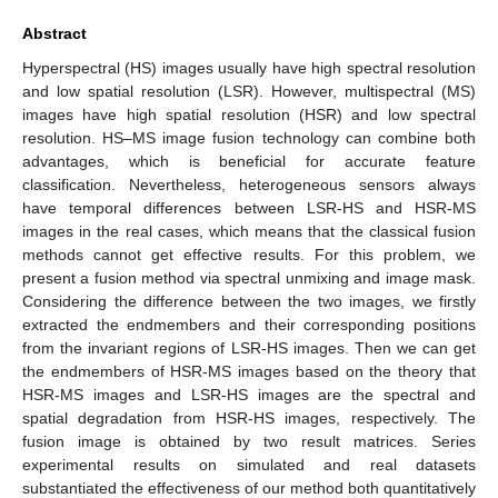
Abstract
Hyperspectral (HS) images usually have high spectral resolution
and low spatial resolution (LSR). However, multispectral (MS)
images have high spatial resolution (HSR) and low spectral
resolution. HS–MS image fusion technology can combine both
advantages, which is beneficial for accurate feature
classification. Nevertheless, heterogeneous sensors always
have temporal differences between LSR-HS and HSR-MS
images in the real cases, which means that the classical fusion
methods cannot get effective results. For this problem, we
present a fusion method via spectral unmixing and image mask.
Considering the difference between the two images, we firstly
extracted the endmembers and their corresponding positions
from the invariant regions of LSR-HS images. Then we can get
the endmembers of HSR-MS images based on the theory that
HSR-MS images and LSR-HS images are the spectral and
spatial degradation from HSR-HS images, respectively. The
fusion image is obtained by two result matrices. Series
experimental results on simulated and real datasets
substantiated the effectiveness of our method both quantitatively