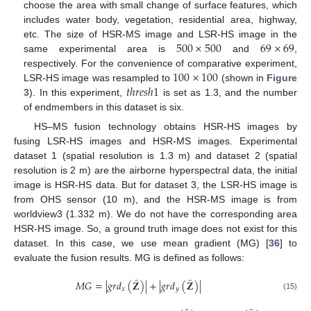
choose the area with small change of surface features, which
includes water body, vegetation, residential area, highway,
500
×
500
69
×
69
etc. The size of HSR-MS image and LSR-HS image in the
same experimental area is
and
,
100
×
100
respectively. For the convenience of comparative experiment,
𝑡
ℎ
𝑟
𝑒
𝑠
ℎ
1
LSR-HS image was resampled to
(shown in
Figure
3
). In this experiment,
is set as 1.3, and the number
of endmembers in this dataset is six.
HS–MS fusion technology obtains HSR-HS images by
fusing LSR-HS images and HSR-MS images. Experimental
dataset 1 (spatial resolution is 1.3 m) and dataset 2 (spatial
resolution is 2 m) are the airborne hyperspectral data, the initial
image is HSR-HS data. But for dataset 3, the LSR-HS image is
from OHS sensor (10 m), and the HSR-MS image is from
worldview3 (1.332 m). We do not have the corresponding area
HSR-HS image. So, a ground truth image does not exist for this
dataset. In this case, we use mean gradient (MG) [
36
] to
evaluate the fusion results. MG is defined as follows:
̂
̂
𝑀
𝐺
=
|
𝑔
𝑟
𝑑
(
𝐙
)
|
+
|
𝑔
𝑟
𝑑
(
𝐙
)
|
𝑥
𝑦
(15)