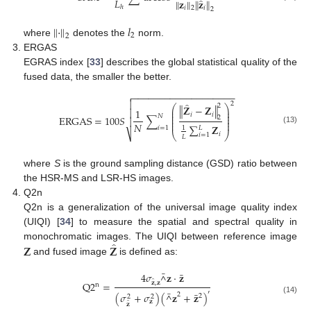
𝐿
̂
∥
𝐳
∥
∥
𝐳
∥
ℎ
𝑖
𝑖
2
2
∥
·
∥
𝑙
2
2
where
denotes the
norm.
ERGAS
EGRAS index [
33
] describes the global statistical quality of the
fused data, the smaller the better.
−
−
−
−
−
−
−
−
−
−
−
−
−
−
−
−
−
−
−


2
̂
2
⎛
⎞
∥
𝐙
−
𝐙
∥
⎜
⎟
1

⎜
⎟
𝑖
𝑖
𝑁
⎜
⎟
ERGAS
=
100
𝑆
∑
2

⎜
⎟
⎜
⎟
𝑁
∑
𝐙
𝑖
=
1
𝐿
1
(13)
⎷
⎝
⎠
𝑖
𝑖
=
1
𝐿
where
S
is the ground sampling distance (GSD) ratio between
the HSR-MS and LSR-HS images.
Q2n
Q2n is a generalization of the universal image quality index
(UIQI) [
34
] to measure the spatial and spectral quality in
̂
𝐙
𝐙
monochromatic images. The UIQI between reference image
and fused image
is defined as:
¯
¯
4
𝜎
𝐳
·
𝐳
^
̂
Q
2
=
𝐳
,
𝐳
n
¯
′
¯
(
𝜎
+
𝜎
)
(
𝐳
+
𝐳
)
2
^
2
2
2
(14)
𝐳
̂
𝐳