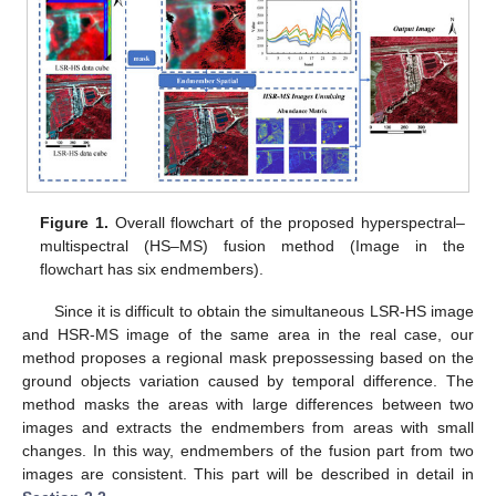
Figure 1.
Overall flowchart of the proposed hyperspectral–
multispectral (HS–MS) fusion method (Image in the
flowchart has six endmembers).
Since it is difficult to obtain the simultaneous LSR-HS image
and HSR-MS image of the same area in the real case, our
method proposes a regional mask prepossessing based on the
ground objects variation caused by temporal difference. The
method masks the areas with large differences between two
images and extracts the endmembers from areas with small
changes. In this way, endmembers of the fusion part from two
images are consistent. This part will be described in detail in