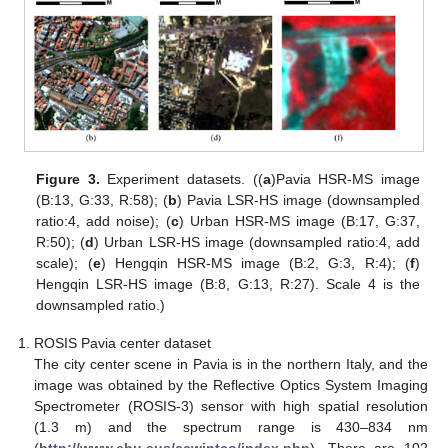
Figure 3.
Experiment datasets. ((
a
)Pavia HSR-MS image
(B:13, G:33, R:58); (
b
) Pavia LSR-HS image (downsampled
ratio:4, add noise); (
c
) Urban HSR-MS image (B:17, G:37,
R:50); (
d
) Urban LSR-HS image (downsampled ratio:4, add
scale); (
e
) Hengqin HSR-MS image (B:2, G:3, R:4); (
f
)
Hengqin LSR-HS image (B:8, G:13, R:27). Scale 4 is the
downsampled ratio.)
ROSIS Pavia center dataset
The city center scene in Pavia is in the northern Italy, and the
image was obtained by the Reflective Optics System Imaging
Spectrometer (ROSIS-3) sensor with high spatial resolution
(1.3 m) and the spectrum range is 430–834 nm
(
http://www.ehu.eus/ccwintco/index.php
). There are 102