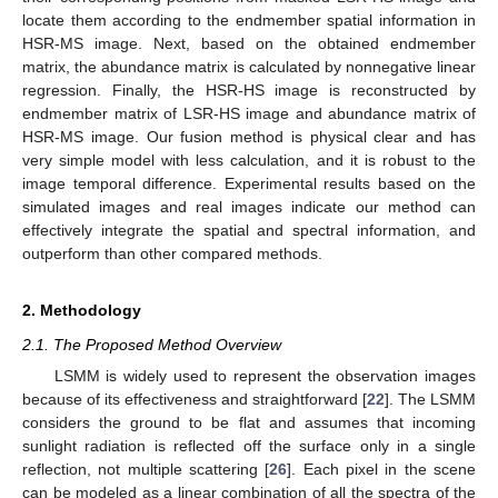
locate them according to the endmember spatial information in
HSR-MS image. Next, based on the obtained endmember
matrix, the abundance matrix is calculated by nonnegative linear
regression. Finally, the HSR-HS image is reconstructed by
endmember matrix of LSR-HS image and abundance matrix of
HSR-MS image. Our fusion method is physical clear and has
very simple model with less calculation, and it is robust to the
image temporal difference. Experimental results based on the
simulated images and real images indicate our method can
effectively integrate the spatial and spectral information, and
outperform than other compared methods.
2. Methodology
2.1. The Proposed Method Overview
LSMM is widely used to represent the observation images
because of its effectiveness and straightforward [
22
]. The LSMM
considers the ground to be flat and assumes that incoming
sunlight radiation is reflected off the surface only in a single
reflection, not multiple scattering [
26
]. Each pixel in the scene
can be modeled as a linear combination of all the spectra of the