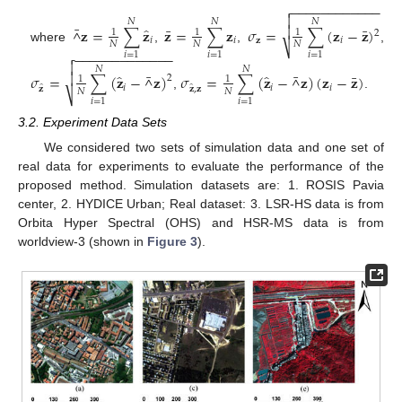
−
−
−
−
−
−
−
−
−
−
−
−


𝑁
𝑁
𝑁
¯

̂
¯
¯
𝐳
=
∑
𝐳
𝐳
=
∑
𝐳
𝜎
=
∑
(
𝐳
−
𝐳
)
^
1
1
1
2
𝑖
𝑖
𝐳
𝑖
𝑁
𝑁
𝑁
⎷
where
,
,
,
−
−
−
−
−
−
−
−
−
−
−
−
−

𝑖
=
1
𝑖
=
1
𝑖
=
1

𝑁
𝑁
¯
¯

̂
̂
¯
𝜎
=
∑
(
𝐳
−
𝐳
)
𝜎
=
∑
(
𝐳
−
𝐳
)
(
𝐳
−
𝐳
)
^
^
2
1
1
̂
̂
𝑖
𝑖
𝑖
𝐳
𝐳
,
𝐳
𝑁
𝑁
⎷
,
.
𝑖
=
1
𝑖
=
1
3.2. Experiment Data Sets
We considered two sets of simulation data and one set of
real data for experiments to evaluate the performance of the
proposed method. Simulation datasets are: 1. ROSIS Pavia
center, 2. HYDICE Urban; Real dataset: 3. LSR-HS data is from
Orbita Hyper Spectral (OHS) and HSR-MS data is from
worldview-3 (shown in
Figure 3
).