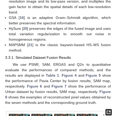
resolution image and its low-pass version, and multiplies the
gain factor to obtain the spatial details of each low-resolution
band.
GSA [
16
] is an adaptive Gram–Schmidt algorithm, which
better preserves the spectral information.
HySure [
20
] preserves the edges of the fused image and uses
total variation regularization to smooth out noise in
homogeneous regions.
MAPSMM [
21
] is the classic baysein-based HS–MS fusion
method.
3.3.1. Simulated Dataset Fusion Results
We use PSNR, SAM, ERGAS and Q2n to quantitative
evaluate the performances of compared methods, and the
results are displayed in
Table 1
.
Figure 4
and
Figure 5
show
the performance of Pavia Center by fusion results, SAM map,
respectively.
Figure 6
and
Figure 7
show the performance of
Urban dataset by fusion results, SAM map, respectively.
Figure
8
shows the examples of reconstructed pixel values obtained by
the seven methods and the corresponding ground truth.