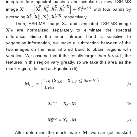
¯
¯
¯
¯
integrate four spectral patches and simulate a new LSR-MS
𝐗
=
[
𝐗
,
𝐗
,
𝐗
,
𝐗
]
∈
ℜ
𝐵
𝐺
𝑅
𝑁
𝐼
𝑅
′
𝐿
×
𝑁
ℎ
𝑚
ℎ
ℎ
ℎ
ℎ
image
with four bands by
𝐗
𝐗
𝐗
𝐗
𝐺
𝑁
𝐼
𝑅
𝐵
𝑅
ℎ
ℎ
ℎ
ℎ
𝐗
averaging
,
,
,
, respectively.
𝑚
𝐗
Then, HSR-MS image
and simulated LSR-MS image
′
ℎ
are normalized separately to eliminate the spectral
difference. Since the near infrared band is sensitive to
vegetation information, we make a subtraction between of the
𝑡
ℎ
𝑟
𝑒
𝑠
ℎ
1
two images on the near infrared band to obtain regions with
variation. We assume that if the results larger than
, the
features in this region vary greatly, so we take this area as the
mask region, defined as Equation (
5
).
1
,
𝑖
𝑓
(
𝐗
−
𝐗
≤
𝑡
ℎ
𝑟
𝑒
𝑠
ℎ
1
)
′
𝐌
=
{
(
𝑖
,
𝑗
)
(
𝑖
,
𝑗
)
(
𝑖
,
𝑗
)
0
,
else
(5)
𝐗
=
𝐗
·
𝐌
𝑚
𝑎
𝑠
𝑘
ℎ
ℎ
(6)
𝐗
=
𝐗
·
𝐌
𝑚
𝑎
𝑠
𝑘
𝑚
𝑚
(7)
𝐌
After determine the mask matrix
, we can get masked