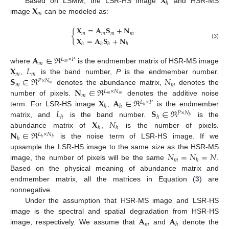
𝐗
ℎ
𝐗
Based on LSMM, the LSR-HS image
and HSR-MS
𝑚
image
can be modeled as:
𝐗
=
𝐀
𝐒
+
𝐍
{
𝑚
𝑚
𝑚
𝑚
𝐗
=
𝐀
𝐒
+
𝐍
(3)
ℎ
ℎ
ℎ
ℎ
𝐀
∈
ℜ
𝐿
×
𝑃
𝑚
𝑚
𝐗
𝐿
where
is the endmember matrix of HSR-MS image
𝑚
𝑚
𝐒
∈
ℜ
𝑁
,
is the band number,
P
is the endmember number.
𝑃
×
𝑁
𝑚
𝑚
𝑚
𝐍
∈
ℜ
denotes the abundance matrix,
denotes the
𝐿
×
𝑁
𝑚
𝑚
𝑚
𝐗
𝐀
∈
ℜ
number of pixels.
denotes the additive noise
𝐿
×
𝑃
ℎ
ℎ
ℎ
𝐿
𝐒
∈
ℜ
term. For LSR-HS image
,
is the endmember
𝑃
×
𝑁
ℎ
ℎ
ℎ
𝐗
𝑁
matrix, and
is the band number.
is the
ℎ
ℎ
𝐍
∈
ℜ
abundance matrix of
,
is the number of pixels.
𝐿
×
𝑁
ℎ
ℎ
ℎ
is the noise term of LSR-HS image. If we
𝑁
=
𝑁
=
𝑁
upsample the LSR-HS image to the same size as the HSR-MS
𝑚
ℎ
image, the number of pixels will be the same
.
Based on the physical meaning of abundance matrix and
endmember matrix, all the matrices in Equation (
3
) are
nonnegative.
Under the assumption that HSR-MS image and LSR-HS
𝐀
𝐀
image is the spectral and spatial degradation from HSR-HS
𝑚
ℎ
image, respectively. We assume that
and
denote the