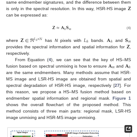
𝐙
same endmember signatures, and the difference between them
is only in the spectral resolution. In this way, HSR-HS image
can be expressed as:
𝐙
≈
𝐀
𝐒
𝑚
ℎ
(4)
𝐙
∈
ℜ
𝐿
𝐀
𝐒
𝐿
×
𝑁
𝑚
ℎ
ℎ
ℎ
𝐙
where
has
N
pixels with
bands.
and
provides the spectral information and spatial information for
,
respectively.
𝐀
𝐀
From Equation (
4
), we can see that the key of HS–MS
𝑚
ℎ
fusion based on spectral unmixing is how to ensure
and
are the same endmembers. Many methods assume that HSR-
MS image and LSR-HS image are obtained from spatial and
spectral degradation of HSR-HS image, respectively [
27
]. For
this reason, we propose a HS–MS fusion method based on
endmember spatial information and regional mask.
Figure 1
shows the overall flowchart of the proposed method. This
method consists of three main parts: regional mask, LSR-HS
image unmixing and HSR-MS image unmixing.