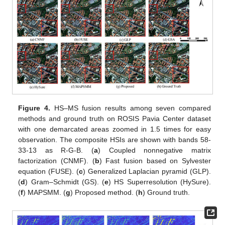
Figure 4.
HS–MS fusion results among seven compared
methods and ground truth on ROSIS Pavia Center dataset
with one demarcated areas zoomed in 1.5 times for easy
observation. The composite HSIs are shown with bands 58-
33-13 as R-G-B. (
a
) Coupled nonnegative matrix
factorization (CNMF). (
b
) Fast fusion based on Sylvester
equation (FUSE). (
c
) Generalized Laplacian pyramid (GLP).
(
d
) Gram–Schmidt (GS). (
e
) HS Superresolution (HySure).
(
f
) MAPSMM. (
g
) Proposed method. (
h
) Ground truth.