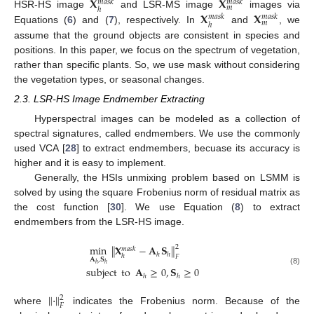
𝐗
𝐗
𝑚
𝑎
𝑠
𝑘
𝑚
𝑎
𝑠
𝑘
𝑚
ℎ
𝐗
𝐗
HSR-HS image
and LSR-MS image
images via
𝑚
𝑎
𝑠
𝑘
𝑚
𝑎
𝑠
𝑘
𝑚
ℎ
Equations (
6
) and (
7
), respectively. In
and
, we
assume that the ground objects are consistent in species and
positions. In this paper, we focus on the spectrum of vegetation,
rather than specific plants. So, we use mask without considering
the vegetation types, or seasonal changes.
2.3. LSR-HS Image Endmember Extracting
Hyperspectral images can be modeled as a collection of
spectral signatures, called endmembers. We use the commonly
used VCA [
28
] to extract endmembers, becuase its accuracy is
higher and it is easy to implement.
Generally, the HSIs unmixing problem based on LSMM is
solved by using the square Frobenius norm of residual matrix as
the cost function [
30
]. We use Equation (
8
) to extract
endmembers from the LSR-HS image.
min
∥
𝐗
−
𝐀
𝐒
∥
2
𝑚
𝑎
𝑠
𝑘
ℎ
ℎ
ℎ
𝐹
𝐀
,
𝐒
ℎ
ℎ
subject
to
𝐀
≥
0
,
𝐒
≥
0
(8)
ℎ
ℎ
∥
·
∥
2
𝐹
where
indicates the Frobenius norm. Because of the