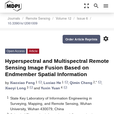
zoom_out_map
search
menu
Journals
Remote Sensing
Volume 12
Issue 6
10.3390/rs12061009
settings
Order Article Reprints
Open Access
Article
Hyperspectral and Multispectral Remote
Sensing Image Fusion Based on
Endmember Spatial Information
1
1
2,*
by
Xiaoxiao Feng
,
Luxiao He
,
Qimin Cheng
,
3
4
Xiaoyi Long
and
Yuxin Yuan
1
State Key Laboratory of Information Engineering in
Surveying, Mapping, and Remote Sensing, Wuhan
University, Wuhan 430079, China