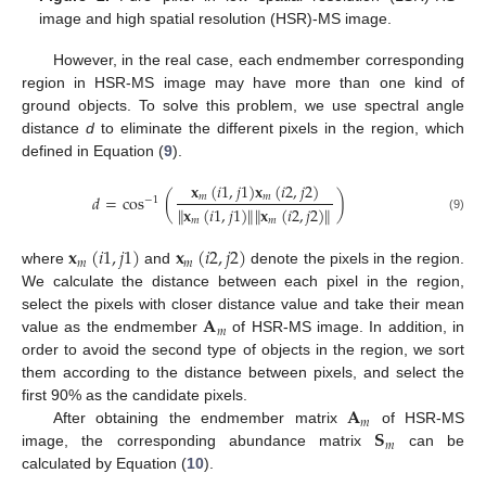
image and high spatial resolution (HSR)-MS image.
However, in the real case, each endmember corresponding
region in HSR-MS image may have more than one kind of
ground objects. To solve this problem, we use spectral angle
distance
d
to eliminate the different pixels in the region, which
defined in Equation (
9
).
𝐱
(
𝑖
1
,
𝑗
1
)
𝐱
(
𝑖
2
,
𝑗
2
)
𝑚
𝑚
𝑑
=
cos
(
)
−
1
∥
𝐱
(
𝑖
1
,
𝑗
1
)
∥
∥
𝐱
(
𝑖
2
,
𝑗
2
)
∥
(9)
𝑚
𝑚
𝐱
(
𝑖
1
,
𝑗
1
)
𝐱
(
𝑖
2
,
𝑗
2
)
𝑚
𝑚
where
and
denote the pixels in the region.
We calculate the distance between each pixel in the region,
𝐀
select the pixels with closer distance value and take their mean
𝑚
value as the endmember
of HSR-MS image. In addition, in
order to avoid the second type of objects in the region, we sort
them according to the distance between pixels, and select the
𝐀
first 90% as the candidate pixels.
𝑚
𝐒
After obtaining the endmember matrix
of HSR-MS
𝑚
image, the corresponding abundance matrix
can be
calculated by Equation (
10
).