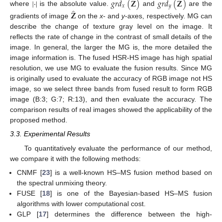
̂
̂
|
·
|
𝑔
𝑟
𝑑
(
𝐙
)
𝑔
𝑟
𝑑
(
𝐙
)
𝑥
𝑦
̂
where
is the absolute value.
and
are the
𝐙
gradients of image
on the
x
- and
y
-axes, respectively. MG can
describe the change of texture gray level on the image. It
reflects the rate of change in the contrast of small details of the
image. In general, the larger the MG is, the more detailed the
image information is. The fused HSR-HS image has high spatial
resolution, we use MG to evaluate the fusion results. Since MG
is originally used to evaluate the accuracy of RGB image not HS
image, so we select three bands from fused result to form RGB
image (B:3; G:7; R:13), and then evaluate the accuracy. The
comparison results of real images showed the applicability of the
proposed method.
3.3. Experimental Results
To quantitatively evaluate the performance of our method,
we compare it with the following methods:
CNMF [
23
] is a well-known HS–MS fusion method based on
the spectral unmixing theory.
FUSE [
18
] is one of the Bayesian-based HS–MS fusion
algorithms with lower computational cost.
GLP [
17
] determines the difference between the high-