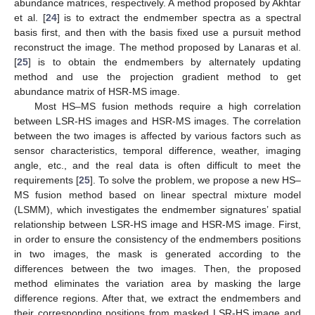
abundance matrices, respectively. A method proposed by Akhtar
et al. [
24
] is to extract the endmember spectra as a spectral
basis first, and then with the basis fixed use a pursuit method
reconstruct the image. The method proposed by Lanaras et al.
[
25
] is to obtain the endmembers by alternately updating
method and use the projection gradient method to get
abundance matrix of HSR-MS image.
Most HS–MS fusion methods require a high correlation
between LSR-HS images and HSR-MS images. The correlation
between the two images is affected by various factors such as
sensor characteristics, temporal difference, weather, imaging
angle, etc., and the real data is often difficult to meet the
requirements [
25
]. To solve the problem, we propose a new HS–
MS fusion method based on linear spectral mixture model
(LSMM), which investigates the endmember signatures’ spatial
relationship between LSR-HS image and HSR-MS image. First,
in order to ensure the consistency of the endmembers positions
in two images, the mask is generated according to the
differences between the two images. Then, the proposed
method eliminates the variation area by masking the large
difference regions. After that, we extract the endmembers and
their corresponding positions from masked LSR-HS image and