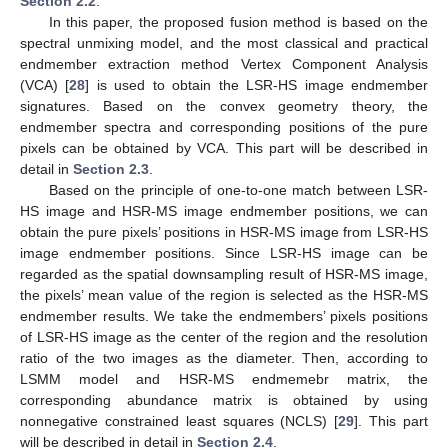
Section 2.2
.
In this paper, the proposed fusion method is based on the
spectral unmixing model, and the most classical and practical
endmember extraction method Vertex Component Analysis
(VCA) [
28
] is used to obtain the LSR-HS image endmember
signatures. Based on the convex geometry theory, the
endmember spectra and corresponding positions of the pure
pixels can be obtained by VCA. This part will be described in
detail in
Section 2.3
.
Based on the principle of one-to-one match between LSR-
HS image and HSR-MS image endmember positions, we can
obtain the pure pixels’ positions in HSR-MS image from LSR-HS
image endmember positions. Since LSR-HS image can be
regarded as the spatial downsampling result of HSR-MS image,
the pixels’ mean value of the region is selected as the HSR-MS
endmember results. We take the endmembers’ pixels positions
of LSR-HS image as the center of the region and the resolution
ratio of the two images as the diameter. Then, according to
LSMM model and HSR-MS endmemebr matrix, the
corresponding abundance matrix is obtained by using
nonnegative constrained least squares (NCLS) [
29
]. This part
will be described in detail in
Section 2.4
.