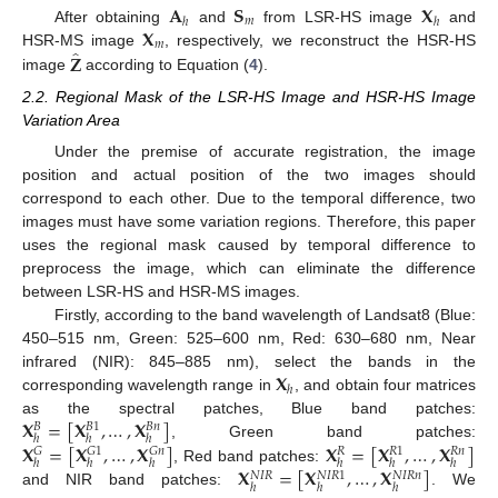
𝐀
𝐒
𝐗
𝑚
ℎ
ℎ
𝐗
After obtaining
and
from LSR-HS image
and
𝑚
̂
𝐙
HSR-MS image
, respectively, we reconstruct the HSR-HS
image
according to Equation (
4
).
2.2. Regional Mask of the LSR-HS Image and HSR-HS Image
Variation Area
Under the premise of accurate registration, the image
position and actual position of the two images should
correspond to each other. Due to the temporal difference, two
images must have some variation regions. Therefore, this paper
uses the regional mask caused by temporal difference to
preprocess the image, which can eliminate the difference
between LSR-HS and HSR-MS images.
Firstly, according to the band wavelength of Landsat8 (Blue:
450–515 nm, Green: 525–600 nm, Red: 630–680 nm, Near
𝐗
infrared (NIR): 845–885 nm), select the bands in the
ℎ
corresponding wavelength range in
, and obtain four matrices
𝐗
=
[
𝐗
,
…
,
𝐗
]
as the spectral patches, Blue band patches:
𝐵
𝑛
𝐵
𝐵
1
ℎ
ℎ
ℎ
𝐗
=
[
𝐗
,
…
,
𝐗
]
𝐗
=
[
𝐗
,
…
,
𝐗
]
, Green band patches:
𝐺
𝐺
1
𝐺
𝑛
𝑅
𝑛
𝑅
𝑅
1
ℎ
ℎ
ℎ
ℎ
ℎ
ℎ
𝐗
=
[
𝐗
,
…
,
𝐗
]
, Red band patches:
𝑁
𝐼
𝑅
𝑁
𝐼
𝑅
1
𝑁
𝐼
𝑅
𝑛
ℎ
ℎ
ℎ
and NIR band patches:
. We