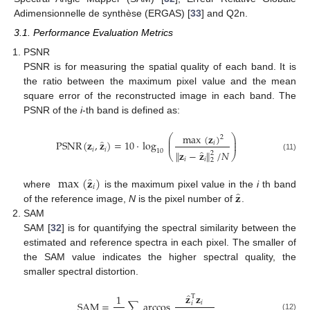
Adimensionnelle de synthèse (ERGAS) [
33
] and Q2n.
3.1. Performance Evaluation Metrics
PSNR
PSNR is for measuring the spatial quality of each band. It is
the ratio between the maximum pixel value and the mean
square error of the reconstructed image in each band. The
PSNR of the
i
-th band is defined as:
max
(
𝐳
)
⎛
⎞
2
⎜
⎟
̂
PSNR
(
𝐳
,
𝐳
)
=
10
·
log
𝑖
⎜
⎟
𝑖
𝑖
̂
10
∥
𝐳
−
𝐳
∥
/
𝑁
2
⎝
⎠
(11)
𝑖
𝑖
2
̂
max
(
𝐳
)
𝑖
̂
𝐳
where
is the maximum pixel value in the
i
th band
of the reference image,
N
is the pixel number of
.
SAM
SAM [
32
] is for quantifying the spectral similarity between the
estimated and reference spectra in each pixel. The smaller of
the SAM value indicates the higher spectral quality, the
smaller spectral distortion.
̂
𝐳
𝐳
1
T
SAM
=
∑
arccos
𝑖
𝑖
(12)