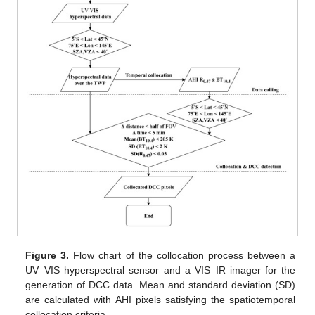
Figure 3.
Flow chart of the collocation process between a
UV–VIS hyperspectral sensor and a VIS–IR imager for the
generation of DCC data. Mean and standard deviation (SD)
are calculated with AHI pixels satisfying the spatiotemporal
collocation criteria.