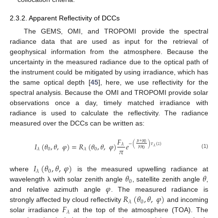
2.3.2. Apparent Reflectivity of DCCs
The GEMS, OMI, and TROPOMI provide the spectral
radiance data that are used as input for the retrieval of
geophysical information from the atmosphere. Because the
uncertainty in the measured radiance due to the optical path of
the instrument could be mitigated by using irradiance, which has
the same optical depth [
45
], here, we use reflectivity for the
spectral analysis. Because the OMI and TROPOMI provide solar
observations once a day, timely matched irradiance with
radiance is used to calculate the reflectivity. The radiance
measured over the DCCs can be written as:
𝐹
𝜇
+
𝜇
0
−
(
)
𝜏
(
𝑧
)
𝐼
(
𝜃
,
𝜃
,
𝜑
)
=
𝑅
(
𝜃
,
𝜃
,
𝜑
)
𝑒
𝜆
𝜆
𝜇
𝜇
𝜋
0
0
𝜆
𝜆
0
(1)
𝐼
(
𝜃
,
𝜃
,
𝜑
)
0
𝜆
𝜃
𝜃
where
is the measured upwelling radiance at
0
𝜑
wavelength λ with solar zenith angle
, satellite zenith angle
,
𝑅
(
𝜃
,
𝜃
,
𝜑
)
and relative azimuth angle
. The measured radiance is
0
𝜆
𝐹
strongly affected by cloud reflectivity
and incoming
𝜆
solar irradiance
at the top of the atmosphere (TOA). The