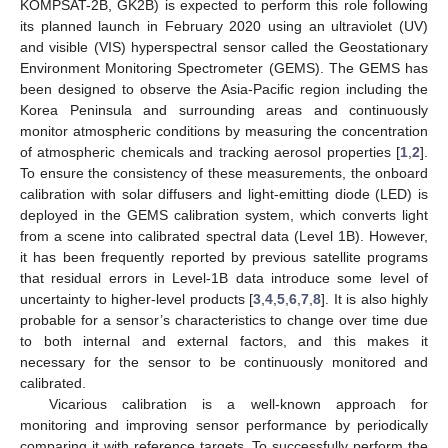
KOMPSAT-2B, GK2B) is expected to perform this role following
its planned launch in February 2020 using an ultraviolet (UV)
and visible (VIS) hyperspectral sensor called the Geostationary
Environment Monitoring Spectrometer (GEMS). The GEMS has
been designed to observe the Asia-Pacific region including the
Korea Peninsula and surrounding areas and continuously
monitor atmospheric conditions by measuring the concentration
of atmospheric chemicals and tracking aerosol properties [
1
,
2
].
To ensure the consistency of these measurements, the onboard
calibration with solar diffusers and light-emitting diode (LED) is
deployed in the GEMS calibration system, which converts light
from a scene into calibrated spectral data (Level 1B). However,
it has been frequently reported by previous satellite programs
that residual errors in Level-1B data introduce some level of
uncertainty to higher-level products [
3
,
4
,
5
,
6
,
7
,
8
]. It is also highly
probable for a sensor’s characteristics to change over time due
to both internal and external factors, and this makes it
necessary for the sensor to be continuously monitored and
calibrated.
Vicarious calibration is a well-known approach for
monitoring and improving sensor performance by periodically
comparing it with reference targets. To successfully perform the