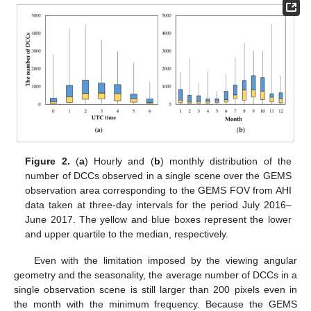
Figure 2.
(
a
) Hourly and (
b
) monthly distribution of the
number of DCCs observed in a single scene over the GEMS
observation area corresponding to the GEMS FOV from AHI
data taken at three-day intervals for the period July 2016–
June 2017. The yellow and blue boxes represent the lower
and upper quartile to the median, respectively.
Even with the limitation imposed by the viewing angular
geometry and the seasonality, the average number of DCCs in a
single observation scene is still larger than 200 pixels even in
the month with the minimum frequency. Because the GEMS