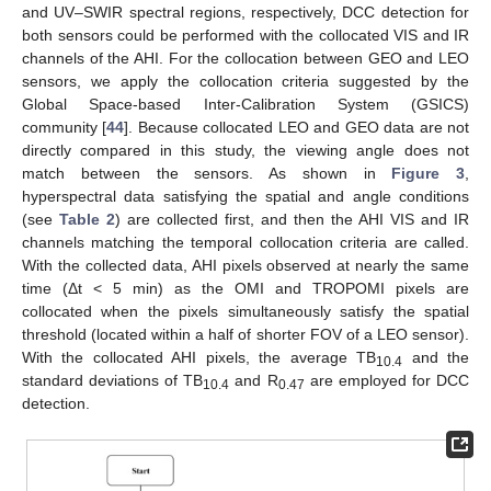
and UV–SWIR spectral regions, respectively, DCC detection for
both sensors could be performed with the collocated VIS and IR
channels of the AHI. For the collocation between GEO and LEO
sensors, we apply the collocation criteria suggested by the
Global Space-based Inter-Calibration System (GSICS)
community [
44
]. Because collocated LEO and GEO data are not
directly compared in this study, the viewing angle does not
match between the sensors. As shown in
Figure 3
,
hyperspectral data satisfying the spatial and angle conditions
(see
Table 2
) are collected first, and then the AHI VIS and IR
channels matching the temporal collocation criteria are called.
With the collected data, AHI pixels observed at nearly the same
time (Δt < 5 min) as the OMI and TROPOMI pixels are
collocated when the pixels simultaneously satisfy the spatial
threshold (located within a half of shorter FOV of a LEO sensor).
With the collocated AHI pixels, the average TB
and the
10.4
standard deviations of TB
and R
are employed for DCC
10.4
0.47
detection.