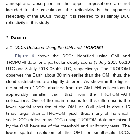
atmospheric absorption in the upper troposphere are not
included in the calculation, the reflectivity is the apparent
reflectivity of the DCCs, though it is referred to as simply DCC
reflectivity in this study.
3. Results
3.1. DCCs Detected Using the OMI and TROPOMI
Figure 4
shows the DCCs identified using OMI and
TROPOMI data for a particular cloudy scene (3 July 2018 06:10
UTC and 3 July 2018 06:40 UTC, respectively). The TROPOMI
observes the Earth about 30 min earlier than the OMI, thus, the
cloud distributions are slightly different. As shown in the figure,
the number of DCCs obtained from the OMI–AHI collocations is
appreciably smaller than that from the TROPOMI–AHI
collocations. One of the main reasons for this difference is the
lower spatial resolution of the OMI. An OMI pixel is about 15
times larger than a TROPOMI pixel, thus, many of the small-
scale DCCs detected as DCCs using TROPOMI data are missed
by the OMI because of the threshold and uniformity tests. The
lower spatial resolution of the OMI for small-scale DCCs