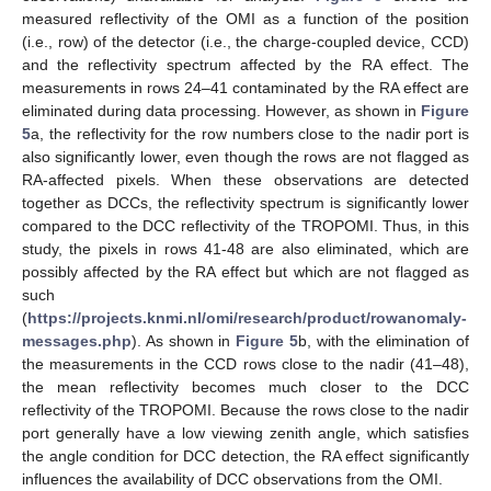
measured reflectivity of the OMI as a function of the position
(i.e., row) of the detector (i.e., the charge-coupled device, CCD)
and the reflectivity spectrum affected by the RA effect. The
measurements in rows 24–41 contaminated by the RA effect are
eliminated during data processing. However, as shown in
Figure
5
a, the reflectivity for the row numbers close to the nadir port is
also significantly lower, even though the rows are not flagged as
RA-affected pixels. When these observations are detected
together as DCCs, the reflectivity spectrum is significantly lower
compared to the DCC reflectivity of the TROPOMI. Thus, in this
study, the pixels in rows 41-48 are also eliminated, which are
possibly affected by the RA effect but which are not flagged as
such
(
https://projects.knmi.nl/omi/research/product/rowanomaly-
messages.php
). As shown in
Figure 5
b, with the elimination of
the measurements in the CCD rows close to the nadir (41–48),
the mean reflectivity becomes much closer to the DCC
reflectivity of the TROPOMI. Because the rows close to the nadir
port generally have a low viewing zenith angle, which satisfies
the angle condition for DCC detection, the RA effect significantly
influences the availability of DCC observations from the OMI.