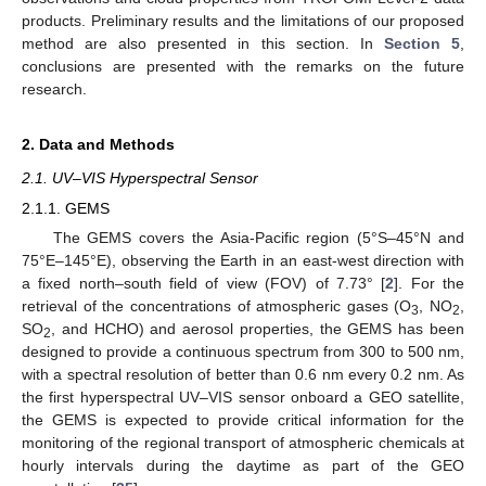
products. Preliminary results and the limitations of our proposed
method are also presented in this section. In
Section 5
,
conclusions are presented with the remarks on the future
research.
2. Data and Methods
2.1. UV–VIS Hyperspectral Sensor
2.1.1. GEMS
The GEMS covers the Asia-Pacific region (5°S–45°N and
75°E–145°E), observing the Earth in an east-west direction with
a fixed north–south field of view (FOV) of 7.73° [
2
]. For the
retrieval of the concentrations of atmospheric gases (O
, NO
,
3
2
SO
, and HCHO) and aerosol properties, the GEMS has been
2
designed to provide a continuous spectrum from 300 to 500 nm,
with a spectral resolution of better than 0.6 nm every 0.2 nm. As
the first hyperspectral UV–VIS sensor onboard a GEO satellite,
the GEMS is expected to provide critical information for the
monitoring of the regional transport of atmospheric chemicals at
hourly intervals during the daytime as part of the GEO