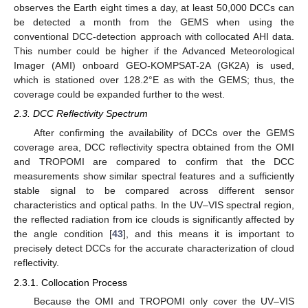
observes the Earth eight times a day, at least 50,000 DCCs can
be detected a month from the GEMS when using the
conventional DCC-detection approach with collocated AHI data.
This number could be higher if the Advanced Meteorological
Imager (AMI) onboard GEO-KOMPSAT-2A (GK2A) is used,
which is stationed over 128.2°E as with the GEMS; thus, the
coverage could be expanded further to the west.
2.3. DCC Reflectivity Spectrum
After confirming the availability of DCCs over the GEMS
coverage area, DCC reflectivity spectra obtained from the OMI
and TROPOMI are compared to confirm that the DCC
measurements show similar spectral features and a sufficiently
stable signal to be compared across different sensor
characteristics and optical paths. In the UV–VIS spectral region,
the reflected radiation from ice clouds is significantly affected by
the angle condition [
43
], and this means it is important to
precisely detect DCCs for the accurate characterization of cloud
reflectivity.
2.3.1. Collocation Process
Because the OMI and TROPOMI only cover the UV–VIS