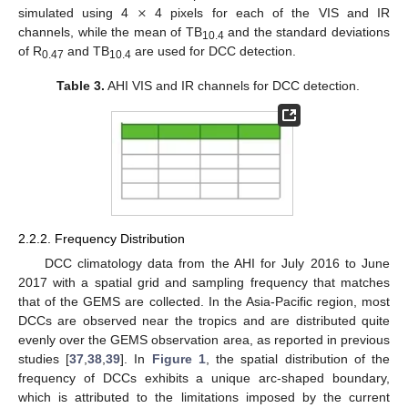
×
simulated using 4
4 pixels for each of the VIS and IR
channels, while the mean of TB
and the standard deviations
10.4
of R
and TB
are used for DCC detection.
0.47
10.4
Table 3.
AHI VIS and IR channels for DCC detection.
2.2.2. Frequency Distribution
DCC climatology data from the AHI for July 2016 to June
2017 with a spatial grid and sampling frequency that matches
that of the GEMS are collected. In the Asia-Pacific region, most
DCCs are observed near the tropics and are distributed quite
evenly over the GEMS observation area, as reported in previous
studies [
37
,
38
,
39
]. In
Figure 1
, the spatial distribution of the
frequency of DCCs exhibits a unique arc-shaped boundary,
which is attributed to the limitations imposed by the current