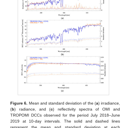
Figure 6.
Mean and standard deviation of the (
a
) irradiance,
(
b
) radiance, and (
c
) reflectivity spectra of OMI and
TROPOMI DCCs observed for the period July 2018–June
2019 at 10-day intervals. The solid and dashed lines
represent the mean and standard deviation at each