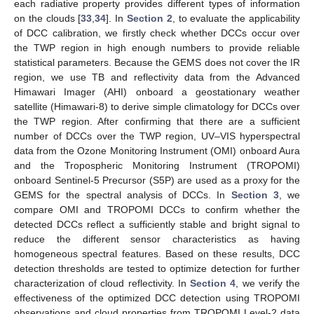
each radiative property provides different types of information
on the clouds [
33
,
34
]. In
Section 2
, to evaluate the applicability
of DCC calibration, we firstly check whether DCCs occur over
the TWP region in high enough numbers to provide reliable
statistical parameters. Because the GEMS does not cover the IR
region, we use TB and reflectivity data from the Advanced
Himawari Imager (AHI) onboard a geostationary weather
satellite (Himawari-8) to derive simple climatology for DCCs over
the TWP region. After confirming that there are a sufficient
number of DCCs over the TWP region, UV–VIS hyperspectral
data from the Ozone Monitoring Instrument (OMI) onboard Aura
and the Tropospheric Monitoring Instrument (TROPOMI)
onboard Sentinel-5 Precursor (S5P) are used as a proxy for the
GEMS for the spectral analysis of DCCs. In
Section 3
, we
compare OMI and TROPOMI DCCs to confirm whether the
detected DCCs reflect a sufficiently stable and bright signal to
reduce the different sensor characteristics as having
homogeneous spectral features. Based on these results, DCC
detection thresholds are tested to optimize detection for further
characterization of cloud reflectivity. In
Section 4
, we verify the
effectiveness of the optimized DCC detection using TROPOMI
observations and cloud properties from TROPOMI Level-2 data