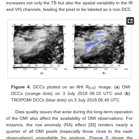
increases not only the TB but also the spatial variability in the IR
and VIS channels, leading the pixel to be labeled as a non-DCC.
Figure 4.
DCCs plotted on an AHI R
image: (
a
) OMI
0.47
DCCs (orange dots) on 3 July 2018 06:10 UTC and (
b
)
TROPOMI DCCs (blue dots) on 3 July 2018 06:40 UTC.
Data quality issues that arise during the long-term operation
of the OMI also affect the availability of OMI observations. For
instance, the row anomaly (RA) effect [
32
] renders nearly a
quarter of all OMI pixels (especially those close to the nadir
observations) unavailable for analysis.
Figure 5
shows the