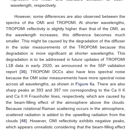
wavelength, respectively.
However, some differences are also observed between the
spectra of the OMI and TROPOMI. At shorter wavelengths,
TROPOMI reflectivity is slightly higher than that of the OMI; as
the wavelength increases, this difference becomes much
smaller. This might be caused by the degradation of the diffuser
in the solar measurements of the TROPOMI because this
degradation is more significant at shorter wavelengths. This
degradation is to be addressed in future updates of TROPOMI
L1B data in early 2020, as announced in the S5P validation
report [
36
]. TROPOMI DCCs also have less spectral noise
because the OMI solar measurements have more spectral noise
across all wavelengths, as shown in
Figure 6
a. There are also
sharp peaks at 393 and 397 nm corresponding to the Ca II K
and Ca II H Fraunhofer lines, respectively, which are caused by
the beam-filling effect of the atmosphere above the clouds.
Because rotational Raman scattering occurs in the atmosphere,
scattered radiation is added to the upwelling radiation from the
clouds [
48
]. However, OMI reflectivity exhibits negative peaks,
which appears unrealistic considering that the beam-filling effect