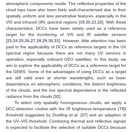
atmospheric components reside. The reflective properties of the
cloud tops have also been fairly well-characterized due to their
spatially uniform and less penetrative features, especially in the
VIS and infrared (IR) spectral regions [
19
,
20
,
21
,
22
]. With these
characteristics, DCCs have been widely used as a reference
target for the monitoring of VIS and IR satellite sensors
[
23
,
24
,
25
,
26
,
27
,
28
,
29
,
30
,
31
]. However, little attention has been
paid to the applicability of DCCs as reference targets in the UV
spectral region because there are not many UV sensors in
operation, especially onboard GEO satellites. In this study, we
aim to explore the applicability of DCCs as a reference target for
the GEMS. Some of the advantages of using DCCs as a target
are still valid even at shorter wavelengths, such as lower
dependence on atmospheric conditions, the distinct brightness
of the clouds, and the low spectral dependence in the reflected
radiance from the clouds [
32
].
To select only spatially homogeneous clouds, we apply a
DCC-detection routine with the IR brightness temperature (TB)
threshold suggested by Doelling et al. [
27
] and an adaption of
the UV–VIS threshold. Combining thermal and reflective signals
is expected to facilitate the selection of suitable DCCs because