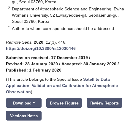
gu, Seoul 03760, Korea
2
Department of Atmospheric Science and Engineering, Ewha
Womans University, 52 Ewhayeodae-gil, Seodaemun-gu,
Seoul 03760, Korea
*
Author to whom correspondence should be addressed.
Remote Sens.
2020
,
12
(3), 446;
https://doi.org/10.3390/rs12030446
Submission received: 17 December 2019
/
Revised: 28 January 2020
/
Accepted: 30 January 2020
/
Published: 1 February 2020
(This article belongs to the Special Issue
Satellite Data
Application, Validation and Calibration for Atmospheric
Observation
)
keyboard_arrow_down
Download
Browse Figures
Review Reports
Versions Notes