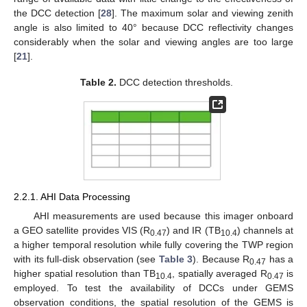
the DCC detection [
28
]. The maximum solar and viewing zenith
angle is also limited to 40° because DCC reflectivity changes
considerably when the solar and viewing angles are too large
[
21
].
Table 2.
DCC detection thresholds.
2.2.1. AHI Data Processing
AHI measurements are used because this imager onboard
a GEO satellite provides VIS (R
) and IR (TB
) channels at
0.47
10.4
a higher temporal resolution while fully covering the TWP region
with its full-disk observation (see
Table 3
). Because R
has a
0.47
higher spatial resolution than TB
, spatially averaged R
is
10.4
0.47
employed. To test the availability of DCCs under GEMS
observation conditions, the spatial resolution of the GEMS is