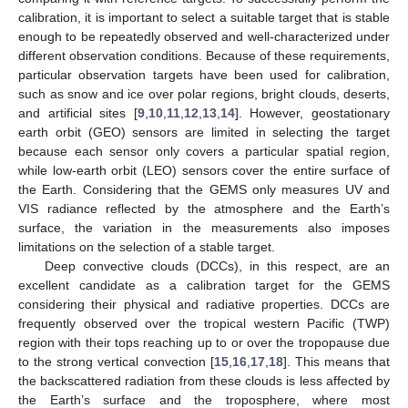
calibration, it is important to select a suitable target that is stable
enough to be repeatedly observed and well-characterized under
different observation conditions. Because of these requirements,
particular observation targets have been used for calibration,
such as snow and ice over polar regions, bright clouds, deserts,
and artificial sites [
9
,
10
,
11
,
12
,
13
,
14
]. However, geostationary
earth orbit (GEO) sensors are limited in selecting the target
because each sensor only covers a particular spatial region,
while low-earth orbit (LEO) sensors cover the entire surface of
the Earth. Considering that the GEMS only measures UV and
VIS radiance reflected by the atmosphere and the Earth’s
surface, the variation in the measurements also imposes
limitations on the selection of a stable target.
Deep convective clouds (DCCs), in this respect, are an
excellent candidate as a calibration target for the GEMS
considering their physical and radiative properties. DCCs are
frequently observed over the tropical western Pacific (TWP)
region with their tops reaching up to or over the tropopause due
to the strong vertical convection [
15
,
16
,
17
,
18
]. This means that
the backscattered radiation from these clouds is less affected by
the Earth’s surface and the troposphere, where most