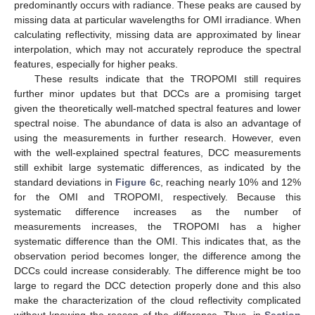
predominantly occurs with radiance. These peaks are caused by
missing data at particular wavelengths for OMI irradiance. When
calculating reflectivity, missing data are approximated by linear
interpolation, which may not accurately reproduce the spectral
features, especially for higher peaks.
These results indicate that the TROPOMI still requires
further minor updates but that DCCs are a promising target
given the theoretically well-matched spectral features and lower
spectral noise. The abundance of data is also an advantage of
using the measurements in further research. However, even
with the well-explained spectral features, DCC measurements
still exhibit large systematic differences, as indicated by the
standard deviations in
Figure 6
c, reaching nearly 10% and 12%
for the OMI and TROPOMI, respectively. Because this
systematic difference increases as the number of
measurements increases, the TROPOMI has a higher
systematic difference than the OMI. This indicates that, as the
observation period becomes longer, the difference among the
DCCs could increase considerably. The difference might be too
large to regard the DCC detection properly done and this also
make the characterization of the cloud reflectivity complicated
without knowing the reason of the difference. Thus, in
Section