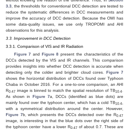
3.3
, the thresholds for conventional DCC detection are tested to
reduce the systematic differences in DCC measurements and
improve the accuracy of DCC detection. Because the OMI has
some data-quality issues, we use only TROPOMI and AHI
observations for this analysis.
3.3. Improvement in DCC Detection
3.3.1. Comparison of VIS and IR Radiation
Figure 7
and
Figure 8
present the characteristics of the
DCCs detected by the VIS and IR channels. This comparison
provides insights into whether DCC detection is accurate when
detecting only the colder and brighter cloud cores.
Figure 7
shows the horizontal distribution of DCCs found over Typhoon
Chaba in October 2016. For a one-to-one comparison, an AHI
R
image is binned to match the spatial resolution of TB
.
0.47
10.4
As shown in
Figure 7
a, DCCs (identified as blue dots) are
mainly found over the typhoon center, which has a cold TB
,
10.4
with a symmetrical distribution around the center. However,
Figure 7
b, which presents the DCCs detected over the R
0.47
image, is interesting in that the blue dots over the right side of
the typhoon center have a lower R
of about 0.7. These are
0.47