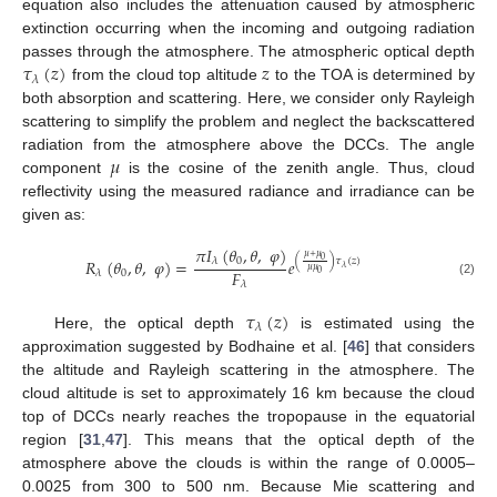
equation also includes the attenuation caused by atmospheric
extinction occurring when the incoming and outgoing radiation
𝜏
(
𝑧
)
𝑧
passes through the atmosphere. The atmospheric optical depth
𝜆
from the cloud top altitude
to the TOA is determined by
both absorption and scattering. Here, we consider only Rayleigh
scattering to simplify the problem and neglect the backscattered
𝜇
radiation from the atmosphere above the DCCs. The angle
component
is the cosine of the zenith angle. Thus, cloud
reflectivity using the measured radiance and irradiance can be
given as:
𝜋
𝐼
(
𝜃
,
𝜃
,
𝜑
)
𝜇
+
𝜇
0
(
)
𝜏
(
𝑧
)
0
𝑅
(
𝜃
,
𝜃
,
𝜑
)
=
𝜆
𝑒
𝜆
𝜇
𝜇
𝐹
0
𝜆
0
(2)
𝜆
𝜏
(
𝑧
)
𝜆
Here, the optical depth
is estimated using the
approximation suggested by Bodhaine et al. [
46
] that considers
the altitude and Rayleigh scattering in the atmosphere. The
cloud altitude is set to approximately 16 km because the cloud
top of DCCs nearly reaches the tropopause in the equatorial
region [
31
,
47
]. This means that the optical depth of the
atmosphere above the clouds is within the range of 0.0005–
0.0025 from 300 to 500 nm. Because Mie scattering and