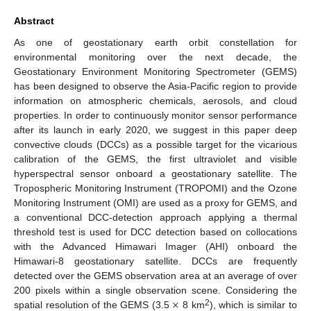
Abstract
As one of geostationary earth orbit constellation for
environmental monitoring over the next decade, the
Geostationary Environment Monitoring Spectrometer (GEMS)
has been designed to observe the Asia-Pacific region to provide
information on atmospheric chemicals, aerosols, and cloud
properties. In order to continuously monitor sensor performance
after its launch in early 2020, we suggest in this paper deep
convective clouds (DCCs) as a possible target for the vicarious
calibration of the GEMS, the first ultraviolet and visible
hyperspectral sensor onboard a geostationary satellite. The
Tropospheric Monitoring Instrument (TROPOMI) and the Ozone
Monitoring Instrument (OMI) are used as a proxy for GEMS, and
a conventional DCC-detection approach applying a thermal
threshold test is used for DCC detection based on collocations
with the Advanced Himawari Imager (AHI) onboard the
Himawari-8 geostationary satellite. DCCs are frequently
detected over the GEMS observation area at an average of over
×
200 pixels within a single observation scene. Considering the
2
spatial resolution of the GEMS (3.5
8 km
), which is similar to