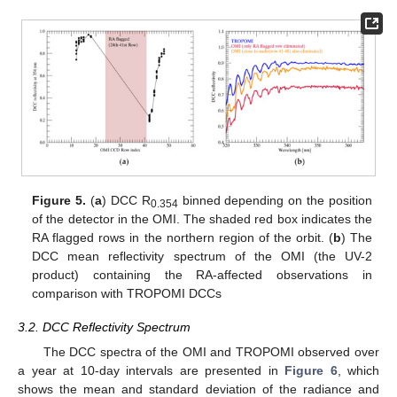
Figure 5.
(
a
) DCC R
binned depending on the position
0.354
of the detector in the OMI. The shaded red box indicates the
RA flagged rows in the northern region of the orbit. (
b
) The
DCC mean reflectivity spectrum of the OMI (the UV-2
product) containing the RA-affected observations in
comparison with TROPOMI DCCs
3.2. DCC Reflectivity Spectrum
The DCC spectra of the OMI and TROPOMI observed over
a year at 10-day intervals are presented in
Figure 6
, which
shows the mean and standard deviation of the radiance and