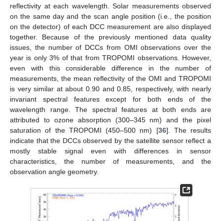
reflectivity at each wavelength. Solar measurements observed
on the same day and the scan angle position (i.e., the position
on the detector) of each DCC measurement are also displayed
together. Because of the previously mentioned data quality
issues, the number of DCCs from OMI observations over the
year is only 3% of that from TROPOMI observations. However,
even with this considerable difference in the number of
measurements, the mean reflectivity of the OMI and TROPOMI
is very similar at about 0.90 and 0.85, respectively, with nearly
invariant spectral features except for both ends of the
wavelength range. The spectral features at both ends are
attributed to ozone absorption (300–345 nm) and the pixel
saturation of the TROPOMI (450–500 nm) [
36
]. The results
indicate that the DCCs observed by the satellite sensor reflect a
mostly stable signal even with differences in sensor
characteristics, the number of measurements, and the
observation angle geometry.