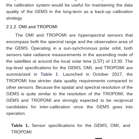
the calibration system would be useful for maintaining the data
quality of the GEMS in the long-term as a back-up calibration
strategy.
2.1.2. OMI and TROPOMI
The OMI and TROPOMI are hyperspectral sensors that
encompass both the spectral range and the observation area of
the GEMS. Operating in a sun-synchronous polar orbit, both
sensors take radiance measurements in the ascending node of
the satellites at around the local solar time (LST) of 13:30. The
top-level specifications for the GEMS, OMI, and TROPOMI are
summarized in
Table 1
. Launched in October 2017, the
TROPOMI has stricter data quality requirements compared to
other sensors. Because the spatial and spectral resolution of the
GEMS is quite similar to the resolution of the TROPOMI, the
GEMS and TROPOMI are strongly expected to be reciprocal
candidates for inter-calibration once the GEMS goes into
operation.
Table 1.
Sensor specifications for the GEMS, OMI, and
TROPOMI.