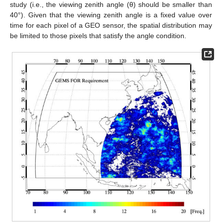
study (i.e., the viewing zenith angle (θ) should be smaller than
40°). Given that the viewing zenith angle is a fixed value over
time for each pixel of a GEO sensor, the spatial distribution may
be limited to those pixels that satisfy the angle condition.