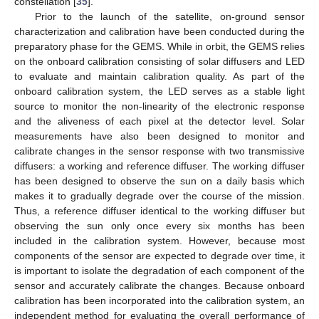
constellation [
35
].
Prior to the launch of the satellite, on-ground sensor
characterization and calibration have been conducted during the
preparatory phase for the GEMS. While in orbit, the GEMS relies
on the onboard calibration consisting of solar diffusers and LED
to evaluate and maintain calibration quality. As part of the
onboard calibration system, the LED serves as a stable light
source to monitor the non-linearity of the electronic response
and the aliveness of each pixel at the detector level. Solar
measurements have also been designed to monitor and
calibrate changes in the sensor response with two transmissive
diffusers: a working and reference diffuser. The working diffuser
has been designed to observe the sun on a daily basis which
makes it to gradually degrade over the course of the mission.
Thus, a reference diffuser identical to the working diffuser but
observing the sun only once every six months has been
included in the calibration system. However, because most
components of the sensor are expected to degrade over time, it
is important to isolate the degradation of each component of the
sensor and accurately calibrate the changes. Because onboard
calibration has been incorporated into the calibration system, an
independent method for evaluating the overall performance of