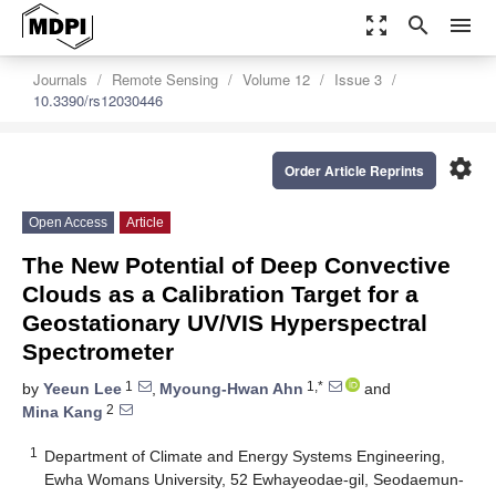
zoom_out_map
search
menu
Journals
Remote Sensing
Volume 12
Issue 3
10.3390/rs12030446
settings
Order Article Reprints
Open Access
Article
The New Potential of Deep Convective
Clouds as a Calibration Target for a
Geostationary UV/VIS Hyperspectral
Spectrometer
1
1,*
by
Yeeun Lee
,
Myoung-Hwan Ahn
and
2
Mina Kang
1
Department of Climate and Energy Systems Engineering,
Ewha Womans University, 52 Ewhayeodae-gil, Seodaemun-