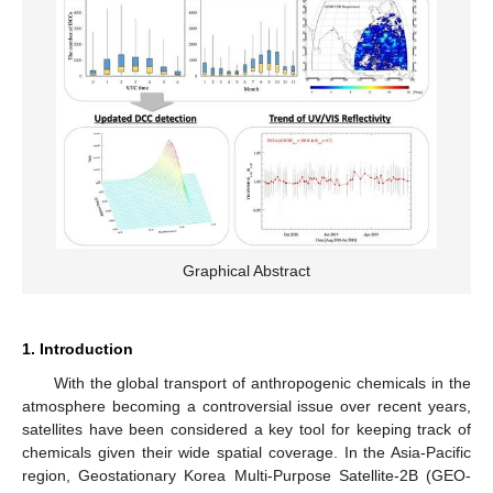
Graphical Abstract
1. Introduction
With the global transport of anthropogenic chemicals in the
atmosphere becoming a controversial issue over recent years,
satellites have been considered a key tool for keeping track of
chemicals given their wide spatial coverage. In the Asia-Pacific
region, Geostationary Korea Multi-Purpose Satellite-2B (GEO-