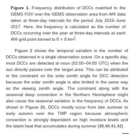
Figure 1.
Frequency distribution of DCCs matched to the
GEMS FOV over the GEMS observation area from AHI data
taken at three-day intervals for the period July 2016–June
2017. Here, the frequency is calculated as the number of
×
DCCs occurring over the year at three-day intervals at each
2
AHI grid point binned to 8
8 km
.
Figure 2
shows the temporal variation in the number of
DCCs observed in a single observation scene. On a specific day,
most DCCs are detected at noon (02:00–04:00 UTC) when the
sun directly passes over the target area. This can be attributed
to the constraint on the solar zenith angle for DCC detection
because the solar zenith angle is also limited in the same way
as the viewing zenith angle. The constraint along with the
seasonal deep convection in the Northern Hemisphere might
also cause the seasonal variation in the frequency of DCCs. As
shown in
Figure 2
b, DCCs mostly occur from late summer to
early autumn over the TWP region because atmospheric
convection is strongly dependent on high moisture levels and
the latent heat that accumulates during summer [
38
,
40
,
41
,
42
].