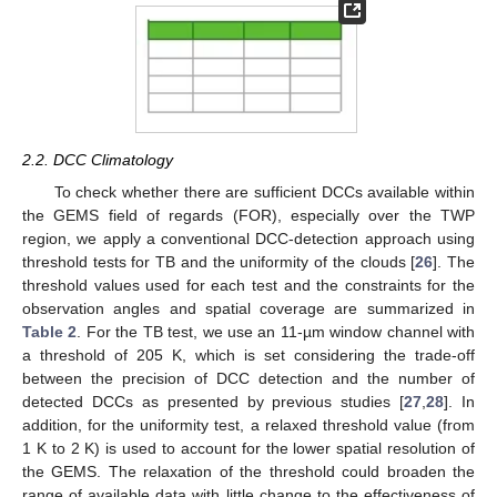
2.2. DCC Climatology
To check whether there are sufficient DCCs available within
the GEMS field of regards (FOR), especially over the TWP
region, we apply a conventional DCC-detection approach using
threshold tests for TB and the uniformity of the clouds [
26
]. The
threshold values used for each test and the constraints for the
observation angles and spatial coverage are summarized in
Table 2
. For the TB test, we use an 11-µm window channel with
a threshold of 205 K, which is set considering the trade-off
between the precision of DCC detection and the number of
detected DCCs as presented by previous studies [
27
,
28
]. In
addition, for the uniformity test, a relaxed threshold value (from
1 K to 2 K) is used to account for the lower spatial resolution of
the GEMS. The relaxation of the threshold could broaden the
range of available data with little change to the effectiveness of