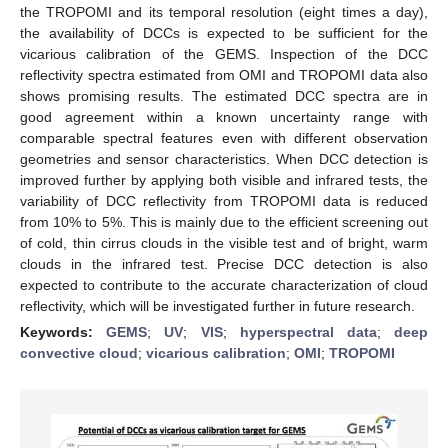
the TROPOMI and its temporal resolution (eight times a day),
the availability of DCCs is expected to be sufficient for the
vicarious calibration of the GEMS. Inspection of the DCC
reflectivity spectra estimated from OMI and TROPOMI data also
shows promising results. The estimated DCC spectra are in
good agreement within a known uncertainty range with
comparable spectral features even with different observation
geometries and sensor characteristics. When DCC detection is
improved further by applying both visible and infrared tests, the
variability of DCC reflectivity from TROPOMI data is reduced
from 10% to 5%. This is mainly due to the efficient screening out
of cold, thin cirrus clouds in the visible test and of bright, warm
clouds in the infrared test. Precise DCC detection is also
expected to contribute to the accurate characterization of cloud
reflectivity, which will be investigated further in future research.
Keywords:
GEMS
;
UV
;
VIS
;
hyperspectral data
;
deep
convective cloud
;
vicarious calibration
;
OMI
;
TROPOMI