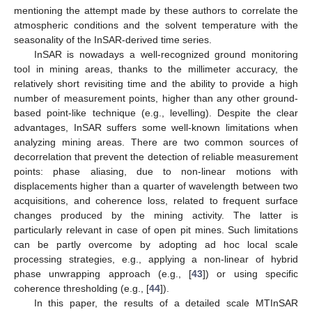
mentioning the attempt made by these authors to correlate the
atmospheric conditions and the solvent temperature with the
seasonality of the InSAR-derived time series.
InSAR is nowadays a well-recognized ground monitoring
tool in mining areas, thanks to the millimeter accuracy, the
relatively short revisiting time and the ability to provide a high
number of measurement points, higher than any other ground-
based point-like technique (e.g., levelling). Despite the clear
advantages, InSAR suffers some well-known limitations when
analyzing mining areas. There are two common sources of
decorrelation that prevent the detection of reliable measurement
points: phase aliasing, due to non-linear motions with
displacements higher than a quarter of wavelength between two
acquisitions, and coherence loss, related to frequent surface
changes produced by the mining activity. The latter is
particularly relevant in case of open pit mines. Such limitations
can be partly overcome by adopting ad hoc local scale
processing strategies, e.g., applying a non-linear of hybrid
phase unwrapping approach (e.g., [
43
]) or using specific
coherence thresholding (e.g., [
44
]).
In this paper, the results of a detailed scale MTInSAR