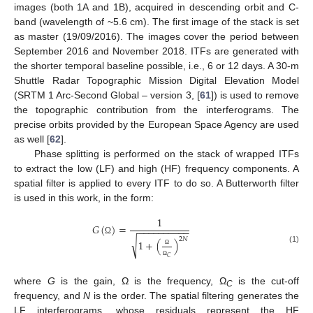
images (both 1A and 1B), acquired in descending orbit and C-
band (wavelength of ~5.6 cm). The first image of the stack is set
as master (19/09/2016). The images cover the period between
September 2016 and November 2018. ITFs are generated with
the shorter temporal baseline possible, i.e., 6 or 12 days. A 30-m
Shuttle Radar Topographic Mission Digital Elevation Model
(SRTM 1 Arc-Second Global – version 3, [
61
]) is used to remove
the topographic contribution from the interferograms. The
precise orbits provided by the European Space Agency are used
as well [
62
].
Phase splitting is performed on the stack of wrapped ITFs
to extract the low (LF) and high (HF) frequency components. A
spatial filter is applied to every ITF to do so. A Butterworth filter
is used in this work, in the form:
1
𝐺
(
)
=
−
−
−
−
−
−
−
−
−
−
2
𝑁
Ω
√
1
+
(
)
(1)
Ω
𝐶
Ω
where
G
is the gain, Ω is the frequency, Ω
is the cut-off
C
frequency, and
N
is the order. The spatial filtering generates the
LF interferograms, whose residuals represent the HF