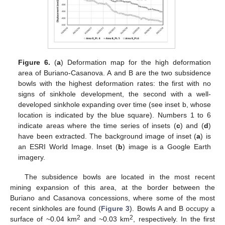
Figure 6.
(
a
) Deformation map for the high deformation
area of Buriano-Casanova. A and B are the two subsidence
bowls with the highest deformation rates: the first with no
signs of sinkhole development, the second with a well-
developed sinkhole expanding over time (see inset b, whose
location is indicated by the blue square). Numbers 1 to 6
indicate areas where the time series of insets (
c
) and (
d
)
have been extracted. The background image of inset (
a
) is
an ESRI World Image. Inset (
b
) image is a Google Earth
imagery.
The subsidence bowls are located in the most recent
mining expansion of this area, at the border between the
Buriano and Casanova concessions, where some of the most
recent sinkholes are found (
Figure 3
). Bowls A and B occupy a
2
2
surface of ~0.04 km
and ~0.03 km
, respectively. In the first