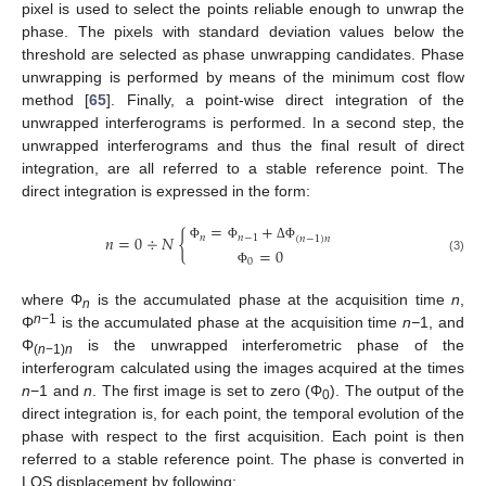
pixel is used to select the points reliable enough to unwrap the
phase. The pixels with standard deviation values below the
threshold are selected as phase unwrapping candidates. Phase
unwrapping is performed by means of the minimum cost flow
method [
65
]. Finally, a point-wise direct integration of the
unwrapped interferograms is performed. In a second step, the
unwrapped interferograms and thus the final result of direct
integration, are all referred to a stable reference point. The
direct integration is expressed in the form:
=
+
𝑛
=
0
÷
𝑁
{
𝑛
𝑛
−
1
(
𝑛
−
1
)
𝑛
Φ
Φ
Δ
Φ
=
0
(3)
0
Φ
where Φ
is the accumulated phase at the acquisition time
n
,
n
n
−1
Φ
is the accumulated phase at the acquisition time
n−
1, and
Φ
is the unwrapped interferometric phase of the
(
n
−1)
n
interferogram calculated using the images acquired at the times
n
−1 and
n
. The first image is set to zero (Φ
). The output of the
0
direct integration is, for each point, the temporal evolution of the
phase with respect to the first acquisition. Each point is then
referred to a stable reference point. The phase is converted in
LOS displacement by following: