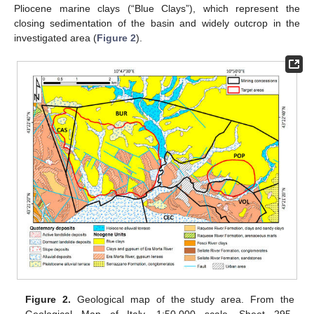
Pliocene marine clays (“Blue Clays”), which represent the
closing sedimentation of the basin and widely outcrop in the
investigated area (
Figure 2
).
Figure 2.
Geological map of the study area. From the
Geological Map of Italy, 1:50.000 scale, Sheet 295-