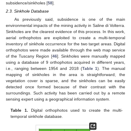
subsidence/sinkholes [
58
].
2.3. Sinkhole Database
As previously said, subsidence is one of the main
environmental impacts of the mining activity in Saline di Volterra.
Sinkholes are the clearest evidence of this process. In this work,
aerial orthophotos are exploited to create a multi-temporal
inventory of sinkhole occurrence for the two target areas. Digital
orthophotos were made available through the web map service
of the Tuscany Region [
46
]. Sinkholes were manually mapped
using a database of 9 orthophotos acquired in different years,
i.e., ranging between 1954 and 2018 (
Table 1
). The manual
mapping of sinkholes in the area is straightforward; the
vegetation cover is sparse, and the sinkholes can be easily
detected once formed because of their contrast with the
surroundings. Such activity has been carried out by a remote
sensing expert using a geographical information system.
Table 1.
Digital orthophotos used to create the multi-
temporal sinkhole database.