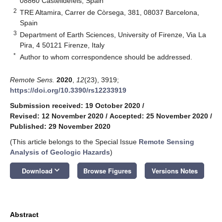
08860 Castelldefels, Spain
2
TRE Altamira, Carrer de Còrsega, 381, 08037 Barcelona,
Spain
3
Department of Earth Sciences, University of Firenze, Via La
Pira, 4 50121 Firenze, Italy
*
Author to whom correspondence should be addressed.
Remote Sens.
2020
,
12
(23), 3919;
https://doi.org/10.3390/rs12233919
Submission received: 19 October 2020
/
Revised: 12 November 2020
/
Accepted: 25 November 2020
/
Published: 29 November 2020
(This article belongs to the Special Issue
Remote Sensing
Analysis of Geologic Hazards
)
keyboard_arrow_down
Download
Browse Figures
Versions Notes
Abstract