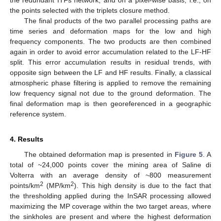
the points selected with the triplets closure method.
The final products of the two parallel processing paths are
time series and deformation maps for the low and high
frequency components. The two products are then combined
again in order to avoid error accumulation related to the LF-HF
split. This error accumulation results in residual trends, with
opposite sign between the LF and HF results. Finally, a classical
atmospheric phase filtering is applied to remove the remaining
low frequency signal not due to the ground deformation. The
final deformation map is then georeferenced in a geographic
reference system.
4. Results
The obtained deformation map is presented in
Figure 5
. A
total of ~24,000 points cover the mining area of Saline di
Volterra with an average density of ~800 measurement
2
2
points/km
(MP/km
). This high density is due to the fact that
the thresholding applied during the InSAR processing allowed
maximizing the MP coverage within the two target areas, where
the sinkholes are present and where the highest deformation