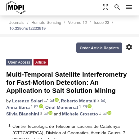
zoom_out_map
search
menu
Journals
Remote Sensing
Volume 12
Issue 23
10.3390/rs12233919
settings
Order Article Reprints
Open Access
Article
Multi-Temporal Satellite Interferometry
for Fast-Motion Detection: An
Application to Salt Solution Mining
1,*
2
by
Lorenzo Solari
,
Roberto Montalti
,
1
1
Anna Barra
,
Oriol Monserrat
,
3
1
Silvia Bianchini
and
Michele Crosetto
1
Centre Tecnològic de Telecomunicacions de Catalunya
(CTTC/CERCA), Division of Geomatics, Avenida Gauss, 7,