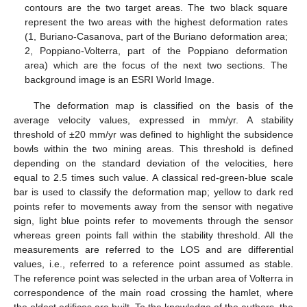
contours are the two target areas. The two black square
represent the two areas with the highest deformation rates
(1, Buriano-Casanova, part of the Buriano deformation area;
2, Poppiano-Volterra, part of the Poppiano deformation
area) which are the focus of the next two sections. The
background image is an ESRI World Image.
The deformation map is classified on the basis of the
average velocity values, expressed in mm/yr. A stability
threshold of ±20 mm/yr was defined to highlight the subsidence
bowls within the two mining areas. This threshold is defined
depending on the standard deviation of the velocities, here
equal to 2.5 times such value. A classical red-green-blue scale
bar is used to classify the deformation map; yellow to dark red
points refer to movements away from the sensor with negative
sign, light blue points refer to movements through the sensor
whereas green points fall within the stability threshold. All the
measurements are referred to the LOS and are differential
values, i.e., referred to a reference point assumed as stable.
The reference point was selected in the urban area of Volterra in
correspondence of the main road crossing the hamlet, where
the oldest edifices are built. To the knowledge of the authors, the