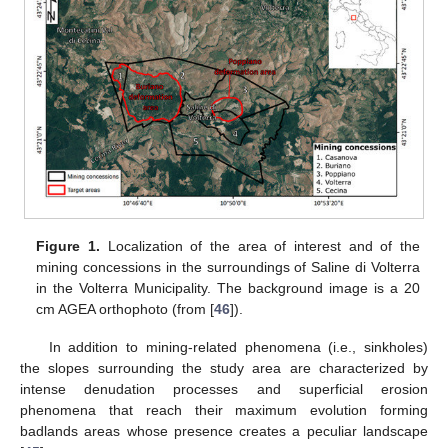
Figure 1.
Localization of the area of interest and of the
mining concessions in the surroundings of Saline di Volterra
in the Volterra Municipality. The background image is a 20
cm AGEA orthophoto (from [
46
]).
In addition to mining-related phenomena (i.e., sinkholes)
the slopes surrounding the study area are characterized by
intense denudation processes and superficial erosion
phenomena that reach their maximum evolution forming
badlands areas whose presence creates a peculiar landscape