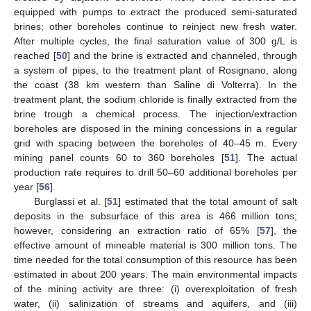
equipped with pumps to extract the produced semi-saturated
brines; other boreholes continue to reinject new fresh water.
After multiple cycles, the final saturation value of 300 g/L is
reached [
50
] and the brine is extracted and channeled, through
a system of pipes, to the treatment plant of Rosignano, along
the coast (38 km western than Saline di Volterra). In the
treatment plant, the sodium chloride is finally extracted from the
brine trough a chemical process. The injection/extraction
boreholes are disposed in the mining concessions in a regular
grid with spacing between the boreholes of 40–45 m. Every
mining panel counts 60 to 360 boreholes [
51
]. The actual
production rate requires to drill 50–60 additional boreholes per
year [
56
].
Burglassi et al. [
51
] estimated that the total amount of salt
deposits in the subsurface of this area is 466 million tons;
however, considering an extraction ratio of 65% [
57
], the
effective amount of mineable material is 300 million tons. The
time needed for the total consumption of this resource has been
estimated in about 200 years. The main environmental impacts
of the mining activity are three: (i) overexploitation of fresh
water, (ii) salinization of streams and aquifers, and (iii)