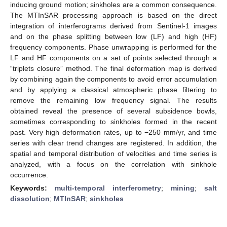
inducing ground motion; sinkholes are a common consequence.
The MTInSAR processing approach is based on the direct
integration of interferograms derived from Sentinel-1 images
and on the phase splitting between low (LF) and high (HF)
frequency components. Phase unwrapping is performed for the
LF and HF components on a set of points selected through a
“triplets closure” method. The final deformation map is derived
by combining again the components to avoid error accumulation
and by applying a classical atmospheric phase filtering to
remove the remaining low frequency signal. The results
obtained reveal the presence of several subsidence bowls,
sometimes corresponding to sinkholes formed in the recent
past. Very high deformation rates, up to −250 mm/yr, and time
series with clear trend changes are registered. In addition, the
spatial and temporal distribution of velocities and time series is
analyzed, with a focus on the correlation with sinkhole
occurrence.
Keywords:
multi-temporal interferometry
;
mining
;
salt
dissolution
;
MTInSAR
;
sinkholes