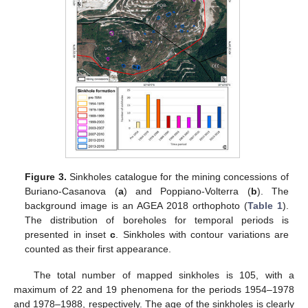
Figure 3.
Sinkholes catalogue for the mining concessions of
Buriano-Casanova (
a
) and Poppiano-Volterra (
b
). The
background image is an AGEA 2018 orthophoto (
Table 1
).
The distribution of boreholes for temporal periods is
presented in inset
c
. Sinkholes with contour variations are
counted as their first appearance.
The total number of mapped sinkholes is 105, with a
maximum of 22 and 19 phenomena for the periods 1954–1978
and 1978–1988, respectively. The age of the sinkholes is clearly