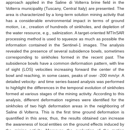
approach applied in the Saline di Volterra brine field in the
Volterra municipality (Tuscany, Central Italy) are presented. The
area is characterized by a long-term solution mining activity that
has a considerable environmental impact in terms of ground
motion, i.e., creation of hundreds of sinkholes, and depletion of
the water resource, e.g., salinization. A target-oriented MTInSAR
processing method is used to squeeze as much as possible the
information contained in the Sentinel-1 images. The analysis
revealed the presence of several subsidence bowls, sometimes
corresponding to sinkholes formed in the recent past. The
subsidence bowls have a common deformation pattern, with line
of sight (LOS) velocities increasing forward the center of the
bowl and reaching, in some cases, peaks of over -200 mm/yr. A
detailed velocity- and time series-based analysis was performed
to highlight the differences in the temporal evolution of sinkholes
formed at various stages of the mining activity. According to this
analysis, different deformation regimes were identified for the
sinkholes of two high deformation areas in the neighboring of
Saline di Volterra. This is the first time ground deformation is
quantified in this area; thus, the results obtained can increase
the awareness of local entities on the ground effects induced by