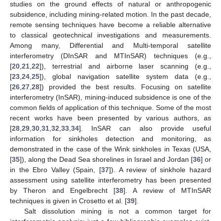
studies on the ground effects of natural or anthropogenic
subsidence, including mining-related motion. In the past decade,
remote sensing techniques have become a reliable alternative
to classical geotechnical investigations and measurements.
Among many, Differential and Multi-temporal satellite
interferometry (DInSAR and MTInSAR) techniques (e.g.,
[
20
,
21
,
22
]), terrestrial and airborne laser scanning (e.g.,
[
23
,
24
,
25
]), global navigation satellite system data (e.g.,
[
26
,
27
,
28
]) provided the best results. Focusing on satellite
interferometry (InSAR), mining-induced subsidence is one of the
common fields of application of this technique. Some of the most
recent works have been presented by various authors, as
[
28
,
29
,
30
,
31
,
32
,
33
,
34
]. InSAR can also provide useful
information for sinkholes detection and monitoring, as
demonstrated in the case of the Wink sinkholes in Texas (USA,
[
35
]), along the Dead Sea shorelines in Israel and Jordan [
36
] or
in the Ebro Valley (Spain, [
37
]). A review of sinkhole hazard
assessment using satellite interferometry has been presented
by Theron and Engelbrecht [
38
]. A review of MTInSAR
techniques is given in Crosetto et al. [
39
].
Salt dissolution mining is not a common target for