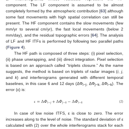
component. The LF component is assumed to be almost
completely formed by the atmospheric contribution [
63
] although
some fast movements with high spatial correlation can still be
present. The HF component contains the slow movements (few
mm/yr to several cm/yr), the fast local movements (below 2
mm/day), and the residual topographic errors [
64
]. The analysis
of LF and HF ITFs is performed by following two parallel paths
(
Figure 4
).
The HF path is composed of three steps: (i) pixel selection,
(ii) phase unwrapping, and (iii) direct integration. Pixel selection
is based on an approach called “triplets closure.” As the name
suggests, the method is based on triplets of radar images (
i
,
j
,
and
k
) and interferograms generated with different temporal
baselines, in this case 6 and 12 days (ΔΦ
, ΔΦ
, ΔΦ
). The
i−j
j−k
i−k
error (ε) is:
=
Δ
𝛷
+
Δ
𝛷
−
Δ
𝛷
𝑖
−
𝑗
𝑗
−
𝑘
𝑖
−
𝑘
(2)
ε
In case of low noise ITFS, ε is close to zero. The error
increases along to the level of noise. The standard deviation of ε
calculated with (2) over the whole interferograms stack for each