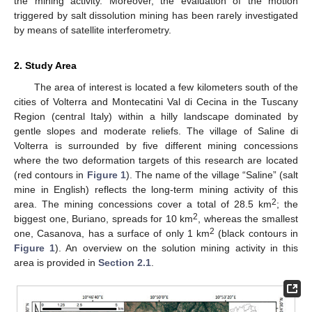
the mining activity. Moreover, the evaluation of the motion
triggered by salt dissolution mining has been rarely investigated
by means of satellite interferometry.
2. Study Area
The area of interest is located a few kilometers south of the
cities of Volterra and Montecatini Val di Cecina in the Tuscany
Region (central Italy) within a hilly landscape dominated by
gentle slopes and moderate reliefs. The village of Saline di
Volterra is surrounded by five different mining concessions
where the two deformation targets of this research are located
(red contours in
Figure 1
). The name of the village “Saline” (salt
mine in English) reflects the long-term mining activity of this
2
area. The mining concessions cover a total of 28.5 km
; the
2
biggest one, Buriano, spreads for 10 km
, whereas the smallest
2
one, Casanova, has a surface of only 1 km
(black contours in
Figure 1
). An overview on the solution mining activity in this
area is provided in
Section 2.1
.