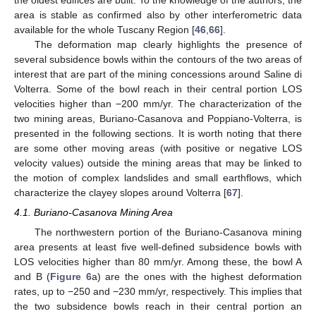
area is stable as confirmed also by other interferometric data
available for the whole Tuscany Region [
46
,
66
].
The deformation map clearly highlights the presence of
several subsidence bowls within the contours of the two areas of
interest that are part of the mining concessions around Saline di
Volterra. Some of the bowl reach in their central portion LOS
velocities higher than −200 mm/yr. The characterization of the
two mining areas, Buriano-Casanova and Poppiano-Volterra, is
presented in the following sections. It is worth noting that there
are some other moving areas (with positive or negative LOS
velocity values) outside the mining areas that may be linked to
the motion of complex landslides and small earthflows, which
characterize the clayey slopes around Volterra [
67
].
4.1. Buriano-Casanova Mining Area
The northwestern portion of the Buriano-Casanova mining
area presents at least five well-defined subsidence bowls with
LOS velocities higher than 80 mm/yr. Among these, the bowl A
and B (
Figure 6
a) are the ones with the highest deformation
rates, up to −250 and −230 mm/yr, respectively. This implies that
the two subsidence bowls reach in their central portion an