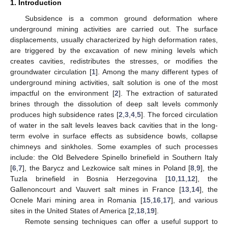
1. Introduction
Subsidence is a common ground deformation where
underground mining activities are carried out. The surface
displacements, usually characterized by high deformation rates,
are triggered by the excavation of new mining levels which
creates cavities, redistributes the stresses, or modifies the
groundwater circulation [
1
]. Among the many different types of
underground mining activities, salt solution is one of the most
impactful on the environment [
2
]. The extraction of saturated
brines through the dissolution of deep salt levels commonly
produces high subsidence rates [
2
,
3
,
4
,
5
]. The forced circulation
of water in the salt levels leaves back cavities that in the long-
term evolve in surface effects as subsidence bowls, collapse
chimneys and sinkholes. Some examples of such processes
include: the Old Belvedere Spinello brinefield in Southern Italy
[
6
,
7
], the Barycz and Lezkowice salt mines in Poland [
8
,
9
], the
Tuzla brinefield in Bosnia Herzegovina [
10
,
11
,
12
], the
Gallenoncourt and Vauvert salt mines in France [
13
,
14
], the
Ocnele Mari mining area in Romania [
15
,
16
,
17
], and various
sites in the United States of America [
2
,
18
,
19
].
Remote sensing techniques can offer a useful support to