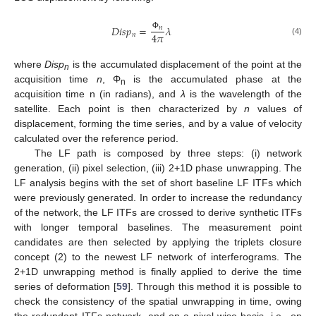
𝐷
𝑖
𝑠
𝑝
=
𝜆
𝑛
4
𝜋
𝑛
Φ
(4)
where
Disp
is the accumulated displacement of the point at the
n
acquisition time
n
, Φ
is the accumulated phase at the
n
acquisition time n (in radians), and
λ
is the wavelength of the
satellite. Each point is then characterized by
n
values of
displacement, forming the time series, and by a value of velocity
calculated over the reference period.
The LF path is composed by three steps: (i) network
generation, (ii) pixel selection, (iii) 2+1D phase unwrapping. The
LF analysis begins with the set of short baseline LF ITFs which
were previously generated. In order to increase the redundancy
of the network, the LF ITFs are crossed to derive synthetic ITFs
with longer temporal baselines. The measurement point
candidates are then selected by applying the triplets closure
concept (2) to the newest LF network of interferograms. The
2+1D unwrapping method is finally applied to derive the time
series of deformation [
59
]. Through this method it is possible to
check the consistency of the spatial unwrapping in time, owing
the redundant ITFs network, and on a pixel-wise basis, i.e., on