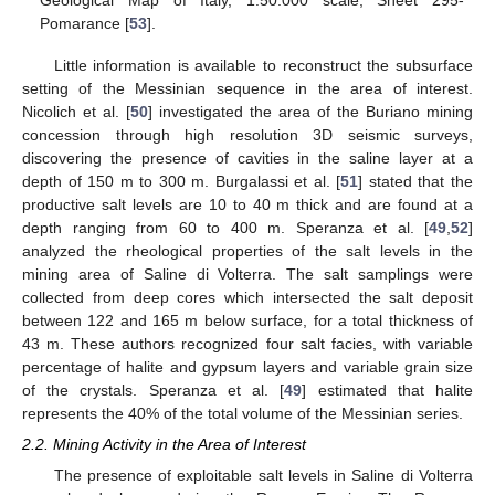
Pomarance [
53
].
Little information is available to reconstruct the subsurface
setting of the Messinian sequence in the area of interest.
Nicolich et al. [
50
] investigated the area of the Buriano mining
concession through high resolution 3D seismic surveys,
discovering the presence of cavities in the saline layer at a
depth of 150 m to 300 m. Burgalassi et al. [
51
] stated that the
productive salt levels are 10 to 40 m thick and are found at a
depth ranging from 60 to 400 m. Speranza et al. [
49
,
52
]
analyzed the rheological properties of the salt levels in the
mining area of Saline di Volterra. The salt samplings were
collected from deep cores which intersected the salt deposit
between 122 and 165 m below surface, for a total thickness of
43 m. These authors recognized four salt facies, with variable
percentage of halite and gypsum layers and variable grain size
of the crystals. Speranza et al. [
49
] estimated that halite
represents the 40% of the total volume of the Messinian series.
2.2. Mining Activity in the Area of Interest
The presence of exploitable salt levels in Saline di Volterra