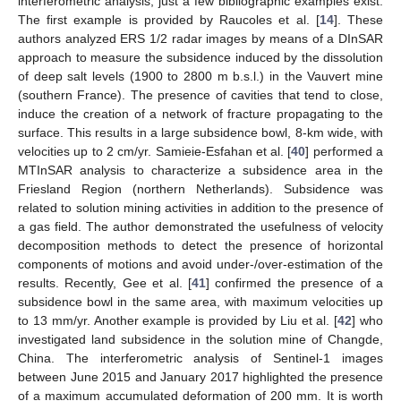
interferometric analysis; just a few bibliographic examples exist.
The first example is provided by Raucoles et al. [
14
]. These
authors analyzed ERS 1/2 radar images by means of a DInSAR
approach to measure the subsidence induced by the dissolution
of deep salt levels (1900 to 2800 m b.s.l.) in the Vauvert mine
(southern France). The presence of cavities that tend to close,
induce the creation of a network of fracture propagating to the
surface. This results in a large subsidence bowl, 8-km wide, with
velocities up to 2 cm/yr. Samieie-Esfahan et al. [
40
] performed a
MTInSAR analysis to characterize a subsidence area in the
Friesland Region (northern Netherlands). Subsidence was
related to solution mining activities in addition to the presence of
a gas field. The author demonstrated the usefulness of velocity
decomposition methods to detect the presence of horizontal
components of motions and avoid under-/over-estimation of the
results. Recently, Gee et al. [
41
] confirmed the presence of a
subsidence bowl in the same area, with maximum velocities up
to 13 mm/yr. Another example is provided by Liu et al. [
42
] who
investigated land subsidence in the solution mine of Changde,
China. The interferometric analysis of Sentinel-1 images
between June 2015 and January 2017 highlighted the presence
of a maximum accumulated deformation of 200 mm. It is worth