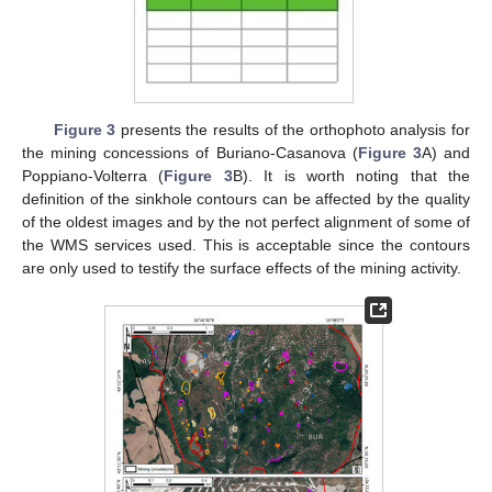
Figure 3
presents the results of the orthophoto analysis for
the mining concessions of Buriano-Casanova (
Figure 3
A) and
Poppiano-Volterra (
Figure 3
B). It is worth noting that the
definition of the sinkhole contours can be affected by the quality
of the oldest images and by the not perfect alignment of some of
the WMS services used. This is acceptable since the contours
are only used to testify the surface effects of the mining activity.