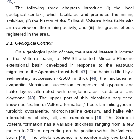
[
45
].
The following three chapters introduce (i) the local
geological context, which facilitated and promoted the mining
activities, (ii) the history of the Saline di Volterra brine fields with
an overview on the mining activity, and (iii) the ground effects
registered in the area.
2.1. Geological Context
On a geological point of view, the area of interest is located
in the Volterra basin, a NW-SE-oriented Miocene-Pliocene
extensional basin developed in response to the eastward
migration of the Apennine thrust-belt [
47
]. The basin is filled by a
sedimentary succession ~2500 m thick [
48
] that includes an
evaporitic Messinian succession composed of gypsum and
halite layers alternated with conglomerates, sandstone, and
claystone [
49
]. The upper part of this Messinian sequence,
known as “Saline di Volterra formation,” hosts laminitic gypsum,
turbiditic gypsarenite, microcrystalline gypsum, and halite with
intercalations of clay, silt, and sandstones [
48
]. The Saline di
Volterra formation has a variable thickness ranging from a few
meters to 200 m, depending on the position within the Volterra
basin [
49
]. The whole sequence is unconformably overlaid by