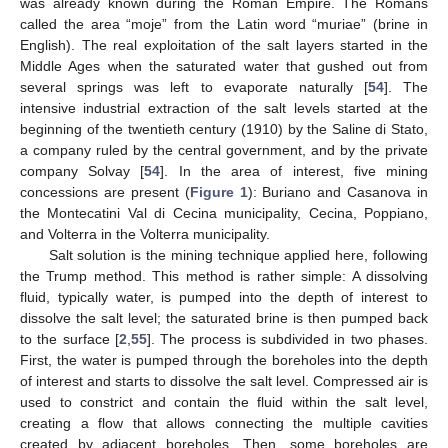
was already known during the Roman Empire. The Romans
called the area “moje” from the Latin word “muriae” (brine in
English). The real exploitation of the salt layers started in the
Middle Ages when the saturated water that gushed out from
several springs was left to evaporate naturally [
54
]. The
intensive industrial extraction of the salt levels started at the
beginning of the twentieth century (1910) by the Saline di Stato,
a company ruled by the central government, and by the private
company Solvay [
54
]. In the area of interest, five mining
concessions are present (
Figure 1
): Buriano and Casanova in
the Montecatini Val di Cecina municipality, Cecina, Poppiano,
and Volterra in the Volterra municipality.
Salt solution is the mining technique applied here, following
the Trump method. This method is rather simple: A dissolving
fluid, typically water, is pumped into the depth of interest to
dissolve the salt level; the saturated brine is then pumped back
to the surface [
2
,
55
]. The process is subdivided in two phases.
First, the water is pumped through the boreholes into the depth
of interest and starts to dissolve the salt level. Compressed air is
used to constrict and contain the fluid within the salt level,
creating a flow that allows connecting the multiple cavities
created by adjacent boreholes. Then, some boreholes are