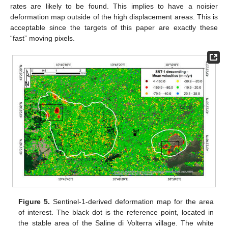
rates are likely to be found. This implies to have a noisier
deformation map outside of the high displacement areas. This is
acceptable since the targets of this paper are exactly these
“fast” moving pixels.
Figure 5.
Sentinel-1-derived deformation map for the area
of interest. The black dot is the reference point, located in
the stable area of the Saline di Volterra village. The white