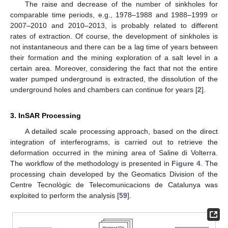
The raise and decrease of the number of sinkholes for
comparable time periods, e.g., 1978–1988 and 1988–1999 or
2007–2010 and 2010–2013, is probably related to different
rates of extraction. Of course, the development of sinkholes is
not instantaneous and there can be a lag time of years between
their formation and the mining exploration of a salt level in a
certain area. Moreover, considering the fact that not the entire
water pumped underground is extracted, the dissolution of the
underground holes and chambers can continue for years [
2
].
3. InSAR Processing
A detailed scale processing approach, based on the direct
integration of interferograms, is carried out to retrieve the
deformation occurred in the mining area of Saline di Volterra.
The workflow of the methodology is presented in
Figure 4
. The
processing chain developed by the Geomatics Division of the
Centre Tecnològic de Telecomunicacions de Catalunya was
exploited to perform the analysis [
59
].