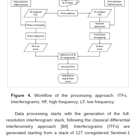
Figure 4.
Workflow of the processing approach. ITFs,
interferograms; HF, high frequency; LF, low frequency.
Data processing starts with the generation of the full-
resolution interferogram stack, following the classical differential
interferometry approach [
60
]. Interferograms (ITFs) are
generated starting from a stack of 127 coregistered Sentinel-1