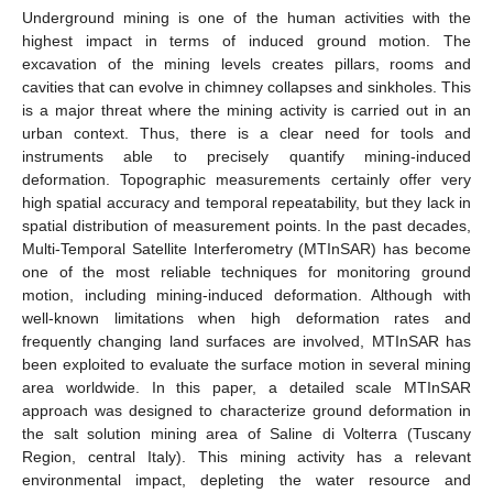
Underground mining is one of the human activities with the
highest impact in terms of induced ground motion. The
excavation of the mining levels creates pillars, rooms and
cavities that can evolve in chimney collapses and sinkholes. This
is a major threat where the mining activity is carried out in an
urban context. Thus, there is a clear need for tools and
instruments able to precisely quantify mining-induced
deformation. Topographic measurements certainly offer very
high spatial accuracy and temporal repeatability, but they lack in
spatial distribution of measurement points. In the past decades,
Multi-Temporal Satellite Interferometry (MTInSAR) has become
one of the most reliable techniques for monitoring ground
motion, including mining-induced deformation. Although with
well-known limitations when high deformation rates and
frequently changing land surfaces are involved, MTInSAR has
been exploited to evaluate the surface motion in several mining
area worldwide. In this paper, a detailed scale MTInSAR
approach was designed to characterize ground deformation in
the salt solution mining area of Saline di Volterra (Tuscany
Region, central Italy). This mining activity has a relevant
environmental impact, depleting the water resource and