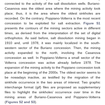
connected to the activity of the salt dissolution wells. Buriano-
Casanova was the oldest area where the mining activity took
place; thus, it is the area where the oldest sinkholes are
recorded. On the contrary, Poppiano-Volterra is the most recent
concession to be exploited for salt extraction.
Figure S1
presents the contours of the mining sectors active in different
times, as derived from the interpretation of the set of digital
orthophotos. As said before, salt dissolution mining began in
1910 and, until 1978, it was mainly localized in the south-
western sector of the Buriano concession. Then, the mining
activity expanded to the north, involving the Casanova
concession as well. In Poppiano-Volterra a small sector of the
Volterra concession was active already before 1978. The
expansion of the mining activity to the Poppiano concession took
place at the beginning of the 2000s. The oldest sector seems to
be nowadays inactive, as testified by the migration of the
sinkhole occurrence in the two areas of interest. Two graphic
interchange format (gif) files are proposed as supplementary
files to highlight the sinkholes’ occurrence over time in the
mining areas of Buriano-Casanova and Poppiano-Volterra
(
Figures S2 and S3
).