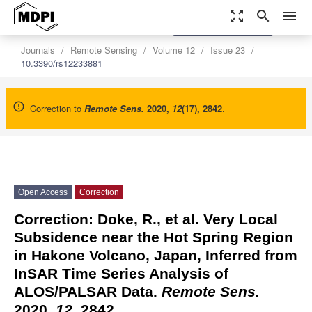
zoom_out_map
search
menu
settings
Order Article Reprints
Journals
Remote Sensing
Volume 12
Issue 23
10.3390/rs12233881
Correction to
Remote Sens.
2020
,
12
(17), 2842
.
Open Access
Correction
Correction: Doke, R., et al. Very Local
Subsidence near the Hot Spring Region
in Hakone Volcano, Japan, Inferred from
InSAR Time Series Analysis of
ALOS/PALSAR Data.
Remote Sens.
2020,
12
, 2842