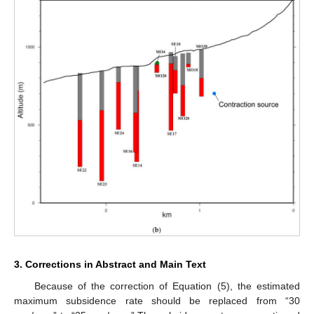
3. Corrections in Abstract and Main Text
Because of the correction of Equation (5), the estimated
maximum subsidence rate should be replaced from “30