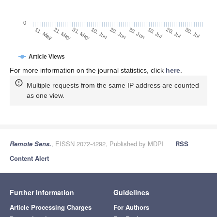
0
30. Jun
21. May
10. Jul
31. May
20. Jul
10. Jun
30. Jul
20. Jun
11. May
Article Views
For more information on the journal statistics, click
here
.
Multiple requests from the same IP address are counted
as one view.
Remote Sens.
, EISSN 2072-4292, Published by MDPI
RSS
Content Alert
Further Information
Guidelines
Article Processing Charges
For Authors