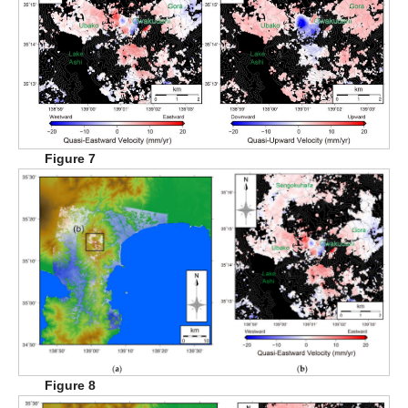
Figure 7
Figure 8