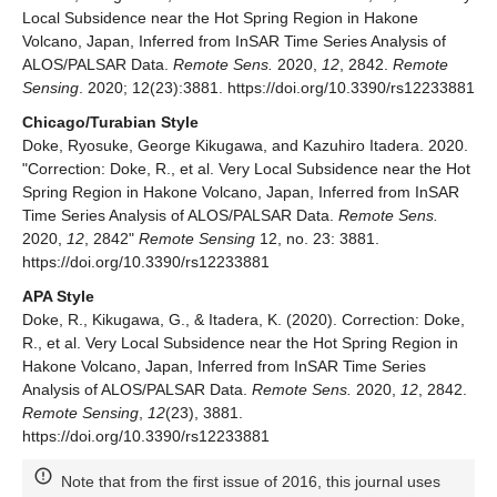
Local Subsidence near the Hot Spring Region in Hakone
Volcano, Japan, Inferred from InSAR Time Series Analysis of
ALOS/PALSAR Data.
Remote Sens.
2020,
12
, 2842.
Remote
Sensing
. 2020; 12(23):3881. https://doi.org/10.3390/rs12233881
Chicago/Turabian Style
Doke, Ryosuke, George Kikugawa, and Kazuhiro Itadera. 2020.
"Correction: Doke, R., et al. Very Local Subsidence near the Hot
Spring Region in Hakone Volcano, Japan, Inferred from InSAR
Time Series Analysis of ALOS/PALSAR Data.
Remote Sens.
2020,
12
, 2842"
Remote Sensing
12, no. 23: 3881.
https://doi.org/10.3390/rs12233881
APA Style
Doke, R., Kikugawa, G., & Itadera, K. (2020). Correction: Doke,
R., et al. Very Local Subsidence near the Hot Spring Region in
Hakone Volcano, Japan, Inferred from InSAR Time Series
Analysis of ALOS/PALSAR Data.
Remote Sens.
2020,
12
, 2842.
Remote Sensing
,
12
(23), 3881.
https://doi.org/10.3390/rs12233881
Note that from the first issue of 2016, this journal uses