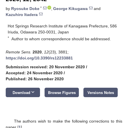
*
by
Ryosuke Doke
,
George Kikugawa
and
Kazuhiro Itadera
Hot Springs Research Institute of Kanagawa Prefecture, 586
Iriuda, Odawara 250-0031, Japan
*
Author to whom correspondence should be addressed.
Remote Sens.
2020
,
12
(23), 3881;
https://doi.org/10.3390/rs12233881
Submission received: 20 November 2020
/
Accepted: 24 November 2020
/
Published: 26 November 2020
keyboard_arrow_down
Download
Browse Figures
Versions Notes
The authors wish to make the following corrections to this
paper [
1
].