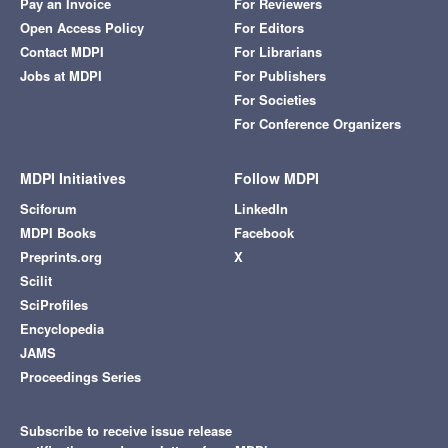
Pay an Invoice
For Reviewers
Open Access Policy
For Editors
Contact MDPI
For Librarians
Jobs at MDPI
For Publishers
For Societies
For Conference Organizers
MDPI Initiatives
Follow MDPI
Sciforum
LinkedIn
MDPI Books
Facebook
Preprints.org
X
Scilit
SciProfiles
Encyclopedia
JAMS
Proceedings Series
Subscribe to receive issue release