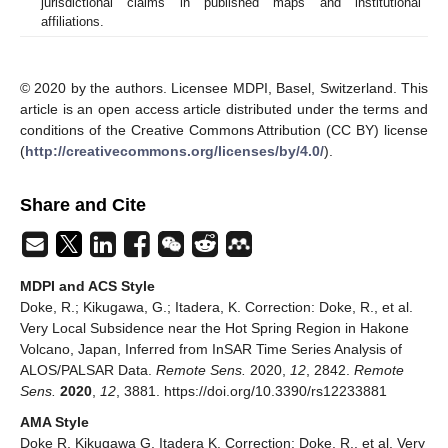
jurisdictional claims in published maps and institutional
affiliations.
© 2020 by the authors. Licensee MDPI, Basel, Switzerland. This
article is an open access article distributed under the terms and
conditions of the Creative Commons Attribution (CC BY) license
(
http://creativecommons.org/licenses/by/4.0/
).
Share and Cite
MDPI and ACS Style
Doke, R.; Kikugawa, G.; Itadera, K. Correction: Doke, R., et al.
Very Local Subsidence near the Hot Spring Region in Hakone
Volcano, Japan, Inferred from InSAR Time Series Analysis of
ALOS/PALSAR Data.
Remote Sens.
2020,
12
, 2842.
Remote
Sens.
2020
,
12
, 3881. https://doi.org/10.3390/rs12233881
AMA Style
Doke R, Kikugawa G, Itadera K. Correction: Doke, R., et al. Very