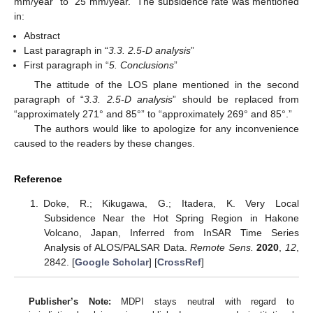
mm/year” to “25 mm/year.” The subsidence rate was mentioned
in:
Abstract
Last paragraph in “
3.3. 2.5-D analysis
”
First paragraph in “
5. Conclusions
”
The attitude of the LOS plane mentioned in the second
paragraph of “
3.3. 2.5-D analysis
” should be replaced from
“approximately 271° and 85°” to “approximately 269° and 85°.”
The authors would like to apologize for any inconvenience
caused to the readers by these changes.
Reference
Doke, R.; Kikugawa, G.; Itadera, K. Very Local
Subsidence Near the Hot Spring Region in Hakone
Volcano, Japan, Inferred from InSAR Time Series
Analysis of ALOS/PALSAR Data.
Remote Sens.
2020
,
12
,
2842. [
Google Scholar
] [
CrossRef
]
Publisher’s Note:
MDPI stays neutral with regard to