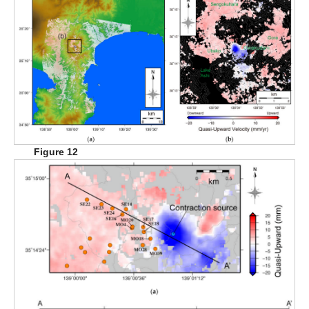
Figure 12