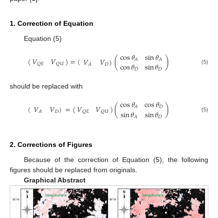
1. Correction of Equation
Equation (5)
cos
𝜃
sin
𝜃
(
)
=
(
(
)
𝑉
𝑉
𝑉
𝑉
)
𝐴
𝐴
cos
𝜃
sin
𝜃
𝑄
𝐸
𝑄
𝑈
𝐷
𝐴
(5)
𝐷
𝐷
should be replaced with
cos
𝜃
cos
𝜃
(
=
(
)
(
)
𝑉
𝑉
𝑉
𝑉
)
𝐷
𝐴
sin
𝜃
sin
𝜃
𝑄
𝐸
𝑄
𝑈
𝐷
𝐴
(5)
𝐷
𝐴
2. Corrections of Figures
Because of the correction of Equation (5), the following
figures should be replaced from originals.
Graphical Abstract