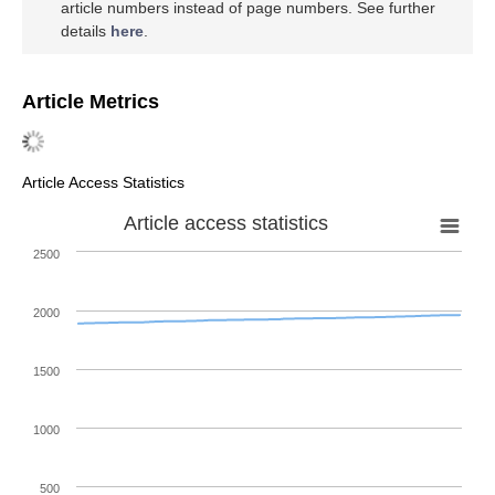
article numbers instead of page numbers. See further
details
here
.
Article Metrics
Article Access Statistics
Article access statistics
2500
2000
1500
1000
500