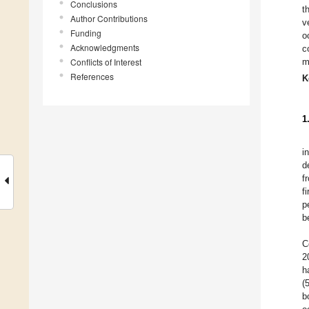
Conclusions
t
Author Contributions
v
Funding
o
Acknowledgments
c
Conflicts of Interest
m
References
K
1
i
d
f
f
p
b
C
2
h
(
b