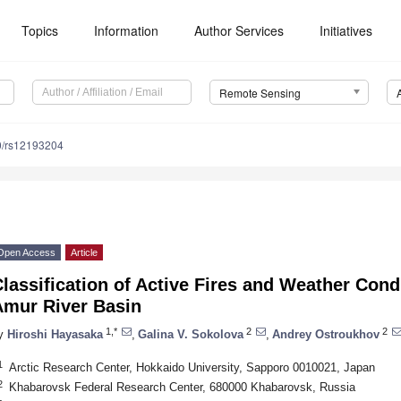
Topics
Information
Author Services
Initiatives
Remote Sensing
0/rs12193204
Open Access
Article
lassification of Active Fires and Weather Cond
Amur River Basin
1,*
2
2
y
Hiroshi Hayasaka
,
Galina V. Sokolova
,
Andrey Ostroukhov
1
Arctic Research Center, Hokkaido University, Sapporo 0010021, Japan
2
Khabarovsk Federal Research Center, 680000 Khabarovsk, Russia