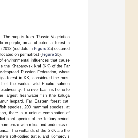
. The map is from “Russia Vegetation
r in purple, areas of potential forest in
n 2012 (red dots in
Figure 2
a) occurred
 located on permafrost (
Figure 2
b).
n of environmental influences that cause
use the Khabarovsk Krai (KK) of the Far
widespread Russian Federation, where
aiga forest in KK, considered the most
lf of the world’s wild Pacific salmon
biodiversity. The river basin is home to
he largest freshwater fish (the kaluga
mur leopard, Far Eastern forest cat,
0 fish species, 200 mammal species, at
tion, there is a unique combination of
ct plant species of the Tertiary period,
n harmonize with relics and endemics of
merica. The wetlands of the SKK are the
tern soft-bodied turtle, and Komarov’s