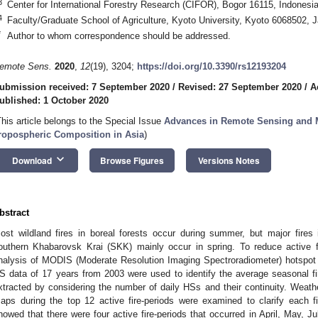
3
Center for International Forestry Research (CIFOR), Bogor 16115, Indonesi
4
Faculty/Graduate School of Agriculture, Kyoto University, Kyoto 6068502, 
*
Author to whom correspondence should be addressed.
emote Sens.
2020
,
12
(19), 3204;
https://doi.org/10.3390/rs12193204
ubmission received: 7 September 2020
/
Revised: 27 September 2020
/
A
ublished: 1 October 2020
This article belongs to the Special Issue
Advances in Remote Sensing and M
ropospheric Composition in Asia
)
keyboard_arrow_down
Download
Browse Figures
Versions Notes
bstract
ost wildland fires in boreal forests occur during summer, but major fires
outhern Khabarovsk Krai (SKK) mainly occur in spring. To reduce active f
nalysis of MODIS (Moderate Resolution Imaging Spectroradiometer) hotspot 
S data of 17 years from 2003 were used to identify the average seasonal fir
xtracted by considering the number of daily HSs and their continuity. Weat
aps during the top 12 active fire-periods were examined to clarify each fi
howed that there were four active fire-periods that occurred in April, May, J