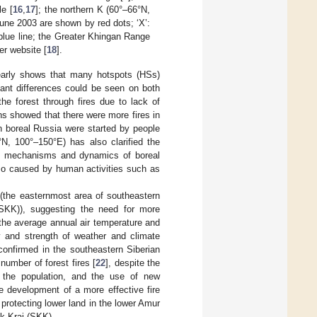
e [
16
,
17
]; the northern K (60°–66°N,
une 2003 are shown by red dots; ‘X’:
blue line; the Greater Khingan Range
er website [
18
].
arly shows that many hotspots (HSs)
cant differences could be seen on both
e forest through fires due to lack of
ns showed that there were more fires in
n boreal Russia were started by people
°N, 100°–150°E) has also clarified the
, mechanisms and dynamics of boreal
lso caused by human activities such as
n (the easternmost area of southeastern
SKK)), suggesting the need for more
 the average annual air temperature and
y and strength of weather and climate
 confirmed in the southeastern Siberian
number of forest fires [
22
], despite the
 the population, and the use of new
e development of a more effective fire
protecting lower land in the lower Amur
sk Krai (SKK).