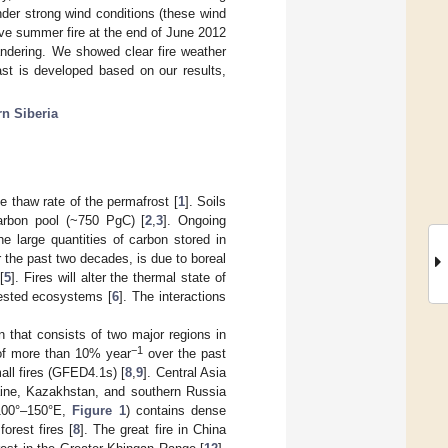
nder strong wind conditions (these wind
ive summer fire at the end of June 2012
ndering. We showed clear fire weather
ast is developed based on our results,
rn Siberia
e thaw rate of the permafrost [
1
]. Soils
arbon pool (~750 PgC) [
2
,
3
]. Ongoing
he large quantities of carbon stored in
 the past two decades, is due to boreal
[
5
]. Fires will alter the thermal state of
rested ecosystems [
6
]. The interactions
on that consists of two major regions in
−1
 of more than 10% year
over the past
all fires (GFED4.1s) [
8
,
9
]. Central Asia
raine, Kazakhstan, and southern Russia
 100°–150°E,
Figure 1
) contains dense
orest fires [
8
]. The great fire in China