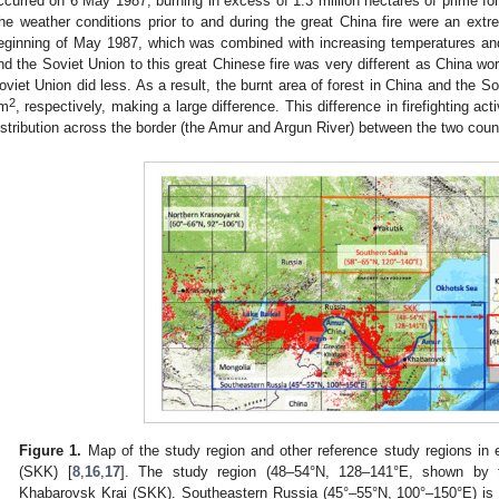
ccurred on 6 May 1987, burning in excess of 1.3 million hectares of prime fo
he weather conditions prior to and during the great China fire were an extre
eginning of May 1987, which was combined with increasing temperatures an
nd the Soviet Union to this great Chinese fire was very different as China wor
oviet Union did less. As a result, the burnt area of forest in China and the 
2
m
, respectively, making a large difference. This difference in firefighting act
istribution across the border (the Amur and Argun River) between the two count
Figure 1.
Map of the study region and other reference study regions in 
(SKK) [
8
,
16
,
17
]. The study region (48–54°N, 128–141°E, shown by t
Khabarovsk Krai (SKK). Southeastern Russia (45°–55°N, 100°–150°E) is 