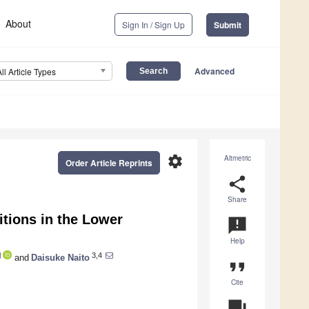
About
Sign In / Sign Up
Submit
Advanced
All Article Types
settings
Altmetric
Order Article Reprints
share
Share
itions in the Lower
announcement
Help
3,4
and
Daisuke Naito
format_quote
Cite
question_answer