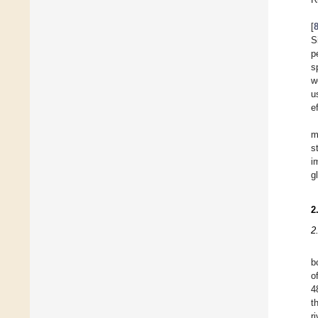
[
S
p
s
w
u
e
m
s
i
g
2
2
b
o
4
t
r