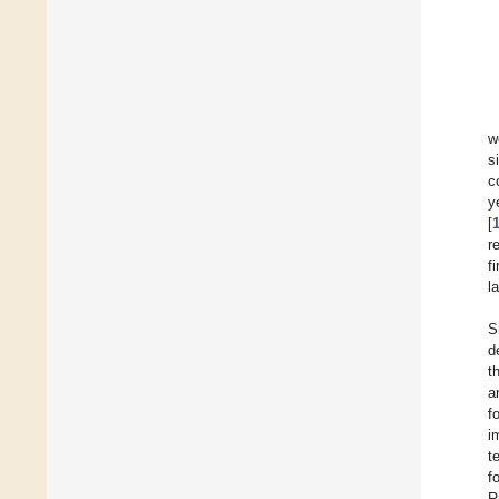
w
s
c
y
[
r
f
l
S
d
t
a
f
i
t
f
R