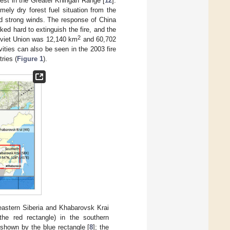
rest in the Greater Khingan Range [
12
].
mely dry forest fuel situation from the
d strong winds. The response of China
ked hard to extinguish the fire, and the
2
Soviet Union was 12,140 km
and 60,702
ivities can also be seen in the 2003 fire
ries (
Figure 1
).
eastern Siberia and Khabarovsk Krai
he red rectangle) in the southern
shown by the blue rectangle [
8
]; the