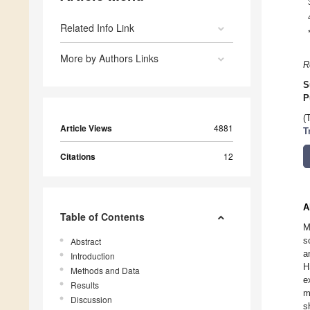
Related Info Link
More by Authors Links
R
S
P
(
Article Views
4881
T
Citations
12
A
Table of Contents
M
s
Abstract
a
Introduction
H
Methods and Data
e
Results
m
Discussion
s