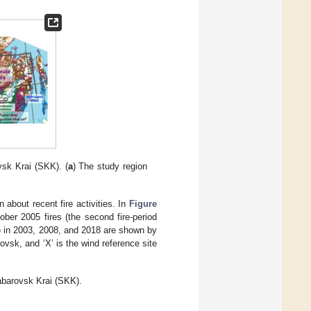
sk Krai (SKK). (
a
) The study region
 about recent fire activities. In
Figure
ober 2005 fires (the second fire-period
(6)) in 2003, 2008, and 2018 are shown by
vsk, and ‘X’ is the wind reference site
habarovsk Krai (SKK).