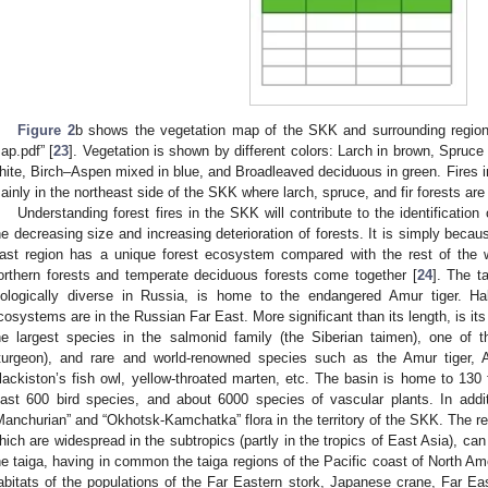
Figure 2
b shows the vegetation map of the SKK and surrounding region
ap.pdf” [
23
]. Vegetation is shown by different colors: Larch in brown, Spruce fi
hite, Birch–Aspen mixed in blue, and Broadleaved deciduous in green. Fires i
ainly in the northeast side of the SKK where larch, spruce, and fir forests are
Understanding forest fires in the SKK will contribute to the identificatio
he decreasing size and increasing deterioration of forests. It is simply beca
ast region has a unique forest ecosystem compared with the rest of the 
orthern forests and temperate deciduous forests come together [
24
]. The t
iologically diverse in Russia, is home to the endangered Amur tiger. Ha
cosystems are in the Russian Far East. More significant than its length, is its 
he largest species in the salmonid family (the Siberian taimen), one of t
turgeon), and rare and world-renowned species such as the Amur tiger, A
lackiston’s fish owl, yellow-throated marten, etc. The basin is home to 13
east 600 bird species, and about 6000 species of vascular plants. In addi
Manchurian” and “Okhotsk-Kamchatka” flora in the territory of the SKK. The reli
hich are widespread in the subtropics (partly in the tropics of East Asia), ca
he taiga, having in common the taiga regions of the Pacific coast of North A
abitats of the populations of the Far Eastern stork, Japanese crane, Far Eas