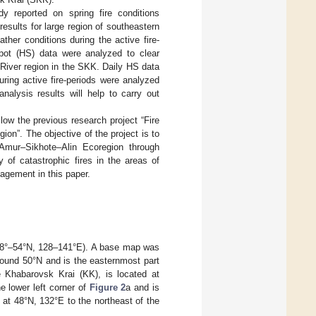
dy reported on spring fire conditions
esults for large region of southeastern
ather conditions during the active fire-
pot (HS) data were analyzed to clear
r River region in the SKK. Daily HS data
uring active fire-periods were analyzed
nalysis results will help to carry out
low the previous research project “Fire
on”. The objective of the project is to
e Amur–Sikhote–Alin Ecoregion through
 of catastrophic fires in the areas of
agement in this paper.
 48°–54°N, 128–141°E). A base map was
round 50°N and is the easternmost part
e Khabarovsk Krai (KK), is located at
 lower left corner of
Figure 2
a and is
at 48°N, 132°E to the northeast of the