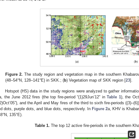
Figure 2.
The study region and vegetation map in the southern Khabarov
(48–54°N, 128–141°E) in SKK.; (
b
) Vegetation map of SKK region [
23
].
Hotspot (HS) data in the study regions were analyzed to gather information
a, the June 2012 fires (the top fire-period “(1)29Jun’12” in
Table 1
), the Oct
(2)Oct’05”), and the April and May fires of the third to sixth fire-periods ((3)–
ed dots, purple dots, and blue dots, respectively. In
Figure 2
a, KHV is Khabaro
48°N, 135°E).
Table 1.
The top 12 active fire-periods in the southern K