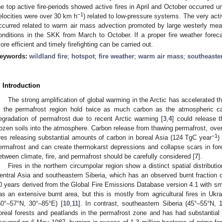
he top active fire-periods showed active fires in April and October occurred u
−1
elocities were over 30 km h
) related to low-pressure systems. The very act
ccurred related to warm air mass advection promoted by large westerly mea
onditions in the SKK from March to October. If a proper fire weather forec
ore efficient and timely firefighting can be carried out.
eywords:
wildland fire
;
hotspot
;
fire weather
;
warm air mass
;
southeaste
. Introduction
The strong amplification of global warming in the Arctic has accelerated th
n the permafrost region hold twice as much carbon as the atmospheric c
egradation of permafrost due to recent Arctic warming [
3
,
4
] could release t
rozen soils into the atmosphere. Carbon release from thawing permafrost, over
−1
ires releasing substantial amounts of carbon in boreal Asia (124 TgC year
) 
ermafrost and can create thermokarst depressions and collapse scars in fo
etween climate, fire, and permafrost should be carefully considered [
7
].
Fires in the northern circumpolar region show a distinct spatial distributi
entral Asia and southeastern Siberia, which has an observed burnt fraction
0 years derived from the Global Fire Emissions Database version 4.1 with sm
as an extensive burnt area, but this is mostly from agricultural fires in Uk
50°–57°N, 30°–85°E) [
10
,
11
]. In contrast, southeastern Siberia (45°–55°N,
oreal forests and peatlands in the permafrost zone and has had substantial f