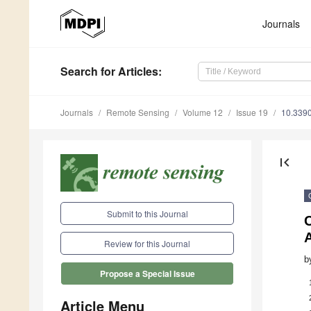
Journals
Search
for Articles
:
Journals
Remote Sensing
Volume 12
Issue 19
10.339
first_page
Submit to this Journal
C
Review for this Journal
b
Propose a Special Issue
Article Menu