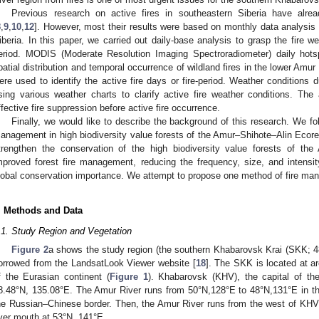
Previous research on active fires in southeastern Siberia have alrea
8
,
9
,
10
,
12
]. However, most their results were based on monthly data analysis r
iberia. In this paper, we carried out daily-base analysis to grasp the fire we
eriod. MODIS (Moderate Resolution Imaging Spectroradiometer) daily hots
patial distribution and temporal occurrence of wildland fires in the lower Amu
ere used to identify the active fire days or fire-period. Weather conditions d
sing various weather charts to clarify active fire weather conditions. The a
ffective fire suppression before active fire occurrence.
Finally, we would like to describe the background of this research. We fol
anagement in high biodiversity value forests of the Amur–Shihote–Alin Ecoregi
trengthen the conservation of the high biodiversity value forests of th
mproved forest fire management, reducing the frequency, size, and intensity
lobal conservation importance. We attempt to propose one method of fire man
. Methods and Data
.1. Study Region and Vegetation
Figure 2
a shows the study region (the southern Khabarovsk Krai (SKK;
orrowed from the LandsatLook Viewer website [
18
]. The SKK is located at a
f the Eurasian continent (
Figure 1
). Khabarovsk (KHV), the capital of th
8.48°N, 135.08°E. The Amur River runs from 50°N,128°E to 48°N,131°E in the
he Russian–Chinese border. Then, the Amur River runs from the west of KHV 
iver mouth at 53°N, 141°E.