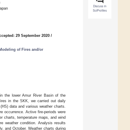
a
Discuss in
Japan
SciProfiles
ccepted: 29 September 2020
/
odeling of Fires and/or
 in the lower Amur River Basin of the
ires in the SKK, we carried out daily
(HS) data and various weather charts.
e occurrence. Active fire-periods were
her charts, temperature maps, and wind
re weather condition. Analysis results
uly, and October. Weather charts during