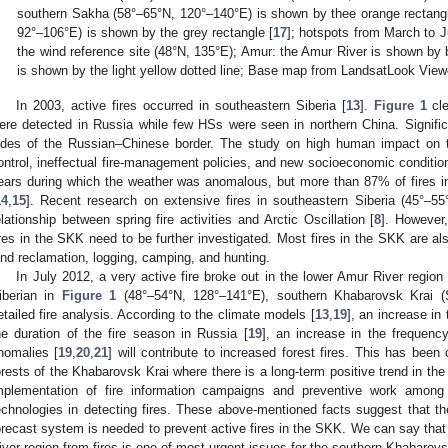
southern Sakha (58°–65°N, 120°–140°E) is shown by thee orange rectangl
92°–106°E) is shown by the grey rectangle [
17
]; hotspots from March to J
the wind reference site (48°N, 135°E); Amur: the Amur River is shown by 
is shown by the light yellow dotted line; Base map from LandsatLook View
In 2003, active fires occurred in southeastern Siberia [
13
].
Figure 1
cle
ere detected in Russia while few HSs were seen in northern China. Signifi
ides of the Russian–Chinese border. The study on high human impact on th
ontrol, ineffectual fire-management policies, and new socioeconomic conditio
ears during which the weather was anomalous, but more than 87% of fires i
14
,
15
]. Recent research on extensive fires in southeastern Siberia (45°–55
elationship between spring fire activities and Arctic Oscillation [
8
]. However
ires in the SKK need to be further investigated. Most fires in the SKK are a
and reclamation, logging, camping, and hunting.
In July 2012, a very active fire broke out in the lower Amur River regio
iberian in
Figure 1
(48°–54°N, 128°–141°E), southern Khabarovsk Krai (
etailed fire analysis. According to the climate models [
13
,
19
], an increase in
he duration of the fire season in Russia [
19
], an increase in the frequenc
nomalies [
19
,
20
,
21
] will contribute to increased forest fires. This has been
orests of the Khabarovsk Krai where there is a long-term positive trend in the 
mplementation of fire information campaigns and preventive work among
echnologies in detecting fires. These above-mentioned facts suggest that th
orecast system is needed to prevent active fires in the SKK. We can say that 
iver region from fires is one of most urgent issues for the southern Khabarov