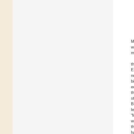
M
w
m
t
E
n
b
e
t
s
B
l
“
w
t
h