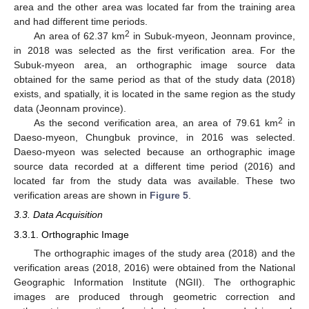
area and the other area was located far from the training area
and had different time periods.
2
An area of 62.37 km
in Subuk-myeon, Jeonnam province,
in 2018 was selected as the first verification area. For the
Subuk-myeon area, an orthographic image source data
obtained for the same period as that of the study data (2018)
exists, and spatially, it is located in the same region as the study
data (Jeonnam province).
2
As the second verification area, an area of 79.61 km
in
Daeso-myeon, Chungbuk province, in 2016 was selected.
Daeso-myeon was selected because an orthographic image
source data recorded at a different time period (2016) and
located far from the study data was available. These two
verification areas are shown in
Figure 5
.
3.3. Data Acquisition
3.3.1. Orthographic Image
The orthographic images of the study area (2018) and the
verification areas (2018, 2016) were obtained from the National
Geographic Information Institute (NGII). The orthographic
images are produced through geometric correction and