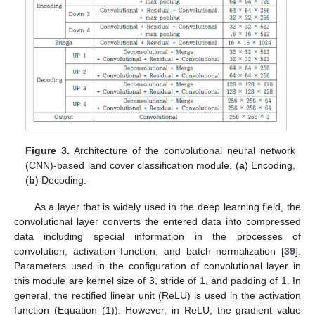
Figure 3.
Architecture of the convolutional neural network
(CNN)-based land cover classification module. (
a
) Encoding,
(
b
) Decoding.
As a layer that is widely used in the deep learning field, the
convolutional layer converts the entered data into compressed
data including special information in the processes of
convolution, activation function, and batch normalization [
39
].
Parameters used in the configuration of convolutional layer in
this module are kernel size of 3, stride of 1, and padding of 1. In
general, the rectified linear unit (ReLU) is used in the activation
function (Equation (1)). However, in ReLU, the gradient value