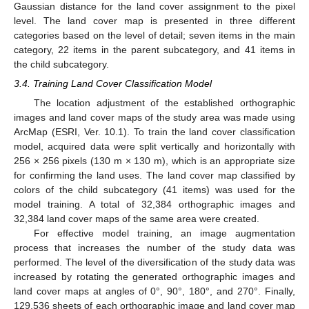
Gaussian distance for the land cover assignment to the pixel
level. The land cover map is presented in three different
categories based on the level of detail; seven items in the main
category, 22 items in the parent subcategory, and 41 items in
the child subcategory.
3.4. Training Land Cover Classification Model
The location adjustment of the established orthographic
images and land cover maps of the study area was made using
ArcMap (ESRI, Ver. 10.1). To train the land cover classification
model, acquired data were split vertically and horizontally with
256 × 256 pixels (130 m × 130 m), which is an appropriate size
for confirming the land uses. The land cover map classified by
colors of the child subcategory (41 items) was used for the
model training. A total of 32,384 orthographic images and
32,384 land cover maps of the same area were created.
For effective model training, an image augmentation
process that increases the number of the study data was
performed. The level of the diversification of the study data was
increased by rotating the generated orthographic images and
land cover maps at angles of 0°, 90°, 180°, and 270°. Finally,
129,536 sheets of each orthographic image and land cover map