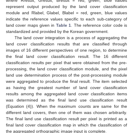
where Rresult, Gresult, Bresult = red, green, blue values
represent output produced by the land cover classification
module and Rlabel, Glabel, Blabel = red, green, blue values
indicate the reference values specific to each sub-category of
land cover maps given in
Table 1
. The reference color code is
standardized and provided by the Korean government.
The land cover integration is a process of aggregating the
land cover classification results that are classified through
images of 16 different perspectives of one region, to determine
the final land cover classification result. The 16 different
classification results per pixel that were obtained from the pre-
processing, the land cover classification module, and the pixel
land use determination process of the post-processing module
were aggregated to produce the final result. The item selected
as having the greatest number of land cover classification
results among the aggregated land cover classification items
was determined as the final land use classification result
(Equation (4)). When the maximum counts are same for the
different land covers, then one of them was chosen arbitrarily.
The final land use classification result per pixel is printed as a
final land cover classification map in which the classification of
the aggregated orthographic image input is complete.