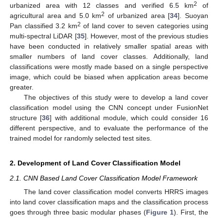
2
urbanized area with 12 classes and verified 6.5 km
of
2
agricultural area and 5.0 km
of urbanized area [
34
]. Suoyan
2
Pan classified 3.2 km
of land cover to seven categories using
multi-spectral LiDAR [
35
]. However, most of the previous studies
have been conducted in relatively smaller spatial areas with
smaller numbers of land cover classes. Additionally, land
classifications were mostly made based on a single perspective
image, which could be biased when application areas become
greater.
The objectives of this study were to develop a land cover
classification model using the CNN concept under FusionNet
structure [
36
] with additional module, which could consider 16
different perspective, and to evaluate the performance of the
trained model for randomly selected test sites.
2. Development of Land Cover Classification Model
2.1. CNN Based Land Cover Classification Model Framework
The land cover classification model converts HRRS images
into land cover classification maps and the classification process
goes through three basic modular phases (
Figure 1
). First, the