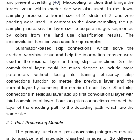
and prevent overfitting [
40
]. Maxpooling function that brings the
largest value within each stride was also used. In the down-
sampling process, a kernel size of 2, stride of 2, and zero
padding were used. In contrast to the down-sampling, the up-
sampling increases the layer size to acquire images segmented
by colors from the land use classification results. The
deconvolution function was used for up-sampling.
Summation-based skip connections, which solve the
gradient vanishing issue and help the information transfer, were
used in the residual layer and long skip connections. So, the
convolutional layer could be much deeper to include more
parameters without losing its training efficiency. Skip
connections function to merge the previous layer and the
current layer by summing the matrix of each layer. Short skip
connections in residual layer add up first convolutional layer with
third convolutional layer. Four long skip connections connect the
layer of the encoding path to the decoding path, which are the
same size.
2.4. Post-Processing Module
The primary function of post-processing integrates module
is to analyze and integrate classified images of 16 different