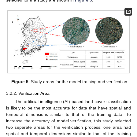
selected for the study are shown in
Figure 5
.
Figure 5.
Study areas for the model training and verification.
3.2.2. Verification Area
The artificial intelligence (AI) based land cover classification
is likely to be the most accurate for data that have spatial and
temporal dimensions similar to that of the training data. To
increase the accuracy of model verification, this study selected
two separate areas for the verification process; one area had
spatial and temporal dimensions similar to that of the training