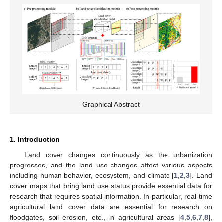
Graphical Abstract
1. Introduction
Land cover changes continuously as the urbanization
progresses, and the land use changes affect various aspects
including human behavior, ecosystem, and climate [
1
,
2
,
3
]. Land
cover maps that bring land use status provide essential data for
research that requires spatial information. In particular, real-time
agricultural land cover data are essential for research on
floodgates, soil erosion, etc., in agricultural areas [
4
,
5
,
6
,
7
,
8
],