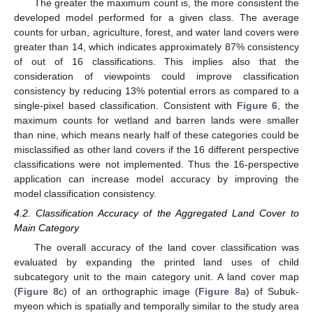
The greater the maximum count is, the more consistent the
developed model performed for a given class. The average
counts for urban, agriculture, forest, and water land covers were
greater than 14, which indicates approximately 87% consistency
of out of 16 classifications. This implies also that the
consideration of viewpoints could improve classification
consistency by reducing 13% potential errors as compared to a
single-pixel based classification. Consistent with
Figure 6
, the
maximum counts for wetland and barren lands were smaller
than nine, which means nearly half of these categories could be
misclassified as other land covers if the 16 different perspective
classifications were not implemented. Thus the 16-perspective
application can increase model accuracy by improving the
model classification consistency.
4.2. Classification Accuracy of the Aggregated Land Cover to
Main Category
The overall accuracy of the land cover classification was
evaluated by expanding the printed land uses of child
subcategory unit to the main category unit. A land cover map
(
Figure 8
c) of an orthographic image (
Figure 8
a) of Subuk-
myeon which is spatially and temporally similar to the study area