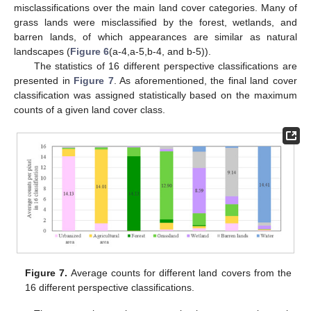
misclassifications over the main land cover categories. Many of
grass lands were misclassified by the forest, wetlands, and
barren lands, of which appearances are similar as natural
landscapes (
Figure 6
(a-4,a-5,b-4, and b-5)).
The statistics of 16 different perspective classifications are
presented in
Figure 7
. As aforementioned, the final land cover
classification was assigned statistically based on the maximum
counts of a given land cover class.
Figure 7.
Average counts for different land covers from the
16 different perspective classifications.