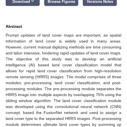
keyboard_arrow_down
Download
Browse Figures
Versions Notes
Abstract
Prompt updates of land cover maps are important, as spatial
information of land cover is widely used in many areas.
However, current manual digitizing methods are time consuming
and labor intensive, hindering rapid updates of land cover maps.
The objective of this study was to develop an artificial
intelligence (AI) based land cover classification model that
allows for rapid land cover classification from high-resolution
remote sensing (HRRS) images. The model comprises of three
modules: pre-processing, land cover classification, and post-
processing modules. The pre-processing module separates the
HRRS image into multiple aspects by overlapping 75% using the
sliding window algorithm. The land cover classification module
was developed using the convolutional neural network (CNN)
concept, based the FusionNet network and used to assign a
land cover type to the separated HRRS images. Post-processing
module determines ultimate land cover types by summing up