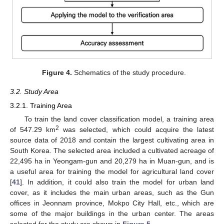
Figure 4.
Schematics of the study procedure.
3.2. Study Area
3.2.1. Training Area
To train the land cover classification model, a training area
2
of 547.29 km
was selected, which could acquire the latest
source data of 2018 and contain the largest cultivating area in
South Korea. The selected area included a cultivated acreage of
22,495 ha in Yeongam-gun and 20,279 ha in Muan-gun, and is
a useful area for training the model for agricultural land cover
[
41
]. In addition, it could also train the model for urban land
cover, as it includes the main urban areas, such as the Gun
offices in Jeonnam province, Mokpo City Hall, etc., which are
some of the major buildings in the urban center. The areas