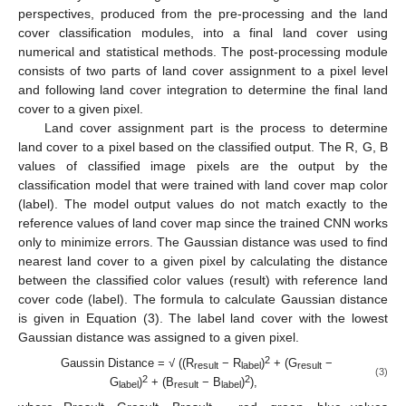
perspectives, produced from the pre-processing and the land
cover classification modules, into a final land cover using
numerical and statistical methods. The post-processing module
consists of two parts of land cover assignment to a pixel level
and following land cover integration to determine the final land
cover to a given pixel.
Land cover assignment part is the process to determine
land cover to a pixel based on the classified output. The R, G, B
values of classified image pixels are the output by the
classification model that were trained with land cover map color
(label). The model output values do not match exactly to the
reference values of land cover map since the trained CNN works
only to minimize errors. The Gaussian distance was used to find
nearest land cover to a given pixel by calculating the distance
between the classified color values (result) with reference land
cover code (label). The formula to calculate Gaussian distance
is given in Equation (3). The label land cover with the lowest
Gaussian distance was assigned to a given pixel.
2
Gaussin Distance = √ ((R
− R
)
+ (G
−
result
label
result
(3)
2
2
G
)
+ (B
− B
)
),
label
result
label