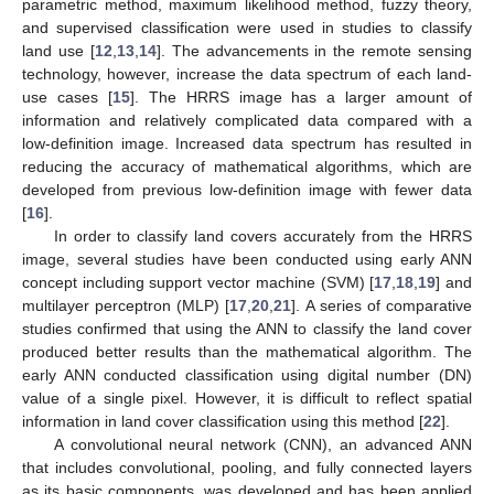
parametric method, maximum likelihood method, fuzzy theory,
and supervised classification were used in studies to classify
land use [
12
,
13
,
14
]. The advancements in the remote sensing
technology, however, increase the data spectrum of each land-
use cases [
15
]. The HRRS image has a larger amount of
information and relatively complicated data compared with a
low-definition image. Increased data spectrum has resulted in
reducing the accuracy of mathematical algorithms, which are
developed from previous low-definition image with fewer data
[
16
].
In order to classify land covers accurately from the HRRS
image, several studies have been conducted using early ANN
concept including support vector machine (SVM) [
17
,
18
,
19
] and
multilayer perceptron (MLP) [
17
,
20
,
21
]. A series of comparative
studies confirmed that using the ANN to classify the land cover
produced better results than the mathematical algorithm. The
early ANN conducted classification using digital number (DN)
value of a single pixel. However, it is difficult to reflect spatial
information in land cover classification using this method [
22
].
A convolutional neural network (CNN), an advanced ANN
that includes convolutional, pooling, and fully connected layers
as its basic components, was developed and has been applied