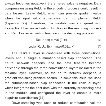
always becomes negative if the entered value is negative. Data
compression using ReLU in the encoding process could result in
data losses. Leaky ReLU, which can provide gradient value
when the input value is negative, can complement ReLU
(Equation (2)). Therefore, the module was configured with
Leaky ReLU as an activation function in the encoding process
and ReLU as an activation function in the decoding process.
ReLU: f(x) = max(0, x)
(1)
Leaky ReLU: f(x) = max(0.01x, x)
(2)
The residual layer is configured with three convolutional
layers and a single summation-based skip connection. The
neural network deepens, and the data features become
noticeable through the three convolutional layers included in the
residual layer. However, as the neural network deepens, a
gradient vanishing problem occurs. To solve this issue, we used
the summation-based skip connection in the residual layer,
which integrates the past data with the currently processing data
in the module, and configured the layer to enable a more
exquisite classification [
36
].
Down-sampling was used to reduce computation volume