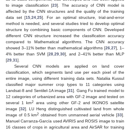
to image classification [
23
]. The accuracy of CNN model is
affected by the CNN structures and the quality of the training
data set [
15
,
24
,
25
]. For an optimal structure, trial-and-error
method is needed, and several studies tried to develop optimal
structure by combining basic components of CNN. Developed
different CNN structure increased the classification accuracy
compared to Mathematical algorithms. The CNN accuracy
showed 3–11% better than mathematical algorithms [
26
,
27
], 1–
4% better than SVM [
28
,
29
,
30
], and 2–41% better than MLP
[
29
,
31
].
Several CNN models are applied on land cover
classification, which segments land use per each pixel of the
entire image, using different training data sets. Nataliia Kussul
classified major summer crop types to 11 categories using
Landsat-8 and Sentilel-1A image [
31
]. Gang Fu trained model to
12 categories of urbanized area with GF-2 image and tested on
2
several 1 km
area using other GF-2 and IKONOS satellite
image [
32
]. LU Heng distinguished cultivated land from whole
2
image of 0.5 km
obtained from unmanned aerial vehicle [
33
].
Manuel Carranza-García used AVIRIS and ROSIS image to train
16 classes of crops in agricultural area and AirSAR for training