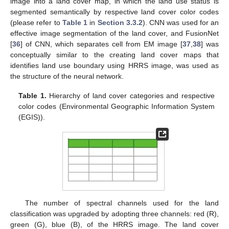
image into a land cover map, in which the land use status is
segmented semantically by respective land cover color codes
(please refer to
Table 1
in
Section 3.3.2
). CNN was used for an
effective image segmentation of the land cover, and FusionNet
[
36
] of CNN, which separates cell from EM image [
37
,
38
] was
conceptually similar to the creating land cover maps that
identifies land use boundary using HRRS image, was used as
the structure of the neural network.
Table 1.
Hierarchy of land cover categories and respective
color codes (Environmental Geographic Information System
(EGIS)).
The number of spectral channels used for the land
classification was upgraded by adopting three channels: red (R),
green (G), blue (B), of the HRRS image. The land cover