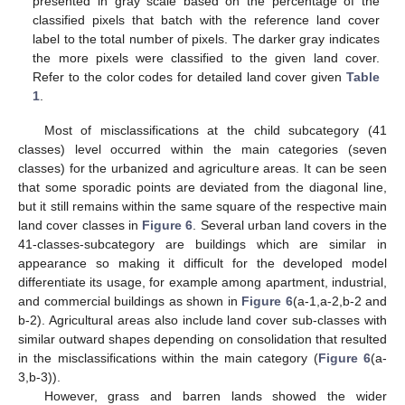
presented in gray scale based on the percentage of the
classified pixels that batch with the reference land cover
label to the total number of pixels. The darker gray indicates
the more pixels were classified to the given land cover.
Refer to the color codes for detailed land cover given
Table
1
.
Most of misclassifications at the child subcategory (41
classes) level occurred within the main categories (seven
classes) for the urbanized and agriculture areas. It can be seen
that some sporadic points are deviated from the diagonal line,
but it still remains within the same square of the respective main
land cover classes in
Figure 6
. Several urban land covers in the
41-classes-subcategory are buildings which are similar in
appearance so making it difficult for the developed model
differentiate its usage, for example among apartment, industrial,
and commercial buildings as shown in
Figure 6
(a-1,a-2,b-2 and
b-2). Agricultural areas also include land cover sub-classes with
similar outward shapes depending on consolidation that resulted
in the misclassifications within the main category (
Figure 6
(a-
3,b-3)).
However, grass and barren lands showed the wider