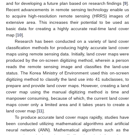
and for developing a future plan based on research findings [
9
].
Recent advancements in remote sensing technology enable us
to acquire high-resolution remote sensing (HRRS) images of
extensive area. This increases their potential to be used as
basic data for creating a highly accurate real-time land cover
map [
10
].
Research has been conducted on a variety of land cover
classification methods for producing highly accurate land cover
maps using remote sensing data. Initially, land cover maps were
produced by the on-screen digitizing method, wherein a person
reads the remote sensing image and classifies the land-use
status. The Korea Ministry of Environment used this on-screen
digitizing method to classify the land use into 41 subclasses, to
prepare and provide land cover maps. However, creating a land
cover map using the manual digitizing method is time and
manpower consuming, because of which, the current land cover
maps cover only a limited area and it takes years to create a
land cover map [
11
].
To produce accurate land cover maps rapidly, studies have
been conducted utilizing mathematical algorithms and artificial
neural network (ANN). Mathematical algorithms such as the