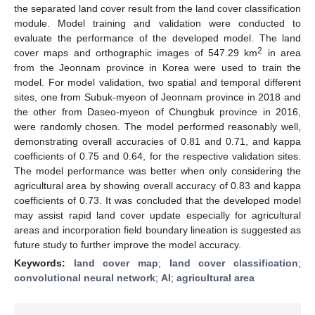
the separated land cover result from the land cover classification
module. Model training and validation were conducted to
evaluate the performance of the developed model. The land
2
cover maps and orthographic images of 547.29 km
in area
from the Jeonnam province in Korea were used to train the
model. For model validation, two spatial and temporal different
sites, one from Subuk-myeon of Jeonnam province in 2018 and
the other from Daseo-myeon of Chungbuk province in 2016,
were randomly chosen. The model performed reasonably well,
demonstrating overall accuracies of 0.81 and 0.71, and kappa
coefficients of 0.75 and 0.64, for the respective validation sites.
The model performance was better when only considering the
agricultural area by showing overall accuracy of 0.83 and kappa
coefficients of 0.73. It was concluded that the developed model
may assist rapid land cover update especially for agricultural
areas and incorporation field boundary lineation is suggested as
future study to further improve the model accuracy.
Keywords:
land cover map
;
land cover classification
;
convolutional neural network
;
AI
;
agricultural area