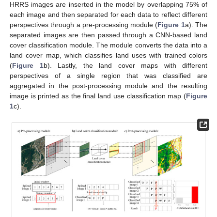
HRRS images are inserted in the model by overlapping 75% of
each image and then separated for each data to reflect different
perspectives through a pre-processing module (
Figure 1
a). The
separated images are then passed through a CNN-based land
cover classification module. The module converts the data into a
land cover map, which classifies land uses with trained colors
(
Figure 1
b). Lastly, the land cover maps with different
perspectives of a single region that was classified are
aggregated in the post-processing module and the resulting
image is printed as the final land use classification map (
Figure
1
c).