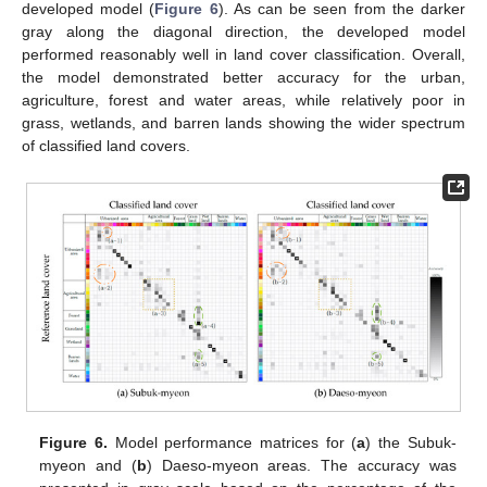
developed model (
Figure 6
). As can be seen from the darker
gray along the diagonal direction, the developed model
performed reasonably well in land cover classification. Overall,
the model demonstrated better accuracy for the urban,
agriculture, forest and water areas, while relatively poor in
grass, wetlands, and barren lands showing the wider spectrum
of classified land covers.
Figure 6.
Model performance matrices for (
a
) the Subuk-
myeon and (
b
) Daeso-myeon areas. The accuracy was