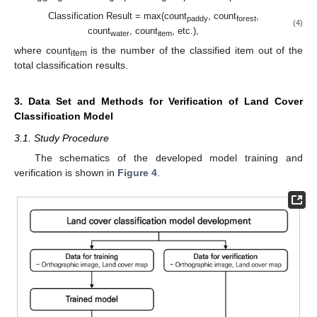
Classification Result = max(count
, count
,
paddy
forest
(4)
count
, count
, etc.),
water
item
where count
is the number of the classified item out of the
item
total classification results.
3. Data Set and Methods for Verification of Land Cover
Classification Model
3.1. Study Procedure
The schematics of the developed model training and
verification is shown in
Figure 4
.