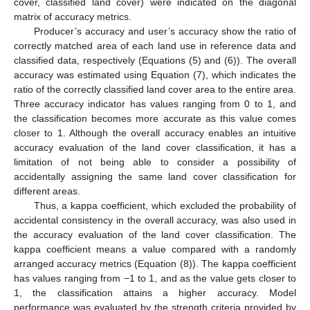
cover, classified land cover) were indicated on the diagonal
matrix of accuracy metrics.
Producer’s accuracy and user’s accuracy show the ratio of
correctly matched area of each land use in reference data and
classified data, respectively (Equations (5) and (6)). The overall
accuracy was estimated using Equation (7), which indicates the
ratio of the correctly classified land cover area to the entire area.
Three accuracy indicator has values ranging from 0 to 1, and
the classification becomes more accurate as this value comes
closer to 1. Although the overall accuracy enables an intuitive
accuracy evaluation of the land cover classification, it has a
limitation of not being able to consider a possibility of
accidentally assigning the same land cover classification for
different areas.
Thus, a kappa coefficient, which excluded the probability of
accidental consistency in the overall accuracy, was also used in
the accuracy evaluation of the land cover classification. The
kappa coefficient means a value compared with a randomly
arranged accuracy metrics (Equation (8)). The kappa coefficient
has values ranging from −1 to 1, and as the value gets closer to
1, the classification attains a higher accuracy. Model
performance was evaluated by the strength criteria provided by