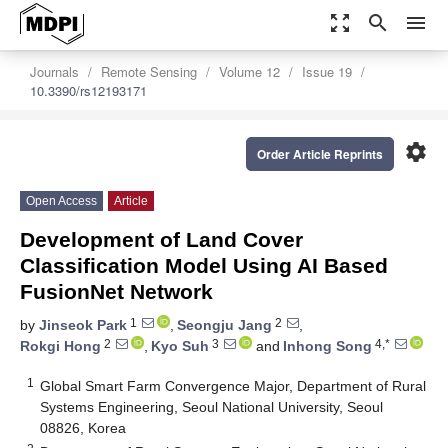
zoom_out_map
search
menu
Journals
Remote Sensing
Volume 12
Issue 19
10.3390/rs12193171
settings
Order Article Reprints
Open Access
Article
Development of Land Cover
Classification Model Using AI Based
FusionNet Network
1
2
by
Jinseok Park
,
Seongju Jang
,
2
3
4,*
Rokgi Hong
,
Kyo Suh
and
Inhong Song
1
Global Smart Farm Convergence Major, Department of Rural
Systems Engineering, Seoul National University, Seoul
08826, Korea