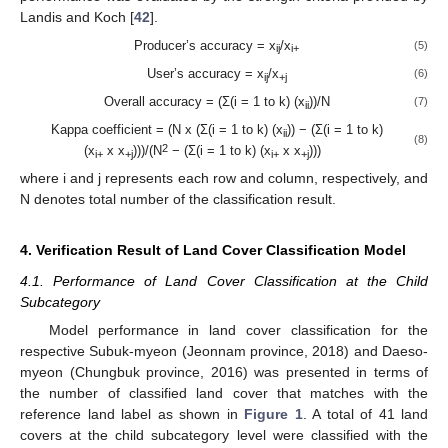
Landis and Koch [
42
].
Producer’s accuracy = x
/x
(5)
ij
i+
User’s accuracy = x
/x
(6)
ij
+j
Overall accuracy = (Σ(i = 1 to k) (x
))/N
(7)
ii
Kappa coefficient = (N x (Σ(i = 1 to k) (x
)) − (Σ(i = 1 to k)
ii
(8)
2
(x
x x
)))/(N
− (Σ(i = 1 to k) (x
x x
)))
i+
+j
i+
+j
where i and j represents each row and column, respectively, and
N denotes total number of the classification result.
4. Verification Result of Land Cover Classification Model
4.1. Performance of Land Cover Classification at the Child
Subcategory
Model performance in land cover classification for the
respective Subuk-myeon (Jeonnam province, 2018) and Daeso-
myeon (Chungbuk province, 2016) was presented in terms of
the number of classified land cover that matches with the
reference land label as shown in
Figure 1
. A total of 41 land
covers at the child subcategory level were classified with the