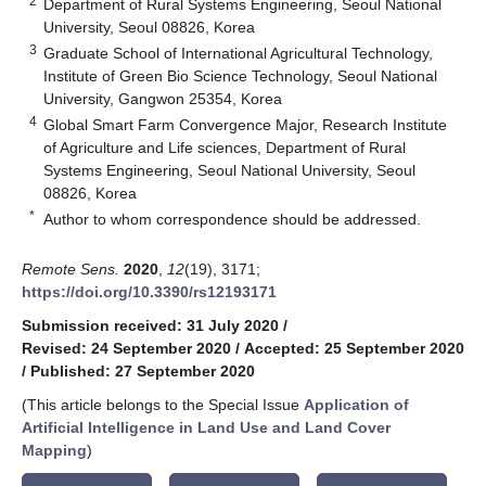
2
Department of Rural Systems Engineering, Seoul National
University, Seoul 08826, Korea
3
Graduate School of International Agricultural Technology,
Institute of Green Bio Science Technology, Seoul National
University, Gangwon 25354, Korea
4
Global Smart Farm Convergence Major, Research Institute
of Agriculture and Life sciences, Department of Rural
Systems Engineering, Seoul National University, Seoul
08826, Korea
*
Author to whom correspondence should be addressed.
Remote Sens.
2020
,
12
(19), 3171;
https://doi.org/10.3390/rs12193171
Submission received: 31 July 2020
/
Revised: 24 September 2020
/
Accepted: 25 September 2020
/
Published: 27 September 2020
(This article belongs to the Special Issue
Application of
Artificial Intelligence in Land Use and Land Cover
Mapping
)