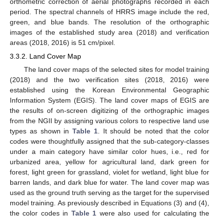
orthometric correction of aerial photographs recorded in each
period. The spectral channels of HRRS image include the red,
green, and blue bands. The resolution of the orthographic
images of the established study area (2018) and verification
areas (2018, 2016) is 51 cm/pixel.
3.3.2. Land Cover Map
The land cover maps of the selected sites for model training
(2018) and the two verification sites (2018, 2016) were
established using the Korean Environmental Geographic
Information System (EGIS). The land cover maps of EGIS are
the results of on-screen digitizing of the orthographic images
from the NGII by assigning various colors to respective land use
types as shown in
Table 1
. It should be noted that the color
codes were thoughtfully assigned that the sub-category-classes
under a main category have similar color hues, i.e., red for
urbanized area, yellow for agricultural land, dark green for
forest, light green for grassland, violet for wetland, light blue for
barren lands, and dark blue for water. The land cover map was
used as the ground truth serving as the target for the supervised
model training. As previously described in Equations (3) and (4),
the color codes in
Table 1
were also used for calculating the