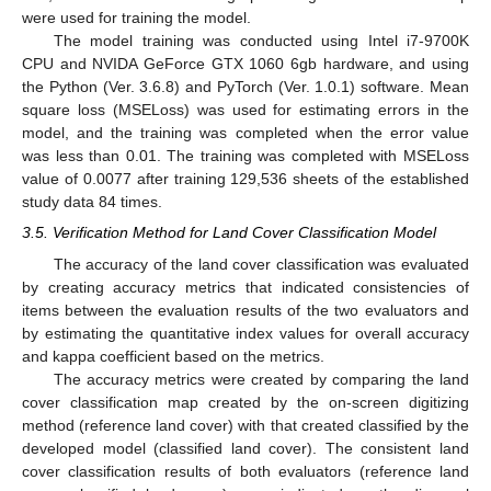
were used for training the model.
The model training was conducted using Intel i7-9700K
CPU and NVIDA GeForce GTX 1060 6gb hardware, and using
the Python (Ver. 3.6.8) and PyTorch (Ver. 1.0.1) software. Mean
square loss (MSELoss) was used for estimating errors in the
model, and the training was completed when the error value
was less than 0.01. The training was completed with MSELoss
value of 0.0077 after training 129,536 sheets of the established
study data 84 times.
3.5. Verification Method for Land Cover Classification Model
The accuracy of the land cover classification was evaluated
by creating accuracy metrics that indicated consistencies of
items between the evaluation results of the two evaluators and
by estimating the quantitative index values for overall accuracy
and kappa coefficient based on the metrics.
The accuracy metrics were created by comparing the land
cover classification map created by the on-screen digitizing
method (reference land cover) with that created classified by the
developed model (classified land cover). The consistent land
cover classification results of both evaluators (reference land