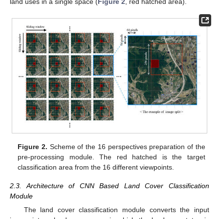
land uses in a single space (
Figure 2
, red hatched area).
Figure 2.
Scheme of the 16 perspectives preparation of the
pre-processing module. The red hatched is the target
classification area from the 16 different viewpoints.
2.3. Architecture of CNN Based Land Cover Classification
Module
The land cover classification module converts the input