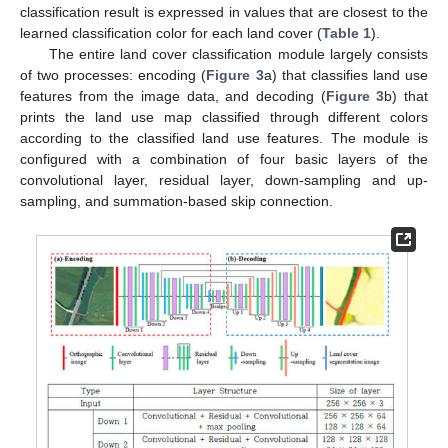
classification result is expressed in values that are closest to the
learned classification color for each land cover (
Table 1
).
The entire land cover classification module largely consists
of two processes: encoding (
Figure 3
a) that classifies land use
features from the image data, and decoding (
Figure 3
b) that
prints the land use map classified through different colors
according to the classified land use features. The module is
configured with a combination of four basic layers of the
convolutional layer, residual layer, down-sampling and up-
sampling, and summation-based skip connection.