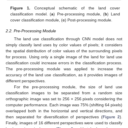
Figure 1.
Conceptual schematic of the land cover
classification model. (
a
) Pre-processing module, (
b
) Land
cover classification module, (
c
) Post-processing module.
2.2. Pre-Processing Module
The land use classification through CNN model does not
simply classify land uses by color values of pixels; it considers
the spatial distribution of color values of the surrounding pixels
for process. Using only a single image of the land for land use
classification could increase errors in the classification process.
The pre-processing module was applied to increase the
accuracy of the land use classification, as it provides images of
different perspectives.
For the pre-processing module, the size of land use
classification images to be separated from a random size
orthographic image was set to 256 × 256 pixels considering the
computer performance. Each image was 75% (shifting 64 pixels)
overlapped both in the horizontal and vertical directions, and
then separated for diversification of perspectives (
Figure 2
).
Finally, images of 16 different perspectives were used to classify