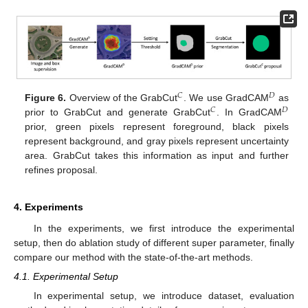
𝐶
𝐷
Figure 6.
Overview of the GrabCut
. We use GradCAM
as
𝐶
𝐷
prior to GrabCut and generate GrabCut
. In GradCAM
prior, green pixels represent foreground, black pixels
represent background, and gray pixels represent uncertainty
area. GrabCut takes this information as input and further
refines proposal.
4. Experiments
In the experiments, we first introduce the experimental
setup, then do ablation study of different super parameter, finally
compare our method with the state-of-the-art methods.
4.1. Experimental Setup
In experimental setup, we introduce dataset, evaluation