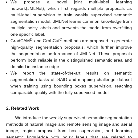
We propose a novel joint multi-label learning
network(JMLNet), which first regards multiple proposals as
multi-label supervision to train weakly supervised semantic
segmentation model. JMLNet learns common knowledge from
multiple noisy labels and prevents the model from overfitting
one specific label.
𝐷
𝐶
GradCAM
and GrabCut
methods are proposed to generate
high-quality segmentation proposals, which further improve
the segmentation performance of JMLNet. These proposals
perform both reliable in the distinguished semantic area and
detailed in instance edge.
We report the state-of-the-art results on semantic
segmentation tasks of iSAID and mapping challenge dataset
when training using bounding boxes supervision, reaching
comparable quality with the fully supervised model.
2. Related Work
We introduce the weakly supervised semantic segmentation
methods of natural image and remote sensing image and aerial
image, region proposal from box supervision, and learning
semantic knowledge with noisy labels that are related to