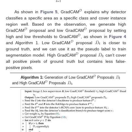
𝑘
=
1
𝐷
As shown in
Figure 5
, GradCAM
explains why detector
classifies a specific area as a specific class and cover instance
region well. Based on the observation, we generate high
𝐷
𝐷
GradCAM
proposal and low GradCAM
proposal by setting
𝐷
𝒟
high and low thresholds to GradCAM
, as shown in
Figure 4
𝐷
ℓ
and Algorithm 1. Low GradCAM
proposal
is closer to
𝒟
ground truth, and we can use it as the pseudo label to train
𝐷
ℎ
segmentation model. High GradCAM
proposal
can’t cover
all positive pixels of ground truth but contains less false-
positive pixels.
𝒟
𝐷
ℓ
𝒟
Algorithm 1:
Generation of Low GradCAM
Proposals
𝐷
ℎ
and High GradCAM
Proposals