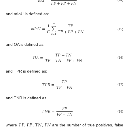
𝐼
𝑜
𝑈
=
𝑇
𝑃
+
𝐹
𝑃
+
𝐹
𝑁
(14)
and mIoU is defined as:
1
𝑇
𝑃
𝐶
𝑚
𝐼
𝑜
𝑈
=
∑
𝑇
𝑃
+
𝐹
𝑃
+
𝐹
𝑁
𝐶
(15)
𝑐
=
1
and OA is defined as:
𝑇
𝑃
+
𝑇
𝑁
𝑂
𝐴
=
𝑇
𝑃
+
𝑇
𝑁
+
𝐹
𝑃
+
𝐹
𝑁
(16)
and TPR is defined as:
𝑇
𝑃
𝑇
𝑃
𝑅
=
𝑇
𝑃
+
𝐹
𝑁
(17)
and TNR is defined as:
𝐹
𝑃
𝑇
𝑁
𝑅
=
𝐹
𝑃
+
𝑇
𝑁
(18)
𝑇
𝑃
𝐹
𝑃
𝑇
𝑁
𝐹
𝑁
where
,
,
,
are the number of true positives, false