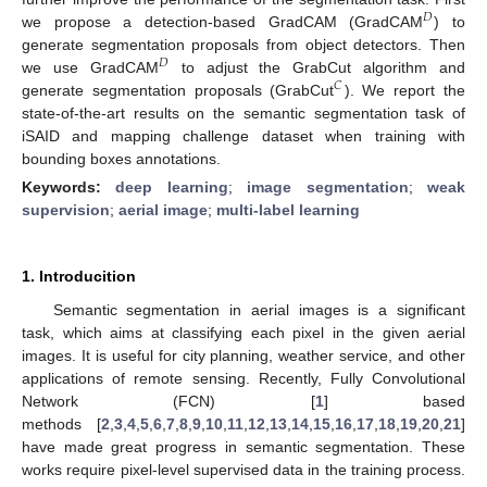
𝐷
we propose a detection-based GradCAM (GradCAM
) to
generate segmentation proposals from object detectors. Then
𝐷
we use GradCAM
to adjust the GrabCut algorithm and
𝐶
generate segmentation proposals (GrabCut
). We report the
state-of-the-art results on the semantic segmentation task of
iSAID and mapping challenge dataset when training with
bounding boxes annotations.
Keywords:
deep learning
;
image segmentation
;
weak
supervision
;
aerial image
;
multi-label learning
1. Introducition
Semantic segmentation in aerial images is a significant
task, which aims at classifying each pixel in the given aerial
images. It is useful for city planning, weather service, and other
applications of remote sensing. Recently, Fully Convolutional
Network (FCN) [
1
] based
methods [
2
,
3
,
4
,
5
,
6
,
7
,
8
,
9
,
10
,
11
,
12
,
13
,
14
,
15
,
16
,
17
,
18
,
19
,
20
,
21
]
have made great progress in semantic segmentation. These
works require pixel-level supervised data in the training process.