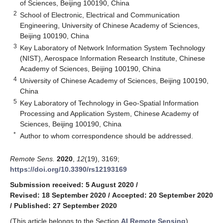
of Sciences, Beijing 100190, China
2
School of Electronic, Electrical and Communication
Engineering, University of Chinese Academy of Sciences,
Beijing 100190, China
3
Key Laboratory of Network Information System Technology
(NIST), Aerospace Information Research Institute, Chinese
Academy of Sciences, Beijing 100190, China
4
University of Chinese Academy of Sciences, Beijing 100190,
China
5
Key Laboratory of Technology in Geo-Spatial Information
Processing and Application System, Chinese Academy of
Sciences, Beijing 100190, China
*
Author to whom correspondence should be addressed.
Remote Sens.
2020
,
12
(19), 3169;
https://doi.org/10.3390/rs12193169
Submission received: 5 August 2020
/
Revised: 18 September 2020
/
Accepted: 20 September 2020
/
Published: 27 September 2020
(This article belongs to the Section
AI Remote Sensing
)