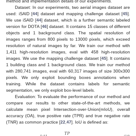
method and implementation details of our experiments.
Dataset: In our experiments, two aerial images dataset are
used: iSAID [
44
] dataset and mapping challenge dataset [
45
].
We use iSAID [
44
] dataset, which is a further semantic labeled
version for DOTA [
46
] dataset. It contains 15 classes of different
objects and 1 background class. The spatial resolution of
images ranges from 800 pixels to 13000 pixels, which exceed
resolution of natural images by far. We train our method with
1,411 high-resolution images, eval with 458 high-resolution
images. We use the mapping challenge dataset [
45
]. It contains
1 building class and 1 background class. We train our method
with 280,741 images, eval with 60,317 images of size 300x300
pixels. We only exploit bounding boxes annotations when
training. While the dataset contains labels for semantic
segmentation, we only exploit box-level labels.
Evaluation: To evaluate the performance of our method and
compare our results to other state-of-the-art methods, we
calculate mean pixel Intersection-over-Union(mIoU), overall
accuracy (OA), true positive rate (TPR) and true negative rate
(TNR) as common practice [
22
,
47
]. IoU is defined as:
𝑇
𝑃