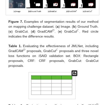
Figure 7.
Examples of segmentation results of our method
on mapping challenge dataset. (
a
) Image. (
b
) Ground Truth.
𝐷
𝐶
(
c
) GrabCut. (
d
) GradCAM
. (
e
) GrabCut
. Red circle
indicates the difference results.
Table 1.
Evaluating the effectiveness of JMLNet, including
𝐷
𝐶
GradCAM
proposals, GrabCut
proposals and three novel
loss functions on iSAID validation set. BOX: Rectangle
proposals, CRF: CRF proposals, GrabCut: GrabCut
proposals.
𝐷