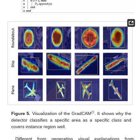
𝐷
Figure 5.
Visualization of the GradCAM
. It shows why the
detector classifies a specific area as a specific class and
covers instance region well.
Different from generating visual explanations from