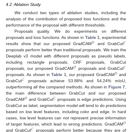
4.2. Ablation Study
We conduct two types of ablation studies, including the
analysis of the contribution of proposed loss functions and the
performance of the proposal with different thresholds.
Proposals quality. We do experiments on different
proposals and loss functions. As shown in
Table 1
, experimental
𝐷
𝐶
results show that our proposed GradCAM
and GrabCut
proposals perform better than traditional proposals. We train the
Deeplab v3 model with different proposals as pseudo labels,
including rectangle proposals, CRF proposals, GrabCut
𝐷
𝐶
proposals, our proposed GradCAM
proposals and GrabCut
𝐷
proposals. As shown in
Table 1
, our proposed GradCAM
and
𝐶
GrabCut
proposals achieve 53.88% and 54.24% mIoU,
outperforming all the compared methods. As shown in
Figure 7
,
the main difference between GrabCut and our proposed
𝐷
𝐶
GradCAM
and GrabCut
proposals is edge predictions. Using
GrabCut as label, segmentation model will tend to do predictions
based on low level features, including color and edge. In hard
cases, low level features can not represent precise information
𝐷
of target features, which lead to wrong predictions. GradCAM
𝐶
and GrabCut
proposals perform better because they are of