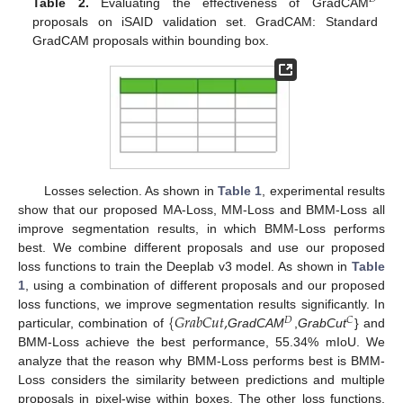
Table 2.
Evaluating the effectiveness of GradCAM
proposals on iSAID validation set. GradCAM: Standard
GradCAM proposals within bounding box.
Losses selection. As shown in
Table 1
, experimental results
show that our proposed MA-Loss, MM-Loss and BMM-Loss all
improve segmentation results, in which BMM-Loss performs
best. We combine different proposals and use our proposed
loss functions to train the Deeplab v3 model. As shown in
Table
1
, using a combination of different proposals and our proposed
{
𝐺
𝑟
𝑎
𝑏
𝐶
𝑢
𝑡
,
loss functions, we improve segmentation results significantly. In
𝐷
𝐶
particular, combination of
GradCAM
,
GrabCut
} and
BMM-Loss achieve the best performance, 55.34% mIoU. We
analyze that the reason why BMM-Loss performs best is BMM-
Loss considers the similarity between predictions and multiple
proposals in pixel-wise within boxes. The other loss functions,