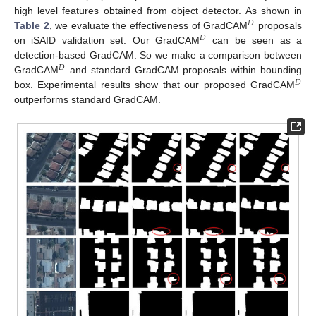
high level features obtained from object detector. As shown in
𝐷
Table 2
, we evaluate the effectiveness of GradCAM
proposals
𝐷
on iSAID validation set. Our GradCAM
can be seen as a
detection-based GradCAM. So we make a comparison between
𝐷
GradCAM
and standard GradCAM proposals within bounding
𝐷
box. Experimental results show that our proposed GradCAM
outperforms standard GradCAM.