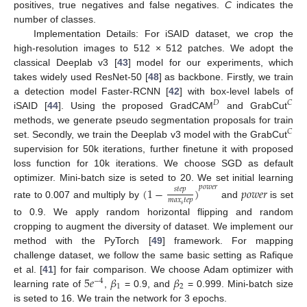
positives, true negatives and false negatives.
C
indicates the
number of classes.
Implementation Details: For iSAID dataset, we crop the
high-resolution images to 512 × 512 patches. We adopt the
classical Deeplab v3 [
43
] model for our experiments, which
takes widely used ResNet-50 [
48
] as backbone. Firstly, we train
a detection model Faster-RCNN [
42
] with box-level labels of
𝐷
𝐶
iSAID [
44
]. Using the proposed GradCAM
and GrabCut
methods, we generate pseudo segmentation proposals for train
𝐶
set. Secondly, we train the Deeplab v3 model with the GrabCut
supervision for 50k iterations, further finetune it with proposed
loss function for 10k iterations. We choose SGD as default
optimizer. Mini-batch size is seted to 20. We set initial learning
𝑝
𝑜
𝑤
𝑒
𝑟
(
1
−
)
𝑝
𝑜
𝑤
𝑒
𝑟
𝑠
𝑡
𝑒
𝑝
𝑚
𝑎
𝑥
𝑡
𝑒
𝑝
rate to 0.007 and multiply by
and
is set
𝑠
to 0.9. We apply random horizontal flipping and random
cropping to augment the diversity of dataset. We implement our
method with the PyTorch [
49
] framework. For mapping
challenge dataset, we follow the same basic setting as Rafique
5
𝑒
𝛽
𝛽
et al. [
41
] for fair comparison. We choose Adam optimizer with
−
4
1
2
learning rate of
,
= 0.9, and
= 0.999. Mini-batch size
is seted to 16. We train the network for 3 epochs.