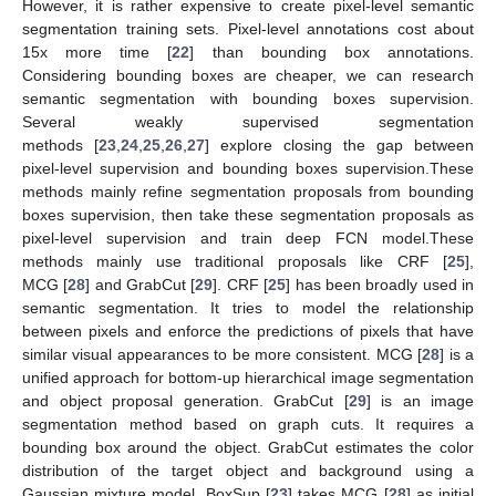
However, it is rather expensive to create pixel-level semantic
segmentation training sets. Pixel-level annotations cost about
15x more time [
22
] than bounding box annotations.
Considering bounding boxes are cheaper, we can research
semantic segmentation with bounding boxes supervision.
Several weakly supervised segmentation
methods [
23
,
24
,
25
,
26
,
27
] explore closing the gap between
pixel-level supervision and bounding boxes supervision.These
methods mainly refine segmentation proposals from bounding
boxes supervision, then take these segmentation proposals as
pixel-level supervision and train deep FCN model.These
methods mainly use traditional proposals like CRF [
25
],
MCG [
28
] and GrabCut [
29
]. CRF [
25
] has been broadly used in
semantic segmentation. It tries to model the relationship
between pixels and enforce the predictions of pixels that have
similar visual appearances to be more consistent. MCG [
28
] is a
unified approach for bottom-up hierarchical image segmentation
and object proposal generation. GrabCut [
29
] is an image
segmentation method based on graph cuts. It requires a
bounding box around the object. GrabCut estimates the color
distribution of the target object and background using a
Gaussian mixture model. BoxSup [
23
] takes MCG [
28
] as initial