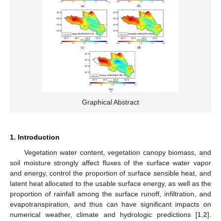
Graphical Abstract
1. Introduction
Vegetation water content, vegetation canopy biomass, and
soil moisture strongly affect fluxes of the surface water vapor
and energy, control the proportion of surface sensible heat, and
latent heat allocated to the usable surface energy, as well as the
proportion of rainfall among the surface runoff, infiltration, and
evapotranspiration, and thus can have significant impacts on
numerical weather, climate and hydrologic predictions [
1
,
2
].