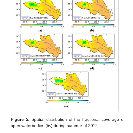
Figure 5.
Spatial distribution of the fractional coverage of
open waterbodies (
fw
) during summer of 2012.