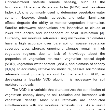
Optical-infrared satellite remote sensing, such as the
Normalized Difference Vegetation Index (NDVI) and Leaf-Area
Index (LAI), is commonly used to determine vegetation water
content. However, clouds, aerosols, and solar illumination
effects degrade the ability to monitor vegetation information.
Satellite microwave observations are insensitive to clouds at
lower frequencies and independent of solar illumination [
3
].
Currently, soil moisture retrievals using microwave radiometers
have a high accuracy over bare soil or sparse vegetation
coverage area, whereas ongoing challenges remain in high
vegetated regions, due to lack of knowledge about the
properties of vegetation structure, vegetation optical depth
(VOD), vegetation water content (VWC), and biomass of canopy
[
3
,
4
,
5
]. To accurately retrieve soil moisture, passive soil moisture
retrievals must properly account for the effect of VOD, so
developing a feasible VOD algorithm is necessary for soil
moisture retrievals.
The VOD is a variable that characterizes the contribution of
vegetation canopy decay to soil radiation and increases with
vegetation density. Most VOD retrievals are conducted
simultaneously with soil moisture retrievals [
6
,
7
]. As a useful