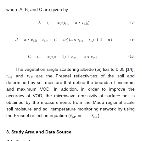
where A, B, and C are given by
𝐴
=
(
1
−
𝜔
)
(
𝑟
−
𝛼
∗
𝑟
)
𝑠
,
𝑣
𝑠
,
ℎ
(8)
𝐵
=
𝛼
∗
𝑒
−
𝑒
+
(
1
−
𝜔
)
(
𝛼
∗
𝑟
−
𝑟
+
1
−
𝛼
)
𝑠
,
𝑣
𝑠
,
ℎ
𝑠
,
ℎ
𝑠
,
ℎ
(9)
𝐶
=
(
1
−
𝜔
)
(
𝛼
−
1
)
+
𝑒
−
𝛼
∗
𝑒
𝑤
,
𝑣
𝑤
,
ℎ
(10)
𝑟
𝑟
The vegetation single scattering albedo (ω) fixs to 0.05 [
14
].
𝑠
,
𝑣
𝑠
,
ℎ
and
are the Fresnel reflectivities of the soil and
determined by soil moisture that define the bounds of minimum
and maximum VOD. In addition, in order to improve the
accuracy of VOD, the microwave emissivity of surface soil is
obtained by the measurements from the Maqu regional scale
𝑒
=
1
−
𝑟
soil moisture and soil temperature monitoring network by using
𝑠
,
𝑝
𝑠
,
𝑝
the Fresnel reflection equation (
).
3. Study Area and Data Source