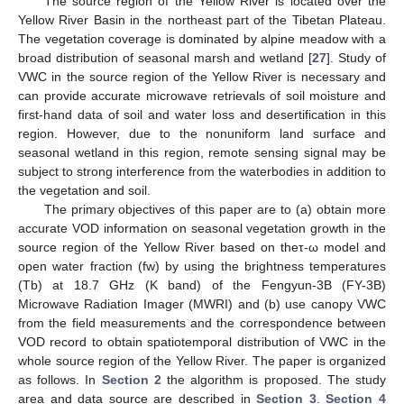
The source region of the Yellow River is located over the
Yellow River Basin in the northeast part of the Tibetan Plateau.
The vegetation coverage is dominated by alpine meadow with a
broad distribution of seasonal marsh and wetland [
27
]. Study of
VWC in the source region of the Yellow River is necessary and
can provide accurate microwave retrievals of soil moisture and
first-hand data of soil and water loss and desertification in this
region. However, due to the nonuniform land surface and
seasonal wetland in this region, remote sensing signal may be
subject to strong interference from the waterbodies in addition to
the vegetation and soil.
The primary objectives of this paper are to (a) obtain more
accurate VOD information on seasonal vegetation growth in the
source region of the Yellow River based on theτ-ω model and
open water fraction (fw) by using the brightness temperatures
(Tb) at 18.7 GHz (K band) of the Fengyun-3B (FY-3B)
Microwave Radiation Imager (MWRI) and (b) use canopy VWC
from the field measurements and the correspondence between
VOD record to obtain spatiotemporal distribution of VWC in the
whole source region of the Yellow River. The paper is organized
as follows. In
Section 2
the algorithm is proposed. The study
area and data source are described in
Section 3
.
Section 4