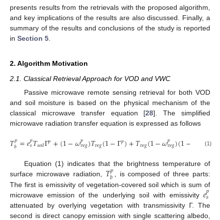
presents results from the retrievals with the proposed algorithm,
and key implications of the results are also discussed. Finally, a
summary of the results and conclusions of the study is reported
in
Section 5
.
2. Algorithm Motivation
2.1. Classical Retrieval Approach for VOD and VWC
Passive microwave remote sensing retrieval for both VOD
and soil moisture is based on the physical mechanism of the
classical microwave transfer equation [
28
]. The simplified
microwave radiation transfer equation is expressed as follows
𝑇
=
𝑒
𝑇
Γ
+
(
1
−
𝜔
)
𝑇
(
1
−
Γ
)
+
𝑇
(
1
−
𝜔
)
(
1
−
Γ
)
(
1
−

𝑝
𝑝
𝑝
𝑝
𝑝
𝑝
𝑝
𝑣
𝑒
𝑔
𝑣
𝑒
𝑔
𝑠
𝑜
𝑖
𝑙
𝑠
𝑣
𝑒
𝑔
𝑣
𝑒
𝑔
𝑏
(1)
𝑇
Equation (1) indicates that the brightness temperature of
𝑝
𝑏
surface microwave radiation,
, is composed of three parts:
𝑒
The first is emissivity of vegetation-covered soil which is sum of
𝑝
𝑠
microwave emission of the underlying soil with emissivity
attenuated by overlying vegetation with transmissivity Г. The
second is direct canopy emission with single scattering albedo,