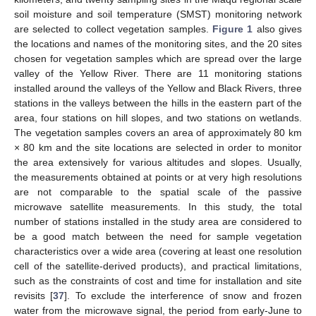
soil moisture and soil temperature (SMST) monitoring network
are selected to collect vegetation samples.
Figure 1
also gives
the locations and names of the monitoring sites, and the 20 sites
chosen for vegetation samples which are spread over the large
valley of the Yellow River. There are 11 monitoring stations
installed around the valleys of the Yellow and Black Rivers, three
stations in the valleys between the hills in the eastern part of the
area, four stations on hill slopes, and two stations on wetlands.
The vegetation samples covers an area of approximately 80 km
× 80 km and the site locations are selected in order to monitor
the area extensively for various altitudes and slopes. Usually,
the measurements obtained at points or at very high resolutions
are not comparable to the spatial scale of the passive
microwave satellite measurements. In this study, the total
number of stations installed in the study area are considered to
be a good match between the need for sample vegetation
characteristics over a wide area (covering at least one resolution
cell of the satellite-derived products), and practical limitations,
such as the constraints of cost and time for installation and site
revisits [
37
]. To exclude the interference of snow and frozen
water from the microwave signal, the period from early-June to