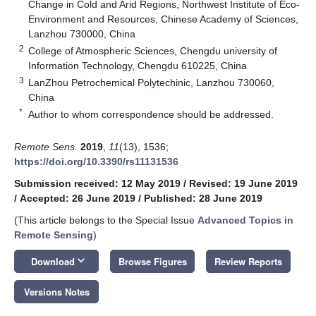
Change in Cold and Arid Regions, Northwest Institute of Eco-
Environment and Resources, Chinese Academy of Sciences,
Lanzhou 730000, China
2
College of Atmospheric Sciences, Chengdu university of
Information Technology, Chengdu 610225, China
3
LanZhou Petrochemical Polytechinic, Lanzhou 730060,
China
*
Author to whom correspondence should be addressed.
Remote Sens.
2019
,
11
(13), 1536;
https://doi.org/10.3390/rs11131536
Submission received: 12 May 2019
/
Revised: 19 June 2019
/
Accepted: 26 June 2019
/
Published: 28 June 2019
(This article belongs to the Special Issue
Advanced Topics in
Remote Sensing
)
keyboard_arrow_down
Download
Browse Figures
Review Reports
Versions Notes