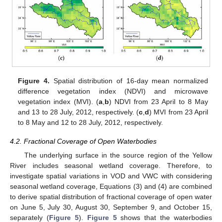
Figure 4.
Spatial distribution of 16-day mean normalized
difference vegetation index (NDVI) and microwave
vegetation index (MVI). (
a
,
b
) NDVI from 23 April to 8 May
and 13 to 28 July, 2012, respectively. (
c
,
d
) MVI from 23 April
to 8 May and 12 to 28 July, 2012, respectively.
4.2. Fractional Coverage of Open Waterbodies
The underlying surface in the source region of the Yellow
River includes seasonal wetland coverage. Therefore, to
investigate spatial variations in VOD and VWC with considering
seasonal wetland coverage, Equations (3) and (4) are combined
to derive spatial distribution of fractional coverage of open water
on June 5, July 30, August 30, September 9, and October 15,
separately (
Figure 5
).
Figure 5
shows that the waterbodies