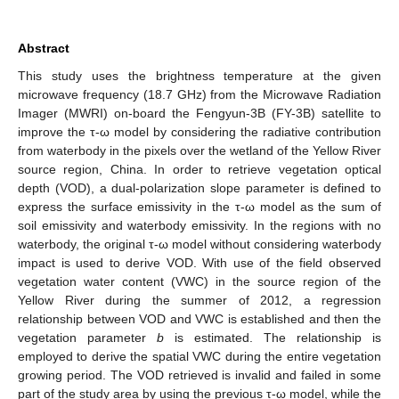
Abstract
This study uses the brightness temperature at the given
microwave frequency (18.7 GHz) from the Microwave Radiation
Imager (MWRI) on-board the Fengyun-3B (FY-3B) satellite to
improve the τ-ω model by considering the radiative contribution
from waterbody in the pixels over the wetland of the Yellow River
source region, China. In order to retrieve vegetation optical
depth (VOD), a dual-polarization slope parameter is defined to
express the surface emissivity in the τ-ω model as the sum of
soil emissivity and waterbody emissivity. In the regions with no
waterbody, the original τ-ω model without considering waterbody
impact is used to derive VOD. With use of the field observed
vegetation water content (VWC) in the source region of the
Yellow River during the summer of 2012, a regression
relationship between VOD and VWC is established and then the
vegetation parameter
b
is estimated. The relationship is
employed to derive the spatial VWC during the entire vegetation
growing period. The VOD retrieved is invalid and failed in some
part of the study area by using the previous τ-ω model, while the