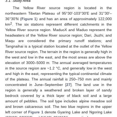
3.1. Study Area
The Yellow River source region is located in the
northeastern Tibetan Plateau of 95°30′-103°30′E and 31°30′–
36°30′N (
Figure 1
) and has an area of approximately 122,000
2
km
. The six stations represent different catchments in the
Yellow River source region. MaduoX and Maduo represent the
headwaters of the Yellow River source region; Dari, Jiuzhi, and
Maqu are considered the primary runoff stations; and
Tangnaihai is a typical station located at the outlet of the Yellow
River source region. The terrain in the region is generally high in
the west and low in the east, and the most areas are above the
elevation of 3000–5000 m. The annual averaged temperatures
in the source region are ~1.2 °C, and generally low in the west
and high in the east, representing the typical continental climate
of the plateau. The annual rainfall is 250–750 mm and mainly
concentrated in June–September [
27
]. The land use in the
region is generally a weathered and broken layer of sandy
bedrock covered by a thick layer of black soil and a large
amount of pebbles. The soil type includes alpine meadow soil
and brown calcareous soil. The two blue regions in the upper
left corner of
Figure 1
denote Gyaring Lake and Ngoring Lake