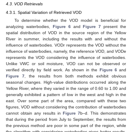
4.3. VOD Retrievals
4.3.1. Spatial Variation of Retrieved VOD
To determine whether the VOD model is beneficial for
analyzing waterbodies,
Figure 6
and
Figure 7
present the
spatial distribution of VOD in the source region of the Yellow
River in summer, including the results with and without the
influence of waterbodies. VODr represents the VOD without the
influence of waterbodies, namely, the reference VOD, and VODe
represents the VOD considering the influence of waterbodies.
Unlike VWC or soil moisture, VOD can not be observed or
verified directly by field work. As shown in the
Figure 6
and
Figure 7
, the results from both methods exhibit obvious
seasonal changes. High-value distributions occurred along the
Yellow River, where they varied in the range of 0.60 to 1.00 and
generally exhibited a pattern of low in the west and high in the
east. Over some part of the area, compared with these two
figures, VOD without considering the contribution of waterbodies
cannot obtain any results in
Figure 7
b–d. This demonstrates
that during the period from July to September, the results from
the previous method are poor in some part of the region, while
the algorithm with considering waterbodies gives better results.