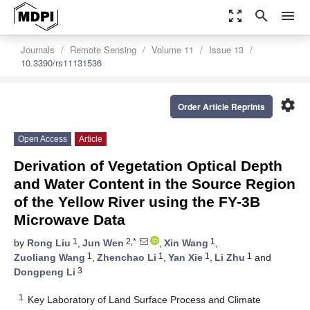
zoom_out_map
search
menu
Journals
Remote Sensing
Volume 11
Issue 13
10.3390/rs11131536
settings
Order Article Reprints
Open Access
Article
Derivation of Vegetation Optical Depth
and Water Content in the Source Region
of the Yellow River using the FY-3B
Microwave Data
1
2,*
1
by
Rong Liu
,
Jun Wen
,
Xin Wang
,
1
1
1
1
Zuoliang Wang
,
Zhenchao Li
,
Yan Xie
,
Li Zhu
and
3
Dongpeng Li
1
Key Laboratory of Land Surface Process and Climate