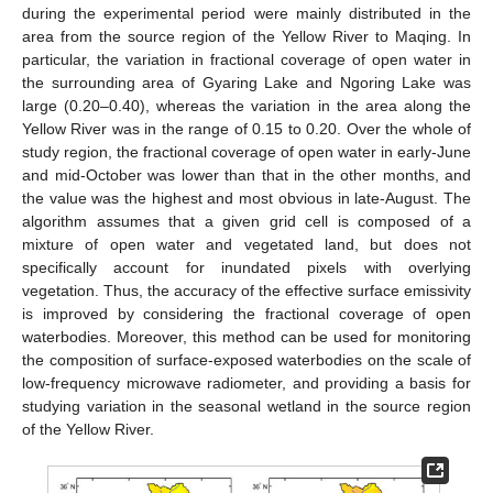
during the experimental period were mainly distributed in the
area from the source region of the Yellow River to Maqing. In
particular, the variation in fractional coverage of open water in
the surrounding area of Gyaring Lake and Ngoring Lake was
large (0.20–0.40), whereas the variation in the area along the
Yellow River was in the range of 0.15 to 0.20. Over the whole of
study region, the fractional coverage of open water in early-June
and mid-October was lower than that in the other months, and
the value was the highest and most obvious in late-August. The
algorithm assumes that a given grid cell is composed of a
mixture of open water and vegetated land, but does not
specifically account for inundated pixels with overlying
vegetation. Thus, the accuracy of the effective surface emissivity
is improved by considering the fractional coverage of open
waterbodies. Moreover, this method can be used for monitoring
the composition of surface-exposed waterbodies on the scale of
low-frequency microwave radiometer, and providing a basis for
studying variation in the seasonal wetland in the source region
of the Yellow River.