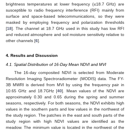
brightness temperatures at lower frequency (≤18.7 GHz) are
susceptible to radio frequency interference (RFI) mainly from
surface and space-based telecommunications, so they were
masked by employing frequency and polarization thresholds
[
18
]. The channel at 18.7 GHz used in this study has low RFI
and reduced atmosphere and soil moisture sensitivity relative to
other channels [
6
].
4. Results and Discussion
4.1. Spatial Distribution of 16-Day Mean NDVI and MVI
The 16-day composited NDVI is selected from Moderate
Resolution Imaging Spectroradiometer (MODIS) data. The FY-
3B MWRI is derived from MVI by using the frequency pair in
10.65 GHz and 18.7GHz [
40
]. Mean values of the NDVI are
approximately 0.30 and 0.65 during the spring and summer
seasons, respectively. For both seasons, the NDVI exhibits high
values in the southern parts and low values in the northwest of
the study region. The patches in the east and south parts of the
study region with high NDVI values are identified as the
meadow. The minimum value is located in the northwest of the