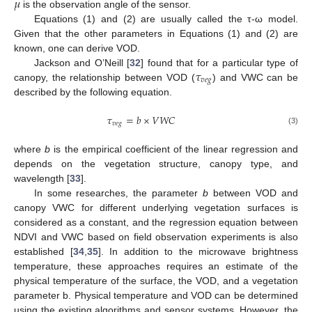
𝜇
is the observation angle of the sensor.
Equations (1) and (2) are usually called the τ-ω model.
Given that the other parameters in Equations (1) and (2) are
known, one can derive VOD.
𝜏
Jackson and O’Neill [
32
] found that for a particular type of
𝑣
𝑒
𝑔
canopy, the relationship between VOD (
) and VWC can be
described by the following equation.
𝜏
=
𝑏
×
𝑉
𝑊
𝐶
𝑣
𝑒
𝑔
(3)
where
b
is the empirical coefficient of the linear regression and
depends on the vegetation structure, canopy type, and
wavelength [
33
].
In some researches, the parameter
b
between VOD and
canopy VWC for different underlying vegetation surfaces is
considered as a constant, and the regression equation between
NDVI and VWC based on field observation experiments is also
established [
34
,
35
]. In addition to the microwave brightness
temperature, these approaches requires an estimate of the
physical temperature of the surface, the VOD, and a vegetation
parameter b. Physical temperature and VOD can be determined
using the existing algorithms and sensor systems. However, the