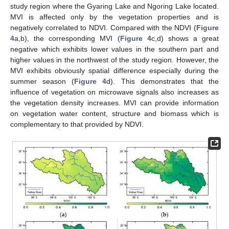
study region where the Gyaring Lake and Ngoring Lake located.
MVI is affected only by the vegetation properties and is
negatively correlated to NDVI. Compared with the NDVI (
Figure
4
a,b), the corresponding MVI (
Figure 4
c,d) shows a great
negative which exhibits lower values in the southern part and
higher values in the northwest of the study region. However, the
MVI exhibits obviously spatial difference especially during the
summer season (
Figure 4
d). This demonstrates that the
influence of vegetation on microwave signals also increases as
the vegetation density increases. MVI can provide information
on vegetation water content, structure and biomass which is
complementary to that provided by NDVI.