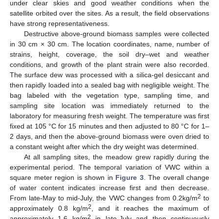
under clear skies and good weather conditions when the
satellite orbited over the sites. As a result, the field observations
have strong representativeness.
Destructive above-ground biomass samples were collected
in 30 cm × 30 cm. The location coordinates, name, number of
strains, height, coverage, the soil dry–wet and weather
conditions, and growth of the plant strain were also recorded.
The surface dew was processed with a silica-gel desiccant and
then rapidly loaded into a sealed bag with negligible weight. The
bag labeled with the vegetation type, sampling time, and
sampling site location was immediately returned to the
laboratory for measuring fresh weight. The temperature was first
fixed at 105 °C for 15 minutes and then adjusted to 80 °C for 1–
2 days, and then the above-ground biomass were oven dried to
a constant weight after which the dry weight was determined.
At all sampling sites, the meadow grew rapidly during the
experimental period. The temporal variation of VWC within a
square meter region is shown in
Figure 3
. The overall change
of water content indicates increase first and then decrease.
2
From late-May to mid-July, the VWC changes from 0.2kg/m
to
2
approximately 0.8 kg/m
, and it reaches the maximum of
2
approximately 1.6 kg/m
in late-July and then continuously