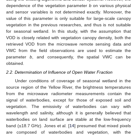
dependence of the vegetation parameter
b
on various physical
and sensor variables is not determined exactly. Moreover, the
value of this parameter is only suitable for large-scale canopy
vegetation in the previous researches, and thus is not suitable
for seasonal wetland. In this study, with the assumption that
VOD is closely related with vegetation canopy density, both the
retrieved VOD from the microwave remote sensing data and
VWC from the field observations are used to estimate the
parameter
b
, and consequently, the spatial VWC can be
obtained.
2.2. Determination of Influence of Open Water Fraction
Under conditions of coverage of seasonal wetland in the
source region of the Yellow River, the brightness temperatures
from the microwave radiometer measurements contain the
signal of waterbodies, except for those of exposed soil and
vegetation. The emissivity of waterbodies can vary with
wavelength and salinity, although it is generally believed that
waterbodies on land surface are stable at the low-frequency
band (≤18.7 GHz). Jones et al. [
14
] presumed that mixed pixels
are composed of waterbodies and vegetation, with the