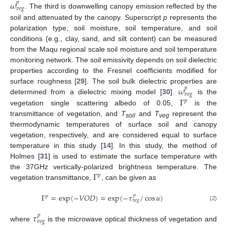
𝜔
𝑝
𝑣
𝑒
𝑔
. The third is downwelling canopy emission reflected by the
soil and attenuated by the canopy. Superscript
p
represents the
polarization type; soil moisture, soil temperature, and soil
conditions (e.g., clay, sand, and silt content) can be measured
from the Maqu regional scale soil moisture and soil temperature
monitoring network. The soil emissivity depends on soil dielectric
properties according to the Fresnel coefficients modified for
𝜔
surface roughness [
29
]. The soil bulk dielectric properties are
𝑝
𝑣
𝑒
𝑔
Γ
determined from a dielectric mixing model [
30
].
is the
𝑝
vegetation single scattering albedo of 0.05,
is the
transmittance of vegetation, and
T
and
T
represent the
soil
veg
thermodynamic temperatures of surface soil and canopy
vegetation, respectively, and are considered equal to surface
temperature in this study [
14
]. In this study, the method of
Holmes [
31
] is used to estimate the surface temperature with
Γ
the 37GHz vertically-polarized brightness temperature. The
𝑝
vegetation transmittance,
, can be given as
Γ
=
exp
(
−
𝑉
𝑂
𝐷
)
=
exp
(
−
𝜏
/
cos
𝑢
)
𝑝
𝑝
𝑣
𝑒
𝑔
(2)
𝜏
𝑝
𝑣
𝑒
𝑔
where
is the microwave optical thickness of vegetation and