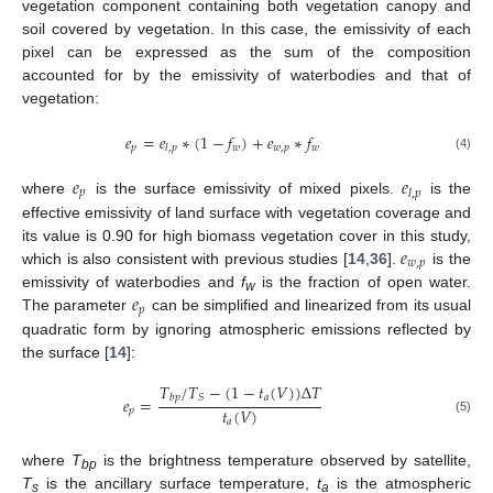
vegetation component containing both vegetation canopy and
soil covered by vegetation. In this case, the emissivity of each
pixel can be expressed as the sum of the composition
accounted for by the emissivity of waterbodies and that of
vegetation:
𝑒
=
𝑒
∗
(
1
−
𝑓
)
+
𝑒
∗
𝑓
𝑝
𝑤
𝑤
,
𝑝
𝑤
𝑙
,
𝑝
(4)
𝑒
𝑒
𝑝
𝑙
,
𝑝
where
is the surface emissivity of mixed pixels.
is the
effective emissivity of land surface with vegetation coverage and
𝑒
its value is 0.90 for high biomass vegetation cover in this study,
𝑤
,
𝑝
which is also consistent with previous studies [
14
,
36
].
is the
𝑒
emissivity of waterbodies and
f
is the fraction of open water.
w
𝑝
The parameter
can be simplified and linearized from its usual
quadratic form by ignoring atmospheric emissions reflected by
the surface [
14
]:
𝑇
/
𝑇
−
(
1
−
𝑡
(
𝑉
)
)
Δ
𝑇
𝑎
𝑆
𝑏
𝑝
𝑒
=
𝑡
(
𝑉
)
𝑝
(5)
𝑎
where
T
is the brightness temperature observed by satellite,
bp
T
is the ancillary surface temperature,
t
is the atmospheric
s
a