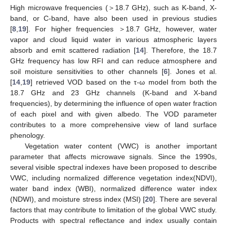
High microwave frequencies (＞18.7 GHz), such as K-band, X-
band, or C-band, have also been used in previous studies
[
8
,
19
]. For higher frequencies ＞18.7 GHz, however, water
vapor and cloud liquid water in various atmospheric layers
absorb and emit scattered radiation [
14
]. Therefore, the 18.7
GHz frequency has low RFI and can reduce atmosphere and
soil moisture sensitivities to other channels [
6
]. Jones et al.
[
14
,
19
] retrieved VOD based on the τ-ω model from both the
18.7 GHz and 23 GHz channels (K-band and X-band
frequencies), by determining the influence of open water fraction
of each pixel and with given albedo. The VOD parameter
contributes to a more comprehensive view of land surface
phenology.
Vegetation water content (VWC) is another important
parameter that affects microwave signals. Since the 1990s,
several visible spectral indexes have been proposed to describe
VWC, including normalized difference vegetation index(NDVI),
water band index (WBI), normalized difference water index
(NDWI), and moisture stress index (MSI) [
20
]. There are several
factors that may contribute to limitation of the global VWC study.
Products with spectral reflectance and index usually contain