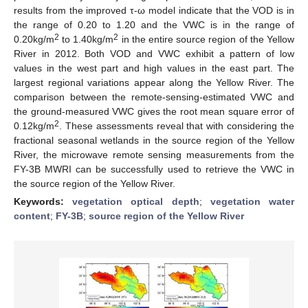
results from the improved τ-ω model indicate that the VOD is in
the range of 0.20 to 1.20 and the VWC is in the range of
2
2
0.20kg/m
to 1.40kg/m
in the entire source region of the Yellow
River in 2012. Both VOD and VWC exhibit a pattern of low
values in the west part and high values in the east part. The
largest regional variations appear along the Yellow River. The
comparison between the remote-sensing-estimated VWC and
the ground-measured VWC gives the root mean square error of
2
0.12kg/m
. These assessments reveal that with considering the
fractional seasonal wetlands in the source region of the Yellow
River, the microwave remote sensing measurements from the
FY-3B MWRI can be successfully used to retrieve the VWC in
the source region of the Yellow River.
Keywords:
vegetation optical depth
;
vegetation water
content
;
FY-3B
;
source region of the Yellow River