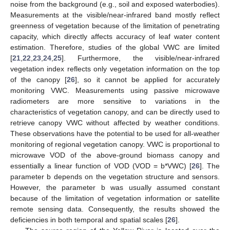
noise from the background (e.g., soil and exposed waterbodies).
Measurements at the visible/near-infrared band mostly reflect
greenness of vegetation because of the limitation of penetrating
capacity, which directly affects accuracy of leaf water content
estimation. Therefore, studies of the global VWC are limited
[
21
,
22
,
23
,
24
,
25
]. Furthermore, the visible/near-infrared
vegetation index reflects only vegetation information on the top
of the canopy [
26
], so it cannot be applied for accurately
monitoring VWC. Measurements using passive microwave
radiometers are more sensitive to variations in the
characteristics of vegetation canopy, and can be directly used to
retrieve canopy VWC without affected by weather conditions.
These observations have the potential to be used for all-weather
monitoring of regional vegetation canopy. VWC is proportional to
microwave VOD of the above-ground biomass canopy and
essentially a linear function of VOD (VOD = b*VWC) [
26
]. The
parameter b depends on the vegetation structure and sensors.
However, the parameter b was usually assumed constant
because of the limitation of vegetation information or satellite
remote sensing data. Consequently, the results showed the
deficiencies in both temporal and spatial scales [
26
].