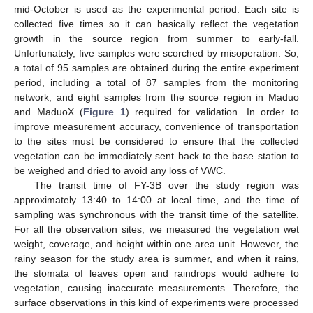
mid-October is used as the experimental period. Each site is
collected five times so it can basically reflect the vegetation
growth in the source region from summer to early-fall.
Unfortunately, five samples were scorched by misoperation. So,
a total of 95 samples are obtained during the entire experiment
period, including a total of 87 samples from the monitoring
network, and eight samples from the source region in Maduo
and MaduoX (
Figure 1
) required for validation. In order to
improve measurement accuracy, convenience of transportation
to the sites must be considered to ensure that the collected
vegetation can be immediately sent back to the base station to
be weighed and dried to avoid any loss of VWC.
The transit time of FY-3B over the study region was
approximately 13:40 to 14:00 at local time, and the time of
sampling was synchronous with the transit time of the satellite.
For all the observation sites, we measured the vegetation wet
weight, coverage, and height within one area unit. However, the
rainy season for the study area is summer, and when it rains,
the stomata of leaves open and raindrops would adhere to
vegetation, causing inaccurate measurements. Therefore, the
surface observations in this kind of experiments were processed