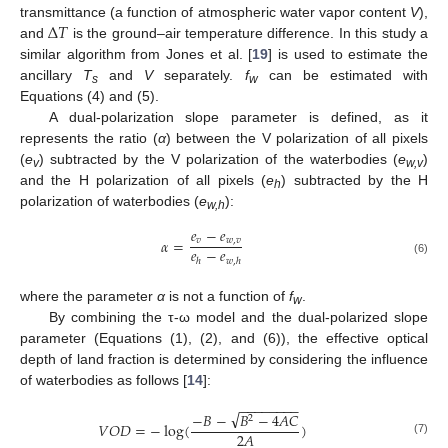
Δ
𝑇
transmittance (a function of atmospheric water vapor content
V
),
and
is the ground–air temperature difference. In this study a
similar algorithm from Jones et al. [
19
] is used to estimate the
ancillary
T
and
V
separately.
f
can be estimated with
s
w
Equations (4) and (5).
A dual-polarization slope parameter is defined, as it
represents the ratio (
α
) between the V polarization of all pixels
(
e
) subtracted by the V polarization of the waterbodies (
e
)
v
w,v
and the H polarization of all pixels (
e
) subtracted by the H
h
polarization of waterbodies (
e
):
w,h
𝑒
−
𝑒
𝛼
=
𝑣
𝑤
,
𝑣
𝑒
−
𝑒
ℎ
𝑤
,
ℎ
(6)
where the parameter
α
is not a function of
f
.
w
By combining the τ-ω model and the dual-polarized slope
parameter (Equations (1), (2), and (6)), the effective optical
depth of land fraction is determined by considering the influence
of waterbodies as follows [
14
]:
−
−
−
−
−
−
−
−
√
−
𝐵
−
𝐵
−
4
𝐴
𝐶
2
𝑉
𝑂
𝐷
=
−
log
(
)
2
𝐴
(7)