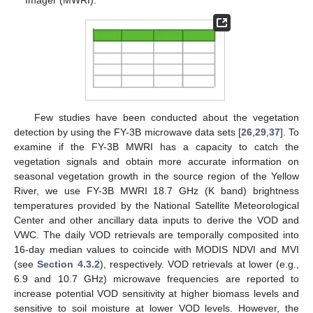
Imager (MWRI).
Few studies have been conducted about the vegetation
detection by using the FY-3B microwave data sets [
26
,
29
,
37
]. To
examine if the FY-3B MWRI has a capacity to catch the
vegetation signals and obtain more accurate information on
seasonal vegetation growth in the source region of the Yellow
River, we use FY-3B MWRI 18.7 GHz (K band) brightness
temperatures provided by the National Satellite Meteorological
Center and other ancillary data inputs to derive the VOD and
VWC. The daily VOD retrievals are temporally composited into
16-day median values to coincide with MODIS NDVI and MVI
(see
Section 4.3.2
), respectively. VOD retrievals at lower (e.g.,
6.9 and 10.7 GHz) microwave frequencies are reported to
increase potential VOD sensitivity at higher biomass levels and
sensitive to soil moisture at lower VOD levels. However, the