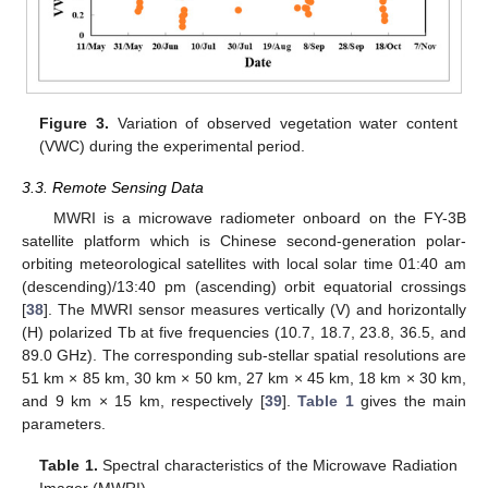
Figure 3.
Variation of observed vegetation water content
(VWC) during the experimental period.
3.3. Remote Sensing Data
MWRI is a microwave radiometer onboard on the FY-3B
satellite platform which is Chinese second-generation polar-
orbiting meteorological satellites with local solar time 01:40 am
(descending)/13:40 pm (ascending) orbit equatorial crossings
[
38
]. The MWRI sensor measures vertically (V) and horizontally
(H) polarized Tb at five frequencies (10.7, 18.7, 23.8, 36.5, and
89.0 GHz). The corresponding sub-stellar spatial resolutions are
51 km × 85 km, 30 km × 50 km, 27 km × 45 km, 18 km × 30 km,
and 9 km × 15 km, respectively [
39
].
Table 1
gives the main
parameters.
Table 1.
Spectral characteristics of the Microwave Radiation