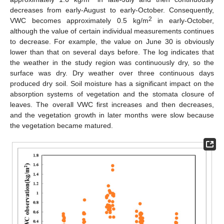
decreases from early-August to early-October. Consequently,
2
VWC becomes approximately 0.5 kg/m
in early-October,
although the value of certain individual measurements continues
to decrease. For example, the value on June 30 is obviously
lower than that on several days before. The log indicates that
the weather in the study region was continuously dry, so the
surface was dry. Dry weather over three continuous days
produced dry soil. Soil moisture has a significant impact on the
absorption systems of vegetation and the stomata closure of
leaves. The overall VWC first increases and then decreases,
and the vegetation growth in later months were slow because
the vegetation became matured.