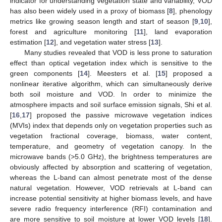
indicator for understanding vegetation state and variability, VOD
has also been widely used in a proxy of biomass [
8
], phenology
metrics like growing season length and start of season [
9
,
10
],
forest and agriculture monitoring [
11
], land evaporation
estimation [
12
], and vegetation water stress [
13
].
Many studies revealed that VOD is less prone to saturation
effect than optical vegetation index which is sensitive to the
green components [
14
]. Meesters et al. [
15
] proposed a
nonlinear iterative algorithm, which can simultaneously derive
both soil moisture and VOD. In order to minimize the
atmosphere impacts and soil surface emission signals, Shi et al.
[
16
,
17
] proposed the passive microwave vegetation indices
(MVIs) index that depends only on vegetation properties such as
vegetation fractional coverage, biomass, water content,
temperature, and geometry of vegetation canopy. In the
microwave bands (>5.0 GHz), the brightness temperatures are
obviously affected by absorption and scattering of vegetation,
whereas the L-band can almost penetrate most of the dense
natural vegetation. However, VOD retrievals at L-band can
increase potential sensitivity at higher biomass levels, and have
severe radio frequency interference (RFI) contamination and
are more sensitive to soil moisture at lower VOD levels [
18
].