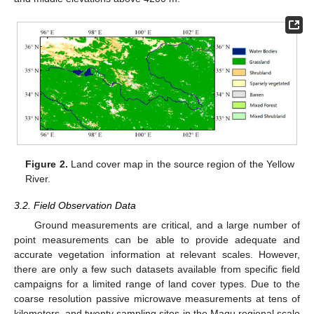
Figure 2.
Land cover map in the source region of the Yellow
River.
3.2. Field Observation Data
Ground measurements are critical, and a large number of
point measurements can be able to provide adequate and
accurate vegetation information at relevant scales. However,
there are only a few such datasets available from specific field
campaigns for a limited range of land cover types. Due to the
coarse resolution passive microwave measurements at tens of
kilometers, and twenty sampling sites in the Maqu regional scale