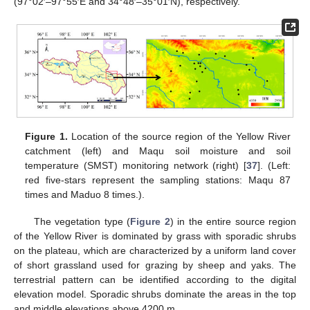
(97°02′–97°55′E and 34°48′–35°01′N), respectively.
Figure 1.
Location of the source region of the Yellow River
catchment (left) and Maqu soil moisture and soil
temperature (SMST) monitoring network (right) [
37
]. (Left:
red five-stars represent the sampling stations: Maqu 87
times and Maduo 8 times.).
The vegetation type (
Figure 2
) in the entire source region
of the Yellow River is dominated by grass with sporadic shrubs
on the plateau, which are characterized by a uniform land cover
of short grassland used for grazing by sheep and yaks. The
terrestrial pattern can be identified according to the digital
elevation model. Sporadic shrubs dominate the areas in the top
and middle elevations above 4200 m.