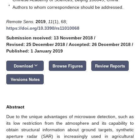
*
Authors to whom correspondence should be addressed.
Remote Sens.
2019
,
11
(1), 68;
https://doi.org/10.3390/rs11010068
Submission received: 13 November 2018
/
Revised: 25 December 2018
/
Accepted: 26 December 2018
/
Published: 1 January 2019
keyboard_arrow_down
Download
Browse Figures
Review Reports
Versions Notes
Abstract
Due to the unique advantages of microwave detection, such as
its low restriction from the atmosphere and its capability to
obtain structural information about ground targets, synthetic
aperture radar (SAR) is increasingly used in agricultural