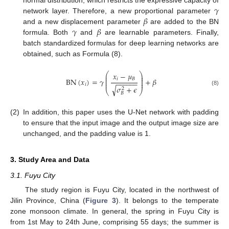
𝛾
normal distribution, which restricts the expressive capacity of
𝛽
network layer. Therefore, a new proportional parameter
𝛾
𝛽
and a new displacement parameter
are added to the BN
formula. Both
and
are learnable parameters. Finally,
batch standardized formulas for deep learning networks are
obtained, such as Formula (8).
⎛
⎞
𝑥
−
𝜇
⎜
⎟
⎜
⎟
𝑖
𝐵
BN
(
𝑥
)
=
𝛾
+
𝛽
⎜
⎟
−
−
−
−
−
−
⎜
⎟
𝑖
𝜎
+
𝜖
√
2
(8)
⎝
⎠
𝐵
(2)
In addition, this paper uses the U-Net network with padding
to ensure that the input image and the output image size are
unchanged, and the padding value is 1.
3. Study Area and Data
3.1. Fuyu City
The study region is Fuyu City, located in the northwest of
Jilin Province, China (
Figure 3
). It belongs to the temperate
zone monsoon climate. In general, the spring in Fuyu City is
from 1st May to 24th June, comprising 55 days; the summer is