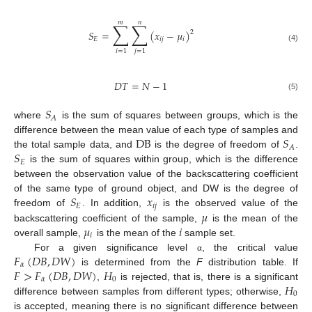
𝑚
𝑛
∑
∑
𝑆
=
(
𝑥
−
𝜇
)
2
𝐸
𝑖
𝑗
𝑖
(4)
𝑖
=
1
𝑗
=
1
𝐷
𝑇
=
𝑁
−
1
(5)
𝑆
𝐴
where
is the sum of squares between groups, which is the
DB
𝑆
difference between the mean value of each type of samples and
𝐴
𝑆
the total sample data, and
is the degree of freedom of
.
𝐸
is the sum of squares within group, which is the difference
between the observation value of the backscattering coefficient
𝑆
𝑥
of the same type of ground object, and DW is the degree of
𝐸
𝑖
𝑗
𝜇
freedom of
. In addition,
is the observed value of the
𝜇
𝑖
backscattering coefficient of the sample,
is the mean of the
𝑖
overall sample,
is the mean of the
sample set.
𝐹
(
𝐷
𝐵
,
𝐷
𝑊
)
For a given significance level
, the critical value
α
𝛼
𝐹
>
𝐹
(
𝐷
𝐵
,
𝐷
𝑊
)
𝐻
is determined from the
F
distribution table. If
𝛼
0
𝐻
,
is rejected, that is, there is a significant
0
difference between samples from different types; otherwise,
is accepted, meaning there is no significant difference between