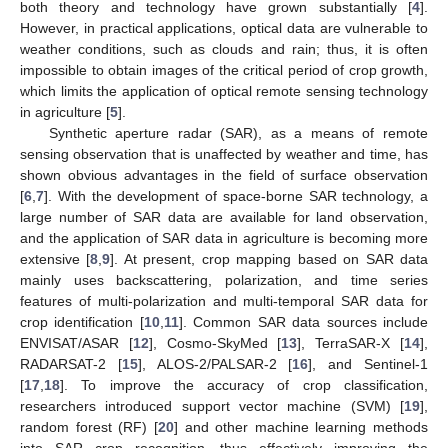
both theory and technology have grown substantially [
4
].
However, in practical applications, optical data are vulnerable to
weather conditions, such as clouds and rain; thus, it is often
impossible to obtain images of the critical period of crop growth,
which limits the application of optical remote sensing technology
in agriculture [
5
].
Synthetic aperture radar (SAR), as a means of remote
sensing observation that is unaffected by weather and time, has
shown obvious advantages in the field of surface observation
[
6
,
7
]. With the development of space-borne SAR technology, a
large number of SAR data are available for land observation,
and the application of SAR data in agriculture is becoming more
extensive [
8
,
9
]. At present, crop mapping based on SAR data
mainly uses backscattering, polarization, and time series
features of multi-polarization and multi-temporal SAR data for
crop identification [
10
,
11
]. Common SAR data sources include
ENVISAT/ASAR [
12
], Cosmo-SkyMed [
13
], TerraSAR-X [
14
],
RADARSAT-2 [
15
], ALOS-2/PALSAR-2 [
16
], and Sentinel-1
[
17
,
18
]. To improve the accuracy of crop classification,
researchers introduced support vector machine (SVM) [
19
],
random forest (RF) [
20
] and other machine learning methods
into SAR crop recognition, thus effectively improving the