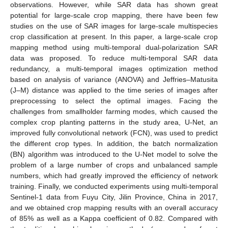
observations. However, while SAR data has shown great
potential for large-scale crop mapping, there have been few
studies on the use of SAR images for large-scale multispecies
crop classification at present. In this paper, a large-scale crop
mapping method using multi-temporal dual-polarization SAR
data was proposed. To reduce multi-temporal SAR data
redundancy, a multi-temporal images optimization method
based on analysis of variance (ANOVA) and Jeffries–Matusita
(J–M) distance was applied to the time series of images after
preprocessing to select the optimal images. Facing the
challenges from smallholder farming modes, which caused the
complex crop planting patterns in the study area, U-Net, an
improved fully convolutional network (FCN), was used to predict
the different crop types. In addition, the batch normalization
(BN) algorithm was introduced to the U-Net model to solve the
problem of a large number of crops and unbalanced sample
numbers, which had greatly improved the efficiency of network
training. Finally, we conducted experiments using multi-temporal
Sentinel-1 data from Fuyu City, Jilin Province, China in 2017,
and we obtained crop mapping results with an overall accuracy
of 85% as well as a Kappa coefficient of 0.82. Compared with