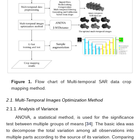
Figure 1.
Flow chart of Multi-temporal SAR data crop
mapping method.
2.1. Multi-Temporal Images Optimization Method
2.1.1. Analysis of Variance
ANOVA, a statistical method, is used for the significance
test between multiple groups of means [
34
]. The basic idea was
to decompose the total variation among all observations into
multiple parts according to the source of its variation. Comparing