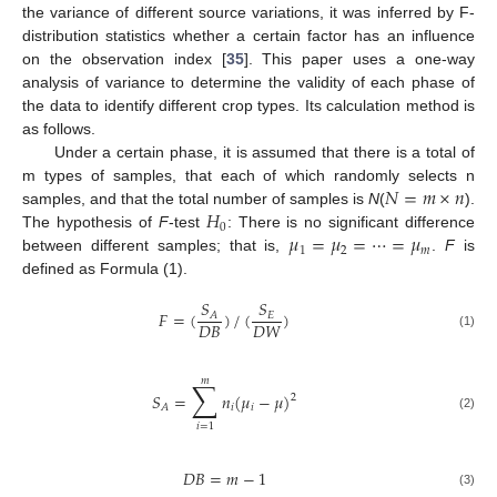
the variance of different source variations, it was inferred by F-
distribution statistics whether a certain factor has an influence
on the observation index [
35
]. This paper uses a one-way
analysis of variance to determine the validity of each phase of
the data to identify different crop types. Its calculation method is
as follows.
Under a certain phase, it is assumed that there is a total of
𝑁
=
𝑚
×
𝑛
m types of samples, that each of which randomly selects n
𝐻
samples, and that the total number of samples is
N
(
).
0
𝜇
=
𝜇
=
⋯
=
𝜇
The hypothesis of
F
-test
: There is no significant difference
1
2
𝑚
between different samples; that is,
.
F
is
defined as Formula (1).
𝑆
𝑆
𝐹
=
(
)
/
(
)
𝐸
𝐴
𝐷
𝐵
𝐷
𝑊
(1)
𝑚
∑
𝑆
=
𝑛
(
𝜇
−
𝜇
)
2
𝑖
𝑖
𝐴
(2)
𝑖
=
1
𝐷
𝐵
=
𝑚
−
1
(3)