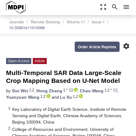
zoom_out_map
search
menu
Journals
Remote Sensing
Volume 11
Issue 1
10.3390/rs11010068
settings
Order Article Reprints
Open Access
Article
Multi-Temporal SAR Data Large-Scale
Crop Mapping Based on U-Net Model
1,2
1,*
1,2,*
by
Sisi Wei
,
Hong Zhang
,
Chao Wang
,
1,2
1,2
Yuanyuan Wang
and
Lu Xu
1
Key Laboratory of Digital Earth Science, Institute of Remote
Sensing and Digital Earth, Chinese Academy of Sciences,
Beijing 100094, China
2
College of Resources and Environment, University of
Chinese Academy of Sciences, Beijing 100049, China