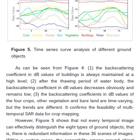
Figure 5.
Time series curve analysis of different ground
objects.
As can be seen from
Figure 4
: (1) the backscattering
coefficient in dB values of buildings is always maintained at a
high level; (2) after the thawing period of water body, the
backscattering coefficient in dB values decreases obviously and
remains low; (3) the backscattering coefficients in dB values of
the four crops, other vegetation and bare land are time-varying,
but the trends are different. It confirms the feasibility of multi-
temporal SAR data for crop mapping.
However,
Figure 5
shows that not every temporal image
can effectively distinguish the eight types of ground objects, that
is, there is redundant information in these 36 scenes of images.