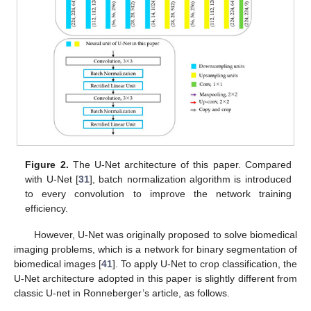
Figure 2.
The U-Net architecture of this paper. Compared
with U-Net [
31
], batch normalization algorithm is introduced
to every convolution to improve the network training
efficiency.
However, U-Net was originally proposed to solve biomedical
imaging problems, which is a network for binary segmentation of
biomedical images [
41
]. To apply U-Net to crop classification, the
U-Net architecture adopted in this paper is slightly different from
classic U-net in Ronneberger’s article, as follows.