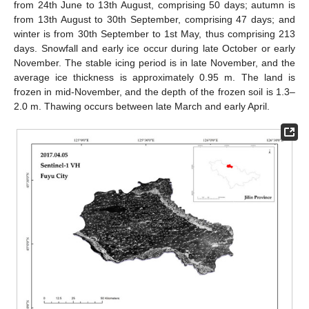
from 24th June to 13th August, comprising 50 days; autumn is
from 13th August to 30th September, comprising 47 days; and
winter is from 30th September to 1st May, thus comprising 213
days. Snowfall and early ice occur during late October or early
November. The stable icing period is in late November, and the
average ice thickness is approximately 0.95 m. The land is
frozen in mid-November, and the depth of the frozen soil is 1.3–
2.0 m. Thawing occurs between late March and early April.