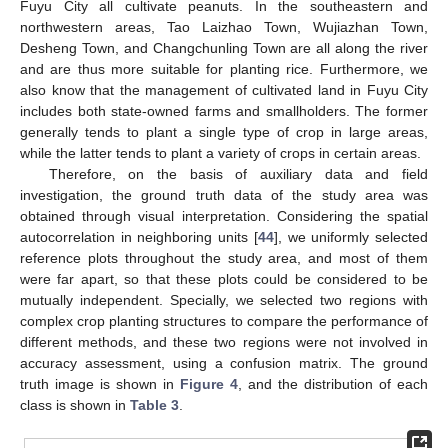
Fuyu City all cultivate peanuts. In the southeastern and
northwestern areas, Tao Laizhao Town, Wujiazhan Town,
Desheng Town, and Changchunling Town are all along the river
and are thus more suitable for planting rice. Furthermore, we
also know that the management of cultivated land in Fuyu City
includes both state-owned farms and smallholders. The former
generally tends to plant a single type of crop in large areas,
while the latter tends to plant a variety of crops in certain areas.
Therefore, on the basis of auxiliary data and field
investigation, the ground truth data of the study area was
obtained through visual interpretation. Considering the spatial
autocorrelation in neighboring units [
44
], we uniformly selected
reference plots throughout the study area, and most of them
were far apart, so that these plots could be considered to be
mutually independent. Specially, we selected two regions with
complex crop planting structures to compare the performance of
different methods, and these two regions were not involved in
accuracy assessment, using a confusion matrix. The ground
truth image is shown in
Figure 4
, and the distribution of each
class is shown in
Table 3
.