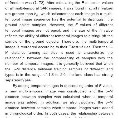
of freedom was (7, 72). After calculating the
F
detection values
𝐹
of all multi-temporal SAR images, it was found that all
F
values
𝛼
are greater than
, which indicates that each image in a multi-
temporal image sequence has the potential to distinguish the
ground object samples. However, the
F
values of different
temporal images are not equal, and the size of the
F
value
reflects the ability of different temporal images to distinguish the
sample of the ground objects. Therefore, the multi-temporal
image is reordered according to their
F
-test values. Then the J–
M distance among samples is used to characterize the
relationship between the comparability of samples with the
number of temporal images. It is generally believed that when
the J–M distance between training samples of different land
types is in the range of 1.8 to 2.0, the land class has strong
separability [
44
].
By adding temporal images in descending order of
F
value,
a new multi-temporal image was constructed and the J–M
distance between samples was calculated when a temporal
image was added. In addition, we also calculated the J–M
distance between samples when temporal images were added
in chronological order. In both cases, the relationship between