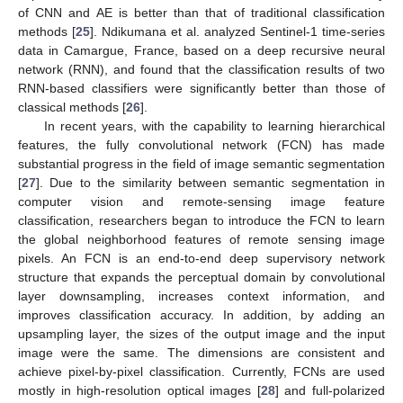
of CNN and AE is better than that of traditional classification
methods [
25
]. Ndikumana et al. analyzed Sentinel-1 time-series
data in Camargue, France, based on a deep recursive neural
network (RNN), and found that the classification results of two
RNN-based classifiers were significantly better than those of
classical methods [
26
].
In recent years, with the capability to learning hierarchical
features, the fully convolutional network (FCN) has made
substantial progress in the field of image semantic segmentation
[
27
]. Due to the similarity between semantic segmentation in
computer vision and remote-sensing image feature
classification, researchers began to introduce the FCN to learn
the global neighborhood features of remote sensing image
pixels. An FCN is an end-to-end deep supervisory network
structure that expands the perceptual domain by convolutional
layer downsampling, increases context information, and
improves classification accuracy. In addition, by adding an
upsampling layer, the sizes of the output image and the input
image were the same. The dimensions are consistent and
achieve pixel-by-pixel classification. Currently, FCNs are used
mostly in high-resolution optical images [
28
] and full-polarized