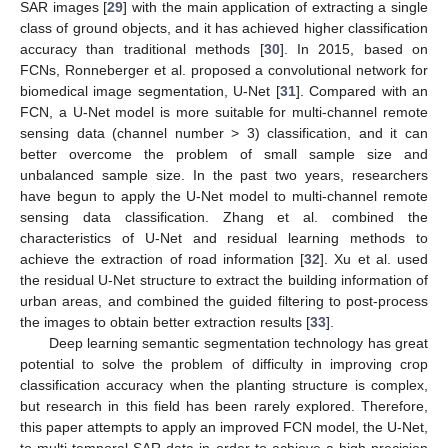
SAR images [
29
] with the main application of extracting a single
class of ground objects, and it has achieved higher classification
accuracy than traditional methods [
30
]. In 2015, based on
FCNs, Ronneberger et al. proposed a convolutional network for
biomedical image segmentation, U-Net [
31
]. Compared with an
FCN, a U-Net model is more suitable for multi-channel remote
sensing data (channel number > 3) classification, and it can
better overcome the problem of small sample size and
unbalanced sample size. In the past two years, researchers
have begun to apply the U-Net model to multi-channel remote
sensing data classification. Zhang et al. combined the
characteristics of U-Net and residual learning methods to
achieve the extraction of road information [
32
]. Xu et al. used
the residual U-Net structure to extract the building information of
urban areas, and combined the guided filtering to post-process
the images to obtain better extraction results [
33
].
Deep learning semantic segmentation technology has great
potential to solve the problem of difficulty in improving crop
classification accuracy when the planting structure is complex,
but research in this field has been rarely explored. Therefore,
this paper attempts to apply an improved FCN model, the U-Net,
to multi-temporal SAR data in order to achieve a high-precision