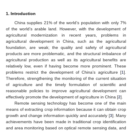
1. Introduction
China supplies 21% of the world’s population with only 7%
of the world’s arable land. However, with the development of
agricultural modernization in recent years, problems in
agricultural development in China, such as the agricultural
foundation, are weak; the quality and safety of agricultural
products are more problematic, and the structural imbalance of
agricultural production as well as its agricultural benefits are
relatively low, even if having become more prominent. These
problems restrict the development of China’s agriculture [
1
].
Therefore, strengthening the monitoring of the current situation
of agriculture and the timely formulation of scientific and
reasonable policies to improve agricultural development can
effectively promote the development of agriculture in China [
2
].
Remote sensing technology has become one of the main
means of extracting crop information because it can obtain crop
growth and change information quickly and accurately [
3
]. Many
achievements have been made in traditional crop identification
and area monitoring based on optical remote sensing data, and