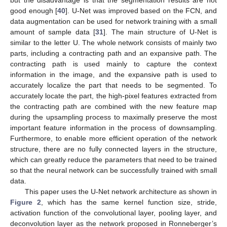
but the disadvantage is that the segmentation results are not
good enough [
40
]. U-Net was improved based on the FCN, and
data augmentation can be used for network training with a small
amount of sample data [
31
]. The main structure of U-Net is
similar to the letter U. The whole network consists of mainly two
parts, including a contracting path and an expansive path. The
contracting path is used mainly to capture the context
information in the image, and the expansive path is used to
accurately localize the part that needs to be segmented. To
accurately locate the part, the high-pixel features extracted from
the contracting path are combined with the new feature map
during the upsampling process to maximally preserve the most
important feature information in the process of downsampling.
Furthermore, to enable more efficient operation of the network
structure, there are no fully connected layers in the structure,
which can greatly reduce the parameters that need to be trained
so that the neural network can be successfully trained with small
data.
This paper uses the U-Net network architecture as shown in
Figure 2
, which has the same kernel function size, stride,
activation function of the convolutional layer, pooling layer, and
deconvolution layer as the network proposed in Ronneberger’s