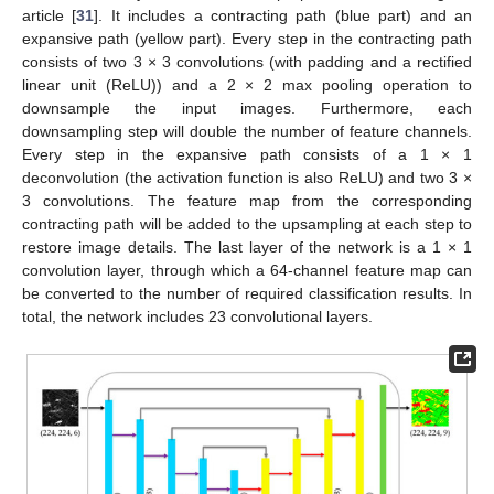
article [
31
]. It includes a contracting path (blue part) and an
expansive path (yellow part). Every step in the contracting path
consists of two 3 × 3 convolutions (with padding and a rectified
linear unit (ReLU)) and a 2 × 2 max pooling operation to
downsample the input images. Furthermore, each
downsampling step will double the number of feature channels.
Every step in the expansive path consists of a 1 × 1
deconvolution (the activation function is also ReLU) and two 3 ×
3 convolutions. The feature map from the corresponding
contracting path will be added to the upsampling at each step to
restore image details. The last layer of the network is a 1 × 1
convolution layer, through which a 64-channel feature map can
be converted to the number of required classification results. In
total, the network includes 23 convolutional layers.