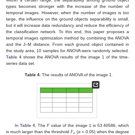
Within a certain range, the separability among ground object
types becomes stronger with the increase of the number of
temporal images. However, when the number of images is too
large, the influence on the ground objects separability is small,
but it will increase data redundancy and reduce the efficiency of
the classification network. To this end, this paper proposes a
temporal images optimization method by combining the ANOVA
and the J–M distance. From each ground object contained in
the study area, 10 samples for ANOVA were randomly selected.
Table 4
shows the ANOVA results of the image 1 of the time-
series data set.
Table 4.
The results of ANOVA of the image 1.
𝐹
In
Table 4
, The
F
value of the image 1 is 53.40586, which
𝛼
is much larger than the threshold
(
α
= 0.05) when the degree