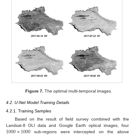
Figure 7.
The optimal multi-temporal images.
4.2. U-Net Model Training Details
4.2.1. Training Samples
Based on the result of field survey combined with the
1000
×
1000
Landsat-8 OLI data and Google Earth optical images, four
sub-regions were intercepted on the above