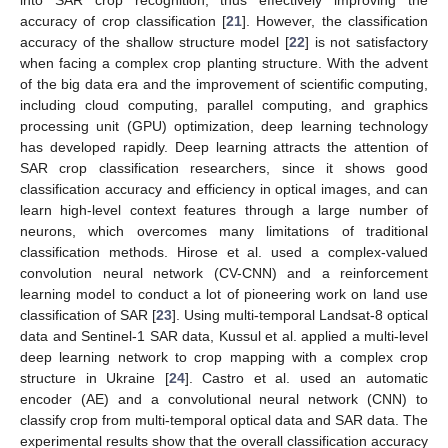
accuracy of crop classification [
21
]. However, the classification
accuracy of the shallow structure model [
22
] is not satisfactory
when facing a complex crop planting structure. With the advent
of the big data era and the improvement of scientific computing,
including cloud computing, parallel computing, and graphics
processing unit (GPU) optimization, deep learning technology
has developed rapidly. Deep learning attracts the attention of
SAR crop classification researchers, since it shows good
classification accuracy and efficiency in optical images, and can
learn high-level context features through a large number of
neurons, which overcomes many limitations of traditional
classification methods. Hirose et al. used a complex-valued
convolution neural network (CV-CNN) and a reinforcement
learning model to conduct a lot of pioneering work on land use
classification of SAR [
23
]. Using multi-temporal Landsat-8 optical
data and Sentinel-1 SAR data, Kussul et al. applied a multi-level
deep learning network to crop mapping with a complex crop
structure in Ukraine [
24
]. Castro et al. used an automatic
encoder (AE) and a convolutional neural network (CNN) to
classify crop from multi-temporal optical data and SAR data. The
experimental results show that the overall classification accuracy