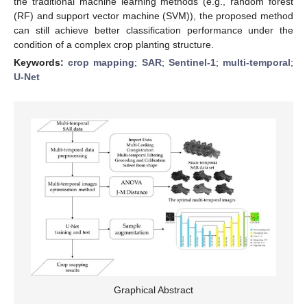
the traditional machine learning methods (e.g., random forest
(RF) and support vector machine (SVM)), the proposed method
can still achieve better classification performance under the
condition of a complex crop planting structure.
Keywords:
crop mapping
;
SAR
;
Sentinel-1
;
multi-temporal
;
U-Net
Graphical Abstract