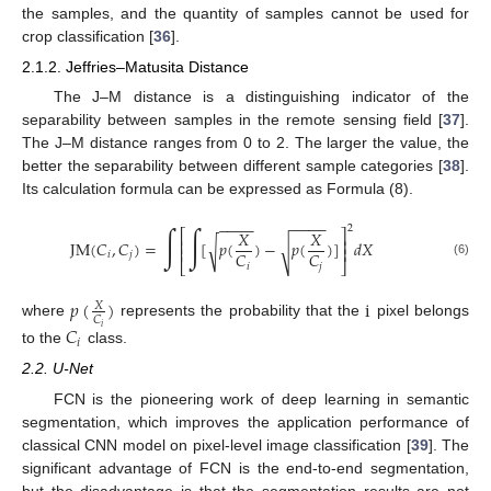
the samples, and the quantity of samples cannot be used for
crop classification [
36
].
2.1.2. Jeffries–Matusita Distance
The J–M distance is a distinguishing indicator of the
separability between samples in the remote sensing field [
37
].
The J–M distance ranges from 0 to 2. The larger the value, the
better the separability between different sample categories [
38
].
Its calculation formula can be expressed as Formula (8).
−
−
−
−
−
−
−
−
2
∫
∫
𝑋
𝑋
⎡
⎤
⎢
⎥
JM
(
𝐶
,
𝐶
)
=
[
𝑝
(
)
−
𝑝
(
)
]
𝑑
𝑋
√
√
⎢
⎥
𝐶
𝐶
𝑖
𝑗
⎣
⎦
(6)
𝑖
𝑗
𝑝
(
)
i
𝑋
𝐶
where
represents the probability that the
pixel belongs
𝐶
𝑖
𝑖
to the
class.
2.2. U-Net
FCN is the pioneering work of deep learning in semantic
segmentation, which improves the application performance of
classical CNN model on pixel-level image classification [
39
]. The
significant advantage of FCN is the end-to-end segmentation,