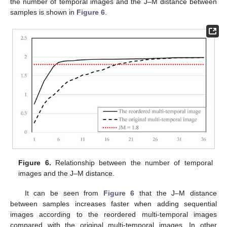
the number of temporal images and the J–M distance between
samples is shown in
Figure 6
.
Figure 6.
Relationship between the number of temporal
images and the J–M distance.
It can be seen from
Figure 6
that the J–M distance
between samples increases faster when adding sequential
images according to the reordered multi-temporal images
compared with the original multi-temporal images. In other