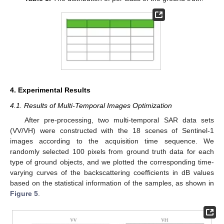
4. Experimental Results
4.1. Results of Multi-Temporal Images Optimization
After pre-processing, two multi-temporal SAR data sets
(VV/VH) were constructed with the 18 scenes of Sentinel-1
images according to the acquisition time sequence. We
randomly selected 100 pixels from ground truth data for each
type of ground objects, and we plotted the corresponding time-
varying curves of the backscattering coefficients in dB values
based on the statistical information of the samples, as shown in
Figure 5
.