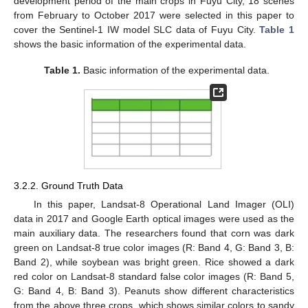
development period of the main crops in Fuyu City, 18 scenes
from February to October 2017 were selected in this paper to
cover the Sentinel-1 IW model SLC data of Fuyu City.
Table 1
shows the basic information of the experimental data.
Table 1.
Basic information of the experimental data.
3.2.2. Ground Truth Data
In this paper, Landsat-8 Operational Land Imager (OLI)
data in 2017 and Google Earth optical images were used as the
main auxiliary data. The researchers found that corn was dark
green on Landsat-8 true color images (R: Band 4, G: Band 3, B:
Band 2), while soybean was bright green. Rice showed a dark
red color on Landsat-8 standard false color images (R: Band 5,
G: Band 4, B: Band 3). Peanuts show different characteristics
from the above three crops, which shows similar colors to sandy