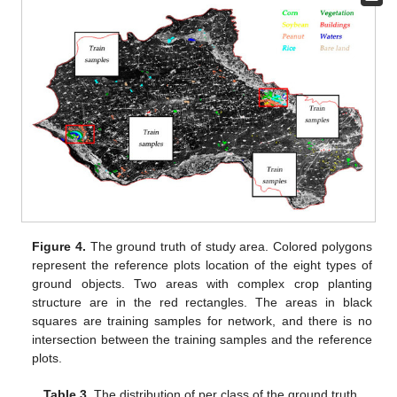
Figure 4.
The ground truth of study area. Colored polygons
represent the reference plots location of the eight types of
ground objects. Two areas with complex crop planting
structure are in the red rectangles. The areas in black
squares are training samples for network, and there is no
intersection between the training samples and the reference
plots.
Table 3.
The distribution of per class of the ground truth.