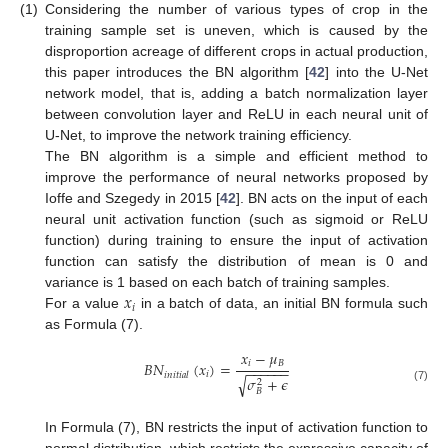
(1)
Considering the number of various types of crop in the
training sample set is uneven, which is caused by the
disproportion acreage of different crops in actual production,
this paper introduces the BN algorithm [
42
] into the U-Net
network model, that is, adding a batch normalization layer
between convolution layer and ReLU in each neural unit of
U-Net, to improve the network training efficiency.
The BN algorithm is a simple and efficient method to
improve the performance of neural networks proposed by
Ioffe and Szegedy in 2015 [
42
]. BN acts on the input of each
neural unit activation function (such as sigmoid or ReLU
function) during training to ensure the input of activation
function can satisfy the distribution of mean is 0 and
𝑥
variance is 1 based on each batch of training samples.
𝑖
For a value
in a batch of data, an initial BN formula such
as Formula (7).
𝑥
−
𝜇
𝑖
𝐵
𝐵
𝑁
(
𝑥
)
=
−
−
−
−
−
−
𝑖
𝑖
𝑛
𝑖
𝑡
𝑖
𝑎
𝑙
𝜎
+
𝜖
√
2
(7)
𝐵
In Formula (7), BN restricts the input of activation function to