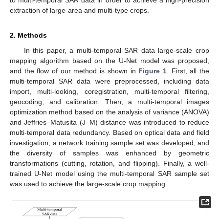
extraction of large-area and multi-type crops.
2. Methods
In this paper, a multi-temporal SAR data large-scale crop
mapping algorithm based on the U-Net model was proposed,
and the flow of our method is shown in
Figure 1
. First, all the
multi-temporal SAR data were preprocessed, including data
import, multi-looking, coregistration, multi-temporal filtering,
geocoding, and calibration. Then, a multi-temporal images
optimization method based on the analysis of variance (ANOVA)
and Jeffries–Matusita (J–M) distance was introduced to reduce
multi-temporal data redundancy. Based on optical data and field
investigation, a network training sample set was developed, and
the diversity of samples was enhanced by geometric
transformations (cutting, rotation, and flipping). Finally, a well-
trained U-Net model using the multi-temporal SAR sample set
was used to achieve the large-scale crop mapping.