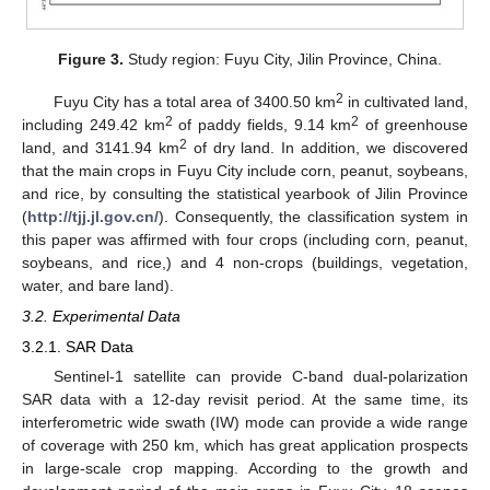
Figure 3.
Study region: Fuyu City, Jilin Province, China.
2
Fuyu City has a total area of 3400.50 km
in cultivated land,
2
2
including 249.42 km
of paddy fields, 9.14 km
of greenhouse
2
land, and 3141.94 km
of dry land. In addition, we discovered
that the main crops in Fuyu City include corn, peanut, soybeans,
and rice, by consulting the statistical yearbook of Jilin Province
(
http://tjj.jl.gov.cn/
). Consequently, the classification system in
this paper was affirmed with four crops (including corn, peanut,
soybeans, and rice,) and 4 non-crops (buildings, vegetation,
water, and bare land).
3.2. Experimental Data
3.2.1. SAR Data
Sentinel-1 satellite can provide C-band dual-polarization
SAR data with a 12-day revisit period. At the same time, its
interferometric wide swath (IW) mode can provide a wide range
of coverage with 250 km, which has great application prospects
in large-scale crop mapping. According to the growth and