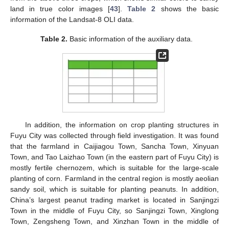
land in true color images [
43
].
Table 2
shows the basic
information of the Landsat-8 OLI data.
Table 2.
Basic information of the auxiliary data.
In addition, the information on crop planting structures in
Fuyu City was collected through field investigation. It was found
that the farmland in Caijiagou Town, Sancha Town, Xinyuan
Town, and Tao Laizhao Town (in the eastern part of Fuyu City) is
mostly fertile chernozem, which is suitable for the large-scale
planting of corn. Farmland in the central region is mostly aeolian
sandy soil, which is suitable for planting peanuts. In addition,
China’s largest peanut trading market is located in Sanjingzi
Town in the middle of Fuyu City, so Sanjingzi Town, Xinglong
Town, Zengsheng Town, and Xinzhan Town in the middle of