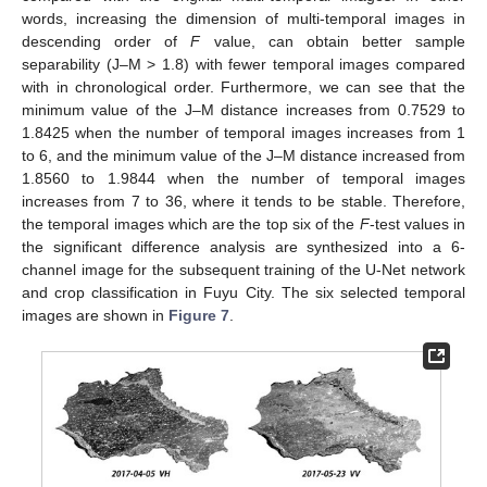
words, increasing the dimension of multi-temporal images in
descending order of
F
value, can obtain better sample
separability (J–M > 1.8) with fewer temporal images compared
with in chronological order. Furthermore, we can see that the
minimum value of the J–M distance increases from 0.7529 to
1.8425 when the number of temporal images increases from 1
to 6, and the minimum value of the J–M distance increased from
1.8560 to 1.9844 when the number of temporal images
increases from 7 to 36, where it tends to be stable. Therefore,
the temporal images which are the top six of the
F
-test values in
the significant difference analysis are synthesized into a 6-
channel image for the subsequent training of the U-Net network
and crop classification in Fuyu City. The six selected temporal
images are shown in
Figure 7
.