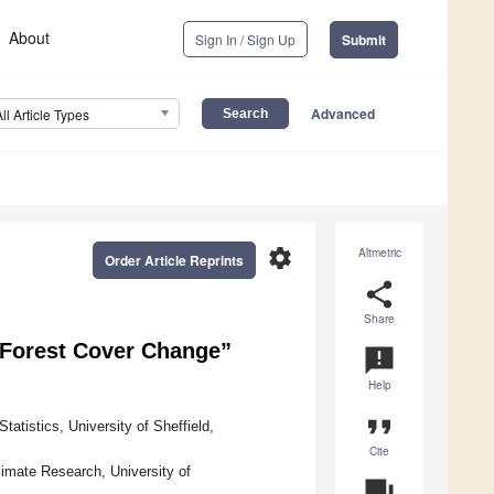
About
Sign In / Sign Up
Submit
Advanced
All Article Types
settings
Altmetric
Order Article Reprints
share
Share
f Forest Cover Change”
announcement
Help
format_quote
atistics, University of Sheffield,
Cite
imate Research, University of
question_answer