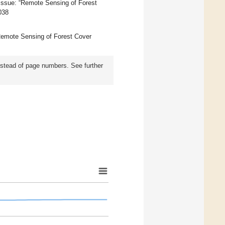
 Issue: “Remote Sensing of Forest
038
 “Remote Sensing of Forest Cover
instead of page numbers. See further