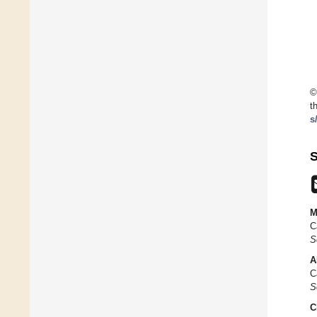
©
t
s
S
M
C
S
A
C
S
C