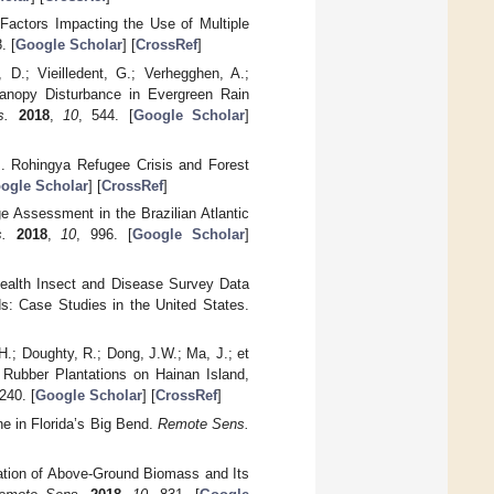
Factors Impacting the Use of Multiple
. [
Google Scholar
] [
CrossRef
]
 D.; Vieilledent, G.; Verhegghen, A.;
 Canopy Disturbance in Evergreen Rain
s.
2018
,
10
, 544. [
Google Scholar
]
. Rohingya Refugee Crisis and Forest
ogle Scholar
] [
CrossRef
]
e Assessment in the Brazilian Atlantic
.
2018
,
10
, 996. [
Google Scholar
]
Health Insect and Disease Survey Data
: Case Studies in the United States.
H.; Doughty, R.; Dong, J.W.; Ma, J.; et
 Rubber Plantations on Hainan Island,
240. [
Google Scholar
] [
CrossRef
]
ne in Florida’s Big Bend.
Remote Sens.
mation of Above-Ground Biomass and Its