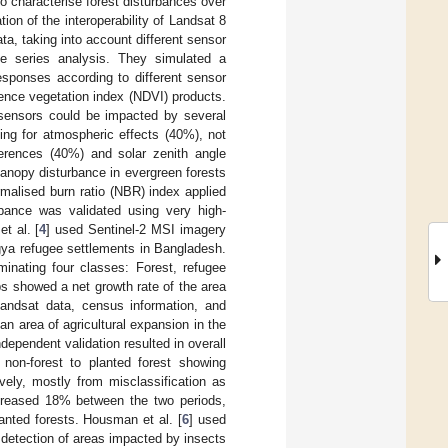
to characterise forest disturbances over
tion of the interoperability of Landsat 8
a, taking into account different sensor
ime series analysis. They simulated a
sponses according to different sensor
ence vegetation index (NDVI) products.
 sensors could be impacted by several
ing for atmospheric effects (40%), not
ferences (40%) and solar zenith angle
canopy disturbance in evergreen forests
malised burn ratio (NBR) index applied
bance was validated using very high-
t al. [
4
] used Sentinel-2 MSI imagery
ngya refugee settlements in Bangladesh.
inating four classes: Forest, refugee
s showed a net growth rate of the area
andsat data, census information, and
n area of agricultural expansion in the
ependent validation resulted in overall
non-forest to planted forest showing
ely, mostly from misclassification as
ncreased 18% between the two periods,
anted forests. Housman et al. [
6
] used
detection of areas impacted by insects