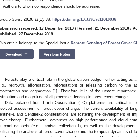
*
Authors to whom correspondence should be addressed.
emote Sens.
2019
,
11
(1), 38;
https://doi.org/10.3390/rs11010038
ubmission received: 17 December 2018
/
Revised: 21 December 2018
/
Ac
ublished: 27 December 2018
This article belongs to the Special Issue
Remote Sensing of Forest Cover 
keyboard_arrow_down
Download
Versions Notes
Forests play a critical role in the global carbon budget, either acting as
e.g., regrowth, afforestation, reforestation) or releasing carbon to th
eforestation and degradation [
1
]. Therefore, it is of the utmost importanc
istribution and magnitude of all processes leading to forest cover change.
Data obtained from Earth Observation (EO) platforms are critical in 
esolved assessment of forest cover change. The current availability of lo
entinel-1 and Sentinel-2 constellations are fostering the development of i
over change. Furthermore, advances on high performance and cloud compu
emporal datasets (e.g., Landsat collection 1), as well as the development
acilitating the analysis of forest cover change and the temporal dynamics of f