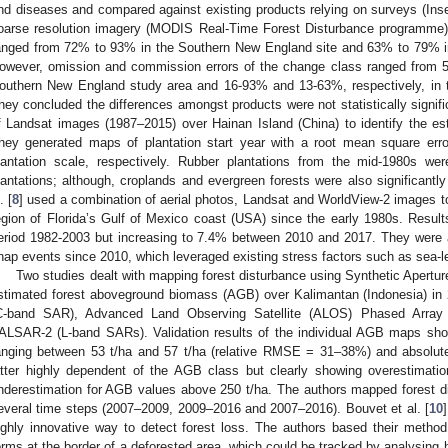
nd diseases and compared against existing products relying on surveys (In
oarse resolution imagery (MODIS Real-Time Forest Disturbance programme). 
anged from 72% to 93% in the Southern New England site and 63% to 79% in
owever, omission and commission errors of the change class ranged from 5
outhern New England study area and 16-93% and 13-63%, respectively, in t
hey concluded the differences amongst products were not statistically signific
f Landsat images (1987–2015) over Hainan Island (China) to identify the est
hey generated maps of plantation start year with a root mean square erro
lantation scale, respectively. Rubber plantations from the mid-1980s we
lantations; although, croplands and evergreen forests were also significantl
. [
8
] used a combination of aerial photos, Landsat and WorldView-2 images to
egion of Florida’s Gulf of Mexico coast (USA) since the early 1980s. Result
eriod 1982-2003 but increasing to 7.4% between 2010 and 2017. They were ab
nap events since 2010, which leveraged existing stress factors such as sea-lev
Two studies dealt with mapping forest disturbance using Synthetic Aperture
stimated forest aboveground biomass (AGB) over Kalimantan (Indonesia) in 
C-band SAR), Advanced Land Observing Satellite (ALOS) Phased Arr
ALSAR-2 (L-band SARs). Validation results of the individual AGB maps sh
anging between 53 t/ha and 57 t/ha (relative RMSE = 31–38%) and absolute 
atter highly dependent of the AGB class but clearly showing overestimat
nderestimation for AGB values above 250 t/ha. The authors mapped forest
everal time steps (2007–2009, 2009–2016 and 2007–2016). Bouvet et al. [
10
ighly innovative way to detect forest loss. The authors based their met
orms at the border of a deforested area, which could be tracked by analysing h