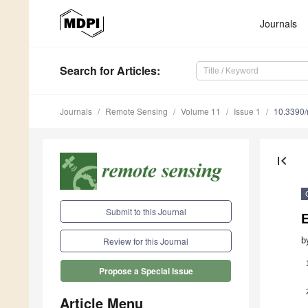
Journals
Search
for Articles
:
Journals
Remote Sensing
Volume 11
Issue 1
10.3390
first_page
Submit to this Journal
E
b
Review for this Journal
Propose a Special Issue
Article Menu