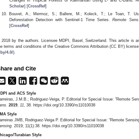
Changes in Tropical Forests of Kalimantan Using L- and C-Band.
R
Scholar
] [
CrossRef
]
Bouvet, A.; Mermoz, S.; Ballere, M.; Koleck, T.; Le Toan, T. U
Deforestation Detection with Sentinel-1 Time Series.
Remote Sens
[
CrossRef
]
 2018 by the authors. Licensee MDPI, Basel, Switzerland. This article is an
he terms and conditions of the Creative Commons Attribution (CC BY) license
/by/4.0/
).
hare and Cite
DPI and ACS Style
arreiras, J.M.B.; Rodriguez-Veiga, P. Editorial for Special Issue: “Remote S
ens.
2019
,
11
, 38. https://doi.org/10.3390/rs11010038
MA Style
arreiras JMB, Rodriguez-Veiga P. Editorial for Special Issue: “Remote Sensi
ensing
. 2019; 11(1):38. https://doi.org/10.3390/rs11010038
hicago/Turabian Style