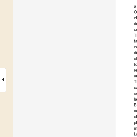
a
O
c
d
c
T
f
c
d
o
t
r
a
T
c
o
l
B
a
c
p
m
L