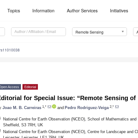
Topics
Information
Author Services
Initiatives
Remote Sensing
/rs11010038
Open Access
Editorial
ditorial for Special Issue: “Remote Sensing o
1,*
2,*
y
Joao M. B. Carreiras
and
Pedro Rodriguez-Veiga
1
National Centre for Earth Observation (NCEO), School of Mathematics and St
Sheffield, S3 7RH, UK
2
National Centre for Earth Observation (NCEO), Centre for Landscape and Cl
Leicester, Leicester, LE1 7RH, UK