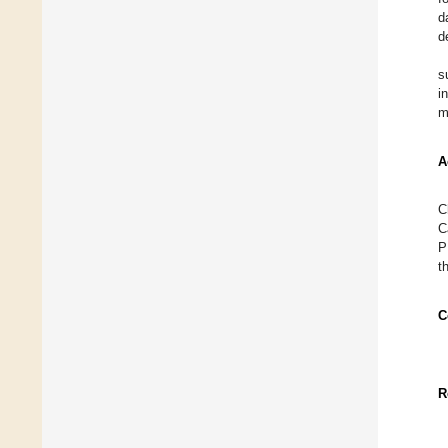
d
d
s
i
m
A
C
C
P
t
C
R