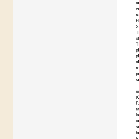
a
c
r
H
S
T
o
T
p
p
al
r
p
s
e
(
P
r
l
u
s
h
f