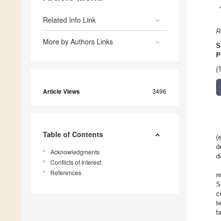
Related Info Link
R
More by Authors Links
S
P
(
Article Views
3496
Table of Contents
(
d
Acknowledgments
d
Conflicts of Interest
References
r
S
c
t
f