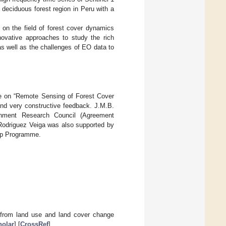
deciduous forest region in Peru with a
s on the field of forest cover dynamics
ovative approaches to study the rich
as well as the challenges of EO data to
ue on “Remote Sensing of Forest Cover
nd very constructive feedback. J.M.B.
onment Research Council (Agreement
Rodriguez Veiga was also supported by
hip Programme.
n from land use and land cover change
olar
] [
CrossRef
]