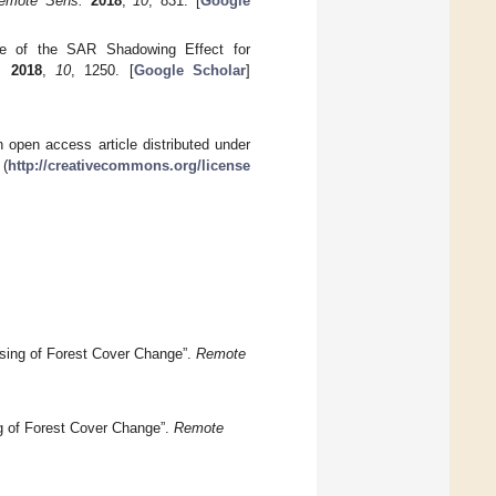
emote Sens.
2018
,
10
, 831. [
Google
se of the SAR Shadowing Effect for
.
2018
,
10
, 1250. [
Google Scholar
]
 open access article distributed under
 (
http://creativecommons.org/license
ensing of Forest Cover Change”.
Remote
ng of Forest Cover Change”.
Remote