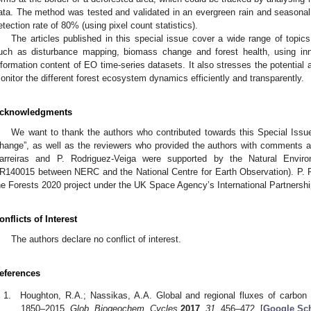
ata. The method was tested and validated in an evergreen rain and seasonal 
etection rate of 80% (using pixel count statistics).
The articles published in this special issue cover a wide range of topic
uch as disturbance mapping, biomass change and forest health, using inn
nformation content of EO time-series datasets. It also stresses the potential 
onitor the different forest ecosystem dynamics efficiently and transparently.
cknowledgments
We want to thank the authors who contributed towards this Special Iss
hange”, as well as the reviewers who provided the authors with comments a
arreiras and P. Rodriguez-Veiga were supported by the Natural Envir
R140015 between NERC and the National Centre for Earth Observation). P. 
he Forests 2020 project under the UK Space Agency’s International Partners
onflicts of Interest
The authors declare no conflict of interest.
eferences
Houghton, R.A.; Nassikas, A.A. Global and regional fluxes of carbo
1850–2015.
Glob. Biogeochem. Cycles
2017
,
31
, 456–472. [
Google Sch