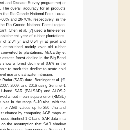
sect and Disease Survey programme) or
The overall accuracy for all products
 the Rio Grande National Forest area.
-86% and 28-70%, respectively, in the
he Rio Grande National Forest region.
ant. Chen et al. [
7
] used a time-series
ablishment year of rubber plantations.
r of 2.34 yr and 0.54 yr at pixel and
re established mainly over old rubber
y converted to plantations. McCarthy et
 assess forest decline in the Big Bend
s show a forest decline of 0.6% in the
le to track this decline to acute cold
el rise and saltwater intrusion.
 Radar (SAR) data. Berninger et al. [
9
]
2007, 2009, and 2016 using Sentinel-1
ay L-band SAR (PALSAR) and ALOS-2
owed a root mean square error (RMSE)
bias in the range 5–10 t/ha, with the
ion for AGB values up to 250 t/ha and
 disturbance by comparing AGB maps at
] used Sentinel-1 C-band SAR data in a
hod on the assumption that SAR shadow
igh-frequency time series of Sentinel-1