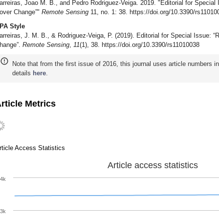
arreiras, Joao M. B., and Pedro Rodriguez-Veiga. 2019. "Editorial for Special
over Change”"
Remote Sensing
11, no. 1: 38. https://doi.org/10.3390/rs11010
PA Style
arreiras, J. M. B., & Rodriguez-Veiga, P. (2019). Editorial for Special Issue:
hange”.
Remote Sensing
,
11
(1), 38. https://doi.org/10.3390/rs11010038
Note that from the first issue of 2016, this journal uses article numbers 
details
here
.
rticle Metrics
rticle Access Statistics
Article access statistics
4k
3k