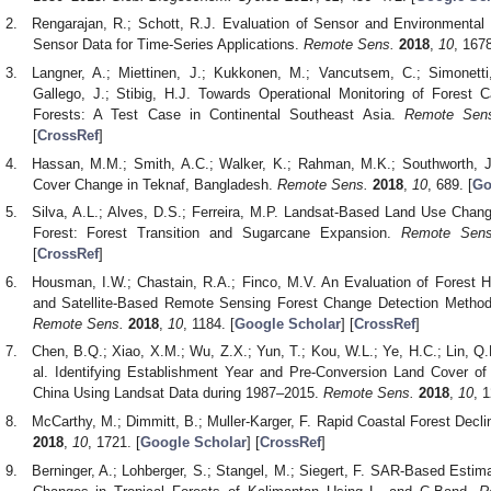
Rengarajan, R.; Schott, R.J. Evaluation of Sensor and Environmental 
Sensor Data for Time-Series Applications.
Remote Sens.
2018
,
10
, 1678
Langner, A.; Miettinen, J.; Kukkonen, M.; Vancutsem, C.; Simonetti,
Gallego, J.; Stibig, H.J. Towards Operational Monitoring of Forest
Forests: A Test Case in Continental Southeast Asia.
Remote Sen
[
CrossRef
]
Hassan, M.M.; Smith, A.C.; Walker, K.; Rahman, M.K.; Southworth, J
Cover Change in Teknaf, Bangladesh.
Remote Sens.
2018
,
10
, 689. [
Go
Silva, A.L.; Alves, D.S.; Ferreira, M.P. Landsat-Based Land Use Chang
Forest: Forest Transition and Sugarcane Expansion.
Remote Sens
[
CrossRef
]
Housman, I.W.; Chastain, R.A.; Finco, M.V. An Evaluation of Forest 
and Satellite-Based Remote Sensing Forest Change Detection Methods
Remote Sens.
2018
,
10
, 1184. [
Google Scholar
] [
CrossRef
]
Chen, B.Q.; Xiao, X.M.; Wu, Z.X.; Yun, T.; Kou, W.L.; Ye, H.C.; Lin, Q.
al. Identifying Establishment Year and Pre-Conversion Land Cover of
China Using Landsat Data during 1987–2015.
Remote Sens.
2018
,
10
, 1
McCarthy, M.; Dimmitt, B.; Muller-Karger, F. Rapid Coastal Forest Decli
2018
,
10
, 1721. [
Google Scholar
] [
CrossRef
]
Berninger, A.; Lohberger, S.; Stangel, M.; Siegert, F. SAR-Based Esti