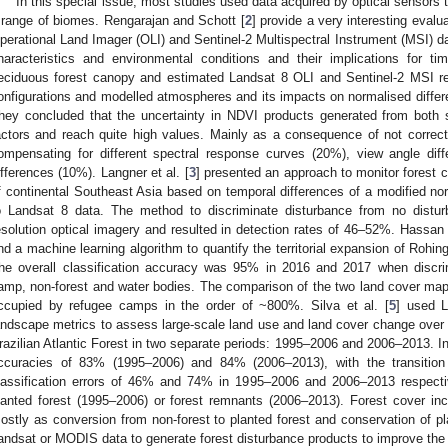
In this special issue, most studies used data acquired by optical sensors 
 range of biomes. Rengarajan and Schott [
2
] provide a very interesting evalua
perational Land Imager (OLI) and Sentinel-2 Multispectral Instrument (MSI) dat
haracteristics and environmental conditions and their implications for t
eciduous forest canopy and estimated Landsat 8 OLI and Sentinel-2 MSI re
onfigurations and modelled atmospheres and its impacts on normalised differ
hey concluded that the uncertainty in NDVI products generated from both
actors and reach quite high values. Mainly as a consequence of not correct
ompensating for different spectral response curves (20%), view angle dif
ifferences (10%). Langner et al. [
3
] presented an approach to monitor forest 
f continental Southeast Asia based on temporal differences of a modified nor
o Landsat 8 data. The method to discriminate disturbance from no distur
esolution optical imagery and resulted in detection rates of 46–52%. Hassan e
nd a machine learning algorithm to quantify the territorial expansion of Rohi
he overall classification accuracy was 95% in 2016 and 2017 when discrim
amp, non-forest and water bodies. The comparison of the two land cover map
ccupied by refugee camps in the order of ~800%. Silva et al. [
5
] used L
andscape metrics to assess large-scale land use and land cover change over a
razilian Atlantic Forest in two separate periods: 1995–2006 and 2006–2013. Ind
ccuracies of 83% (1995–2006) and 84% (2006–2013), with the transition 
lassification errors of 46% and 74% in 1995–2006 and 2006–2013 respectiv
lanted forest (1995–2006) or forest remnants (2006–2013). Forest cover i
ostly as conversion from non-forest to planted forest and conservation of pl
andsat or MODIS data to generate forest disturbance products to improve the 