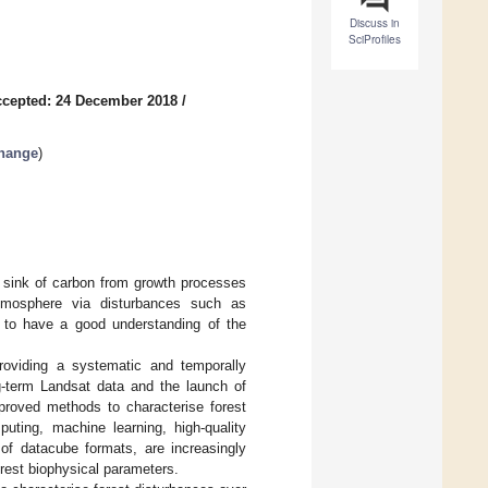
Discuss in
SciProfiles
cepted: 24 December 2018
/
Change
)
 a sink of carbon from growth processes
e atmosphere via disturbances such as
e to have a good understanding of the
providing a systematic and temporally
ng-term Landsat data and the launch of
mproved methods to characterise forest
ting, machine learning, high-quality
 of datacube formats, are increasingly
orest biophysical parameters.