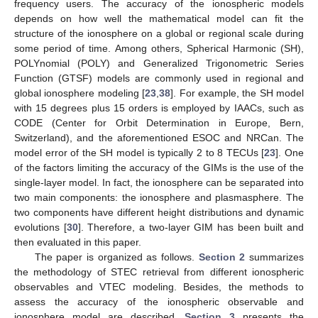
frequency users. The accuracy of the ionospheric models
depends on how well the mathematical model can fit the
structure of the ionosphere on a global or regional scale during
some period of time. Among others, Spherical Harmonic (SH),
POLYnomial (POLY) and Generalized Trigonometric Series
Function (GTSF) models are commonly used in regional and
global ionosphere modeling [
23
,
38
]. For example, the SH model
with 15 degrees plus 15 orders is employed by IAACs, such as
CODE (Center for Orbit Determination in Europe, Bern,
Switzerland), and the aforementioned ESOC and NRCan. The
model error of the SH model is typically 2 to 8 TECUs [
23
]. One
of the factors limiting the accuracy of the GIMs is the use of the
single-layer model. In fact, the ionosphere can be separated into
two main components: the ionosphere and plasmasphere. The
two components have different height distributions and dynamic
evolutions [
30
]. Therefore, a two-layer GIM has been built and
then evaluated in this paper.
The paper is organized as follows.
Section 2
summarizes
the methodology of STEC retrieval from different ionospheric
observables and VTEC modeling. Besides, the methods to
assess the accuracy of the ionospheric observable and
ionosphere model are described.
Section 3
presents the