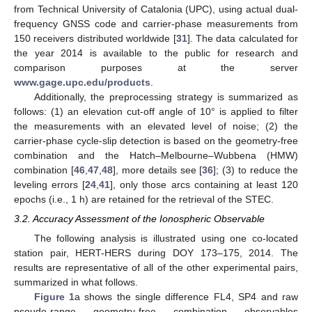
from Technical University of Catalonia (UPC), using actual dual-
frequency GNSS code and carrier-phase measurements from
150 receivers distributed worldwide [
31
]. The data calculated for
the year 2014 is available to the public for research and
comparison purposes at the server
www.gage.upc.edu/products
.
Additionally, the preprocessing strategy is summarized as
follows: (1) an elevation cut-off angle of 10° is applied to filter
the measurements with an elevated level of noise; (2) the
carrier-phase cycle-slip detection is based on the geometry-free
combination and the Hatch–Melbourne–Wubbena (HMW)
combination [
46
,
47
,
48
], more details see [
36
]; (3) to reduce the
leveling errors [
24
,
41
], only those arcs containing at least 120
epochs (i.e., 1 h) are retained for the retrieval of the STEC.
3.2. Accuracy Assessment of the Ionospheric Observable
The following analysis is illustrated using one co-located
station pair, HERT-HERS during DOY 173–175, 2014. The
results are representative of all of the other experimental pairs,
summarized in what follows.
Figure 1
a shows the single difference FL4, SP4 and raw
pseudo-range geometry-free combination observables