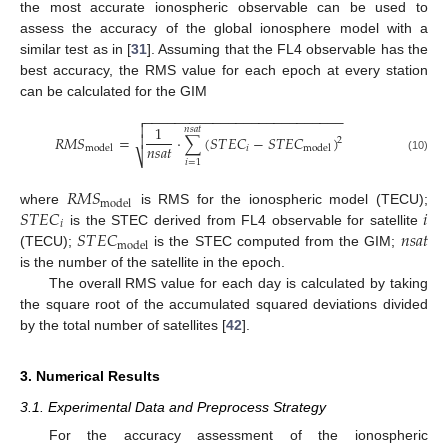
the most accurate ionospheric observable can be used to
assess the accuracy of the global ionosphere model with a
similar test as in [
31
]. Assuming that the FL4 observable has the
best accuracy, the RMS value for each epoch at every station
can be calculated for the GIM
−
−
−
−
−
−
−
−
−
−
−
−
−
−
−
−
−
−
−
−
−
−
−
−
−
−


1
𝑛
𝑠
𝑎
𝑡
𝑅
𝑀
𝑆
=
⋅
∑
(
𝑆
𝑇
𝐸
𝐶
−
𝑆
𝑇
𝐸
𝐶
)

2
𝑛
𝑠
𝑎
𝑡
𝑖
model
model
⎷
(10)
𝑖
=
1
𝑅
𝑀
𝑆
model
𝑆
𝑇
𝐸
𝐶
𝑖
where
is RMS for the ionospheric model (TECU);
𝑖
𝑆
𝑇
𝐸
𝐶
𝑛
𝑠
𝑎
𝑡
is the STEC derived from FL4 observable for satellite
model
(TECU);
is the STEC computed from the GIM;
is the number of the satellite in the epoch.
The overall RMS value for each day is calculated by taking
the square root of the accumulated squared deviations divided
by the total number of satellites [
42
].
3. Numerical Results
3.1. Experimental Data and Preprocess Strategy
For the accuracy assessment of the ionospheric