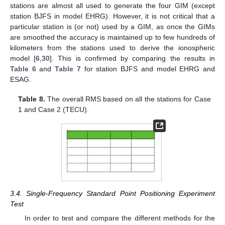
stations are almost all used to generate the four GIM (except
station BJFS in model EHRG). However, it is not critical that a
particular station is (or not) used by a GIM, as once the GIMs
are smoothed the accuracy is maintained up to few hundreds of
kilometers from the stations used to derive the ionospheric
model [
6
,
30
]. This is confirmed by comparing the results in
Table 6
and
Table 7
for station BJFS and model EHRG and
ESAG.
Table 8.
The overall RMS based on all the stations for Case
1 and Case 2 (TECU).
3.4. Single-Frequency Standard Point Positioning Experiment
Test
In order to test and compare the different methods for the