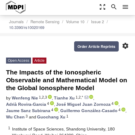
zoom_out_map
search
menu
Journals
Remote Sensing
Volume 10
Issue 2
10.3390/rs10020169
settings
Order Article Reprints
Open Access
Article
The Impacts of the Ionospheric
Observable and Mathematical Model on
the Global Ionosphere Model
1,2,3
1,2,*
by
Wenfeng Nie
,
Tianhe Xu
,
4
4
Adrià Rovira-Garcia
,
José Miguel Juan Zornoza
,
4
4
Jaume Sanz Subirana
,
Guillermo González-Casado
,
3
1
Wu Chen
and
Guochang Xu
1
Institute of Space Sciences, Shandong University, 180