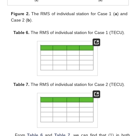
Figure 2.
The RMS of individual station for Case 1 (
a
) and
Case 2 (
b
).
Table 6.
The RMS of individual station for Case 1 (TECU).
Table 7.
The RMS of individual station for Case 2 (TECU).
From
Table 6
and
Table 7
, we can find that (1) in both