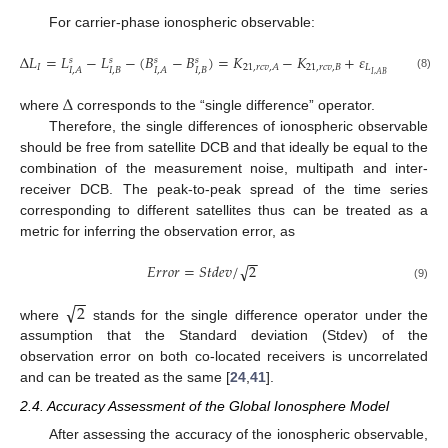
For carrier-phase ionospheric observable:
Δ
𝐿
=
𝐿
−
𝐿
−
(
𝐵
−
𝐵
)
=
𝐾
−
𝐾
+
𝜀
𝑠
𝑠
𝑠
𝑠
𝐼
21
,
𝑟
𝑐
𝑣
,
𝐵
𝐿
21
,
𝑟
𝑐
𝑣
,
𝐴
𝐼
,
𝐵
𝐼
,
𝐵
𝐼
,
𝐴
𝐼
,
𝐴
𝐼
,
𝐴
𝐵
(8)
Δ
where
corresponds to the “single difference” operator.
Therefore, the single differences of ionospheric observable
should be free from satellite DCB and that ideally be equal to the
combination of the measurement noise, multipath and inter-
receiver DCB. The peak-to-peak spread of the time series
corresponding to different satellites thus can be treated as a
metric for inferring the observation error, as
−
−
√
𝐸
𝑟
𝑟
𝑜
𝑟
=
𝑆
𝑡
𝑑
𝑒
𝑣
/
2
(9)
−
−
√
2
where
stands for the single difference operator under the
assumption that the Standard deviation (Stdev) of the
observation error on both co-located receivers is uncorrelated
and can be treated as the same [
24
,
41
].
2.4. Accuracy Assessment of the Global Ionosphere Model
After assessing the accuracy of the ionospheric observable,