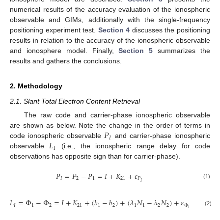
numerical results of the accuracy evaluation of the ionospheric
observable and GIMs, additionally with the single-frequency
positioning experiment test.
Section 4
discusses the positioning
results in relation to the accuracy of the ionospheric observable
and ionosphere model. Finally,
Section 5
summarizes the
results and gathers the conclusions.
2. Methodology
2.1. Slant Total Electron Content Retrieval
The raw code and carrier-phase ionospheric observable
𝑃
are shown as below. Note the change in the order of terms in
𝐼
𝐿
code ionospheric observable
and carrier-phase ionospheric
𝐼
observable
(i.e., the ionospheric range delay for code
observations has opposite sign than for carrier-phase).
𝑃
=
𝑃
−
𝑃
=
𝐼
+
𝐾
+
𝜀
𝐼
2
1
21
𝑃
𝐼
(1)
𝐿
=
Φ
−
Φ
=
𝐼
+
𝐾
+
(
𝑏
−
𝑏
)
+
(
𝜆
𝑁
−
𝜆
𝑁
)
+
𝜀
𝐼
1
2
21
1
2
1
1
2
2
Φ
𝐼
(2)