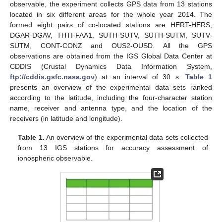
observable, the experiment collects GPS data from 13 stations
located in six different areas for the whole year 2014. The
formed eight pairs of co-located stations are HERT-HERS,
DGAR-DGAV, THTI-FAA1, SUTH-SUTV, SUTH-SUTM, SUTV-
SUTM, CONT-CONZ and OUS2-OUSD. All the GPS
observations are obtained from the IGS Global Data Center at
CDDIS (Crustal Dynamics Data Information System,
ftp://cddis.gsfc.nasa.gov
) at an interval of 30 s.
Table 1
presents an overview of the experimental data sets ranked
according to the latitude, including the four-character station
name, receiver and antenna type, and the location of the
receivers (in latitude and longitude).
Table 1.
An overview of the experimental data sets collected
from 13 IGS stations for accuracy assessment of
ionospheric observable.