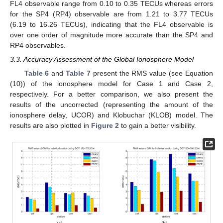
FL4 observable range from 0.10 to 0.35 TECUs whereas errors
for the SP4 (RP4) observable are from 1.21 to 3.77 TECUs
(6.19 to 16.26 TECUs), indicating that the FL4 observable is
over one order of magnitude more accurate than the SP4 and
RP4 observables.
3.3. Accuracy Assessment of the Global Ionosphere Model
Table 6
and
Table 7
present the RMS value (see Equation
(10)) of the ionosphere model for Case 1 and Case 2,
respectively. For a better comparison, we also present the
results of the uncorrected (representing the amount of the
ionosphere delay, UCOR) and Klobuchar (KLOB) model. The
results are also plotted in
Figure 2
to gain a better visibility.