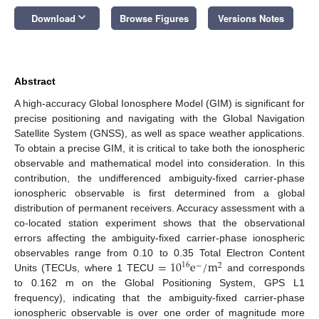
keyboard_arrow_down
Download
Browse Figures
Versions Notes
Abstract
A high-accuracy Global Ionosphere Model (GIM) is significant for
precise positioning and navigating with the Global Navigation
Satellite System (GNSS), as well as space weather applications.
To obtain a precise GIM, it is critical to take both the ionospheric
observable and mathematical model into consideration. In this
contribution, the undifferenced ambiguity-fixed carrier-phase
ionospheric observable is first determined from a global
distribution of permanent receivers. Accuracy assessment with a
co-located station experiment shows that the observational
errors affecting the ambiguity-fixed carrier-phase ionospheric
=
10
e
/
m
observables range from 0.10 to 0.35 Total Electron Content
16
−
2
Units (TECUs, where 1 TECU
and corresponds
to 0.162 m on the Global Positioning System, GPS L1
frequency), indicating that the ambiguity-fixed carrier-phase
ionospheric observable is over one order of magnitude more