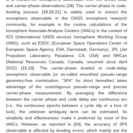
and carrier-phase observations [
18
]. The carrier-phase to code-
leveling process [
19
,
20
,
21
] is widely used to extract the
ionospheric observable in the GNSS ionosphere research
community, for example in the routine calculations of the
Ionosphere Associate Analysis Centers (IAACs) in the context of
IGS (International GNSS service) Ionosphere Working Group
(IIWG), such as ESOC (European Space Operations Center of
European Space Agency, ESA, Darmstadt, Germany), JPL (Jet
Propulsion Laboratory, Pasadena, CA, USA) and NRCan
(National Resources Canada, Canada, resumed since April
2015) [
22
,
23
]. The carrier-phase leveled to code-delay
ionospheric observable (or so-called smoothed pseudo-range
geometry-free combination, “SP4” for short hereafter) takes
advantage of the unambiguous pseudo-range and precise
carrier-phase measurement. By averaging the difference
between the carrier phase and code delay per continuous arc
(i.e., the continuous epochs between a cycle slip or a loss of
lock), the unknown ambiguity term can be estimated. Its
simplicity and effectiveness make it preferred by most of the
IAACs. However, as reported in [
24
], the accuracy of SP4
observable is affected by leveling errors, which mainly are the