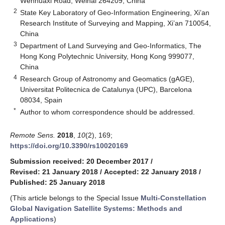
Wenhuaxi Road, Weihai 264209, China
2
State Key Laboratory of Geo-Information Engineering, Xi’an
Research Institute of Surveying and Mapping, Xi’an 710054,
China
3
Department of Land Surveying and Geo-Informatics, The
Hong Kong Polytechnic University, Hong Kong 999077,
China
4
Research Group of Astronomy and Geomatics (gAGE),
Universitat Politecnica de Catalunya (UPC), Barcelona
08034, Spain
*
Author to whom correspondence should be addressed.
Remote Sens.
2018
,
10
(2), 169;
https://doi.org/10.3390/rs10020169
Submission received: 20 December 2017
/
Revised: 21 January 2018
/
Accepted: 22 January 2018
/
Published: 25 January 2018
(This article belongs to the Special Issue
Multi-Constellation
Global Navigation Satellite Systems: Methods and
Applications
)