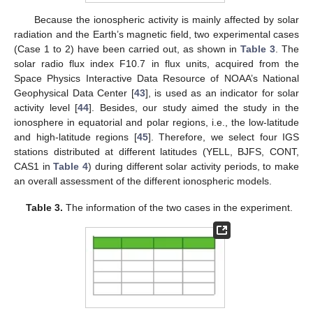
Because the ionospheric activity is mainly affected by solar
radiation and the Earth’s magnetic field, two experimental cases
(Case 1 to 2) have been carried out, as shown in
Table 3
. The
solar radio flux index F10.7 in flux units, acquired from the
Space Physics Interactive Data Resource of NOAA’s National
Geophysical Data Center [
43
], is used as an indicator for solar
activity level [
44
]. Besides, our study aimed the study in the
ionosphere in equatorial and polar regions, i.e., the low-latitude
and high-latitude regions [
45
]. Therefore, we select four IGS
stations distributed at different latitudes (YELL, BJFS, CONT,
CAS1 in
Table 4
) during different solar activity periods, to make
an overall assessment of the different ionospheric models.
Table 3.
The information of the two cases in the experiment.