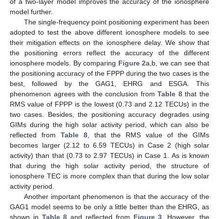
of a two-layer model improves the accuracy of the ionosphere
model further.
The single-frequency point positioning experiment has been
adopted to test the above different ionosphere models to see
their mitigation effects on the ionosphere delay. We show that
the positioning errors reflect the accuracy of the different
ionosphere models. By comparing
Figure 2
a,b, we can see that
the positioning accuracy of the FPPP during the two cases is the
best, followed by the GAG1, EHRG and ESGA. This
phenomenon agrees with the conclusion from
Table 8
that the
RMS value of FPPP is the lowest (0.73 and 2.12 TECUs) in the
two cases. Besides, the positioning accuracy degrades using
GIMs during the high solar activity period, which can also be
reflected from
Table 8
, that the RMS value of the GIMs
becomes larger (2.12 to 6.59 TECUs) in Case 2 (high solar
activity) than that (0.73 to 2.97 TECUs) in Case 1. As is known
that during the high solar activity period, the structure of
ionosphere TEC is more complex than that during the low solar
activity period.
Another important phenomenon is that the accuracy of the
GAG1 model seems to be only a little better than the EHRG, as
shown in
Table 8
and reflected from
Figure 3
. However, the