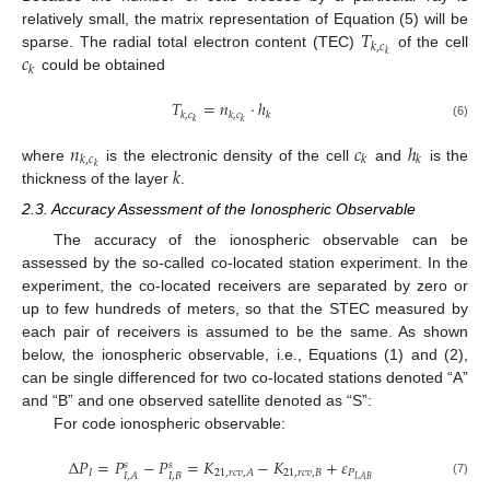
𝑇
relatively small, the matrix representation of Equation (5) will be
𝑘
,
𝑐
𝑐
𝑘
sparse. The radial total electron content (TEC)
of the cell
𝑘
could be obtained
𝑇
=
𝑛
⋅
ℎ
𝑘
,
𝑐
𝑘
,
𝑐
𝑘
𝑘
𝑘
(6)
𝑛
𝑐
ℎ
𝑘
,
𝑐
𝑘
𝑘
𝑘
𝑘
where
is the electronic density of the cell
and
is the
thickness of the layer
.
2.3. Accuracy Assessment of the Ionospheric Observable
The accuracy of the ionospheric observable can be
assessed by the so-called co-located station experiment. In the
experiment, the co-located receivers are separated by zero or
up to few hundreds of meters, so that the STEC measured by
each pair of receivers is assumed to be the same. As shown
below, the ionospheric observable, i.e., Equations (1) and (2),
can be single differenced for two co-located stations denoted “A”
and “B” and one observed satellite denoted as “S”:
For code ionospheric observable:
Δ
𝑃
=
𝑃
−
𝑃
=
𝐾
−
𝐾
+
𝜀
𝑠
𝑠
𝐼
21
,
𝑟
𝑐
𝑣
,
𝐵
𝑃
21
,
𝑟
𝑐
𝑣
,
𝐴
𝐼
,
𝐵
𝐼
,
𝐴
𝐼
,
𝐴
𝐵
(7)