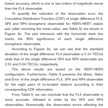
2
lowest accuracy, which is one to two orders of magnitude worse
than the FL4 observable.
To quantify the reduction of the observation error, the
Cumulative Distribution Function (CDF) of single difference FL4,
SP4 and RP4 ionospheric observable for HERS-HERT station
pair (after removing the mean value, see
Table 5
) are shown in
Figure 1
b. The plot intersects with the horizontal dash line
marks the 95% significance of each single difference
ionospheric observable.
According to
Figure 1
b, we can see that the standard
deviation of the single difference FL4 observable is 0.14 TECUs
while that of the single difference SP4 and RP4 observable are
2.01 and 9.04 TECUs, respectively.
The above results are based on the HERT-HERS
configuration. Furthermore,
Table 5
presents the Mean, Stdev
and Error of the single difference FL4, SP4 and RP4 observable
for the eight pairs of co-located stations according to their
corresponding CDF information.
From
Table 5
, we can conclude that the FL4 observable is
more accurate, followed in order by the SP4 and RP4
observables. Numerically, the observation errors affecting the