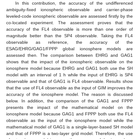
In this contribution, the accuracy of the undifferenced
ambiguity-fixed ionospheric observable and carrier-phase
leveled-code ionospheric observable are assessed firstly by the
co-located experiment. The assessment proves that the
accuracy of the FL4 observable is more than one order of
magnitude better than the SP4 observable. Taking the FL4
observable as reference, the accuracy of the
ESAG/EHRG/GAG1/FPPP global ionosphere models are
assessed then. The comparison between EHRG and GAG1
shows that the impact of the ionospheric observable on the
ionosphere model because EHRG and GAG1 both use the SH
model with an interval of 1 h while the input of EHRG is SP4
observable and that of GAG1 is FL4 observable. Results show
that the use of FL4 observable as the input of GIM improves the
accuracy of the ionosphere model. The reason is discussed
below. In addition, the comparison of the GAG1 and FPPP
presents the impact of the mathematical model on the
ionosphere model because GAG1 and FPPP both use the FL4
observable as the input of the ionosphere model while the
mathematical model of GAG1 is a single-layer-based SH model
and that of FPPP is a two-layer grid model. Therefore, the use