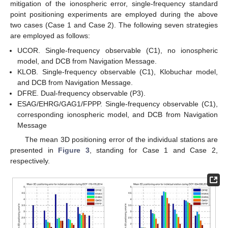
mitigation of the ionospheric error, single-frequency standard
point positioning experiments are employed during the above
two cases (Case 1 and Case 2). The following seven strategies
are employed as follows:
UCOR. Single-frequency observable (C1), no ionospheric
model, and DCB from Navigation Message.
KLOB. Single-frequency observable (C1), Klobuchar model,
and DCB from Navigation Message.
DFRE. Dual-frequency observable (P3).
ESAG/EHRG/GAG1/FPPP. Single-frequency observable (C1),
corresponding ionospheric model, and DCB from Navigation
Message
The mean 3D positioning error of the individual stations are
presented in
Figure 3
, standing for Case 1 and Case 2,
respectively.