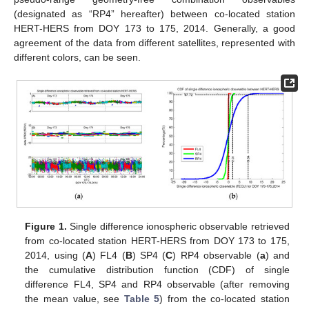
(designated as “RP4” hereafter) between co-located station
HERT-HERS from DOY 173 to 175, 2014. Generally, a good
agreement of the data from different satellites, represented with
different colors, can be seen.
Figure 1.
Single difference ionospheric observable retrieved
from co-located station HERT-HERS from DOY 173 to 175,
2014, using (
A
) FL4 (
B
) SP4 (
C
) RP4 observable (
a
) and
the cumulative distribution function (CDF) of single
difference FL4, SP4 and RP4 observable (after removing
the mean value, see
Table 5
) from the co-located station