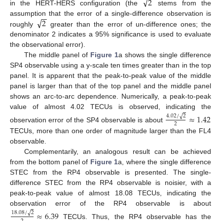
√
2
in the HERT-HERS configuration (the
stems from the
−
−
√
2
assumption that the error of a single-difference observation is
roughly
greater than the error of un-difference ones; the
denominator 2 indicates a 95% significance is used to evaluate
the observational error).
The middle panel of
Figure 1
a shows the single difference
SP4 observable using a y-scale ten times greater than in the top
panel. It is apparent that the peak-to-peak value of the middle
panel is larger than that of the top panel and the middle panel
shows an arc-to-arc dependence. Numerically, a peak-to-peak
value of almost 4.02 TECUs is observed, indicating the
≈
1.42
√
4.02
/
2
2
observation error of the SP4 observable is about
TECUs, more than one order of magnitude larger than the FL4
observable.
Complementarily, an analogous result can be achieved
from the bottom panel of
Figure 1
a, where the single difference
STEC from the RP4 observable is presented. The single-
difference STEC from the RP4 observable is noisier, with a
peak-to-peak value of almost 18.08 TECUs, indicating the
observation error of the RP4 observable is about
≈
6.39
√
18.08
/
2
TECUs. Thus, the RP4 observable has the