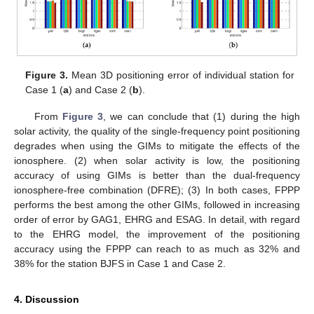
Figure 3.
Mean 3D positioning error of individual station for
Case 1 (
a
) and Case 2 (
b
).
From
Figure 3
, we can conclude that (1) during the high
solar activity, the quality of the single-frequency point positioning
degrades when using the GIMs to mitigate the effects of the
ionosphere. (2) when solar activity is low, the positioning
accuracy of using GIMs is better than the dual-frequency
ionosphere-free combination (DFRE); (3) In both cases, FPPP
performs the best among the other GIMs, followed in increasing
order of error by GAG1, EHRG and ESAG. In detail, with regard
to the EHRG model, the improvement of the positioning
accuracy using the FPPP can reach to as much as 32% and
38% for the station BJFS in Case 1 and Case 2.
4. Discussion