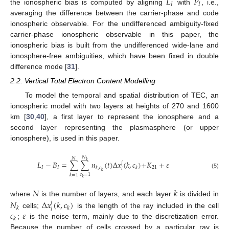
𝐿
𝑃
𝐼
𝐼
the ionospheric bias is computed by aligning
with
, i.e.,
averaging the difference between the carrier-phase and code
ionospheric observable. For the undifferenced ambiguity-fixed
carrier-phase ionospheric observable in this paper, the
ionospheric bias is built from the undifferenced wide-lane and
ionosphere-free ambiguities, which have been fixed in double
difference mode [
31
].
2.2. Vertical Total Electron Content Modelling
To model the temporal and spatial distribution of TEC, an
ionospheric model with two layers at heights of 270 and 1600
km [
30
,
40
], a first layer to represent the ionosphere and a
second layer representing the plasmasphere (or upper
ionosphere), is used in this paper.
𝑁
𝑁
𝑘
𝐿
−
𝐵
=
∑
∑
𝑛
(
𝑡
)
Δ
𝑥
(
𝑘
,
𝑐
)
+
𝐾
+
𝜀
𝑗
𝐼
𝐼
21
𝑘
,
𝑐
𝑘
𝑖
𝑘
(5)
𝑐
=
1
𝑘
=
1
𝑘
𝑁
𝑘
𝑁
Δ
𝑥
(
𝑘
,
𝑐
)
where
is the number of layers, and each layer
is divided in
𝑗
𝑘
𝑘
𝑖
𝑐
𝜀
cells;
is the length of the ray included in the cell
𝑘
;
is the noise term, mainly due to the discretization error.
Because the number of cells crossed by a particular ray is