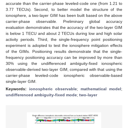
accurate than the carrier-phase leveled-code one (from 1.21 to
3.77 TECUs). Second, to better model the structure of the
ionosphere, a two-layer GIM has been built based on the above
carrier-phase observable. Preliminary global accuracy
evaluation demonstrates that the accuracy of the two-layer GIM
is below 1 TECU and about 2 TECUs during low and high solar
activity periods. Third, the single-frequency point positioning
experiment is adopted to test the ionosphere mitigation effects
of the GIMs. Positioning results demonstrate that the single-
frequency positioning accuracy can be improved by more than
30% using the undifferenced ambiguity-fixed ionospheric
observable-derived two-layer GIM, compared with that using the
carrier-phase leveled-code ionospheric observable-based
single-layer GIM.
Keywords:
ionospheric observable
;
mathematical model
;
undifferenced ambiguity-fixed mode
;
two-layer