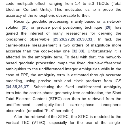
code multipath effect, ranging from 1.4 to 5.3 TECUs (Total
Electron Content Units). This motivated us to improve the
accuracy of the ionospheric observable further.
Recently, geodetic processing, mainly based on a network
solution [
25
] or precise point positioning technique [
26
], has
gained the interest of many researchers for deriving the
ionospheric observable [
25
,
26
,
27
,
28
,
29
,
30
,
31
]. In fact, the
carrier-phase measurement is two orders of magnitude more
accurate than the code-delay one [
32
,
33
]. Unfortunately, it is
affected by the ambiguity term. To deal with that, the network-
based geodetic processing maps the fixed double-differenced
ambiguities to the undifferenced integer ambiguities while in the
case of PPP, the ambiguity term is estimated through accurate
modeling, using precise orbit and clock products from IGS
[
34
,
35
,
36
,
37
]. Substituting the fixed undifferenced ambiguity
term into the carrier-phase geometry-free combination, the Slant
Total Electron Content (STEC) can then be retrieved from the
undifferenced ambiguity-fixed carrier-phase ionospheric
observable (or called “FL4” hereafter).
After the retrieval of the STEC, the STEC is modeled to the
Vertical TEC (VTEC), especially for the use of the single-