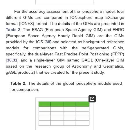
For the accuracy assessment of the ionosphere model, four
different GIMs are compared in IONosphere map EXchange
format (IONEX) format. The details of the GIMs are presented in
Table 2
. The ESAG (European Space Agency GIM) and EHRG
(European Space Agency Hourly Rapid GIM) are the GIMs
provided by the IGS [
38
] and selected as background reference
models for comparisons with the self-generated GIMs,
specifically, the dual-layer Fast Precise Point Positioning (FPPP)
[
30
,
31
] and a single-layer GIM named GAG1 (One-layer GIM
based on the research group of Astronomy and Geomatics,
gAGE products) that we created for the present study.
Table 2.
The details of the global ionosphere models used
for comparison.