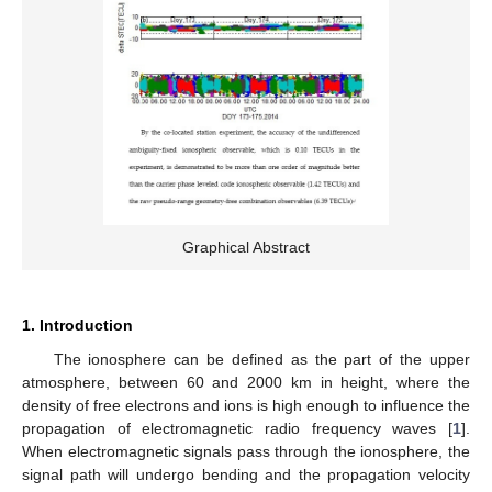
Graphical Abstract
1. Introduction
The ionosphere can be defined as the part of the upper
atmosphere, between 60 and 2000 km in height, where the
density of free electrons and ions is high enough to influence the
propagation of electromagnetic radio frequency waves [
1
].
When electromagnetic signals pass through the ionosphere, the
signal path will undergo bending and the propagation velocity