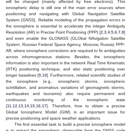
will be changed (mainly affected by free electrons). This
ionospheric delay is still one of the main error sources when
positioning and navigating with Global Navigation Satellite
System (GNSS). Reliable modeling of the propagation errors in
the ionosphere is essential to accelerate the integer Ambiguity
Resolution (AR) in Precise Point Positioning (PPP) [
2
,
3
,
4
,
5
,
6
,
7
,
8
]
and even enable the GLONASS (GLObal NAvigation Satellite
System; Russian Federal Space Agency, Moscow, Russia) PPP-
AR, where ionosphere corrections are required to fix ambiguities
across inhomogeneous stations. Besides, the ionospheric
information is also important in the network Real Time Kinematic
(RTK) positioning technique, and also static positioning over
longer baselines [
9
,
10
]. Furthermore, related scientific studies of
the ionosphere (e.g., ionospheric storms, ionospheric
scintillation, and anomalous variations of geomagnetic storms,
earthquakes and tsunamis) also require permanent and
continuous monitoring of the ionospheric state
[
11
,
12
,
13
,
14
,
15
,
16
,
17
]. Therefore, how to obtain a precise
Global Ionospheric Model (GIM) is an important issue for
precise positioning and space weather applications.
The first essential task to build a precise ionosphere model
is to extract the ionospheric observable from the GNSS code