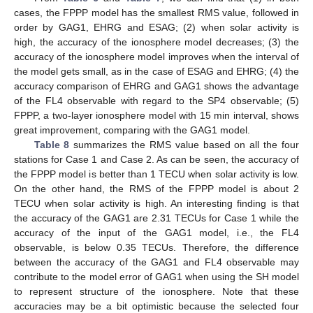
cases, the FPPP model has the smallest RMS value, followed in
order by GAG1, EHRG and ESAG; (2) when solar activity is
high, the accuracy of the ionosphere model decreases; (3) the
accuracy of the ionosphere model improves when the interval of
the model gets small, as in the case of ESAG and EHRG; (4) the
accuracy comparison of EHRG and GAG1 shows the advantage
of the FL4 observable with regard to the SP4 observable; (5)
FPPP, a two-layer ionosphere model with 15 min interval, shows
great improvement, comparing with the GAG1 model.
Table 8
summarizes the RMS value based on all the four
stations for Case 1 and Case 2. As can be seen, the accuracy of
the FPPP model is better than 1 TECU when solar activity is low.
On the other hand, the RMS of the FPPP model is about 2
TECU when solar activity is high. An interesting finding is that
the accuracy of the GAG1 are 2.31 TECUs for Case 1 while the
accuracy of the input of the GAG1 model, i.e., the FL4
observable, is below 0.35 TECUs. Therefore, the difference
between the accuracy of the GAG1 and FL4 observable may
13. May
14. May
15. May
16. May
17. May
18. May
19. May
20. May
21. May
23. May
24. May
25. May
26. May
27. May
28. May
29. May
30. May
31. May
2. Jun
3. Jun
4. Jun
5. Jun
6. Jun
7. Jun
8. Jun
9. Jun
10. Jun
12. Jun
13. Jun
14. Jun
15. Jun
16. Jun
17. Jun
18. Jun
19. Jun
20. Jun
22. Jun
23. Jun
24. Jun
25. Jun
26. Jun
27. Jun
28. Jun
29. Jun
30. Jun
2. Jul
3. Jul
4. Jul
5. Jul
6. Jul
7. Jul
8. Jul
9. Jul
10. Jul
12. Jul
13. Jul
14. Jul
15. Jul
16. Jul
17. Jul
18. Jul
19. Jul
20. Jul
22. Jul
23. Jul
24. Jul
25. Jul
26. Jul
27. Jul
28. Jul
29. Jul
30. Jul
1. Aug
2. Aug
3. Aug
4. Aug
5. Aug
6. Aug
7. Aug
8. Aug
9. Aug
contribute to the model error of GAG1 when using the SH model
to represent structure of the ionosphere. Note that these
accuracies may be a bit optimistic because the selected four