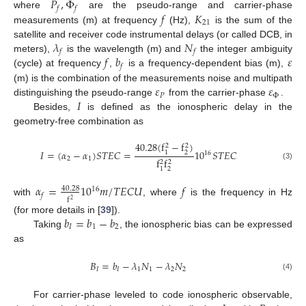
𝑃
,
Φ
𝑓
𝑓
𝑓
𝐾
where
are the pseudo-range and carrier-phase
21
measurements (m) at frequency
(Hz),
is the sum of the
𝜆
𝑁
satellite and receiver code instrumental delays (or called DCB, in
𝑓
𝑓
𝑓
𝑏
𝜀
meters),
is the wavelength (m) and
the integer ambiguity
𝑓
(cycle) at frequency
,
is a frequency-dependent bias (m),
𝜀
𝜀
(m) is the combination of the measurements noise and multipath
𝑃
Φ
𝐼
distinguishing the pseudo-range
from the carrier-phase
.
Besides,
is defined as the ionospheric delay in the
geometry-free combination as
40.28
(
f
−
f
)
2
2
𝐼
=
(
𝛼
−
𝛼
)
𝑆
𝑇
𝐸
𝐶
=
10
𝑆
𝑇
𝐸
𝐶
2
1
16
2
1
f
f
2
2
(3)
2
1
𝛼
=
10
𝑚
/
𝑇
𝐸
𝐶
𝑈
𝑓
40.28
16
𝑓
f
2
with
, where
is the frequency in Hz
𝑏
=
𝑏
−
𝑏
(for more details in [
39
]).
𝐼
1
2
Taking
, the ionospheric bias can be expressed
as
𝐵
=
𝑏
−
𝜆
𝑁
−
𝜆
𝑁
𝐼
𝐼
1
1
2
2
(4)
For carrier-phase leveled to code ionospheric observable,