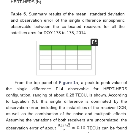
HERT-HERS (
b
).
Table 5.
Summary results of the mean, standard deviation
and observation error of the single difference ionospheric
observable between the co-located receivers for all the
satellites arcs for DOY 173 to 175, 2014.
From the top panel of
Figure 1
a, a peak-to-peak value of
the single difference FL4 observable for HERT-HERS
configuration, ranging of about 0.28 TECU, is shown. According
to Equation (8), this single difference is dominated by the
observation error, including the instabilities of the receiver DCB,
as well as the combination of the noise and multipath effects.
Assuming the variations of both receivers are uncorrelated, the
≈
0.10
√
0.28
/
2
−
−
2
observation error of about
TECUs can be found