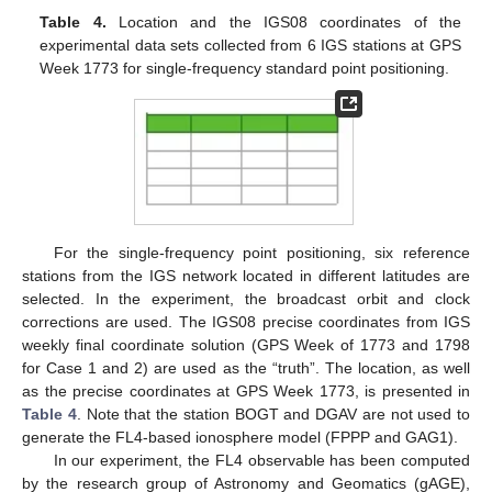
Table 4.
Location and the IGS08 coordinates of the
experimental data sets collected from 6 IGS stations at GPS
Week 1773 for single-frequency standard point positioning.
For the single-frequency point positioning, six reference
stations from the IGS network located in different latitudes are
selected. In the experiment, the broadcast orbit and clock
corrections are used. The IGS08 precise coordinates from IGS
weekly final coordinate solution (GPS Week of 1773 and 1798
for Case 1 and 2) are used as the “truth”. The location, as well
as the precise coordinates at GPS Week 1773, is presented in
Table 4
. Note that the station BOGT and DGAV are not used to
generate the FL4-based ionosphere model (FPPP and GAG1).
In our experiment, the FL4 observable has been computed
by the research group of Astronomy and Geomatics (gAGE),