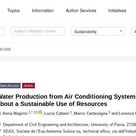
Topics
Information
Author Services
Initiatives
Sustainability
081309
Open Access
Article
Water Production from Air Conditioning Syste
about a Sustainable Use of Resources
1,*
2
3
y
Anna Magrini
,
Lucia Cattani
,
Marco Cartesegna
and
Lorenza
1
Department of Civil Engineering and Architecture, University of Pavia, 27100
2
SEAS, Societe de l’Eau Aerienne Suisse sa, technical office, via dell’Indust