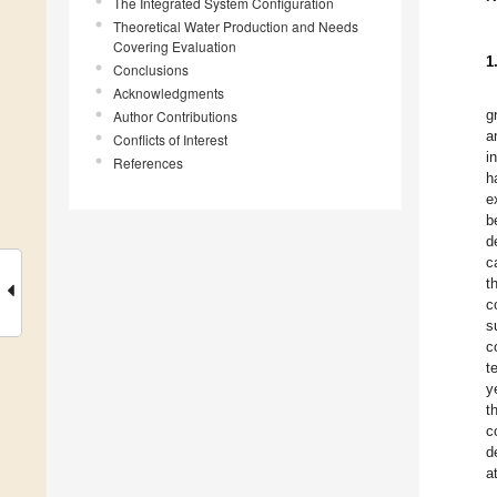
The Integrated System Configuration
Theoretical Water Production and Needs
Covering Evaluation
1
Conclusions
Acknowledgments
g
Author Contributions
a
Conflicts of Interest
i
References
h
e
b
d
c
t
c
s
c
t
y
t
c
d
a