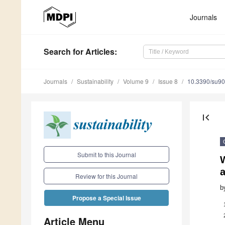
Journals
Search
for Articles
:
Journals
Sustainability
Volume 9
Issue 8
10.3390/su9
first_page
Submit to this Journal
Review for this Journal
b
Propose a Special Issue
Article Menu