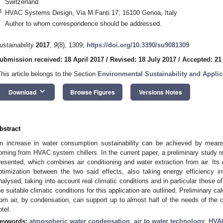
Switzerland
3
HVAC Systems Design, Via M.Fanti 17, 16100 Genoa, Italy
*
Author to whom correspondence should be addressed.
ustainability
2017
,
9
(8), 1309;
https://doi.org/10.3390/su9081309
ubmission received: 18 April 2017
/
Revised: 18 July 2017
/
Accepted: 21
This article belongs to the Section
Environmental Sustainability and Applic
keyboard_arrow_down
Download
Browse Figures
Versions Notes
bstract
n increase in water consumption sustainability can be achieved by mea
oming from HVAC system chillers. In the current paper, a preliminary study 
resented, which combines air conditioning and water extraction from air. Its
ptimization between the two said effects, also taking energy efficiency 
nalysed, taking into account real climatic conditions and in particular those 
he suitable climatic conditions for this application are outlined. Preliminary c
rom air, by condensation, can support up to almost half of the needs of the
otel.
eywords:
atmospheric water condensation
;
air to water technology
;
HVA