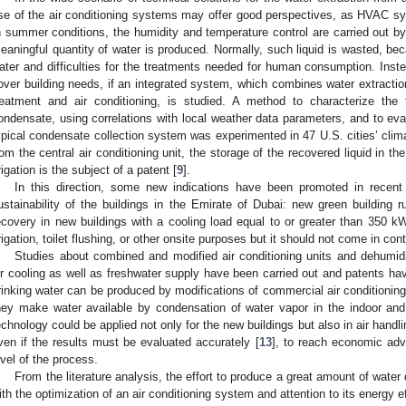
se of the air conditioning systems may offer good perspectives, as HVAC sy
n summer conditions, the humidity and temperature control are carried out by
eaningful quantity of water is produced. Normally, such liquid is wasted, beca
ater and difficulties for the treatments needed for human consumption. Inst
over building needs, if an integrated system, which combines water extraction
reatment and air conditioning, is studied. A method to characterize the
ondensate, using correlations with local weather data parameters, and to ev
ypical condensate collection system was experimented in 47 U.S. cities’ clima
rom the central air conditioning unit, the storage of the recovered liquid in the
rrigation is the subject of a patent [
9
].
In this direction, some new indications have been promoted in recent
ustainability of the buildings in the Emirate of Dubai: new green building 
ecovery in new buildings with a cooling load equal to or greater than 350 k
rrigation, toilet flushing, or other onsite purposes but it should not come in co
Studies about combined and modified air conditioning units and dehumidif
ir cooling as well as freshwater supply have been carried out and patents hav
rinking water can be produced by modifications of commercial air conditioning 
hey make water available by condensation of water vapor in the indoor and 
echnology could be applied not only for the new buildings but also in air handlin
ven if the results must be evaluated accurately [
13
], to reach economic adv
evel of the process.
From the literature analysis, the effort to produce a great amount of wate
ith the optimization of an air conditioning system and attention to its energy ef