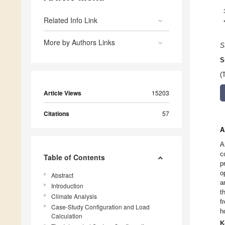
Related Info Link
More by Authors Links
S
S
(
Article Views
15203
Citations
57
A
A
c
Table of Contents
p
o
Abstract
a
Introduction
t
Climate Analysis
f
Case-Study Configuration and Load
h
Calculation
K