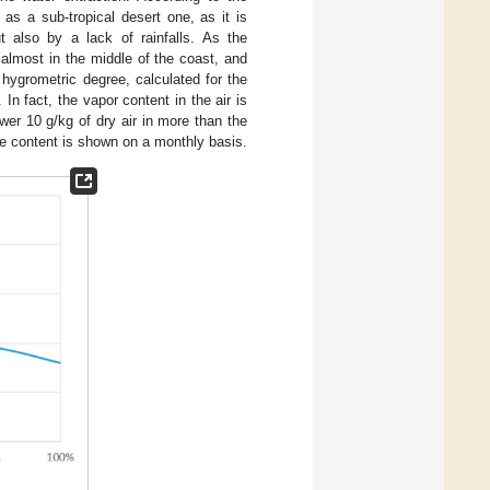
as a sub-tropical desert one, as it is
t also by a lack of rainfalls. As the
 almost in the middle of the coast, and
 hygrometric degree, calculated for the
 In fact, the vapor content in the air is
ower 10 g/kg of dry air in more than the
re content is shown on a monthly basis.