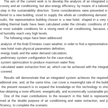
The aim of the current work is to develop the analysis of an integrated
ecovery and air conditioning, but also energy efficiency, by means of a tailore
 step in the sustainability direction. Some considerations were presented in
eferred to a new building, sized to supply the whole air conditioning demand.
esults, the representative building chosen is a new hotel, shaped in a ver
uilding thermal loads have been calculated under the climatic conditions of 
he most suitable conditions for a strong need of air conditioning, because,
nd humidity reach very high levels.
The following steps have been addressed:
analysis of the Arab Emirates coast weather, in order to find a representative
new hotel main physical parameters definition;
energy loads and the water demand calculation;
preliminary system configuration for the case-study;
system optimization to produce maximum water flow;
calculated water extraction from air, which can be achieved with the integr
covered.
Results will demonstrate that an integrated system achieves the required
raditional one, and, at the same time, can cover a meaningful rate of the bu
f the present research is to expand the knowledge on this technology to s
llow obtaining a more efficient, energetically, and economically sustainable pr
One of the main contributions to the research in this field is represe
imed at the double purpose of air conditioning and water extraction, and jo
fficiency, to complete the scenario.