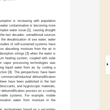
mption is increasing with population
, water contamination is becoming more
omplex water issue [
1
], causing drought
 the last decades, untraditional sources
he desalinization of sea water, water
 studies of self-sustained systems have
on absorbing moisture from the air in
bsorption strings [
3
] when the water is
uum heating system, coupled with solar
er vapor processing technologies was
ng liquid water from air, by cooling a
ction [
4
]. The perspectives have been
 commercial/industrial dehumidification
phere have been published in the last
desiccants, and hygroscopic materials;
he dehumidification process on a cooling
mobile systems. For example, mobile
ensation water from moisture in the
 air, technologies based on a secondary