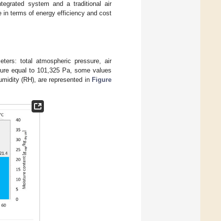
tegrated system and a traditional air
 in terms of energy efficiency and cost
ers: total atmospheric pressure, air
ssure equal to 101,325 Pa, some values
midity (RH), are represented in
Figure