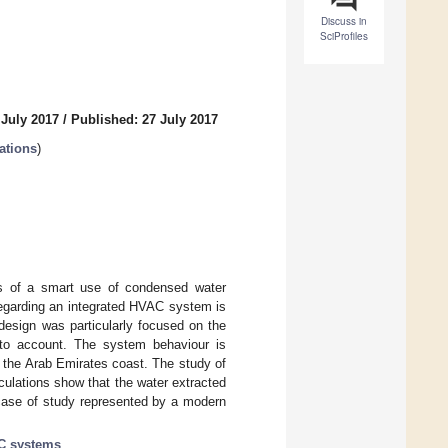
Discuss in
SciProfiles
 July 2017
/
Published: 27 July 2017
ations
)
ns of a smart use of condensed water
regarding an integrated HVAC system is
 design was particularly focused on the
into account. The system behaviour is
of the Arab Emirates coast. The study of
alculations show that the water extracted
 case of study represented by a modern
C systems