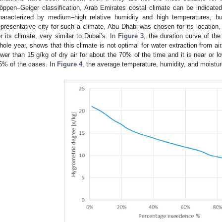
öppen–Geiger classification, Arab Emirates costal climate can be indicated 
haracterized by medium–high relative humidity and high temperatures, bu
epresentative city for such a climate, Abu Dhabi was chosen for its location,
or its climate, very similar to Dubai’s. In
Figure 3
, the duration curve of the
hole year, shows that this climate is not optimal for water extraction from air.
ower than 15 g/kg of dry air for about the 70% of the time and it is near or l
5% of the cases. In
Figure 4
, the average temperature, humidity, and moistu