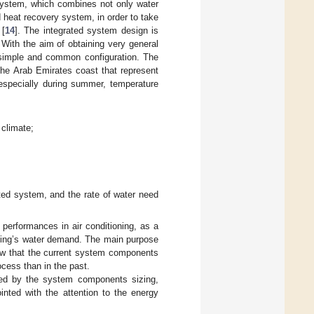
 system, which combines not only water
d heat recovery system, in order to take
 [
14
]. The integrated system design is
 With the aim of obtaining very general
y simple and common configuration. The
the Arab Emirates coast that represent
 especially during summer, temperature
 climate;
ated system, and the rate of water need
 performances in air conditioning, as a
ilding’s water demand. The main purpose
how that the current system components
ocess than in the past.
nted by the system components sizing,
inted with the attention to the energy