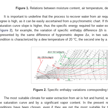
Figure 1.
Relations between moisture content, air temperature, d
It is important to underline that the process to recover water from air re
egree is high, as it can be easily ascertained from a psychrometric chart. If t
aturation curve slope is higher, thus the specific energy required for water ext
Figure 2
), for example, the variation of specific enthalpy difference Δh i
epresented by the same difference of hygrometric degree Δx, in two satura
ondition is characterized by a dew temperature of 20 °C, the second one by a
Figure 2.
Specific enthalpy variations corresponding
The most suitable climate for water extraction from air is hot and humid, w
he saturation curve and by a significant vapor content. In the present r
onditions have been chosen, even if they are not the most suitable for t