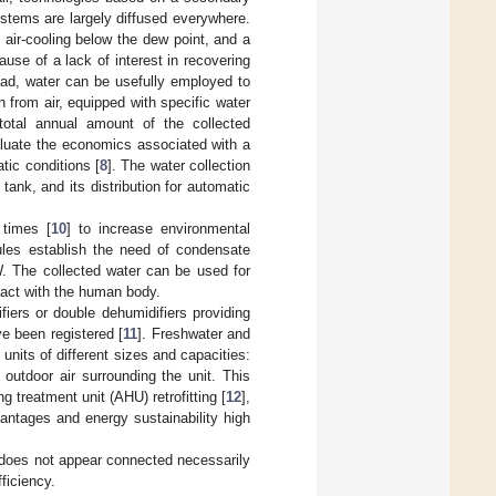
stems are largely diffused everywhere.
 air-cooling below the dew point, and a
use of a lack of interest in recovering
ead, water can be usefully employed to
 from air, equipped with specific water
 total annual amount of the collected
aluate the economics associated with a
tic conditions [
8
]. The water collection
 tank, and its distribution for automatic
 times [
10
] to increase environmental
rules establish the need of condensate
W. The collected water can be used for
ntact with the human body.
iers or double dehumidifiers providing
e been registered [
11
]. Freshwater and
units of different sizes and capacities:
outdoor air surrounding the unit. This
g treatment unit (AHU) retrofitting [
12
],
antages and energy sustainability high
r does not appear connected necessarily
ficiency.