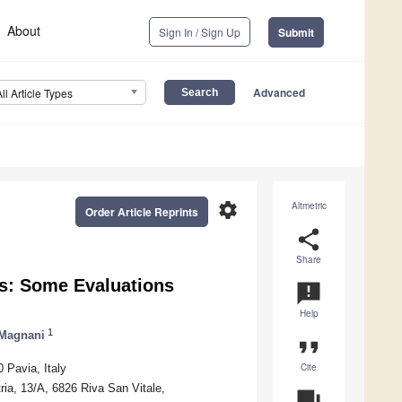
About
Sign In / Sign Up
Submit
Advanced
All Article Types
settings
Altmetric
Order Article Reprints
share
Share
ms: Some Evaluations
announcement
Help
1
 Magnani
format_quote
Cite
 Pavia, Italy
ria, 13/A, 6826 Riva San Vitale,
question_answer