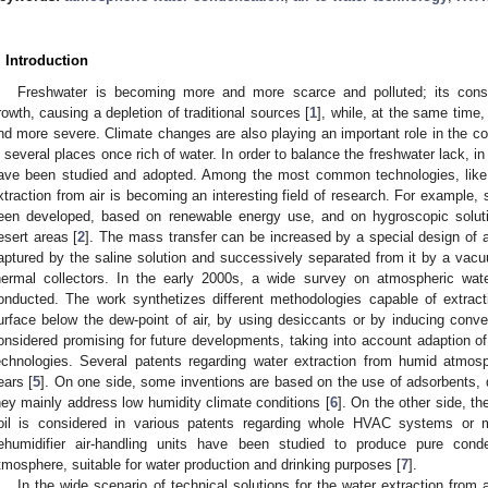
. Introduction
Freshwater is becoming more and more scarce and polluted; its consu
rowth, causing a depletion of traditional sources [
1
], while, at the same time
nd more severe. Climate changes are also playing an important role in the c
n several places once rich of water. In order to balance the freshwater lack, in
ave been studied and adopted. Among the most common technologies, like t
xtraction from air is becoming an interesting field of research. For example,
een developed, based on renewable energy use, and on hygroscopic soluti
esert areas [
2
]. The mass transfer can be increased by a special design of a
aptured by the saline solution and successively separated from it by a vac
hermal collectors. In the early 2000s, a wide survey on atmospheric wat
onducted. The work synthetizes different methodologies capable of extracti
urface below the dew-point of air, by using desiccants or by inducing conve
onsidered promising for future developments, taking into account adaption of
echnologies. Several patents regarding water extraction from humid atmos
ears [
5
]. On one side, some inventions are based on the use of adsorbents, 
hey mainly address low humidity climate conditions [
6
]. On the other side, t
oil is considered in various patents regarding whole HVAC systems or 
ehumidifier air-handling units have been studied to produce pure cond
tmosphere, suitable for water production and drinking purposes [
7
].
In the wide scenario of technical solutions for the water extraction from