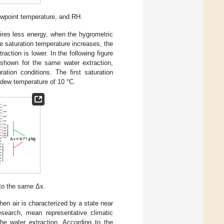
ewpoint temperature, and RH.
quires less energy, when the hygrometric
he saturation temperature increases, the
raction is lower. In the following figure
s shown for the same water extraction,
tion conditions. The first saturation
 dew temperature of 10 °C.
 to the same Δx.
hen air is characterized by a state near
esearch, mean representative climatic
he water extraction. According to the