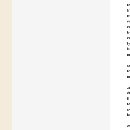
u
I
m
w
c
t
c
t
f
i
s
r
i
a
d
t
t
e
l
w