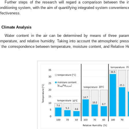
Further steps of the research will regard a comparison between the in
onditioning system, with the aim of quantifying integrated system convenience
ffectiveness.
. Climate Analysis
Water content in the air can be determined by means of three paramet
emperature, and relative humidity. Taking into account the atmospheric pre
f the correspondence between temperature, moisture content, and Relative Hu
.