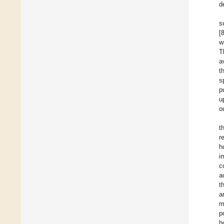
d
s
[
w
T
a
t
s
p
u
o
t
r
h
i
c
a
t
a
m
p
h