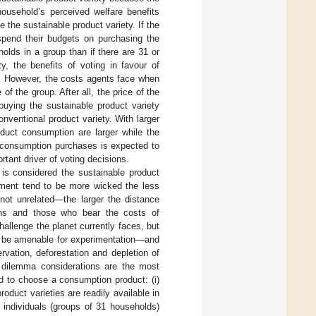
ousehold’s perceived welfare benefits
 the sustainable product variety. If the
 spend their budgets on purchasing the
holds in a group than if there are 31 or
y, the benefits of voting in favour of
p. However, the costs agents face when
f the group. After all, the price of the
buying the sustainable product variety
onventional product variety. With larger
oduct consumption are larger while the
e consumption purchases is expected to
tant driver of voting decisions.
is considered the sustainable product
opment tend to be more wicked the less
not unrelated—the larger the distance
tions and those who bear the costs of
allenge the planet currently faces, but
to be amenable for experimentation—and
rvation, deforestation and depletion of
l dilemma considerations are the most
d to choose a consumption product: (i)
oduct varieties are readily available in
 individuals (groups of 31 households)