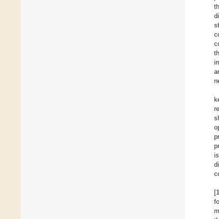
t
d
s
c
c
t
i
a
n
k
r
s
o
p
p
i
d
c
[
f
m