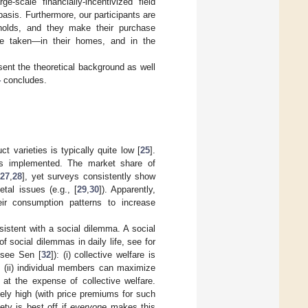
e-scale financially-incentivized field
sis. Furthermore, our participants are
eholds, and they make their purchase
are taken—in their homes, and in the
sent the theoretical background as well
4
concludes.
 varieties is typically quite low [
25
].
was implemented. The market share of
,
27
,
28
], yet surveys consistently show
tal issues (e.g., [
29
,
30
]). Apparently,
ir consumption patterns to increase
nsistent with a social dilemma. A social
f social dilemmas in daily life, see for
, see Sen [
32
]): (i) collective welfare is
 (ii) individual members can maximize
e at the expense of collective welfare.
vely high (with price premiums for such
ty is best off if
everyone
makes this