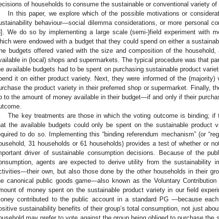
ecisions of households to consume the sustainable or conventional variety of a
In this paper, we explore which of the possible motivations or considera
ustainability behaviour—social dilemma considerations, or more personal co
8
]. We do so by implementing a large scale (semi-)field experiment with mo
hich were endowed with a budget that they could spend on either a sustainabl
he budgets offered varied with the size and composition of the household, 
vailable in (local) shops and supermarkets. The typical procedure was that pa
he available budgets had to be spent on purchasing sustainable product variet
pend it on either product variety. Next, they were informed of the (majority)
urchase the product variety in their preferred shop or supermarket. Finally, t
p to the amount of money available in their budget—if and only if their purchas
utcome.
The key treatments are those in which the voting outcome is binding; if t
hat the available budgets could only be spent on the sustainable product va
equired to do so. Implementing this “binding referendum mechanism” (or “regul
ousehold, 31 households or 61 households) provides a test of whether or no
mportant driver of sustainable consumption decisions. Because of the publ
onsumption, agents are expected to derive utility from the sustainability 
ctivities—their own, but also those done by the other households in their grou
he canonical public goods game—also known as the Voluntary Contribution
mount of money spent on the sustainable product variety in our field expe
oney contributed to the public account in a standard PG —because each 
ositive sustainability benefits of their group’s total consumption, not just abo
ousehold may prefer to vote against the group being obliged to purchase the 