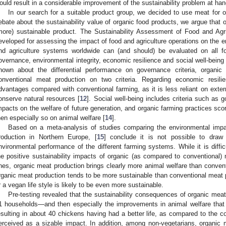
ould result in a considerable improvement of the sustainability problem at han
In our search for a suitable product group, we decided to use meat for 
ebate about the sustainability value of organic food products, we argue that
more) sustainable product. The Sustainability Assessment of Food and Ag
eveloped for assessing the impact of food and agriculture operations on the 
nd agriculture systems worldwide can (and should) be evaluated on all fo
overnance, environmental integrity, economic resilience and social well-being 
nown about the differential performance on governance criteria, organic
onventional meat production on two criteria. Regarding economic resil
dvantages compared with conventional farming, as it is less reliant on extern
onserve natural resources [
12
]. Social well-being includes criteria such as g
mpacts on the welfare of future generation, and organic farming practices score
hen especially so on animal welfare [
14
].
Based on a meta-analysis of studies comparing the environmental impa
roduction in Northern Europe, [
15
] conclude it is not possible to draw
nvironmental performance of the different farming systems. While it is diffic
he positive sustainability impacts of organic (as compared to conventional)
nes, organic meat production brings clearly more animal welfare than convent
rganic meat production tends to be more sustainable than conventional meat p
r a vegan life style is likely to be even more sustainable.
Pre-testing revealed that the sustainability consequences of organic mea
1 households—and then especially the improvements in animal welfare that 
esulting in about 40 chickens having had a better life, as compared to th
erceived as a sizable impact. In addition, among non-vegetarians, organic