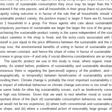
xtra costs of sustainable consumption they incur may be larger than the h
btained if the vote passes, and all households in their group (have to) purchase
ajority voting outcome is in favour of the rule that all households should
ustainable product variety, the positive impact is larger if there are 61 house
ust 1 household in a group. For those agents who care about sustainabilit
ompulsory purchase of sustainable are larger the larger the size of the grou
urchasing the sustainable product variety is the same independent of the size o
roduct varieties in the shop is fixed, and the extra costs associated with 
neself is just equal to the price difference between the sustainable and the c
roup size, the environmental benefits of voting in favour of sustainable pr
osts remain constant, and hence the share of votes in favour of sustainabl
ncrease in group size—if and only if social dilemma considerations are an impor
The specific product we use in this study is meat, where organic meat 
ariety. As stated before, problems of sustainability and sustainable devel
onsensus there is regarding the (perceived) urgency of the problem, and—
geographically, or temporally) between beneficiaries of sustainability ac
roviding them. Climate change is probably the most important sustainability ch
he impact of individual behaviour on climate change outcomes is too small 
he same holds for other big sustainability issues, such as biodiversity conse
he high sea fisheries. Given that we want to test whether moral or socia
mportant driver of the (lack of) sustainable consumption behaviour, we neede
hat would not be too expensive; (ii) where both conventional and sustainable pr
he shops; and (iii) where a coordinated action of reasonably large groups of