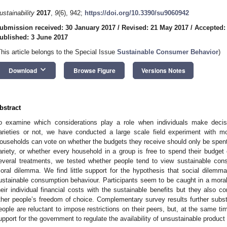
ustainability
2017
,
9
(6), 942;
https://doi.org/10.3390/su9060942
ubmission received: 30 January 2017
/
Revised: 21 May 2017
/
Accepted:
ublished: 3 June 2017
This article belongs to the Special Issue
Sustainable Consumer Behavior
)
keyboard_arrow_down
Download
Browse Figure
Versions Notes
bstract
o examine which considerations play a role when individuals make decis
arieties or not, we have conducted a large scale field experiment with mo
ouseholds can vote on whether the budgets they receive should only be spent
ariety, or whether every household in a group is free to spend their budget
everal treatments, we tested whether people tend to view sustainable co
oral dilemma. We find little support for the hypothesis that social dilemma
ustainable consumption behaviour. Participants seem to be caught in a mora
heir individual financial costs with the sustainable benefits but they also c
ther people’s freedom of choice. Complementary survey results further subs
eople are reluctant to impose restrictions on their peers, but, at the same ti
upport for the government to regulate the availability of unsustainable product 