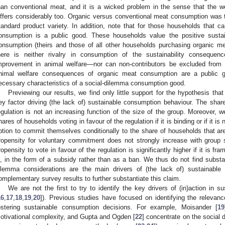
han conventional meat, and it is a wicked problem in the sense that the w
iffers considerably too. Organic versus conventional meat consumption was
tandard product variety. In addition, note that for those households that c
onsumption is a public good. These households value the positive sustaina
onsumption (theirs and those of all other households purchasing organic meat
here is neither rivalry in consumption of the sustainability conseque
mprovement in animal welfare—nor can non-contributors be excluded from 
nimal welfare consequences of organic meat consumption are a public g
ecessary characteristics of a social-dilemma consumption good.
Previewing our results, we find only little support for the hypothesis tha
ey factor driving (the lack of) sustainable consumption behaviour. The share
egulation is not an increasing function of the size of the group. Moreover, we
hares of households voting in favour of the regulation if it is binding or if it
ption to commit themselves conditionally to the share of households that are 
ropensity for voluntary commitment does not strongly increase with group si
ropensity to vote in favour of the regulation is significantly higher if it is f
s, in the form of a subsidy rather than as a ban. We thus do not find substa
ilemma considerations are the main drivers of (the lack of) sustainable
omplementary survey results to further substantiate this claim.
We are not the first to try to identify the key drivers of (in)action in s
16
,
17
,
18
,
19
,
20
]). Previous studies have focused on identifying the relevan
ostering sustainable consumption decisions. For example, Moisander [
19
otivational complexity, and Gupta and Ogden [
22
] concentrate on the social