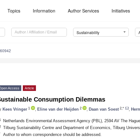
Topics
Information
Author Services
Initiatives
Sustainability
060942
Open Access
Article
Sustainable Consumption Dilemmas
1
2
2,*
y
Kees Vringer
,
Eline van der Heijden
,
Daan van Soest
,
Herm
1
Netherlands Environmental Assessment Agency (PBL), 2594 AV The Hague
2
Tilburg Sustainability Centre and Department of Economics, Tilburg Univers
*
Author to whom correspondence should be addressed.