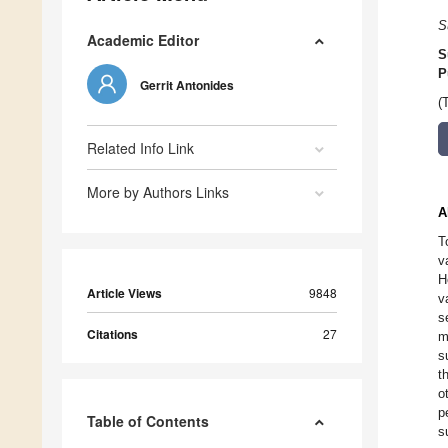
S
Academic Editor
S
P
Gerrit Antonides
(
Related Info Link
More by Authors Links
A
T
v
H
Article Views
9848
v
s
Citations
27
m
s
t
o
p
Table of Contents
s