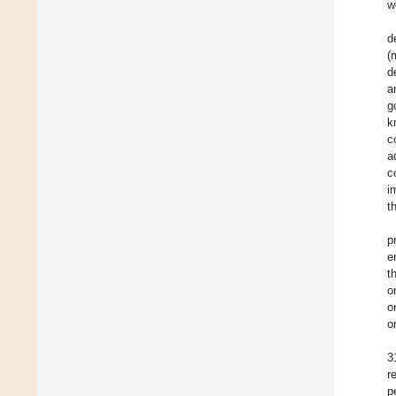
w
d
(
d
a
g
k
c
a
c
i
t
p
e
t
o
o
o
3
r
p