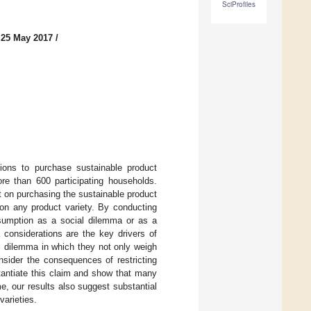
SciProfiles
 25 May 2017
/
ions to purchase sustainable product
re than 600 participating households.
 on purchasing the sustainable product
 on any product variety. By conducting
nsumption as a social dilemma or as a
 considerations are the key drivers of
l dilemma in which they not only weigh
onsider the consequences of restricting
tantiate this claim and show that many
me, our results also suggest substantial
varieties.