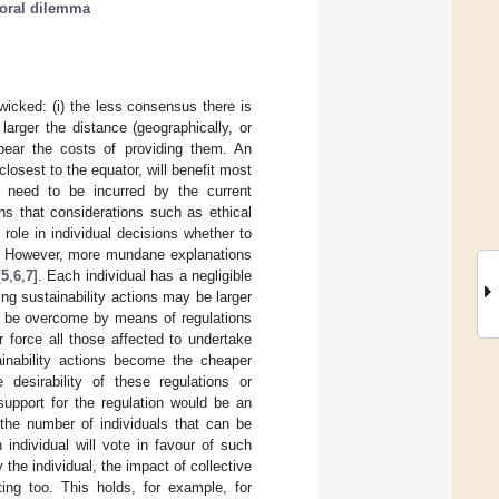
oral dilemma
icked: (i) the less consensus there is
larger the distance (geographically, or
 bear the costs of providing them. An
losest to the equator, will benefit most
s need to be incurred by the current
ns that considerations such as ethical
 role in individual decisions whether to
. However, more mundane explanations
[
5
,
6
,
7
]. Each individual has a negligible
ng sustainability actions may be larger
an be overcome by means of regulations
 force all those affected to undertake
tainability actions become the cheaper
 desirability of these regulations or
support for the regulation would be an
 the number of individuals that can be
 individual will vote in favour of such
he individual, the impact of collective
ting too. This holds, for example, for