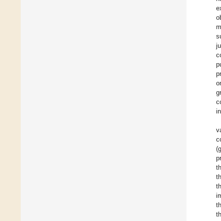
e
o
m
s
j
c
p
p
o
g
c
i
v
c
(
p
t
t
t
i
t
t