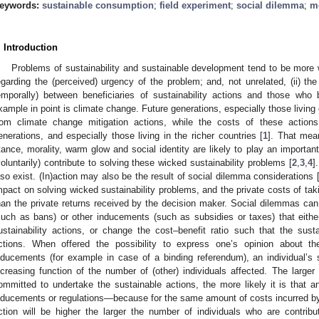
eywords:
sustainable consumption
;
field experiment
;
social dilemma
;
m
. Introduction
Problems of sustainability and sustainable development tend to be more w
egarding the (perceived) urgency of the problem; and, not unrelated, (ii) the 
emporally) between beneficiaries of sustainability actions and those who
xample in point is climate change. Future generations, especially those living c
rom climate change mitigation actions, while the costs of these action
enerations, and especially those living in the richer countries [
1
]. That mea
tance, morality, warm glow and social identity are likely to play an important
voluntarily) contribute to solving these wicked sustainability problems [
2
,
3
,
4
]
lso exist. (In)action may also be the result of social dilemma considerations 
mpact on solving wicked sustainability problems, and the private costs of taki
han the private returns received by the decision maker. Social dilemmas c
such as bans) or other inducements (such as subsidies or taxes) that either
ustainability actions, or change the cost–benefit ratio such that the sus
ctions. When offered the possibility to express one’s opinion about the
nducements (for example in case of a binding referendum), an individual’s 
ncreasing function of the number of (other) individuals affected. The larger
ommitted to undertake the sustainable actions, the more likely it is that an
nducements or regulations—because for the same amount of costs incurred by t
ction will be higher the larger the number of individuals who are contribu