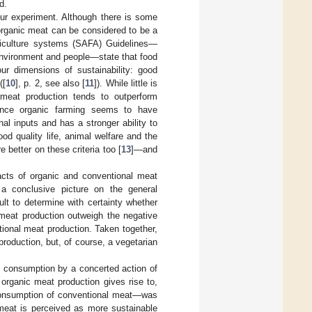
d.
our experiment. Although there is some
 organic meat can be considered to be a
riculture systems (SAFA) Guidelines—
environment and people—state that food
ur dimensions of sustainability: good
([
10
], p. 2, see also [
11
]). While little is
 meat production tends to outperform
ience organic farming seems to have
al inputs and has a stronger ability to
ood quality life, animal welfare and the
 better on these criteria too [
13
]—and
cts of organic and conventional meat
 a conclusive picture on the general
ult to determine with certainty whether
 meat production outweigh the negative
ional meat production. Taken together,
roduction, but, of course, a vegetarian
t consumption by a concerted action of
organic meat production gives rise to,
e consumption of conventional meat—was
 meat is perceived as more sustainable