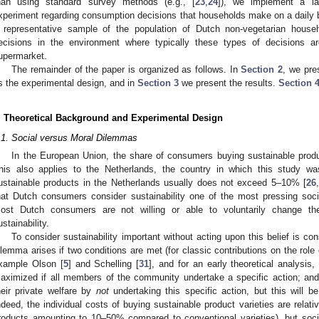
han using standard survey methods (e.g., [
23
,
24
]), we implement a larg
xperiment regarding consumption decisions that households make on a daily ba
 representative sample of the population of Dutch non-vegetarian hous
ecisions in the environment where typically these types of decisions 
upermarket.
The remainder of the paper is organized as follows. In
Section 2
, we pre
s the experimental design, and in
Section 3
we present the results.
Section 
. Theoretical Background and Experimental Design
.1. Social versus Moral Dilemmas
In the European Union, the share of consumers buying sustainable product
his also applies to the Netherlands, the country in which this study 
ustainable products in the Netherlands usually does not exceed 5–10% [
26
hat Dutch consumers consider sustainability one of the most pressing socie
ost Dutch consumers are not willing or able to voluntarily change the
ustainability.
To consider sustainability important without acting upon this belief is co
ilemma arises if two conditions are met (for classic contributions on the role o
xample Olson [
5
] and Schelling [
31
], and for an early theoretical analysis
aximized if all members of the community undertake a specific action; and
heir private welfare by
not
undertaking this specific action, but this will b
ndeed, the individual costs of buying sustainable product varieties are relati
roducts amounting to 10–50% compared to conventional varieties), but socie