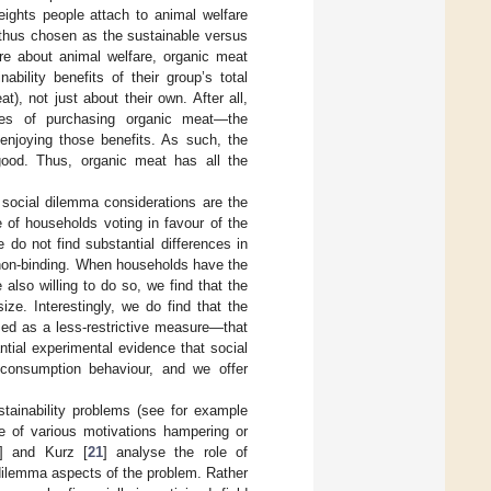
eights people attach to animal welfare
 thus chosen as the sustainable versus
are about animal welfare, organic meat
bility benefits of their group’s total
), not just about their own. After all,
nces of purchasing organic meat—the
enjoying those benefits. As such, the
ood. Thus, organic meat has all the
t social dilemma considerations are the
 of households voting in favour of the
 do not find substantial differences in
 is non-binding. When households have the
also willing to do so, we find that the
ze. Interestingly, we do find that the
ramed as a less-restrictive measure—that
ntial experimental evidence that social
 consumption behaviour, and we offer
ustainability problems (see for example
ce of various motivations hampering or
] and Kurz [
21
] analyse the role of
 dilemma aspects of the problem. Rather