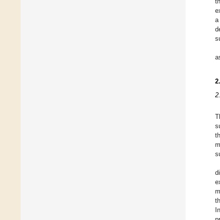
t
e
a
d
s
a
2
2
T
s
t
m
s
d
e
m
t
I
p