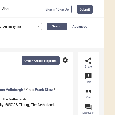
About
Sign In / Sign Up
Submit
Advanced
All Article Types
settings
share
Order Article Reprints
Share
announcement
Help
1,2
1
an Vollebergh
and
Frank Dietz
format_quote
Cite
, The Netherlands
ity, 5037 AB Tilburg, The Netherlands
question_answer
Discuss in