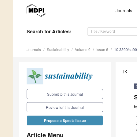
Journals
Search
for Articles
:
Journals
Sustainability
Volume 9
Issue 6
10.3390/su9
first_page
Submit to this Journal
b
Review for this Journal
Propose a Special Issue
Article Menu