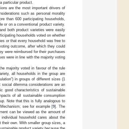
 particular product.
tions are the most important drivers of
nsiderations such as personal morality
re than 600 participating households,
e or on a conventional product variety.
and both product varieties were easily
rticipating households voted on whether
ies or that every household was free to
 voting outcome, after which they could
hey were reimbursed for their purchases
es were in line with the majority voting
he majority voted in favour of the rule
riety, all households in the group are
ation”) in groups of different sizes (1
t social dilemma considerations are an
ic good characteristics of sustainable
impacts of all sustainable consumption
p. Note that this is fully analogous to
 Mechanism; see for example [
9
]. The
riment can be viewed as the amount of
individual household cares about the
ut their own. With smaller group sizes, a
sustainable product variety because the