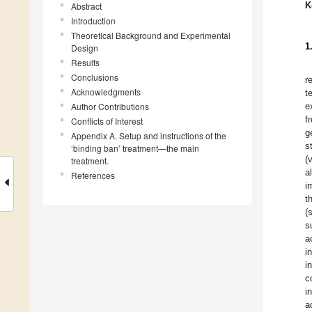
K
Abstract
Introduction
Theoretical Background and Experimental
1
Design
Results
Conclusions
r
Acknowledgments
t
Author Contributions
e
f
Conflicts of Interest
g
Appendix A. Setup and instructions of the
s
‘binding ban’ treatment—the main
(
treatment.
a
References
i
t
(
s
a
i
i
c
i
a