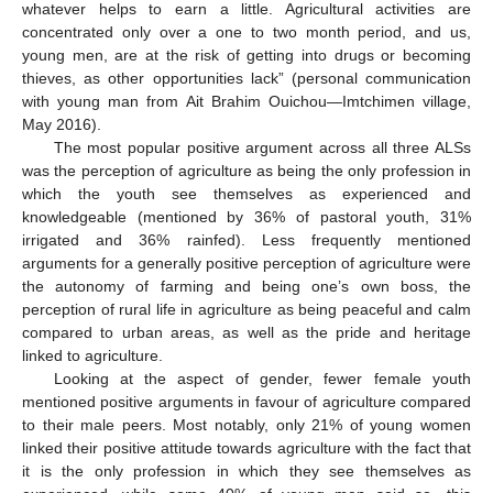
whatever helps to earn a little. Agricultural activities are
concentrated only over a one to two month period, and us,
young men, are at the risk of getting into drugs or becoming
thieves, as other opportunities lack” (personal communication
with young man from Ait Brahim Ouichou—Imtchimen village,
May 2016).
The most popular positive argument across all three ALSs
was the perception of agriculture as being the only profession in
which the youth see themselves as experienced and
knowledgeable (mentioned by 36% of pastoral youth, 31%
irrigated and 36% rainfed). Less frequently mentioned
arguments for a generally positive perception of agriculture were
the autonomy of farming and being one’s own boss, the
perception of rural life in agriculture as being peaceful and calm
compared to urban areas, as well as the pride and heritage
linked to agriculture.
Looking at the aspect of gender, fewer female youth
mentioned positive arguments in favour of agriculture compared
to their male peers. Most notably, only 21% of young women
linked their positive attitude towards agriculture with the fact that
it is the only profession in which they see themselves as