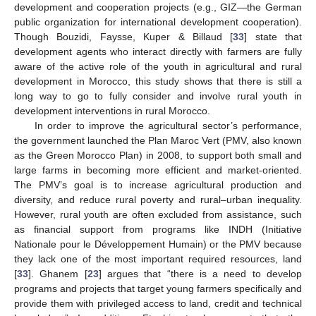
development and cooperation projects (e.g., GIZ—the German
public organization for international development cooperation).
Though Bouzidi, Faysse, Kuper & Billaud [
33
] state that
development agents who interact directly with farmers are fully
aware of the active role of the youth in agricultural and rural
development in Morocco, this study shows that there is still a
long way to go to fully consider and involve rural youth in
development interventions in rural Morocco.
In order to improve the agricultural sector’s performance,
the government launched the Plan Maroc Vert (PMV, also known
as the Green Morocco Plan) in 2008, to support both small and
large farms in becoming more efficient and market-oriented.
The PMV’s goal is to increase agricultural production and
diversity, and reduce rural poverty and rural–urban inequality.
However, rural youth are often excluded from assistance, such
as financial support from programs like INDH (Initiative
Nationale pour le Développement Humain) or the PMV because
they lack one of the most important required resources, land
[
33
]. Ghanem [
23
] argues that “there is a need to develop
programs and projects that target young farmers specifically and
provide them with privileged access to land, credit and technical