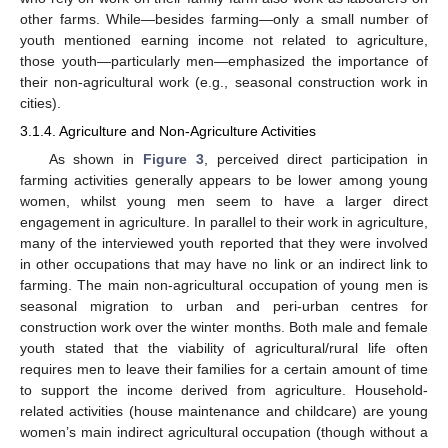
other farms. While—besides farming—only a small number of
youth mentioned earning income not related to agriculture,
those youth—particularly men—emphasized the importance of
their non-agricultural work (e.g., seasonal construction work in
cities).
3.1.4. Agriculture and Non-Agriculture Activities
As shown in
Figure 3
, perceived direct participation in
farming activities generally appears to be lower among young
women, whilst young men seem to have a larger direct
engagement in agriculture. In parallel to their work in agriculture,
many of the interviewed youth reported that they were involved
in other occupations that may have no link or an indirect link to
farming. The main non-agricultural occupation of young men is
seasonal migration to urban and peri-urban centres for
construction work over the winter months. Both male and female
youth stated that the viability of agricultural/rural life often
requires men to leave their families for a certain amount of time
to support the income derived from agriculture. Household-
related activities (house maintenance and childcare) are young
women’s main indirect agricultural occupation (though without a