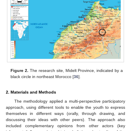
Figure 2.
The research site, Midelt Province, indicated by a
black circle in northeast Morocco [
36
].
2. Materials and Methods
The methodology applied a multi-perspective participatory
approach, using different tools to enable the youth to express
themselves in different ways (orally, through drawing, and
discussing their ideas with other peers). The approach also
included complementary opinions from other actors (key