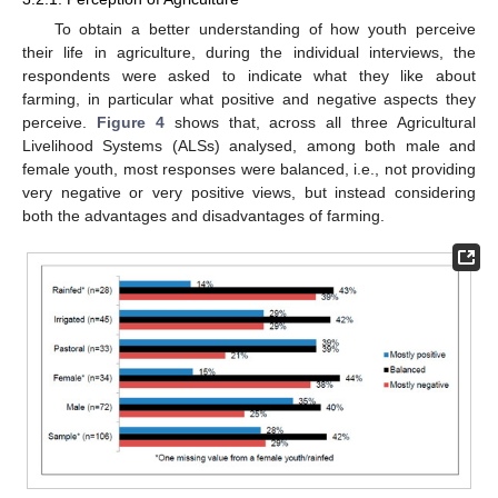
To obtain a better understanding of how youth perceive
their life in agriculture, during the individual interviews, the
respondents were asked to indicate what they like about
farming, in particular what positive and negative aspects they
perceive.
Figure 4
shows that, across all three Agricultural
Livelihood Systems (ALSs) analysed, among both male and
female youth, most responses were balanced, i.e., not providing
very negative or very positive views, but instead considering
both the advantages and disadvantages of farming.