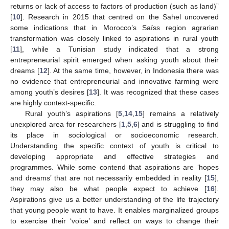
returns or lack of access to factors of production (such as land)”
[
10
]. Research in 2015 that centred on the Sahel uncovered
some indications that in Morocco’s Saïss region agrarian
transformation was closely linked to aspirations in rural youth
[
11
], while a Tunisian study indicated that a strong
entrepreneurial spirit emerged when asking youth about their
dreams [
12
]. At the same time, however, in Indonesia there was
no evidence that entrepreneurial and innovative farming were
among youth’s desires [
13
]. It was recognized that these cases
are highly context-specific.
Rural youth’s aspirations [
5
,
14
,
15
] remains a relatively
unexplored area for researchers [
1
,
5
,
6
] and is struggling to find
its place in sociological or socioeconomic research.
Understanding the specific context of youth is critical to
developing appropriate and effective strategies and
programmes. While some contend that aspirations are ‘hopes
and dreams’ that are not necessarily embedded in reality [
15
],
they may also be what people expect to achieve [
16
].
Aspirations give us a better understanding of the life trajectory
that young people want to have. It enables marginalized groups
to exercise their ‘voice’ and reflect on ways to change their