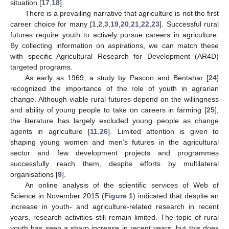
situation [
17
,
18
].
There is a prevailing narrative that agriculture is not the first
career choice for many [
1
,
2
,
3
,
19
,
20
,
21
,
22
,
23
]. Successful rural
futures require youth to actively pursue careers in agriculture.
By collecting information on aspirations, we can match these
with specific Agricultural Research for Development (AR4D)
targeted programs.
As early as 1969, a study by Pascon and Bentahar [
24
]
recognized the importance of the role of youth in agrarian
change. Although viable rural futures depend on the willingness
and ability of young people to take on careers in farming [
25
],
the literature has largely excluded young people as change
agents in agriculture [
11
,
26
]. Limited attention is given to
shaping young women and men’s futures in the agricultural
sector and few development projects and programmes
successfully reach them, despite efforts by multilateral
organisations [
9
].
An online analysis of the scientific services of Web of
Science in November 2015 (
Figure 1
) indicated that despite an
increase in youth- and agriculture-related research in recent
years, research activities still remain limited. The topic of rural
youth has seen a sharp increase in recent years, but this does