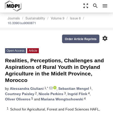
zoom_out_map
search
menu
Journals
Sustainability
Volume 9
Issue 6
10.3390/su9060871
settings
Order Article Reprints
Open Access
Article
Realities, Perceptions, Challenges and
Aspirations of Rural Youth in Dryland
Agriculture in the Midelt Province,
Morocco
1,*
1
by
Alessandra Giuliani
,
Sebastian Mengel
,
2
3
4
Courtney Paisley
,
Nicole Perkins
,
Ingrid Flink
,
5
4
Oliver Oliveros
and
Mariana Wongtschowski
1
School for Agricultural, Forest and Food Sciences HAFL,