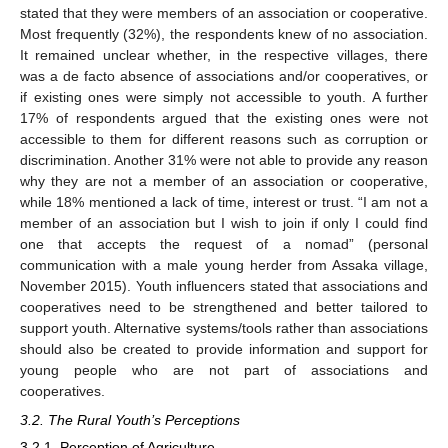
stated that they were members of an association or cooperative.
Most frequently (32%), the respondents knew of no association.
It remained unclear whether, in the respective villages, there
was a de facto absence of associations and/or cooperatives, or
if existing ones were simply not accessible to youth. A further
17% of respondents argued that the existing ones were not
accessible to them for different reasons such as corruption or
discrimination. Another 31% were not able to provide any reason
why they are not a member of an association or cooperative,
while 18% mentioned a lack of time, interest or trust. “I am not a
member of an association but I wish to join if only I could find
one that accepts the request of a nomad” (personal
communication with a male young herder from Assaka village,
November 2015). Youth influencers stated that associations and
cooperatives need to be strengthened and better tailored to
support youth. Alternative systems/tools rather than associations
should also be created to provide information and support for
young people who are not part of associations and
cooperatives.
3.2. The Rural Youth’s Perceptions
3.2.1. Perception of Agriculture