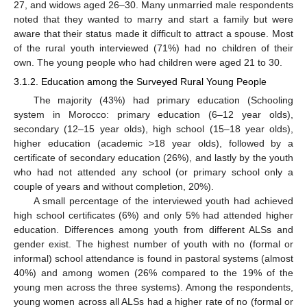
27, and widows aged 26–30. Many unmarried male respondents
noted that they wanted to marry and start a family but were
aware that their status made it difficult to attract a spouse. Most
of the rural youth interviewed (71%) had no children of their
own. The young people who had children were aged 21 to 30.
3.1.2. Education among the Surveyed Rural Young People
The majority (43%) had primary education (Schooling
system in Morocco: primary education (6–12 year olds),
secondary (12–15 year olds), high school (15–18 year olds),
higher education (academic >18 year olds), followed by a
certificate of secondary education (26%), and lastly by the youth
who had not attended any school (or primary school only a
couple of years and without completion, 20%).
A small percentage of the interviewed youth had achieved
high school certificates (6%) and only 5% had attended higher
education. Differences among youth from different ALSs and
gender exist. The highest number of youth with no (formal or
informal) school attendance is found in pastoral systems (almost
40%) and among women (26% compared to the 19% of the
young men across the three systems). Among the respondents,
young women across all ALSs had a higher rate of no (formal or