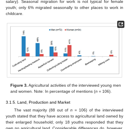
salary). Seasonal migration for work is not typical for female
youth; only 6% migrated seasonally to other places to work in
childcare.
Figure 3.
Agricultural activities of the interviewed young men
and women. Note: In percentage of mentions (
n
= 106).
3.1.5. Land, Production and Market
The vast majority (88 out of
n
= 106) of the interviewed
youth stated that they have access to agricultural land owned by
their enlarged household; only 18 youths responded that they
own no agricultural land. Considerable differences do, however,