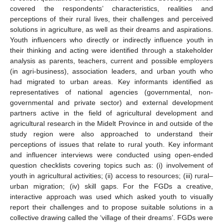
covered the respondents’ characteristics, realities and
perceptions of their rural lives, their challenges and perceived
solutions in agriculture, as well as their dreams and aspirations.
Youth influencers who directly or indirectly influence youth in
their thinking and acting were identified through a stakeholder
analysis as parents, teachers, current and possible employers
(in agri-business), association leaders, and urban youth who
had migrated to urban areas. Key informants identified as
representatives of national agencies (governmental, non-
governmental and private sector) and external development
partners active in the field of agricultural development and
agricultural research in the Midelt Province in and outside of the
study region were also approached to understand their
perceptions of issues that relate to rural youth. Key informant
and influencer interviews were conducted using open-ended
question checklists covering topics such as: (i) involvement of
youth in agricultural activities; (ii) access to resources; (iii) rural–
urban migration; (iv) skill gaps. For the FGDs a creative,
interactive approach was used which asked youth to visually
report their challenges and to propose suitable solutions in a
collective drawing called the ‘village of their dreams’. FGDs were