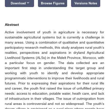
keyboard_arrow_down
Download
Browse Figures
Versions Notes
Abstract
Active involvement of youth in agriculture is necessary for
sustainable agricultural systems but is currently a challenge in
many areas. Using a combination of qualitative and quantitative
participatory research methods, this study analyses rural youth’s
realities, perspectives and aspirations in dryland Agricultural
Livelihood Systems (ALSs) in the Midelt Province, Morocco, with
a particular focus on gender. The data collected are an
important first step in understanding the target group and
working with youth to identify and develop appropriate
programmatic interventions to improve their livelihoods and rural
futures. Prior to expressing their aspirations for their rural life
and career, the youth first raised the issue of unfulfilled primary
needs: access to education, potable water, heath care, and lack
of infrastructure in their villages. The issue of outmigration from
rural areas is controversial and not so widespread. The youth’s
dream village is envisioned as a rural place where people have