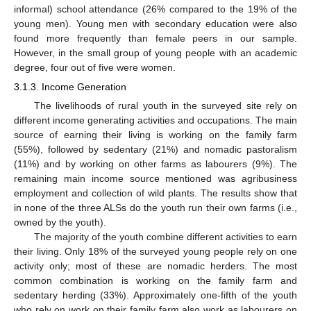
informal) school attendance (26% compared to the 19% of the
young men). Young men with secondary education were also
found more frequently than female peers in our sample.
However, in the small group of young people with an academic
degree, four out of five were women.
3.1.3. Income Generation
The livelihoods of rural youth in the surveyed site rely on
different income generating activities and occupations. The main
source of earning their living is working on the family farm
(55%), followed by sedentary (21%) and nomadic pastoralism
(11%) and by working on other farms as labourers (9%). The
remaining main income source mentioned was agribusiness
employment and collection of wild plants. The results show that
in none of the three ALSs do the youth run their own farms (i.e.,
owned by the youth).
The majority of the youth combine different activities to earn
their living. Only 18% of the surveyed young people rely on one
activity only; most of these are nomadic herders. The most
common combination is working on the family farm and
sedentary herding (33%). Approximately one-fifth of the youth
who rely on work on their family farm also work as labourers on