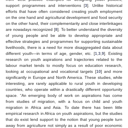
support programmes and interventions [
3
]. Unlike historical
efforts that have often considered creating youth employment
on the one hand and agricultural development and food security
on the other hand, their complementarity and close interlinkages
are nowadays recognized [
8
]. To better understand the diversity
of young people and be able to develop appropriate and
effective strategies and programmes for supporting sustainable
livelihoods, there is a need for more disaggregated data about
different youth—in terms of age, gender, etc. [
1
,
3
,
9
]. Existing
research on youth aspirations and trajectories related to the
labour market tends to mostly focus on education research,
looking at occupational and vocational targets [
10
] and more
significantly in Europe and North America. These studies, while
interesting, are rarely applicable to rural youth in developing
countries, who operate within a drastically different opportunity
space. “An emerging body of work on aspirations has come
from studies of migration, with a focus on child and youth
migration in Africa and Asia. To date there has been little
empirical research in Africa on youth aspirations, but the studies
that do exist lend support to the notion that young people turn
away from agriculture not simply as a result of poor economic