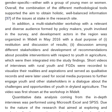
gender-specific—either with a group of young men or women.
Overall, the combination of the different methodological tools
supported the aim to obtain holistic, well-balanced information
[
37
] of the issues at stake in the research site.
In addition, a multi-stakeholder workshop with a relevant
and diverse audience formed by policy makers, youth involved
in the survey, and development actors in the region was
organized in Midelt in May 2016 with a dual purpose of (i)
restitution and discussion of results; (ii) discussion among
different stakeholders and development of recommendations
about possible interventions with respect to youth in agriculture,
which were then integrated into the study findings. Short videos
of interviews with rural youth and FGDs were recorded to
visualize their realities and aspirations and served as qualitative
records and were later used for social media purposes to further
engage youth and other stakeholders in a dialogue about the
challenges and opportunities of youth in dryland agriculture. The
video was first shown at the workshop in Midelt.
Quantitative data analysis coming from the in-depth
interviews was performed using Microsoft Excel and SPSS. Due
to the nature of the research that aimed at exploring and