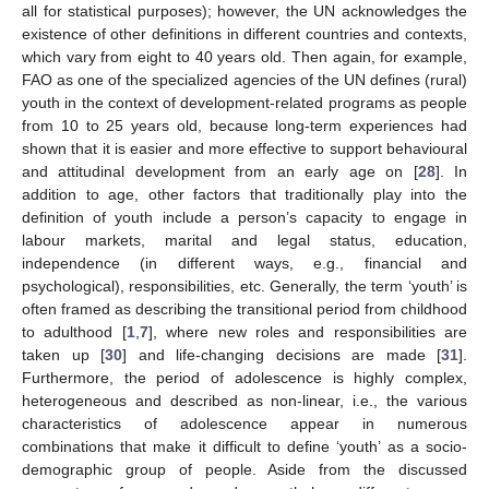
all for statistical purposes); however, the UN acknowledges the
existence of other definitions in different countries and contexts,
which vary from eight to 40 years old. Then again, for example,
FAO as one of the specialized agencies of the UN defines (rural)
youth in the context of development-related programs as people
from 10 to 25 years old, because long-term experiences had
shown that it is easier and more effective to support behavioural
and attitudinal development from an early age on [
28
]. In
addition to age, other factors that traditionally play into the
definition of youth include a person’s capacity to engage in
labour markets, marital and legal status, education,
independence (in different ways, e.g., financial and
psychological), responsibilities, etc. Generally, the term ‘youth’ is
often framed as describing the transitional period from childhood
to adulthood [
1
,
7
], where new roles and responsibilities are
taken up [
30
] and life-changing decisions are made [
31
].
Furthermore, the period of adolescence is highly complex,
heterogeneous and described as non-linear, i.e., the various
characteristics of adolescence appear in numerous
combinations that make it difficult to define ‘youth’ as a socio-
demographic group of people. Aside from the discussed