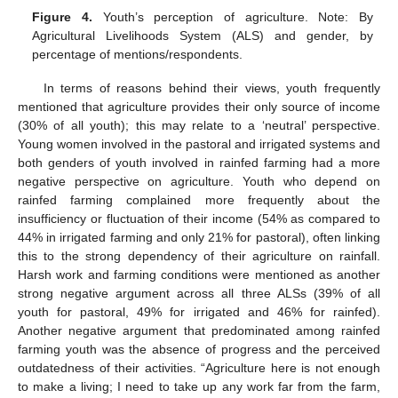
Figure 4.
Youth’s perception of agriculture. Note: By
Agricultural Livelihoods System (ALS) and gender, by
percentage of mentions/respondents.
In terms of reasons behind their views, youth frequently
mentioned that agriculture provides their only source of income
(30% of all youth); this may relate to a ‘neutral’ perspective.
Young women involved in the pastoral and irrigated systems and
both genders of youth involved in rainfed farming had a more
negative perspective on agriculture. Youth who depend on
rainfed farming complained more frequently about the
insufficiency or fluctuation of their income (54% as compared to
44% in irrigated farming and only 21% for pastoral), often linking
this to the strong dependency of their agriculture on rainfall.
Harsh work and farming conditions were mentioned as another
strong negative argument across all three ALSs (39% of all
youth for pastoral, 49% for irrigated and 46% for rainfed).
Another negative argument that predominated among rainfed
farming youth was the absence of progress and the perceived
outdatedness of their activities. “Agriculture here is not enough
to make a living; I need to take up any work far from the farm,