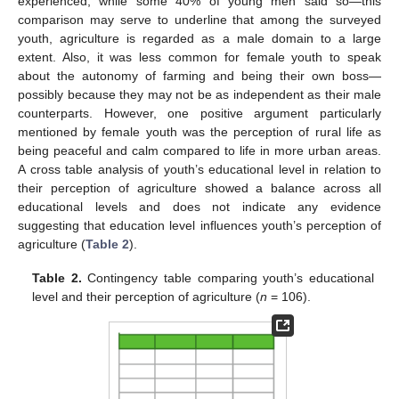
experienced, while some 40% of young men said so—this
comparison may serve to underline that among the surveyed
youth, agriculture is regarded as a male domain to a large
extent. Also, it was less common for female youth to speak
about the autonomy of farming and being their own boss—
possibly because they may not be as independent as their male
counterparts. However, one positive argument particularly
mentioned by female youth was the perception of rural life as
being peaceful and calm compared to life in more urban areas.
A cross table analysis of youth’s educational level in relation to
their perception of agriculture showed a balance across all
educational levels and does not indicate any evidence
suggesting that education level influences youth’s perception of
agriculture (
Table 2
).
Table 2.
Contingency table comparing youth’s educational
level and their perception of agriculture (
n
= 106).