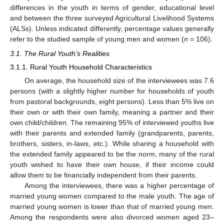
differences in the youth in terms of gender, educational level
and between the three surveyed Agricultural Livelihood Systems
(ALSs). Unless indicated differently, percentage values generally
refer to the studied sample of young men and women (
n
= 106).
3.1. The Rural Youth’s Realities
3.1.1. Rural Youth Household Characteristics
On average, the household size of the interviewees was 7.6
persons (with a slightly higher number for households of youth
from pastoral backgrounds, eight persons). Less than 5% live on
their own or with their own family, meaning a partner and their
own child/children. The remaining 95% of interviewed youths live
with their parents and extended family (grandparents, parents,
brothers, sisters, in-laws, etc.). While sharing a household with
the extended family appeared to be the norm, many of the rural
youth wished to have their own house, if their income could
allow them to be financially independent from their parents.
Among the interviewees, there was a higher percentage of
married young women compared to the male youth. The age of
married young women is lower than that of married young men.
Among the respondents were also divorced women aged 23–