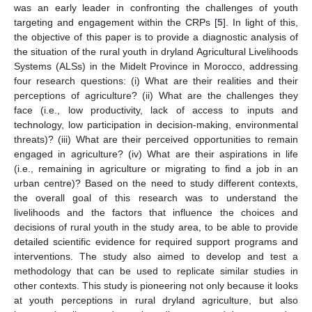
was an early leader in confronting the challenges of youth
targeting and engagement within the CRPs [
5
]. In light of this,
the objective of this paper is to provide a diagnostic analysis of
the situation of the rural youth in dryland Agricultural Livelihoods
Systems (ALSs) in the Midelt Province in Morocco, addressing
four research questions: (i) What are their realities and their
perceptions of agriculture? (ii) What are the challenges they
face (i.e., low productivity, lack of access to inputs and
technology, low participation in decision-making, environmental
threats)? (iii) What are their perceived opportunities to remain
engaged in agriculture? (iv) What are their aspirations in life
(i.e., remaining in agriculture or migrating to find a job in an
urban centre)? Based on the need to study different contexts,
the overall goal of this research was to understand the
livelihoods and the factors that influence the choices and
decisions of rural youth in the study area, to be able to provide
detailed scientific evidence for required support programs and
interventions. The study also aimed to develop and test a
methodology that can be used to replicate similar studies in
other contexts. This study is pioneering not only because it looks
at youth perceptions in rural dryland agriculture, but also