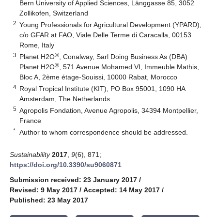
Bern University of Applied Sciences, Länggasse 85, 3052
Zollikofen, Switzerland
2
Young Professionals for Agricultural Development (YPARD),
c/o GFAR at FAO, Viale Delle Terme di Caracalla, 00153
Rome, Italy
3
®
Planet H2O
, Conalway, Sarl Doing Business As (DBA)
®
Planet H2O
, 571 Avenue Mohamed VI, Immeuble Mathis,
Bloc A, 2ème étage-Souissi, 10000 Rabat, Morocco
4
Royal Tropical Institute (KIT), PO Box 95001, 1090 HA
Amsterdam, The Netherlands
5
Agropolis Fondation, Avenue Agropolis, 34394 Montpellier,
France
*
Author to whom correspondence should be addressed.
Sustainability
2017
,
9
(6), 871;
https://doi.org/10.3390/su9060871
Submission received: 23 January 2017
/
Revised: 9 May 2017
/
Accepted: 14 May 2017
/
Published: 23 May 2017