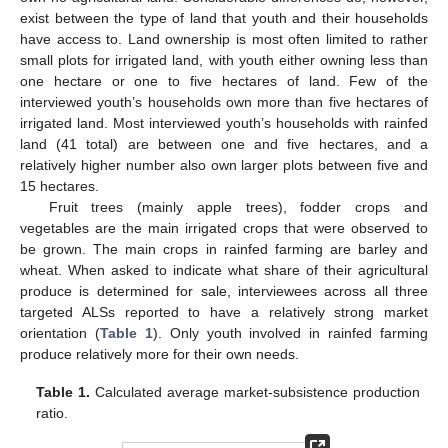
exist between the type of land that youth and their households
have access to. Land ownership is most often limited to rather
small plots for irrigated land, with youth either owning less than
one hectare or one to five hectares of land. Few of the
interviewed youth’s households own more than five hectares of
irrigated land. Most interviewed youth’s households with rainfed
land (41 total) are between one and five hectares, and a
relatively higher number also own larger plots between five and
15 hectares.
Fruit trees (mainly apple trees), fodder crops and
vegetables are the main irrigated crops that were observed to
be grown. The main crops in rainfed farming are barley and
wheat. When asked to indicate what share of their agricultural
produce is determined for sale, interviewees across all three
targeted ALSs reported to have a relatively strong market
orientation (
Table 1
). Only youth involved in rainfed farming
produce relatively more for their own needs.
Table 1.
Calculated average market-subsistence production
ratio.