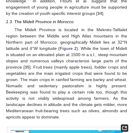
knowledge.” In addition, Ftouhi et al. suggest that the
engagement of young people in agriculture must be supported
by the creation of youth-specific interest groups [
34
].
1.3. The Midelt Province in Morocco
The Midelt Province is located in the Meknès-Tafilalet
region between the Middle and High Atlas mountains in the
Northern part of Morocco; geographically Midelt lies at 32°N
latitude and 4°W longitude (
Figure 2
). While the town of Midelt
is situated on an elevated plain at 1500 m a.s.l., steep mountain
slopes and numerous valleys characterize large parts of the
province [
35
]. Fruit trees (mainly apple trees), fodder crops and
vegetables are the main irrigated crops that were found to be
grown. The main crops in rainfed farming are barley and wheat.
Nomadic and sedentary pastoralism is highly present.
Beekeeping was found to play a certain role too, though this
activity is not visibly widespread among farmers. As the
landscape declines in altitude and the climate gets milder, more
Mediterranean fruit-bearing trees such as olives, almonds and
apricots appear to dominate.