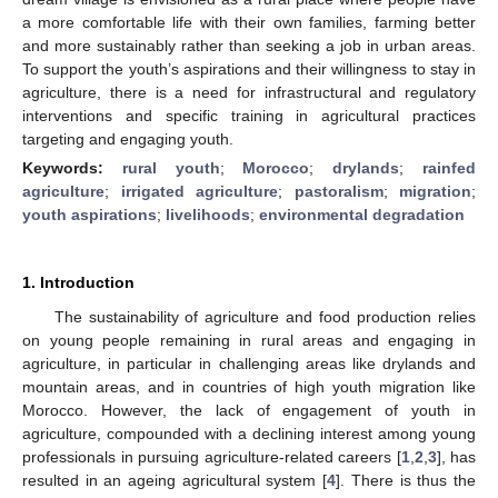
a more comfortable life with their own families, farming better
and more sustainably rather than seeking a job in urban areas.
To support the youth’s aspirations and their willingness to stay in
agriculture, there is a need for infrastructural and regulatory
interventions and specific training in agricultural practices
targeting and engaging youth.
Keywords:
rural youth
;
Morocco
;
drylands
;
rainfed
agriculture
;
irrigated agriculture
;
pastoralism
;
migration
;
youth aspirations
;
livelihoods
;
environmental degradation
1. Introduction
The sustainability of agriculture and food production relies
on young people remaining in rural areas and engaging in
agriculture, in particular in challenging areas like drylands and
mountain areas, and in countries of high youth migration like
Morocco. However, the lack of engagement of youth in
agriculture, compounded with a declining interest among young
professionals in pursuing agriculture-related careers [
1
,
2
,
3
], has
resulted in an ageing agricultural system [
4
]. There is thus the