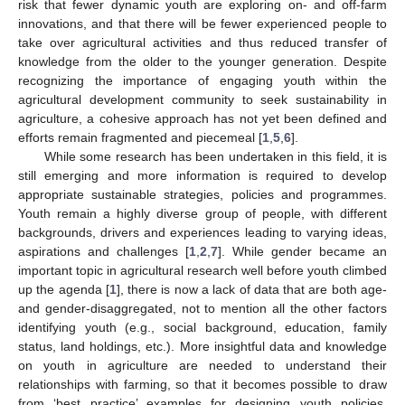
risk that fewer dynamic youth are exploring on- and off-farm
innovations, and that there will be fewer experienced people to
take over agricultural activities and thus reduced transfer of
knowledge from the older to the younger generation. Despite
recognizing the importance of engaging youth within the
agricultural development community to seek sustainability in
agriculture, a cohesive approach has not yet been defined and
efforts remain fragmented and piecemeal [
1
,
5
,
6
].
While some research has been undertaken in this field, it is
still emerging and more information is required to develop
appropriate sustainable strategies, policies and programmes.
Youth remain a highly diverse group of people, with different
backgrounds, drivers and experiences leading to varying ideas,
aspirations and challenges [
1
,
2
,
7
]. While gender became an
important topic in agricultural research well before youth climbed
up the agenda [
1
], there is now a lack of data that are both age-
and gender-disaggregated, not to mention all the other factors
identifying youth (e.g., social background, education, family
status, land holdings, etc.). More insightful data and knowledge
on youth in agriculture are needed to understand their
relationships with farming, so that it becomes possible to draw
from ‘best practice’ examples for designing youth policies,