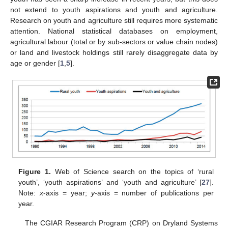
not extend to youth aspirations and youth and agriculture.
Research on youth and agriculture still requires more systematic
attention. National statistical databases on employment,
agricultural labour (total or by sub-sectors or value chain nodes)
or land and livestock holdings still rarely disaggregate data by
age or gender [
1
,
5
].
Figure 1.
Web of Science search on the topics of ‘rural
youth’, ‘youth aspirations’ and ‘youth and agriculture’ [
27
].
Note:
x
-axis = year;
y
-axis = number of publications per
year.
The CGIAR Research Program (CRP) on Dryland Systems