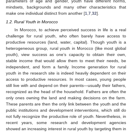
parameters of age and gender, youth have different norms,
mindsets, backgrounds and many other characteristics that
make one individual distinct from another [
1
,
7
,
32
].
1.2. Rural Youth in Morocco
In Morocco, to achieve perceived success in life is a real
challenge for rural youth, who often barely have access to
productive resources (land, water, capital). Though youth is a
heterogeneous group, rural youth in Morocco (like most global
youth), view success as one’s capacity to obtain their own,
stable income that would allow them to meet their needs, be
independent, and form a family. Income generation for rural
youth in the research site is indeed heavily dependent on their
access to productive resources. In most cases, young people
still live with and depend on their parents—usually their fathers,
recognized as the head of the household. Fathers are often the
only ones owning the land and making decisions on the farm.
These parents are then the only link between the youth and the
public institutions and development interventions, which still do
not fully recognize the productive role of youth. Nevertheless, in
recent years, some research and development agencies
showed an increasing interest in rural youth by targeting them in