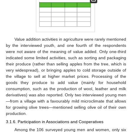
Value addition activities in agriculture were rarely mentioned
by the interviewed youth, and one fourth of the respondents
were not aware of the meaning of value added. Only one-third
indicated some limited activities, such as sorting and packaging
their produce (rather than selling apples from the tree, which is
very widespread), or bringing apples to cold storage outside of
the village to sell at higher market prices. Processing of the
goods they produce to add value (mainly for household
consumption, such as the production of wool, leather and milk
derivatives) was also reported. Only two interviewed young men
—from a village with a favourably mild microclimate that allows
for growing olive trees—mentioned selling olive oil of their own
production.
3.1.6. Participation in Associations and Cooperatives
Among the 106 surveyed young men and women, only six