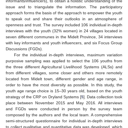
informants/influencers), to obtain a holistic understanding of the
issue and to triangulate the information. The participatory
approach forms the basis of the approach to empower the youth
to speak out and share their outlooks in an atmosphere of
openness and trust. The survey included 106 individual in-depth
interviews with the youth (32% women) in 24 villages located in
seven different communes in the Midelt Province, 34 interviews
with key informants and youth influencers, and six Focus Group
Discussions (FGDs).
For the individual in-depth interviews, maximum variation
purposive sampling was applied to select the 106 youths from
the three different Agricultural Livelihood Systems (ALSs) and
from different villages, some closer and others more remotely
located from Midelt town, different gender and age range, in
order to have the most diversity as possible. In this study, the
youth age range choice is 15–30 years old, based on the youth
strategy of the CRP on Dryland Systems [
5
]. Data collection took
place between November 2015 and May 2016. All interviews
and FGDs were conducted in person by the survey team
composed by the authors and the local team. A comprehensive
semi-structured questionnaire for individual in-depth interviews
to collect qualitative and quantitative data was developed, which