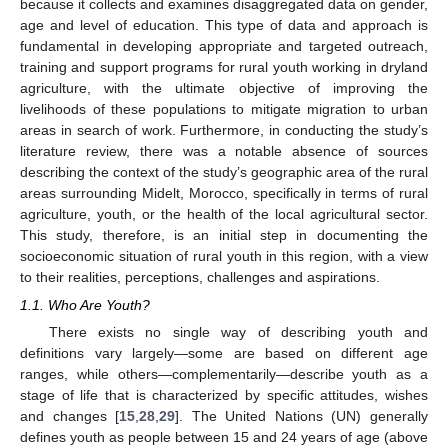
because it collects and examines disaggregated data on gender,
age and level of education. This type of data and approach is
fundamental in developing appropriate and targeted outreach,
training and support programs for rural youth working in dryland
agriculture, with the ultimate objective of improving the
livelihoods of these populations to mitigate migration to urban
areas in search of work. Furthermore, in conducting the study’s
literature review, there was a notable absence of sources
describing the context of the study’s geographic area of the rural
areas surrounding Midelt, Morocco, specifically in terms of rural
agriculture, youth, or the health of the local agricultural sector.
This study, therefore, is an initial step in documenting the
socioeconomic situation of rural youth in this region, with a view
to their realities, perceptions, challenges and aspirations.
1.1. Who Are Youth?
There exists no single way of describing youth and
definitions vary largely—some are based on different age
ranges, while others—complementarily—describe youth as a
stage of life that is characterized by specific attitudes, wishes
and changes [
15
,
28
,
29
]. The United Nations (UN) generally
defines youth as people between 15 and 24 years of age (above