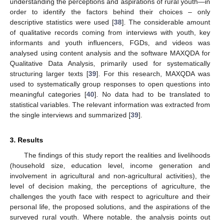
understanding the perceptions and aspirations of rural youth—in
order to identify the factors behind their choices – only
descriptive statistics were used [
38
]. The considerable amount
of qualitative records coming from interviews with youth, key
informants and youth influencers, FGDs, and videos was
analysed using content analysis and the software MAXQDA for
Qualitative Data Analysis, primarily used for systematically
structuring larger texts [
39
]. For this research, MAXQDA was
used to systematically group responses to open questions into
meaningful categories [
40
]. No data had to be translated to
statistical variables. The relevant information was extracted from
the single interviews and summarized [
39
].
3. Results
The findings of this study report the realities and livelihoods
(household size, education level, income generation and
involvement in agricultural and non-agricultural activities), the
level of decision making, the perceptions of agriculture, the
challenges the youth face with respect to agriculture and their
personal life, the proposed solutions, and the aspirations of the
surveyed rural youth. Where notable, the analysis points out