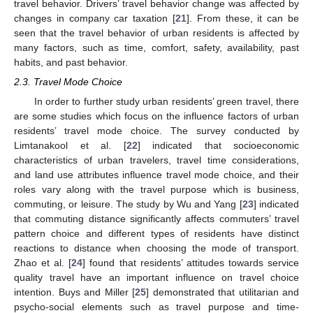
travel behavior. Drivers’ travel behavior change was affected by
changes in company car taxation [
21
]. From these, it can be
seen that the travel behavior of urban residents is affected by
many factors, such as time, comfort, safety, availability, past
habits, and past behavior.
2.3. Travel Mode Choice
In order to further study urban residents’ green travel, there
are some studies which focus on the influence factors of urban
residents’ travel mode choice. The survey conducted by
Limtanakool et al. [
22
] indicated that socioeconomic
characteristics of urban travelers, travel time considerations,
and land use attributes influence travel mode choice, and their
roles vary along with the travel purpose which is business,
commuting, or leisure. The study by Wu and Yang [
23
] indicated
that commuting distance significantly affects commuters’ travel
pattern choice and different types of residents have distinct
reactions to distance when choosing the mode of transport.
Zhao et al. [
24
] found that residents’ attitudes towards service
quality travel have an important influence on travel choice
intention. Buys and Miller [
25
] demonstrated that utilitarian and
psycho-social elements such as travel purpose and time-