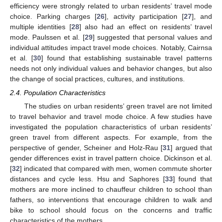
efficiency were strongly related to urban residents’ travel mode
choice. Parking charges [
26
], activity participation [
27
], and
multiple identities [
28
] also had an effect on residents’ travel
mode. Paulssen et al. [
29
] suggested that personal values and
individual attitudes impact travel mode choices. Notably, Cairnsa
et al. [
30
] found that establishing sustainable travel patterns
needs not only individual values and behavior changes, but also
the change of social practices, cultures, and institutions.
2.4. Population Characteristics
The studies on urban residents’ green travel are not limited
to travel behavior and travel mode choice. A few studies have
investigated the population characteristics of urban residents’
green travel from different aspects. For example, from the
perspective of gender, Scheiner and Holz-Rau [
31
] argued that
gender differences exist in travel pattern choice. Dickinson et al.
[
32
] indicated that compared with men, women commute shorter
distances and cycle less. Hsu and Saphores [
33
] found that
mothers are more inclined to chauffeur children to school than
fathers, so interventions that encourage children to walk and
bike to school should focus on the concerns and traffic
characteristics of the mothers.