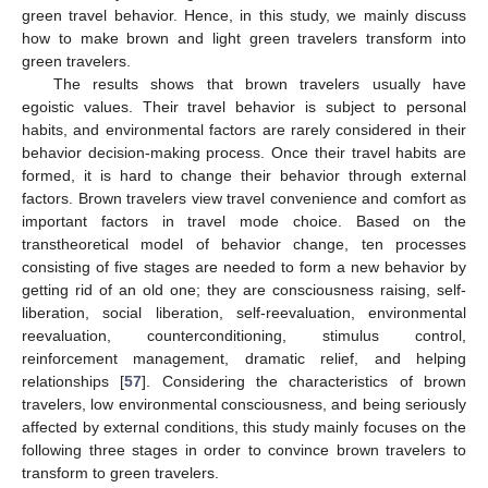
green travel behavior. Hence, in this study, we mainly discuss
how to make brown and light green travelers transform into
green travelers.
The results shows that brown travelers usually have
egoistic values. Their travel behavior is subject to personal
habits, and environmental factors are rarely considered in their
behavior decision-making process. Once their travel habits are
formed, it is hard to change their behavior through external
factors. Brown travelers view travel convenience and comfort as
important factors in travel mode choice. Based on the
transtheoretical model of behavior change, ten processes
consisting of five stages are needed to form a new behavior by
getting rid of an old one; they are consciousness raising, self-
liberation, social liberation, self-reevaluation, environmental
reevaluation, counterconditioning, stimulus control,
reinforcement management, dramatic relief, and helping
relationships [
57
]. Considering the characteristics of brown
travelers, low environmental consciousness, and being seriously
affected by external conditions, this study mainly focuses on the
following three stages in order to convince brown travelers to
transform to green travelers.