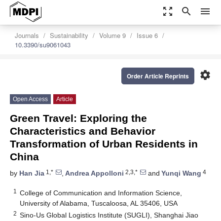
zoom_out_map
search
menu
Journals
Sustainability
Volume 9
Issue 6
10.3390/su9061043
settings
Order Article Reprints
Open Access
Article
Green Travel: Exploring the
Characteristics and Behavior
Transformation of Urban Residents in
China
1,*
2,3,*
4
by
Han Jia
,
Andrea Appolloni
and
Yunqi Wang
1
College of Communication and Information Science,
University of Alabama, Tuscaloosa, AL 35406, USA
2
Sino-Us Global Logistics Institute (SUGLI), Shanghai Jiao