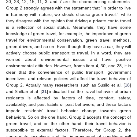
30, 28, 12, 15, 11, 3, and 7 are the characterizing statements.
Group 2 strongly agrees with the statement that “In order to live
in harmony with nature, we should choose green travel.”, while
they disagree with the opinion that driving a private car to travel
is a reflection of social status. Meanwhile, they have some
knowledge of green travel, for example, the importance of green
travel for environmental conservation, green travel methods,
green drivers, and so on. Even though they have a car, they will
actively choose public transport to travel. In a word, they are
worried about environmental issues and have positive
environmental attitudes. However, froms item 4, 30, and 28, it is
clear that the convenience of public transport, government
incentives, and relevant policies will affect the travel behavior of
Group 2. Actually many researchers such as Susilo et al. [
18
]
and Shiftan et al. [
21
] indicated that the travel behavior of urban
residents is affected by factors of time, comfort, safety,
availability, and past habits or past behaviors, and these factors
impede residents’ travel behavior change towards green
behaviors. So on the one hand, Group 2 accepts the concept of
green travel, and on the other hand, their travel behavior is
susceptible to external factors. Therefore, for Group 2, the
appropriate incentives and the improvement of conditions will