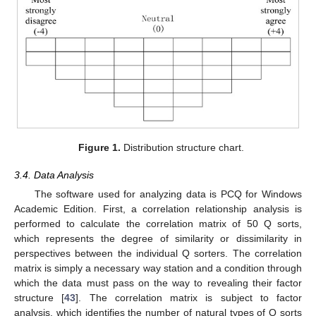
Figure 1.
Distribution structure chart.
3.4. Data Analysis
The software used for analyzing data is PCQ for Windows
Academic Edition. First, a correlation relationship analysis is
performed to calculate the correlation matrix of 50 Q sorts,
which represents the degree of similarity or dissimilarity in
perspectives between the individual Q sorters. The correlation
matrix is simply a necessary way station and a condition through
which the data must pass on the way to revealing their factor
structure [
43
]. The correlation matrix is subject to factor
analysis, which identifies the number of natural types of Q sorts