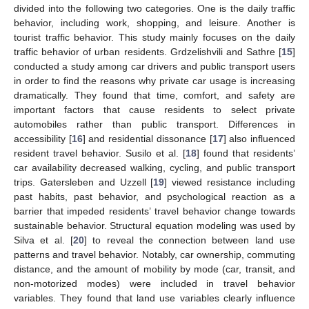
divided into the following two categories. One is the daily traffic
behavior, including work, shopping, and leisure. Another is
tourist traffic behavior. This study mainly focuses on the daily
traffic behavior of urban residents. Grdzelishvili and Sathre [
15
]
conducted a study among car drivers and public transport users
in order to find the reasons why private car usage is increasing
dramatically. They found that time, comfort, and safety are
important factors that cause residents to select private
automobiles rather than public transport. Differences in
accessibility [
16
] and residential dissonance [
17
] also influenced
resident travel behavior. Susilo et al. [
18
] found that residents’
car availability decreased walking, cycling, and public transport
trips. Gatersleben and Uzzell [
19
] viewed resistance including
past habits, past behavior, and psychological reaction as a
barrier that impeded residents’ travel behavior change towards
sustainable behavior. Structural equation modeling was used by
Silva et al. [
20
] to reveal the connection between land use
patterns and travel behavior. Notably, car ownership, commuting
distance, and the amount of mobility by mode (car, transit, and
non-motorized modes) were included in travel behavior
variables. They found that land use variables clearly influence