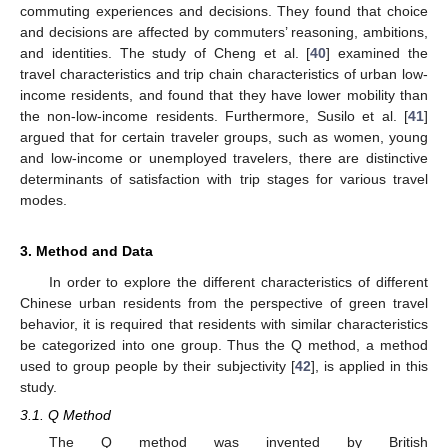
commuting experiences and decisions. They found that choice
and decisions are affected by commuters’ reasoning, ambitions,
and identities. The study of Cheng et al. [
40
] examined the
travel characteristics and trip chain characteristics of urban low-
income residents, and found that they have lower mobility than
the non-low-income residents. Furthermore, Susilo et al. [
41
]
argued that for certain traveler groups, such as women, young
and low-income or unemployed travelers, there are distinctive
determinants of satisfaction with trip stages for various travel
modes.
3. Method and Data
In order to explore the different characteristics of different
Chinese urban residents from the perspective of green travel
behavior, it is required that residents with similar characteristics
be categorized into one group. Thus the Q method, a method
used to group people by their subjectivity [
42
], is applied in this
study.
3.1. Q Method
The Q method was invented by British