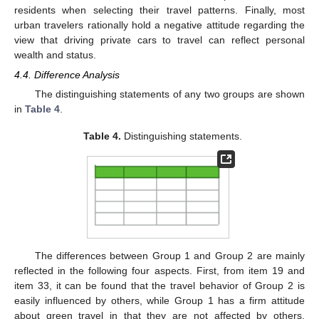
residents when selecting their travel patterns. Finally, most
urban travelers rationally hold a negative attitude regarding the
view that driving private cars to travel can reflect personal
wealth and status.
4.4. Difference Analysis
The distinguishing statements of any two groups are shown
in
Table 4
.
Table 4.
Distinguishing statements.
10. May
11. May
12. May
13. May
14. May
15. May
16. May
17. May
18. May
20. May
21. May
22. May
23. May
24. May
25. May
26. May
27. May
28. May
30. May
31. May
1. Jun
2. Jun
3. Jun
4. Jun
5. Jun
6. Jun
7. Jun
9. Jun
10. Jun
11. Jun
12. Jun
13. Jun
14. Jun
15. Jun
16. Jun
17. Jun
19. Jun
20. Jun
21. Jun
22. Jun
23. Jun
24. Jun
25. Jun
26. Jun
27. Jun
29. Jun
30. Jun
1. Jul
2. Jul
3. Jul
4. Jul
5. Jul
6. Jul
7. Jul
9. Jul
10. Jul
11. Jul
12. Jul
13. Jul
14. Jul
15. Jul
16. Jul
17. Jul
19. Jul
20. Jul
21. Jul
22. Jul
23. Jul
24. Jul
25. Jul
26. Jul
27. Jul
29. Jul
30. Jul
31. Jul
1. Aug
2. Aug
3. Aug
4. Aug
5. Aug
6. Aug
The differences between Group 1 and Group 2 are mainly
reflected in the following four aspects. First, from item 19 and
item 33, it can be found that the travel behavior of Group 2 is
easily influenced by others, while Group 1 has a firm attitude
about green travel in that they are not affected by others.