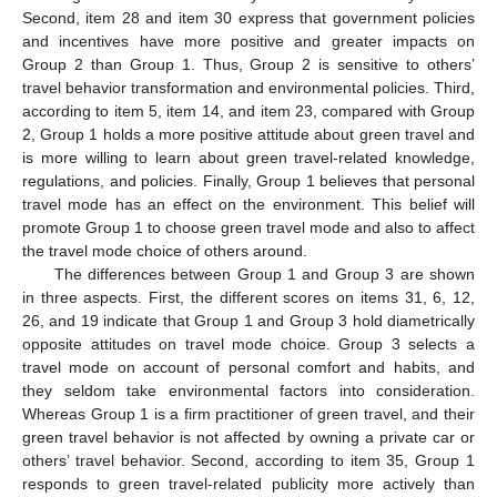
Second, item 28 and item 30 express that government policies
and incentives have more positive and greater impacts on
Group 2 than Group 1. Thus, Group 2 is sensitive to others’
travel behavior transformation and environmental policies. Third,
according to item 5, item 14, and item 23, compared with Group
2, Group 1 holds a more positive attitude about green travel and
is more willing to learn about green travel-related knowledge,
regulations, and policies. Finally, Group 1 believes that personal
travel mode has an effect on the environment. This belief will
promote Group 1 to choose green travel mode and also to affect
the travel mode choice of others around.
The differences between Group 1 and Group 3 are shown
in three aspects. First, the different scores on items 31, 6, 12,
26, and 19 indicate that Group 1 and Group 3 hold diametrically
opposite attitudes on travel mode choice. Group 3 selects a
travel mode on account of personal comfort and habits, and
they seldom take environmental factors into consideration.
Whereas Group 1 is a firm practitioner of green travel, and their
green travel behavior is not affected by owning a private car or
others’ travel behavior. Second, according to item 35, Group 1
responds to green travel-related publicity more actively than