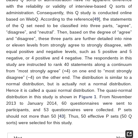
with the reliability or validity of interview-based Q sorts of
administration. Consequently, this Q study is conducted online
based on WebQ. According to the reference[
49
], the statements
of the Q set need to be classified into three parts, “agree”,
“disagree”, and “neutral”. Then, based on the degree of “agree”
and “disagree”, these three parts are further detailed into nine
or eleven levels from strongly agree to strongly disagree, with
equal positive and negative levels, such as 5 positive and 5
negative, or 4 positive and 4 negative. The respondents in this
study are instructed to rank 40 statements along a continuum
from “most strongly agree” (+4) on one end to “most strongly
disagree” (−4) on the other end. The distribution is similar to a
normal distribution, but is actually not a normal distribution.
Hence it is called a quasi normal distribution. The quasi-normal
distribution in this study is shown in
Figure 1
. From November
2013 to January 2014, 60 questionnaires were sent to
participants, and 53 questionnaires were collected. P sets
should not more than 50 [
43
]. Thus, 50 effective P sets (50 Q
sorts) were selected for this study.