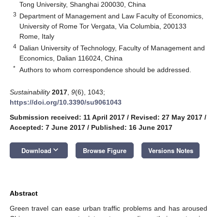
Tong University, Shanghai 200030, China
3
Department of Management and Law Faculty of Economics,
University of Rome Tor Vergata, Via Columbia, 200133
Rome, Italy
4
Dalian University of Technology, Faculty of Management and
Economics, Dalian 116024, China
*
Authors to whom correspondence should be addressed.
Sustainability
2017
,
9
(6), 1043;
https://doi.org/10.3390/su9061043
Submission received: 11 April 2017
/
Revised: 27 May 2017
/
Accepted: 7 June 2017
/
Published: 16 June 2017
keyboard_arrow_down
Download
Browse Figure
Versions Notes
Abstract
Green travel can ease urban traffic problems and has aroused