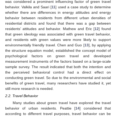
was considered a prominent influencing factor of green travel
behavior. Valkila and Saari [
11
] used a case study to determine
whether there are differences in energy attitudes and energy
behavior between residents from different urban densities of
residential districts and found that there was a gap between
residents’ attitudes and behavior. Mathew and Eric [
12
] found
that green ideology was associated with green travel behavior,
and residents with green values were more likely to support
environmentally friendly travel. Chen and Guo [
13
], by applying
the structure equation model, established the concept model of
psychological factors on green travel and developed
measurement instruments of the factors based on a large-scale
sample survey. The result indicated that both the intention and
the perceived behavioral control had a direct effect on
conducting green travel. So due to the environmental and social
benefits of green travel, many researchers have studied it, yet
still more research is needed.
2.2. Travel Behavior
Many studies about green travel have explored the travel
behavior of urban residents. Peattie [
14
] considered that
according to different travel purposes, travel behavior can be