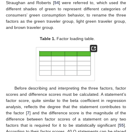
Straughan and Roberts [
54
] were referred to, which used the
different shades of green to represent different categories of
consumers’ green consumption behavior, to rename the three
factors as the green traveler group, light green traveler group,
and brown traveler group.
Table 1.
Factor loading table.
Before describing and interpreting the three factors, factor
scores and difference scores must be calculated. A statement’s
factor score, quite similar to the beta coefficient in regression
analysis, reflects the degree that the statement contributes to
the factor [
7
] and the difference score is the magnitude of the
difference between factor scores of a statement on any two
factors that is required for it to be statistically significant [
55
].
According to their factor scores, 40 Q statements can be placed