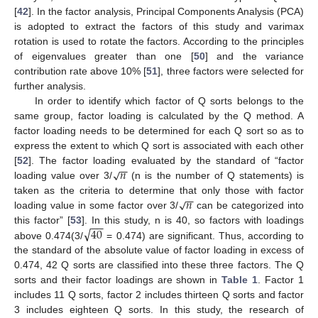
[
42
]. In the factor analysis, Principal Components Analysis (PCA)
is adopted to extract the factors of this study and varimax
rotation is used to rotate the factors. According to the principles
of eigenvalues greater than one [
50
] and the variance
contribution rate above 10% [
51
], three factors were selected for
further analysis.
In order to identify which factor of Q sorts belongs to the
same group, factor loading is calculated by the Q method. A
factor loading needs to be determined for each Q sort so as to
express the extent to which Q sort is associated with each other
−
−
𝑛
√
[
52
]. The factor loading evaluated by the standard of “factor
loading value over 3/
(n is the number of Q statements) is
−
−
𝑛
√
taken as the criteria to determine that only those with factor
loading value in some factor over 3/
can be categorized into
−
−
√
40
this factor” [
53
]. In this study, n is 40, so factors with loadings
above 0.474(3/
= 0.474) are significant. Thus, according to
the standard of the absolute value of factor loading in excess of
0.474, 42 Q sorts are classified into these three factors. The Q
sorts and their factor loadings are shown in
Table 1
. Factor 1
includes 11 Q sorts, factor 2 includes thirteen Q sorts and factor
3 includes eighteen Q sorts. In this study, the research of