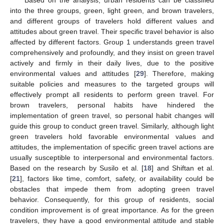
Based on the analysis, urban residents can be classified
into the three groups, green, light green, and brown travelers,
and different groups of travelers hold different values and
attitudes about green travel. Their specific travel behavior is also
affected by different factors. Group 1 understands green travel
comprehensively and profoundly, and they insist on green travel
actively and firmly in their daily lives, due to the positive
environmental values and attitudes [
29
]. Therefore, making
suitable policies and measures to the targeted groups will
effectively prompt all residents to perform green travel. For
brown travelers, personal habits have hindered the
implementation of green travel, so personal habit changes will
guide this group to conduct green travel. Similarly, although light
green travelers hold favorable environmental values and
attitudes, the implementation of specific green travel actions are
usually susceptible to interpersonal and environmental factors.
Based on the research by Susilo et al. [
18
] and Shiftan et al.
[
21
], factors like time, comfort, safety, or availability could be
obstacles that impede them from adopting green travel
behavior. Consequently, for this group of residents, social
condition improvement is of great importance. As for the green
travelers, they have a good environmental attitude and stable