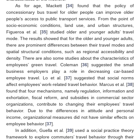
As for age, Mackett [
34
] found that the policy of
concessionary bus travel for older people can improve older
people’s access to public transport services. From the point of
socio-economic conditions, land use, and urban structures,
Figueroa et al. [
35
] studied older and younger adults’ travel
mode. The results showed that for the older and younger adults,
there are prominent differences between their travel modes and
spatial structural conditions, such as regional accessibility and
density. There are also some studies about the characteristics of
employees’ green travel. Coleman [
36
] suggested the small
business employers play a role in decreasing car-based
employee travel. Lo et al. [
37
] suggested that social norms
affect employees’ work-related travel behavior. Marcus et al. [
38
]
found that four mechanisms, namely regulation, information and
exhortation, fiscal reform, and subsidies in commercial sector
organizations, contribute to changing their employees’ travel
behavior. Due to the differences in attitude and personal
income, organizational measures did not have similar effects on
employee behavior [
37
].
In addition, Guella et al. [
39
] used a social practice theory
framework to explore commuters’ travel behavior through their