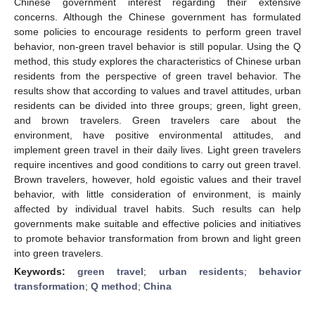
Chinese government interest regarding their extensive
concerns. Although the Chinese government has formulated
some policies to encourage residents to perform green travel
behavior, non-green travel behavior is still popular. Using the Q
method, this study explores the characteristics of Chinese urban
residents from the perspective of green travel behavior. The
results show that according to values and travel attitudes, urban
residents can be divided into three groups; green, light green,
and brown travelers. Green travelers care about the
environment, have positive environmental attitudes, and
implement green travel in their daily lives. Light green travelers
require incentives and good conditions to carry out green travel.
Brown travelers, however, hold egoistic values and their travel
behavior, with little consideration of environment, is mainly
affected by individual travel habits. Such results can help
governments make suitable and effective policies and initiatives
to promote behavior transformation from brown and light green
into green travelers.
Keywords:
green travel
;
urban residents
;
behavior
transformation
;
Q method
;
China