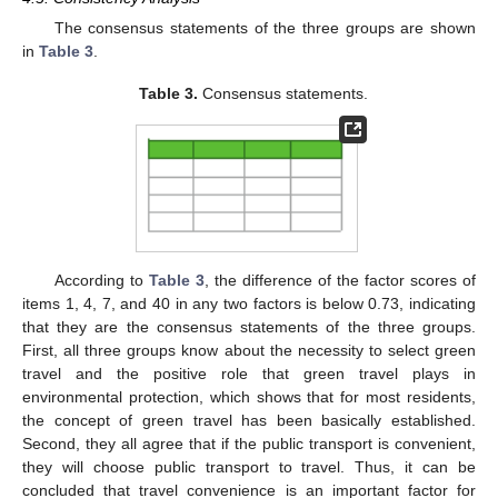
The consensus statements of the three groups are shown
in
Table 3
.
Table 3.
Consensus statements.
According to
Table 3
, the difference of the factor scores of
items 1, 4, 7, and 40 in any two factors is below 0.73, indicating
that they are the consensus statements of the three groups.
First, all three groups know about the necessity to select green
travel and the positive role that green travel plays in
environmental protection, which shows that for most residents,
the concept of green travel has been basically established.
Second, they all agree that if the public transport is convenient,
they will choose public transport to travel. Thus, it can be
concluded that travel convenience is an important factor for