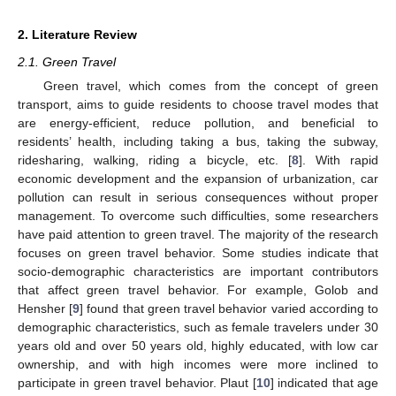
2. Literature Review
2.1. Green Travel
Green travel, which comes from the concept of green
transport, aims to guide residents to choose travel modes that
are energy-efficient, reduce pollution, and beneficial to
residents’ health, including taking a bus, taking the subway,
ridesharing, walking, riding a bicycle, etc. [
8
]. With rapid
economic development and the expansion of urbanization, car
pollution can result in serious consequences without proper
management. To overcome such difficulties, some researchers
have paid attention to green travel. The majority of the research
focuses on green travel behavior. Some studies indicate that
socio-demographic characteristics are important contributors
that affect green travel behavior. For example, Golob and
Hensher [
9
] found that green travel behavior varied according to
demographic characteristics, such as female travelers under 30
years old and over 50 years old, highly educated, with low car
ownership, and with high incomes were more inclined to
participate in green travel behavior. Plaut [
10
] indicated that age