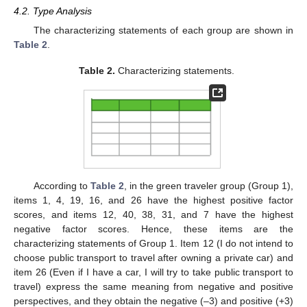
4.2. Type Analysis
The characterizing statements of each group are shown in
Table 2
.
Table 2.
Characterizing statements.
According to
Table 2
, in the green traveler group (Group 1),
items 1, 4, 19, 16, and 26 have the highest positive factor
scores, and items 12, 40, 38, 31, and 7 have the highest
negative factor scores. Hence, these items are the
characterizing statements of Group 1. Item 12 (I do not intend to
choose public transport to travel after owning a private car) and
item 26 (Even if I have a car, I will try to take public transport to
travel) express the same meaning from negative and positive
perspectives, and they obtain the negative (–3) and positive (+3)