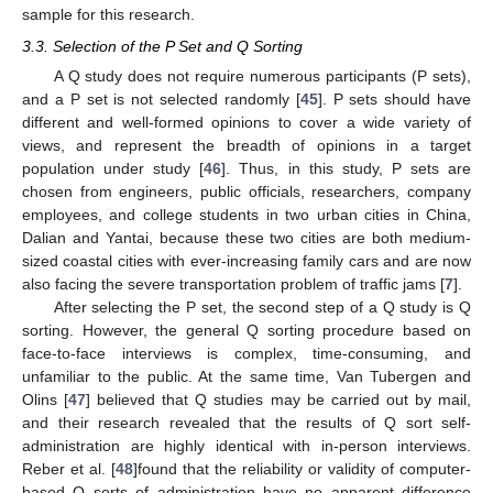
sample for this research.
3.3. Selection of the P Set and Q Sorting
A Q study does not require numerous participants (P sets),
and a P set is not selected randomly [
45
]. P sets should have
different and well-formed opinions to cover a wide variety of
views, and represent the breadth of opinions in a target
population under study [
46
]. Thus, in this study, P sets are
chosen from engineers, public officials, researchers, company
employees, and college students in two urban cities in China,
Dalian and Yantai, because these two cities are both medium-
sized coastal cities with ever-increasing family cars and are now
also facing the severe transportation problem of traffic jams [
7
].
After selecting the P set, the second step of a Q study is Q
sorting. However, the general Q sorting procedure based on
face-to-face interviews is complex, time-consuming, and
unfamiliar to the public. At the same time, Van Tubergen and
Olins [
47
] believed that Q studies may be carried out by mail,
and their research revealed that the results of Q sort self-
administration are highly identical with in-person interviews.
Reber et al. [
48
]found that the reliability or validity of computer-
based Q sorts of administration have no apparent difference