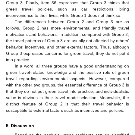
Group 3. Finally, item 36 expresses that Group 3 thinks that
green travel policies, such as car restrictions, bring
inconvenience to their lives, while Group 1 does not think so.
The differences between Group 2 and Group 3 are as
follows. Group 2 has more environmental and friendly travel
motivations and behaviors. In addition, compared with Group 2,
the travel patterns of Group 3 are usually not affected by others’
behavior, incentives, and other external factors. Thus, although
Group 3 expresses concerns for green travel, they do not put it
into practice.
In a word, all three groups have a good understanding on
green travel-related knowledge and the positive role of green
travel regarding environmental aspects. However, compared
with the other two groups, the essential difference of Group 3 is
that they do not put green travel into practice, and individualistic
value is obvious in their travel mode selection. Meanwhile, the
distinct feature of Group 2 is that their travel behavior is
susceptible to external factors such as incentives and policies.
5. Discussion