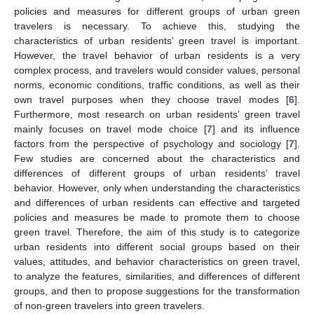
policies and measures for different groups of urban green
travelers is necessary. To achieve this, studying the
characteristics of urban residents’ green travel is important.
However, the travel behavior of urban residents is a very
complex process, and travelers would consider values, personal
norms, economic conditions, traffic conditions, as well as their
own travel purposes when they choose travel modes [
6
].
Furthermore, most research on urban residents’ green travel
mainly focuses on travel mode choice [
7
] and its influence
factors from the perspective of psychology and sociology [
7
].
Few studies are concerned about the characteristics and
differences of different groups of urban residents’ travel
behavior. However, only when understanding the characteristics
and differences of urban residents can effective and targeted
policies and measures be made to promote them to choose
green travel. Therefore, the aim of this study is to categorize
urban residents into different social groups based on their
values, attitudes, and behavior characteristics on green travel,
to analyze the features, similarities, and differences of different
groups, and then to propose suggestions for the transformation
of non-green travelers into green travelers.