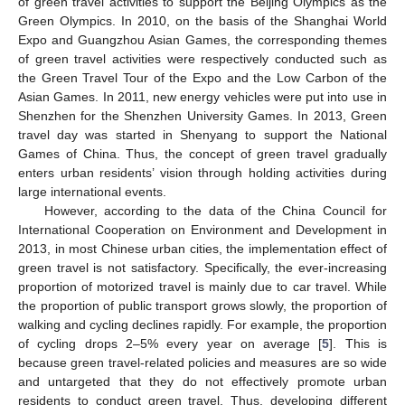
of green travel activities to support the Beijing Olympics as the
Green Olympics. In 2010, on the basis of the Shanghai World
Expo and Guangzhou Asian Games, the corresponding themes
of green travel activities were respectively conducted such as
the Green Travel Tour of the Expo and the Low Carbon of the
Asian Games. In 2011, new energy vehicles were put into use in
Shenzhen for the Shenzhen University Games. In 2013, Green
travel day was started in Shenyang to support the National
Games of China. Thus, the concept of green travel gradually
enters urban residents’ vision through holding activities during
large international events.
However, according to the data of the China Council for
International Cooperation on Environment and Development in
2013, in most Chinese urban cities, the implementation effect of
green travel is not satisfactory. Specifically, the ever-increasing
proportion of motorized travel is mainly due to car travel. While
the proportion of public transport grows slowly, the proportion of
walking and cycling declines rapidly. For example, the proportion
of cycling drops 2–5% every year on average [
5
]. This is
because green travel-related policies and measures are so wide
and untargeted that they do not effectively promote urban
residents to conduct green travel. Thus, developing different