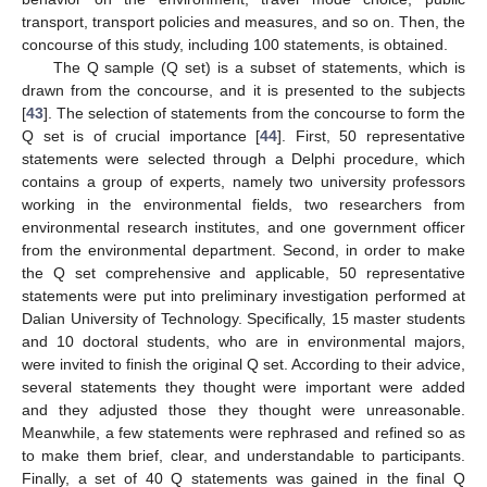
transport, transport policies and measures, and so on. Then, the
concourse of this study, including 100 statements, is obtained.
The Q sample (Q set) is a subset of statements, which is
drawn from the concourse, and it is presented to the subjects
[
43
]. The selection of statements from the concourse to form the
Q set is of crucial importance [
44
]. First, 50 representative
statements were selected through a Delphi procedure, which
contains a group of experts, namely two university professors
working in the environmental fields, two researchers from
environmental research institutes, and one government officer
from the environmental department. Second, in order to make
the Q set comprehensive and applicable, 50 representative
statements were put into preliminary investigation performed at
Dalian University of Technology. Specifically, 15 master students
and 10 doctoral students, who are in environmental majors,
were invited to finish the original Q set. According to their advice,
several statements they thought were important were added
and they adjusted those they thought were unreasonable.
Meanwhile, a few statements were rephrased and refined so as
to make them brief, clear, and understandable to participants.
Finally, a set of 40 Q statements was gained in the final Q