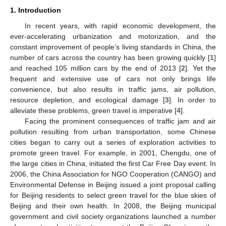
1. Introduction
In recent years, with rapid economic development, the
ever-accelerating urbanization and motorization, and the
constant improvement of people’s living standards in China, the
number of cars across the country has been growing quickly [
1
]
and reached 105 million cars by the end of 2013 [
2
]. Yet the
frequent and extensive use of cars not only brings life
convenience, but also results in traffic jams, air pollution,
resource depletion, and ecological damage [
3
]. In order to
alleviate these problems, green travel is imperative [
4
].
Facing the prominent consequences of traffic jam and air
pollution resulting from urban transportation, some Chinese
cities began to carry out a series of exploration activities to
promote green travel. For example, in 2001, Chengdu, one of
the large cities in China, initiated the first Car Free Day event. In
2006, the China Association for NGO Cooperation (CANGO) and
Environmental Defense in Beijing issued a joint proposal calling
for Beijing residents to select green travel for the blue skies of
Beijing and their own health. In 2008, the Beijing municipal
government and civil society organizations launched a number