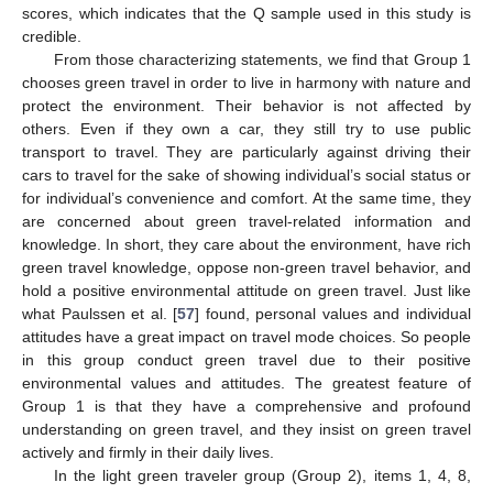
scores, which indicates that the Q sample used in this study is
credible.
From those characterizing statements, we find that Group 1
chooses green travel in order to live in harmony with nature and
protect the environment. Their behavior is not affected by
others. Even if they own a car, they still try to use public
transport to travel. They are particularly against driving their
cars to travel for the sake of showing individual’s social status or
for individual’s convenience and comfort. At the same time, they
are concerned about green travel-related information and
knowledge. In short, they care about the environment, have rich
green travel knowledge, oppose non-green travel behavior, and
hold a positive environmental attitude on green travel. Just like
what Paulssen et al. [
57
] found, personal values and individual
attitudes have a great impact on travel mode choices. So people
in this group conduct green travel due to their positive
environmental values and attitudes. The greatest feature of
Group 1 is that they have a comprehensive and profound
understanding on green travel, and they insist on green travel
actively and firmly in their daily lives.
In the light green traveler group (Group 2), items 1, 4, 8,