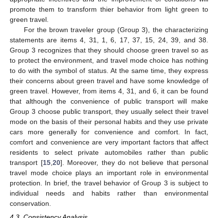
promote them to transform thier behavior from light green to
green travel.
For the brown traveler group (Group 3), the characterizing
statements are items 4, 31, 1, 6, 17, 37, 15, 24, 39, and 38.
Group 3 recognizes that they should choose green travel so as
to protect the environment, and travel mode choice has nothing
to do with the symbol of status. At the same time, they express
their concerns about green travel and have some knowledge of
green travel. However, from items 4, 31, and 6, it can be found
that although the convenience of public transport will make
Group 3 choose public transport, they usually select their travel
mode on the basis of their personal habits and they use private
cars more generally for convenience and comfort. In fact,
comfort and convenience are very important factors that affect
residents to select private automobiles rather than public
transport [
15
,
20
]. Moreover, they do not believe that personal
travel mode choice plays an important role in environmental
protection. In brief, the travel behavior of Group 3 is subject to
individual needs and habits rather than environmental
conservation.
4.3. Consistency Analysis