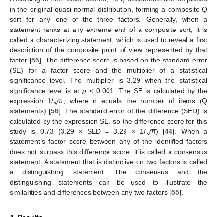
in the original quasi-normal distribution, forming a composite Q
sort for any one of the three factors. Generally, when a
statement ranks at any extreme end of a composite sort, it is
called a characterizing statement, which is used to reveal a first
description of the composite point of view represented by that
factor [
55
]. The difference score is based on the standard error
(SE) for a factor score and the multiplier of a statistical
significance level. The multiplier is 3.29 when the statistical
−
−
𝑛
√
significance level is at
p
< 0.001. The SE is calculated by the
expression 1/
, where n equals the number of items (Q
statements) [
56
]. The standard error of the difference (SED) is
−
−
𝑛
√
calculated by the expression SE, so the difference score for this
study is 0.73 (3.29 × SED = 3.29 × 1/
) [
44
]. When a
statement’s factor score between any of the identified factors
does not surpass this difference score, it is called a consensus
statement. A statement that is distinctive on two factors is called
a distinguishing statement. The consensus and the
distinguishing statements can be used to illustrate the
similarities and differences between any two factors [
55
].