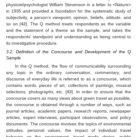
physicist/psychologist William Stevenson in a letter to <Nature>
in 1935 and provided a foundation for the systematic study of
subjectivity, a person’s viewpoint, opinion, beliefs, attitude, and
so on [
42
]. The Q method treats respondents as the variable
and the statement of a theme as the sample, and takes the
respondents’ standpoint and understanding as being central to
its investigative procedure.
3.2. Definition of the Concourse and Development of the Q
Sample
In the Q method, the flow of communicability surrounding
any topic in the ordinary conversation, commentary, and
discourse of everyday life is referred to as a concourse, which
contains words, pieces of art, collections of paintings, musical
selections, photographs, etc. [
43
]. In order to ensure that the
concourse covers as many views about green travel as possible,
the concourse is obtained through a number of ways, such as
journal articles, academic papers, research reports, newspaper
articles, expert interviews, participant observations, and policy
documents. The concourse involves the topics of environmental
attitudes, personal values, the impact of individual travel
behavior on the environment, travel mode choice, public