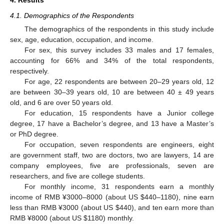
4. Results
4.1. Demographics of the Respondents
The demographics of the respondents in this study include
sex, age, education, occupation, and income.
For sex, this survey includes 33 males and 17 females,
accounting for 66% and 34% of the total respondents,
respectively.
For age, 22 respondents are between 20–29 years old, 12
are between 30–39 years old, 10 are between 40 ± 49 years
old, and 6 are over 50 years old.
For education, 15 respondents have a Junior college
degree, 17 have a Bachelor’s degree, and 13 have a Master’s
or PhD degree.
For occupation, seven respondents are engineers, eight
are government staff, two are doctors, two are lawyers, 14 are
company employees, five are professionals, seven are
researchers, and five are college students.
For monthly income, 31 respondents earn a monthly
income of RMB ¥3000–8000 (about US
$
440–1180), nine earn
less than RMB ¥3000 (about US
$
440), and ten earn more than
RMB ¥8000 (about US
$
1180) monthly.