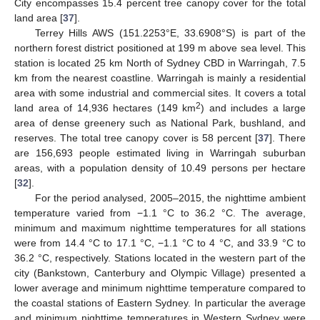
City encompasses 15.4 percent tree canopy cover for the total
land area [
37
].
Terrey Hills AWS (151.2253°E, 33.6908°S) is part of the
northern forest district positioned at 199 m above sea level. This
station is located 25 km North of Sydney CBD in Warringah, 7.5
km from the nearest coastline. Warringah is mainly a residential
area with some industrial and commercial sites. It covers a total
2
land area of 14,936 hectares (149 km
) and includes a large
area of dense greenery such as National Park, bushland, and
reserves. The total tree canopy cover is 58 percent [
37
]. There
are 156,693 people estimated living in Warringah suburban
areas, with a population density of 10.49 persons per hectare
[
32
].
For the period analysed, 2005–2015, the nighttime ambient
temperature varied from −1.1 °C to 36.2 °C. The average,
minimum and maximum nighttime temperatures for all stations
were from 14.4 °C to 17.1 °C, −1.1 °C to 4 °C, and 33.9 °C to
36.2 °C, respectively. Stations located in the western part of the
city (Bankstown, Canterbury and Olympic Village) presented a
lower average and minimum nighttime temperature compared to
the coastal stations of Eastern Sydney. In particular the average
and minimum nighttime temperatures in Western Sydney were