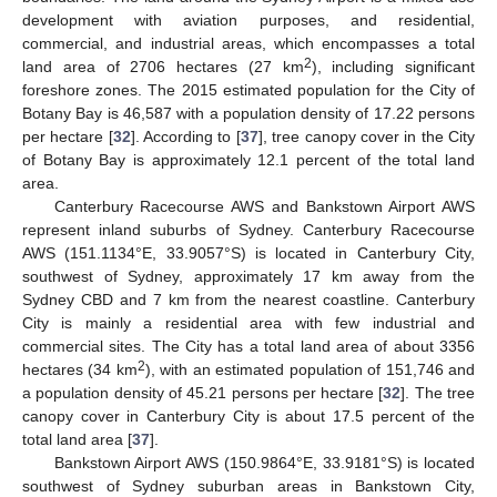
development with aviation purposes, and residential,
commercial, and industrial areas, which encompasses a total
2
land area of 2706 hectares (27 km
), including significant
foreshore zones. The 2015 estimated population for the City of
Botany Bay is 46,587 with a population density of 17.22 persons
per hectare [
32
]. According to [
37
], tree canopy cover in the City
of Botany Bay is approximately 12.1 percent of the total land
area.
Canterbury Racecourse AWS and Bankstown Airport AWS
represent inland suburbs of Sydney. Canterbury Racecourse
AWS (151.1134°E, 33.9057°S) is located in Canterbury City,
southwest of Sydney, approximately 17 km away from the
Sydney CBD and 7 km from the nearest coastline. Canterbury
City is mainly a residential area with few industrial and
commercial sites. The City has a total land area of about 3356
2
hectares (34 km
), with an estimated population of 151,746 and
a population density of 45.21 persons per hectare [
32
]. The tree
canopy cover in Canterbury City is about 17.5 percent of the
total land area [
37
].
Bankstown Airport AWS (150.9864°E, 33.9181°S) is located
southwest of Sydney suburban areas in Bankstown City,