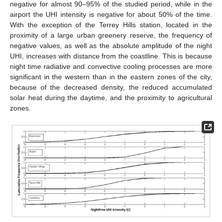
negative for almost 90–95% of the studied period, while in the
airport the UHI intensity is negative for about 50% of the time.
With the exception of the Terrey Hills station, located in the
proximity of a large urban greenery reserve, the frequency of
negative values, as well as the absolute amplitude of the night
UHI, increases with distance from the coastline. This is because
night time radiative and convective cooling processes are more
significant in the western than in the eastern zones of the city,
because of the decreased density, the reduced accumulated
solar heat during the daytime, and the proximity to agricultural
zones.