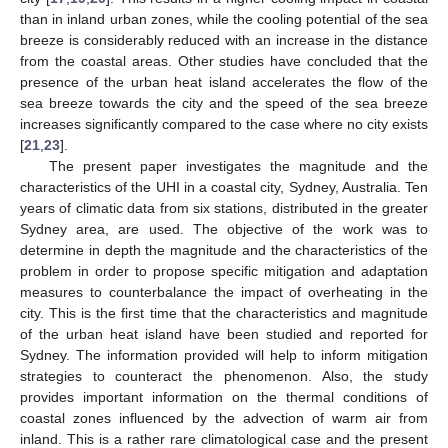
than in inland urban zones, while the cooling potential of the sea
breeze is considerably reduced with an increase in the distance
from the coastal areas. Other studies have concluded that the
presence of the urban heat island accelerates the flow of the
sea breeze towards the city and the speed of the sea breeze
increases significantly compared to the case where no city exists
[
21
,
23
].
The present paper investigates the magnitude and the
characteristics of the UHI in a coastal city, Sydney, Australia. Ten
years of climatic data from six stations, distributed in the greater
Sydney area, are used. The objective of the work was to
determine in depth the magnitude and the characteristics of the
problem in order to propose specific mitigation and adaptation
measures to counterbalance the impact of overheating in the
city. This is the first time that the characteristics and magnitude
of the urban heat island have been studied and reported for
Sydney. The information provided will help to inform mitigation
strategies to counteract the phenomenon. Also, the study
provides important information on the thermal conditions of
coastal zones influenced by the advection of warm air from
inland. This is a rather rare climatological case and the present