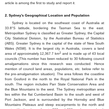
article is among the first to study and report it.
2. Sydney’s Geographical Location and Population
Sydney is located on the southeast coast of Australia at
33.8°S latitude, bordering the Tasman Sea to the east.
Metropolitan Sydney is classified as Greater Sydney, the Capital
City Statistical Division, by the Australian Bureau of Statistics
(ABS). Greater Sydney is the capital of the state of New South
Wales (NSW). It is the largest city in Australia, covers a land
2
area of approximately 12,367.7 km
and is made up of 43 local
councils (This number has been reduced to 30 following council
amalgamations since this research was conducted. Hence
mention of council land areas, populations, etc. below refer to
the pre-amalgamation situation). The area follows the coastline
from Gosford in the north to the Royal National Park in the
south. The region includes Parr State Conservation Area and
the Blue Mountains to the west. The Sydney metropolitan area
lies within the flat Cumberland Basin to the south and west of
Port Jackson, and is surrounded by the Hornsby and Blue
Mountains Plateaus and steep escarpments to the north and