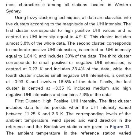
most characteristic among all stations located in Western
Sydney.
Using fuzzy clustering techniques, all data are classified into
five clusters according to the magnitude of the UHI intensity. The
first cluster corresponds to high positive UHI values and is
centred on UHI intensity equal to 4.9 K. This cluster includes
almost 3.8% of the whole data. The second cluster, corresponds
to moderate positive UHI intensities, is centred on UHI intensity
equal to 1.84 K, and includes 39% of the data. The third cluster
corresponds to small positive or negative UHI intensities, is
centred at 0.23 K and includes 33.4% of the data, while the
fourth cluster includes small negative UHI intensities, is centred
at −0.93 K and involves 16.5% of the data. Finally, the last
cluster is centred at −3.35 K, includes medium and high
negative UHI intensities and contains 7.3% of the data.
First Cluster: High Positive UHI Intensity. The first cluster
includes data for the periods when the UHI intensity varied
between 11.25 K and 3.6 K. The corresponding levels of the
ambient temperature, wind speed and wind direction in the
reference and the Bankstown stations are given in
Figure 11
.
The ambient temperature in the reference station varied