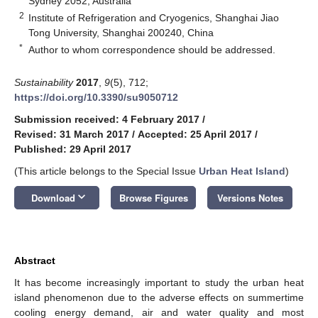
Sydney 2052, Australia
2
Institute of Refrigeration and Cryogenics, Shanghai Jiao
Tong University, Shanghai 200240, China
*
Author to whom correspondence should be addressed.
Sustainability
2017
,
9
(5), 712;
https://doi.org/10.3390/su9050712
Submission received: 4 February 2017
/
Revised: 31 March 2017
/
Accepted: 25 April 2017
/
Published: 29 April 2017
(This article belongs to the Special Issue
Urban Heat Island
)
keyboard_arrow_down
Download
Browse Figures
Versions Notes
Abstract
It has become increasingly important to study the urban heat
island phenomenon due to the adverse effects on summertime
cooling energy demand, air and water quality and most