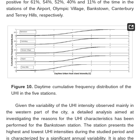
positive for 61%, 54%, 52%, 40% and 11% of the time in the
stations of the Airport, Olympic Village, Bankstown, Canterbury
and Terrey Hills, respectively.
Figure 10.
Daytime cumulative frequency distribution of the
UHI in the five stations.
Given the variability of the UHI intensity observed mainly in
the western part of the city, a detailed analysis aimed at
investigating the reasons for the UHI characteristics has been
performed for the Bankstown station. The station presents the
highest and lowest UHI intensities during the studied period and
is characterized by a significant annual variability. It is also the