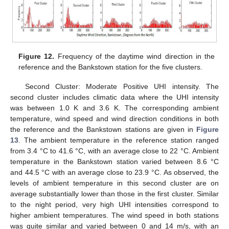
Figure 12.
Frequency of the daytime wind direction in the
reference and the Bankstown station for the five clusters.
Second Cluster: Moderate Positive UHI intensity. The
second cluster includes climatic data where the UHI intensity
was between 1.0 K and 3.6 K. The corresponding ambient
temperature, wind speed and wind direction conditions in both
the reference and the Bankstown stations are given in
Figure
13
. The ambient temperature in the reference station ranged
from 3.4 °C to 41.6 °C, with an average close to 22 °C. Ambient
temperature in the Bankstown station varied between 8.6 °C
and 44.5 °C with an average close to 23.9 °C. As observed, the
levels of ambient temperature in this second cluster are on
average substantially lower than those in the first cluster. Similar
to the night period, very high UHI intensities correspond to
higher ambient temperatures. The wind speed in both stations
was quite similar and varied between 0 and 14 m/s, with an