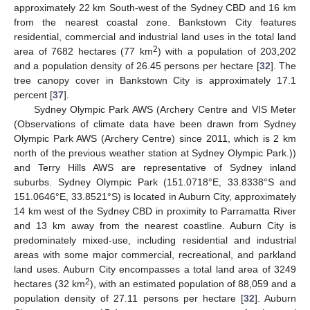
approximately 22 km South-west of the Sydney CBD and 16 km
from the nearest coastal zone. Bankstown City features
residential, commercial and industrial land uses in the total land
2
area of 7682 hectares (77 km
) with a population of 203,202
and a population density of 26.45 persons per hectare [
32
]. The
tree canopy cover in Bankstown City is approximately 17.1
percent [
37
].
Sydney Olympic Park AWS (Archery Centre and VIS Meter
(Observations of climate data have been drawn from Sydney
Olympic Park AWS (Archery Centre) since 2011, which is 2 km
north of the previous weather station at Sydney Olympic Park.))
and Terry Hills AWS are representative of Sydney inland
suburbs. Sydney Olympic Park (151.0718°E, 33.8338°S and
151.0646°E, 33.8521°S) is located in Auburn City, approximately
14 km west of the Sydney CBD in proximity to Parramatta River
and 13 km away from the nearest coastline. Auburn City is
predominately mixed-use, including residential and industrial
areas with some major commercial, recreational, and parkland
land uses. Auburn City encompasses a total land area of 3249
2
hectares (32 km
), with an estimated population of 88,059 and a
population density of 27.11 persons per hectare [
32
]. Auburn