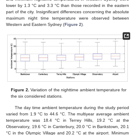
lower by 1.3 °C and 3.3 °C than those recorded in the eastern
part of the city. Insignificant differences concerning the absolute
maximum night time temperature were observed between
Western and Eastern Sydney (
Figure 2
).
Figure 2.
Variation of the nighttime ambient temperature for
the six considered stations.
The day time ambient temperature during the study period
varied from 1.9 °C to 44.6 °C. The multiyear average ambient
temperature was 18.4 °C in Terrey Hills, 19.2 °C at the
Observatory, 19.6 °C in Canterbury, 20.0 °C in Bankstown, 20.1
°C in the Olympic Village and 20.2 °C at the airport. Minimum