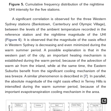
Figure 5.
Cumulative frequency distribution of the nighttime
UHI intensity for the five stations.
A significant correlation is observed for the three Western
Sydney stations (Bankstown, Canterbury and Olympic Village),
between the levels of the ambient temperature recorded in the
reference station and the nighttime magnitude of the UHI
(
Figure 6
). It is observed that the magnitude of the oasis effect
in Western Sydney is decreasing and even minimized during the
warm summer period. A possible explanation is that in the
western part of the city, an important heating mechanism is
established during the warm period, because of the advection of
warm air from the inland, while at the same time, the Eastern
Suburbs benefit from the significant cooling mechanism of the
sea breeze. A similar phenomenon is described in [
7
]. In parallel,
the absolute magnitude of the night oasis effect in Terrey Hills is
intensified during the warm summer period, because of the
important evapotranspiration cooling mechanism in the area.