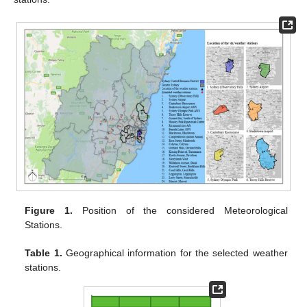
Figure 1.
Position of the considered Meteorological
Stations.
Table 1.
Geographical information for the selected weather
stations.