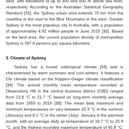
west, with elevations of up to 300 and 600 m above sea level,
respectively. According to the Australian Statistical Geography
Standard [
31
], the Sydney urban area extends 70 km from the
coastline in the east to the Blue Mountains in the west. Greater
Sydney is the most populous city in Australia, with a population
of approximately 4.92 million people in June 2015 [
32
]. Based
on the land area, the current population density of metropolitan
Sydney is 397.8 persons per square kilometre.
3. Climate of Sydney
Sydney has a humid subtropical climate [
33
] and is
characterised by warm summers and cool winters. It features a
Cfa climate based on the Kӧppen–Geiger climate classification
[
34
]. The annual monthly mean temperature recorded at
Observatory Hill in the central business district (CBD) ranged
from 13.8 °C to 21.7 °C based on long-term monthly average
data from 1859 to 2016 [
35
]. The mean daily maximum and
minimum temperatures on vary between 25.9 °C in the summer
(January) and 8.1 °C in the winter (July). January is the warmest
month, with an average daily air temperature of 18.7 °C to 25.9
°C, and the highest recorded maximum temperature of 45.8 °C.