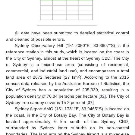
All data have been submitted to detailed statistical control
and cleaned of possible errors.
Sydney Observatory Hill (151.2050°E, 33.8607°S) is the
reference station in this study, which is located on the coast in
the City of Sydney, almost at the heart of Sydney CBD. The City
of Sydney is a mixed-use area (consisting of residential,
commercial, and industrial land use), and encompasses a total
2
land area of 2672 hectares (27 km
). According to the 2015
census data released by the Australian Bureau of Statistics, the
City of Sydney has a population of 205,339, resulting in a
population density of 76.84 persons per hectare [
32
]. The City of
Sydney tree canopy cover is 15.2 percent [
37
].
Sydney Airport AMO (151.1731°E, 33.9465°S) is located on
the coast, in the City of Botany Bay. The City of Botany Bay is
located approximately 6 km south of the Sydney CBD,
surrounded by Sydney inner suburbs on its non-coastal
boundaries. The land around the Sydney Airport is a mixed-use