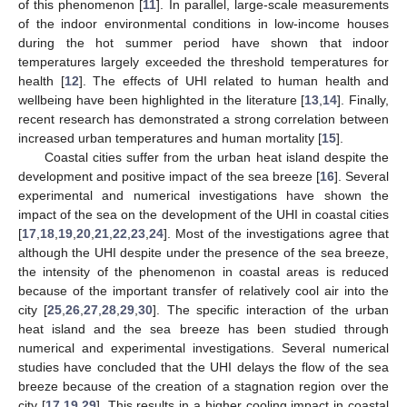
of this phenomenon [
11
]. In parallel, large-scale measurements
of the indoor environmental conditions in low-income houses
during the hot summer period have shown that indoor
temperatures largely exceeded the threshold temperatures for
health [
12
]. The effects of UHI related to human health and
wellbeing have been highlighted in the literature [
13
,
14
]. Finally,
recent research has demonstrated a strong correlation between
increased urban temperatures and human mortality [
15
].
Coastal cities suffer from the urban heat island despite the
development and positive impact of the sea breeze [
16
]. Several
experimental and numerical investigations have shown the
impact of the sea on the development of the UHI in coastal cities
[
17
,
18
,
19
,
20
,
21
,
22
,
23
,
24
]. Most of the investigations agree that
although the UHI despite under the presence of the sea breeze,
the intensity of the phenomenon in coastal areas is reduced
because of the important transfer of relatively cool air into the
city [
25
,
26
,
27
,
28
,
29
,
30
]. The specific interaction of the urban
heat island and the sea breeze has been studied through
numerical and experimental investigations. Several numerical
studies have concluded that the UHI delays the flow of the sea
breeze because of the creation of a stagnation region over the
city [
17
,
19
,
29
]. This results in a higher cooling impact in coastal