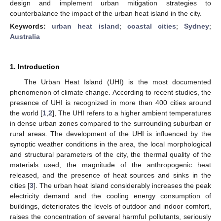
design and implement urban mitigation strategies to
counterbalance the impact of the urban heat island in the city.
Keywords:
urban heat island
;
coastal cities
;
Sydney
;
Australia
1. Introduction
The Urban Heat Island (UHI) is the most documented
phenomenon of climate change. According to recent studies, the
presence of UHI is recognized in more than 400 cities around
the world [
1
,
2
], The UHI refers to a higher ambient temperatures
in dense urban zones compared to the surrounding suburban or
rural areas. The development of the UHI is influenced by the
synoptic weather conditions in the area, the local morphological
and structural parameters of the city, the thermal quality of the
materials used, the magnitude of the anthropogenic heat
released, and the presence of heat sources and sinks in the
cities [
3
]. The urban heat island considerably increases the peak
electricity demand and the cooling energy consumption of
buildings, deteriorates the levels of outdoor and indoor comfort,
raises the concentration of several harmful pollutants, seriously