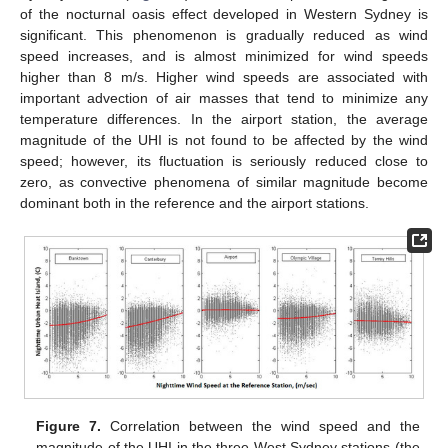
of the nocturnal oasis effect developed in Western Sydney is
significant. This phenomenon is gradually reduced as wind
speed increases, and is almost minimized for wind speeds
higher than 8 m/s. Higher wind speeds are associated with
important advection of air masses that tend to minimize any
temperature differences. In the airport station, the average
magnitude of the UHI is not found to be affected by the wind
speed; however, its fluctuation is seriously reduced close to
zero, as convective phenomena of similar magnitude become
dominant both in the reference and the airport stations.
Figure 7.
Correlation between the wind speed and the
magnitude of the UHI in the three West Sydney stations (the