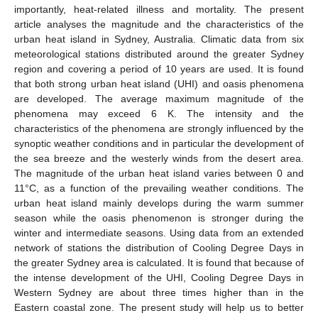
importantly, heat-related illness and mortality. The present
article analyses the magnitude and the characteristics of the
urban heat island in Sydney, Australia. Climatic data from six
meteorological stations distributed around the greater Sydney
region and covering a period of 10 years are used. It is found
that both strong urban heat island (UHI) and oasis phenomena
are developed. The average maximum magnitude of the
phenomena may exceed 6 K. The intensity and the
characteristics of the phenomena are strongly influenced by the
synoptic weather conditions and in particular the development of
the sea breeze and the westerly winds from the desert area.
The magnitude of the urban heat island varies between 0 and
11°C, as a function of the prevailing weather conditions. The
urban heat island mainly develops during the warm summer
season while the oasis phenomenon is stronger during the
winter and intermediate seasons. Using data from an extended
network of stations the distribution of Cooling Degree Days in
the greater Sydney area is calculated. It is found that because of
the intense development of the UHI, Cooling Degree Days in
Western Sydney are about three times higher than in the
Eastern coastal zone. The present study will help us to better