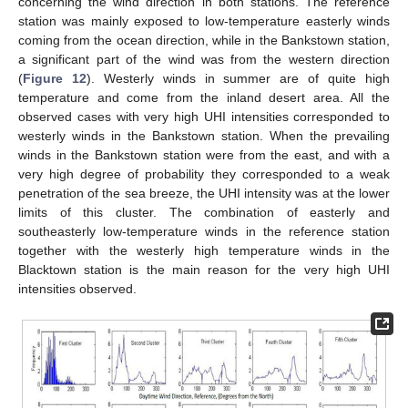
concerning the wind direction in both stations. The reference
station was mainly exposed to low-temperature easterly winds
coming from the ocean direction, while in the Bankstown station,
a significant part of the wind was from the western direction
(
Figure 12
). Westerly winds in summer are of quite high
temperature and come from the inland desert area. All the
observed cases with very high UHI intensities corresponded to
westerly winds in the Bankstown station. When the prevailing
winds in the Bankstown station were from the east, and with a
very high degree of probability they corresponded to a weak
penetration of the sea breeze, the UHI intensity was at the lower
limits of this cluster. The combination of easterly and
southeasterly low-temperature winds in the reference station
together with the westerly high temperature winds in the
Blacktown station is the main reason for the very high UHI
intensities observed.