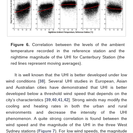
Figure 6.
Correlation between the levels of the ambient
temperature recorded in the reference station and the
nighttime magnitude of the UHI for Canterbury Station (the
red lines represent moving averages).
It is well known that the UHI is better developed under low
wind conditions [
38
]. Several UHI studies in European, Asian
and Australian cities have demonstrated that UHI is better
developed below a threshold wind speed that depends on the
city’s characteristics [
39
,
40
,
41
,
42
]. Strong winds may modify the
cooling and heating rates in both the urban and rural
environments and decrease the intensity of the UHI
phenomenon. A quite strong correlation is found between the
wind speed and the magnitude of the UHI in the three West
Sydney stations (
Figure 7
). For low wind speeds, the magnitude