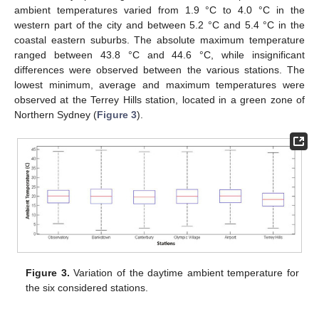
ambient temperatures varied from 1.9 °C to 4.0 °C in the
western part of the city and between 5.2 °C and 5.4 °C in the
coastal eastern suburbs. The absolute maximum temperature
ranged between 43.8 °C and 44.6 °C, while insignificant
differences were observed between the various stations. The
lowest minimum, average and maximum temperatures were
observed at the Terrey Hills station, located in a green zone of
Northern Sydney (
Figure 3
).
Figure 3.
Variation of the daytime ambient temperature for
the six considered stations.