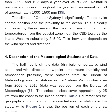
than 30 °C and 19.3 days a year over 35 °C [
35
]. Rainfall is
uniform and occurs throughout the year with an annual rainfall
of approximately 1000–1500 mm [
35
].
The climate of Greater Sydney is significantly affected by its
coastal position and the proximity to the ocean. This is clearly
suggested by the increase in the mean and maximum summer
temperatures from the coastal zone near the CBD towards the
inland Western suburbs by 2–5 °C. This, however, depends on
the wind speed and direction.
4. Description of the Meteorological Stations and Data
The half hourly climate data (dry bulb temperature, wind
speed and wind direction, dew point temperature, humidity and
atmospheric pressure) were obtained from six Bureau of
Meteorology weather stations in the Sydney Metropolitan area
from 2005 to 2015 (data was sourced from the Bureau of
Meteorology) [
36
]. The selected sites cover approximately 25
km from the coast to the inland border.
Table 1
summarises the
geographical information of the selected weather stations in this
study, while
Figure 1
shows the position of each of the six
stations.