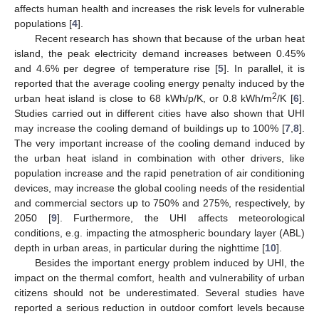
affects human health and increases the risk levels for vulnerable
populations [
4
].
Recent research has shown that because of the urban heat
island, the peak electricity demand increases between 0.45%
and 4.6% per degree of temperature rise [
5
]. In parallel, it is
reported that the average cooling energy penalty induced by the
2
urban heat island is close to 68 kWh/p/K, or 0.8 kWh/m
/K [
6
].
Studies carried out in different cities have also shown that UHI
may increase the cooling demand of buildings up to 100% [
7
,
8
].
The very important increase of the cooling demand induced by
the urban heat island in combination with other drivers, like
population increase and the rapid penetration of air conditioning
devices, may increase the global cooling needs of the residential
and commercial sectors up to 750% and 275%, respectively, by
2050 [
9
]. Furthermore, the UHI affects meteorological
conditions, e.g. impacting the atmospheric boundary layer (ABL)
depth in urban areas, in particular during the nighttime [
10
].
Besides the important energy problem induced by UHI, the
impact on the thermal comfort, health and vulnerability of urban
citizens should not be underestimated. Several studies have
reported a serious reduction in outdoor comfort levels because