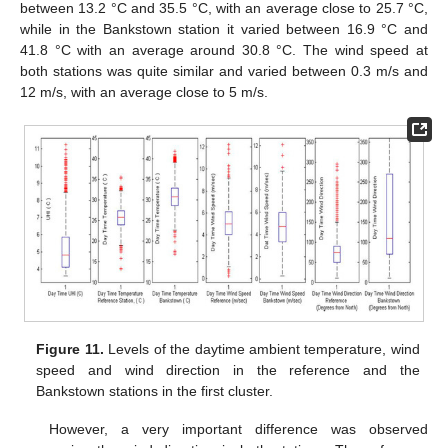
between 13.2 °C and 35.5 °C, with an average close to 25.7 °C,
while in the Bankstown station it varied between 16.9 °C and
41.8 °C with an average around 30.8 °C. The wind speed at
both stations was quite similar and varied between 0.3 m/s and
12 m/s, with an average close to 5 m/s.
Figure 11.
Levels of the daytime ambient temperature, wind
speed and wind direction in the reference and the
Bankstown stations in the first cluster.
However, a very important difference was observed