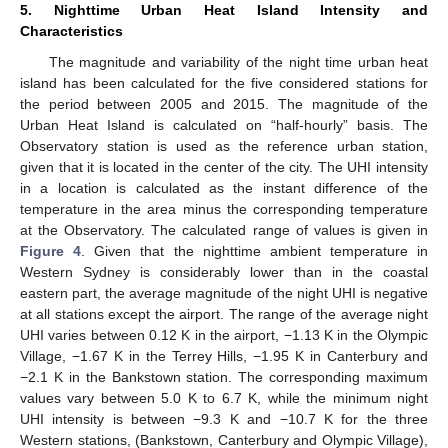
5. Nighttime Urban Heat Island Intensity and
Characteristics
The magnitude and variability of the night time urban heat
island has been calculated for the five considered stations for
the period between 2005 and 2015. The magnitude of the
Urban Heat Island is calculated on “half-hourly” basis. The
Observatory station is used as the reference urban station,
given that it is located in the center of the city. The UHI intensity
in a location is calculated as the instant difference of the
temperature in the area minus the corresponding temperature
at the Observatory. The calculated range of values is given in
Figure 4
. Given that the nighttime ambient temperature in
Western Sydney is considerably lower than in the coastal
eastern part, the average magnitude of the night UHI is negative
at all stations except the airport. The range of the average night
UHI varies between 0.12 K in the airport, −1.13 K in the Olympic
Village, −1.67 K in the Terrey Hills, −1.95 K in Canterbury and
−2.1 K in the Bankstown station. The corresponding maximum
values vary between 5.0 K to 6.7 K, while the minimum night
UHI intensity is between −9.3 K and −10.7 K for the three
Western stations, (Bankstown, Canterbury and Olympic Village),