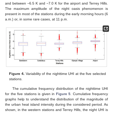
and between −6.5 K and −7.0 K for the airport and Terrey Hills.
The maximum amplitude of the night oasis phenomenon is
present in most of the stations during the early morning hours (6
a.m.) or, in some rare cases, at 11 p.m.
Figure 4.
Variability of the nighttime UHI at the five selected
stations.
The cumulative frequency distribution of the nighttime UHI
for the five stations is given in
Figure 5
. Cumulative frequency
graphs help to understand the distribution of the magnitude of
the urban heat island intensity during the considered period. As
shown, in the western stations and Terrey Hills, the night UHI is