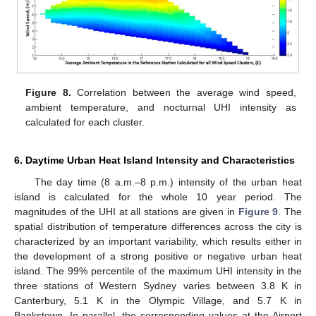
Figure 8.
Correlation between the average wind speed,
ambient temperature, and nocturnal UHI intensity as
calculated for each cluster.
6. Daytime Urban Heat Island Intensity and Characteristics
The day time (8 a.m.–8 p.m.) intensity of the urban heat
island is calculated for the whole 10 year period. The
magnitudes of the UHI at all stations are given in
Figure 9
. The
spatial distribution of temperature differences across the city is
characterized by an important variability, which results either in
the development of a strong positive or negative urban heat
island. The 99% percentile of the maximum UHI intensity in the
three stations of Western Sydney varies between 3.8 K in
Canterbury, 5.1 K in the Olympic Village, and 5.7 K in
Bankstown. In parallel, the corresponding values at the Airport