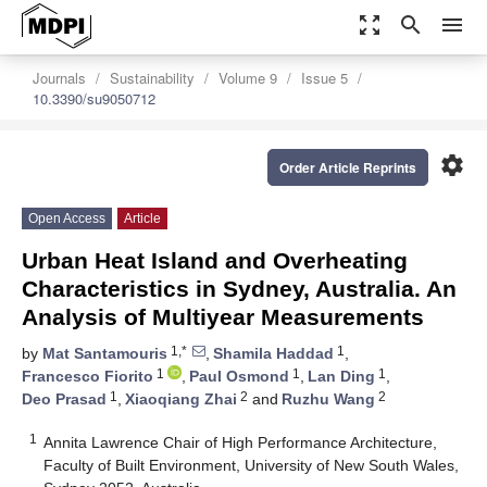
zoom_out_map
search
menu
Journals
Sustainability
Volume 9
Issue 5
10.3390/su9050712
settings
Order Article Reprints
Open Access
Article
Urban Heat Island and Overheating
Characteristics in Sydney, Australia. An
Analysis of Multiyear Measurements
1,*
1
by
Mat Santamouris
,
Shamila Haddad
,
1
1
1
Francesco Fiorito
,
Paul Osmond
,
Lan Ding
,
1
2
2
Deo Prasad
,
Xiaoqiang Zhai
and
Ruzhu Wang
1
Annita Lawrence Chair of High Performance Architecture,
Faculty of Built Environment, University of New South Wales,