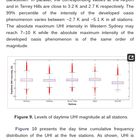
and in Terrey Hills are close to 3.2 K and 2.7 K respectively. The
99% percentile of the intensity of the developed oasis
phenomenon varies between −2.7 K and −5.1 K in all stations.
The absolute maximum UHI intensity in Western Sydney may
reach 7–10 K while the absolute maximum intensity of the
developed oasis phenomenon is of the same order of
magnitude.
Figure 9.
Levels of daytime UHI magnitude at all stations.
Figure 10
presents the day time cumulative frequency
distribution of the UHI at the five stations. As shown, UHI is