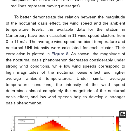
red lines represent moving averages).
To better demonstrate the relation between the magnitude
of the nocturnal oasis effect, the wind speed and the ambient
temperature levels, the available data for the station in
Canterbury have been classified in 11 wind speed clusters from
0 to 11 m/s. The average wind speed, ambient temperature and
nocturnal UHI intensity were calculated for each cluster. Their
correlation is plotted in
Figure 8
. As shown, the magnitude of
the nocturnal oasis phenomenon decreases considerably under
strong wind conditions, while low wind speeds correspond to
high magnitudes of the nocturnal oasis effect and higher
average ambient temperatures. Under similar average
temperature conditions, the intensity of the wind speed
determines almost completely the magnitude of the nocturnal
oasis effect, and low wind speeds help to develop a stronger
oasis phenomenon.