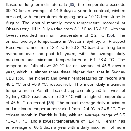
Based on long-term climate data [
35
], the temperature exceeds
30 °C for an average of 14.9 days a year. In contrast, winters
are cool, with temperatures dropping below 10 °C from June to
August. The annual monthly mean temperature recorded at
Observatory Hill in July varied from 8.1 °C to 16.4 °C, with the
lowest recorded minimum temperature of 2.2 °C [
35
]. The
annual average temperature in Western Sydney, at Prospect
Reservoir, varied from 12.2 °C to 23.2 °C based on long-term
averages over the past 51 years, with the average daily
maximum and minimum temperatures of 6.1–28.4 °C. The
temperature falls above 30 °C for an average of 45.5 days a
year, which is almost three times higher than that in Sydney
CBD [
35
]. The highest and lowest temperatures on record are
45.1 °C and −0.8 °C, respectively. The mean daily maximum
temperature in Penrith, located approximately 50 km west of
Sydney CBD, reaches up to 30.7 °C with a highest temperature
of 46.5 °C on record [
35
]. The annual average daily maximum
and minimum temperatures varied from 12.4 °C to 24.5 °C. The
coldest month in Penrith is July, with an average range of 5.5
°C–17.7 °C, and a lowest temperature of −1.4 °C. Penrith has
an average of 68.6 days a year with a daily maximum of more