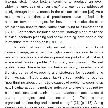
making, etc.), these factors combine to produce an ever-
widening “envelope of uncertainty” that cannot be addressed
solely through improvements in the climate sciences [
16
]. As a
result, many scholars and practitioners have shifted their
attention toward strategies for how to best make decisions
amidst these uncertainties, rather than trying to eliminate them
[
17
,
18
]. Approaches including adaptive management, resilience
thinking, scenario planning and social learning have seen a rise
in attention through this shift [
18
,
19
,
20
].
The inherent uncertainty around the future impacts of
climate change, paired with the high stakes it bears on decisions
related to livelihoods and development are part of what makes it
a so-called “wicked problem” for policy and planning. Wicked
problems are characterised by their complexity, uncertainty and
the divergence of viewpoints and strategies for responding to
them. As such, Head argues, tackling such problems requires
“new thinking about the multiple causes of problems, opening up
new insights about the multiple pathways and levels required for
better solutions, and gaining broad stakeholder acceptance of
shared strategies and processes [...]. This requires
organisational learning and cultural change” [
21
] (p. 115). Along
similar lines, Hurlbert and Gupta [
22
] term wicked problems like