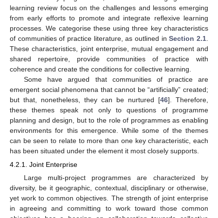
learning review focus on the challenges and lessons emerging
from early efforts to promote and integrate reflexive learning
processes. We categorise these using three key characteristics
of communities of practice literature, as outlined in
Section 2.1
.
These characteristics, joint enterprise, mutual engagement and
shared repertoire, provide communities of practice with
coherence and create the conditions for collective learning.
Some have argued that communities of practice are
emergent social phenomena that cannot be “artificially” created;
but that, nonetheless, they can be nurtured [
46
]. Therefore,
these themes speak not only to questions of programme
planning and design, but to the role of programmes as enabling
environments for this emergence. While some of the themes
can be seen to relate to more than one key characteristic, each
has been situated under the element it most closely supports.
4.2.1. Joint Enterprise
Large multi-project programmes are characterized by
diversity, be it geographic, contextual, disciplinary or otherwise,
yet work to common objectives. The strength of joint enterprise
in agreeing and committing to work toward those common