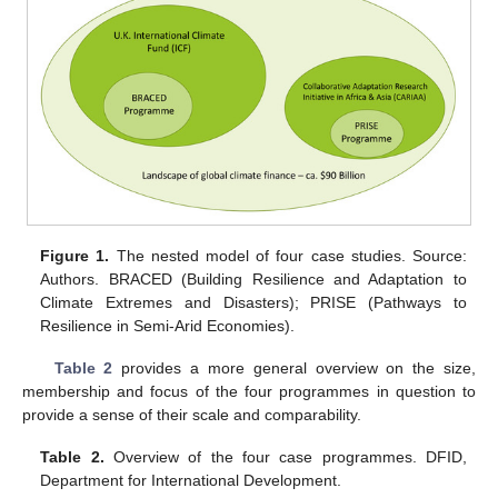
Figure 1.
The nested model of four case studies. Source:
Authors. BRACED (Building Resilience and Adaptation to
Climate Extremes and Disasters); PRISE (Pathways to
Resilience in Semi-Arid Economies).
Table 2
provides a more general overview on the size,
membership and focus of the four programmes in question to
provide a sense of their scale and comparability.
Table 2.
Overview of the four case programmes. DFID,
Department for International Development.