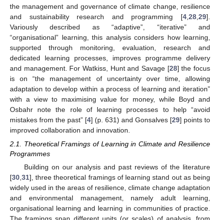
the management and governance of climate change, resilience
and sustainability research and programming [
4
,
28
,
29
].
Variously described as “adaptive”, “iterative” and
“organisational” learning, this analysis considers how learning,
supported through monitoring, evaluation, research and
dedicated learning processes, improves programme delivery
and management. For Watkiss, Hunt and Savage [
28
] the focus
is on “the management of uncertainty over time, allowing
adaptation to develop within a process of learning and iteration”
with a view to maximising value for money, while Boyd and
Osbahr note the role of learning processes to help “avoid
mistakes from the past” [
4
] (p. 631) and Gonsalves [
29
] points to
improved collaboration and innovation.
2.1. Theoretical Framings of Learning in Climate and Resilience
Programmes
Building on our analysis and past reviews of the literature
[
30
,
31
], three theoretical framings of learning stand out as being
widely used in the areas of resilience, climate change adaptation
and environmental management, namely adult learning,
organisational learning and learning in communities of practice.
The framings span different units (or scales) of analysis, from