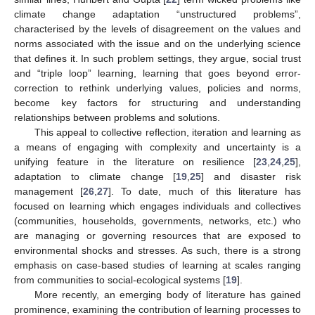
climate change adaptation “unstructured problems”,
characterised by the levels of disagreement on the values and
norms associated with the issue and on the underlying science
that defines it. In such problem settings, they argue, social trust
and “triple loop” learning, learning that goes beyond error-
correction to rethink underlying values, policies and norms,
become key factors for structuring and understanding
relationships between problems and solutions.
This appeal to collective reflection, iteration and learning as
a means of engaging with complexity and uncertainty is a
unifying feature in the literature on resilience [
23
,
24
,
25
],
adaptation to climate change [
19
,
25
] and disaster risk
management [
26
,
27
]. To date, much of this literature has
focused on learning which engages individuals and collectives
(communities, households, governments, networks, etc.) who
are managing or governing resources that are exposed to
environmental shocks and stresses. As such, there is a strong
emphasis on case-based studies of learning at scales ranging
from communities to social-ecological systems [
19
].
More recently, an emerging body of literature has gained
prominence, examining the contribution of learning processes to