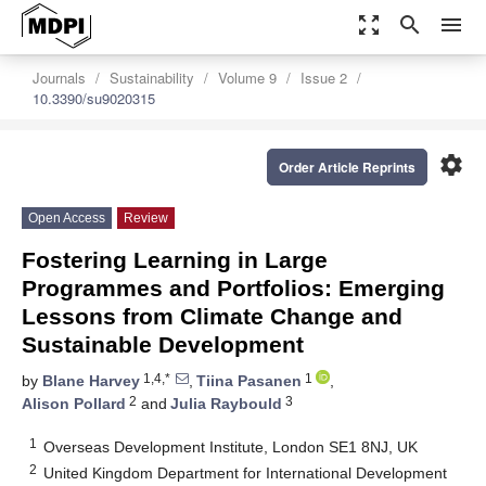
zoom_out_map
search
menu
Journals
Sustainability
Volume 9
Issue 2
10.3390/su9020315
settings
Order Article Reprints
Open Access
Review
Fostering Learning in Large
Programmes and Portfolios: Emerging
Lessons from Climate Change and
Sustainable Development
1,4,*
1
by
Blane Harvey
,
Tiina Pasanen
,
2
3
Alison Pollard
and
Julia Raybould
1
Overseas Development Institute, London SE1 8NJ, UK
2
United Kingdom Department for International Development