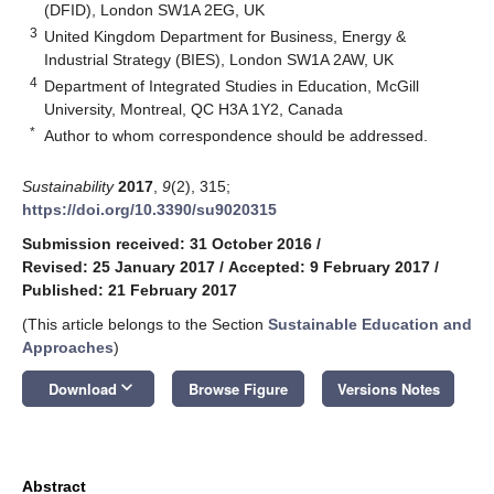
(DFID), London SW1A 2EG, UK
3
United Kingdom Department for Business, Energy &
Industrial Strategy (BIES), London SW1A 2AW, UK
4
Department of Integrated Studies in Education, McGill
University, Montreal, QC H3A 1Y2, Canada
*
Author to whom correspondence should be addressed.
Sustainability
2017
,
9
(2), 315;
https://doi.org/10.3390/su9020315
Submission received: 31 October 2016
/
Revised: 25 January 2017
/
Accepted: 9 February 2017
/
Published: 21 February 2017
(This article belongs to the Section
Sustainable Education and
Approaches
)
keyboard_arrow_down
Download
Browse Figure
Versions Notes
Abstract