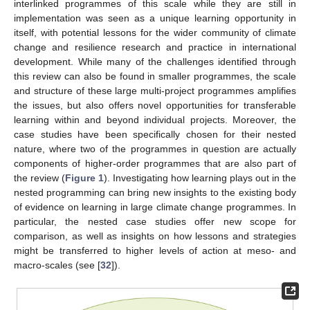
interlinked programmes of this scale while they are still in
implementation was seen as a unique learning opportunity in
itself, with potential lessons for the wider community of climate
change and resilience research and practice in international
development. While many of the challenges identified through
this review can also be found in smaller programmes, the scale
and structure of these large multi-project programmes amplifies
the issues, but also offers novel opportunities for transferable
learning within and beyond individual projects. Moreover, the
case studies have been specifically chosen for their nested
nature, where two of the programmes in question are actually
components of higher-order programmes that are also part of
the review (
Figure 1
). Investigating how learning plays out in the
nested programming can bring new insights to the existing body
of evidence on learning in large climate change programmes. In
particular, the nested case studies offer new scope for
comparison, as well as insights on how lessons and strategies
might be transferred to higher levels of action at meso- and
macro-scales (see [
32
]).