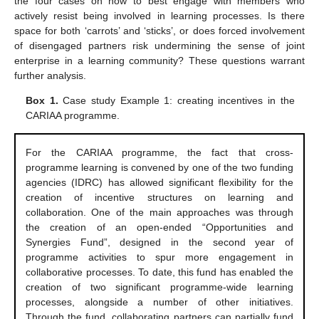
the four cases on how to best engage with members who
actively resist being involved in learning processes. Is there
space for both ‘carrots’ and ‘sticks’, or does forced involvement
of disengaged partners risk undermining the sense of joint
enterprise in a learning community? These questions warrant
further analysis.
Box 1.
Case study Example 1: creating incentives in the
CARIAA programme.
For the CARIAA programme, the fact that cross-
programme learning is convened by one of the two funding
agencies (IDRC) has allowed significant flexibility for the
creation of incentive structures on learning and
collaboration. One of the main approaches was through
the creation of an open-ended “Opportunities and
Synergies Fund”, designed in the second year of
programme activities to spur more engagement in
collaborative processes. To date, this fund has enabled the
creation of two significant programme-wide learning
processes, alongside a number of other initiatives.
Through the fund, collaborating partners can partially fund