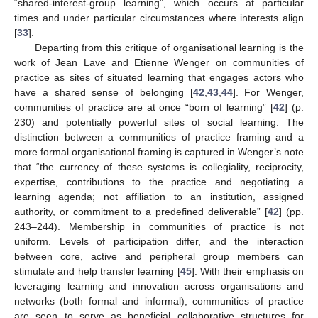
“shared-interest-group learning”, which occurs at particular
times and under particular circumstances where interests align
[
33
].
Departing from this critique of organisational learning is the
work of Jean Lave and Etienne Wenger on communities of
practice as sites of situated learning that engages actors who
have a shared sense of belonging [
42
,
43
,
44
]. For Wenger,
communities of practice are at once “born of learning” [
42
] (p.
230) and potentially powerful sites of social learning. The
distinction between a communities of practice framing and a
more formal organisational framing is captured in Wenger’s note
that “the currency of these systems is collegiality, reciprocity,
expertise, contributions to the practice and negotiating a
learning agenda; not affiliation to an institution, assigned
authority, or commitment to a predefined deliverable” [
42
] (pp.
243–244). Membership in communities of practice is not
uniform. Levels of participation differ, and the interaction
between core, active and peripheral group members can
stimulate and help transfer learning [
45
]. With their emphasis on
leveraging learning and innovation across organisations and
networks (both formal and informal), communities of practice
are seen to serve as beneficial collaborative structures for