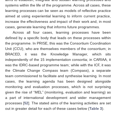
systems within the life of the programme. Across all cases, these
learning processes can be seen as models of reflective practice
aimed at using experiential learning to inform current practice,
increase the effectiveness and impact of their work and, in most
cases, generate learning that informs future programmes.
Across all four cases, learning processes have been
defined by a specific body that leads on these processes within
the programme. In PRISE, this was the Consortium Coordination
Unit (CCU), who are themselves members of the consortium; in
BRACED, it was the Knowledge Manager, which sits
independently of the 15 implementation consortia; in CARIAA, it
was the IDRC-based programme team; while with the ICF, it was
the Climate Change Compass team (Compass), a separate
team commissioned to facilitate and synthesise learning. In most
cases, the learning agenda has been designed alongside
monitoring and evaluation processes, which is not surprising
given the rise of “MEL” (monitoring, evaluation and learning) as
a part of international development and wider management
processes [
52
]. The stated aims of the learning activities are set
out in greater detail for each of these cases below (
Table 3
).