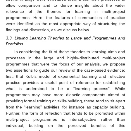
allow comparison and to derive insights about the wider
relevance of the themes for learning in multi-project
programmes. Here, the features of communities of practice
were identified as the most appropriate way of structuring the
findings and discussion, as we discuss below.
3.3. Linking Learning Theories to Large and Programmes and
Portfolios
In considering the fit of these theories to learning aims and
processes in the large and highly-distributed multi-project
programmes that were the focus of our analysis, we propose
two assertions to guide our review of the case-based evidence;
first, that Kolb’s model of experiential learning and reflective
practice provides a useful point of reference for establishing
what is understood to be a “learning process”. While
programmes may have more didactic components aimed at
providing formal training or skills-building, these tend to sit apart
from the “learning” activities, for instance as capacity building.
Further, the form of reflection that tends to be promoted within
multi-project programmes is intersubjective rather than
individual, building on the perceived benefits of this