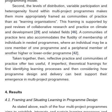
programming model.
Second, the levels of distribution, variable participation and
heterogeneity found within multi-project programmes makes
them more appropriately framed as communities of practice
than as “learning organisations”. This framing is supported by
past reviews of collaborative research and practice on climate
and development [
29
] and related fields [
46
]. A communities of
practice lens also accommodates the fluidity of membership of
individuals in nested programmes, where an individual may be a
core member of one programme and a peripheral member of
another higher or lower-order programme [
42
].
Taken together, then, reflective practice and communities of
practice offer two useful, if imperfect, theoretical framings for
first identifying learning processes and then considering how
programme design and delivery can best support their
emergence in multi-project programmes.
4. Results
4.1. Framing and Situating Learning in Programme Design
As stated above, each of the four multi-project programmes
aims to establish, integrate and sustain learning processes and