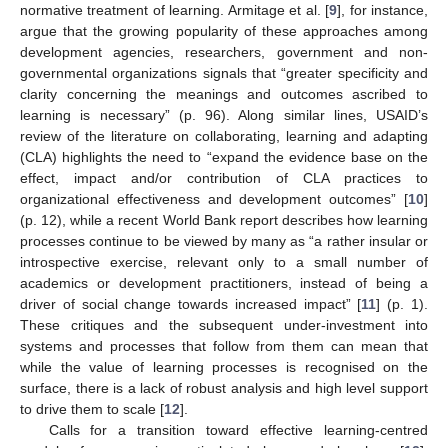
normative treatment of learning. Armitage et al. [
9
], for instance,
argue that the growing popularity of these approaches among
development agencies, researchers, government and non-
governmental organizations signals that “greater specificity and
clarity concerning the meanings and outcomes ascribed to
learning is necessary” (p. 96). Along similar lines, USAID’s
review of the literature on collaborating, learning and adapting
(CLA) highlights the need to “expand the evidence base on the
effect, impact and/or contribution of CLA practices to
organizational effectiveness and development outcomes” [
10
]
(p. 12), while a recent World Bank report describes how learning
processes continue to be viewed by many as “a rather insular or
introspective exercise, relevant only to a small number of
academics or development practitioners, instead of being a
driver of social change towards increased impact” [
11
] (p. 1).
These critiques and the subsequent under-investment into
systems and processes that follow from them can mean that
while the value of learning processes is recognised on the
surface, there is a lack of robust analysis and high level support
to drive them to scale [
12
].
Calls for a transition toward effective learning-centred