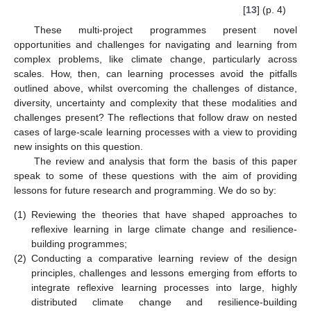
[
13
] (p. 4)
These multi-project programmes present novel
opportunities and challenges for navigating and learning from
complex problems, like climate change, particularly across
scales. How, then, can learning processes avoid the pitfalls
outlined above, whilst overcoming the challenges of distance,
diversity, uncertainty and complexity that these modalities and
challenges present? The reflections that follow draw on nested
cases of large-scale learning processes with a view to providing
new insights on this question.
The review and analysis that form the basis of this paper
speak to some of these questions with the aim of providing
lessons for future research and programming. We do so by:
(1)
Reviewing the theories that have shaped approaches to
reflexive learning in large climate change and resilience-
building programmes;
(2)
Conducting a comparative learning review of the design
principles, challenges and lessons emerging from efforts to
integrate reflexive learning processes into large, highly
distributed climate change and resilience-building