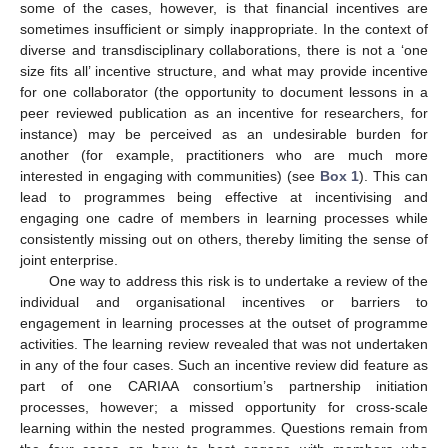
some of the cases, however, is that financial incentives are
sometimes insufficient or simply inappropriate. In the context of
diverse and transdisciplinary collaborations, there is not a ‘one
size fits all’ incentive structure, and what may provide incentive
for one collaborator (the opportunity to document lessons in a
peer reviewed publication as an incentive for researchers, for
instance) may be perceived as an undesirable burden for
another (for example, practitioners who are much more
interested in engaging with communities) (see
Box 1
). This can
lead to programmes being effective at incentivising and
engaging one cadre of members in learning processes while
consistently missing out on others, thereby limiting the sense of
joint enterprise.
One way to address this risk is to undertake a review of the
individual and organisational incentives or barriers to
engagement in learning processes at the outset of programme
activities. The learning review revealed that was not undertaken
in any of the four cases. Such an incentive review did feature as
part of one CARIAA consortium’s partnership initiation
processes, however; a missed opportunity for cross-scale
learning within the nested programmes. Questions remain from