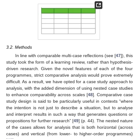
3.2. Methods
In line with comparable multi-case reflections (see [
47
]), this
study took the form of a learning review, rather than hypothesis-
driven research. Given the novel features of each of the four
programmes, strict comparative analysis would prove extremely
difficult. As a result, we have opted for a case study approach to
analysis, with the added dimension of using nested case studies
to enhance comparability across scales [
48
]. Comparative case
study design is said to be particularly useful in contexts “where
the intention is not just to describe a situation, but to analyse
and interpret results in such a way that generates questions or
propositions for further research” [
49
] (p. 44). The nested nature
of the cases allows for analysis that is both horizontal (across
cases) and vertical (from lower- to higher-order programmes)