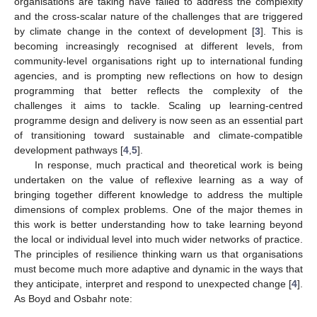
organisations are taking have failed to address the complexity
and the cross-scalar nature of the challenges that are triggered
by climate change in the context of development [
3
]. This is
becoming increasingly recognised at different levels, from
community-level organisations right up to international funding
agencies, and is prompting new reflections on how to design
programming that better reflects the complexity of the
challenges it aims to tackle. Scaling up learning-centred
programme design and delivery is now seen as an essential part
of transitioning toward sustainable and climate-compatible
development pathways [
4
,
5
].
In response, much practical and theoretical work is being
undertaken on the value of reflexive learning as a way of
bringing together different knowledge to address the multiple
dimensions of complex problems. One of the major themes in
this work is better understanding how to take learning beyond
the local or individual level into much wider networks of practice.
The principles of resilience thinking warn us that organisations
must become much more adaptive and dynamic in the ways that
they anticipate, interpret and respond to unexpected change [
4
].
As Boyd and Osbahr note: