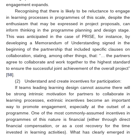
engagement expands.
Recognising that there is likely to be reluctance to engage
in learning processes in programmes of this scale, despite the
enthusiasm that may be expressed in project proposals, can
inform thinking in the programme planning and design stage.
This was anticipated in the case of PRISE, for instance, by
developing a Memorandum of Understanding signed in the
beginning of the partnership that included specific clauses on
collaboration, stating, among other things, that: “… the partners
agree to collaborate and work together to the highest standard
to ensure the successful joint achievement of the overall project”
[
58
].
(2) Understand and create incentives for participation:
If teams leading learning design cannot assume there will
be strong intrinsic motivation for partners to collaborate in
learning processes, extrinsic incentives become an important
way to promote engagement, especially at the outset of a
programme. One of the most commonly-assumed incentives in
programmes of this nature is financial (either through direct
financial compensation, or as a cost recovery for the time
invested in learning activities). What has clearly emerged in