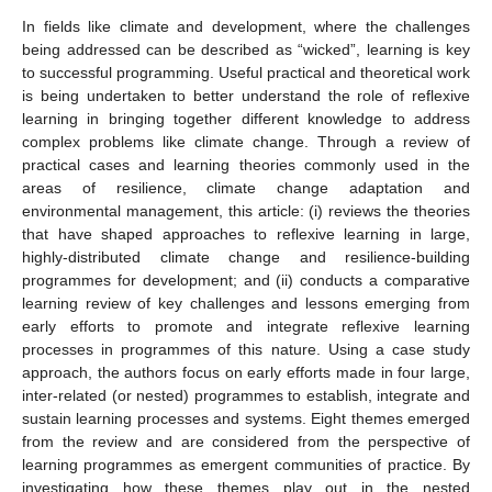
In fields like climate and development, where the challenges
being addressed can be described as “wicked”, learning is key
to successful programming. Useful practical and theoretical work
is being undertaken to better understand the role of reflexive
learning in bringing together different knowledge to address
complex problems like climate change. Through a review of
practical cases and learning theories commonly used in the
areas of resilience, climate change adaptation and
environmental management, this article: (i) reviews the theories
that have shaped approaches to reflexive learning in large,
highly-distributed climate change and resilience-building
programmes for development; and (ii) conducts a comparative
learning review of key challenges and lessons emerging from
early efforts to promote and integrate reflexive learning
processes in programmes of this nature. Using a case study
approach, the authors focus on early efforts made in four large,
inter-related (or nested) programmes to establish, integrate and
sustain learning processes and systems. Eight themes emerged
from the review and are considered from the perspective of
learning programmes as emergent communities of practice. By
investigating how these themes play out in the nested