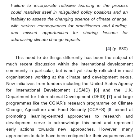
Failure to incorporate reflexive learning in the process
could manifest itself in misguided policy positions and an
inability to assess the changing science of climate change,
with serious consequences for practitioners and funding,
and missed opportunities for sharing lessons for
addressing climate change impacts
.
[
4
] (p. 630)
This need to do things differently has been the subject of
much recent discussion within the international development
community in particular, but is not yet clearly reflected in most
organisations working at the climate and development nexus.
New initiatives from funders including the United States Agency
for International Development (USAID) [
6
] and the U.K.
Department for International Development (DFID) [
7
] and large
programmes like the CGIAR’s research programme on Climate
Change, Agriculture and Food Security (CCAFS) [
8
] aimed at
promoting learning-centred approaches to research and
development serve to acknowledge this need and represent
early actions towards new approaches. However, many
approaches to date have been critiqued for their vagueness and