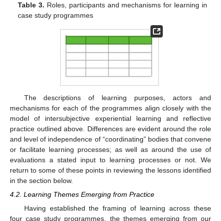
Table 3.
Roles, participants and mechanisms for learning in
case study programmes
The descriptions of learning purposes, actors and
mechanisms for each of the programmes align closely with the
model of intersubjective experiential learning and reflective
practice outlined above. Differences are evident around the role
and level of independence of “coordinating” bodies that convene
or facilitate learning processes; as well as around the use of
evaluations a stated input to learning processes or not. We
return to some of these points in reviewing the lessons identified
in the section below.
4.2. Learning Themes Emerging from Practice
Having established the framing of learning across these
four case study programmes, the themes emerging from our