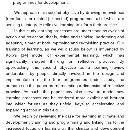
programmes for development.
We approach this second objective by drawing on evidence
from four inter-related (or nested) programmes, all of which are
seeking to integrate reflexive learning to inform their practice.
In this study learning processes are understood as cycles of
action and reflection, that is, doing and thinking, performing and
adapting, aimed at both improving and re-thinking practice. Our
framing of learning, as we will discuss below, is influenced by
Kolb’s [
14
] model of experimental learning, which has
significantly shaped thinking on reflective practice. By
approaching this second objective as a learning review
undertaken by people directly involved in the design and
implementation of the four programmes under study, the
authors see this paper as representing a dimension of reflective
practice. As such, the paper may also serve to model how
learning processes can be rendered more explicit and brought
into wider forums as they unfold; keys to accelerating and
expanding action in this field.
We begin by reviewing the case for learning in climate and
development planning and programming and linking this to the
increased focus on learning at the climate and development