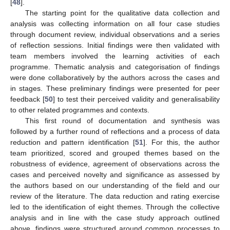
[
48
].
The starting point for the qualitative data collection and
analysis was collecting information on all four case studies
through document review, individual observations and a series
of reflection sessions. Initial findings were then validated with
team members involved the learning activities of each
programme. Thematic analysis and categorisation of findings
were done collaboratively by the authors across the cases and
in stages. These preliminary findings were presented for peer
feedback [
50
] to test their perceived validity and generalisability
to other related programmes and contexts.
This first round of documentation and synthesis was
followed by a further round of reflections and a process of data
reduction and pattern identification [
51
]. For this, the author
team prioritized, scored and grouped themes based on the
robustness of evidence, agreement of observations across the
cases and perceived novelty and significance as assessed by
the authors based on our understanding of the field and our
review of the literature. The data reduction and rating exercise
led to the identification of eight themes. Through the collective
analysis and in line with the case study approach outlined
above, findings were structured around common processes to