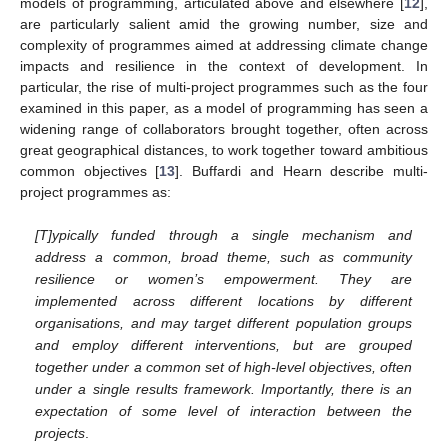
models of programming, articulated above and elsewhere [
12
],
are particularly salient amid the growing number, size and
complexity of programmes aimed at addressing climate change
impacts and resilience in the context of development. In
particular, the rise of multi-project programmes such as the four
examined in this paper, as a model of programming has seen a
widening range of collaborators brought together, often across
great geographical distances, to work together toward ambitious
common objectives [
13
]. Buffardi and Hearn describe multi-
project programmes as:
[T]ypically funded through a single mechanism and
address a common, broad theme, such as community
resilience or women’s empowerment. They are
implemented across different locations by different
organisations, and may target different population groups
and employ different interventions, but are grouped
together under a common set of high-level objectives, often
under a single results framework. Importantly, there is an
expectation of some level of interaction between the
projects
.