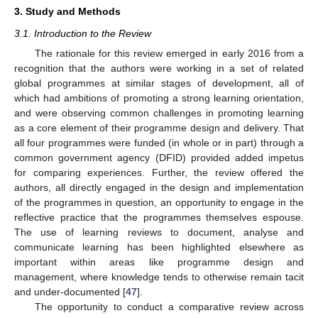
3. Study and Methods
3.1. Introduction to the Review
The rationale for this review emerged in early 2016 from a
recognition that the authors were working in a set of related
global programmes at similar stages of development, all of
which had ambitions of promoting a strong learning orientation,
and were observing common challenges in promoting learning
as a core element of their programme design and delivery. That
all four programmes were funded (in whole or in part) through a
common government agency (DFID) provided added impetus
for comparing experiences. Further, the review offered the
authors, all directly engaged in the design and implementation
of the programmes in question, an opportunity to engage in the
reflective practice that the programmes themselves espouse.
The use of learning reviews to document, analyse and
communicate learning has been highlighted elsewhere as
important within areas like programme design and
management, where knowledge tends to otherwise remain tacit
and under-documented [
47
].
The opportunity to conduct a comparative review across