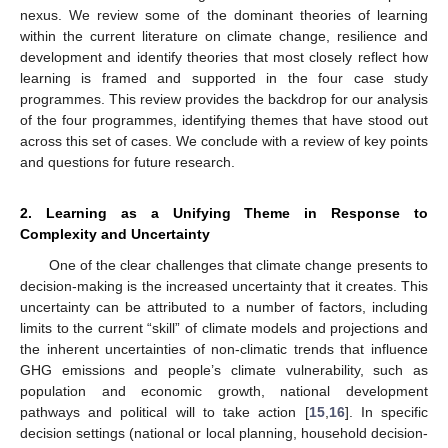
nexus. We review some of the dominant theories of learning
within the current literature on climate change, resilience and
development and identify theories that most closely reflect how
learning is framed and supported in the four case study
programmes. This review provides the backdrop for our analysis
of the four programmes, identifying themes that have stood out
across this set of cases. We conclude with a review of key points
and questions for future research.
2. Learning as a Unifying Theme in Response to
Complexity and Uncertainty
One of the clear challenges that climate change presents to
decision-making is the increased uncertainty that it creates. This
uncertainty can be attributed to a number of factors, including
limits to the current “skill” of climate models and projections and
the inherent uncertainties of non-climatic trends that influence
GHG emissions and people’s climate vulnerability, such as
population and economic growth, national development
pathways and political will to take action [
15
,
16
]. In specific
decision settings (national or local planning, household decision-