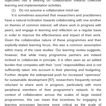
objectives has a bearing on collaboration towards collective
learning and implementation activities.
(1) Do not assume a collaborative mind-set:
It is sometimes assumed that researchers and practitioners
have a natural inclination towards collaborating with one another
on themes of common interest; will share work in progress with
peers; and engage in learning and reflection on a regular basis
in order to improve the effectiveness and impact of their work.
Given the collaborative nature of these programmes and their
explicitly-stated learning focus, this was a common assumption
within many of the case studies. Our learning review suggests,
however, that while many programme partners are indeed
inclined to collaborate in principle, it is often seen as an added
burden that competes with their “core” responsibilities and is not
sufficiently taken into account in their planning and budgeting.
Further, despite the widespread push for increased “openness”
for sustainable development [
57
], researchers frequently remain
reluctant to share work in progress, particularly with more
peripheral members of their programme’s network. In the
context of collaboration across the scales of large nested
programmes, this can mean that incentives for engaging in
learning processes become more critical as the scale of