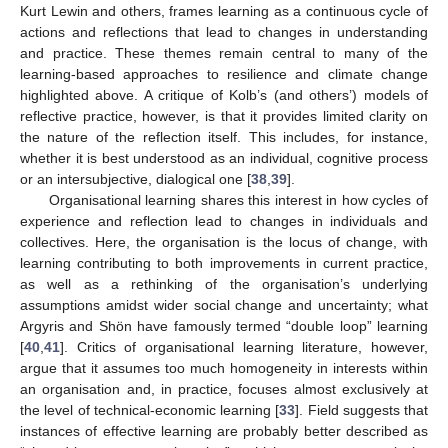
Kurt Lewin and others, frames learning as a continuous cycle of
actions and reflections that lead to changes in understanding
and practice. These themes remain central to many of the
learning-based approaches to resilience and climate change
highlighted above. A critique of Kolb’s (and others’) models of
reflective practice, however, is that it provides limited clarity on
the nature of the reflection itself. This includes, for instance,
whether it is best understood as an individual, cognitive process
or an intersubjective, dialogical one [
38
,
39
].
Organisational learning shares this interest in how cycles of
experience and reflection lead to changes in individuals and
collectives. Here, the organisation is the locus of change, with
learning contributing to both improvements in current practice,
as well as a rethinking of the organisation’s underlying
assumptions amidst wider social change and uncertainty; what
Argyris and Shön have famously termed “double loop” learning
[
40
,
41
]. Critics of organisational learning literature, however,
argue that it assumes too much homogeneity in interests within
an organisation and, in practice, focuses almost exclusively at
the level of technical-economic learning [
33
]. Field suggests that
instances of effective learning are probably better described as