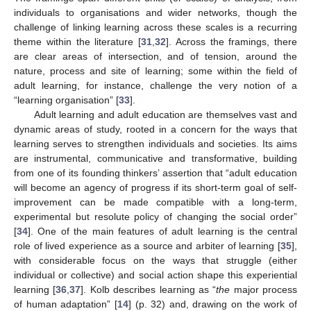
individuals to organisations and wider networks, though the
challenge of linking learning across these scales is a recurring
theme within the literature [
31
,
32
]. Across the framings, there
are clear areas of intersection, and of tension, around the
nature, process and site of learning; some within the field of
adult learning, for instance, challenge the very notion of a
“learning organisation” [
33
].
Adult learning and adult education are themselves vast and
dynamic areas of study, rooted in a concern for the ways that
learning serves to strengthen individuals and societies. Its aims
are instrumental, communicative and transformative, building
from one of its founding thinkers’ assertion that “adult education
will become an agency of progress if its short-term goal of self-
improvement can be made compatible with a long-term,
experimental but resolute policy of changing the social order”
[
34
]. One of the main features of adult learning is the central
role of lived experience as a source and arbiter of learning [
35
],
with considerable focus on the ways that struggle (either
individual or collective) and social action shape this experiential
learning [
36
,
37
]. Kolb describes learning as “
the
major process
of human adaptation” [
14
] (p. 32) and, drawing on the work of