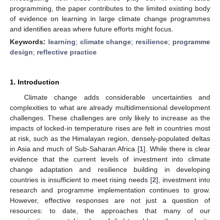
programming, the paper contributes to the limited existing body
of evidence on learning in large climate change programmes
and identifies areas where future efforts might focus.
Keywords:
learning
;
climate change
;
resilience
;
programme
design
;
reflective practice
1. Introduction
Climate change adds considerable uncertainties and
complexities to what are already multidimensional development
challenges. These challenges are only likely to increase as the
impacts of locked-in temperature rises are felt in countries most
at risk, such as the Himalayan region, densely-populated deltas
in Asia and much of Sub-Saharan Africa [
1
]. While there is clear
evidence that the current levels of investment into climate
change adaptation and resilience building in developing
countries is insufficient to meet rising needs [
2
], investment into
research and programme implementation continues to grow.
However, effective responses are not just a question of
resources: to date, the approaches that many of our