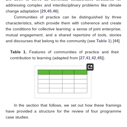
addressing complex and interdisciplinary problems like climate
change adaptation [
29
,
45
,
46
].
Communities of practice can be distinguished by three
characteristics, which provide them with coherence and create
the conditions for collective learning: a sense of joint enterprise;
mutual engagement; and a shared repertoire of tools, stories
and discourses that belong to the community (see
Table 1
) [
44
].
Table 1.
Features of communities of practice and their
contribution to learning (adapted from [
27
,
41
,
42
,
45
]).
In the section that follows, we set out how these framings
have provided a structure for the review of four programme
case studies.