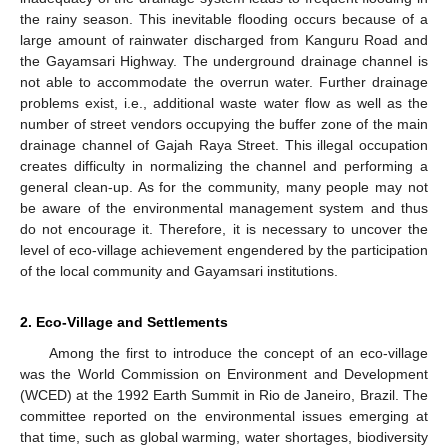
the rainy season. This inevitable flooding occurs because of a
large amount of rainwater discharged from Kanguru Road and
the Gayamsari Highway. The underground drainage channel is
not able to accommodate the overrun water. Further drainage
problems exist, i.e., additional waste water flow as well as the
number of street vendors occupying the buffer zone of the main
drainage channel of Gajah Raya Street. This illegal occupation
creates difficulty in normalizing the channel and performing a
general clean-up. As for the community, many people may not
be aware of the environmental management system and thus
do not encourage it. Therefore, it is necessary to uncover the
level of eco-village achievement engendered by the participation
of the local community and Gayamsari institutions.
2. Eco-Village and Settlements
Among the first to introduce the concept of an eco-village
was the World Commission on Environment and Development
(WCED) at the 1992 Earth Summit in Rio de Janeiro, Brazil. The
committee reported on the environmental issues emerging at
that time, such as global warming, water shortages, biodiversity