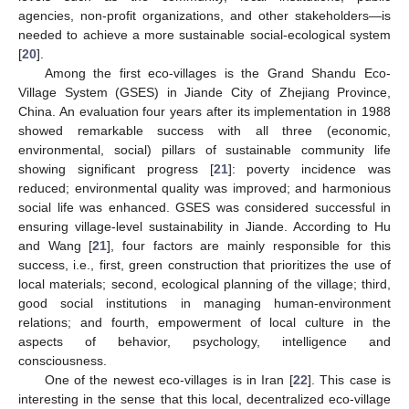
agencies, non-profit organizations, and other stakeholders—is
needed to achieve a more sustainable social‑ecological system
[
20
].
Among the first eco-villages is the Grand Shandu Eco-
Village System (GSES) in Jiande City of Zhejiang Province,
China. An evaluation four years after its implementation in 1988
showed remarkable success with all three (economic,
environmental, social) pillars of sustainable community life
showing significant progress [
21
]: poverty incidence was
reduced; environmental quality was improved; and harmonious
social life was enhanced. GSES was considered successful in
ensuring village-level sustainability in Jiande. According to Hu
and Wang [
21
], four factors are mainly responsible for this
success, i.e., first, green construction that prioritizes the use of
local materials; second, ecological planning of the village; third,
good social institutions in managing human‑environment
relations; and fourth, empowerment of local culture in the
aspects of behavior, psychology, intelligence and
consciousness.
One of the newest eco-villages is in Iran [
22
]. This case is
interesting in the sense that this local, decentralized eco-village