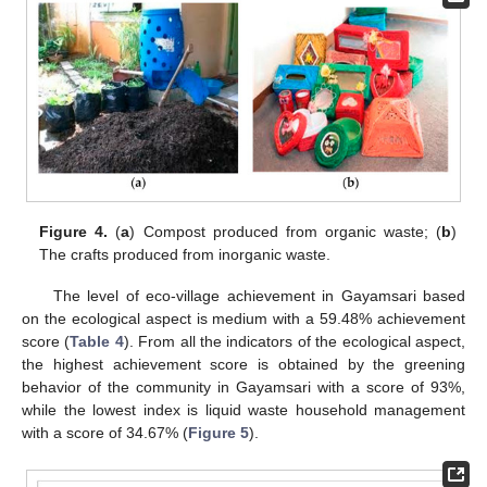
Figure 4.
(
a
) Compost produced from organic waste; (
b
)
The crafts produced from inorganic waste.
The level of eco-village achievement in Gayamsari based
on the ecological aspect is medium with a 59.48% achievement
score (
Table 4
). From all the indicators of the ecological aspect,
the highest achievement score is obtained by the greening
behavior of the community in Gayamsari with a score of 93%,
while the lowest index is liquid waste household management
with a score of 34.67% (
Figure 5
).