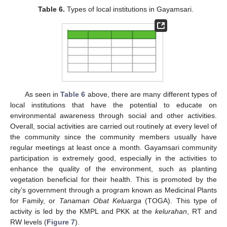
Table 6.
Types of local institutions in Gayamsari.
As seen in
Table 6
above, there are many different types of
local institutions that have the potential to educate on
environmental awareness through social and other activities.
Overall, social activities are carried out routinely at every level of
12. May
13. May
14. May
15. May
16. May
17. May
18. May
19. May
20. May
22. May
23. May
24. May
25. May
26. May
27. May
28. May
29. May
30. May
1. Jun
2. Jun
3. Jun
4. Jun
5. Jun
6. Jun
7. Jun
8. Jun
9. Jun
11. Jun
12. Jun
13. Jun
14. Jun
15. Jun
16. Jun
17. Jun
18. Jun
19. Jun
21. Jun
22. Jun
23. Jun
24. Jun
25. Jun
26. Jun
27. Jun
28. Jun
29. Jun
1. Jul
2. Jul
3. Jul
4. Jul
5. Jul
6. Jul
7. Jul
8. Jul
9. Jul
11. Jul
12. Jul
13. Jul
14. Jul
15. Jul
16. Jul
17. Jul
18. Jul
19. Jul
21. Jul
22. Jul
23. Jul
24. Jul
25. Jul
26. Jul
27. Jul
28. Jul
29. Jul
31. Jul
1. Aug
2. Aug
3. Aug
4. Aug
5. Aug
6. Aug
7. Aug
8. Aug
the community since the community members usually have
regular meetings at least once a month. Gayamsari community
participation is extremely good, especially in the activities to
enhance the quality of the environment, such as planting
vegetation beneficial for their health. This is promoted by the
city’s government through a program known as Medicinal Plants
for Family, or
Tanaman Obat Keluarga
(TOGA). This type of
activity is led by the KMPL and PKK at the
kelurahan
, RT and
RW levels (
Figure 7
).