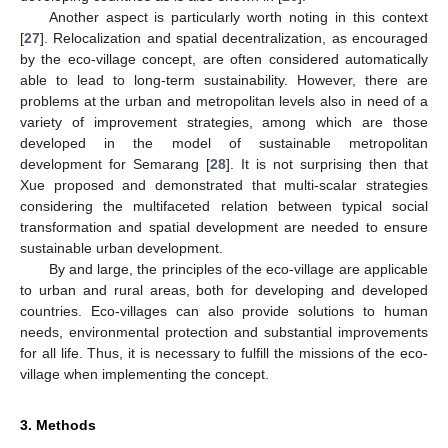
Another aspect is particularly worth noting in this context
[
27
]. Relocalization and spatial decentralization, as encouraged
by the eco-village concept, are often considered automatically
able to lead to long-term sustainability. However, there are
problems at the urban and metropolitan levels also in need of a
variety of improvement strategies, among which are those
developed in the model of sustainable metropolitan
development for Semarang [
28
]. It is not surprising then that
Xue proposed and demonstrated that multi-scalar strategies
considering the multifaceted relation between typical social
transformation and spatial development are needed to ensure
sustainable urban development.
By and large, the principles of the eco-village are applicable
to urban and rural areas, both for developing and developed
countries. Eco-villages can also provide solutions to human
needs, environmental protection and substantial improvements
for all life. Thus, it is necessary to fulfill the missions of the eco-
village when implementing the concept.
3. Methods