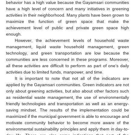
behavior has a high value because the Gayamsari communities
have a high level of concern and many initiatives in greening
activities in their neighborhood. Many plants have been grown to
maximize the function of green space that make the
achievement level of public and private green space high
enough.
However, the achievement levels of household waste
management, liquid waste household management, green
technology, and green transportation are low because the
communities are less concerned in these programs. Moreover,
all these activities are difficult to perform as part of one’s daily
activities due to limited funds, manpower, and time.
It is important to note that not all of the indicators are
applied by the Gayamsari communities. Green indicators are not
only about greening activities, but also about other factors such
as residential waste management, the use of environmentally
friendly technologies and transportation as well as an energy-
saving mindset. The results of the implementation could be
maximized if the municipal government is able to encourage and
motivate community behavior to become more aware of the
environmental sustainability principles and apply them in day-to-