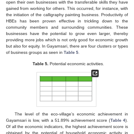
open their own businesses with the transferable skills they have
gained from working for others. This occurred, for instance, with
the initiation of the calligraphy painting business. Productivity of
HBEs has been proven effective in trickling down to the
community members and surrounding communities. These
businesses have the potential to grow even larger, thereby
providing more jobs which is not only good for economic growth
but also for equity. In Gayamsari, there are four clusters or types
of business groups as seen in
Table 5
.
Table 5.
Potential economic activities.
The level of the eco-village’s economic achievement in
Gayamsari is low, with a 51.89% achievement score (
Table 4
).
Of all the economic indicators, the highest achievement score is
obtained by the potential of household economic activity in