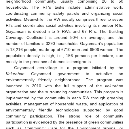
neighborhood community, usually comprising 20 to 50
households. The RT’s tasks include administrative work,
coordinating community safety patrols and organizing social
activities. Meanwhile, the RW usually comprises three to seven
RTs and coordinates social activities involving its member RTs.
Gayamsari is divided into 9 RWs and 67 RTs. The Building
Coverage Coefficient is around 80% on average, and the
number of families is 3290 households. Gayamsari’s population
is 13,216 people, made up of 6710 men and 6506 women. The
population density is high, i.e., 156 persons per hectare, due
mostly to the presence of domestic immigrants.
Gayamsari eco-village is a program initiated by the
Kelurahan
Gayamsari government to actualize an
environmentally friendly neighborhood. The program was
launched in 2010 with the full support of the
kelurahan
organization and the surrounding communities. This program is
implemented by the community in each RW through greening
activities, management of household waste, and application of
environmentally friendly technologies supported by good
community participation. The strong role of community
participation is evidenced by the presence of green communities
such as Community Care for the Environment groups, or