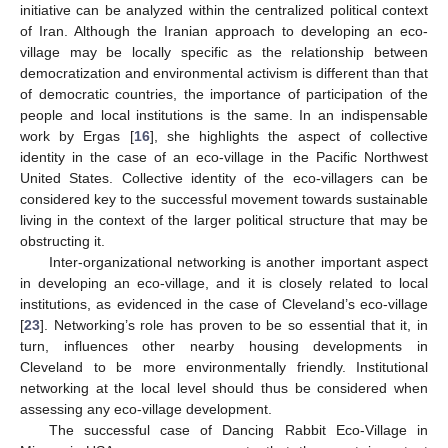
initiative can be analyzed within the centralized political context
of Iran. Although the Iranian approach to developing an eco-
village may be locally specific as the relationship between
democratization and environmental activism is different than that
of democratic countries, the importance of participation of the
people and local institutions is the same. In an indispensable
work by Ergas [
16
], she highlights the aspect of collective
identity in the case of an eco-village in the Pacific Northwest
United States. Collective identity of the eco-villagers can be
considered key to the successful movement towards sustainable
living in the context of the larger political structure that may be
obstructing it.
Inter-organizational networking is another important aspect
in developing an eco-village, and it is closely related to local
institutions, as evidenced in the case of Cleveland’s eco-village
[
23
]. Networking’s role has proven to be so essential that it, in
turn, influences other nearby housing developments in
Cleveland to be more environmentally friendly. Institutional
networking at the local level should thus be considered when
assessing any eco-village development.
The successful case of Dancing Rabbit Eco-Village in