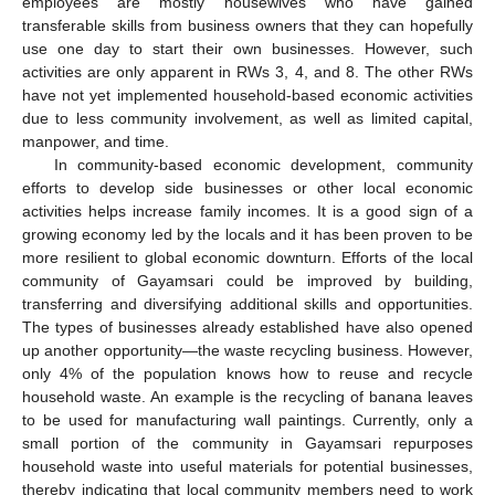
employees are mostly housewives who have gained
transferable skills from business owners that they can hopefully
use one day to start their own businesses. However, such
activities are only apparent in RWs 3, 4, and 8. The other RWs
have not yet implemented household-based economic activities
due to less community involvement, as well as limited capital,
manpower, and time.
In community-based economic development, community
efforts to develop side businesses or other local economic
activities helps increase family incomes. It is a good sign of a
growing economy led by the locals and it has been proven to be
more resilient to global economic downturn. Efforts of the local
community of Gayamsari could be improved by building,
transferring and diversifying additional skills and opportunities.
The types of businesses already established have also opened
up another opportunity—the waste recycling business. However,
only 4% of the population knows how to reuse and recycle
household waste. An example is the recycling of banana leaves
to be used for manufacturing wall paintings. Currently, only a
small portion of the community in Gayamsari repurposes
household waste into useful materials for potential businesses,
thereby indicating that local community members need to work