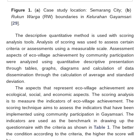
Figure 1.
(
a
) Case study location: Semarang City; (
b
)
Rukun Warga
(RW) boundaries in
Kelurahan
Gayamsari
[
29
].
The descriptive quantitative method is used with scoring
analysis tools. Analysis of scoring was used to assess certain
criteria or assessments using a measurable scale. Assessment
aspects of eco‑village achievement by community participation
were analyzed using quantitative descriptive presentation
through tables, graphs, diagrams and calculation of data
dissemination through the calculation of average and standard
deviation.
The aspects that represent eco-village achievement are
ecological, social, and economic aspects. The scoring analysis
is to measure the indicators of eco-village achievement. The
scoring technique aims to assess the indicators that have been
implemented using community participation in Gayamsari. The
indicators are used as the benchmark in drawing up the
questionnaire with the criteria as shown in
Table 1
. The better
the condition according to the criteria, the higher the score will