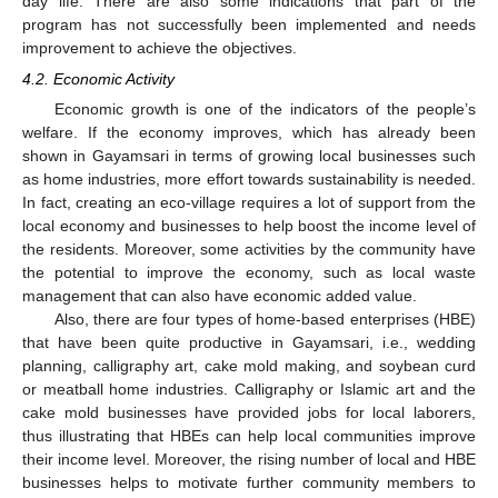
day life. There are also some indications that part of the
program has not successfully been implemented and needs
improvement to achieve the objectives.
4.2. Economic Activity
Economic growth is one of the indicators of the people’s
welfare. If the economy improves, which has already been
shown in Gayamsari in terms of growing local businesses such
as home industries, more effort towards sustainability is needed.
In fact, creating an eco-village requires a lot of support from the
local economy and businesses to help boost the income level of
the residents. Moreover, some activities by the community have
the potential to improve the economy, such as local waste
management that can also have economic added value.
Also, there are four types of home-based enterprises (HBE)
that have been quite productive in Gayamsari, i.e., wedding
planning, calligraphy art, cake mold making, and soybean curd
or meatball home industries. Calligraphy or Islamic art and the
cake mold businesses have provided jobs for local laborers,
thus illustrating that HBEs can help local communities improve
their income level. Moreover, the rising number of local and HBE
businesses helps to motivate further community members to