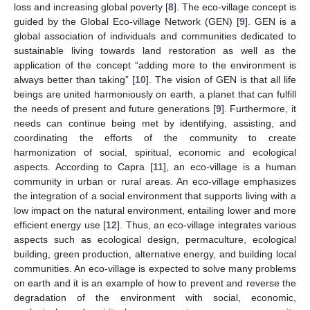
loss and increasing global poverty [
8
]. The eco-village concept is
guided by the Global Eco-village Network (GEN) [
9
]. GEN is a
global association of individuals and communities dedicated to
sustainable living towards land restoration as well as the
application of the concept “adding more to the environment is
always better than taking” [
10
]. The vision of GEN is that all life
beings are united harmoniously on earth, a planet that can fulfill
the needs of present and future generations [
9
]. Furthermore, it
needs can continue being met by identifying, assisting, and
coordinating the efforts of the community to create
harmonization of social, spiritual, economic and ecological
aspects. According to Capra [
11
], an eco-village is a human
community in urban or rural areas. An eco-village emphasizes
the integration of a social environment that supports living with a
low impact on the natural environment, entailing lower and more
efficient energy use [
12
]. Thus, an eco-village integrates various
aspects such as ecological design, permaculture, ecological
building, green production, alternative energy, and building local
communities. An eco-village is expected to solve many problems
on earth and it is an example of how to prevent and reverse the
degradation of the environment with social, economic,