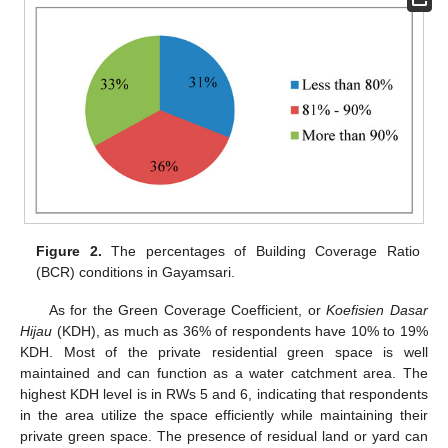
Figure 2.
The percentages of Building Coverage Ratio
(BCR) conditions in Gayamsari.
As for the Green Coverage Coefficient, or
Koefisien Dasar
Hijau
(KDH), as much as 36% of respondents have 10% to 19%
KDH. Most of the private residential green space is well
maintained and can function as a water catchment area. The
highest KDH level is in RWs 5 and 6, indicating that respondents
in the area utilize the space efficiently while maintaining their
private green space. The presence of residual land or yard can