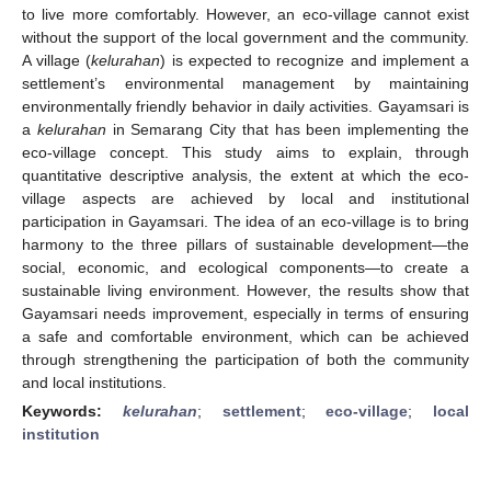
to live more comfortably. However, an eco-village cannot exist
without the support of the local government and the community.
A village (
kelurahan
) is expected to recognize and implement a
settlement’s environmental management by maintaining
environmentally friendly behavior in daily activities. Gayamsari is
a
kelurahan
in Semarang City that has been implementing the
eco-village concept. This study aims to explain, through
quantitative descriptive analysis, the extent at which the eco-
village aspects are achieved by local and institutional
participation in Gayamsari. The idea of an eco-village is to bring
harmony to the three pillars of sustainable development—the
social, economic, and ecological components—to create a
sustainable living environment. However, the results show that
Gayamsari needs improvement, especially in terms of ensuring
a safe and comfortable environment, which can be achieved
through strengthening the participation of both the community
and local institutions.
Keywords:
kelurahan
;
settlement
;
eco-village
;
local
institution