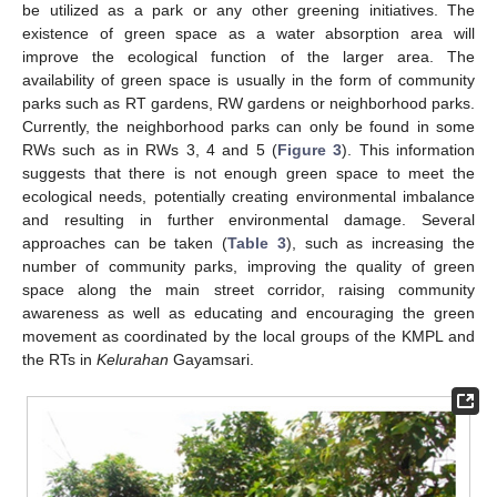
be utilized as a park or any other greening initiatives. The
existence of green space as a water absorption area will
improve the ecological function of the larger area. The
availability of green space is usually in the form of community
parks such as RT gardens, RW gardens or neighborhood parks.
Currently, the neighborhood parks can only be found in some
RWs such as in RWs 3, 4 and 5 (
Figure 3
). This information
suggests that there is not enough green space to meet the
ecological needs, potentially creating environmental imbalance
and resulting in further environmental damage. Several
approaches can be taken (
Table 3
), such as increasing the
number of community parks, improving the quality of green
space along the main street corridor, raising community
awareness as well as educating and encouraging the green
movement as coordinated by the local groups of the KMPL and
the RTs in
Kelurahan
Gayamsari.