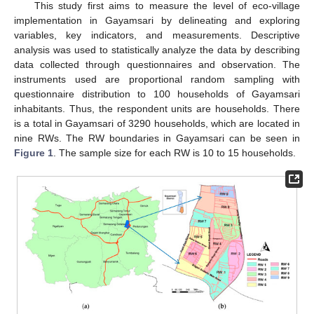
This study first aims to measure the level of eco-village
implementation in Gayamsari by delineating and exploring
variables, key indicators, and measurements. Descriptive
analysis was used to statistically analyze the data by describing
data collected through questionnaires and observation. The
instruments used are proportional random sampling with
questionnaire distribution to 100 households of Gayamsari
inhabitants. Thus, the respondent units are households. There
is a total in Gayamsari of 3290 households, which are located in
nine RWs. The RW boundaries in Gayamsari can be seen in
Figure 1
. The sample size for each RW is 10 to 15 households.