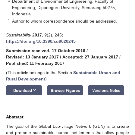
2
Department of Environmental Engineering, Faculty of
Engineering, Diponegoro University, Semarang 50275,
Indonesia
*
Author to whom correspondence should be addressed.
Sustainability
2017
,
9
(2), 245;
https://doi.org/10.3390/su9020245
Submission received: 17 October 2016
/
Revised: 13 January 2017
/
Accepted: 27 January 2017
/
Published: 11 February 2017
(This article belongs to the Section
Sustainable Urban and
Rural Development
)
keyboard_arrow_down
Download
Browse Figures
Versions Notes
Abstract
The goal of the Global Eco-village Network (GEN) is to create
and promote sustainable human settlements that allow people