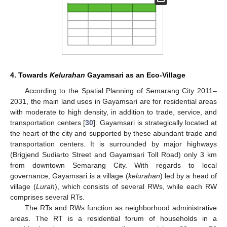
4. Towards
Kelurahan
Gayamsari as an Eco-Village
According to the Spatial Planning of Semarang City 2011–
2031, the main land uses in Gayamsari are for residential areas
with moderate to high density, in addition to trade, service, and
transportation centers [
30
]. Gayamsari is strategically located at
the heart of the city and supported by these abundant trade and
transportation centers. It is surrounded by major highways
(Brigjend Sudiarto Street and Gayamsari Toll Road) only 3 km
from downtown Semarang City. With regards to local
governance, Gayamsari is a village (
kelurahan
) led by a head of
village (
Lurah
), which consists of several RWs, while each RW
comprises several RTs.
The RTs and RWs function as neighborhood administrative
areas. The RT is a residential forum of households in a