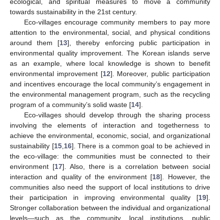
ecological, and spiritual measures to move a community
towards sustainability in the 21st century.
Eco-villages encourage community members to pay more
attention to the environmental, social, and physical conditions
around them [
13
], thereby enforcing public participation in
environmental quality improvement. The Korean islands serve
as an example, where local knowledge is shown to benefit
environmental improvement [
12
]. Moreover, public participation
and incentives encourage the local community’s engagement in
the environmental management program, such as the recycling
program of a community’s solid waste [
14
].
Eco-villages should develop through the sharing process
involving the elements of interaction and togetherness to
achieve the environmental, economic, social, and organizational
sustainability [
15
,
16
]. There is a common goal to be achieved in
the eco-village: the communities must be connected to their
environment [
17
]. Also, there is a correlation between social
interaction and quality of the environment [
18
]. However, the
communities also need the support of local institutions to drive
their participation in improving environmental quality [
19
].
Stronger collaboration between the individual and organizational
levels—such as the community, local institutions, public