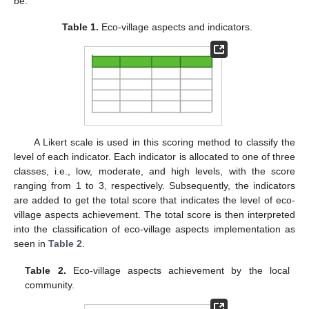
be.
Table 1.
Eco-village aspects and indicators.
A Likert scale is used in this scoring method to classify the
level of each indicator. Each indicator is allocated to one of three
classes, i.e., low, moderate, and high levels, with the score
ranging from 1 to 3, respectively. Subsequently, the indicators
are added to get the total score that indicates the level of eco-
village aspects achievement. The total score is then interpreted
into the classification of eco‑village aspects implementation as
seen in
Table 2
.
Table 2.
Eco-village aspects achievement by the local
community.