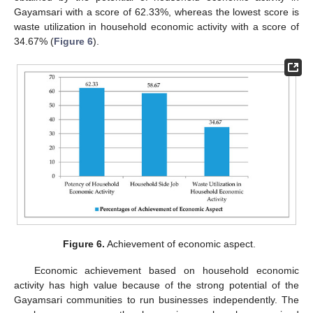
Gayamsari with a score of 62.33%, whereas the lowest score is
waste utilization in household economic activity with a score of
34.67% (
Figure 6
).
Figure 6.
Achievement of economic aspect.
Economic achievement based on household economic
activity has high value because of the strong potential of the
Gayamsari communities to run businesses independently. The