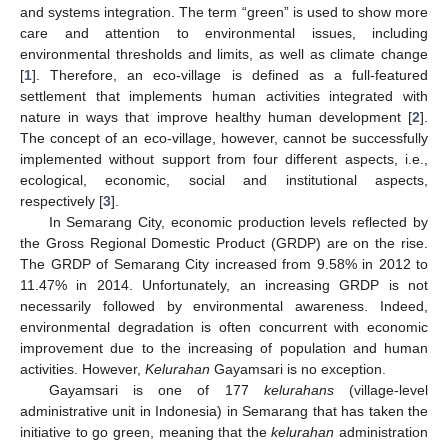
and systems integration. The term “green” is used to show more
care and attention to environmental issues, including
environmental thresholds and limits, as well as climate change
[
1
]. Therefore, an eco-village is defined as a full-featured
settlement that implements human activities integrated with
nature in ways that improve healthy human development [
2
].
The concept of an eco-village, however, cannot be successfully
implemented without support from four different aspects, i.e.,
ecological, economic, social and institutional aspects,
respectively [
3
].
In Semarang City, economic production levels reflected by
the Gross Regional Domestic Product (GRDP) are on the rise.
The GRDP of Semarang City increased from 9.58% in 2012 to
11.47% in 2014. Unfortunately, an increasing GRDP is not
necessarily followed by environmental awareness. Indeed,
environmental degradation is often concurrent with economic
improvement due to the increasing of population and human
activities. However,
Kelurahan
Gayamsari is no exception.
Gayamsari is one of 177
kelurahans
(village-level
administrative unit in Indonesia) in Semarang that has taken the
initiative to go green, meaning that the
kelurahan
administration