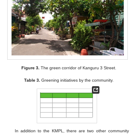
Figure 3.
The green corridor of Kanguru 3 Street.
Table 3.
Greening initiatives by the community.
In addition to the KMPL, there are two other community