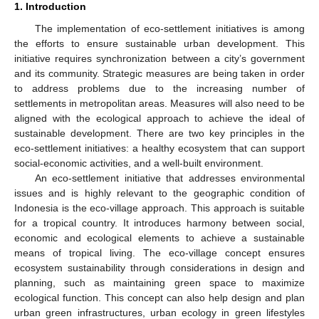
1. Introduction
The implementation of eco-settlement initiatives is among
the efforts to ensure sustainable urban development. This
initiative requires synchronization between a city’s government
and its community. Strategic measures are being taken in order
to address problems due to the increasing number of
settlements in metropolitan areas. Measures will also need to be
aligned with the ecological approach to achieve the ideal of
sustainable development. There are two key principles in the
eco-settlement initiatives: a healthy ecosystem that can support
social-economic activities, and a well-built environment.
An eco-settlement initiative that addresses environmental
issues and is highly relevant to the geographic condition of
Indonesia is the eco-village approach. This approach is suitable
for a tropical country. It introduces harmony between social,
economic and ecological elements to achieve a sustainable
means of tropical living. The eco-village concept ensures
ecosystem sustainability through considerations in design and
planning, such as maintaining green space to maximize
ecological function. This concept can also help design and plan
urban green infrastructures, urban ecology in green lifestyles