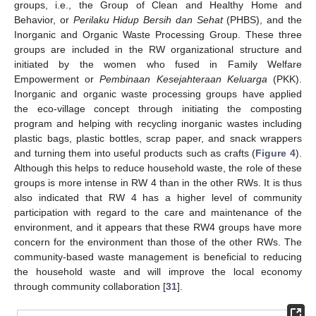
groups, i.e., the Group of Clean and Healthy Home and
Behavior, or
Perilaku Hidup Bersih dan Sehat
(PHBS), and the
Inorganic and Organic Waste Processing Group. These three
groups are included in the RW organizational structure and
initiated by the women who fused in Family Welfare
Empowerment or
Pembinaan Kesejahteraan Keluarga
(PKK).
Inorganic and organic waste processing groups have applied
the eco-village concept through initiating the composting
program and helping with recycling inorganic wastes including
plastic bags, plastic bottles, scrap paper, and snack wrappers
and turning them into useful products such as crafts (
Figure 4
).
Although this helps to reduce household waste, the role of these
groups is more intense in RW 4 than in the other RWs. It is thus
also indicated that RW 4 has a higher level of community
participation with regard to the care and maintenance of the
environment, and it appears that these RW4 groups have more
concern for the environment than those of the other RWs. The
community-based waste management is beneficial to reducing
the household waste and will improve the local economy
through community collaboration [
31
].