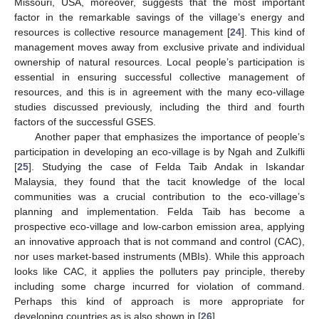
Missouri, USA, moreover, suggests that the most important
factor in the remarkable savings of the village’s energy and
resources is collective resource management [
24
]. This kind of
management moves away from exclusive private and individual
ownership of natural resources. Local people’s participation is
essential in ensuring successful collective management of
resources, and this is in agreement with the many eco-village
studies discussed previously, including the third and fourth
factors of the successful GSES.
Another paper that emphasizes the importance of people’s
participation in developing an eco‑village is by Ngah and Zulkifli
[
25
]. Studying the case of Felda Taib Andak in Iskandar
Malaysia, they found that the tacit knowledge of the local
communities was a crucial contribution to the eco‑village’s
planning and implementation. Felda Taib has become a
prospective eco-village and low‑carbon emission area, applying
an innovative approach that is not command and control (CAC),
nor uses market-based instruments (MBIs). While this approach
looks like CAC, it applies the polluters pay principle, thereby
including some charge incurred for violation of command.
Perhaps this kind of approach is more appropriate for
developing countries as is also shown in [
26
].