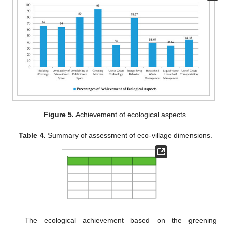
Figure 5.
Achievement of ecological aspects.
Table 4.
Summary of assessment of eco-village dimensions.
The ecological achievement based on the greening