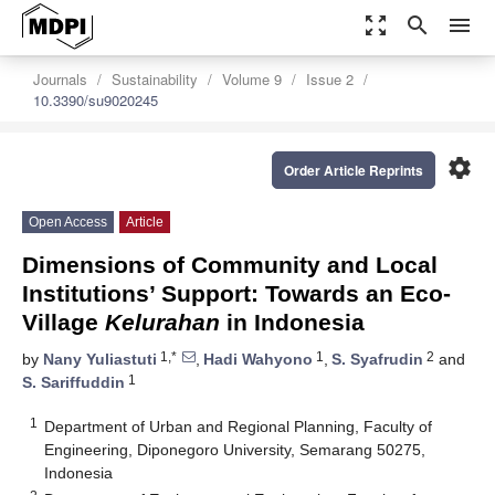
zoom_out_map
search
menu
Journals
Sustainability
Volume 9
Issue 2
10.3390/su9020245
settings
Order Article Reprints
Open Access
Article
Dimensions of Community and Local
Institutions’ Support: Towards an Eco-
Village
Kelurahan
in Indonesia
1,*
1
2
by
Nany Yuliastuti
,
Hadi Wahyono
,
S. Syafrudin
and
1
S. Sariffuddin
1
Department of Urban and Regional Planning, Faculty of
Engineering, Diponegoro University, Semarang 50275,
Indonesia