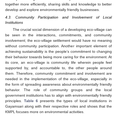
together more efficiently, sharing skills and knowledge to better
develop and explore environmentally friendly businesses.
4.3. Community Participation and Involvement of Local
Institutions
The crucial social dimension of a developing eco-village can
be seen in the interactions, commitments, and community
involvement; the eco-village settlement would have no meaning
without community participation. Another important element of
achieving sustainability is the people’s commitment to changing
their behavior towards being more caring for the environment. At
its core, an eco-village is community life wherein people feel
supported by, and accountable to, the other people around
them. Therefore, community commitment and involvement are
needed in the implementation of the eco-village, especially in
the form of spreading awareness about environmentally friendly
behavior. The role of community groups and the local
government institutions has to align with environmentally friendly
principles.
Table 6
presents the types of local institutions in
Gayamsari along with their respective roles and shows that the
KMPL focuses more on environmental activities.