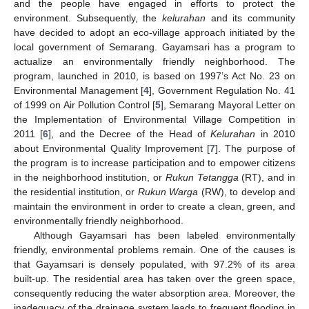
and the people have engaged in efforts to protect the
environment. Subsequently, the
kelurahan
and its community
have decided to adopt an eco-village approach initiated by the
local government of Semarang. Gayamsari has a program to
actualize an environmentally friendly neighborhood. The
program, launched in 2010, is based on 1997’s Act No. 23 on
Environmental Management [
4
], Government Regulation No. 41
of 1999 on Air Pollution Control [
5
], Semarang Mayoral Letter on
the Implementation of Environmental Village Competition in
2011 [
6
], and the Decree of the Head of
Kelurahan
in 2010
about Environmental Quality Improvement [
7
]. The purpose of
the program is to increase participation and to empower citizens
in the neighborhood institution, or
Rukun Tetangga
(RT), and in
the residential institution, or
Rukun Warga
(RW), to develop and
maintain the environment in order to create a clean, green, and
environmentally friendly neighborhood.
Although Gayamsari has been labeled environmentally
friendly, environmental problems remain. One of the causes is
that Gayamsari is densely populated, with 97.2% of its area
built-up. The residential area has taken over the green space,
consequently reducing the water absorption area. Moreover, the
inadequacy of the drainage system leads to frequent flooding in