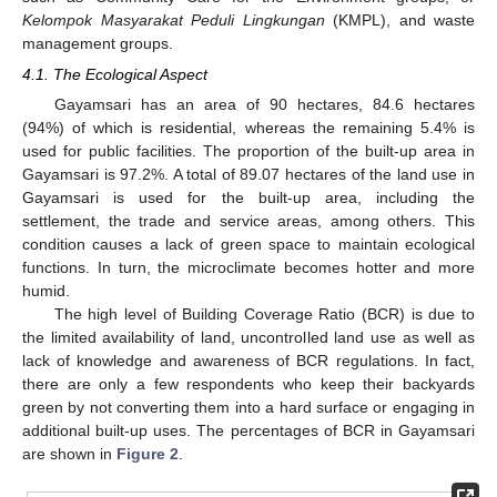
Kelompok Masyarakat Peduli Lingkungan
(KMPL), and waste
management groups.
4.1. The Ecological Aspect
Gayamsari has an area of 90 hectares, 84.6 hectares
(94%) of which is residential, whereas the remaining 5.4% is
used for public facilities. The proportion of the built-up area in
Gayamsari is 97.2%. A total of 89.07 hectares of the land use in
Gayamsari is used for the built-up area, including the
settlement, the trade and service areas, among others. This
condition causes a lack of green space to maintain ecological
functions. In turn, the microclimate becomes hotter and more
humid.
The high level of Building Coverage Ratio (BCR) is due to
the limited availability of land, uncontrolled land use as well as
lack of knowledge and awareness of BCR regulations. In fact,
there are only a few respondents who keep their backyards
green by not converting them into a hard surface or engaging in
additional built-up uses. The percentages of BCR in Gayamsari
are shown in
Figure 2
.