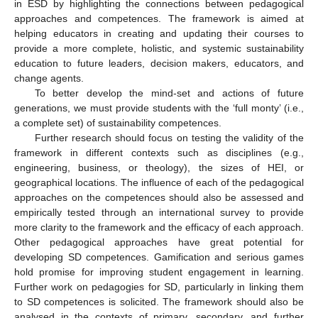
in ESD by highlighting the connections between pedagogical
approaches and competences. The framework is aimed at
helping educators in creating and updating their courses to
provide a more complete, holistic, and systemic sustainability
education to future leaders, decision makers, educators, and
change agents.
To better develop the mind-set and actions of future
generations, we must provide students with the ‘full monty’ (i.e.,
a complete set) of sustainability competences.
Further research should focus on testing the validity of the
framework in different contexts such as disciplines (e.g.,
engineering, business, or theology), the sizes of HEI, or
geographical locations. The influence of each of the pedagogical
approaches on the competences should also be assessed and
empirically tested through an international survey to provide
more clarity to the framework and the efficacy of each approach.
Other pedagogical approaches have great potential for
developing SD competences. Gamification and serious games
hold promise for improving student engagement in learning.
Further work on pedagogies for SD, particularly in linking them
to SD competences is solicited. The framework should also be
analysed in the contexts of primary, secondary, and further