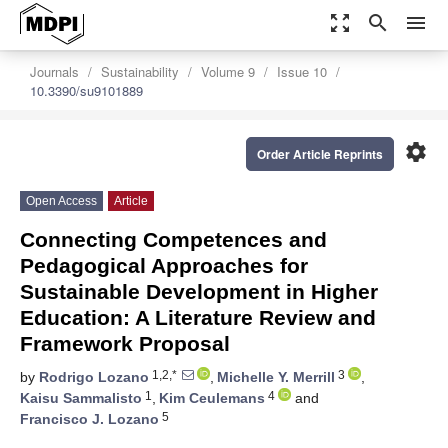
zoom_out_map
search
menu
Journals
Sustainability
Volume 9
Issue 10
10.3390/su9101889
settings
Order Article Reprints
Open Access
Article
Connecting Competences and
Pedagogical Approaches for
Sustainable Development in Higher
Education: A Literature Review and
Framework Proposal
1,2,*
3
by
Rodrigo Lozano
,
Michelle Y. Merrill
,
1
4
Kaisu Sammalisto
,
Kim Ceulemans
and
5
Francisco J. Lozano