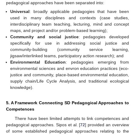
pedagogical approaches have been separated into:
Universal
: broadly applicable pedagogies that have been
used in many disciplines and contexts (case studies,
interdisciplinary team teaching, lecturing, mind and concept
maps, and project and/or problem-based learning);
Community and social justice
: pedagogies developed
specifically for use in addressing social justice and
community-building (community service learning,
jigsaw/interlinked teams, participatory action research); and
Environmental Education
: pedagogies emerging from
environmental sciences and envron education practices (eco-
justice and community, place-based environmental education,
supply chain/Life Cycle Analysis, and traditional ecological
knowledge).
5. A Framework Connecting SD Pedagogical Approaches to
Competences
There have been limited attempts to link competences and
pedagogical approaches. Sipos et al. [
72
] provided an overview
of some established pedagogical approaches relating to the