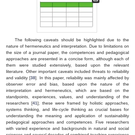
The following caveats should be highlighted due to the
nature of hermeneutics and interpretation. Due to limitations on
the size of a journal paper, the competences and pedagogical
approaches are presented in a concise form, although each of
them were studied extensively, based upon the relevant
literature. Other important caveats included threats to reliability
and validity [
38
]. In this paper, reliability was mainly affected by
observer error and bias, based upon the nature of the
interpretation and hermeneutics, which are based on the
standpoints, experiences, values, and understanding of the
researchers [
41
]; these were framed by holistic approaches,
systems thinking, and life-cycle thinking as crucial bases for
understanding the meaning and application of sustainability
pedagogical approaches and competences. Five researchers
with varied experience and backgrounds in natural and social
sciences and several decades of combined teaching experience