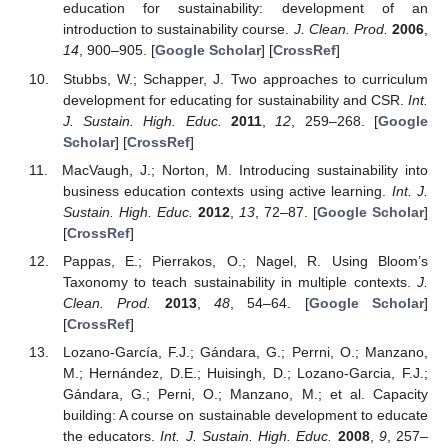
education for sustainability: development of an
introduction to sustainability course.
J. Clean. Prod.
2006
,
14
, 900–905. [
Google Scholar
] [
CrossRef
]
Stubbs, W.; Schapper, J. Two approaches to curriculum
development for educating for sustainability and CSR.
Int.
J. Sustain. High. Educ.
2011
,
12
, 259–268. [
Google
Scholar
] [
CrossRef
]
MacVaugh, J.; Norton, M. Introducing sustainability into
business education contexts using active learning.
Int. J.
Sustain. High. Educ.
2012
,
13
, 72–87. [
Google Scholar
]
[
CrossRef
]
Pappas, E.; Pierrakos, O.; Nagel, R. Using Bloom’s
Taxonomy to teach sustainability in multiple contexts.
J.
Clean. Prod.
2013
,
48
, 54–64. [
Google Scholar
]
14. May
15. May
16. May
17. May
18. May
19. May
20. May
21. May
22. May
24. May
25. May
26. May
27. May
28. May
29. May
30. May
31. May
1. Jun
3. Jun
4. Jun
5. Jun
6. Jun
7. Jun
8. Jun
9. Jun
10. Jun
11. Jun
13. Jun
14. Jun
15. Jun
16. Jun
17. Jun
18. Jun
19. Jun
20. Jun
21. Jun
23. Jun
24. Jun
25. Jun
26. Jun
27. Jun
28. Jun
29. Jun
30. Jun
1. Jul
3. Jul
4. Jul
5. Jul
6. Jul
7. Jul
8. Jul
9. Jul
10. Jul
11. Jul
13. Jul
14. Jul
15. Jul
16. Jul
17. Jul
18. Jul
19. Jul
20. Jul
21. Jul
23. Jul
24. Jul
25. Jul
26. Jul
27. Jul
28. Jul
29. Jul
30. Jul
31. Jul
2. Aug
3. Aug
4. Aug
5. Aug
6. Aug
7. Aug
8. Aug
9. Aug
10. Aug
[
CrossRef
]
Lozano-García, F.J.; Gándara, G.; Perrni, O.; Manzano,
M.; Hernández, D.E.; Huisingh, D.; Lozano-Garcia, F.J.;
Gándara, G.; Perni, O.; Manzano, M.; et al. Capacity
building: A course on sustainable development to educate
the educators.
Int. J. Sustain. High. Educ.
2008
,
9
, 257–