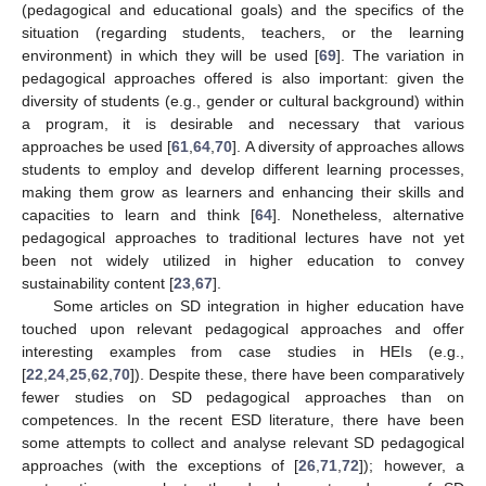
(pedagogical and educational goals) and the specifics of the
situation (regarding students, teachers, or the learning
environment) in which they will be used [
69
]. The variation in
pedagogical approaches offered is also important: given the
diversity of students (e.g., gender or cultural background) within
a program, it is desirable and necessary that various
approaches be used [
61
,
64
,
70
]. A diversity of approaches allows
students to employ and develop different learning processes,
making them grow as learners and enhancing their skills and
capacities to learn and think [
64
]. Nonetheless, alternative
pedagogical approaches to traditional lectures have not yet
been not widely utilized in higher education to convey
sustainability content [
23
,
67
].
Some articles on SD integration in higher education have
touched upon relevant pedagogical approaches and offer
interesting examples from case studies in HEIs (e.g.,
[
22
,
24
,
25
,
62
,
70
]). Despite these, there have been comparatively
fewer studies on SD pedagogical approaches than on
competences. In the recent ESD literature, there have been
some attempts to collect and analyse relevant SD pedagogical
approaches (with the exceptions of [
26
,
71
,
72
]); however, a