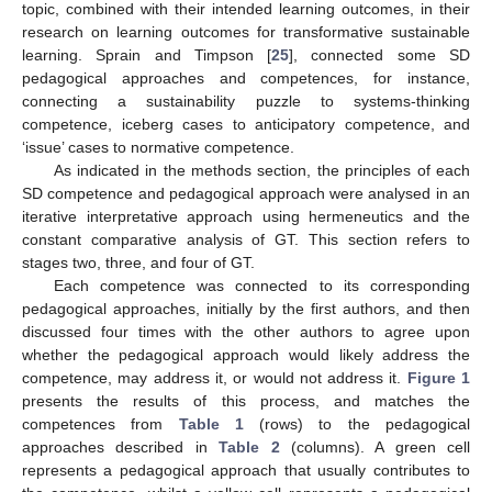
topic, combined with their intended learning outcomes, in their
research on learning outcomes for transformative sustainable
learning. Sprain and Timpson [
25
], connected some SD
pedagogical approaches and competences, for instance,
connecting a sustainability puzzle to systems-thinking
competence, iceberg cases to anticipatory competence, and
‘issue’ cases to normative competence.
As indicated in the methods section, the principles of each
SD competence and pedagogical approach were analysed in an
iterative interpretative approach using hermeneutics and the
constant comparative analysis of GT. This section refers to
stages two, three, and four of GT.
Each competence was connected to its corresponding
pedagogical approaches, initially by the first authors, and then
discussed four times with the other authors to agree upon
whether the pedagogical approach would likely address the
competence, may address it, or would not address it.
Figure 1
presents the results of this process, and matches the
competences from
Table 1
(rows) to the pedagogical
approaches described in
Table 2
(columns). A green cell
represents a pedagogical approach that usually contributes to