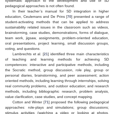
systematic approach to the development and use of SD
pedagogical approaches is not often found.
In their teacher’s manual for SD integration in higher
education, Ceulemans and De Prins [
70
] presented a range of
student-activating methods that can be applied to address
sustainability related issues in the classroom such as videos,
brainstorming, case studies, demonstrations, forms of dialogue,
team work, jigsaw, assignments, problem-oriented education,
oral presentations, project learning, small discussion groups,
voting, and questions.
Lambrechts et al. [
21
] identified three main characteristics
of teaching and learning methods for achieving SD
competences: interactive and participative methods, including
the Socratic method, group discussion, role play, group or
personal diaries, brainstorming, and peer assessment; action
oriented methods, including learning through internships, solving
real community problems, and outdoor education; and research
methods, including bibliographic research, problem analysis,
value clarification, case studies, and concept mapping.
Cotton and Winter [
71
] proposed the following pedagogical
approaches: role-plays and simulations; group discussions;
stimulus activities (watching a video or looking at photos,