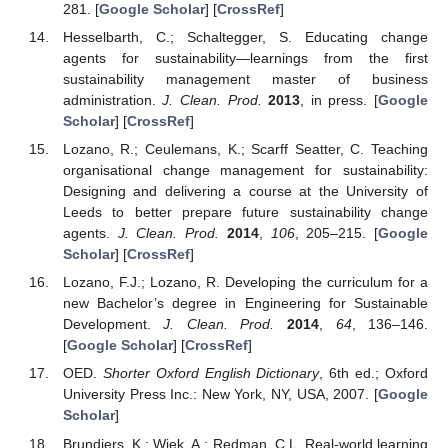
281. [
Google Scholar
] [
CrossRef
]
Hesselbarth, C.; Schaltegger, S. Educating change
agents for sustainability—learnings from the first
sustainability management master of business
administration.
J. Clean. Prod.
2013
, in press. [
Google
Scholar
] [
CrossRef
]
Lozano, R.; Ceulemans, K.; Scarff Seatter, C. Teaching
organisational change management for sustainability:
Designing and delivering a course at the University of
Leeds to better prepare future sustainability change
agents.
J. Clean. Prod.
2014
,
106
, 205–215. [
Google
Scholar
] [
CrossRef
]
Lozano, F.J.; Lozano, R. Developing the curriculum for a
new Bachelor’s degree in Engineering for Sustainable
Development.
J. Clean. Prod.
2014
,
64
, 136–146.
[
Google Scholar
] [
CrossRef
]
OED.
Shorter Oxford English Dictionary
, 6th ed.; Oxford
University Press Inc.: New York, NY, USA, 2007. [
Google
Scholar
]
Brundiers, K.; Wiek, A.; Redman, C.L. Real-world learning