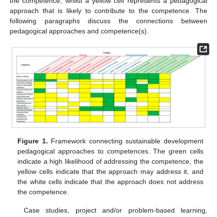
the competence, whilst a yellow cell represents a pedagogical
approach that is likely to contribute to the competence. The
following paragraphs discuss the connections between
pedagogical approaches and competence(s).
Figure 1.
Framework connecting sustainable development
pedagogical approaches to competences. The green cells
indicate a high likelihood of addressing the competence, the
yellow cells indicate that the approach may address it, and
the white cells indicate that the approach does not address
the competence.
Case studies, project and/or problem-based learning,