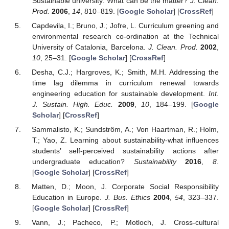
Sustainable university: What can be the matter?
J. Clean.
Prod.
2006
,
14
, 810–819. [
Google Scholar
] [
CrossRef
]
Capdevila, I.; Bruno, J.; Jofre, L. Curriculum greening and
environmental research co-ordination at the Technical
University of Catalonia, Barcelona.
J. Clean. Prod.
2002
,
10
, 25–31. [
Google Scholar
] [
CrossRef
]
Desha, C.J.; Hargroves, K.; Smith, M.H. Addressing the
time lag dilemma in curriculum renewal towards
engineering education for sustainable development.
Int.
J. Sustain. High. Educ.
2009
,
10
, 184–199. [
Google
Scholar
] [
CrossRef
]
Sammalisto, K.; Sundström, A.; Von Haartman, R.; Holm,
T.; Yao, Z. Learning about sustainability-what influences
students’ self-perceived sustainability actions after
undergraduate education?
Sustainability
2016
,
8
.
[
Google Scholar
] [
CrossRef
]
Matten, D.; Moon, J. Corporate Social Responsibility
Education in Europe.
J. Bus. Ethics
2004
,
54
, 323–337.
[
Google Scholar
] [
CrossRef
]
Vann, J.; Pacheco, P.; Motloch, J. Cross-cultural