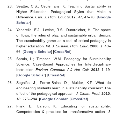
Seatter, C.S.; Ceulemans, K. Teaching Sustainability in
Higher Education: Pedagogical Styles that Make a
Difference.
Can. J. High. Educ
2017
,
47
, 47–70. [
Google
Scholar
]
Yanarella, E.J.; Levine, R.S.; Dumreicher, H. The space
of flows, the rules of play, and sustainable urban design:
The sustainability game as a tool of critical pedagogy in
higher education.
Int. J. Sustain. High. Educ.
2000
,
1
, 48–
66. [
Google Scholar
] [
CrossRef
]
Sprain, L.; Timpson, W.M. Pedagogy for Sustainability
Science: Case-Based Approaches for Interdisciplinary
Instruction.
Environ. Commun. A J. Nat. Cult.
2012
, 1–19.
[
Google Scholar
] [
CrossRef
]
Segalàs, J.; Ferrer-Balas, D.; Mulder, K.F. What do
engineering students learn in sustainability courses? The
effect of the pedagogical approach.
J. Clean. Prod.
2010
,
18
, 275–284. [
Google Scholar
] [
CrossRef
]
Frisk, E.; Larson, K. Educating for sustainability:
Competencies & practices for transformative action.
J.