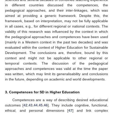
in different countries discussed the competences, the
pedagogical approaches, and their inter-linkages, which was
aimed at providing a generic framework. Despite this, the
framework, based on interpretation, may not be fully applicable
in all cases, e.g., for different regional or national contexts. The
validity of this research was influenced by the context in which
the pedagogical approaches and competences have been used
(mainly in a Western context in the past two decades) and was
evaluated within the context of Higher Education for Sustainable
Development. The conclusions are, therefore, bound by this
context and might not be applicable to other regional or
temporal contexts. The discussion of the pedagogical
approaches and competences was valid at the time the paper
was written, which may limit its generalisability and conclusions
in the future, depending on academic and world developments.
3. Competences for SD in Higher Education
Competences are a way of describing desired educational
outcomes [
42
,
43
,
44
,
45
,
46
]. They include cognitive, functional,
ethical, and personal dimensions [
47
] and link complex