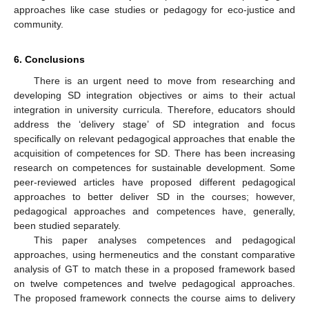
approaches like case studies or pedagogy for eco-justice and
community.
6. Conclusions
There is an urgent need to move from researching and
developing SD integration objectives or aims to their actual
integration in university curricula. Therefore, educators should
address the ‘delivery stage’ of SD integration and focus
specifically on relevant pedagogical approaches that enable the
acquisition of competences for SD. There has been increasing
research on competences for sustainable development. Some
peer-reviewed articles have proposed different pedagogical
approaches to better deliver SD in the courses; however,
pedagogical approaches and competences have, generally,
been studied separately.
This paper analyses competences and pedagogical
approaches, using hermeneutics and the constant comparative
analysis of GT to match these in a proposed framework based
on twelve competences and twelve pedagogical approaches.
The proposed framework connects the course aims to delivery