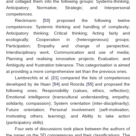
and collaged them into the following groups: Systems-thinking;
Anticipatory; Normative; Strategic; and Interpersonal
competences.
Rieckmann [
53
] proposed the following twelve
competences: Systemic thinking and handling of complexity;
Anticipatory thinking; Critical thinking; Acting fairly and
ecologically; Cooperation in (heterogeneous) groups;
Participation; Empathy and change of perspective;
Interdisciplinary work; Communication and use of media;
Planning and realising innovative projects; Evaluation; and
Ambiguity and frustration tolerance. This categorisation is aimed
at providing a more comprehensive set than the previous ones.
Lambrechts et al. [
21
] compared the lists of competences
developed by de Haan [
54
] and Roorda [
55
] and proposed the
following ones: Responsibility (values, ethics, reflection);
Emotional intelligence (transcultural understanding, empathy,
solidarity, compassion); System orientation (inter-disciplinarity);
Future orientation; Personal involvement (self-motivation,
motivating others, learning); and Ability to take action
(participatory skills).
Four sets of discussions took place between the authors of
the paper on the SD competences and their classifications. The