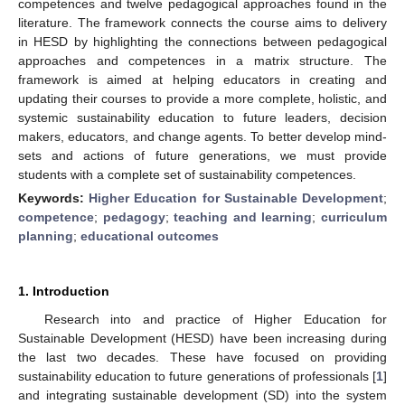
competences and twelve pedagogical approaches found in the
literature. The framework connects the course aims to delivery
in HESD by highlighting the connections between pedagogical
approaches and competences in a matrix structure. The
framework is aimed at helping educators in creating and
updating their courses to provide a more complete, holistic, and
systemic sustainability education to future leaders, decision
makers, educators, and change agents. To better develop mind-
sets and actions of future generations, we must provide
students with a complete set of sustainability competences.
Keywords:
Higher Education for Sustainable Development
;
competence
;
pedagogy
;
teaching and learning
;
curriculum
planning
;
educational outcomes
1. Introduction
Research into and practice of Higher Education for
Sustainable Development (HESD) have been increasing during
the last two decades. These have focused on providing
sustainability education to future generations of professionals [
1
]
and integrating sustainable development (SD) into the system