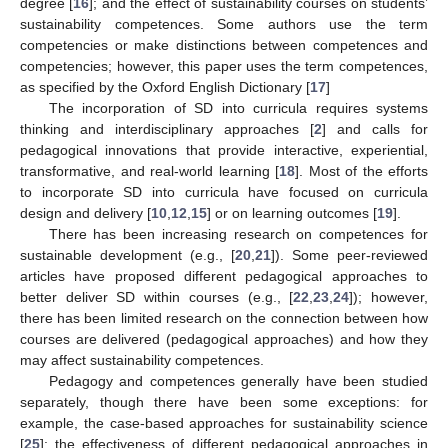
degree [
16
]; and the effect of sustainability courses on students’
sustainability competences. Some authors use the term
competencies or make distinctions between competences and
competencies; however, this paper uses the term competences,
as specified by the Oxford English Dictionary [
17
]
The incorporation of SD into curricula requires systems
thinking and interdisciplinary approaches [
2
] and calls for
pedagogical innovations that provide interactive, experiential,
transformative, and real-world learning [
18
]. Most of the efforts
to incorporate SD into curricula have focused on curricula
design and delivery [
10
,
12
,
15
] or on learning outcomes [
19
].
There has been increasing research on competences for
sustainable development (e.g., [
20
,
21
]). Some peer-reviewed
articles have proposed different pedagogical approaches to
better deliver SD within courses (e.g., [
22
,
23
,
24
]); however,
there has been limited research on the connection between how
courses are delivered (pedagogical approaches) and how they
may affect sustainability competences.
Pedagogy and competences generally have been studied
separately, though there have been some exceptions: for
example, the case-based approaches for sustainability science
[
25
]; the effectiveness of different pedagogical approaches in