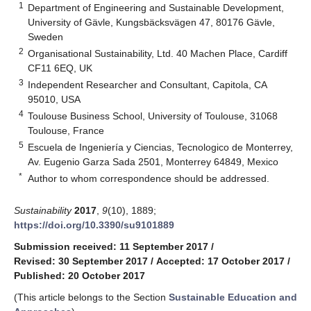
1
Department of Engineering and Sustainable Development,
University of Gävle, Kungsbäcksvägen 47, 80176 Gävle,
Sweden
2
Organisational Sustainability, Ltd. 40 Machen Place, Cardiff
CF11 6EQ, UK
3
Independent Researcher and Consultant, Capitola, CA
95010, USA
4
Toulouse Business School, University of Toulouse, 31068
Toulouse, France
5
Escuela de Ingeniería y Ciencias, Tecnologico de Monterrey,
Av. Eugenio Garza Sada 2501, Monterrey 64849, Mexico
*
Author to whom correspondence should be addressed.
Sustainability
2017
,
9
(10), 1889;
https://doi.org/10.3390/su9101889
Submission received: 11 September 2017
/
Revised: 30 September 2017
/
Accepted: 17 October 2017
/
Published: 20 October 2017
(This article belongs to the Section
Sustainable Education and