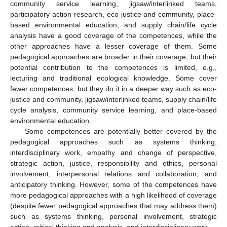
community service learning, jigsaw/interlinked teams,
participatory action research, eco-justice and community, place-
based environmental education, and supply chain/life cycle
analysis have a good coverage of the competences, while the
other approaches have a lesser coverage of them. Some
pedagogical approaches are broader in their coverage, but their
potential contribution to the competences is limited, e.g.,
lecturing and traditional ecological knowledge. Some cover
fewer competences, but they do it in a deeper way such as eco-
justice and community, jigsaw/interlinked teams, supply chain/life
cycle analysis, community service learning, and place-based
environmental education.
Some competences are potentially better covered by the
pedagogical approaches such as systems thinking,
interdisciplinary work, empathy and change of perspective,
strategic action, justice, responsibility and ethics, personal
involvement, interpersonal relations and collaboration, and
anticipatory thinking. However, some of the competences have
more pedagogical approaches with a high likelihood of coverage
(despite fewer pedagogical approaches that may address them)
such as systems thinking, personal involvement, strategic
action, critical thinking and analysis, and interdisciplinary work.