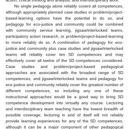
No single pedagogy alone reliably covers all competences,
although appropriately planned case studies or problem/project-
based-learning options have the potential to do so, and
pedagogy for eco-justice and community could be combined
with community service learning, jigsaw/interlocked teams,
participatory action research, or problem/project-based-learning
to more reliably do so. A combination of pedagogy for eco-
justice and community plus case studies and jigsaw/interlocked
teams will reliably cover ten SD competences and may
effectively cover all twelve of the SD competences considered.
Case studies and problem/project-based pedagogical
approaches are associated with the broadest range of SD
competences, and jigsaw/interlocked teams and pedagogy for
eco-justice and community reliably cover the greatest number of
different competences, so including any one of these
instructional approaches would be a good way to bring SD
competence development into virtually any course. Lecturing
and interdisciplinary team teaching have the lowest breadth of
possible coverage; lecturing in and of itself will not reliably
provide learning experiences for any of the SD competences,
although it can be a major component of other pedagogical