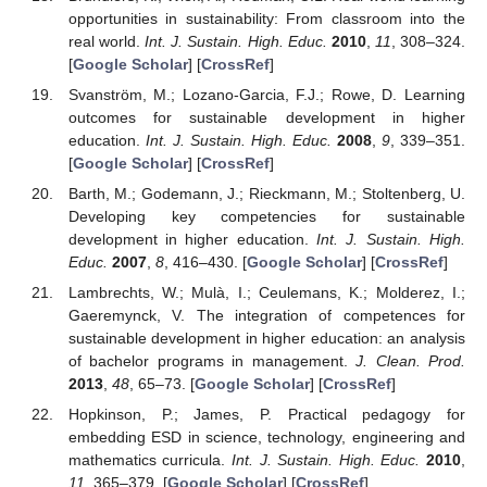
opportunities in sustainability: From classroom into the
real world.
Int. J. Sustain. High. Educ.
2010
,
11
, 308–324.
[
Google Scholar
] [
CrossRef
]
Svanström, M.; Lozano-Garcia, F.J.; Rowe, D. Learning
outcomes for sustainable development in higher
education.
Int. J. Sustain. High. Educ.
2008
,
9
, 339–351.
[
Google Scholar
] [
CrossRef
]
Barth, M.; Godemann, J.; Rieckmann, M.; Stoltenberg, U.
Developing key competencies for sustainable
development in higher education.
Int. J. Sustain. High.
Educ.
2007
,
8
, 416–430. [
Google Scholar
] [
CrossRef
]
Lambrechts, W.; Mulà, I.; Ceulemans, K.; Molderez, I.;
Gaeremynck, V. The integration of competences for
sustainable development in higher education: an analysis
of bachelor programs in management.
J. Clean. Prod.
2013
,
48
, 65–73. [
Google Scholar
] [
CrossRef
]
Hopkinson, P.; James, P. Practical pedagogy for
embedding ESD in science, technology, engineering and
mathematics curricula.
Int. J. Sustain. High. Educ.
2010
,
11
, 365–379. [
Google Scholar
] [
CrossRef
]