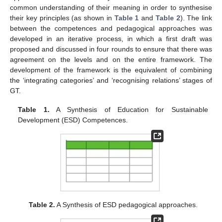
common understanding of their meaning in order to synthesise
their key principles (as shown in
Table 1
and
Table 2
). The link
between the competences and pedagogical approaches was
developed in an iterative process, in which a first draft was
proposed and discussed in four rounds to ensure that there was
agreement on the levels and on the entire framework. The
development of the framework is the equivalent of combining
the ‘integrating categories’ and ‘recognising relations’ stages of
GT.
Table 1.
A Synthesis of Education for Sustainable
Development (ESD) Competences.
Table 2.
A Synthesis of ESD pedagogical approaches.