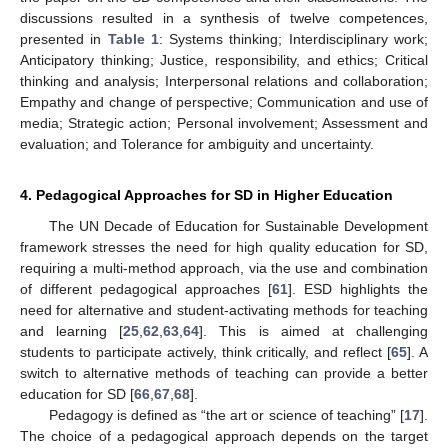
discussions resulted in a synthesis of twelve competences,
presented in
Table 1
: Systems thinking; Interdisciplinary work;
Anticipatory thinking; Justice, responsibility, and ethics; Critical
thinking and analysis; Interpersonal relations and collaboration;
Empathy and change of perspective; Communication and use of
media; Strategic action; Personal involvement; Assessment and
evaluation; and Tolerance for ambiguity and uncertainty.
4. Pedagogical Approaches for SD in Higher Education
The UN Decade of Education for Sustainable Development
framework stresses the need for high quality education for SD,
requiring a multi-method approach, via the use and combination
of different pedagogical approaches [
61
]. ESD highlights the
need for alternative and student-activating methods for teaching
and learning [
25
,
62
,
63
,
64
]. This is aimed at challenging
students to participate actively, think critically, and reflect [
65
]. A
switch to alternative methods of teaching can provide a better
education for SD [
66
,
67
,
68
].
Pedagogy is defined as “the art or science of teaching” [
17
].
The choice of a pedagogical approach depends on the target