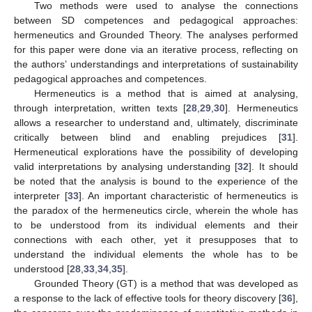
Two methods were used to analyse the connections
between SD competences and pedagogical approaches:
hermeneutics and Grounded Theory. The analyses performed
for this paper were done via an iterative process, reflecting on
the authors’ understandings and interpretations of sustainability
pedagogical approaches and competences.
Hermeneutics is a method that is aimed at analysing,
through interpretation, written texts [
28
,
29
,
30
]. Hermeneutics
allows a researcher to understand and, ultimately, discriminate
critically between blind and enabling prejudices [
31
].
Hermeneutical explorations have the possibility of developing
valid interpretations by analysing understanding [
32
]. It should
be noted that the analysis is bound to the experience of the
interpreter [
33
]. An important characteristic of hermeneutics is
the paradox of the hermeneutics circle, wherein the whole has
to be understood from its individual elements and their
connections with each other, yet it presupposes that to
understand the individual elements the whole has to be
understood [
28
,
33
,
34
,
35
].
Grounded Theory (GT) is a method that was developed as
a response to the lack of effective tools for theory discovery [
36
],