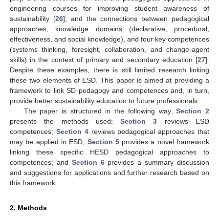
engineering courses for improving student awareness of
sustainability [
26
]; and the connections between pedagogical
approaches, knowledge domains (declarative, procedural,
effectiveness, and social knowledge), and four key competences
(systems thinking, foresight, collaboration, and change-agent
skills) in the context of primary and secondary education [
27
].
Despite these examples, there is still limited research linking
these two elements of ESD. This paper is aimed at providing a
framework to link SD pedagogy and competences and, in turn,
provide better sustainability education to future professionals.
The paper is structured in the following way.
Section 2
presents the methods used;
Section 3
reviews ESD
competences;
Section 4
reviews pedagogical approaches that
may be applied in ESD;
Section 5
provides a novel framework
linking these specific HESD pedagogical approaches to
competences; and
Section 6
provides a summary discussion
and suggestions for applications and further research based on
this framework.
2. Methods