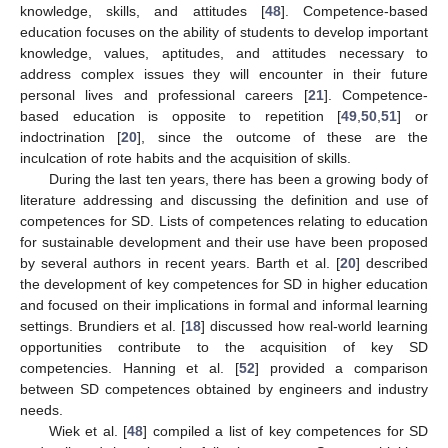
knowledge, skills, and attitudes [
48
]. Competence-based
education focuses on the ability of students to develop important
knowledge, values, aptitudes, and attitudes necessary to
address complex issues they will encounter in their future
personal lives and professional careers [
21
]. Competence-
based education is opposite to repetition [
49
,
50
,
51
] or
indoctrination [
20
], since the outcome of these are the
inculcation of rote habits and the acquisition of skills.
During the last ten years, there has been a growing body of
literature addressing and discussing the definition and use of
competences for SD. Lists of competences relating to education
for sustainable development and their use have been proposed
by several authors in recent years. Barth et al. [
20
] described
the development of key competences for SD in higher education
and focused on their implications in formal and informal learning
settings. Brundiers et al. [
18
] discussed how real-world learning
opportunities contribute to the acquisition of key SD
competencies. Hanning et al. [
52
] provided a comparison
between SD competences obtained by engineers and industry
needs.
Wiek et al. [
48
] compiled a list of key competences for SD