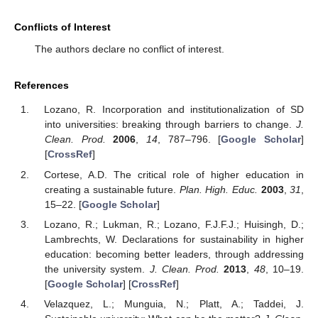
Conflicts of Interest
The authors declare no conflict of interest.
References
Lozano, R. Incorporation and institutionalization of SD
into universities: breaking through barriers to change.
J.
Clean. Prod.
2006
,
14
, 787–796. [
Google Scholar
]
[
CrossRef
]
Cortese, A.D. The critical role of higher education in
creating a sustainable future.
Plan. High. Educ.
2003
,
31
,
15–22. [
Google Scholar
]
Lozano, R.; Lukman, R.; Lozano, F.J.F.J.; Huisingh, D.;
Lambrechts, W. Declarations for sustainability in higher
education: becoming better leaders, through addressing
the university system.
J. Clean. Prod.
2013
,
48
, 10–19.
[
Google Scholar
] [
CrossRef
]
Velazquez, L.; Munguia, N.; Platt, A.; Taddei, J.