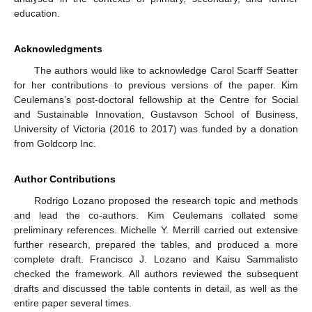
education.
Acknowledgments
The authors would like to acknowledge Carol Scarff Seatter
for her contributions to previous versions of the paper. Kim
Ceulemans’s post-doctoral fellowship at the Centre for Social
and Sustainable Innovation, Gustavson School of Business,
University of Victoria (2016 to 2017) was funded by a donation
from Goldcorp Inc.
Author Contributions
Rodrigo Lozano proposed the research topic and methods
and lead the co-authors. Kim Ceulemans collated some
preliminary references. Michelle Y. Merrill carried out extensive
further research, prepared the tables, and produced a more
complete draft. Francisco J. Lozano and Kaisu Sammalisto
checked the framework. All authors reviewed the subsequent
drafts and discussed the table contents in detail, as well as the
entire paper several times.