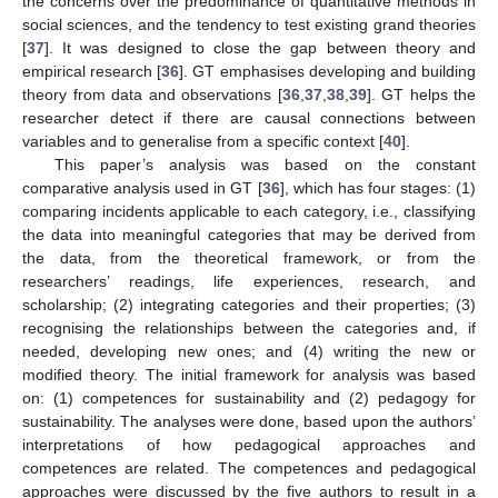
the concerns over the predominance of quantitative methods in
social sciences, and the tendency to test existing grand theories
[
37
]. It was designed to close the gap between theory and
empirical research [
36
]. GT emphasises developing and building
theory from data and observations [
36
,
37
,
38
,
39
]. GT helps the
researcher detect if there are causal connections between
variables and to generalise from a specific context [
40
].
This paper’s analysis was based on the constant
comparative analysis used in GT [
36
], which has four stages: (1)
comparing incidents applicable to each category, i.e., classifying
the data into meaningful categories that may be derived from
the data, from the theoretical framework, or from the
researchers’ readings, life experiences, research, and
scholarship; (2) integrating categories and their properties; (3)
recognising the relationships between the categories and, if
needed, developing new ones; and (4) writing the new or
modified theory. The initial framework for analysis was based
on: (1) competences for sustainability and (2) pedagogy for
sustainability. The analyses were done, based upon the authors’
interpretations of how pedagogical approaches and
competences are related. The competences and pedagogical
approaches were discussed by the five authors to result in a