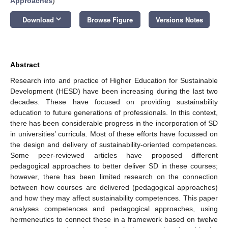
Approaches
)
keyboard_arrow_down
Download
Browse Figure
Versions Notes
Abstract
Research into and practice of Higher Education for Sustainable
Development (HESD) have been increasing during the last two
decades. These have focused on providing sustainability
education to future generations of professionals. In this context,
there has been considerable progress in the incorporation of SD
in universities’ curricula. Most of these efforts have focussed on
the design and delivery of sustainability-oriented competences.
Some peer-reviewed articles have proposed different
pedagogical approaches to better deliver SD in these courses;
however, there has been limited research on the connection
between how courses are delivered (pedagogical approaches)
and how they may affect sustainability competences. This paper
analyses competences and pedagogical approaches, using
hermeneutics to connect these in a framework based on twelve