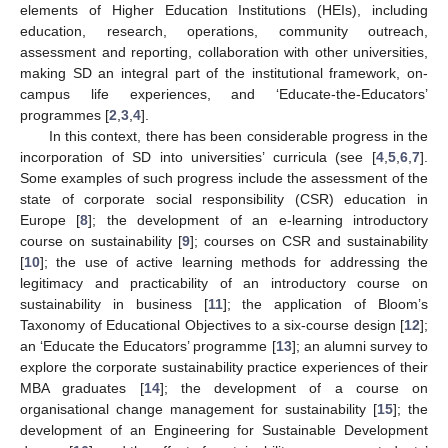
elements of Higher Education Institutions (HEIs), including
education, research, operations, community outreach,
assessment and reporting, collaboration with other universities,
making SD an integral part of the institutional framework, on-
campus life experiences, and ‘Educate-the-Educators’
programmes [
2
,
3
,
4
].
In this context, there has been considerable progress in the
incorporation of SD into universities’ curricula (see [
4
,
5
,
6
,
7
].
Some examples of such progress include the assessment of the
state of corporate social responsibility (CSR) education in
Europe [
8
]; the development of an e-learning introductory
course on sustainability [
9
]; courses on CSR and sustainability
[
10
]; the use of active learning methods for addressing the
legitimacy and practicability of an introductory course on
sustainability in business [
11
]; the application of Bloom’s
Taxonomy of Educational Objectives to a six-course design [
12
];
an ‘Educate the Educators’ programme [
13
]; an alumni survey to
explore the corporate sustainability practice experiences of their
MBA graduates [
14
]; the development of a course on
organisational change management for sustainability [
15
]; the
development of an Engineering for Sustainable Development