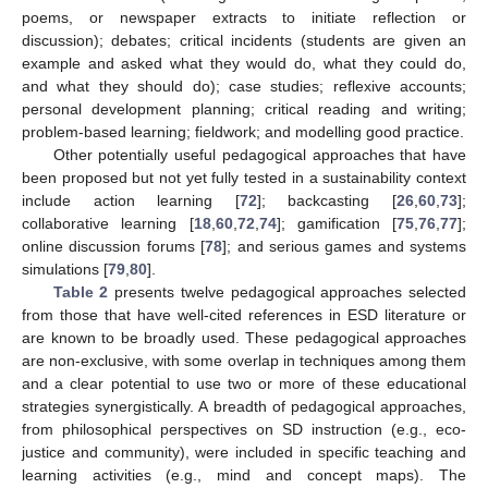
poems, or newspaper extracts to initiate reflection or
discussion); debates; critical incidents (students are given an
example and asked what they would do, what they could do,
and what they should do); case studies; reflexive accounts;
personal development planning; critical reading and writing;
problem-based learning; fieldwork; and modelling good practice.
Other potentially useful pedagogical approaches that have
been proposed but not yet fully tested in a sustainability context
include action learning [
72
]; backcasting [
26
,
60
,
73
];
collaborative learning [
18
,
60
,
72
,
74
]; gamification [
75
,
76
,
77
];
online discussion forums [
78
]; and serious games and systems
simulations [
79
,
80
].
Table 2
presents twelve pedagogical approaches selected
from those that have well-cited references in ESD literature or
are known to be broadly used. These pedagogical approaches
are non-exclusive, with some overlap in techniques among them
and a clear potential to use two or more of these educational
strategies synergistically. A breadth of pedagogical approaches,
from philosophical perspectives on SD instruction (e.g., eco-
justice and community), were included in specific teaching and
learning activities (e.g., mind and concept maps). The