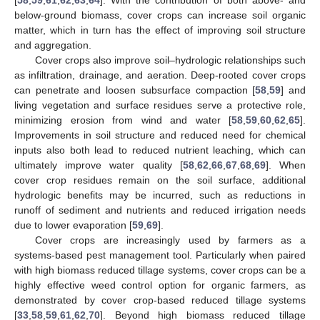
below-ground biomass, cover crops can increase soil organic
matter, which in turn has the effect of improving soil structure
and aggregation.
Cover crops also improve soil–hydrologic relationships such
as infiltration, drainage, and aeration. Deep-rooted cover crops
can penetrate and loosen subsurface compaction [
58
,
59
] and
living vegetation and surface residues serve a protective role,
minimizing erosion from wind and water [
58
,
59
,
60
,
62
,
65
].
Improvements in soil structure and reduced need for chemical
inputs also both lead to reduced nutrient leaching, which can
ultimately improve water quality [
58
,
62
,
66
,
67
,
68
,
69
]. When
cover crop residues remain on the soil surface, additional
hydrologic benefits may be incurred, such as reductions in
runoff of sediment and nutrients and reduced irrigation needs
due to lower evaporation [
59
,
69
].
Cover crops are increasingly used by farmers as a
systems-based pest management tool. Particularly when paired
with high biomass reduced tillage systems, cover crops can be a
highly effective weed control option for organic farmers, as
demonstrated by cover crop-based reduced tillage systems
[
33
,
58
,
59
,
61
,
62
,
70
]. Beyond high biomass reduced tillage