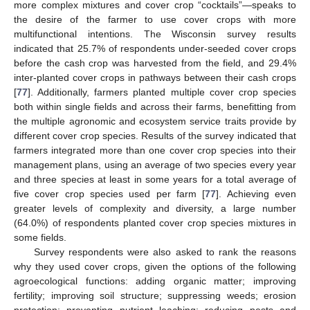
more complex mixtures and cover crop “cocktails”—speaks to
the desire of the farmer to use cover crops with more
multifunctional intentions. The Wisconsin survey results
indicated that 25.7% of respondents under-seeded cover crops
before the cash crop was harvested from the field, and 29.4%
inter-planted cover crops in pathways between their cash crops
[
77
]. Additionally, farmers planted multiple cover crop species
both within single fields and across their farms, benefitting from
the multiple agronomic and ecosystem service traits provide by
different cover crop species. Results of the survey indicated that
farmers integrated more than one cover crop species into their
management plans, using an average of two species every year
and three species at least in some years for a total average of
five cover crop species used per farm [
77
]. Achieving even
greater levels of complexity and diversity, a large number
(64.0%) of respondents planted cover crop species mixtures in
some fields.
Survey respondents were also asked to rank the reasons
why they used cover crops, given the options of the following
agroecological functions: adding organic matter; improving
fertility; improving soil structure; suppressing weeds; erosion
protection; preventing nutrient leaching; reducing pests and