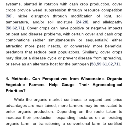
systems, planted in rotation with cash crop production, cover
crops provide weed suppression through resource competition
[
58
], niche disruption through modification of light, soil
temperature, and/or soil moisture [
24
,
28
], and allelopathy
[
58
,
62
,
71
]. Cover crops can have positive or negative impacts
on pest and disease problems, with certain cover and cash crop
combinations (either simultaneously or sequentially) either
attracting more pest insects, or conversely, more beneficial
predators that reduce pest populations. Similarly, cover crops
may disrupt a disease cycle or prevent disease from spreading,
or serve as an alternate host for the pathogen [
58
,
59
,
61
,
62
,
71
].
4. Methods: Can Perspectives from Wisconsin’s Organic
Vegetable Farmers Help Gauge Their Agroecological
Priorities?
While the organic market continues to expand and price
advantages are maintained, more farmers may be motivated to
enter organic production. Depending on the route taken to
increase their production—expanding hectares on an existing
organic farm, or transitioning a conventional farm to certified