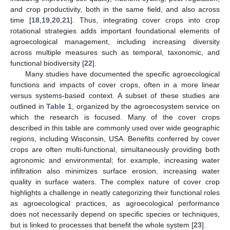
and crop productivity, both in the same field, and also across
time [
18
,
19
,
20
,
21
]. Thus, integrating cover crops into crop
rotational strategies adds important foundational elements of
agroecological management, including increasing diversity
across multiple measures such as temporal, taxonomic, and
functional biodiversity [
22
].
Many studies have documented the specific agroecological
functions and impacts of cover crops, often in a more linear
versus systems-based context. A subset of these studies are
outlined in
Table 1
, organized by the agroecosystem service on
which the research is focused. Many of the cover crops
described in this table are commonly used over wide geographic
regions, including Wisconsin, USA. Benefits conferred by cover
crops are often multi-functional, simultaneously providing both
agronomic and environmental; for example, increasing water
infiltration also minimizes surface erosion, increasing water
quality in surface waters. The complex nature of cover crop
highlights a challenge in neatly categorizing their functional roles
as agroecological practices, as agroecological performance
does not necessarily depend on specific species or techniques,
but is linked to processes that benefit the whole system [
23
].