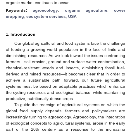
organic market continues to occur.
Keywords:
agroecology
;
organic agriculture
;
cover
cropping
;
ecosystem services
;
USA
1. Introduction
Our global agricultural and food systems face the challenge
of feeding a growing world population in the face of finite and
diminishing resources. As we look toward the issues confronting
farmers—soil erosion, ground and surface water contamination,
chemical-resistant weeds and insects, diminishing fossil fuel-
derived and mined resources—it becomes clear that in order to
achieve a sustainable path forward, our future agricultural
systems must be based on adaptable practices which enhance
the cycling resources and ecological balance, while maintaining
productive, nutritionally-dense crops.
To guide the redesign of agricultural systems on which the
global food supply depends, farmers and policymakers are
increasingly turning to agroecology. Agroecology, the integration
of ecological concepts to agricultural systems, arose in the early
part of the 20th century as a response to the increasing