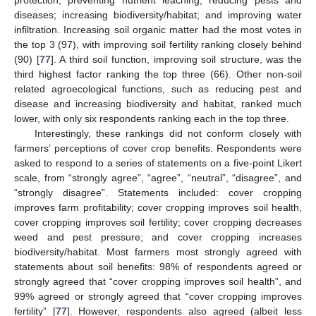
diseases; increasing biodiversity/habitat; and improving water
infiltration. Increasing soil organic matter had the most votes in
the top 3 (97), with improving soil fertility ranking closely behind
(90) [
77
]. A third soil function, improving soil structure, was the
third highest factor ranking the top three (66). Other non-soil
related agroecological functions, such as reducing pest and
disease and increasing biodiversity and habitat, ranked much
lower, with only six respondents ranking each in the top three.
Interestingly, these rankings did not conform closely with
farmers’ perceptions of cover crop benefits. Respondents were
asked to respond to a series of statements on a five-point Likert
scale, from “strongly agree”, “agree”, “neutral”, “disagree”, and
“strongly disagree”. Statements included: cover cropping
improves farm profitability; cover cropping improves soil health,
cover cropping improves soil fertility; cover cropping decreases
weed and pest pressure; and cover cropping increases
biodiversity/habitat. Most farmers most strongly agreed with
statements about soil benefits: 98% of respondents agreed or
strongly agreed that “cover cropping improves soil health”, and
99% agreed or strongly agreed that “cover cropping improves
fertility” [
77
]. However, respondents also agreed (albeit less