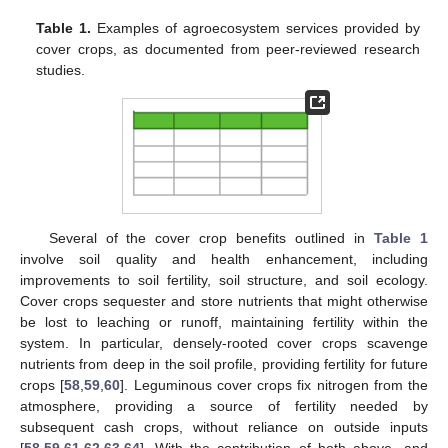
Table 1.
Examples of agroecosystem services provided by
cover crops, as documented from peer-reviewed research
studies.
Several of the cover crop benefits outlined in
Table 1
involve soil quality and health enhancement, including
improvements to soil fertility, soil structure, and soil ecology.
Cover crops sequester and store nutrients that might otherwise
be lost to leaching or runoff, maintaining fertility within the
system. In particular, densely-rooted cover crops scavenge
nutrients from deep in the soil profile, providing fertility for future
crops [
58
,
59
,
60
]. Leguminous cover crops fix nitrogen from the
atmosphere, providing a source of fertility needed by
subsequent cash crops, without reliance on outside inputs
[
58
,
59
,
61
,
62
,
63
,
64
]. With the contribution of both above- and