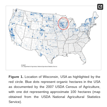
Figure 1.
Location of Wisconsin, USA as highlighted by the
red circle. Blue dots represent organic hectares in the USA
as documented by the 2007 USDA Census of Agriculture,
with one dot representing approximate 100 hectares (map
obtained from the USDA National Agricultural Statistics
Service).