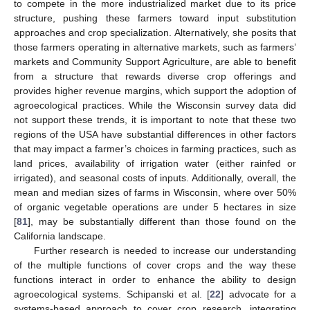
to compete in the more industrialized market due to its price
structure, pushing these farmers toward input substitution
approaches and crop specialization. Alternatively, she posits that
those farmers operating in alternative markets, such as farmers’
markets and Community Support Agriculture, are able to benefit
from a structure that rewards diverse crop offerings and
provides higher revenue margins, which support the adoption of
agroecological practices. While the Wisconsin survey data did
not support these trends, it is important to note that these two
regions of the USA have substantial differences in other factors
that may impact a farmer’s choices in farming practices, such as
land prices, availability of irrigation water (either rainfed or
irrigated), and seasonal costs of inputs. Additionally, overall, the
mean and median sizes of farms in Wisconsin, where over 50%
of organic vegetable operations are under 5 hectares in size
[
81
], may be substantially different than those found on the
California landscape.
Further research is needed to increase our understanding
of the multiple functions of cover crops and the way these
functions interact in order to enhance the ability to design
agroecological systems. Schipanski et al. [
22
] advocate for a
systems-based approach to cover crop research, integrating