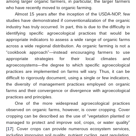
among larger organic farmers, in particular, the larger farmers
who have recently moved to organic farming.
Almost 15 years after the inception of the USDA-NOP, few
studies have demonstrated if conventionalization of the organic
industry has truly occurred. In part, this is due to the difficulty in
identifying specific agroecological practices that would be
appropriate indicators to assess a wide range of organic farms
across a wide regional distribution. As organic farming is not a
“cookbook approach”—instead encouraging farmers to use
appropriate strategies for their local climates and
agroecosystems—the degree to which specific agroecological
practices are implemented on farms will vary. Thus, it can be
difficult to rigorously document, using a single or few indicators,
the diversity of management practices employed on organic
farms and their convergence or divergence with agroecological
practices and principles.
One of the more widespread agroecological practices
observed on organic farms, however, is cover cropping. Cover
cropping can be described as the use of “vegetation planted or
managed to protect and improve soil, crops, or water quality”
[
17
]. Cover crops can provide numerous ecosystem services,
including improving soil quality, nutrient cycling, pest regulation,