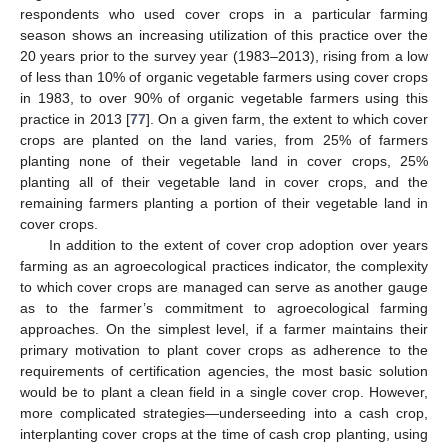
respondents who used cover crops in a particular farming
season shows an increasing utilization of this practice over the
20 years prior to the survey year (1983–2013), rising from a low
of less than 10% of organic vegetable farmers using cover crops
in 1983, to over 90% of organic vegetable farmers using this
practice in 2013 [
77
]. On a given farm, the extent to which cover
crops are planted on the land varies, from 25% of farmers
planting none of their vegetable land in cover crops, 25%
planting all of their vegetable land in cover crops, and the
remaining farmers planting a portion of their vegetable land in
cover crops.
In addition to the extent of cover crop adoption over years
farming as an agroecological practices indicator, the complexity
to which cover crops are managed can serve as another gauge
as to the farmer’s commitment to agroecological farming
approaches. On the simplest level, if a farmer maintains their
primary motivation to plant cover crops as adherence to the
requirements of certification agencies, the most basic solution
would be to plant a clean field in a single cover crop. However,
more complicated strategies—underseeding into a cash crop,
interplanting cover crops at the time of cash crop planting, using