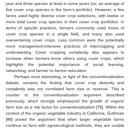
year and three species at least in some years (so, an average of
five cover crop species in the farm’s portfolio). However, a few
farms used highly diverse cover crop selections, with twelve or
more total cover crop species in their cover crop portfolios. In
terms of specific practices, farmers commonly used mixes of
cover crop species in a single field, and many also used
overwintering cover crops. Less common were the potentially
more management-intensive practices of intercropping and
underseeding. Cover cropping complexity also appears to
increase when farmers know others using cover crops, which
highlights the potential importance of social learning,
networking, and farmer-to-farmer education.
Perhaps most interesting, in light of the conventionalization
debate, remains the finding that cover crop diversity and
complexity was not correlated farm size or revenue. This is
counter to the conventionalization argument described
previously, which strongly emphasized the growth of organic
farm size as a risk factor for conventionalization [
79
]. Within the
context of the organic vegetable industry in California, Guthman
[
80
] posed the argument that when larger vegetable farms
continue to farm with agroecological methods, they are unable