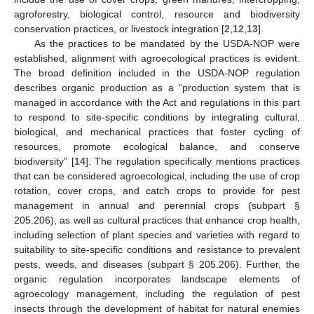
agroforestry, biological control, resource and biodiversity
conservation practices, or livestock integration [
2
,
12
,
13
].
As the practices to be mandated by the USDA-NOP were
established, alignment with agroecological practices is evident.
The broad definition included in the USDA-NOP regulation
describes organic production as a “production system that is
managed in accordance with the Act and regulations in this part
to respond to site-specific conditions by integrating cultural,
biological, and mechanical practices that foster cycling of
resources, promote ecological balance, and conserve
biodiversity” [
14
]. The regulation specifically mentions practices
that can be considered agroecological, including the use of crop
rotation, cover crops, and catch crops to provide for pest
management in annual and perennial crops (subpart §
205.206), as well as cultural practices that enhance crop health,
including selection of plant species and varieties with regard to
suitability to site-specific conditions and resistance to prevalent
pests, weeds, and diseases (subpart § 205.206). Further, the
organic regulation incorporates landscape elements of
agroecology management, including the regulation of pest
insects through the development of habitat for natural enemies