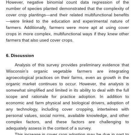
However, negative binomial count data regression of the
number of species planted demonstrated that the complexity of
cover crop plantings—and their related multifunctional benefits
—were linked to the education and experimental nature of
farmers. Additionally, farmers were more apt at using cover
crops in more complex, multifunctional ways if they knew other
farmers that also used cover crops.
6. Discussion
Analysis of this survey provides preliminary evidence that
Wisconsin’s organic vegetable farmers are integrating
agroecological practices on their farms, even as growth in the
organic market continues to occur. However, the analysis is
somewhat simplified and limited in its ability to deal with the full
scope and rationale for practice adoption. In addition to
economic and farm physical and biological drivers, adoption of
any technology, including cover cropping, intertwines with
personal values, social norms, available knowledge, and other
complex factors, and these factors are challenging to
adequately assess in the context of a survey.
This increase in cover crop adoption may be due in part to