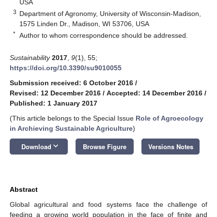
USA
3
Department of Agronomy, University of Wisconsin-Madison,
1575 Linden Dr., Madison, WI 53706, USA
*
Author to whom correspondence should be addressed.
Sustainability
2017
,
9
(1), 55;
https://doi.org/10.3390/su9010055
Submission received: 6 October 2016
/
Revised: 12 December 2016
/
Accepted: 14 December 2016
/
Published: 1 January 2017
(This article belongs to the Special Issue
Role of Agroecology
in Archieving Sustainable Agriculture
)
keyboard_arrow_down
Download
Browse Figure
Versions Notes
Abstract
Global agricultural and food systems face the challenge of
feeding a growing world population in the face of finite and