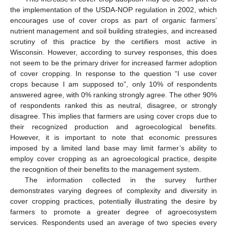
the implementation of the USDA-NOP regulation in 2002, which
encourages use of cover crops as part of organic farmers’
nutrient management and soil building strategies, and increased
scrutiny of this practice by the certifiers most active in
Wisconsin. However, according to survey responses, this does
not seem to be the primary driver for increased farmer adoption
of cover cropping. In response to the question “I use cover
crops because I am supposed to”, only 10% of respondents
answered agree, with 0% ranking strongly agree. The other 90%
of respondents ranked this as neutral, disagree, or strongly
disagree. This implies that farmers are using cover crops due to
their recognized production and agroecological benefits.
However, it is important to note that economic pressures
imposed by a limited land base may limit farmer’s ability to
employ cover cropping as an agroecological practice, despite
the recognition of their benefits to the management system.
The information collected in the survey further
demonstrates varying degrees of complexity and diversity in
cover cropping practices, potentially illustrating the desire by
farmers to promote a greater degree of agroecosystem
services. Respondents used an average of two species every