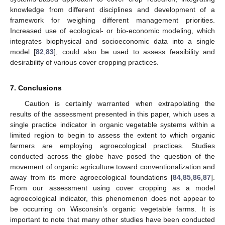
knowledge from different disciplines and development of a
framework for weighing different management priorities.
Increased use of ecological- or bio-economic modeling, which
integrates biophysical and socioeconomic data into a single
model [
82
,
83
], could also be used to assess feasibility and
desirability of various cover cropping practices.
7. Conclusions
Caution is certainly warranted when extrapolating the
results of the assessment presented in this paper, which uses a
single practice indicator in organic vegetable systems within a
limited region to begin to assess the extent to which organic
farmers are employing agroecological practices. Studies
conducted across the globe have posed the question of the
movement of organic agriculture toward conventionalization and
away from its more agroecological foundations [
84
,
85
,
86
,
87
].
From our assessment using cover cropping as a model
agroecological indicator, this phenomenon does not appear to
be occurring on Wisconsin’s organic vegetable farms. It is
important to note that many other studies have been conducted