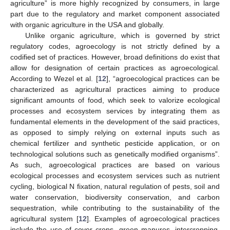
agriculture” is more highly recognized by consumers, in large
part due to the regulatory and market component associated
with organic agriculture in the USA and globally.
Unlike organic agriculture, which is governed by strict
regulatory codes, agroecology is not strictly defined by a
codified set of practices. However, broad definitions do exist that
allow for designation of certain practices as agroecological.
According to Wezel et al. [
12
], “agroecological practices can be
characterized as agricultural practices aiming to produce
significant amounts of food, which seek to valorize ecological
processes and ecosystem services by integrating them as
fundamental elements in the development of the said practices,
as opposed to simply relying on external inputs such as
chemical fertilizer and synthetic pesticide application, or on
technological solutions such as genetically modified organisms”.
As such, agroecological practices are based on various
ecological processes and ecosystem services such as nutrient
cycling, biological N fixation, natural regulation of pests, soil and
water conservation, biodiversity conservation, and carbon
sequestration, while contributing to the sustainability of the
agricultural system [
12
]. Examples of agroecological practices
include the use of cover crops, green manures, intercropping,