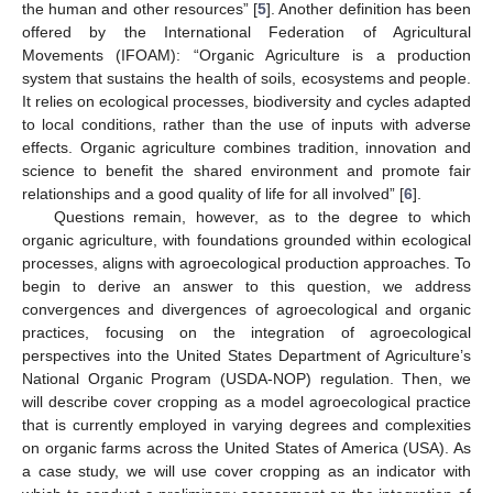
the human and other resources” [
5
]. Another definition has been
offered by the International Federation of Agricultural
Movements (IFOAM): “Organic Agriculture is a production
system that sustains the health of soils, ecosystems and people.
It relies on ecological processes, biodiversity and cycles adapted
to local conditions, rather than the use of inputs with adverse
effects. Organic agriculture combines tradition, innovation and
science to benefit the shared environment and promote fair
relationships and a good quality of life for all involved” [
6
].
Questions remain, however, as to the degree to which
organic agriculture, with foundations grounded within ecological
processes, aligns with agroecological production approaches. To
begin to derive an answer to this question, we address
convergences and divergences of agroecological and organic
practices, focusing on the integration of agroecological
perspectives into the United States Department of Agriculture’s
National Organic Program (USDA-NOP) regulation. Then, we
will describe cover cropping as a model agroecological practice
that is currently employed in varying degrees and complexities
on organic farms across the United States of America (USA). As
a case study, we will use cover cropping as an indicator with