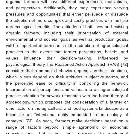
organic—farmers will have different experiences, motivations,
and perspectives. Additionally, they may experience varying
pressures and opportunities that either persuade or dissuade
the adoption of more complex and costly practices with multiple
agroecological benefits. The attitudes of both new and existing
organic farmers, including their prioritization of external
environmental and societal goals as well as production goals,
will be important determinants of the adoption of agroecological
practices to the extent that farmer perceptions, beliefs, and
values influence their decision-making. Influenced by
psychological theory, the Reasoned Action Approach (RAA) [
72
]
considers that a person’s behavior depends on their intentions,
which in turn depend on their attitudes, subjective norms, and
the perceived ease or difficulty in controlling the behavior.
Incorporation of perceptions and values into an agroecological
practice adoption framework resonates with the holon theory of
agroecology, which proposes the consideration of a farmer or
other actor on the agricultural and food systems landscape as a
holon, or an “intentional entity embedded in an ecology of
contexts” [
73
]. As such, farmers make decisions based on a
range of factors beyond simple agronomic or economic
considerations, but rather their decisions to implement