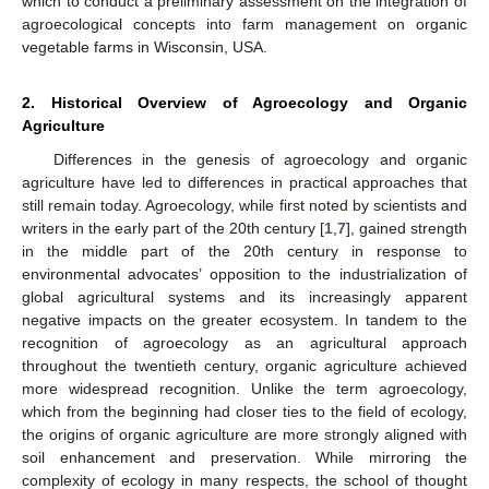
which to conduct a preliminary assessment on the integration of
agroecological concepts into farm management on organic
vegetable farms in Wisconsin, USA.
2. Historical Overview of Agroecology and Organic
Agriculture
Differences in the genesis of agroecology and organic
agriculture have led to differences in practical approaches that
still remain today. Agroecology, while first noted by scientists and
writers in the early part of the 20th century [
1
,
7
], gained strength
in the middle part of the 20th century in response to
environmental advocates’ opposition to the industrialization of
global agricultural systems and its increasingly apparent
negative impacts on the greater ecosystem. In tandem to the
recognition of agroecology as an agricultural approach
throughout the twentieth century, organic agriculture achieved
more widespread recognition. Unlike the term agroecology,
which from the beginning had closer ties to the field of ecology,
the origins of organic agriculture are more strongly aligned with
soil enhancement and preservation. While mirroring the
complexity of ecology in many respects, the school of thought