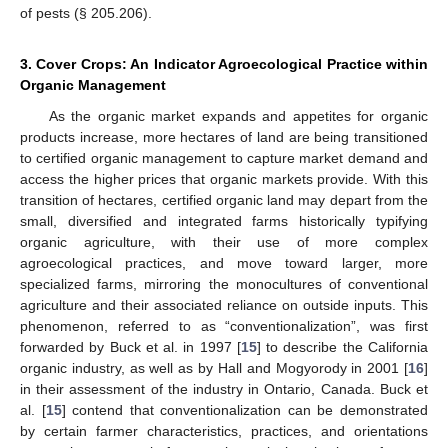
of pests (§ 205.206).
3. Cover Crops: An Indicator Agroecological Practice within
Organic Management
As the organic market expands and appetites for organic
products increase, more hectares of land are being transitioned
to certified organic management to capture market demand and
access the higher prices that organic markets provide. With this
transition of hectares, certified organic land may depart from the
small, diversified and integrated farms historically typifying
organic agriculture, with their use of more complex
agroecological practices, and move toward larger, more
specialized farms, mirroring the monocultures of conventional
agriculture and their associated reliance on outside inputs. This
phenomenon, referred to as “conventionalization”, was first
forwarded by Buck et al. in 1997 [
15
] to describe the California
organic industry, as well as by Hall and Mogyorody in 2001 [
16
]
in their assessment of the industry in Ontario, Canada. Buck et
al. [
15
] contend that conventionalization can be demonstrated
by certain farmer characteristics, practices, and orientations