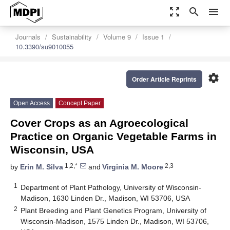
zoom_out_map
search
menu
Journals
Sustainability
Volume 9
Issue 1
10.3390/su9010055
settings
Order Article Reprints
Open Access
Concept Paper
Cover Crops as an Agroecological
Practice on Organic Vegetable Farms in
Wisconsin, USA
1,2,*
2,3
by
Erin M. Silva
and
Virginia M. Moore
1
Department of Plant Pathology, University of Wisconsin-
Madison, 1630 Linden Dr., Madison, WI 53706, USA
2
Plant Breeding and Plant Genetics Program, University of
Wisconsin-Madison, 1575 Linden Dr., Madison, WI 53706,