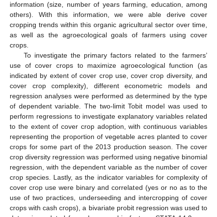
information (size, number of years farming, education, among
others). With this information, we were able derive cover
cropping trends within this organic agricultural sector over time,
as well as the agroecological goals of farmers using cover
crops.
To investigate the primary factors related to the farmers’
use of cover crops to maximize agroecological function (as
indicated by extent of cover crop use, cover crop diversity, and
cover crop complexity), different econometric models and
regression analyses were performed as determined by the type
of dependent variable. The two-limit Tobit model was used to
perform regressions to investigate explanatory variables related
to the extent of cover crop adoption, with continuous variables
representing the proportion of vegetable acres planted to cover
crops for some part of the 2013 production season. The cover
crop diversity regression was performed using negative binomial
regression, with the dependent variable as the number of cover
crop species. Lastly, as the indicator variables for complexity of
cover crop use were binary and correlated (yes or no as to the
use of two practices, underseeding and intercropping of cover
crops with cash crops), a bivariate probit regression was used to