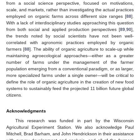
from a social science perspective, focused on motivations,
scale, and markets, rather than investigating the actual practices
employed on organic farms across different size ranges [
88
].
With a lack of interdisciplinary studies approaching this question
from both social and applied production perspectives [
89
,
90
],
the trends noted by social scientists have not been well-
correlated with agronomic practices employed by organic
farmers [
88
]. The ability of organic agriculture to scale-up while
maintaining agroecological approaches—either as a greater
number of farms under the management of the farmer
population emerging from a conventional paradigm, or as larger,
more specialized farms under a single owner—will be critical to
define the role of organic agriculture in the creation of new food
systems to sustainably feed the projected 11 billion future global
citizens.
Acknowledgments
This research was funded in part by the Wisconsin
Agricultural Experiment Station. We also acknowledge Paul
Mitchell, Brad Barham, and John Hendrickson in their assistance