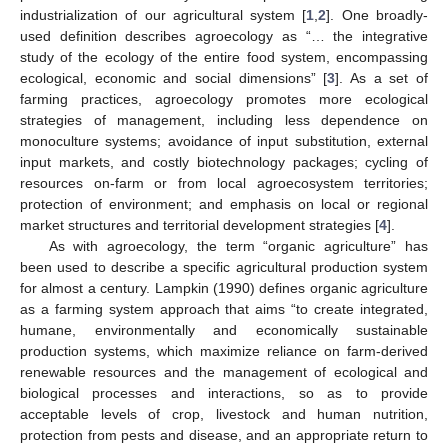
industrialization of our agricultural system [
1
,
2
]. One broadly-
used definition describes agroecology as “… the integrative
study of the ecology of the entire food system, encompassing
ecological, economic and social dimensions” [
3
]. As a set of
farming practices, agroecology promotes more ecological
strategies of management, including less dependence on
monoculture systems; avoidance of input substitution, external
input markets, and costly biotechnology packages; cycling of
resources on-farm or from local agroecosystem territories;
protection of environment; and emphasis on local or regional
market structures and territorial development strategies [
4
].
As with agroecology, the term “organic agriculture” has
been used to describe a specific agricultural production system
for almost a century. Lampkin (1990) defines organic agriculture
as a farming system approach that aims “to create integrated,
humane, environmentally and economically sustainable
production systems, which maximize reliance on farm-derived
renewable resources and the management of ecological and
biological processes and interactions, so as to provide
acceptable levels of crop, livestock and human nutrition,
protection from pests and disease, and an appropriate return to