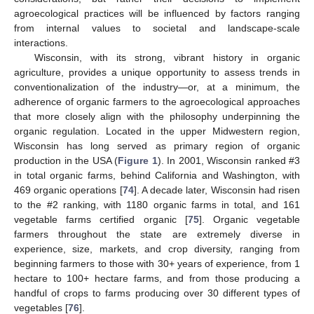
agroecological practices will be influenced by factors ranging
from internal values to societal and landscape-scale
interactions.
Wisconsin, with its strong, vibrant history in organic
agriculture, provides a unique opportunity to assess trends in
conventionalization of the industry—or, at a minimum, the
adherence of organic farmers to the agroecological approaches
that more closely align with the philosophy underpinning the
organic regulation. Located in the upper Midwestern region,
Wisconsin has long served as primary region of organic
production in the USA (
Figure 1
). In 2001, Wisconsin ranked #3
in total organic farms, behind California and Washington, with
469 organic operations [
74
]. A decade later, Wisconsin had risen
to the #2 ranking, with 1180 organic farms in total, and 161
vegetable farms certified organic [
75
]. Organic vegetable
farmers throughout the state are extremely diverse in
experience, size, markets, and crop diversity, ranging from
beginning farmers to those with 30+ years of experience, from 1
hectare to 100+ hectare farms, and from those producing a
handful of crops to farms producing over 30 different types of
vegetables [
76
].