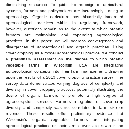
diminishing resources. To guide the redesign of agricultural
systems, farmers and policymakers are increasingly turning to
agroecology. Organic agriculture has historically integrated
agroecological practices within its regulatory framework;
however, questions remain as to the extent to which organic
farmers are maintaining and expanding agroecological
practices. In this paper, we will address convergences and
divergences of agroecological and organic practices. Using
cover cropping as a model agroecological practice, we conduct
a preliminary assessment on the degree to which organic
vegetable farms in Wisconsin, USA are integrating
agroecological concepts into their farm management, drawing
upon the results of a 2013 cover cropping practice survey. The
survey data demonstrates varying degrees of complexity and
diversity in cover cropping practices, potentially illustrating the
desire of organic farmers to promote a high degree of
agroecosystem services. Farmers’ integration of cover crop
diversity and complexity was not correlated to farm size or
revenue. These results offer preliminary evidence that
Wisconsin’s organic vegetable farmers are integrating
agroecological practices on their farms, even as growth in the