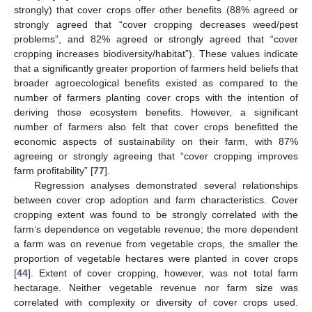
strongly) that cover crops offer other benefits (88% agreed or
strongly agreed that “cover cropping decreases weed/pest
problems”, and 82% agreed or strongly agreed that “cover
cropping increases biodiversity/habitat”). These values indicate
that a significantly greater proportion of farmers held beliefs that
broader agroecological benefits existed as compared to the
number of farmers planting cover crops with the intention of
deriving those ecosystem benefits. However, a significant
number of farmers also felt that cover crops benefitted the
economic aspects of sustainability on their farm, with 87%
agreeing or strongly agreeing that “cover cropping improves
farm profitability” [
77
].
Regression analyses demonstrated several relationships
between cover crop adoption and farm characteristics. Cover
cropping extent was found to be strongly correlated with the
farm’s dependence on vegetable revenue; the more dependent
a farm was on revenue from vegetable crops, the smaller the
proportion of vegetable hectares were planted in cover crops
[
44
]. Extent of cover cropping, however, was not total farm
hectarage. Neither vegetable revenue nor farm size was
correlated with complexity or diversity of cover crops used.