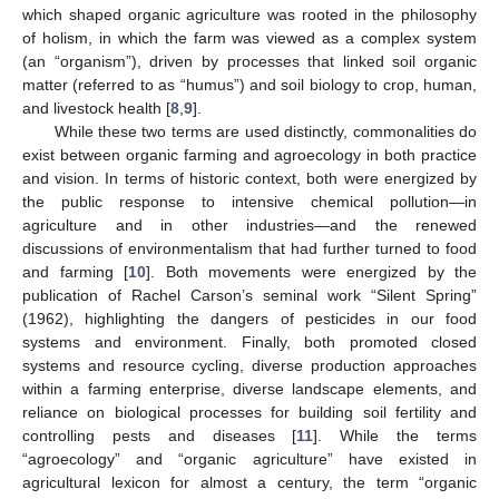
which shaped organic agriculture was rooted in the philosophy
of holism, in which the farm was viewed as a complex system
(an “organism”), driven by processes that linked soil organic
matter (referred to as “humus”) and soil biology to crop, human,
and livestock health [
8
,
9
].
While these two terms are used distinctly, commonalities do
exist between organic farming and agroecology in both practice
and vision. In terms of historic context, both were energized by
the public response to intensive chemical pollution—in
agriculture and in other industries—and the renewed
discussions of environmentalism that had further turned to food
and farming [
10
]. Both movements were energized by the
publication of Rachel Carson’s seminal work “Silent Spring”
(1962), highlighting the dangers of pesticides in our food
systems and environment. Finally, both promoted closed
systems and resource cycling, diverse production approaches
within a farming enterprise, diverse landscape elements, and
reliance on biological processes for building soil fertility and
controlling pests and diseases [
11
]. While the terms
“agroecology” and “organic agriculture” have existed in
agricultural lexicon for almost a century, the term “organic