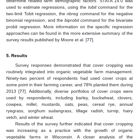
determine related farm demographic factors. STATA 14.0 was
used to estimate regressions, using the
tobit
command for the
two-limit Tobit regression, the
nbreg
command for the negative
binomial regression, and the
biprobit
command for the bivariate
probit regression. More information on the specific regression
approaches can be found in the more extensive summary of the
survey results published by Moore et al. [
77
].
5. Results
Survey responses demonstrated that cover cropping was
routinely integrated into organic vegetable farm management.
Ninety-two percent of respondents had used cover crops at
some point in their farming career, and 78% planted them during
2013 [
77
]. Additionally, diverse portfolios of cover crops were
used by respondents, including barley, buckwheat, clovers,
cowpea, millet, mustards, oats, peas, cereal rye, annual
ryegrass, sorghum sudangrass, tillage radish, turnip, hairy
vetch, and winter wheat.
Results of the survey further indicated that cover cropping
was increasing as a practice with the growth of organic
vegetable farms in Wisconsin. A closer analysis of the