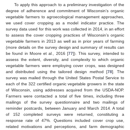
To apply this approach to a preliminary investigation of the
degree of adherence and commitment of Wisconsin’s organic
vegetable farmers to agroecological management approaches,
we used cover cropping as a model indicator practice. The
survey data used for this work was collected in 2014, in an effort
to assess the cover cropping practices of Wisconsin’s organic
vegetable farmers in 2013 as well as in prior years of farming
(more details on the survey design and summary of results can
be found in Moore et al., 2016 [
77
]). This survey, intended to
assess the extent, diversity, and complexity to which organic
vegetable farmers were employing cover crops, was designed
and distributed using the tailored design method [
78
]. The
survey was mailed through the United States Postal Service to
each of the 322 certified organic vegetable growers in the state
of Wisconsin, using addresses acquired from the USDA-NOP.
Farmers were contacted a total of five times, including three
mailings of the survey questionnaire and two mailings of
reminder postcards, between January and March 2014. A total
of 152 completed surveys were returned, constituting a
response rate of 47%. Questions included cover crop use,
related motivations and perceptions, and farm demographic