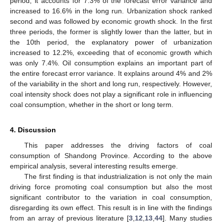
period, it accounts for 7.3% of the forecast error variance and
increased to 16.6% in the long run. Urbanization shock ranked
second and was followed by economic growth shock. In the first
three periods, the former is slightly lower than the latter, but in
the 10th period, the explanatory power of urbanization
increased to 12.2%, exceeding that of economic growth which
was only 7.4%. Oil consumption explains an important part of
the entire forecast error variance. It explains around 4% and 2%
of the variability in the short and long run, respectively. However,
coal intensity shock does not play a significant role in influencing
coal consumption, whether in the short or long term.
4. Discussion
This paper addresses the driving factors of coal
consumption of Shandong Province. According to the above
empirical analysis, several interesting results emerge.
The first finding is that industrialization is not only the main
driving force promoting coal consumption but also the most
significant contributor to the variation in coal consumption,
disregarding its own effect. This result is in line with the findings
from an array of previous literature [
3
,
12
,
13
,
44
]. Many studies