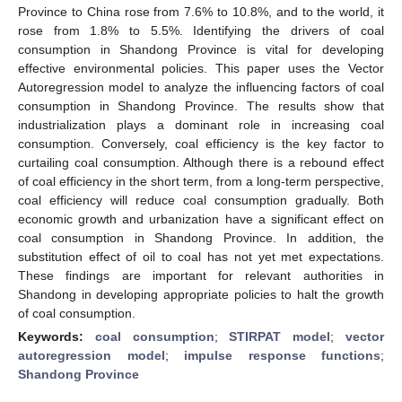
Province to China rose from 7.6% to 10.8%, and to the world, it
rose from 1.8% to 5.5%. Identifying the drivers of coal
consumption in Shandong Province is vital for developing
effective environmental policies. This paper uses the Vector
Autoregression model to analyze the influencing factors of coal
consumption in Shandong Province. The results show that
industrialization plays a dominant role in increasing coal
consumption. Conversely, coal efficiency is the key factor to
curtailing coal consumption. Although there is a rebound effect
of coal efficiency in the short term, from a long-term perspective,
coal efficiency will reduce coal consumption gradually. Both
economic growth and urbanization have a significant effect on
coal consumption in Shandong Province. In addition, the
substitution effect of oil to coal has not yet met expectations.
These findings are important for relevant authorities in
Shandong in developing appropriate policies to halt the growth
of coal consumption.
Keywords:
coal consumption
;
STIRPAT model
;
vector
autoregression model
;
impulse response functions
;
Shandong Province