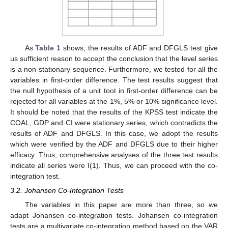
As
Table 1
shows, the results of ADF and DFGLS test give
us sufficient reason to accept the conclusion that the level series
is a non-stationary sequence. Furthermore, we tested for all the
variables in first-order difference. The test results suggest that
the null hypothesis of a unit toot in first-order difference can be
rejected for all variables at the 1%, 5% or 10% significance level.
It should be noted that the results of the KPSS test indicate the
COAL, GDP and CI were stationary series, which contradicts the
results of ADF and DFGLS. In this case, we adopt the results
which were verified by the ADF and DFGLS due to their higher
efficacy. Thus, comprehensive analyses of the three test results
indicate all series were I(1). Thus, we can proceed with the co-
integration test.
3.2. Johansen Co-Integration Tests
The variables in this paper are more than three, so we
adapt Johansen co-integration tests. Johansen co-integration
tests are a multivariate co-integration method based on the VAR