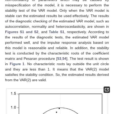
misspecification of the model, it is necessary to perform the
stability test of the VAR model. Only when the VAR model is
stable can the estimated results be used effectively. The results
of the diagnostic checking of the estimated VAR model, such as
autocorrelation, normality and heteroscedasticity, are shown in
Figures S1 and S2
, and
Table S1
, respectively. According to
the results of the diagnostic tests, the estimated VAR model
performed well, and the impulse response analysis based on
this model is reasonable and reliable. In addition, the stability
test is conducted by the characteristic roots of the coefficient
matrix and Pesaran procedure [
53
,
54
]. The test result is shown
in
Figure 1
. No characteristic roots lay outside the unit circle
and they are less than 1. It means that the VAR(2) model
satisfies the stability condition. So, the estimated results derived
from the VAR(2) are valid.