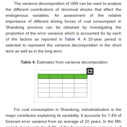
The variance decomposition of VAR can be used to analyze
the different contributions of structural shocks that affect the
endogenous variables. An assessment of the relative
importance of different driving forces of coal consumption in
Shandong province can be obtained by investigating the
proportion of the error variance which is accounted for by each
of the factors as reported in
Table 4
. A 10-year period is
selected to represent the variance decomposition in the short
term as well as in the long term.
Table 4.
Estimates from variance decomposition.
For coal consumption in Shandong, industrialization is the
major contributor explaining its variability. It accounts for 7.4% of
forecast error variance from an average of 10 years. In the fifth