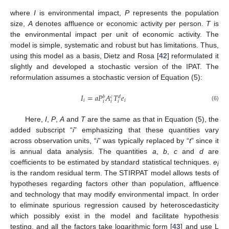
where
I
is environmental impact,
P
represents the population
size,
A
denotes affluence or economic activity per person.
T
is
the environmental impact per unit of economic activity. The
model is simple, systematic and robust but has limitations. Thus,
using this model as a basis, Dietz and Rosa [
42
] reformulated it
slightly and developed a stochastic version of the IPAT. The
reformulation assumes a stochastic version of Equation (5):
𝐼
=
𝑎
𝑃
𝐴
𝑇
𝑒
𝑏
𝑐
𝑑
𝑖
𝑖
𝑖
𝑖
𝑖
(6)
Here,
I
,
P
,
A
and
T
are the same as that in Equation (5), the
added subscript “
i
” emphasizing that these quantities vary
across observation units, “
i
” was typically replaced by “
t
” since it
is annual data analysis. The quantities
a
,
b
,
c
and
d
are
coefficients to be estimated by standard statistical techniques.
e
i
is the random residual term. The STIRPAT model allows tests of
hypotheses regarding factors other than population, affluence
and technology that may modify environmental impact. In order
to eliminate spurious regression caused by heteroscedasticity
which possibly exist in the model and facilitate hypothesis
testing, and all the factors take logarithmic form [
43
] and use L