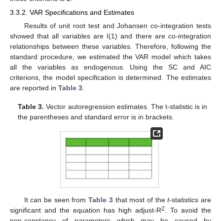
3.3.2. VAR Specifications and Estimates
Results of unit root test and Johansen co-integration tests
showed that all variables are I(1) and there are co-integration
relationships between these variables. Therefore, following the
standard procedure, we estimated the VAR model which takes
all the variables as endogenous. Using the SC and AIC
criterions, the model specification is determined. The estimates
are reported in
Table 3
.
Table 3.
Vector autoregression estimates. The t-statistic is in
the parentheses and standard error is in brackets.
It can be seen from
Table 3
that most of the
t
-statistics are
2
significant and the equation has high adjust-R
. To avoid the
non-constancy of parameters which may be caused by