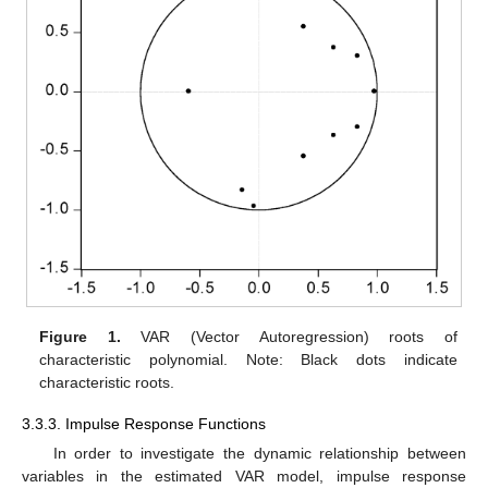
Figure 1.
VAR (Vector Autoregression) roots of
characteristic polynomial. Note: Black dots indicate
characteristic roots.
3.3.3. Impulse Response Functions
In order to investigate the dynamic relationship between
variables in the estimated VAR model, impulse response