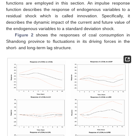
functions are employed in this section. An impulse response
function describes the response of endogenous variables to a
residual shock which is called innovation. Specifically, it
describes the dynamic impact of the current and future value of
the endogenous variables to a standard deviation shock.
Figure 2
shows the responses of coal consumption in
Shandong province to fluctuations in its driving forces in the
short- and long-term lag structure.