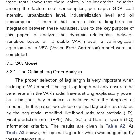
trace tests show that there exists a co-integration equation
among the factors coal consumption, per capita GDP, coal
intensity, urbanization level, industrialization level and oil
consumption. It means that there exists a long-term co-
integration between these variables. Due to the key purpose of
this paper to analyze the dynamic relationship between
variables based on a stable VAR model, a co-integration
equation and a VEC (Vector Error Correction) model were not
completed.
3.3. VAR Model
3.3.1. The Optimal Lag Order Analysis
The proper selection of lag length is very important when
building a VAR model. The right lag length not only ensures the
parameters in the VAR model have a strong explanatory power,
but also that they maintain a balance with the degrees of
freedom. In this paper, we choose optimal lag order as dictated
by the sequential modified likelihood ratio test statistic (LR),
Final prediction error (FPE), AIC, SC and Hannan-Quinn (HQ)
information criterion. The results are given in
Table A2
. As
Table A2
shows, the optimal lag order which was suggested by
these criterions is 2.