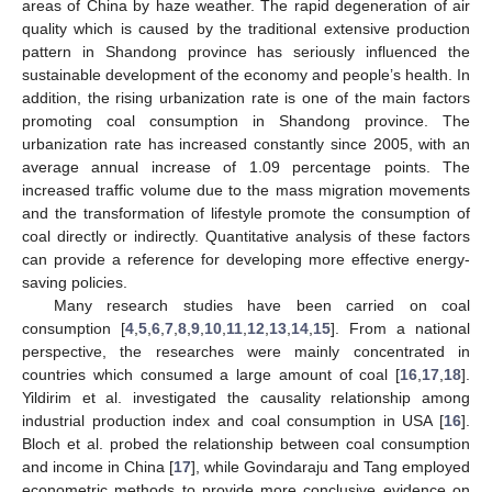
areas of China by haze weather. The rapid degeneration of air
quality which is caused by the traditional extensive production
pattern in Shandong province has seriously influenced the
sustainable development of the economy and people’s health. In
addition, the rising urbanization rate is one of the main factors
promoting coal consumption in Shandong province. The
urbanization rate has increased constantly since 2005, with an
average annual increase of 1.09 percentage points. The
increased traffic volume due to the mass migration movements
and the transformation of lifestyle promote the consumption of
coal directly or indirectly. Quantitative analysis of these factors
can provide a reference for developing more effective energy-
saving policies.
Many research studies have been carried on coal
consumption [
4
,
5
,
6
,
7
,
8
,
9
,
10
,
11
,
12
,
13
,
14
,
15
]. From a national
perspective, the researches were mainly concentrated in
countries which consumed a large amount of coal [
16
,
17
,
18
].
Yildirim et al. investigated the causality relationship among
industrial production index and coal consumption in USA [
16
].
Bloch et al. probed the relationship between coal consumption
and income in China [
17
], while Govindaraju and Tang employed
econometric methods to provide more conclusive evidence on