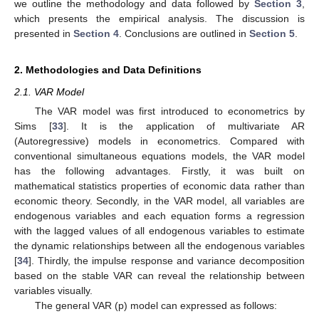
we outline the methodology and data followed by
Section 3
,
which presents the empirical analysis. The discussion is
presented in
Section 4
. Conclusions are outlined in
Section 5
.
2. Methodologies and Data Definitions
2.1. VAR Model
The VAR model was first introduced to econometrics by
Sims [
33
]. It is the application of multivariate AR
(Autoregressive) models in econometrics. Compared with
conventional simultaneous equations models, the VAR model
has the following advantages. Firstly, it was built on
mathematical statistics properties of economic data rather than
economic theory. Secondly, in the VAR model, all variables are
endogenous variables and each equation forms a regression
with the lagged values of all endogenous variables to estimate
the dynamic relationships between all the endogenous variables
[
34
]. Thirdly, the impulse response and variance decomposition
based on the stable VAR can reveal the relationship between
variables visually.
The general VAR (p) model can expressed as follows: