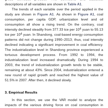
descriptions of all variables are shown in
Table A1
.
The trends of each variable over the period applied in the
study are shown in
Figure A1
. As shown in
Figure A1
, coal
consumption, per capita GDP, urbanization level and oil
consumption all show a rising trend. On the contrary, coal
4
intensity declined steadily from 377.33 tce per 10
yuan to 55.13
4
tce per 10
yuan. In Shandong, coal-based energy consumption
patterns did not change during 1990–2013; thus, coal intensity
declined indicating a significant improvement in coal efficiency.
The industrialization level in Shandong province experienced a
tortuous development process. From 1992 to 1994, the
industrialization level increased dramatically. During 1994 to
2003, the trend of industrialization growth tends to be stable,
remaining at about 43%. Since 2004, industrialization entered a
new round of rapid growth and reached the highest value of
51.5% in 2007. After then, it declined slowly.
3. Empirical Results
In this section, we use the VAR model to analyze the
impacts of the various driving force on coal consumption in