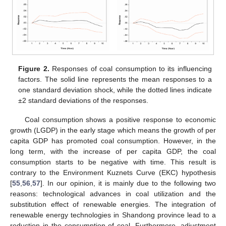
Figure 2.
Responses of coal consumption to its influencing
factors. The solid line represents the mean responses to a
one standard deviation shock, while the dotted lines indicate
±2 standard deviations of the responses.
Coal consumption shows a positive response to economic
growth (LGDP) in the early stage which means the growth of per
capita GDP has promoted coal consumption. However, in the
long term, with the increase of per capita GDP, the coal
consumption starts to be negative with time. This result is
contrary to the Environment Kuznets Curve (EKC) hypothesis
[
55
,
56
,
57
]. In our opinion, it is mainly due to the following two
reasons: technological advances in coal utilization and the
substitution effect of renewable energies. The integration of
renewable energy technologies in Shandong province lead to a
reduction in the consumption of coal. Furthermore, adjustment