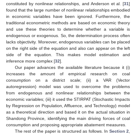
constituted by nonlinear relationships, and Anderson et al. [
31
]
found that the large number of nonlinear relationships embodied
in economic variables have been ignored. Furthermore, the
traditional econometric methods are based on economic theory
and use these theories to determine whether a variable is
endogenous or exogenous. So, the determination process often
lacks objectivity. Moreover, endogenous variables can be placed
on the right side of the equation and also can appear on the left
side of the equation. This makes model estimation and
inference more complex [
32
].
Our paper advances the available literature because it (i)
increases the amount of empirical research on coal
consumption on a district scale; (ii) a VAR (Vector
autoregression) model was used to overcome the problems
from endogenous and nonlinear relationships between the
economic variables; (iii) it used the STIRPAT (Stochastic Impacts
by Regression on Population, Affluence, and Technology) model
as a theoretical direction and based it on the actual situation in
Shandong Province, identifying the main driving forces of coal
consumption and proposing appropriate abatement measures.
The rest of the paper is structured as follows. In
Section 2
,