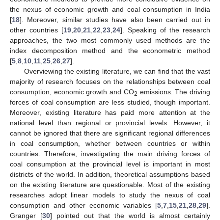
the nexus of economic growth and coal consumption in India
[
18
]. Moreover, similar studies have also been carried out in
other countries [
19
,
20
,
21
,
22
,
23
,
24
]. Speaking of the research
approaches, the two most commonly used methods are the
index decomposition method and the econometric method
[
5
,
8
,
10
,
11
,
25
,
26
,
27
].
Overviewing the existing literature, we can find that the vast
majority of research focuses on the relationships between coal
consumption, economic growth and CO
emissions. The driving
2
forces of coal consumption are less studied, though important.
Moreover, existing literature has paid more attention at the
national level than regional or provincial levels. However, it
cannot be ignored that there are significant regional differences
in coal consumption, whether between countries or within
countries. Therefore, investigating the main driving forces of
coal consumption at the provincial level is important in most
districts of the world. In addition, theoretical assumptions based
on the existing literature are questionable. Most of the existing
researches adopt linear models to study the nexus of coal
consumption and other economic variables [
5
,
7
,
15
,
21
,
28
,
29
].
Granger [
30
] pointed out that the world is almost certainly