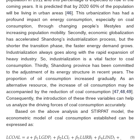
coming years. It is predicted that by 2020 60% of the population
will be living in urban areas [
46
]. This urbanization has had a
profound impact on energy consumption, especially on coal
consumption, through changing people’s lifestyles and
increasing population mobility. Secondly, economic globalization
has accelerated Shandong’s industrialization process, but the
shorter the transition phase, the faster energy demand grows.
Industrialization always goes along with the rapid expansion of
heavy industry. So, industrialization is a vital factor to coal
consumption. Thirdly, Shandong province has been committed
to the adjustment of its energy structure in recent years. The
proportion of oil consumption increased gradually. As an
alternative resource, the increase of oil consumption may be
accompanied by the reduction of coal consumption [
47
,
48
,
49
].
Consequently, the introduction of these three variables can help
us analyze the driving forces of coal consumption accurately.
Based on the above analysis and STIRPAT model, the
econometric model of coal consumption established can be
expressed as:
𝐿
𝐶
𝑂
𝐴
𝐿
=
𝑎
+
𝛽
𝐿
𝐺
𝐷
𝑃
+
𝛽
𝐿
𝐶
𝐼
+
𝛽
𝐿
𝑈
𝑅
𝐵
+
𝛽
𝐿
𝐼
𝑁
𝐷
+
𝛽
𝐿
𝑂
𝐼
𝐿
1
𝑡
2
𝑡
3
𝑡
4
𝑡
5
𝑡
(9)