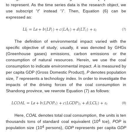
to represent. As the time series data is the research object, we
use subscript “
t
” instead “
i
”. Then, Equation (6) can be
expressed as:
𝐿
𝐼
=
𝐿
𝑎
+
𝑏
(
𝐿
𝑃
)
+
𝑐
(
𝐿
𝐴
)
+
𝑑
(
𝐿
𝑇
)
+
𝜀
𝑡
𝑡
𝑡
𝑡
𝑡
(7)
The definition of environmental impact varied with the
specific objective of study; usually, it was denoted by GHGs
(Greenhouse gases) emissions, carbon emissions or the
consumption of natural resources. Herein, we use the coal
consumption to indicate environmental impact.
A
is measured by
per capita GDP (Gross Domestic Product),
P
denotes population
size,
T
represents a technology index. In order to investigate the
impacts of the driving forces of the coal consumption in
Shandong province, we rewrote Equation (7) as follows:
𝐿
𝐶
𝑂
𝐴
𝐿
=
𝐿
𝑎
+
𝑏
(
𝐿
𝑃
𝑂
𝑃
)
+
𝑐
(
𝐿
𝐺
𝐷
𝑃
)
+
𝑑
(
𝐿
𝐶
𝐼
)
+
𝜀
𝑡
𝑡
𝑡
𝑡
(8)
Here,
COAL
denotes total coal consumption, the units is ten
4
thousands tons of standard coal equivalent (10
tce),
POP
is
4
population size (10
persons),
GDP
represents per capita
GDP