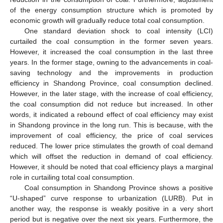
of the energy consumption structure which is promoted by
economic growth will gradually reduce total coal consumption.
One standard deviation shock to coal intensity (LCI)
curtailed the coal consumption in the former seven years.
However, it increased the coal consumption in the last three
years. In the former stage, owning to the advancements in coal-
saving technology and the improvements in production
efficiency in Shandong Province, coal consumption declined.
However, in the later stage, with the increase of coal efficiency,
the coal consumption did not reduce but increased. In other
words, it indicated a rebound effect of coal efficiency may exist
in Shandong province in the long run. This is because, with the
improvement of coal efficiency, the price of coal services
reduced. The lower price stimulates the growth of coal demand
which will offset the reduction in demand of coal efficiency.
However, it should be noted that coal efficiency plays a marginal
role in curtailing total coal consumption.
Coal consumption in Shandong Province shows a positive
“U-shaped” curve response to urbanization (LURB). Put in
another way, the response is weakly positive in a very short
period but is negative over the next six years. Furthermore, the