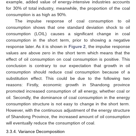
example, added value of energy-intensive industries accounts
for 30% of total industry, meanwhile, the proportion of the coal
consumption is as high as 90%.
The impulse response of coal consumption to oil
consumption shows that one standard deviation shock to oil
consumption (LOIL) causes a significant change in coal
consumption in the short term, prior to showing a negative
response later. As it is shown in
Figure 2
, the impulse response
values are above zero in the short term which means that the
effect of oil consumption on coal consumption is positive. This
conclusion is contrary to our expectation that growth in oil
consumption should reduce coal consumption because of a
substitution effect. This could be due to the following two
reasons: Firstly, economic growth in Shandong province
promoted increased consumption of all energy, whether coal or
oil. Secondly, the dominance of coal consumption in the energy
consumption structure is not easy to change in the short term.
However, with the continuous adjustment of the energy structure
of Shandong Province, the increased amount of oil consumption
will eventually reduce the consumption of coal.
3.3.4. Variance Decomposition