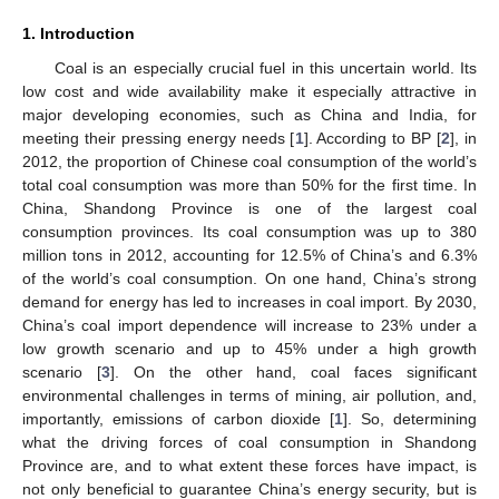
1. Introduction
Coal is an especially crucial fuel in this uncertain world. Its
low cost and wide availability make it especially attractive in
major developing economies, such as China and India, for
meeting their pressing energy needs [
1
]. According to BP [
2
], in
2012, the proportion of Chinese coal consumption of the world’s
total coal consumption was more than 50% for the first time. In
China, Shandong Province is one of the largest coal
consumption provinces. Its coal consumption was up to 380
million tons in 2012, accounting for 12.5% of China’s and 6.3%
of the world’s coal consumption. On one hand, China’s strong
demand for energy has led to increases in coal import. By 2030,
China’s coal import dependence will increase to 23% under a
low growth scenario and up to 45% under a high growth
scenario [
3
]. On the other hand, coal faces significant
environmental challenges in terms of mining, air pollution, and,
importantly, emissions of carbon dioxide [
1
]. So, determining
what the driving forces of coal consumption in Shandong
Province are, and to what extent these forces have impact, is
not only beneficial to guarantee China’s energy security, but is