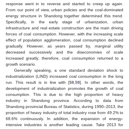
response went in to reverse and started to creep up again.
From our point of view, urban policies and the coal-dominated
energy structure in Shandong together determined this trend.
Specifically, in the early stage of urbanization, urban
infrastructure and real estate construction are the main driving
forces of coal consumption. However, with the increasing scale
effect of population agglomeration, coal consumption declined
gradually. However, as years passed by, marginal utility
decreased successively and the diseconomies of scale
increased greatly; therefore, coal consumption returned to a
growth scenario.
Generally speaking, a one standard deviation shock to
industrialization (LIND) increased coal consumption in the long
run. This result is in line with [
58
,
59
]. In other words, the
development of industrialization promotes the growth of coal
consumption. This is due to the high proportion of heavy
industry in Shandong province. According to data from
Shandong provincial Bureau of Statistics, during 1990–2013, the
proportion of heavy industry of total industry rose from 49.2% to
68.6% continuously. In addition, the expansion of energy-
intensive industries is another leading cause. Take 2013 for