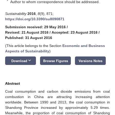
*
Author to whom correspondence should be addressed.
Sustainability
2016
,
8
(9), 871;
https://doi.org/10.3390/su8090871
Submission received: 29 May 2016
/
Revised: 21 August 2016
/
Accepted: 23 August 2016
/
Published: 31 August 2016
(This article belongs to the Section
Economic and Business
Aspects of Sustainability
)
keyboard_arrow_down
Download
Browse Figures
Versions Notes
Abstract
Coal consumption and carbon dioxide emissions from coal
combustion in China are attracting increasing attention
worldwide. Between 1990 and 2013, the coal consumption in
Shandong Province increased by approximately 5.29 times.
Meanwhile, the proportion of coal consumption of Shandong