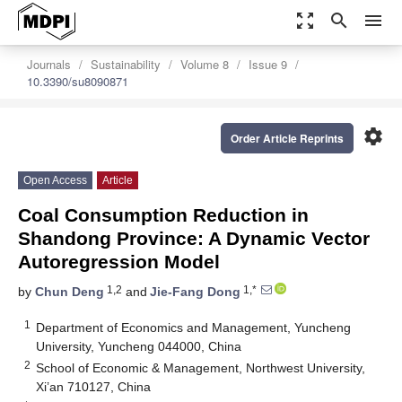
zoom_out_map
search
menu
Journals
Sustainability
Volume 8
Issue 9
10.3390/su8090871
settings
Order Article Reprints
Open Access
Article
Coal Consumption Reduction in
Shandong Province: A Dynamic Vector
Autoregression Model
1,2
1,*
by
Chun Deng
and
Jie-Fang Dong
1
Department of Economics and Management, Yuncheng
University, Yuncheng 044000, China
2
School of Economic & Management, Northwest University,
Xi’an 710127, China