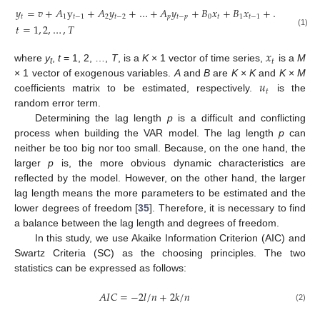
𝑦
=
𝑣
+
𝐴
y
+
𝐴
𝑦
+
…
+
𝐴
𝑦
+
𝐵
𝑥
+
𝐵
𝑥
+
…
+
𝐵
𝑥
𝑡
1
𝑡
−
1
2
𝑡
−
2
𝑝
𝑡
−
𝑝
0
𝑡
1
𝑡
−
1
𝑞
𝑡
−

𝑡
=
1
,
2
,
…
,
𝑇
(1)
𝑥
𝑡
where
y
,
t
= 1, 2, …,
T
, is a
K
× 1 vector of time series,
is a
M
t
𝑢
× 1 vector of exogenous variables.
A
and
B
are
K
×
K
and
K
×
M
𝑡
coefficients matrix to be estimated, respectively.
is the
random error term.
Determining the lag length
p
is a difficult and conflicting
process when building the VAR model. The lag length
p
can
neither be too big nor too small. Because, on the one hand, the
larger
p
is, the more obvious dynamic characteristics are
reflected by the model. However, on the other hand, the larger
lag length means the more parameters to be estimated and the
lower degrees of freedom [
35
]. Therefore, it is necessary to find
a balance between the lag length and degrees of freedom.
In this study, we use Akaike Information Criterion (AIC) and
Swartz Criteria (SC) as the choosing principles. The two
statistics can be expressed as follows:
𝐴
𝐼
𝐶
=
−
2
𝑙
/
𝑛
+
2
𝑘
/
𝑛
(2)