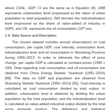
where
COAL
,
GDP
,
CI
are the same as in Equation (8),
URB
represents urbanization level (expressed as the ration of urban
population to total population),
IND
denotes the industrialization
level (expressed as the share of value-added of industry in
4
GDP
), and
OIL
represents the oil consumption (10
tce).
2.4. Data Source and Description
The chosen dataset includes annual observations on coal
consumption, per capita GDP, coal intensity, urbanization level,
industrialization level and oil consumption in Shandong Province
during 1990–2013. In order to eliminate the effect of price
change, per capita GDP is calculated at constant prices (1990 =
100). Data regarding coal consumption and oil consumption are
obtained from China Energy Statistic Yearbook (1991–2014)
[
50
]. The data on GDP and population are obtained from
Shandong Statistic Yearbook (1991–2014) [
51
]. Coal intensity is
calculated as coal consumption divided by total output. In
addition, urbanization level is obtained by dividing the urban
population by the total population, and the industrialization level
is calculated as value-added industrial output divided by the total
gross domestic product. The definitions and statistical