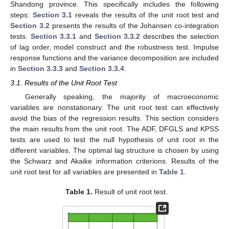
Shandong province. This specifically includes the following
steps:
Section 3.1
reveals the results of the unit root test and
Section 3.2
presents the results of the Johansen co-integration
tests.
Section 3.3.1
and
Section 3.3.2
describes the selection
of lag order, model construct and the robustness test. Impulse
response functions and the variance decomposition are included
in
Section 3.3.3
and
Section 3.3.4
.
3.1. Results of the Unit Root Test
Generally speaking, the majority of macroeconomic
variables are nonstationary. The unit root test can effectively
avoid the bias of the regression results. This section considers
the main results from the unit root. The ADF, DFGLS and KPSS
tests are used to test the null hypothesis of unit root in the
different variables. The optimal lag structure is chosen by using
the Schwarz and Akaike information criterions. Results of the
unit root test for all variables are presented in
Table 1
.
Table 1.
Result of unit root test.