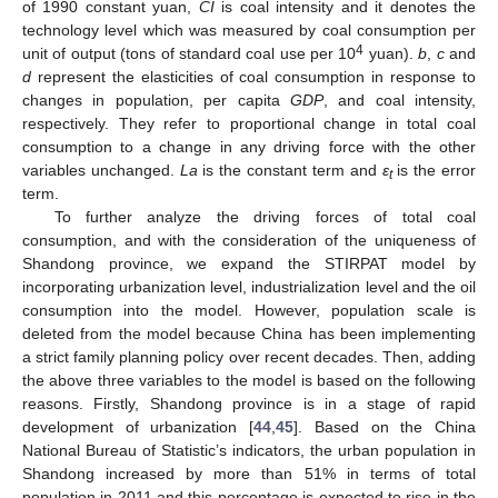
of 1990 constant yuan,
CI
is coal intensity and it denotes the
technology level which was measured by coal consumption per
4
unit of output (tons of standard coal use per 10
yuan).
b
,
c
and
d
represent the elasticities of coal consumption in response to
changes in population, per capita
GDP
, and coal intensity,
respectively. They refer to proportional change in total coal
consumption to a change in any driving force with the other
variables unchanged.
La
is the constant term and
ε
is the error
t
term.
To further analyze the driving forces of total coal
consumption, and with the consideration of the uniqueness of
Shandong province, we expand the STIRPAT model by
incorporating urbanization level, industrialization level and the oil
consumption into the model. However, population scale is
deleted from the model because China has been implementing
a strict family planning policy over recent decades. Then, adding
the above three variables to the model is based on the following
reasons. Firstly, Shandong province is in a stage of rapid
development of urbanization [
44
,
45
]. Based on the China
National Bureau of Statistic’s indicators, the urban population in
Shandong increased by more than 51% in terms of total
population in 2011 and this percentage is expected to rise in the