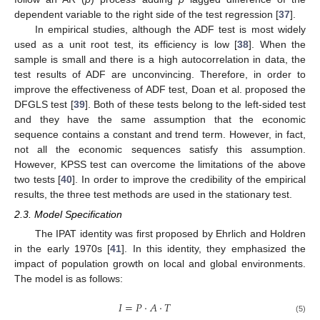
dependent variable to the right side of the test regression [
37
].
In empirical studies, although the ADF test is most widely
used as a unit root test, its efficiency is low [
38
]. When the
sample is small and there is a high autocorrelation in data, the
test results of ADF are unconvincing. Therefore, in order to
improve the effectiveness of ADF test, Doan et al. proposed the
DFGLS test [
39
]. Both of these tests belong to the left-sided test
and they have the same assumption that the economic
sequence contains a constant and trend term. However, in fact,
not all the economic sequences satisfy this assumption.
However, KPSS test can overcome the limitations of the above
two tests [
40
]. In order to improve the credibility of the empirical
results, the three test methods are used in the stationary test.
2.3. Model Specification
The IPAT identity was first proposed by Ehrlich and Holdren
in the early 1970s [
41
]. In this identity, they emphasized the
impact of population growth on local and global environments.
The model is as follows:
𝐼
=
𝑃
⋅
𝐴
⋅
𝑇
(5)