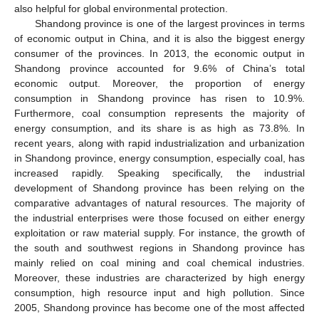
also helpful for global environmental protection.
Shandong province is one of the largest provinces in terms
of economic output in China, and it is also the biggest energy
consumer of the provinces. In 2013, the economic output in
Shandong province accounted for 9.6% of China’s total
economic output. Moreover, the proportion of energy
consumption in Shandong province has risen to 10.9%.
Furthermore, coal consumption represents the majority of
energy consumption, and its share is as high as 73.8%. In
recent years, along with rapid industrialization and urbanization
in Shandong province, energy consumption, especially coal, has
increased rapidly. Speaking specifically, the industrial
development of Shandong province has been relying on the
comparative advantages of natural resources. The majority of
the industrial enterprises were those focused on either energy
exploitation or raw material supply. For instance, the growth of
the south and southwest regions in Shandong province has
mainly relied on coal mining and coal chemical industries.
Moreover, these industries are characterized by high energy
consumption, high resource input and high pollution. Since
2005, Shandong province has become one of the most affected