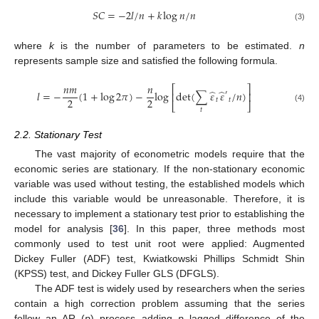
𝑆
𝐶
=
−
2
𝑙
/
𝑛
+
𝑘
log
𝑛
/
𝑛
(3)
where
k
is the number of parameters to be estimated.
n
represents sample size and satisfied the following formula.
𝑛
𝑚
𝑛
⎡
⎤
̂
̂
𝑙
=
−
(
1
+
log
2
𝜋
)
−
log
det
(
∑
𝜀
𝜀
/
𝑛
)
′
⎢
⎥
2
2
𝑡
𝑡
⎣
⎦
(4)
𝑡
2.2. Stationary Test
The vast majority of econometric models require that the
economic series are stationary. If the non-stationary economic
variable was used without testing, the established models which
include this variable would be unreasonable. Therefore, it is
necessary to implement a stationary test prior to establishing the
model for analysis [
36
]. In this paper, three methods most
commonly used to test unit root were applied: Augmented
Dickey Fuller (ADF) test, Kwiatkowski Phillips Schmidt Shin
(KPSS) test, and Dickey Fuller GLS (DFGLS).
The ADF test is widely used by researchers when the series
contain a high correction problem assuming that the series
follow an AR (
p
) process adding
p
lagged difference of the