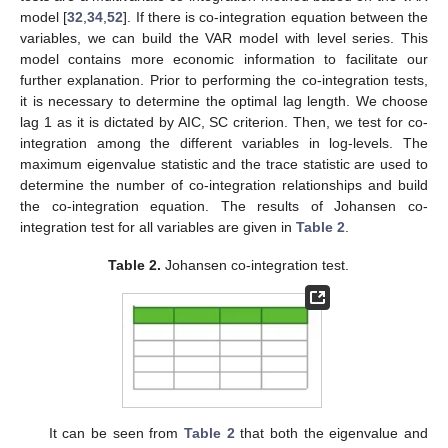
model [
32
,
34
,
52
]. If there is co-integration equation between the
variables, we can build the VAR model with level series. This
model contains more economic information to facilitate our
further explanation. Prior to performing the co-integration tests,
it is necessary to determine the optimal lag length. We choose
lag 1 as it is dictated by AIC, SC criterion. Then, we test for co-
integration among the different variables in log-levels. The
maximum eigenvalue statistic and the trace statistic are used to
determine the number of co-integration relationships and build
the co-integration equation. The results of Johansen co-
integration test for all variables are given in
Table 2
.
Table 2.
Johansen co-integration test.
It can be seen from
Table 2
that both the eigenvalue and