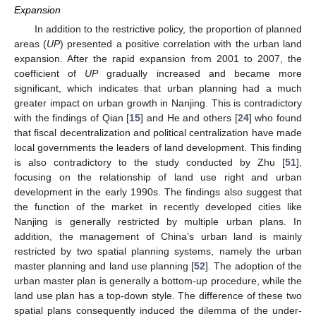
Expansion
In addition to the restrictive policy, the proportion of planned
areas (
UP
) presented a positive correlation with the urban land
expansion. After the rapid expansion from 2001 to 2007, the
coefficient of
UP
gradually increased and became more
significant, which indicates that urban planning had a much
greater impact on urban growth in Nanjing. This is contradictory
with the findings of Qian [
15
] and He and others [
24
] who found
that fiscal decentralization and political centralization have made
local governments the leaders of land development. This finding
is also contradictory to the study conducted by Zhu [
51
],
focusing on the relationship of land use right and urban
development in the early 1990s. The findings also suggest that
the function of the market in recently developed cities like
Nanjing is generally restricted by multiple urban plans. In
addition, the management of China’s urban land is mainly
restricted by two spatial planning systems, namely the urban
master planning and land use planning [
52
]. The adoption of the
urban master plan is generally a bottom-up procedure, while the
land use plan has a top-down style. The difference of these two
spatial plans consequently induced the dilemma of the under-