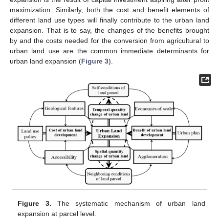
maximization. Similarly, both the cost and benefit elements of
different land use types will finally contribute to the urban land
expansion. That is to say, the changes of the benefits brought
by and the costs needed for the conversion from agricultural to
urban land use are the common immediate determinants for
urban land expansion (
Figure 3
).
Figure 3.
The systematic mechanism of urban land
expansion at parcel level.