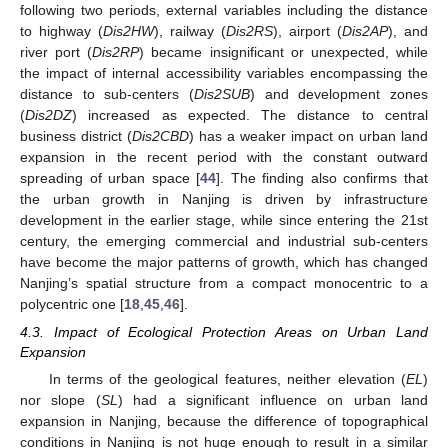
following two periods, external variables including the distance
to highway (
Dis2HW
), railway (
Dis2RS
), airport (
Dis2AP
), and
river port (
Dis2RP
) became insignificant or unexpected, while
the impact of internal accessibility variables encompassing the
distance to sub-centers (
Dis2SUB
) and development zones
(
Dis2DZ
) increased as expected. The distance to central
business district (
Dis2CBD
) has a weaker impact on urban land
expansion in the recent period with the constant outward
spreading of urban space [
44
]. The finding also confirms that
the urban growth in Nanjing is driven by infrastructure
development in the earlier stage, while since entering the 21st
century, the emerging commercial and industrial sub-centers
have become the major patterns of growth, which has changed
Nanjing’s spatial structure from a compact monocentric to a
polycentric one [
18
,
45
,
46
].
4.3. Impact of Ecological Protection Areas on Urban Land
Expansion
In terms of the geological features, neither elevation (
EL
)
nor slope (
SL
) had a significant influence on urban land
expansion in Nanjing, because the difference of topographical
conditions in Nanjing is not huge enough to result in a similar