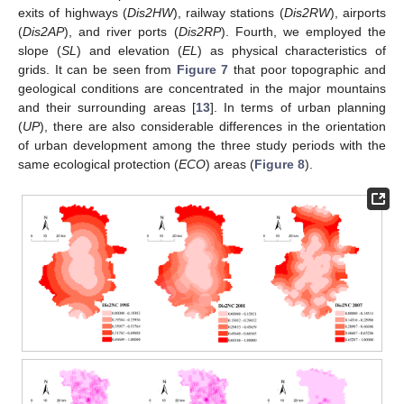
exits of highways (
Dis2HW
), railway stations (
Dis2RW
), airports
(
Dis2AP
), and river ports (
Dis2RP
). Fourth, we employed the
slope (
SL
) and elevation (
EL
) as physical characteristics of
grids. It can be seen from
Figure 7
that poor topographic and
geological conditions are concentrated in the major mountains
and their surrounding areas [
13
]. In terms of urban planning
(
UP
), there are also considerable differences in the orientation
of urban development among the three study periods with the
same ecological protection (
ECO
) areas (
Figure 8
).