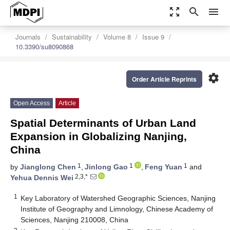
zoom_out_map
search
menu
Journals
Sustainability
Volume 8
Issue 9
10.3390/su8090868
settings
Order Article Reprints
Open Access
Article
Spatial Determinants of Urban Land
Expansion in Globalizing Nanjing,
China
1
1
1
by
Jianglong Chen
,
Jinlong Gao
,
Feng Yuan
and
2,3,*
Yehua Dennis Wei
1
Key Laboratory of Watershed Geographic Sciences, Nanjing
Institute of Geography and Limnology, Chinese Academy of
Sciences, Nanjing 210008, China