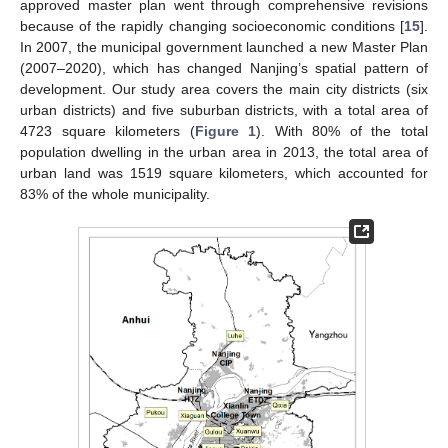
approved master plan went through comprehensive revisions
because of the rapidly changing socioeconomic conditions [
15
].
In 2007, the municipal government launched a new Master Plan
(2007–2020), which has changed Nanjing’s spatial pattern of
development. Our study area covers the main city districts (six
urban districts) and five suburban districts, with a total area of
4723 square kilometers (
Figure 1
). With 80% of the total
population dwelling in the urban area in 2013, the total area of
urban land was 1519 square kilometers, which accounted for
83% of the whole municipality.