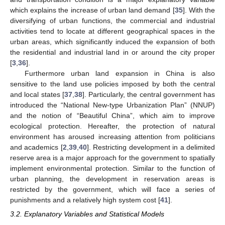
which explains the increase of urban land demand [
35
]. With the
diversifying of urban functions, the commercial and industrial
activities tend to locate at different geographical spaces in the
urban areas, which significantly induced the expansion of both
the residential and industrial land in or around the city proper
[
3
,
36
].
Furthermore urban land expansion in China is also
sensitive to the land use policies imposed by both the central
and local states [
37
,
38
]. Particularly, the central government has
introduced the “National New-type Urbanization Plan” (NNUP)
and the notion of “Beautiful China”, which aim to improve
ecological protection. Hereafter, the protection of natural
environment has aroused increasing attention from politicians
and academics [
2
,
39
,
40
]. Restricting development in a delimited
reserve area is a major approach for the government to spatially
implement environmental protection. Similar to the function of
urban planning, the development in reservation areas is
restricted by the government, which will face a series of
punishments and a relatively high system cost [
41
].
3.2. Explanatory Variables and Statistical Models