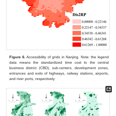
Figure 6.
Accessibility of grids in Nanjing. Note: the legend
data means the standardized time cost to the central
business district (CBD), sub-centers, development zones,
entrances and exits of highways, railway stations, airports,
and river ports, respectively.