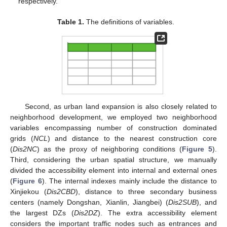
respectively.
Table 1.
The definitions of variables.
Second, as urban land expansion is also closely related to
neighborhood development, we employed two neighborhood
variables encompassing number of construction dominated
grids (
NCL
) and distance to the nearest construction core
(
Dis2NC
) as the proxy of neighboring conditions (
Figure 5
).
Third, considering the urban spatial structure, we manually
divided the accessibility element into internal and external ones
(
Figure 6
). The internal indexes mainly include the distance to
Xinjiekou (
Dis2CBD
), distance to three secondary business
centers (namely Dongshan, Xianlin, Jiangbei) (
Dis2SUB
), and
the largest DZs (
Dis2DZ
). The extra accessibility element
considers the important traffic nodes such as entrances and