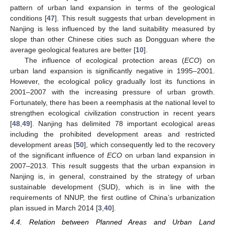
pattern of urban land expansion in terms of the geological
conditions [
47
]. This result suggests that urban development in
Nanjing is less influenced by the land suitability measured by
slope than other Chinese cities such as Dongguan where the
average geological features are better [
10
].
The influence of ecological protection areas (
ECO
) on
urban land expansion is significantly negative in 1995–2001.
However, the ecological policy gradually lost its functions in
2001–2007 with the increasing pressure of urban growth.
Fortunately, there has been a reemphasis at the national level to
strengthen ecological civilization construction in recent years
[
48
,
49
]. Nanjing has delimited 78 important ecological areas
including the prohibited development areas and restricted
development areas [
50
], which consequently led to the recovery
of the significant influence of
ECO
on urban land expansion in
2007–2013. This result suggests that the urban expansion in
Nanjing is, in general, constrained by the strategy of urban
sustainable development (SUD), which is in line with the
requirements of NNUP, the first outline of China’s urbanization
plan issued in March 2014 [
3
,
40
].
4.4. Relation between Planned Areas and Urban Land