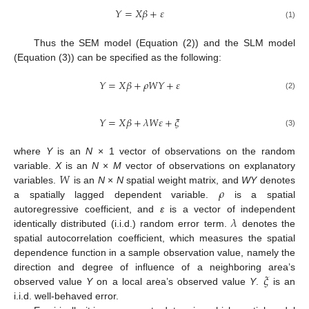
𝑌
=
𝑋
𝛽
+
𝜀
(1)
Thus the SEM model (Equation (2)) and the SLM model
(Equation (3)) can be specified as the following:
𝑌
=
𝑋
𝛽
+
𝜌
𝑊
𝑌
+
𝜀
(2)
𝑌
=
𝑋
𝛽
+
𝜆
𝑊
𝜀
+
𝜉
(3)
where
Y
is an
N
× 1 vector of observations on the random
𝑊
variable.
X
is an
N
×
M
vector of observations on explanatory
𝜌
variables.
is an
N
×
N
spatial weight matrix, and
WY
denotes
a spatially lagged dependent variable.
is a spatial
𝜆
autoregressive coefficient, and
ε
is a vector of independent
identically distributed (i.i.d.) random error term.
denotes the
spatial autocorrelation coefficient, which measures the spatial
dependence function in a sample observation value, namely the
𝜉
direction and degree of influence of a neighboring area’s
observed value
Y
on a local area’s observed value
Y
.
is an
i.i.d. well-behaved error.