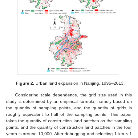
Figure 2.
Urban land expansion in Nanjing, 1995–2013.
Considering scale dependence, the grid size used in this
study is determined by an empirical formula, namely based on
the quantity of sampling points, and the quantity of grids is
roughly equivalent to half of the sampling points. This paper
takes the quantity of construction land patches as the sampling
points, and the quantity of construction land patches in the four
years is around 10,000. After debugging and selecting 1 km × 1