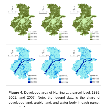
Figure 4.
Developed area of Nanjing at a parcel level, 1995,
2001, and 2007. Note: the legend data is the share of
developed land, arable land, and water body in each parcel,