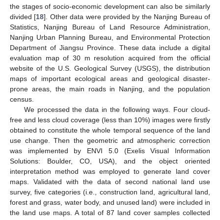
the stages of socio-economic development can also be similarly
divided [
18
]. Other data were provided by the Nanjing Bureau of
Statistics, Nanjing Bureau of Land Resource Administration,
Nanjing Urban Planning Bureau, and Environmental Protection
Department of Jiangsu Province. These data include a digital
evaluation map of 30 m resolution acquired from the official
website of the U.S. Geological Survey (USGS), the distribution
maps of important ecological areas and geological disaster-
prone areas, the main roads in Nanjing, and the population
census.
We processed the data in the following ways. Four cloud-
free and less cloud coverage (less than 10%) images were firstly
obtained to constitute the whole temporal sequence of the land
use change. Then the geometric and atmospheric correction
was implemented by ENVI 5.0 (Exelis Visual Information
Solutions: Boulder, CO, USA), and the object oriented
interpretation method was employed to generate land cover
maps. Validated with the data of second national land use
survey, five categories (i.e., construction land, agricultural land,
forest and grass, water body, and unused land) were included in
the land use maps. A total of 87 land cover samples collected