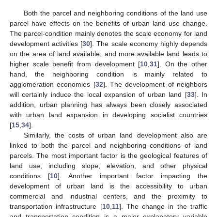
Both the parcel and neighboring conditions of the land use
parcel have effects on the benefits of urban land use change.
The parcel-condition mainly denotes the scale economy for land
development activities [
30
]. The scale economy highly depends
on the area of land available, and more available land leads to
higher scale benefit from development [
10
,
31
]. On the other
hand, the neighboring condition is mainly related to
agglomeration economies [
32
]. The development of neighbors
will certainly induce the local expansion of urban land [
33
]. In
addition, urban planning has always been closely associated
with urban land expansion in developing socialist countries
[
15
,
34
].
Similarly, the costs of urban land development also are
linked to both the parcel and neighboring conditions of land
parcels. The most important factor is the geological features of
land use, including slope, elevation, and other physical
conditions [
10
]. Another important factor impacting the
development of urban land is the accessibility to urban
commercial and industrial centers, and the proximity to
transportation infrastructure [
10
,
11
]. The change in the traffic
and transportation condition is a major explanatory variable