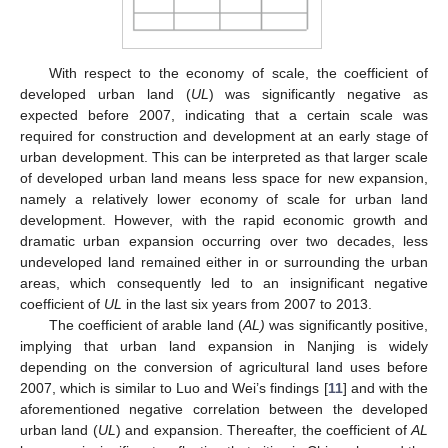
With respect to the economy of scale, the coefficient of
developed urban land (
UL
) was significantly negative as
expected before 2007, indicating that a certain scale was
required for construction and development at an early stage of
urban development. This can be interpreted as that larger scale
of developed urban land means less space for new expansion,
namely a relatively lower economy of scale for urban land
development. However, with the rapid economic growth and
dramatic urban expansion occurring over two decades, less
undeveloped land remained either in or surrounding the urban
areas, which consequently led to an insignificant negative
coefficient of
UL
in the last six years from 2007 to 2013.
The coefficient of arable land (
AL)
was significantly positive,
implying that urban land expansion in Nanjing is widely
depending on the conversion of agricultural land uses before
2007, which is similar to Luo and Wei’s findings [
11
] and with the
aforementioned negative correlation between the developed
urban land (
UL
) and expansion. Thereafter, the coefficient of
AL