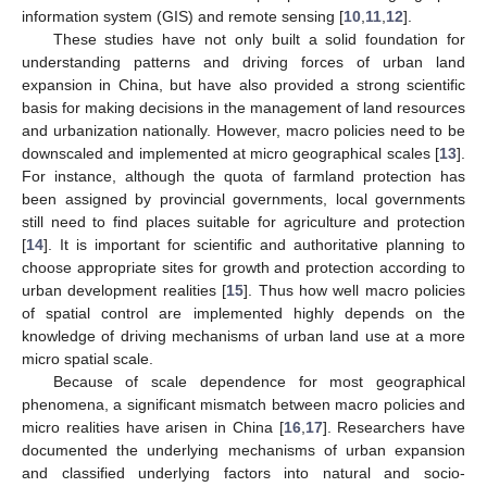
information system (GIS) and remote sensing [
10
,
11
,
12
].
These studies have not only built a solid foundation for
understanding patterns and driving forces of urban land
expansion in China, but have also provided a strong scientific
basis for making decisions in the management of land resources
and urbanization nationally. However, macro policies need to be
downscaled and implemented at micro geographical scales [
13
].
For instance, although the quota of farmland protection has
been assigned by provincial governments, local governments
still need to find places suitable for agriculture and protection
[
14
]. It is important for scientific and authoritative planning to
choose appropriate sites for growth and protection according to
urban development realities [
15
]. Thus how well macro policies
of spatial control are implemented highly depends on the
knowledge of driving mechanisms of urban land use at a more
micro spatial scale.
Because of scale dependence for most geographical
phenomena, a significant mismatch between macro policies and
micro realities have arisen in China [
16
,
17
]. Researchers have
documented the underlying mechanisms of urban expansion
and classified underlying factors into natural and socio-