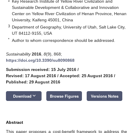
2
Key Research Institute of Yellow River Civilization and
Sustainable Development & Collaborative and Innovation
Center on Yellow River Civilization of Henan Province, Henan
University, Kaifeng 45001, China
3
Department of Geography, University of Utah, Salt Lake City,
UT 84112-9155, USA
*
Author to whom correspondence should be addressed.
Sustainability
2016
,
8
(9), 868;
https://doi.org/10.3390/su8090868
Submission received: 15 July 2016
/
Revised: 17 August 2016
/
Accepted: 25 August 2016
/
Published: 29 August 2016
keyboard_arrow_down
Download
Browse Figures
Versions Notes
Abstract
This paper proposes a cost-benefit framework to address the