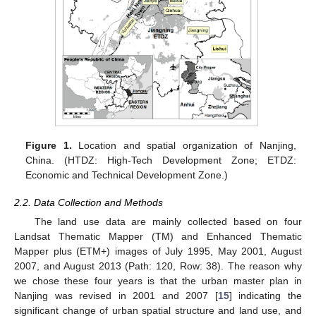
Figure 1.
Location and spatial organization of Nanjing,
China. (HTDZ: High-Tech Development Zone; ETDZ:
Economic and Technical Development Zone.)
2.2. Data Collection and Methods
The land use data are mainly collected based on four
Landsat Thematic Mapper (TM) and Enhanced Thematic
Mapper plus (ETM+) images of July 1995, May 2001, August
2007, and August 2013 (Path: 120, Row: 38). The reason why
we chose these four years is that the urban master plan in
Nanjing was revised in 2001 and 2007 [
15
] indicating the
significant change of urban spatial structure and land use, and