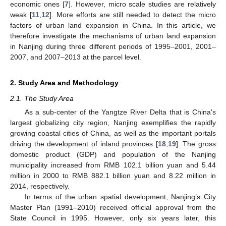
economic ones [
7
]. However, micro scale studies are relatively
weak [
11
,
12
]. More efforts are still needed to detect the micro
factors of urban land expansion in China. In this article, we
therefore investigate the mechanisms of urban land expansion
in Nanjing during three different periods of 1995–2001, 2001–
2007, and 2007–2013 at the parcel level.
2. Study Area and Methodology
2.1. The Study Area
As a sub-center of the Yangtze River Delta that is China's
largest globalizing city region, Nanjing exemplifies the rapidly
growing coastal cities of China, as well as the important portals
driving the development of inland provinces [
18
,
19
]. The gross
domestic product (GDP) and population of the Nanjing
municipality increased from RMB 102.1 billion yuan and 5.44
million in 2000 to RMB 882.1 billion yuan and 8.22 million in
2014, respectively.
In terms of the urban spatial development, Nanjing’s City
Master Plan (1991–2010) received official approval from the
State Council in 1995. However, only six years later, this