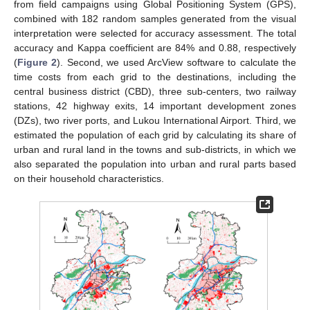
from field campaigns using Global Positioning System (GPS),
combined with 182 random samples generated from the visual
interpretation were selected for accuracy assessment. The total
accuracy and Kappa coefficient are 84% and 0.88, respectively
(
Figure 2
). Second, we used ArcView software to calculate the
time costs from each grid to the destinations, including the
central business district (CBD), three sub-centers, two railway
stations, 42 highway exits, 14 important development zones
(DZs), two river ports, and Lukou International Airport. Third, we
estimated the population of each grid by calculating its share of
urban and rural land in the towns and sub-districts, in which we
also separated the population into urban and rural parts based
on their household characteristics.