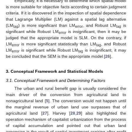
Empirically, it is necessary to determine which spatial model
is more suitable for objective facts according to certain judgment
criteria. If it is discovered in the inspection of spatial dependence
that Lagrange Multiplier (LM) against a spatial lag alternative
(LM
) is more significant than LM
, and Robust LM
is
lag
error
lag
significant while Robust LM
is insignificant, then it may be
error
judged that the appropriate model is SLM. On the contrary, if
LM
is more significant statistically than LM
, and Robust
error
lag
LM
is significant while Robust LM
is insignificant, it may
error
lag
be concluded that the SEM is the appropriate model [
26
].
3. Conceptual Framework and Statistical Models
3.1. Conceptual Framework and Determining Factors
The urban and rural benefit gap is usually considered the
main driver of the conversion from agricultural land to
nonagricultural land [
5
]. The conversion would not happen until
the marginal revenue of urban land use surpasses that of
agricultural land [
27
]. Harvey [
28
,
29
] also highlighted the
operation mechanism of capitalist urbanization from the process
of capital accumulation and pointed out that urban land
expansion is the result of capital investment aspiring after profit