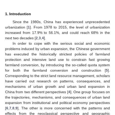
1. Introduction
Since the 1980s, China has experienced unprecedented
urbanization [
1
]. From 1978 to 2015, the level of urbanization
increased from 17.9% to 56.1%, and could reach 68% in the
next two decades [
2
,
3
,
4
].
In order to cope with the serious social and economic
problems induced by urban expansion, the Chinese government
has executed the historically strictest policies of farmland
protection and intensive land use to constrain fast growing
farmland conversion, by introducing the so-called quota system
for both the farmland conversion and construction [
5
].
Corresponding to the strict land resource management, scholars
have carried out research on patterns, consequences, and
mechanisms of urban growth and urban land expansion in
China from two different perspectives [
4
]. One group focuses on
the trajectories, mechanisms, and consequences of urban land
expansion from institutional and political economy perspectives
[
6
,
7
,
8
,
9
]. The other is more concerned with the patterns and
effects from the neoclassical perspective and geographic