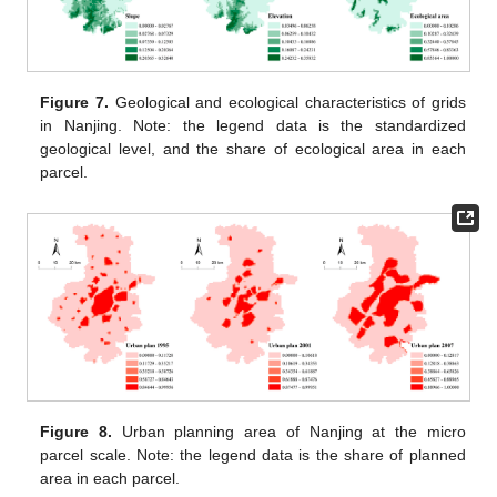
Figure 7.
Geological and ecological characteristics of grids
in Nanjing. Note: the legend data is the standardized
geological level, and the share of ecological area in each
parcel.
Figure 8.
Urban planning area of Nanjing at the micro
parcel scale. Note: the legend data is the share of planned
area in each parcel.