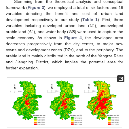
Stemming from the theoretical analysis and conceptual
framework (
Figure 3
), we employed a total of six factors and 16
variables denoting the benefit and cost of urban land
development respectively in our study (
Table 1
). First, three
variables including developed urban land (
UL
), undeveloped
arable land (
AL
), and water body (
WB
) were used to capture the
scale economy. As shown in
Figure 4
, the developed area
decreases progressively from the city center, to major new
towns and development zones (DZs), and to the periphery. The
arable land is mainly distributed in the north of the Yangtze River
and Jiangning District, which implies the potential area for
further expansion.