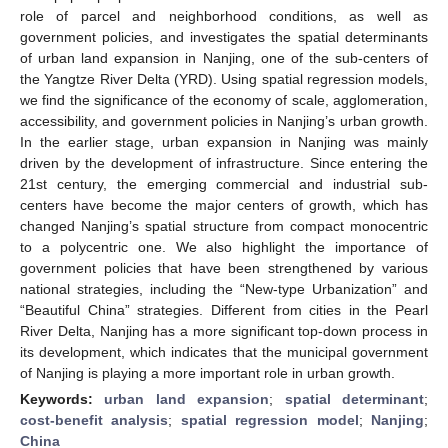
role of parcel and neighborhood conditions, as well as
government policies, and investigates the spatial determinants
of urban land expansion in Nanjing, one of the sub-centers of
the Yangtze River Delta (YRD). Using spatial regression models,
we find the significance of the economy of scale, agglomeration,
accessibility, and government policies in Nanjing’s urban growth.
In the earlier stage, urban expansion in Nanjing was mainly
driven by the development of infrastructure. Since entering the
21st century, the emerging commercial and industrial sub-
centers have become the major centers of growth, which has
changed Nanjing’s spatial structure from compact monocentric
to a polycentric one. We also highlight the importance of
government policies that have been strengthened by various
national strategies, including the “New-type Urbanization” and
“Beautiful China” strategies. Different from cities in the Pearl
River Delta, Nanjing has a more significant top-down process in
its development, which indicates that the municipal government
of Nanjing is playing a more important role in urban growth.
Keywords:
urban land expansion
;
spatial determinant
;
cost-benefit analysis
;
spatial regression model
;
Nanjing
;
China