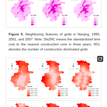
Figure 5.
Neighboring features of grids in Nanjing, 1995,
2001, and 2007. Note: Dis2NC means the standardized time
cost to the nearest construction core in three years; NCL
denotes the number of construction dominated grids.