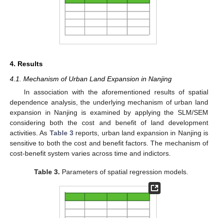
12. May
13. May
14. May
15. May
16. May
17. May
18. May
19. May
20. May
22. May
23. May
24. May
25. May
26. May
27. May
28. May
29. May
30. May
1. Jun
2. Jun
3. Jun
4. Jun
5. Jun
6. Jun
7. Jun
8. Jun
9. Jun
11. Jun
12. Jun
13. Jun
14. Jun
15. Jun
16. Jun
17. Jun
18. Jun
19. Jun
21. Jun
22. Jun
23. Jun
24. Jun
25. Jun
26. Jun
27. Jun
28. Jun
29. Jun
1. Jul
2. Jul
3. Jul
4. Jul
5. Jul
6. Jul
7. Jul
8. Jul
9. Jul
11. Jul
12. Jul
13. Jul
14. Jul
15. Jul
16. Jul
17. Jul
18. Jul
19. Jul
21. Jul
22. Jul
23. Jul
24. Jul
25. Jul
26. Jul
27. Jul
28. Jul
29. Jul
31. Jul
1. Aug
2. Aug
3. Aug
4. Aug
5. Aug
6. Aug
7. Aug
8. Aug
4. Results
4.1. Mechanism of Urban Land Expansion in Nanjing
In association with the aforementioned results of spatial
dependence analysis, the underlying mechanism of urban land
expansion in Nanjing is examined by applying the SLM/SEM
considering both the cost and benefit of land development
activities. As
Table 3
reports, urban land expansion in Nanjing is
sensitive to both the cost and benefit factors. The mechanism of
cost-benefit system varies across time and indictors.
Table 3.
Parameters of spatial regression models.