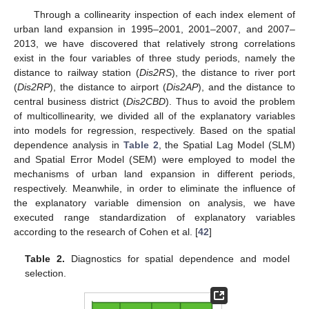
Through a collinearity inspection of each index element of
urban land expansion in 1995–2001, 2001–2007, and 2007–
2013, we have discovered that relatively strong correlations
exist in the four variables of three study periods, namely the
distance to railway station (
Dis2RS
), the distance to river port
(
Dis2RP
), the distance to airport (
Dis2AP
), and the distance to
central business district (
Dis2CBD
). Thus to avoid the problem
of multicollinearity, we divided all of the explanatory variables
into models for regression, respectively. Based on the spatial
dependence analysis in
Table 2
, the Spatial Lag Model (SLM)
and Spatial Error Model (SEM) were employed to model the
mechanisms of urban land expansion in different periods,
respectively. Meanwhile, in order to eliminate the influence of
the explanatory variable dimension on analysis, we have
executed range standardization of explanatory variables
according to the research of Cohen et al. [
42
]
Table 2.
Diagnostics for spatial dependence and model
selection.