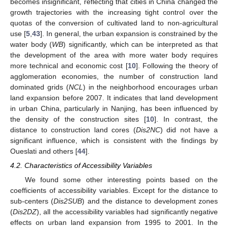
becomes insignificant, reflecting that cities in China changed the
growth trajectories with the increasing tight control over the
quotas of the conversion of cultivated land to non-agricultural
use [
5
,
43
]. In general, the urban expansion is constrained by the
water body (
WB
) significantly, which can be interpreted as that
the development of the area with more water body requires
more technical and economic cost [
10
]. Following the theory of
agglomeration economies, the number of construction land
dominated grids (
NCL
) in the neighborhood encourages urban
land expansion before 2007. It indicates that land development
in urban China, particularly in Nanjing, has been influenced by
the density of the construction sites [
10
]. In contrast, the
distance to construction land cores (
Dis2NC
) did not have a
significant influence, which is consistent with the findings by
Oueslati and others [
44
].
4.2. Characteristics of Accessibility Variables
We found some other interesting points based on the
coefficients of accessibility variables. Except for the distance to
sub-centers (
Dis2SUB
) and the distance to development zones
(
Dis2DZ
), all the accessibility variables had significantly negative
effects on urban land expansion from 1995 to 2001. In the