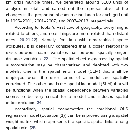
km grids multiple times, we generated around 5100 units of
analysis in total, and carried out the representative of the
changes in the proportion of construction lands for each grid unit
in 1995–2001, 2001–2007, and 2007–2013, respectively.
According to Tobler’s First Law of geography, everything is
related to others, and near things are more related than distant
ones [
20
,
21
,
22
]. Namely, for data with geographical space
attributes, it is generally considered that a closer relationship
exists between nearer variables than between spatially longer-
distance variables [
23
]. The spatial effect expressed by spatial
autocorrelation may be characterized and depicted with two
models. One is the spatial error model (SEM) that shall be
employed when the error terms of a model are spatially
correlated. The other one is the spatial lag model (SLM) that will
be functional when the spatial dependence between variables
seems to be very critical for a model and induces spatial
autocorrelation [
24
].
Accordingly, spatial econometrics the traditional OLS
regression model (Equation (1)) can be improved using a spatial
weight matrix, which represents the specific spatial links among
spatial units [
25
].