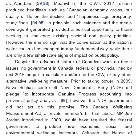
as Albertans [
59
,
93
]. Meanwhile, the CIW’s 2012 release
produced headlines such as “Canadian economy grows, but
quality of life on the decline” and “Happiness lags prosperity,
study finds” [
94
,
95
]. In principle, such evidence and the media
coverage it generated provided a political opportunity to those
seeking to challenge existing societal and policy priorities.
However, there is no sign that the conversation at the nation’s
water coolers has changed in any fundamental way, while there
are only a few small-scale signs of impact on public policy.
Despite the advanced nature of Canadian work on these
issues, no government in Canada, federal or provincial, had by
mid-2016 begun to calculate and/or use the CIW, or any other
alternative well-being measure. Prior to taking power in 2009,
Nova Scotia’s centre-left New Democratic Party (NDP) did
pledge “to incorporate Genuine Progress accounting into
provincial policy analysis” [
96
]; however the NDP government
did not act on this promise. The Canada Wellbeing
Measurement Act, a private member’s bill that Liberal MP Joe
Jordan introduced in 2000, would have required the federal
government to produce new economic, social, and
environmental wellbeing indicators. Although the House of