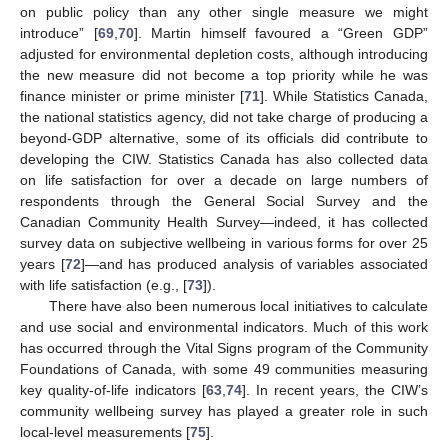
on public policy than any other single measure we might
introduce” [
69
,
70
]. Martin himself favoured a “Green GDP”
adjusted for environmental depletion costs, although introducing
the new measure did not become a top priority while he was
finance minister or prime minister [
71
]. While Statistics Canada,
the national statistics agency, did not take charge of producing a
beyond-GDP alternative, some of its officials did contribute to
developing the CIW. Statistics Canada has also collected data
on life satisfaction for over a decade on large numbers of
respondents through the General Social Survey and the
Canadian Community Health Survey—indeed, it has collected
survey data on subjective wellbeing in various forms for over 25
years [
72
]—and has produced analysis of variables associated
with life satisfaction (e.g., [
73
]).
There have also been numerous local initiatives to calculate
and use social and environmental indicators. Much of this work
has occurred through the Vital Signs program of the Community
Foundations of Canada, with some 49 communities measuring
key quality-of-life indicators [
63
,
74
]. In recent years, the CIW’s
community wellbeing survey has played a greater role in such
local-level measurements [
75
].