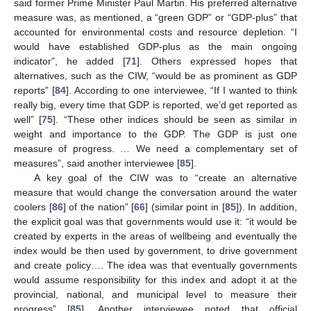
said former Prime Minister Paul Martin. His preferred alternative
measure was, as mentioned, a “green GDP” or “GDP-plus” that
accounted for environmental costs and resource depletion. “I
would have established GDP-plus as the main ongoing
indicator”, he added [
71
]. Others expressed hopes that
alternatives, such as the CIW, “would be as prominent as GDP
reports” [
84
]. According to one interviewee, “If I wanted to think
really big, every time that GDP is reported, we’d get reported as
well” [
75
]. “These other indices should be seen as similar in
weight and importance to the GDP. The GDP is just one
measure of progress. … We need a complementary set of
measures”, said another interviewee [
85
].
A key goal of the CIW was to “create an alternative
measure that would change the conversation around the water
coolers [
86
] of the nation” [
66
] (similar point in [
85
]). In addition,
the explicit goal was that governments would use it: “it would be
created by experts in the areas of wellbeing and eventually the
index would be then used by government, to drive government
and create policy…. The idea was that eventually governments
would assume responsibility for this index and adopt it at the
provincial, national, and municipal level to measure their
progress” [
85
]. Another interviewee noted that official