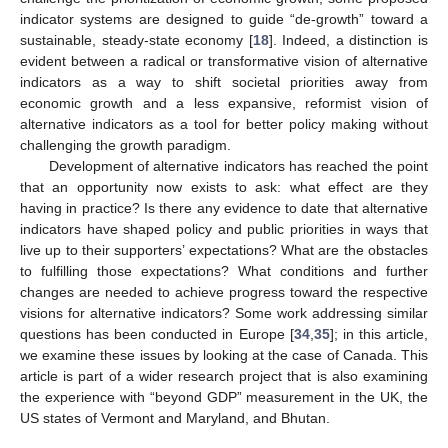
indicator systems are designed to guide “de-growth” toward a
sustainable, steady-state economy [
18
]. Indeed, a distinction is
evident between a radical or transformative vision of alternative
indicators as a way to shift societal priorities away from
economic growth and a less expansive, reformist vision of
alternative indicators as a tool for better policy making without
challenging the growth paradigm.
Development of alternative indicators has reached the point
that an opportunity now exists to ask: what effect are they
having in practice? Is there any evidence to date that alternative
indicators have shaped policy and public priorities in ways that
live up to their supporters’ expectations? What are the obstacles
to fulfilling those expectations? What conditions and further
changes are needed to achieve progress toward the respective
visions for alternative indicators? Some work addressing similar
questions has been conducted in Europe [
34
,
35
]; in this article,
we examine these issues by looking at the case of Canada. This
article is part of a wider research project that is also examining
the experience with “beyond GDP” measurement in the UK, the
US states of Vermont and Maryland, and Bhutan.