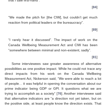
that I saw first-hand”.
[
84
]
“We made the pitch for [the CIW], but couldn’t get much
reaction from political leaders or the bureaucracy”.
[
89
]
“I rarely hear it discussed”. The impact of work on the
Canada Wellbeing Measurement Act and CIW has been
“somewhere between minimal and non-existent, sadly”.
[
81
]
Some interviewees saw greater awareness of alternative
possibilities as one positive impact. While he could not trace any
direct impacts from his work on the Canada Wellbeing
Measurement Act, Nickerson said, “We were able to reach a lot
of people… it was helpful in opening the conversation about our
prime indicator being GDP or GPI. It questions what we are
trying to accomplish as a society” [
76
]. Another interviewee said
that alternative indicators are “a direction not yet taken, but on
the positive side, at least people know the direction exists. That