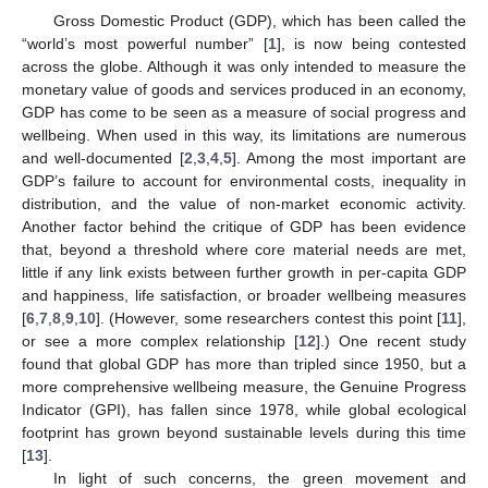
Gross Domestic Product (GDP), which has been called the
“world’s most powerful number” [
1
], is now being contested
across the globe. Although it was only intended to measure the
monetary value of goods and services produced in an economy,
GDP has come to be seen as a measure of social progress and
wellbeing. When used in this way, its limitations are numerous
and well-documented [
2
,
3
,
4
,
5
]. Among the most important are
GDP’s failure to account for environmental costs, inequality in
distribution, and the value of non-market economic activity.
Another factor behind the critique of GDP has been evidence
that, beyond a threshold where core material needs are met,
little if any link exists between further growth in per-capita GDP
and happiness, life satisfaction, or broader wellbeing measures
[
6
,
7
,
8
,
9
,
10
]. (However, some researchers contest this point [
11
],
or see a more complex relationship [
12
].) One recent study
found that global GDP has more than tripled since 1950, but a
more comprehensive wellbeing measure, the Genuine Progress
Indicator (GPI), has fallen since 1978, while global ecological
footprint has grown beyond sustainable levels during this time
[
13
].
In light of such concerns, the green movement and