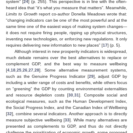
system” [
24
] (p. 255). This perspective is in line with the often-
heard idea that “it’s what you measure that matters”. Meanwhile,
Limits to Growth
report co-author Donella Meadows wrote that:
“changing indicators can be one of the most powerful and at the
same time one of the easiest ways of making system changes—
it does not require firing people, ripping up physical structures,
inventing new technologies, or enforcing new regulations. It only
requires delivering new information to new places” [
17
] (p. 5).
Although interest in new prosperity indicators is widespread,
much debate remains over the best alternatives to replace or
complement GDP, and the best way to measure wellbeing
[
4
,
18
,
25
,
26
,
27
,
28
]. Some alternative measurement systems,
such as the Genuine Progress Indicator [
29
], adjust GDP by
including a wider range of costs and benefits, while others focus
on “greening” the GDP by counting environmental externalities
and resource depletion costs [
30
,
31
]. Composite social and
ecological measures, such as the Human Development Index,
the Social Progress Index, and the Canadian Index of Wellbeing
[
32
], combine several indicators. Another approach is to directly
measure subjective wellbeing [
33
]. While many alternatives are
presented as complements to GDP, and thus do not directly
challenge the prioritization of economic growth, some proposed