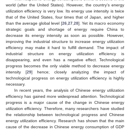
world (after the United States). However, the country’s energy
utilization efficiency is very low. Its energy use intensity is twice
that of the United States, four times that of Japan, and higher
than the average global level [
26
,
27
,
28
]. Yet its macro economy
strategic goals and shortage of energy require China to
decrease its energy intensity as soon as possible. However,
improving the industrial structure to increase energy utilization
efficiency may make it hard to fulfill demand. The impact of
industrial structure on energy utilization efficiency is
disappearing, and even has a negative effect. Technological
progress becomes the only viable method to decrease energy
intensity [
29
] hence; closely analyzing the impact of
technological progress on energy utilization efficiency is highly
necessary.
In recent years, the analysis of Chinese energy utilization
efficiency has gained more widespread attention. Technological
progress is a major cause of the change in Chinese energy
utilization efficiency. Therefore, many researchers have studied
the relationship between technological progress and Chinese
energy utilization efficiency. Research has shown that the main
cause of the decrease in Chinese energy consumption of GDP