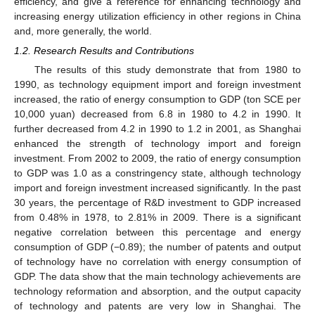
efficiency, and give a reference for enhancing technology and
increasing energy utilization efficiency in other regions in China
and, more generally, the world.
1.2. Research Results and Contributions
The results of this study demonstrate that from 1980 to
1990, as technology equipment import and foreign investment
increased, the ratio of energy consumption to GDP (ton SCE per
10,000 yuan) decreased from 6.8 in 1980 to 4.2 in 1990. It
further decreased from 4.2 in 1990 to 1.2 in 2001, as Shanghai
enhanced the strength of technology import and foreign
investment. From 2002 to 2009, the ratio of energy consumption
to GDP was 1.0 as a constringency state, although technology
import and foreign investment increased significantly. In the past
30 years, the percentage of R&D investment to GDP increased
from 0.48% in 1978, to 2.81% in 2009. There is a significant
negative correlation between this percentage and energy
consumption of GDP (−0.89); the number of patents and output
of technology have no correlation with energy consumption of
GDP. The data show that the main technology achievements are
technology reformation and absorption, and the output capacity
of technology and patents are very low in Shanghai. The