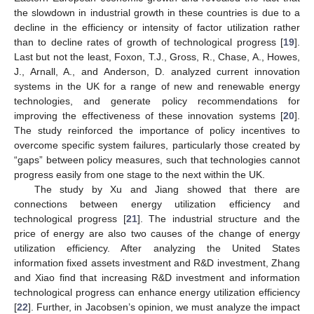
the slowdown in industrial growth in these countries is due to a
decline in the efficiency or intensity of factor utilization rather
than to decline rates of growth of technological progress [
19
].
Last but not the least, Foxon, T.J., Gross, R., Chase, A., Howes,
J., Arnall, A., and Anderson, D. analyzed current innovation
systems in the UK for a range of new and renewable energy
technologies, and generate policy recommendations for
improving the effectiveness of these innovation systems [
20
].
The study reinforced the importance of policy incentives to
overcome specific system failures, particularly those created by
“gaps” between policy measures, such that technologies cannot
progress easily from one stage to the next within the UK.
The study by Xu and Jiang showed that there are
connections between energy utilization efficiency and
technological progress [
21
]. The industrial structure and the
price of energy are also two causes of the change of energy
utilization efficiency. After analyzing the United States
information fixed assets investment and R&D investment, Zhang
and Xiao find that increasing R&D investment and information
technological progress can enhance energy utilization efficiency
[
22
]. Further, in Jacobsen’s opinion, we must analyze the impact