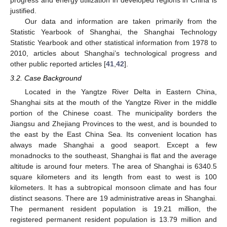
justified.
Our data and information are taken primarily from the
Statistic Yearbook of Shanghai, the Shanghai Technology
Statistic Yearbook and other statistical information from 1978 to
2010, articles about Shanghai’s technological progress and
other public reported articles [
41
,
42
].
3.2. Case Background
Located in the Yangtze River Delta in Eastern China,
Shanghai sits at the mouth of the Yangtze River in the middle
portion of the Chinese coast. The municipality borders the
Jiangsu and Zhejiang Provinces to the west, and is bounded to
the east by the East China Sea. Its convenient location has
always made Shanghai a good seaport. Except a few
monadnocks to the southeast, Shanghai is flat and the average
altitude is around four meters. The area of Shanghai is 6340.5
square kilometers and its length from east to west is 100
kilometers. It has a subtropical monsoon climate and has four
distinct seasons. There are 19 administrative areas in Shanghai.
The permanent resident population is 19.21 million, the
registered permanent resident population is 13.79 million and