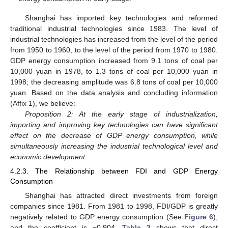
Shanghai has imported key technologies and reformed
traditional industrial technologies since 1983. The level of
industrial technologies has increased from the level of the period
from 1950 to 1960, to the level of the period from 1970 to 1980.
GDP energy consumption increased from 9.1 tons of coal per
10,000 yuan in 1978, to 1.3 tons of coal per 10,000 yuan in
1998; the decreasing amplitude was 6.8 tons of coal per 10,000
yuan. Based on the data analysis and concluding information
(Affix 1), we believe:
Proposition 2: At the early stage of industrialization,
importing and improving key technologies can have significant
effect on the decrease of GDP energy consumption, while
simultaneously increasing the industrial technological level and
economic development.
4.2.3. The Relationship between FDI and GDP Energy
Consumption
Shanghai has attracted direct investments from foreign
companies since 1981. From 1981 to 1998, FDI/GDP is greatly
negatively related to GDP energy consumption (See
Figure 6
),
and the coefficient is −0.904.
Table 2
shows that direct