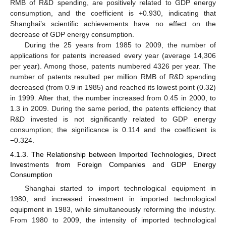
RMB of R&D spending, are positively related to GDP energy
consumption, and the coefficient is +0.930, indicating that
Shanghai’s scientific achievements have no effect on the
decrease of GDP energy consumption.
During the 25 years from 1985 to 2009, the number of
applications for patents increased every year (average 14,306
per year). Among those, patents numbered 4326 per year. The
number of patents resulted per million RMB of R&D spending
decreased (from 0.9 in 1985) and reached its lowest point (0.32)
in 1999. After that, the number increased from 0.45 in 2000, to
1.3 in 2009. During the same period, the patents efficiency that
R&D invested is not significantly related to GDP energy
consumption; the significance is 0.114 and the coefficient is
−0.324.
4.1.3. The Relationship between Imported Technologies, Direct
Investments from Foreign Companies and GDP Energy
Consumption
Shanghai started to import technological equipment in
1980, and increased investment in imported technological
equipment in 1983, while simultaneously reforming the industry.
From 1980 to 2009, the intensity of imported technological