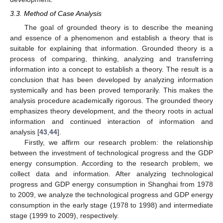
3.3. Method of Case Analysis
The goal of grounded theory is to describe the meaning
and essence of a phenomenon and establish a theory that is
suitable for explaining that information. Grounded theory is a
process of comparing, thinking, analyzing and transferring
information into a concept to establish a theory. The result is a
conclusion that has been developed by analyzing information
systemically and has been proved temporarily. This makes the
analysis procedure academically rigorous. The grounded theory
emphasizes theory development, and the theory roots in actual
information and continued interaction of information and
analysis [
43
,
44
].
Firstly, we affirm our research problem: the relationship
between the investment of technological progress and the GDP
energy consumption. According to the research problem, we
collect data and information. After analyzing technological
progress and GDP energy consumption in Shanghai from 1978
to 2009, we analyze the technological progress and GDP energy
consumption in the early stage (1978 to 1998) and intermediate
stage (1999 to 2009), respectively.