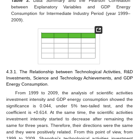
Table 3.
Data Summary and the Pearson Correlation
between Explanatory Variables and GDP Energy
Consumption for Intermediate Industry Period (year 1999–
2009).
4.3.1. The Relationship between Technological Activities, R&D
Investments, Science and Technology Achievements, and GDP
Energy Consumption.
From 1999 to 2009, the analysis of scientific activities
investment intensity and GDP energy consumption showed the
significance is 0.044, under 5% two-tailed test, and the
coefficient is +0.614. At the same time, the scientific activities
investment intensity started to decrease after remaining the
same for three years. Therefore, their directions were the same
and they were positively related. From this point of view, from
1999 to 2009, Shanghai’s technological activities investment