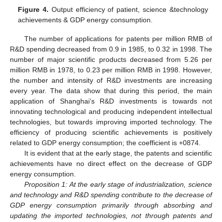
Figure 4.
Output efficiency of patient, science &technology
achievements & GDP energy consumption.
The number of applications for patents per million RMB of
R&D spending decreased from 0.9 in 1985, to 0.32 in 1998. The
number of major scientific products decreased from 5.26 per
million RMB in 1978, to 0.23 per million RMB in 1998. However,
the number and intensity of R&D investments are increasing
every year. The data show that during this period, the main
application of Shanghai’s R&D investments is towards not
innovating technological and producing independent intellectual
technologies, but towards improving imported technology. The
efficiency of producing scientific achievements is positively
related to GDP energy consumption; the coefficient is +0874.
It is evident that at the early stage, the patents and scientific
achievements have no direct effect on the decrease of GDP
energy consumption.
Proposition 1: At the early stage of industrialization, science
and technology and R&D spending contribute to the decrease of
GDP energy consumption primarily through absorbing and
updating the imported technologies, not through patents and