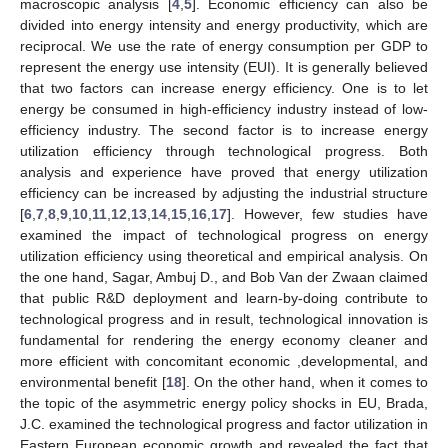
macroscopic analysis [
4
,
5
]. Economic efficiency can also be
divided into energy intensity and energy productivity, which are
reciprocal. We use the rate of energy consumption per GDP to
represent the energy use intensity (EUI). It is generally believed
that two factors can increase energy efficiency. One is to let
energy be consumed in high-efficiency industry instead of low-
efficiency industry. The second factor is to increase energy
utilization efficiency through technological progress. Both
analysis and experience have proved that energy utilization
efficiency can be increased by adjusting the industrial structure
[
6
,
7
,
8
,
9
,
10
,
11
,
12
,
13
,
14
,
15
,
16
,
17
]. However, few studies have
examined the impact of technological progress on energy
utilization efficiency using theoretical and empirical analysis. On
the one hand, Sagar, Ambuj D., and Bob Van der Zwaan claimed
that public R&D deployment and learn-by-doing contribute to
technological progress and in result, technological innovation is
fundamental for rendering the energy economy cleaner and
more efficient with concomitant economic ,developmental, and
environmental benefit [
18
]. On the other hand, when it comes to
the topic of the asymmetric energy policy shocks in EU, Brada,
J.C. examined the technological progress and factor utilization in
Eastern European economic growth and revealed the fact that