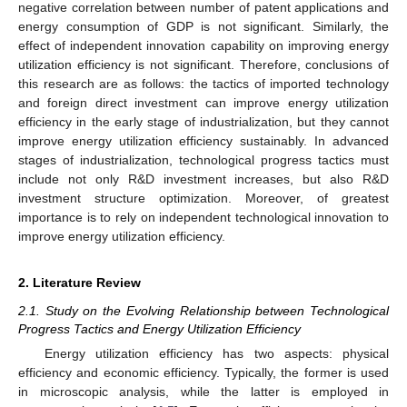
negative correlation between number of patent applications and
energy consumption of GDP is not significant. Similarly, the
effect of independent innovation capability on improving energy
utilization efficiency is not significant. Therefore, conclusions of
this research are as follows: the tactics of imported technology
and foreign direct investment can improve energy utilization
efficiency in the early stage of industrialization, but they cannot
improve energy utilization efficiency sustainably. In advanced
stages of industrialization, technological progress tactics must
include not only R&D investment increases, but also R&D
investment structure optimization. Moreover, of greatest
importance is to rely on independent technological innovation to
improve energy utilization efficiency.
2. Literature Review
2.1. Study on the Evolving Relationship between Technological
Progress Tactics and Energy Utilization Efficiency
Energy utilization efficiency has two aspects: physical
efficiency and economic efficiency. Typically, the former is used
in microscopic analysis, while the latter is employed in