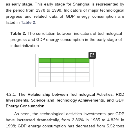
as early stage. This early stage for Shanghai is represented by
the period from 1978 to 1998. Indicators of major technological
progress and related data of GDP energy consumption are
listed in
Table 2
.
Table 2.
The correlation between indicators of technological
progress and GDP energy consumption in the early stage of
industrialization
4.2.1. The Relationship between Technological Activities, R&D
Investments, Science and Technology Achievements, and GDP
Energy Consumption
As seen, the technological activities investments per GDP
have increased dramatically, from 2.86% in 1985 to 4.82% in
1998; GDP energy consumption has decreased from 5.52 tons