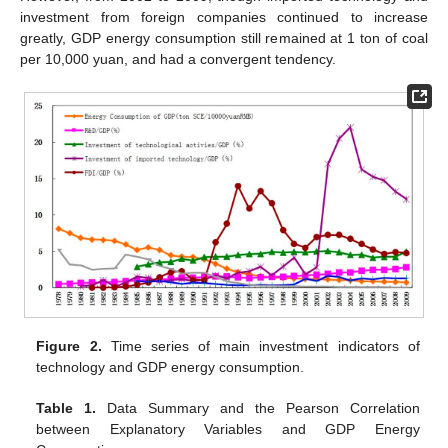
investment from foreign companies continued to increase
greatly, GDP energy consumption still remained at 1 ton of coal
per 10,000 yuan, and had a convergent tendency.
Figure 2.
Time series of main investment indicators of
technology and GDP energy consumption.
Table 1.
Data Summary and the Pearson Correlation
between Explanatory Variables and GDP Energy