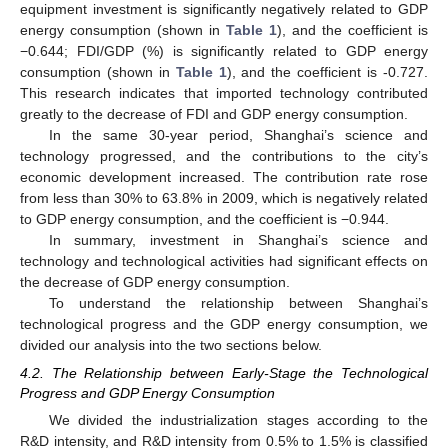
equipment investment is significantly negatively related to GDP
energy consumption (shown in
Table 1
), and the coefficient is
−0.644; FDI/GDP (%) is significantly related to GDP energy
consumption (shown in
Table 1
), and the coefficient is -0.727.
This research indicates that imported technology contributed
greatly to the decrease of FDI and GDP energy consumption.
In the same 30-year period, Shanghai’s science and
technology progressed, and the contributions to the city’s
economic development increased. The contribution rate rose
from less than 30% to 63.8% in 2009, which is negatively related
to GDP energy consumption, and the coefficient is −0.944.
In summary, investment in Shanghai’s science and
technology and technological activities had significant effects on
the decrease of GDP energy consumption.
To understand the relationship between Shanghai’s
technological progress and the GDP energy consumption, we
divided our analysis into the two sections below.
4.2. The Relationship between Early-Stage the Technological
Progress and GDP Energy Consumption
We divided the industrialization stages according to the
R&D intensity, and R&D intensity from 0.5% to 1.5% is classified