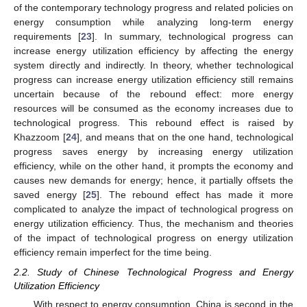
of the contemporary technology progress and related policies on
energy consumption while analyzing long-term energy
requirements [
23
]. In summary, technological progress can
increase energy utilization efficiency by affecting the energy
system directly and indirectly. In theory, whether technological
progress can increase energy utilization efficiency still remains
uncertain because of the rebound effect: more energy
resources will be consumed as the economy increases due to
technological progress. This rebound effect is raised by
Khazzoom [
24
], and means that on the one hand, technological
progress saves energy by increasing energy utilization
efficiency, while on the other hand, it prompts the economy and
causes new demands for energy; hence, it partially offsets the
saved energy [
25
]. The rebound effect has made it more
complicated to analyze the impact of technological progress on
energy utilization efficiency. Thus, the mechanism and theories
of the impact of technological progress on energy utilization
efficiency remain imperfect for the time being.
2.2. Study of Chinese Technological Progress and Energy
Utilization Efficiency
With respect to energy consumption, China is second in the