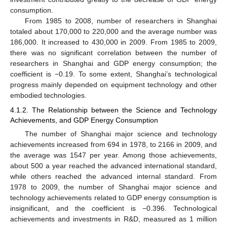
consumption.
From 1985 to 2008, number of researchers in Shanghai
totaled about 170,000 to 220,000 and the average number was
186,000. It increased to 430,000 in 2009. From 1985 to 2009,
there was no significant correlation between the number of
researchers in Shanghai and GDP energy consumption; the
coefficient is −0.19. To some extent, Shanghai’s technological
progress mainly depended on equipment technology and other
embodied technologies.
4.1.2. The Relationship between the Science and Technology
Achievements, and GDP Energy Consumption
The number of Shanghai major science and technology
achievements increased from 694 in 1978, to 2166 in 2009, and
the average was 1547 per year. Among those achievements,
about 500 a year reached the advanced international standard,
while others reached the advanced internal standard. From
1978 to 2009, the number of Shanghai major science and
technology achievements related to GDP energy consumption is
insignificant, and the coefficient is −0.396. Technological
achievements and investments in R&D, measured as 1 million