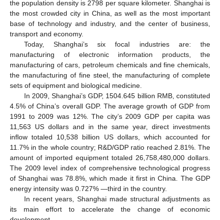
the population density is 2798 per square kilometer. Shanghai is
the most crowded city in China, as well as the most important
base of technology and industry, and the center of business,
transport and economy.
Today, Shanghai’s six focal industries are: the
manufacturing of electronic information products, the
manufacturing of cars, petroleum chemicals and fine chemicals,
the manufacturing of fine steel, the manufacturing of complete
sets of equipment and biological medicine.
In 2009, Shanghai’s GDP, 1504.645 billion RMB, constituted
4.5% of China’s overall GDP. The average growth of GDP from
1991 to 2009 was 12%. The city’s 2009 GDP per capita was
11,563 US dollars and in the same year, direct investments
inflow totaled 10,538 billion US dollars, which accounted for
11.7% in the whole country; R&D/GDP ratio reached 2.81%. The
amount of imported equipment totaled 26,758,480,000 dollars.
The 2009 level index of comprehensive technological progress
of Shanghai was 78.8%, which made it first in China. The GDP
energy intensity was 0.727% —third in the country.
In recent years, Shanghai made structural adjustments as
its main effort to accelerate the change of economic
development.