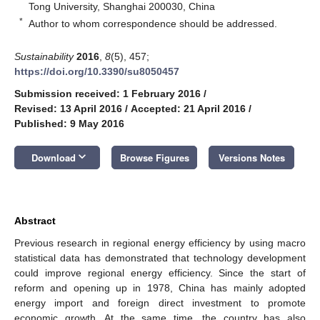
Tong University, Shanghai 200030, China
*
Author to whom correspondence should be addressed.
Sustainability
2016
,
8
(5), 457;
https://doi.org/10.3390/su8050457
Submission received: 1 February 2016
/
Revised: 13 April 2016
/
Accepted: 21 April 2016
/
Published: 9 May 2016
keyboard_arrow_down
Download
Browse Figures
Versions Notes
Abstract
Previous research in regional energy efficiency by using macro
statistical data has demonstrated that technology development
could improve regional energy efficiency. Since the start of
reform and opening up in 1978, China has mainly adopted
energy import and foreign direct investment to promote
economic growth. At the same time, the country has also