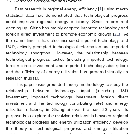
1.1. Research Background and Purpose
Past research in regional energy efficiency [
1
] using macro
statistical data has demonstrated that technological progress
could improve regional energy efficiency. Since reform and
opening up, China has mainly adopted imported technology and
foreign direct investment to promote economic growth [
2
,
3
]. At
the same time, it has also increased input of technology and
R&D, actively prompted technological reformation and imported
technology absorption. However, the relationship between
technological progress tactics (including imported technology,
foreign direct investment and imported technology absorption)
and the efficiency of energy utilization has garnered virtually no
research thus far.
This paper uses grounded theory methodology to study the
relationship between technology input (including R&D
investment, imported technology investment, foreign direct
investment and the technology contributing rate) and energy
utilization efficiency in Shanghai over the past 30 years. Its
purpose is to explore the evolving relationship between regional
technological progress and energy utilization efficiency, develop
the theory of technological progress and energy utilization