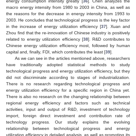
energy consumption intensity greatly [
36
]. Chen analyzes the
macro energy intensity from 1980 to 2003 in China, as well as
the reasons for the decrease in energy intensity from 1993 to
2003. He concludes that technological progress is the key factor
in the increase of energy utilization efficiency [
37
]. Xuan and
Zhou find that the re-innovation of Chinese industry is positively
related to energy utilization efficiency [
38
]. R&D contributes to
Chinese energy utilization efficiency most, followed by human
capital and, finally, FDI, which contributes the least [
39
].
As we can see in the articles mentioned above, researchers
have traditionally adopted statistical methods to study
technological progress and energy utilization efficiency, but they
did not discriminate according to stages of industrialization.
There is no research regarding technological progress and
energy utilization efficiency for a specific region in China yet.
There is also no research on the changing relationship between
regional energy efficiency and factors such as technical
activities, input and output of R&D, investment of technology
import, foreign direct investment and contribution rate of
technology progress. Our study explains the evolving
relationship between technological progress and energy
utilization efficiency in detailed analysis, as well as promoting its