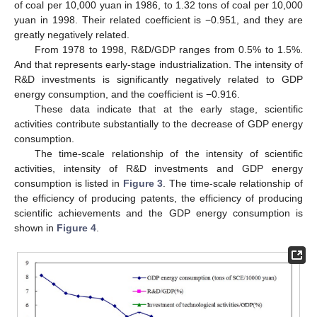
of coal per 10,000 yuan in 1986, to 1.32 tons of coal per 10,000
yuan in 1998. Their related coefficient is −0.951, and they are
greatly negatively related.
From 1978 to 1998, R&D/GDP ranges from 0.5% to 1.5%.
And that represents early-stage industrialization. The intensity of
R&D investments is significantly negatively related to GDP
energy consumption, and the coefficient is −0.916.
These data indicate that at the early stage, scientific
activities contribute substantially to the decrease of GDP energy
consumption.
The time-scale relationship of the intensity of scientific
activities, intensity of R&D investments and GDP energy
consumption is listed in
Figure 3
. The time-scale relationship of
the efficiency of producing patents, the efficiency of producing
scientific achievements and the GDP energy consumption is
shown in
Figure 4
.