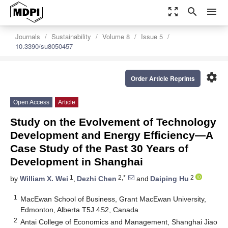
zoom_out_map
search
menu
Journals
Sustainability
Volume 8
Issue 5
10.3390/su8050457
settings
Order Article Reprints
Open Access
Article
Study on the Evolvement of Technology
Development and Energy Efficiency—A
Case Study of the Past 30 Years of
Development in Shanghai
1
2,*
2
by
William X. Wei
,
Dezhi Chen
and
Daiping Hu
1
MacEwan School of Business, Grant MacEwan University,
Edmonton, Alberta T5J 4S2, Canada
2
Antai College of Economics and Management, Shanghai Jiao