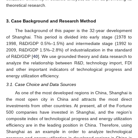
theoretical research.
3. Case Background and Research Method
The background of this paper is the 32-year development
of Shanghai. This period is divided into early stage (1978 to
1998, R&D/GDP 0.5%–1.5%) and intermediate stage (1992 to
2009, R&D/GDP 1.5%–2.8%) of industrialization in the standard
of R&D/GDP [
40
]. We use grounded theory and data research to
analyze the relationship between R&D, technology import, FDI
and other important indicators of technological progress and
energy utilization efficiency.
3.1. Case Choice and Data Sources
As one of the most developed regions in China, Shanghai is
the most open city in China and attracts the most direct
investments from other countries. At present, all of the Fortune
500 companies have invested in Shanghai, and the region’s
composite index of technological progress and energy utilization
efficiency are in the leading position in China. Therefore, using
Shanghai as an example in order to analyze technological
progress and energy utilization in developed regions in China is