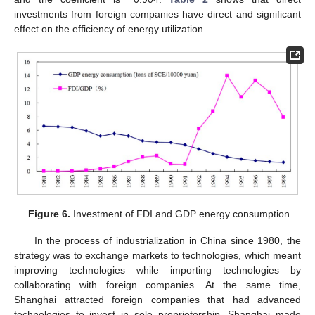
investments from foreign companies have direct and significant
effect on the efficiency of energy utilization.
Figure 6.
Investment of FDI and GDP energy consumption.
In the process of industrialization in China since 1980, the
strategy was to exchange markets to technologies, which meant
improving technologies while importing technologies by
collaborating with foreign companies. At the same time,
Shanghai attracted foreign companies that had advanced
technologies to invest in sole proprietorship. Shanghai made