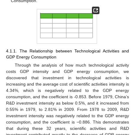
Consumption.
4.1.1. The Relationship between Technological Activities and
GDP Energy Consumption
Through the analysis of how much technological activity
costs GDP intensity and GDP energy consumption, we
discovered that investment in technological activities is
increasing and the average cost of scientific activities intensity is
4.34%, which is negatively related to the GDP energy
consumption, and the coefficient is -0.853. Before 1979, China’s
R&D investment intensity as below 0.5%, and it increased from
0.55% in 1979, to 2.81% in 2009. From 1978 to 2009, R&D
investment intensity was negatively related to the GDP energy
consumption, and the coefficient is −0.886. This demonstrates
that during these 32 years, scientific activities and R&D
investment contributed greatly to the decrease of GDP energy