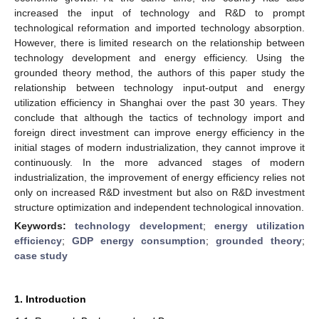
increased the input of technology and R&D to prompt
technological reformation and imported technology absorption.
However, there is limited research on the relationship between
technology development and energy efficiency. Using the
grounded theory method, the authors of this paper study the
relationship between technology input-output and energy
utilization efficiency in Shanghai over the past 30 years. They
conclude that although the tactics of technology import and
foreign direct investment can improve energy efficiency in the
initial stages of modern industrialization, they cannot improve it
continuously. In the more advanced stages of modern
industrialization, the improvement of energy efficiency relies not
only on increased R&D investment but also on R&D investment
structure optimization and independent technological innovation.
Keywords:
technology development
;
energy utilization
efficiency
;
GDP energy consumption
;
grounded theory
;
case study
1. Introduction