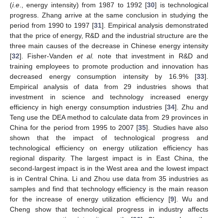
(
i.e
., energy intensity) from 1987 to 1992 [
30
] is technological
progress. Zhang arrive at the same conclusion in studying the
period from 1990 to 1997 [
31
]. Empirical analysis demonstrated
that the price of energy, R&D and the industrial structure are the
three main causes of the decrease in Chinese energy intensity
[
32
]. Fisher-Vanden
et al.
note that investment in R&D and
training employees to promote production and innovation has
decreased energy consumption intensity by 16.9% [
33
].
Empirical analysis of data from 29 industries shows that
investment in science and technology increased energy
efficiency in high energy consumption industries [
34
]. Zhu and
Teng use the DEA method to calculate data from 29 provinces in
China for the period from 1995 to 2007 [
35
]. Studies have also
shown that the impact of technological progress and
technological efficiency on energy utilization efficiency has
regional disparity. The largest impact is in East China, the
second-largest impact is in the West area and the lowest impact
is in Central China. Li and Zhou use data from 35 industries as
samples and find that technology efficiency is the main reason
for the increase of energy utilization efficiency [
9
]. Wu and
Cheng show that technological progress in industry affects