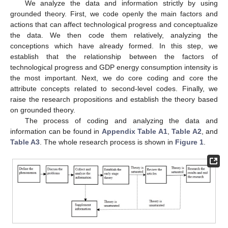
We analyze the data and information strictly by using
grounded theory. First, we code openly the main factors and
actions that can affect technological progress and conceptualize
the data. We then code them relatively, analyzing the
conceptions which have already formed. In this step, we
establish that the relationship between the factors of
technological progress and GDP energy consumption intensity is
the most important. Next, we do core coding and core the
attribute concepts related to second-level codes. Finally, we
raise the research propositions and establish the theory based
on grounded theory.
The process of coding and analyzing the data and
information can be found in
Appendix
Table A1
,
Table A2
, and
Table A3
. The whole research process is shown in
Figure 1
.