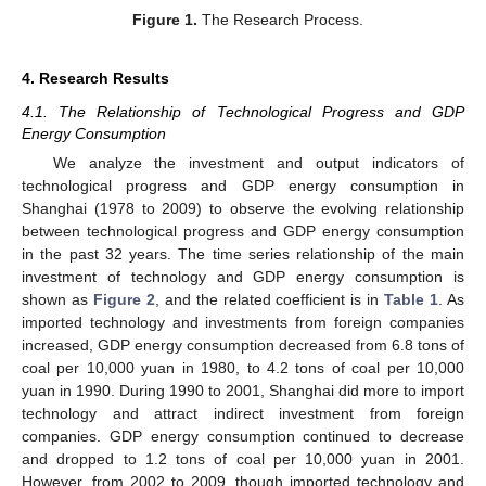
Figure 1.
The Research Process.
4. Research Results
4.1. The Relationship of Technological Progress and GDP
Energy Consumption
We analyze the investment and output indicators of
technological progress and GDP energy consumption in
Shanghai (1978 to 2009) to observe the evolving relationship
between technological progress and GDP energy consumption
in the past 32 years. The time series relationship of the main
investment of technology and GDP energy consumption is
shown as
Figure 2
, and the related coefficient is in
Table 1
. As
imported technology and investments from foreign companies
increased, GDP energy consumption decreased from 6.8 tons of
coal per 10,000 yuan in 1980, to 4.2 tons of coal per 10,000
yuan in 1990. During 1990 to 2001, Shanghai did more to import
technology and attract indirect investment from foreign
companies. GDP energy consumption continued to decrease
and dropped to 1.2 tons of coal per 10,000 yuan in 2001.
However, from 2002 to 2009, though imported technology and