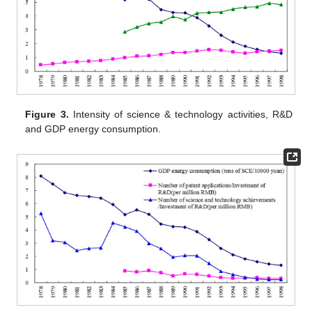
Figure 3.
Intensity of science & technology activities, R&D
and GDP energy consumption.