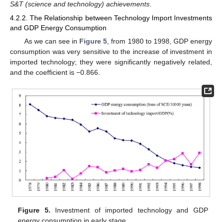
S&T (science and technology) achievements
.
4.2.2. The Relationship between Technology Import Investments
and GDP Energy Consumption
As we can see in
Figure 5
, from 1980 to 1998, GDP energy
consumption was very sensitive to the increase of investment in
imported technology; they were significantly negatively related,
and the coefficient is −0.866.
Figure 5.
Investment of imported technology and GDP
energy consumption in early stage.