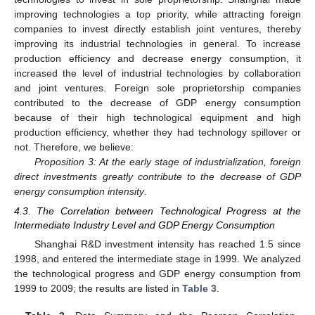
improving technologies a top priority, while attracting foreign
companies to invest directly establish joint ventures, thereby
improving its industrial technologies in general. To increase
production efficiency and decrease energy consumption, it
increased the level of industrial technologies by collaboration
and joint ventures. Foreign sole proprietorship companies
contributed to the decrease of GDP energy consumption
because of their high technological equipment and high
production efficiency, whether they had technology spillover or
not. Therefore, we believe:
Proposition 3: At the early stage of industrialization, foreign
direct investments greatly contribute to the decrease of GDP
energy consumption intensity
.
4.3. The Correlation between Technological Progress at the
Intermediate Industry Level and GDP Energy Consumption
Shanghai R&D investment intensity has reached 1.5 since
1998, and entered the intermediate stage in 1999. We analyzed
the technological progress and GDP energy consumption from
1999 to 2009; the results are listed in
Table 3
.