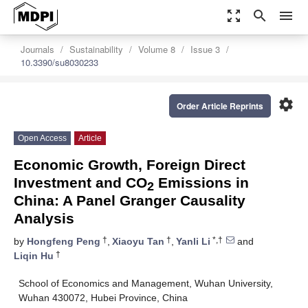
zoom_out_map
search
menu
Journals
Sustainability
Volume 8
Issue 3
10.3390/su8030233
settings
Order Article Reprints
Open Access
Article
Economic Growth, Foreign Direct
Investment and CO
Emissions in
2
China: A Panel Granger Causality
Analysis
†
†
*,†
by
Hongfeng Peng
,
Xiaoyu Tan
,
Yanli Li
and
†
Liqin Hu
School of Economics and Management, Wuhan University,
Wuhan 430072, Hubei Province, China