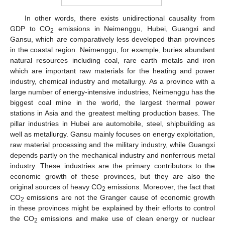
In other words, there exists unidirectional causality from
GDP to CO
emissions in Neimenggu, Hubei, Guangxi and
2
Gansu, which are comparatively less developed than provinces
in the coastal region. Neimenggu, for example, buries abundant
natural resources including coal, rare earth metals and iron
which are important raw materials for the heating and power
industry, chemical industry and metallurgy. As a province with a
large number of energy-intensive industries, Neimenggu has the
biggest coal mine in the world, the largest thermal power
stations in Asia and the greatest melting production bases. The
pillar industries in Hubei are automobile, steel, shipbuilding as
well as metallurgy. Gansu mainly focuses on energy exploitation,
raw material processing and the military industry, while Guangxi
depends partly on the mechanical industry and nonferrous metal
industry. These industries are the primary contributors to the
economic growth of these provinces, but they are also the
original sources of heavy CO
emissions. Moreover, the fact that
2
CO
emissions are not the Granger cause of economic growth
2
in these provinces might be explained by their efforts to control
the CO
emissions and make use of clean energy or nuclear
2