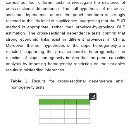
carried out four different tests to investigate the existence of
cross-sectional dependence. The null hypothesis of no cross-
sectional dependence across the panel members is strongly
rejected at the 1% level of significance, suggesting that the SUR
method is appropriate, rather than province-by-province OLS
estimation. The cross-sectional dependence tests confirm that
strong economic links exist in different provinces in China.
Moreover, the null hypotheses of the slope homogeneity are
rejected, supporting the province-specific heterogeneity. The
rejection of slope homogeneity implies that the panel causality
analysis by imposing homogeneity restriction on the variables
results in misleading inferences.
Table 1.
Results for cross-sectional dependence and
homogeneity tests.