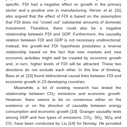
specific, FDI had a negative effect on growth in the primary
sector and a positive one in manufacturing. Herzer
et al.
[
11
]
also argued that the effect of FDI is based on the assumption
that FDI does not “crowd out” substantial amounts of domestic
investment. Therefore, there could also be a negative
relationship between FDI and GDP. Furthermore, the causality
relation between FDI and GDP is not necessary unidirectional;
instead, the growth-led FDI hypothesis postulates a reverse
relationship based on the fact that new markets and new
economic activities might well be created by economic growth
and, in turn, higher levels of FDI will be attracted. These two
directions do not exclude each other. In this line of thinking,
Basu
et al.
[
12
] found bidirectional causal links between FDI and
economic growth in 23 developing countries.
Meanwhile, a lot of existing research has tested the
relationship between CO
emissions and economic growth.
2
However, there seems to be no consensus either on the
existence or on the direction of causality between energy
consumption and economic growth [
13
]. Granger causality tests
among GDP and four types of emissions, CO
, SO
, NO
and
2
2
X
CO, have been conducted by Liu [
14
] for Norway. He provided