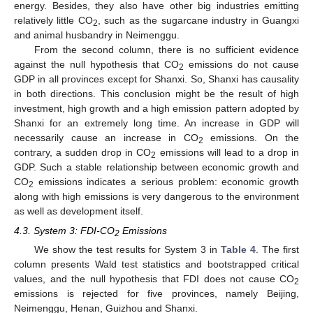
energy. Besides, they also have other big industries emitting
relatively little CO
, such as the sugarcane industry in Guangxi
2
and animal husbandry in Neimenggu.
From the second column, there is no sufficient evidence
against the null hypothesis that CO
emissions do not cause
2
GDP in all provinces except for Shanxi. So, Shanxi has causality
in both directions. This conclusion might be the result of high
investment, high growth and a high emission pattern adopted by
Shanxi for an extremely long time. An increase in GDP will
necessarily cause an increase in CO
emissions. On the
2
contrary, a sudden drop in CO
emissions will lead to a drop in
2
GDP. Such a stable relationship between economic growth and
CO
emissions indicates a serious problem: economic growth
2
along with high emissions is very dangerous to the environment
as well as development itself.
4.3. System 3: FDI-CO
Emissions
2
We show the test results for System 3 in
Table 4
. The first
column presents Wald test statistics and bootstrapped critical
values, and the null hypothesis that FDI does not cause CO
2
emissions is rejected for five provinces, namely Beijing,
Neimenggu, Henan, Guizhou and Shanxi.