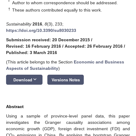
*
Author to whom correspondence should be addressed.
†
These authors contributed equally to this work.
Sustainability
2016
,
8
(3), 233;
https://doi.org/10.3390/su8030233
Submission received: 20 December 2015
/
Revised: 16 February 2016
/
Accepted: 26 February 2016
/
Published: 3 March 2016
(This article belongs to the Section
Economic and Business
Aspects of Sustainability
)
keyboard_arrow_down
Download
Versions Notes
Abstract
Using a sample of province-level panel data, this paper
investigates the Granger causality associations among
economic growth (GDP), foreign direct investment (FDI) and
CO
emissions in China. By applying the bootstrap Granger