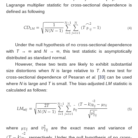
Lagrange multiplier statistic for cross-sectional dependence is
defined as following
−
−
−
−
−
−
−
−
−
⌢
1
𝑁
−
1
𝑁
2
𝐶
𝐷
=
∑
∑
(
𝑇
−
1
)
√
𝑁
(
𝑁
−
1
)
𝐿
𝑀
𝑖
𝑗
ρ
(4)
𝑖
=
1
𝑗
=
𝑖
+
1
Under the null hypothesis of no cross-sectional dependence
with
T
→ ∞ and
N
→ ∞, this test statistic is asymptotically
distributed as standard normal.
However, these two tests are likely to exhibit substantial
size distortions when
N
is large relative to
T
. A new test for
cross-sectional dependence of Pesaran
et al.
[
33
] can be used
where
N
is large and
T
is small. The bias-adjusted
LM
statistic is
calculated as follows:
̂
−
−
−
−
−
−
−
−
−
2
(
𝑇
−
𝑘
)
−
2
𝑇
𝑁
−
1
𝑁
̂
𝑇
𝑖
𝑗
𝑖
𝑗
𝐿
𝑀
=
∑
∑
√
−
−
−
ρ
μ
𝑁
(
𝑁
−
1
)
𝑎
𝑑
𝑗
𝑖
𝑗
𝑣
√
2
ρ
(5)
𝑖
=
1
𝑗
=
𝑖
+
1
𝑇
𝑖
𝑗
𝑣
2
𝑇
𝑖
𝑗
𝑇
𝑖
𝑗
where
and
are the exact mean and variance of
̂
μ
2
(
𝑇
−
𝑘
)
, respectively. Under the null hypothesis of no cross-
ρ