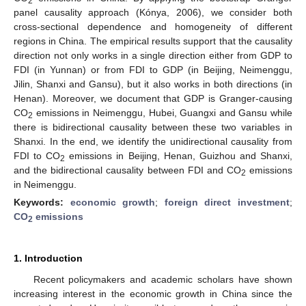
2
panel causality approach (Kónya, 2006), we consider both
cross-sectional dependence and homogeneity of different
regions in China. The empirical results support that the causality
direction not only works in a single direction either from GDP to
FDI (in Yunnan) or from FDI to GDP (in Beijing, Neimenggu,
Jilin, Shanxi and Gansu), but it also works in both directions (in
Henan). Moreover, we document that GDP is Granger-causing
CO
emissions in Neimenggu, Hubei, Guangxi and Gansu while
2
there is bidirectional causality between these two variables in
Shanxi. In the end, we identify the unidirectional causality from
FDI to CO
emissions in Beijing, Henan, Guizhou and Shanxi,
2
and the bidirectional causality between FDI and CO
emissions
2
in Neimenggu.
Keywords:
economic growth
;
foreign direct investment
;
CO
emissions
2
1. Introduction
Recent policymakers and academic scholars have shown
increasing interest in the economic growth in China since the