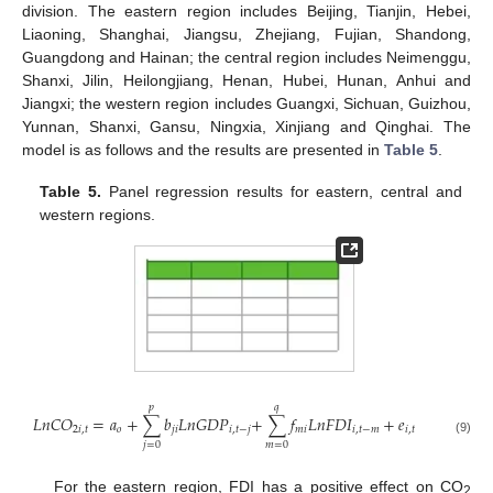
division. The eastern region includes Beijing, Tianjin, Hebei,
Liaoning, Shanghai, Jiangsu, Zhejiang, Fujian, Shandong,
Guangdong and Hainan; the central region includes Neimenggu,
Shanxi, Jilin, Heilongjiang, Henan, Hubei, Hunan, Anhui and
Jiangxi; the western region includes Guangxi, Sichuan, Guizhou,
Yunnan, Shanxi, Gansu, Ningxia, Xinjiang and Qinghai. The
model is as follows and the results are presented in
Table 5
.
Table 5.
Panel regression results for eastern, central and
western regions.
𝑝
𝑞
𝐿
𝑛
𝐶
𝑂
=
𝑎
+
∑
𝑏
𝐿
𝑛
𝐺
𝐷
𝑃
+
∑
𝑓
𝐿
𝑛
𝐹
𝐷
𝐼
+
𝑒
2
𝑖
,
𝑡
𝑜
𝑗
𝑖
𝑖
,
𝑡
−
𝑗
𝑚
𝑖
𝑖
,
𝑡
−
𝑚
𝑖
,
𝑡
(9)
𝑗
=
0
𝑚
=
0
For the eastern region, FDI has a positive effect on CO
2