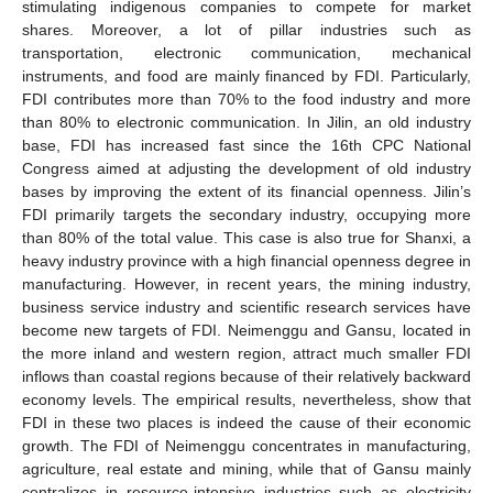
stimulating indigenous companies to compete for market
shares. Moreover, a lot of pillar industries such as
transportation, electronic communication, mechanical
instruments, and food are mainly financed by FDI. Particularly,
FDI contributes more than 70% to the food industry and more
than 80% to electronic communication. In Jilin, an old industry
10. May
11. May
12. May
13. May
14. May
15. May
16. May
17. May
18. May
20. May
21. May
22. May
23. May
24. May
25. May
26. May
27. May
28. May
30. May
31. May
1. Jun
2. Jun
3. Jun
4. Jun
5. Jun
6. Jun
7. Jun
9. Jun
10. Jun
11. Jun
12. Jun
13. Jun
14. Jun
15. Jun
16. Jun
17. Jun
19. Jun
20. Jun
21. Jun
22. Jun
23. Jun
24. Jun
25. Jun
26. Jun
27. Jun
29. Jun
30. Jun
1. Jul
2. Jul
3. Jul
4. Jul
5. Jul
6. Jul
7. Jul
9. Jul
10. Jul
11. Jul
12. Jul
13. Jul
14. Jul
15. Jul
16. Jul
17. Jul
19. Jul
20. Jul
21. Jul
22. Jul
23. Jul
24. Jul
25. Jul
26. Jul
27. Jul
29. Jul
30. Jul
31. Jul
1. Aug
2. Aug
3. Aug
4. Aug
5. Aug
6. Aug
base, FDI has increased fast since the 16th CPC National
Congress aimed at adjusting the development of old industry
bases by improving the extent of its financial openness. Jilin’s
FDI primarily targets the secondary industry, occupying more
than 80% of the total value. This case is also true for Shanxi, a
heavy industry province with a high financial openness degree in
manufacturing. However, in recent years, the mining industry,
business service industry and scientific research services have
become new targets of FDI. Neimenggu and Gansu, located in
the more inland and western region, attract much smaller FDI
inflows than coastal regions because of their relatively backward
economy levels. The empirical results, nevertheless, show that
FDI in these two places is indeed the cause of their economic
growth. The FDI of Neimenggu concentrates in manufacturing,
agriculture, real estate and mining, while that of Gansu mainly
centralizes in resource-intensive industries such as electricity