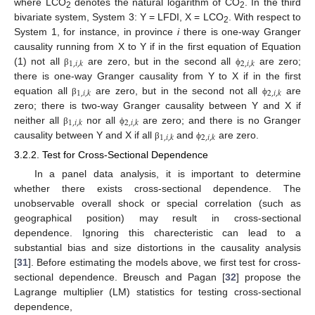
where LCO
denotes the natural logarithm of CO
. In the third
2
2
bivariate system, System 3: Y = LFDI, X = LCO
. With respect to
2
System 1, for instance, in province
i
there is one-way Granger
causality running from X to Y if in the first equation of Equation
1
,
𝑖
,
𝑘
2
,
𝑖
,
𝑘
(1) not all
are zero, but in the second all
are zero;
β
ϕ
there is one-way Granger causality from Y to X if in the first
1
,
𝑖
,
𝑘
2
,
𝑖
,
𝑘
equation all
are zero, but in the second not all
are
β
ϕ
zero; there is two-way Granger causality between Y and X if
1
,
𝑖
,
𝑘
2
,
𝑖
,
𝑘
neither all
nor all
are zero; and there is no Granger
β
ϕ
1
,
𝑖
,
𝑘
2
,
𝑖
,
𝑘
causality between Y and X if all
and
are zero.
β
ϕ
3.2.2. Test for Cross-Sectional Dependence
In a panel data analysis, it is important to determine
whether there exists cross-sectional dependence. The
unobservable overall shock or special correlation (such as
geographical position) may result in cross-sectional
dependence. Ignoring this charecteristic can lead to a
substantial bias and size distortions in the causality analysis
[
31
]. Before estimating the models above, we first test for cross-
sectional dependence. Breusch and Pagan [
32
] propose the
Lagrange multiplier (LM) statistics for testing cross-sectional
dependence,