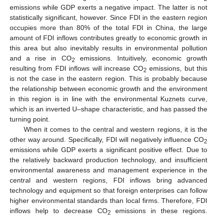
emissions while GDP exerts a negative impact. The latter is not
statistically significant, however. Since FDI in the eastern region
occupies more than 80% of the total FDI in China, the large
amount of FDI inflows contributes greatly to economic growth in
this area but also inevitably results in environmental pollution
and a rise in CO
emissions. Intuitively, economic growth
2
resulting from FDI inflows will increase CO
emissions, but this
2
is not the case in the eastern region. This is probably because
the relationship between economic growth and the environment
in this region is in line with the environmental Kuznets curve,
which is an inverted U–shape characteristic, and has passed the
turning point.
When it comes to the central and western regions, it is the
other way around. Specifically, FDI will negatively influence CO
2
emissions while GDP exerts a significant positive effect. Due to
the relatively backward production technology, and insufficient
environmental awareness and management experience in the
central and western regions, FDI inflows bring advanced
technology and equipment so that foreign enterprises can follow
higher environmental standards than local firms. Therefore, FDI
inflows help to decrease CO
emissions in these regions.
2