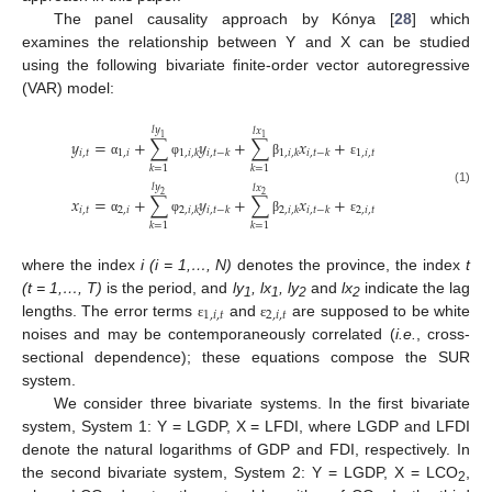
The panel causality approach by Kónya [
28
] which
examines the relationship between Y and X can be studied
using the following bivariate finite-order vector autoregressive
(VAR) model:
𝑙
𝑦
𝑙
𝑥
1
1
𝑦
=
+
∑
𝑦
+
∑
𝑥
+
𝑖
,
𝑡
1
,
𝑖
1
,
𝑖
,
𝑡
1
,
𝑖
,
𝑘
𝑖
,
𝑡
−
𝑘
1
,
𝑖
,
𝑘
𝑖
,
𝑡
−
𝑘
α
φ
β
ε
𝑘
=
1
𝑘
=
1
𝑙
𝑦
𝑙
𝑥
(1)
2
2
𝑥
=
+
∑
𝑦
+
∑
𝑥
+
𝑖
,
𝑡
2
,
𝑖
2
,
𝑖
,
𝑡
2
,
𝑖
,
𝑘
𝑖
,
𝑡
−
𝑘
2
,
𝑖
,
𝑘
𝑖
,
𝑡
−
𝑘
α
φ
β
ε
𝑘
=
1
𝑘
=
1
where the index
i (i = 1,…, N)
denotes the province, the index
t
(t = 1,…, T)
is the period, and
ly
, lx
, ly
and
lx
indicate the lag
1
1
2
2
1
,
𝑖
,
𝑡
2
,
𝑖
,
𝑡
lengths. The error terms
and
are supposed to be white
ε
ε
noises and may be contemporaneously correlated (
i.e.
, cross-
sectional dependence); these equations compose the SUR
system.
We consider three bivariate systems. In the first bivariate
system, System 1: Y = LGDP, X = LFDI, where LGDP and LFDI
denote the natural logarithms of GDP and FDI, respectively. In
the second bivariate system, System 2: Y = LGDP, X = LCO
,
2