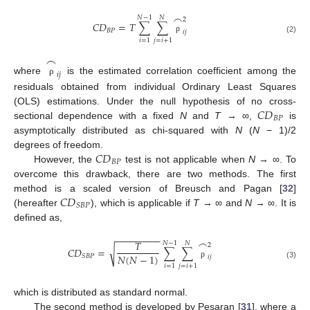
⌢
𝑁
−
1
𝑁
2
𝐶
𝐷
=
𝑇
∑
∑
𝐵
𝑃
𝑖
𝑗
ρ
(2)
𝑖
=
1
𝑗
=
𝑖
+
1
⌢
𝑖
𝑗
where
is the estimated correlation coefficient among the
ρ
residuals obtained from individual Ordinary Least Squares
𝐶
𝐷
(OLS) estimations. Under the null hypothesis of no cross-
𝐵
𝑃
sectional dependence with a fixed
N
and
T
→ ∞,
is
asymptotically distributed as chi-squared with
N
(
N
− 1)/2
𝐶
𝐷
degrees of freedom.
𝐵
𝑃
However, the
test is not applicable when
N
→ ∞. To
overcome this drawback, there are two methods. The first
𝐶
𝐷
method is a scaled version of Breusch and Pagan [
32
]
𝑆
𝐵
𝑃
(hereafter
), which is applicable if
T
→ ∞ and
N
→ ∞. It is
defined as,
−
−
−
−
−
−
−
−
−
⌢
𝑇
𝑁
−
1
𝑁
2
𝐶
𝐷
=
∑
∑
√
𝑁
(
𝑁
−
1
)
𝑆
𝐵
𝑃
𝑖
𝑗
ρ
(3)
𝑖
=
1
𝑗
=
𝑖
+
1
which is distributed as standard normal.
The second method is developed by Pesaran [
31
], where a