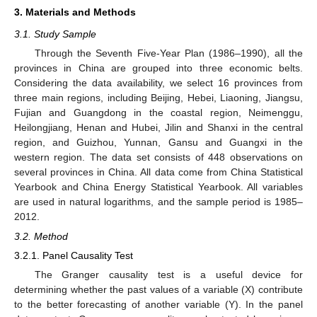
3. Materials and Methods
3.1. Study Sample
Through the Seventh Five-Year Plan (1986–1990), all the
provinces in China are grouped into three economic belts.
Considering the data availability, we select 16 provinces from
three main regions, including Beijing, Hebei, Liaoning, Jiangsu,
Fujian and Guangdong in the coastal region, Neimenggu,
Heilongjiang, Henan and Hubei, Jilin and Shanxi in the central
region, and Guizhou, Yunnan, Gansu and Guangxi in the
western region. The data set consists of 448 observations on
several provinces in China. All data come from China Statistical
Yearbook and China Energy Statistical Yearbook. All variables
are used in natural logarithms, and the sample period is 1985–
2012.
3.2. Method
3.2.1. Panel Causality Test
The Granger causality test is a useful device for
determining whether the past values of a variable (X) contribute
to the better forecasting of another variable (Y). In the panel