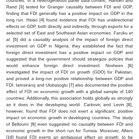
countries. In a heterogeneous panel data context, Hansen and
Rand [
3
] tested for Granger causality between FDI and GDP,
finding that FDI generally has a positive impact on GDP in the
long run. Hsiao [
4
] found evidence that FDI has unidirectional
effects on GDP, both directly and indirectly, through exports for a
selected set of East and Southeast Asian economies. Faruku
et
al.
[
5
] did a causality analysis of the impact of foreign direct
investment on GDP in Nigeria; they established the fact that
foreign direct investment has a positive impact on GDP and
suggested that the government should strategize policies that
would enhance foreign direct investment. Nosheen [
6
]
investigated the impact of FDI on growth (GDO) for Pakistan,
and proved a long-run positive relationship between GDP and
FDI. Iamsiraroj and Ulubasoglu [
7
] also documented the positive
effect of FDI on economic growth with a global sample of 140
countries. Additionally, this association holds globally as strongly
as it does in the developing world. Carkovic and Levin [
8
],
however, found that FDI does not exert a significant, positive
impact on economic growth in developing countries. The study
of Belloumi [
9
] even suggested no causality between FDI and
economic growth in the short run for Tunisia. Moreover, Alfaro
[
10
] found FDI exerts an ambiguous effect on growth; to be