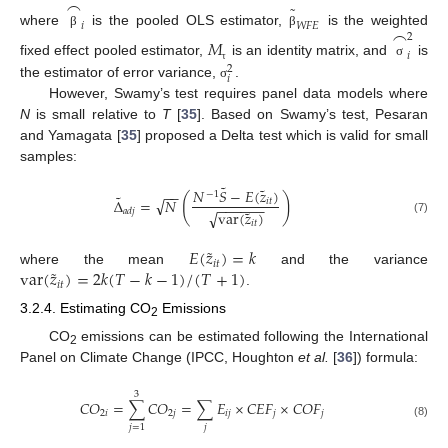
⌢
˜
𝑖
𝑊
𝐹
𝐸
⌢
where
is the pooled OLS estimator,
is the weighted
β
β
2
𝑀
𝑖
fixed effect pooled estimator,
is an identity matrix, and
is
σ
2
τ
𝑖
the estimator of error variance,
.
σ
However, Swamy’s test requires panel data models where
N
is small relative to
T
[
35
]. Based on Swamy’s test, Pesaran
and Yamagata [
35
] proposed a Delta test which is valid for small
samples:
˜
˜
𝑁
𝑆
−
𝐸
(
𝑧
)
−
−
−
1
˜
(
)
√
Δ
=
𝑁
𝑖
𝑡
−
−
−
−
−
−
˜
𝑎
𝑑
𝑗
√
var
(
𝑧
)
(7)
𝑖
𝑡
˜
𝐸
(
𝑧
)
=
𝑘
𝑖
𝑡
˜
var
(
𝑧
)
=
2
𝑘
(
𝑇
−
𝑘
−
1
)
/
(
𝑇
+
1
)
where the mean
and the variance
𝑖
𝑡
.
3.2.4. Estimating CO
Emissions
2
CO
emissions can be estimated following the International
2
Panel on Climate Change (IPCC, Houghton
et al.
[
36
]) formula:
3
𝐶
𝑂
=
∑
𝐶
𝑂
=
∑
𝐸
×
𝐶
𝐸
𝐹
×
𝐶
𝑂
𝐹
2
𝑖
2
𝑗
𝑖
𝑗
𝑗
𝑗
(8)
𝑗
𝑗
=
1