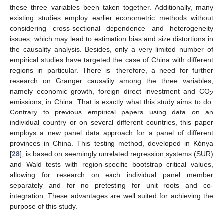
these three variables been taken together. Additionally, many
existing studies employ earlier econometric methods without
considering cross-sectional dependence and heterogeneity
issues, which may lead to estimation bias and size distortions in
the causality analysis. Besides, only a very limited number of
empirical studies have targeted the case of China with different
regions in particular. There is, therefore, a need for further
research on Granger causality among the three variables,
namely economic growth, foreign direct investment and CO
2
emissions, in China. That is exactly what this study aims to do.
Contrary to previous empirical papers using data on an
individual country or on several different countries, this paper
employs a new panel data approach for a panel of different
provinces in China. This testing method, developed in Kónya
[
28
], is based on seemingly unrelated regression systems (SUR)
and Wald tests with region-specific bootstrap critical values,
allowing for research on each individual panel member
separately and for no pretesting for unit roots and co-
integration. These advantages are well suited for achieving the
purpose of this study.