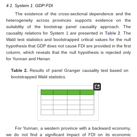
4.1. System 1: GDP-FDI
The existence of the cross-sectional dependence and the
heterogeneity across provinces supports evidence on the
suitability of the bootstrap panel causality approach. The
causality relations for System 1 are presented in
Table 2
. The
Wald test statistics and bootstrapped critical values for the null
hypothesis that GDP does not cause FDI are provided in the first
column, which reveals that the null hypothesis is rejected only
for Yunnan and Henan.
Table 2.
Results of panel Granger causality test based on
bootstrapped Wald statistics.
For Yunnan, a western province with a backward economy,
we do not find a significant impact of FDI on its economic