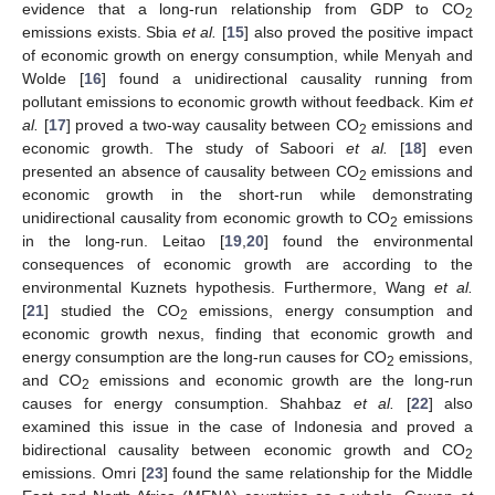
evidence that a long-run relationship from GDP to CO
2
emissions exists. Sbia
et al.
[
15
] also proved the positive impact
of economic growth on energy consumption, while Menyah and
Wolde [
16
] found a unidirectional causality running from
pollutant emissions to economic growth without feedback. Kim
et
al.
[
17
] proved a two-way causality between CO
emissions and
2
economic growth. The study of Saboori
et al.
[
18
] even
presented an absence of causality between CO
emissions and
2
economic growth in the short-run while demonstrating
unidirectional causality from economic growth to CO
emissions
2
in the long-run. Leitao [
19
,
20
] found the environmental
consequences of economic growth are according to the
environmental Kuznets hypothesis. Furthermore, Wang
et al.
[
21
] studied the CO
emissions, energy consumption and
2
economic growth nexus, finding that economic growth and
energy consumption are the long-run causes for CO
emissions,
2
and CO
emissions and economic growth are the long-run
2
causes for energy consumption. Shahbaz
et al.
[
22
] also
examined this issue in the case of Indonesia and proved a
bidirectional causality between economic growth and CO
2
emissions. Omri [
23
] found the same relationship for the Middle