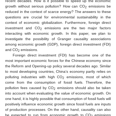
recent decades. How is it possible to speed up the economic
growth without serious pollution? How can CO
emissions be
2
reduced in the context of scarce energy? The answers to these
questions are crucial for environmental sustainability in the
context of economic globalization. Furthermore, foreign direct
investment and CO
emissions are the two major factors
2
interacting with economic growth. In this paper, we plan to
investigate the possibility of Granger causality associations
among economic growth (GDP), foreign direct investment (FDI)
and CO
emissions.
2
Foreign direct investment (FDI) has become one of the
most important economic forces for the Chinese economy since
the Reform and Opening-up policy several decades ago. Similar
to most developing countries, China’s economy partly relies on
polluting industries with high CO
emissions, most of which
2
come from the consumption of fossil fuels. Therefore, the
pollution fees caused by CO
emissions should also be taken
2
into account when evaluating the value of economic growth. On
one hand, it is highly possible that consumption of fossil fuels will
positively influence economic growth since fossil fuels are inputs
of production processes. On the other hand, causality can also
be expected to run from economic growth to CO
emissions
2