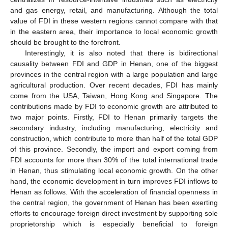
and gas energy, retail, and manufacturing. Although the total
value of FDI in these western regions cannot compare with that
in the eastern area, their importance to local economic growth
should be brought to the forefront.
Interestingly, it is also noted that there is bidirectional
causality between FDI and GDP in Henan, one of the biggest
provinces in the central region with a large population and large
agricultural production. Over recent decades, FDI has mainly
come from the USA, Taiwan, Hong Kong and Singapore. The
contributions made by FDI to economic growth are attributed to
two major points. Firstly, FDI to Henan primarily targets the
secondary industry, including manufacturing, electricity and
construction, which contribute to more than half of the total GDP
of this province. Secondly, the import and export coming from
FDI accounts for more than 30% of the total international trade
in Henan, thus stimulating local economic growth. On the other
hand, the economic development in turn improves FDI inflows to
Henan as follows. With the acceleration of financial openness in
the central region, the government of Henan has been exerting
efforts to encourage foreign direct investment by supporting sole
proprietorship which is especially beneficial to foreign