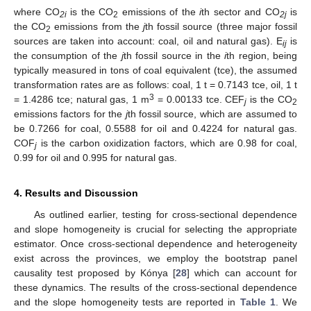
where CO
is the CO
emissions of the
i
th sector and CO
is
2i
2
2j
the CO
emissions from the
j
th fossil source (three major fossil
2
sources are taken into account: coal, oil and natural gas). E
is
ij
the consumption of the
j
th fossil source in the
i
th region, being
typically measured in tons of coal equivalent (tce), the assumed
transformation rates are as follows: coal, 1 t = 0.7143 tce, oil, 1 t
3
= 1.4286 tce; natural gas, 1 m
= 0.00133 tce. CEF
is the CO
j
2
emissions factors for the
j
th fossil source, which are assumed to
be 0.7266 for coal, 0.5588 for oil and 0.4224 for natural gas.
COF
is the carbon oxidization factors, which are 0.98 for coal,
j
0.99 for oil and 0.995 for natural gas.
4. Results and Discussion
As outlined earlier, testing for cross-sectional dependence
and slope homogeneity is crucial for selecting the appropriate
estimator. Once cross-sectional dependence and heterogeneity
exist across the provinces, we employ the bootstrap panel
causality test proposed by Kónya [
28
] which can account for
these dynamics. The results of the cross-sectional dependence
and the slope homogeneity tests are reported in
Table 1
. We