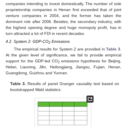
companies intending to invest domestically. The number of sole
proprietorship companies in Henan first exceeded that of joint
venture companies in 2004, and the former has taken the
dominant role after 2006. Besides, the secondary industry, with
the highest opening degree and huge monopoly profit, has in
turn attracted a lot of FDI in recent decades.
4.2. System 2: GDP-CO
Emissions
2
The empirical results for System 2 are provided in
Table 3
.
At the given level of significance, we fail to provide empirical
support for the GDP-led CO
emissions hypothesis for Beijing,
2
Hebei, Liaoning, Jilin, Heilongjiang, Jiangsu, Fujian, Henan,
Guangdong, Guizhou and Yunnan.
Table 3.
Results of panel Granger causality test based on
bootstrapped Wald statistics.