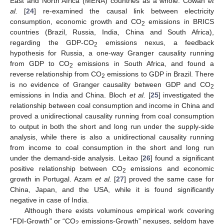
East and North Africa (MENA) countries as a whole. Cowan
et
al.
[
24
] re-examined the causal link between electricity
consumption, economic growth and CO
emissions in BRICS
2
countries (Brazil, Russia, India, China and South Africa),
regarding the GDP-CO
emissions nexus, a feedback
2
hypothesis for Russia, a one-way Granger causality running
from GDP to CO
emissions in South Africa, and found a
2
reverse relationship from CO
emissions to GDP in Brazil. There
2
is no evidence of Granger causality between GDP and CO
2
emissions in India and China. Bloch
et al.
[
25
] investigated the
relationship between coal consumption and income in China and
proved a unidirectional causality running from coal consumption
to output in both the short and long run under the supply-side
analysis, while there is also a unidirectional causality running
from income to coal consumption in the short and long run
under the demand-side analysis. Leitao [
26
] found a significant
positive relationship between CO
emissions and economic
2
growth in Portugal. Azam
et al.
[
27
] proved the same case for
China, Japan, and the USA, while it is found significantly
negative in case of India.
Although there exists voluminous empirical work covering
“FDI-Growth” or “CO
emissions-Growth” nexuses, seldom have
2