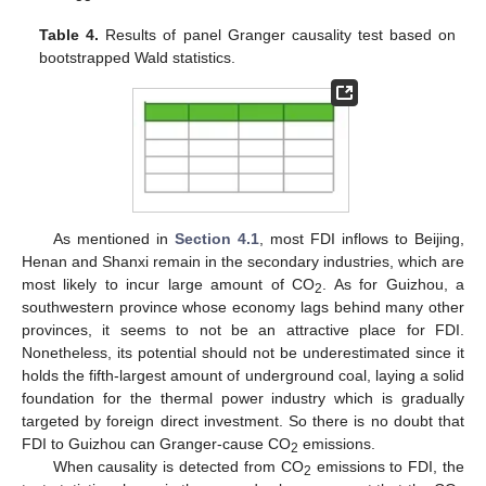
Table 4.
Results of panel Granger causality test based on
bootstrapped Wald statistics.
As mentioned in
Section 4.1
, most FDI inflows to Beijing,
Henan and Shanxi remain in the secondary industries, which are
most likely to incur large amount of CO
. As for Guizhou, a
2
southwestern province whose economy lags behind many other
provinces, it seems to not be an attractive place for FDI.
Nonetheless, its potential should not be underestimated since it
holds the fifth-largest amount of underground coal, laying a solid
foundation for the thermal power industry which is gradually
targeted by foreign direct investment. So there is no doubt that
FDI to Guizhou can Granger-cause CO
emissions.
2
When causality is detected from CO
emissions to FDI, the
2