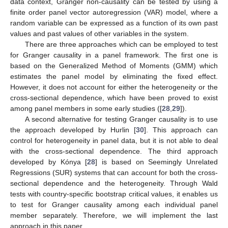
data context, Granger non-causality can be tested by using a
finite order panel vector autoregression (VAR) model, where a
random variable can be expressed as a function of its own past
values and past values of other variables in the system.
There are three approaches which can be employed to test
for Granger causality in a panel framework. The first one is
based on the Generalized Method of Moments (GMM) which
estimates the panel model by eliminating the fixed effect.
However, it does not account for either the heterogeneity or the
cross-sectional dependence, which have been proved to exist
among panel members in some early studies ([
28
,
29
]).
A second alternative for testing Granger causality is to use
the approach developed by Hurlin [
30
]. This approach can
control for heterogeneity in panel data, but it is not able to deal
with the cross-sectional dependence. The third approach
developed by Kónya [
28
] is based on Seemingly Unrelated
Regressions (SUR) systems that can account for both the cross-
sectional dependence and the heterogeneity. Through Wald
tests with country-specific bootstrap critical values, it enables us
to test for Granger causality among each individual panel
member separately. Therefore, we will implement the last
approach in this paper.