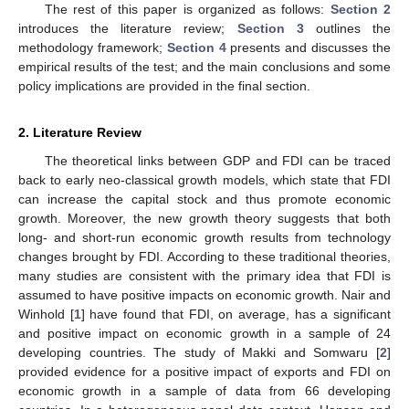
The rest of this paper is organized as follows:
Section 2
introduces the literature review;
Section 3
outlines the
methodology framework;
Section 4
presents and discusses the
empirical results of the test; and the main conclusions and some
policy implications are provided in the final section.
2. Literature Review
The theoretical links between GDP and FDI can be traced
back to early neo-classical growth models, which state that FDI
can increase the capital stock and thus promote economic
growth. Moreover, the new growth theory suggests that both
long- and short-run economic growth results from technology
changes brought by FDI. According to these traditional theories,
many studies are consistent with the primary idea that FDI is
assumed to have positive impacts on economic growth. Nair and
Winhold [
1
] have found that FDI, on average, has a significant
and positive impact on economic growth in a sample of 24
developing countries. The study of Makki and Somwaru [
2
]
provided evidence for a positive impact of exports and FDI on
economic growth in a sample of data from 66 developing