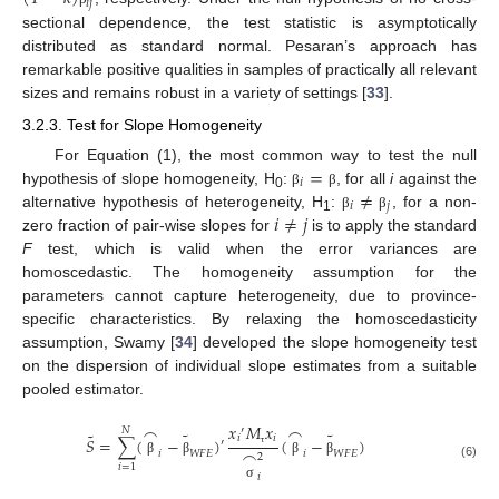
𝑖
𝑗
sectional dependence, the test statistic is asymptotically
distributed as standard normal. Pesaran’s approach has
remarkable positive qualities in samples of practically all relevant
sizes and remains robust in a variety of settings [
33
].
3.2.3. Test for Slope Homogeneity
=
For Equation (1), the most common way to test the null
𝑖
≠
hypothesis of slope homogeneity, H
:
, for all
i
against the
β
β
0
𝑖
𝑗
𝑖
≠
𝑗
alternative hypothesis of heterogeneity, H
:
, for a non-
β
β
1
zero fraction of pair-wise slopes for
is to apply the standard
F
test, which is valid when the error variances are
homoscedastic. The homogeneity assumption for the
parameters cannot capture heterogeneity, due to province-
specific characteristics. By relaxing the homoscedasticity
assumption, Swamy [
34
] developed the slope homogeneity test
on the dispersion of individual slope estimates from a suitable
pooled estimator.
𝑥
𝑀
𝑥
⌢
⌢
′
𝑁
˜
˜
˜
𝑖
𝑖
𝑆
=
∑
(
−
)
(
−
)
′
⌢
𝑖
𝑊
𝐹
𝐸
𝑖
𝑊
𝐹
𝐸
τ
2
β
β
β
β
(6)
𝑖
=
1
𝑖
σ