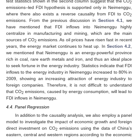
test statistics shown in the second column suggest that the CO
2
emissions–led FDI hypothesis is supported only in Neimenggu,
where there also exists a reverse causality from FDI to CO
2
emissions. From the previous discussion in
Section 4.1
, we
have mentioned that FDI inflows into Neimenggu highly
centralize in manufacturing and mining, which are the main
sources of CO
emissions. As oil prices have risen fast in recent
2
years, the energy market continues to heat up. In
Section 4.2
,
we mentioned that Neimenggu is an energy-powerful province
rich in coal, rare earth metals and iron, and thus an ideal place
to seek fortune in the energy industry. Statistics indicate that FDI
inflows to the energy industry in Neimenggu increased to 80% in
2009, showing an increasing attraction of energy industry to
foreign companies. Therefore, it is not difficult to understand
that CO
emissions, caused by energy consumption, will lead to
2
FDI inflows in Neimenggu.
4.4. Panel Regression
In addition to the causality analysis, we also employ a panel
model to investigate the impact of economic growth and foreign
direct investment on CO
emissions using the data of China’s
2
eastern, central and western regions according to the economic