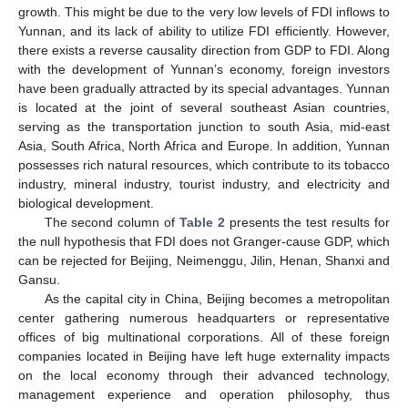
growth. This might be due to the very low levels of FDI inflows to
Yunnan, and its lack of ability to utilize FDI efficiently. However,
there exists a reverse causality direction from GDP to FDI. Along
with the development of Yunnan’s economy, foreign investors
have been gradually attracted by its special advantages. Yunnan
is located at the joint of several southeast Asian countries,
serving as the transportation junction to south Asia, mid-east
Asia, South Africa, North Africa and Europe. In addition, Yunnan
possesses rich natural resources, which contribute to its tobacco
industry, mineral industry, tourist industry, and electricity and
biological development.
The second column of
Table 2
presents the test results for
the null hypothesis that FDI does not Granger-cause GDP, which
can be rejected for Beijing, Neimenggu, Jilin, Henan, Shanxi and
Gansu.
As the capital city in China, Beijing becomes a metropolitan
center gathering numerous headquarters or representative
offices of big multinational corporations. All of these foreign
companies located in Beijing have left huge externality impacts
on the local economy through their advanced technology,
management experience and operation philosophy, thus