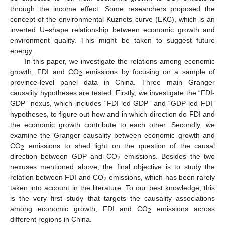
through the income effect. Some researchers proposed the
concept of the environmental Kuznets curve (EKC), which is an
inverted U–shape relationship between economic growth and
environment quality. This might be taken to suggest future
energy.
In this paper, we investigate the relations among economic
growth, FDI and CO
emissions by focusing on a sample of
2
province-level panel data in China. Three main Granger
causality hypotheses are tested: Firstly, we investigate the “FDI-
GDP” nexus, which includes “FDI-led GDP” and “GDP-led FDI”
hypotheses, to figure out how and in which direction do FDI and
the economic growth contribute to each other. Secondly, we
examine the Granger causality between economic growth and
CO
emissions to shed light on the question of the causal
2
direction between GDP and CO
emissions. Besides the two
2
nexuses mentioned above, the final objective is to study the
relation between FDI and CO
emissions, which has been rarely
2
taken into account in the literature. To our best knowledge, this
is the very first study that targets the causality associations
among economic growth, FDI and CO
emissions across
2
different regions in China.