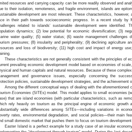
imited resources and carrying capacity can be more readily observed and analy
ue to their isolation, remoteness, and fragile environment, islands are epit
ustainable development are most relevant. These characteristics, however, a
ace in their path towards socioeconomic progress. In a recent study by 
hallenges related to islands’ sustainable development were identified. 
opulation dynamics; (2) low potential for economic diversification; (3) ne
arine water quality; (5) water status; (6) waste management challenges 
ourism pressures; (8) insularity and peripherality; (9) declining agriculture an
esources and loss of biodiversity; (11) high cost and impact of energy use
raining.
These characteristics are not generally consistent with the principles of 
urrent prevailing economic development model based on economies of scale, lo
hysical and human capitals and natural resources. Because of these complexit
anagement and governance issues, especially concerning the successf
rotection policies, sustainable development strategies, and the achievement o
Among the different conceptual ways of dealing with the aforementioned c
ourism Economies
(SITEs) model. This model applies to small economies (wit
ase) that are island economies (with particular characteristics, such as re
hich rely heavily on tourism as the principal engine of economic growth 
ubstantially wide differences among SITEs—including variations in econo
overty rates, environmental degradation, and social policies—their main fea
nd small domestic market that pushes them to focus on tourism developmen
Easter Island is a perfect example for a study case of an insular econom
mplementing the “development-through-tourism” model. During the last decade