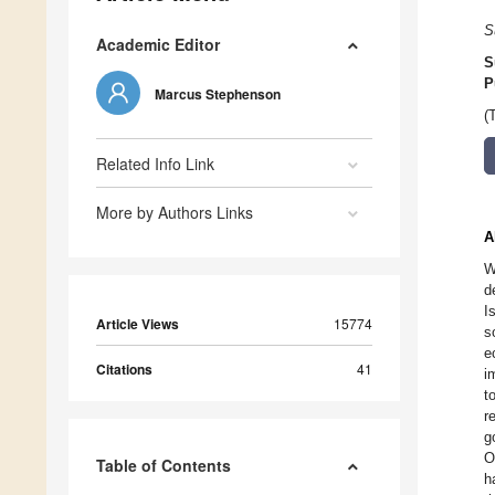
S
Academic Editor
S
P
Marcus Stephenson
(
Related Info Link
More by Authors Links
A
W
d
I
Article Views
15774
s
e
Citations
41
i
t
r
g
O
Table of Contents
h