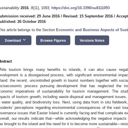
ustainability
2016
,
8
(11), 1093;
https://doi.org/10.3390/su8111093
ubmission received: 29 June 2016
/
Revised: 15 September 2016
/
Accept
ublished: 26 October 2016
This article belongs to the Section
Economic and Business Aspects of Susta
keyboard_arrow_down
Download
Browse Figures
Versions Notes
bstract
hile tourism brings many benefits to islands, it can also cause negat
evelopment is a disorganised process, with significant environmental impa
sland: the recent, uncontrolled growth in tourist numbers together with social
ocioeconomic process pursuing development that has neglected the insti
conomic imperatives of sustainability for tourism management. The study
mpacts of tourism growth, including waste disposal and management issues,
o water quality, and biodiversity loss. Next, using data from in situ fieldwor
esidents’ perceptions regarding environmental consequences of the vast tou
overnance issues that Easter Island is currently facing and that complicate ev
verall, our results indicate that—while acknowledging the negative impacts
as brought to the island and the need for it to become more sustainable—reside