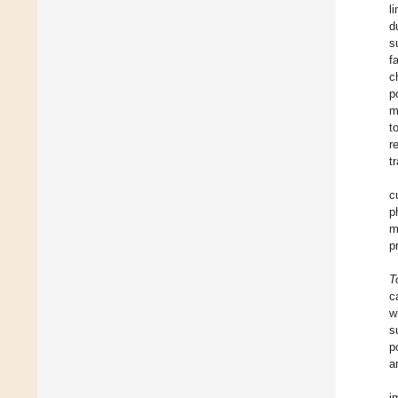
l
d
s
f
c
p
m
t
r
t
c
p
m
p
T
c
w
s
p
a
i