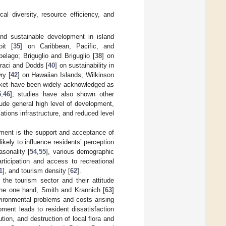
cal diversity, resource efficiency, and
nd sustainable development in island
oit [
35
] on Caribbean, Pacific, and
elago; Briguglio and Briguglio [
38
] on
Graci and Dodds [
40
] on sustainability in
ry [
42
] on Hawaiian Islands; Wilkinson
market have been widely acknowledged as
5
,
46
], studies have also shown other
ude general high level of development,
ations infrastructure, and reduced level
pment is the support and acceptance of
ikely to influence residents’ perception
asonality [
54
,
55
], various demographic
articipation and access to recreational
1
], and tourism density [
62
].
the tourism sector and their attitude
 the one hand, Smith and Krannich [
63
]
vironmental problems and costs arising
pment leads to resident dissatisfaction
tion, and destruction of local flora and