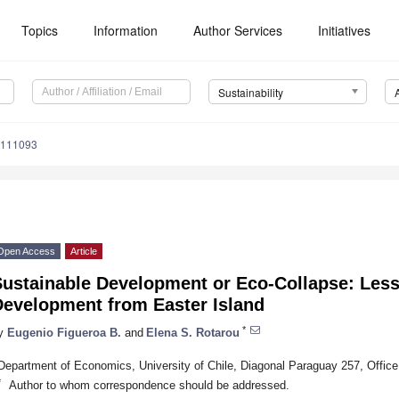
Topics
Information
Author Services
Initiatives
Sustainability
8111093
Open Access
Article
Sustainable Development or Eco-Collapse: Les
Development from Easter Island
*
y
Eugenio Figueroa B.
and
Elena S. Rotarou
Department of Economics, University of Chile, Diagonal Paraguay 257, Office
*
Author to whom correspondence should be addressed.