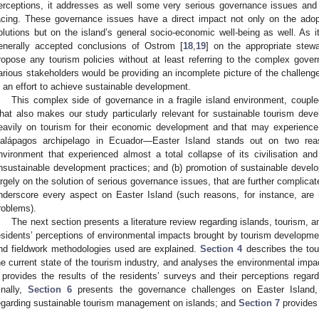
erceptions, it addresses as well some very serious governance issues and c
acing. These governance issues have a direct impact not only on the ado
olutions but on the island’s general socio-economic well-being as well. As it
enerally accepted conclusions of Ostrom [
18
,
19
] on the appropriate stew
ropose any tourism policies without at least referring to the complex gov
arious stakeholders would be providing an incomplete picture of the challenges
n an effort to achieve sustainable development.
This complex side of governance in a fragile island environment, couple
hat also makes our study particularly relevant for sustainable tourism devel
eavily on tourism for their economic development and that may experienc
alápagos archipelago in Ecuador—Easter Island stands out on two rea
nvironment that experienced almost a total collapse of its civilisation and
nsustainable development practices; and (b) promotion of sustainable deve
argely on the solution of serious governance issues, that are further complicat
nderscore every aspect on Easter Island (such reasons, for instance, ar
roblems).
The next section presents a literature review regarding islands, tourism, 
esidents’ perceptions of environmental impacts brought by tourism developme
nd fieldwork methodologies used are explained.
Section 4
describes the tou
he current state of the tourism industry, and analyses the environmental imp
provides the results of the residents’ surveys and their perceptions regar
inally,
Section 6
presents the governance challenges on Easter Islan
egarding sustainable tourism management on islands; and
Section 7
provides