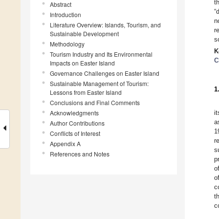
t
Abstract
“
Introduction
n
Literature Overview: Islands, Tourism, and
r
Sustainable Development
s
Methodology
K
Tourism Industry and Its Environmental
C
Impacts on Easter Island
Governance Challenges on Easter Island
Sustainable Management of Tourism:
1
Lessons from Easter Island
Conclusions and Final Comments
Acknowledgments
i
a
Author Contributions
1
Conflicts of Interest
r
Appendix A
s
References and Notes
p
o
o
c
t
c