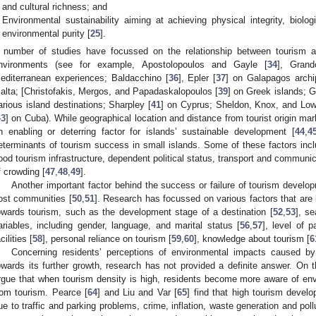
and cultural richness; and
Environmental sustainability aiming at achieving physical integrity, biologi
environmental purity [
25
].
 number of studies have focussed on the relationship between tourism a
nvironments (see for example, Apostolopoulos and Gayle [
34
], Grand
editerranean experiences; Baldacchino [
36
], Epler [
37
] on Galapagos archip
alta; [Christofakis, Mergos, and Papadaskalopoulos [
39
] on Greek islands; 
arious island destinations; Sharpley [
41
] on Cyprus; Sheldon, Knox, and Low
43
] on Cuba). While geographical location and distance from tourist origin 
n enabling or deterring factor for islands’ sustainable development [
44
,
4
eterminants of tourism success in small islands. Some of these factors incl
ood tourism infrastructure, dependent political status, transport and communic
f crowding [
47
,
48
,
49
].
Another important factor behind the success or failure of tourism develo
ost communities [
50
,
51
]. Research has focussed on various factors that are l
owards tourism, such as the development stage of a destination [
52
,
53
], se
ariables, including gender, language, and marital status [
56
,
57
], level of p
cilities [
58
], personal reliance on tourism [
59
,
60
], knowledge about tourism [
6
Concerning residents’ perceptions of environmental impacts caused by 
owards its further growth, research has not provided a definite answer. On
rgue that when tourism density is high, residents become more aware of en
rom tourism. Pearce [
64
] and Liu and Var [
65
] find that high tourism develo
ue to traffic and parking problems, crime, inflation, waste generation and pollu