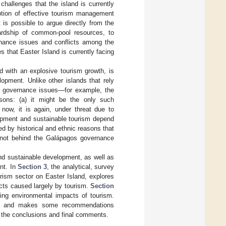
hallenges that the island is currently
ption of effective tourism management
 is possible to argue directly from the
ardship of common-pool resources, to
ernance issues and conflicts among the
 that Easter Island is currently facing
d with an explosive tourism growth, is
opment. Unlike other islands that rely
e governance issues—for example, the
sons: (a) it might be the only such
 now, it is again, under threat due to
lopment and sustainable tourism depend
ed by historical and ethnic reasons that
e not behind the Galápagos governance
and sustainable development, as well as
nt. In
Section 3
, the analytical, survey
rism sector on Easter Island, explores
acts caused largely by tourism.
Section
ding environmental impacts of tourism.
d, and makes some recommendations
 the conclusions and final comments.