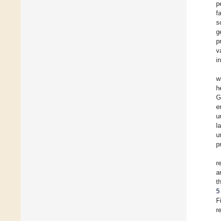
p
f
s
g
p
v
i
w
h
G
e
u
l
u
p
r
a
t
5
F
r