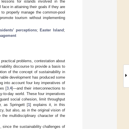
essons for islands involved in the
face in attaining their goals if they are
s to properly manage the common-pool
y promote tourism without implementing
esidents’ perceptions
;
Easter Island
;
nagement
 practical problems, contestation about
inability discourse to provide a basis to
ion of the concept of sustainability in
tainable development has produced some
ng into account four key imperatives of
es [
3
,
4
]—and their interconnections to
ay-to-day world. These four imperatives
guard social cohesion, limit throughput
, as Springett [
1
] explains it, in this
, but also, as in the original vision of
the multidisciplinary character of the
], since the sustainability challenges of