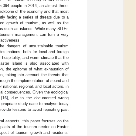
5,064 people in 2014, an almost three-
 backbone of the economy and that most
tly facing a series of threats due to a
ned growth of tourism, as well as the
s such as islands. While many SITEs
r tourism management can turn a very
ractiveness.
the dangers of unsustainable tourism
stinations, both for local and foreign
l hospitality, and warm climate that the
ster Island is also associated with
ion, the epitome of what exhaustion of
, taking into account the threats that
through the implementation of sound and
national, regional, and local actors, in
ntal consequences. Given the ecological
 [
16
], due to the documented wrong
appropriate study case to analyse today
provide lessons to avoid repeating past
al aspects, this paper focuses on the
mpacts of the tourism sector on Easter
spect of tourism growth and residents’