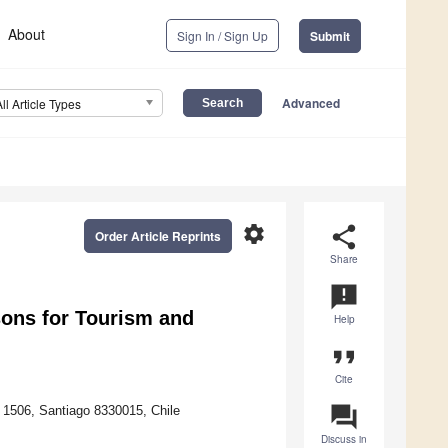
About
Sign In / Sign Up
Submit
Advanced
All Article Types
settings
share
Order Article Reprints
Share
announcement
sons for Tourism and
Help
format_quote
Cite
question_answer
 1506, Santiago 8330015, Chile
Discuss in