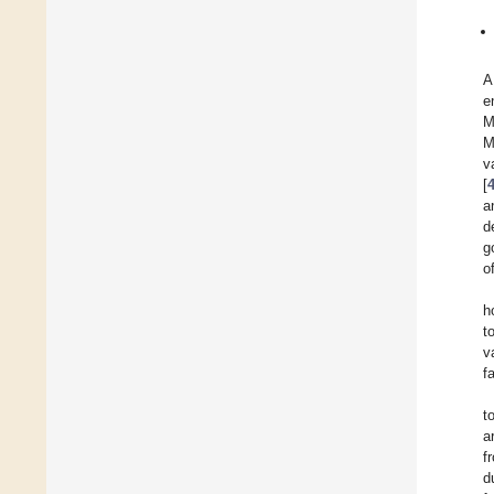
A
e
M
M
v
[
a
d
g
o
h
t
v
fa
t
a
f
d