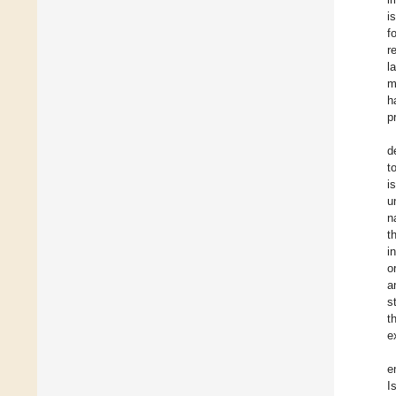
i
f
r
l
m
h
p
d
t
i
u
n
t
i
o
a
s
t
e
e
I