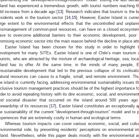
sland has experienced a tremendous growth, with tourist numbers reaching 6
old increase from a decade ago [
13
]. Research indicates that tourism is the
esidents work in the tourism sector [
14
,
15
]. However, Easter Island is curren
arge extent to the environmental effects that the uncontrolled and unplan
ismanagement of common-pool resources, can have on a closed ecosystem
ave to overcome additional barriers to their economic development, poo
romising economic sector into the main reason behind the decline in place att
Easter Island has been chosen for this study in order to highlight 
evelopment for many SITEs. Easter Island is one of Chile’s main tourism de
ourists, who are attracted by the mixture of archaeological heritage, sea, loca
sland has to offer. At the same time, in the minds of many people, Ea
nsustainable development that led to the previous collapse of its civilisat
atural resources can cause to a fragile, small, and remote environment. Thus
he island is currently facing, addressing environmental sustainability issues 
nclusive tourism management practices should be of the highest importance for 
rder to avoid repeating history with its dire economic, social, and environme
nd societal disaster that occurred on the island around 500 years ago
tewardship of its resources [
17
], Easter Island constitutes an exceptionally 
he sustainability of the current “development-through-tourism” model and to 
xperiences that are extremely costly in human and ecological terms.
Whereas tourism impacts can cover various economic, social, and cultur
nvironmental side, by presenting residents’ perceptions on environmental i
sland. Nevertheless, while this paper deals mostly with the environmental a