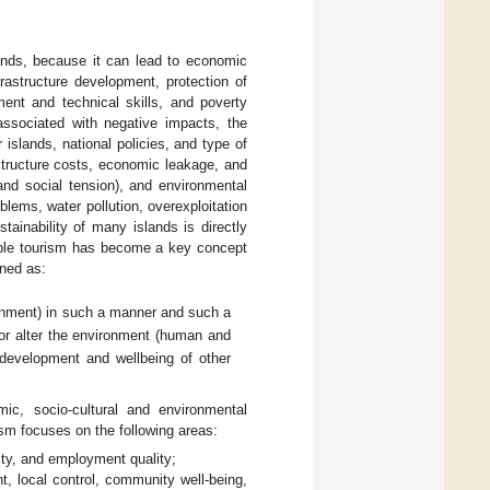
ands, because it can lead to economic
rastructure development, protection of
ment and technical skills, and poverty
associated with negative impacts, the
islands, national policies, and type of
astructure costs, economic leakage, and
, and social tension), and environmental
blems, water pollution, overexploitation
stainability of many islands is directly
able tourism has become a key concept
ined as:
onment) in such a manner and such a
 or alter the environment (human and
l development and wellbeing of other
ic, socio-cultural and environmental
sm focuses on the following areas:
ity, and employment quality;
ent, local control, community well-being,