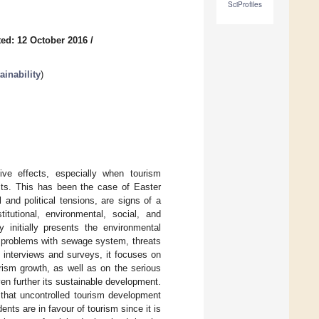
SciProfiles
ed: 12 October 2016
/
inability
)
ive effects, especially when tourism
cts. This has been the case of Easter
 and political tensions, are signs of a
tutional, environmental, social, and
 initially presents the environmental
 problems with sewage system, threats
k, interviews and surveys, it focuses on
rism growth, as well as on the serious
en further its sustainable development.
 that uncontrolled tourism development
nts are in favour of tourism since it is