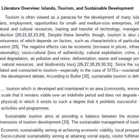
. Literature Overview: Islands, Tourism, and Sustainable Development
Tourism is often viewed as a panacea for the development of many isl
ains, employment, opportunities for small- and medium-size enterprises, inf
atural and cultural resources, training and transfer of technology, manage
eduction [
20
,
21
,
22
,
23
,
24
]. Despite these benefits though, tourism is also 
eriousness of which depends on factors, such as characteristics of particular 
ourism [
25
]. The negative effects can be economic (increase in prices, infr
easonality), socio-cultural (loss of authenticity, cultural exploitation, crime
land degradation, air pollution and noise, deforestation, waste and sewage pro
f natural resources, and biodiversity loss) [
26
,
27
,
28
,
29
,
30
,
31
]. Since the su
elated and connected to tourism—especially in the case of SITEs—sustain
n the development debate. According to Butler [
32
], sustainable tourism is def
… tourism which is developed and maintained in an area (community, envir
scale that it remains viable over an indefinite period and does not degrade
physical) in which it exists to such a degree that it prohibits successfu
activities and programmes.
Sustainable tourism aims at providing a balance between the econom
imensions of tourism development [
33
]. The sustainable management of touri
Economic sustainability aiming at achieving economic viability, local prosper
Socio-cultural sustainability aiming at attaining social equity, visitor fulfilm