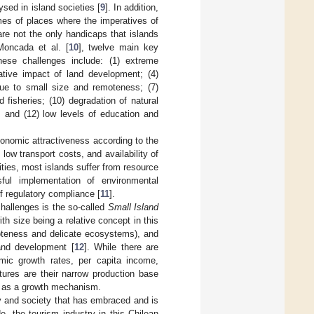
sed in island societies [
9
]. In addition,
omes of places where the imperatives of
re not the only handicaps that islands
Moncada et al. [
10
], twelve main key
These challenges include: (1) extreme
gative impact of land development; (4)
due to small size and remoteness; (7)
d fisheries; (10) degradation of natural
; and (12) low levels of education and
economic attractiveness according to the
w transport costs, and availability of
ies, most islands suffer from resource
ul implementation of environmental
f regulatory compliance [
11
].
hallenges is the so-called
Small Island
h size being a relative concept in this
moteness and delicate ecosystems), and
and development [
12
]. While there are
mic growth rates, per capita income,
tures are their narrow production base
t as a growth mechanism.
y and society that has embraced and is
, the tourism industry in this Chilean