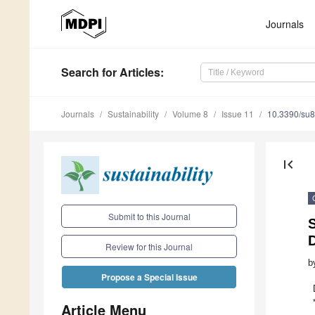
Journals
Search
for Articles
:
Journals
Sustainability
Volume 8
Issue 11
10.3390/su
first_page
Submit to this Journal
Review for this Journal
b
Propose a Special Issue
Article Menu