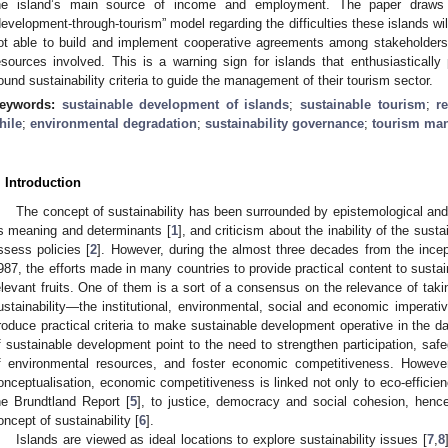
he island’s main source of income and employment. The paper draws l
development-through-tourism” model regarding the difficulties these islands will 
ot able to build and implement cooperative agreements among stakeholder
esources involved. This is a warning sign for islands that enthusiasticall
ound sustainability criteria to guide the management of their tourism sector.
eywords:
sustainable development of islands
;
sustainable tourism
;
r
hile
;
environmental degradation
;
sustainability governance
;
tourism ma
. Introduction
The concept of sustainability has been surrounded by epistemological and
ts meaning and determinants [
1
], and criticism about the inability of the susta
ssess policies [
2
]. However, during the almost three decades from the incept
987, the efforts made in many countries to provide practical content to sus
elevant fruits. One of them is a sort of a consensus on the relevance of taki
ustainability—the institutional, environmental, social and economic imperativ
roduce practical criteria to make sustainable development operative in the d
f sustainable development point to the need to strengthen participation, safe
f environmental resources, and foster economic competitiveness. However
onceptualisation, economic competitiveness is linked not only to eco-efficiency
he Brundtland Report [
5
], to justice, democracy and social cohesion, hence 
oncept of sustainability [
6
].
Islands are viewed as ideal locations to explore sustainability issues [
7
,
8