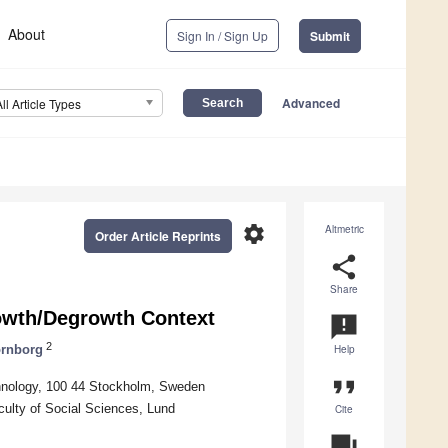
About
Sign In / Sign Up
Submit
Advanced
All Article Types
settings
Altmetric
Order Article Reprints
share
Share
rowth/Degrowth Context
announcement
2
ornborg
Help
format_quote
chnology, 100 44 Stockholm, Sweden
lty of Social Sciences, Lund
Cite
question_answer