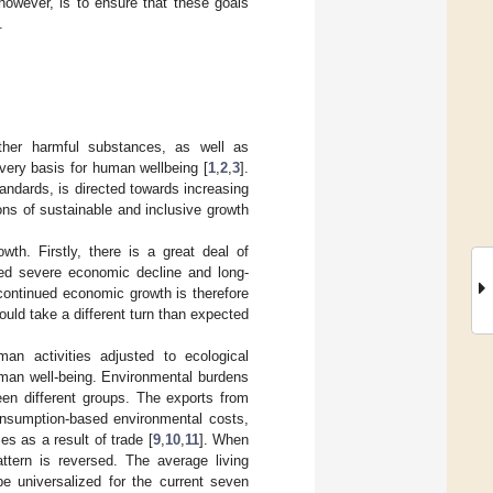
however, is to ensure that these goals
.
ther harmful substances, as well as
ery basis for human wellbeing [
1
,
2
,
3
].
tandards, is directed towards increasing
ns of sustainable and inclusive growth
h. Firstly, there is a great deal of
ced severe economic decline and long-
 continued economic growth is therefore
ould take a different turn than expected
an activities adjusted to ecological
human well-being. Environmental burdens
een different groups. The exports from
consumption-based environmental costs,
s as a result of trade [
9
,
10
,
11
]. When
ttern is reversed. The average living
e universalized for the current seven