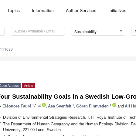
Topics
Information
Author Services
Initiatives
Sustainability
8111080
Open Access
Article
Four Sustainability Goals in a Swedish Low-G
1,*
1
1
y
Eléonore Fauré
,
Åsa Svenfelt
,
Göran Finnveden
and
Alf H
1
Division of Environmental Strategies Research, KTH Royal Institute of Te
2
The Department of Human Geography and the Human Ecology Division, Facu
University, 221 00 Lund, Sweden
*