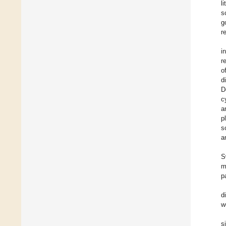
l
s
g
r
i
r
o
d
D
c
a
p
s
a
S
m
p
d
w
s