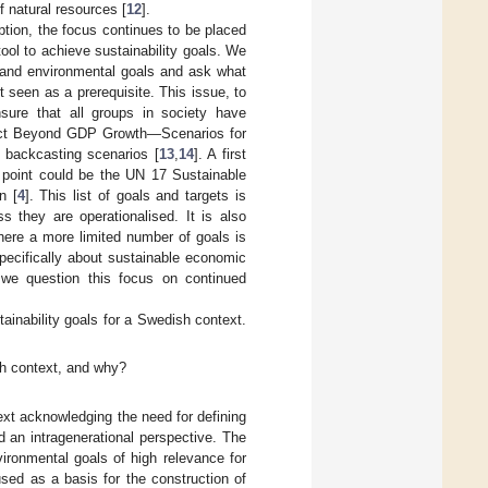
 natural resources [
12
].
tion, the focus continues to be placed
ol to achieve sustainability goals. We
l and environmental goals and ask what
t seen as a prerequisite. This issue, to
nsure that all groups in society have
roject Beyond GDP Growth—Scenarios for
, backcasting scenarios [
13
,
14
]. A first
ng point could be the UN 17 Sustainable
n [
4
]. This list of goals and targets is
s they are operationalised. It is also
here a more limited number of goals is
pecifically about sustainable economic
 we question this focus on continued
tainability goals for a Swedish context.
sh context, and why?
ext acknowledging the need for defining
d an intragenerational perspective. The
vironmental goals of high relevance for
sed as a basis for the construction of