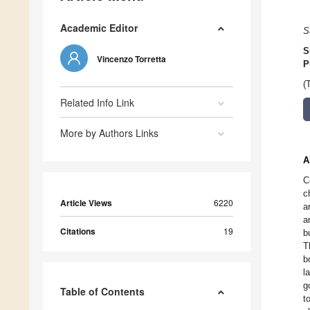
Academic Editor
S
S
Vincenzo Torretta
P
(
Related Info Link
More by Authors Links
A
C
c
Article Views
6220
a
a
Citations
19
b
T
b
l
g
Table of Contents
t