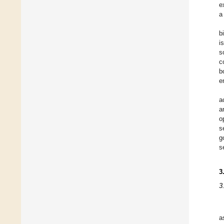
e
a
b
i
s
c
b
e
a
a
o
s
g
s
3
3
a