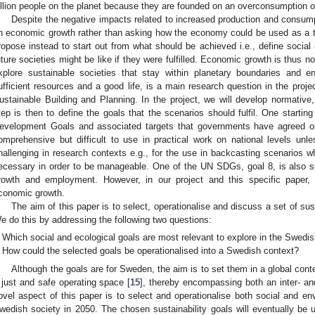
illion people on the planet because they are founded on an overconsumption of
Despite the negative impacts related to increased production and consump
n economic growth rather than asking how the economy could be used as a to
ropose instead to start out from what should be achieved i.e., define socia
uture societies might be like if they were fulfilled. Economic growth is thus no
xplore sustainable societies that stay within planetary boundaries and e
ufficient resources and a good life, is a main research question in the p
ustainable Building and Planning. In the project, we will develop normative
tep is then to define the goals that the scenarios should fulfil. One starti
evelopment Goals and associated targets that governments have agreed o
omprehensive but difficult to use in practical work on national levels unles
hallenging in research contexts e.g., for the use in backcasting scenarios w
ecessary in order to be manageable. One of the UN SDGs, goal 8, is also s
rowth and employment. However, in our project and this specific paper,
conomic growth.
The aim of this paper is to select, operationalise and discuss a set of sus
e do this by addressing the following two questions:
Which social and ecological goals are most relevant to explore in the Swedi
How could the selected goals be operationalised into a Swedish context?
Although the goals are for Sweden, the aim is to set them in a global cont
 just and safe operating space [
15
], thereby encompassing both an inter- an
ovel aspect of this paper is to select and operationalise both social and en
wedish society in 2050. The chosen sustainability goals will eventually be u