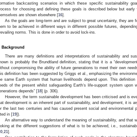
ormative backcasting scenarios in which these specific sustainability goal
rocess for choosing and defining these goals is described below but early
hemselves are shown elsewhere [
16
].
As the goals are long-term and are subject to great uncertainty, they are 
hem to be achieved in different ways in different possible futures, depending
revailing norms. This is done in order to avoid lock-ins.
. Background
There are many definitions and interpretations of sustainability and s
nown is probably the Brundtland definition, stating that it is a “developme
ithout compromising the ability of future generations to meet their own needs
his definition has been suggested by Griggs et al., emphasizing the environm
he same Earth system that human livelihoods depend upon. This definition
eeds of the present whilst safeguarding Earth‘s life-support system upon w
enerations depends” [
18
] (p. 306).
However, the term sustainable development has been criticised and is e
hat development is an inherent part of sustainability, and development, it is 
or the last two centuries and has caused present social and environmental
ted in [
19
]).
An alternative way to understand the meaning of sustainability, and that we
ooking at the different suggestions of what is to be achieved, i.e., sustainabi
20
,
21
].