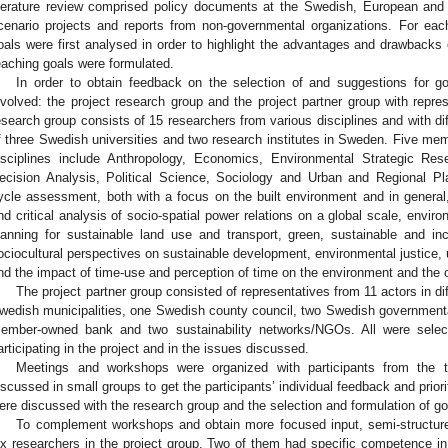
iterature review comprised policy documents at the Swedish, European and inte
cenario projects and reports from non-governmental organizations. For each
oals were first analysed in order to highlight the advantages and drawbacks 
eaching goals were formulated.
In order to obtain feedback on the selection of and suggestions for g
nvolved: the project research group and the project partner group with repr
esearch group consists of 15 researchers from various disciplines and with dif
f three Swedish universities and two research institutes in Sweden. Five 
isciplines include Anthropology, Economics, Environmental Strategic R
ecision Analysis, Political Science, Sociology and Urban and Regional Pl
ycle assessment, both with a focus on the built environment and in general
nd critical analysis of socio-spatial power relations on a global scale, envir
lanning for sustainable land use and transport, green, sustainable and in
ociocultural perspectives on sustainable development, environmental justice,
nd the impact of time-use and perception of time on the environment and the o
The project partner group consisted of representatives from 11 actors in dif
wedish municipalities, one Swedish county council, two Swedish government
ember-owned bank and two sustainability networks/NGOs. All were selecte
articipating in the project and in the issues discussed.
Meetings and workshops were organized with participants from the 
iscussed in small groups to get the participants’ individual feedback and priorit
ere discussed with the research group and the selection and formulation of g
To complement workshops and obtain more focused input, semi-structure
ix researchers in the project group. Two of them had specific competence in