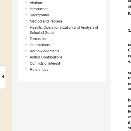
a
Abstract
a
Introduction
K
Background
Method and Process
Results: Operationalization and Analysis of
1
Selected Goals
Discussion
Conclusions
u
C
Acknowledgments
e
Author Contributions
e
Conflicts of Interest
References
u
t
r
a
b
a
l
w
i
s