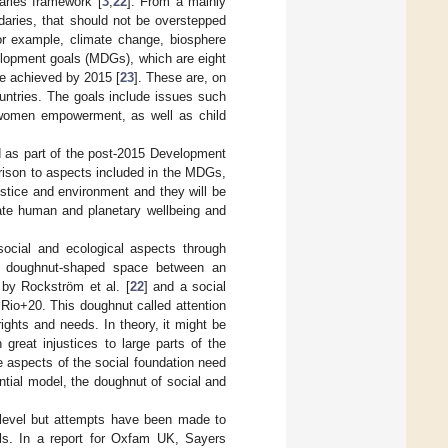
aries framework [
3
,
22
]. From a mainly
daries, that should not be overstepped
or example, climate change, biosphere
velopment goals (MDGs), which are eight
be achieved by 2015 [
23
]. These are, on
untries. The goals include issues such
 women empowerment, as well as child
as part of the post-2015 Development
rison to aspects included in the MDGs,
ustice and environment and they will be
ate human and planetary wellbeing and
 social and ecological aspects through
 a doughnut-shaped space between an
 by Rockström et al. [
22
] and a social
Rio+20. This doughnut called attention
ights and needs. In theory, it might be
 great injustices to large parts of the
e aspects of the social foundation need
ntial model, the doughnut of social and
 level but attempts have been made to
els. In a report for Oxfam UK, Sayers