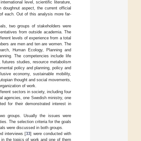
rnational level, scientific literature,
 doughnut aspect, the current official
of each. Out of this analysis more far-
oals, two groups of stakeholders were
esentatives from outside academia. The
ferent levels of experience from a total
members are men and ten are women. The
esearch, Human Ecology, Planning and
anning. The competencies include life
, futures studies, resource metabolism
onmental policy and planning, policy and
clusive economy, sustainable mobility,
 utopian thought and social movements,
rganization of work.
ferent sectors in society, including four
al agencies, one Swedish ministry, one
d for their demonstrated interest in
two groups. Usually the issues were
ies. The selection criteria for the goals
oals were discussed in both groups.
d interviews [
33
] were conducted with
 in the topics of work and one of them