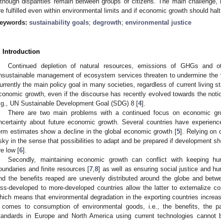
lthough disparities remain between groups of citizens. The main challenge, 
re fulfilled even within environmental limits and if economic growth should halt
eywords:
sustainability goals
;
degrowth
;
environmental justice
. Introduction
Continued depletion of natural resources, emissions of GHGs and o
nsustainable management of ecosystem services threaten to undermine the v
urrently the main policy goal in many societies, regardless of current living s
conomic growth, even if the discourse has recently evolved towards the notio
.g., UN Sustainable Development Goal (SDG) 8 [
4
].
There are two main problems with a continued focus on economic growt
ncertainty about future economic growth. Several countries have experien
erm estimates show a decline in the global economic growth [
5
]. Relying on
isky in the sense that possibilities to adapt and be prepared if development sh
re low [
6
].
Secondly, maintaining economic growth can conflict with keeping hum
oundaries and finite resources [
7
,
8
] as well as ensuring social justice and 
nd the benefits reaped are unevenly distributed around the globe and betw
ess-developed to more-developed countries allow the latter to externalize 
hich means that environmental degradation in the exporting countries increase
t comes to consumption of environmental goods, i.e., the benefits, the pa
tandards in Europe and North America using current technologies cannot b