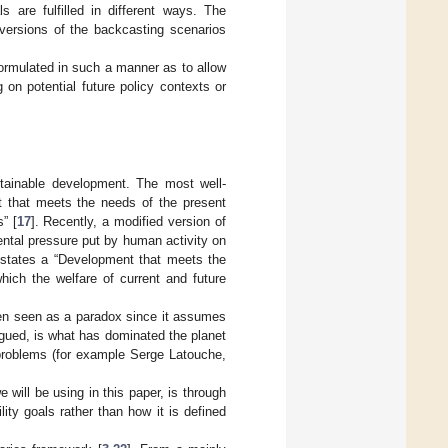
s are fulfilled in different ways. The
 versions of the backcasting scenarios
formulated in such a manner as to allow
 on potential future policy contexts or
ustainable development. The most well-
nt that meets the needs of the present
” [
17
]. Recently, a modified version of
ental pressure put by human activity on
 states a “Development that meets the
hich the welfare of current and future
ven seen as a paradox since it assumes
argued, is what has dominated the planet
 problems (for example Serge Latouche,
 will be using in this paper, is through
lity goals rather than how it is defined