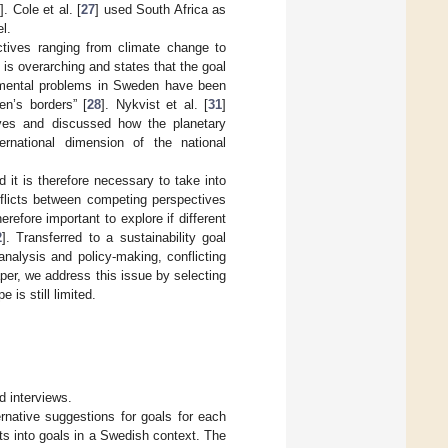
]. Cole et al. [
27
] used South Africa as
l.
tives ranging from climate change to
l” is overarching and states that the goal
onmental problems in Sweden have been
en’s borders” [
28
]. Nykvist et al. [
31
]
ives and discussed how the planetary
rnational dimension of the national
 it is therefore necessary to take into
flicts between competing perspectives
therefore important to explore if different
2
]. Transferred to a sustainability goal
nalysis and policy-making, conflicting
per, we address this issue by selecting
is still limited.
d interviews.
ernative suggestions for goals for each
cts into goals in a Swedish context. The