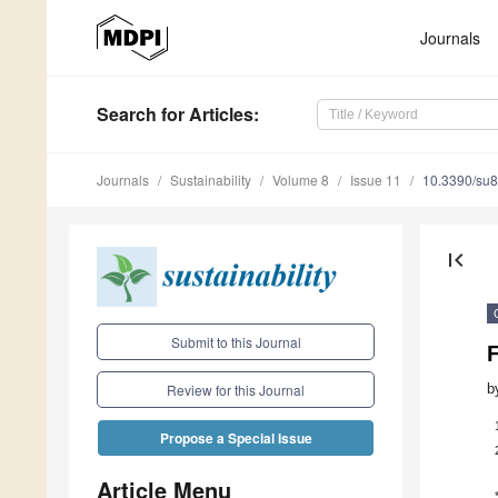
Journals
Search
for Articles
:
Journals
Sustainability
Volume 8
Issue 11
10.3390/su
first_page
Submit to this Journal
b
Review for this Journal
Propose a Special Issue
Article Menu