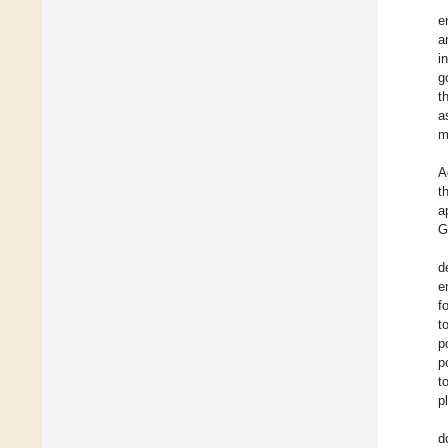
e
a
i
g
t
a
m
A
t
a
G
d
e
f
t
p
p
t
p
d