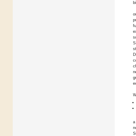
b
o
p
f
e
s
S
s
D
c
c
n
g
e
W
a
n
S