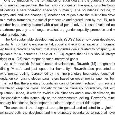
One contribution to the formulation of such goals is the planetary bound
nvironmental perspective, the framework suggests nine goals, or outer boun
nd defines a safe operating space for humanity. The boundaries include, f
ntegrity and land-use change [
3
]. Another set of goals are the millennium de
oals mainly framed with a social perspective and agreed upon by the UN, to 
he other hand, mainly framed with a social perspective for less-developed co
s extreme poverty and hunger eradication, gender equality promotion and
ortality reduction.
The UN sustainable development goals (SDGs) have now been developed 
genda [
4
], combining environmental, social and economic aspects. In compa
hey have a broader spectrum that also includes goals related to prosperity, j
pplicable for all countries. Kanie et al. [
24
] argued that SDGs should integr
riggs et al. [
25
] have proposed such integrated goals.
As a framework for sustainable development, Raworth [
15
] integrated
efining ‘A safe and just space for humanity’. Raworth also presented
nvironmental ceiling represented by the nine planetary boundaries identified
oundation comprising eleven parameters based on governments’ priorities for 
o the fact that the planetary boundaries cannot be seen isolated from social r
ossible to keep the global society within the planetary boundaries, but with
opulation. Hence, in order to avoid such injustices and human deprivation, th
o be considered simultaneously as the environmental ceiling. Raworth’s influe
lanetary boundaries, is an important point of departure for this paper.
The aspects of the doughnut are quite general and adjusted to a global
ownscale both the doughnut and the planetary boundaries to national lev