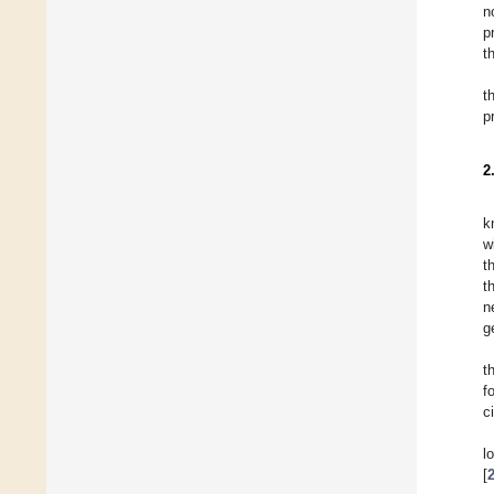
n
p
t
t
p
2
k
w
t
t
n
g
t
f
ci
l
[