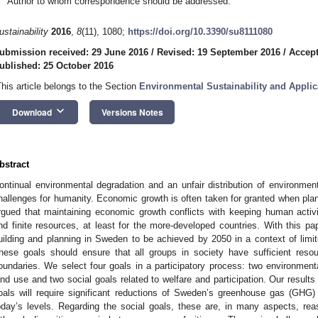
Author to whom correspondence should be addressed.
ustainability
2016
,
8
(11), 1080;
https://doi.org/10.3390/su8111080
ubmission received: 29 June 2016
/
Revised: 19 September 2016
/
Accept
ublished: 25 October 2016
This article belongs to the Section
Environmental Sustainability and Applic
keyboard_arrow_down
Download
Versions Notes
bstract
ontinual environmental degradation and an unfair distribution of environmen
hallenges for humanity. Economic growth is often taken for granted when planni
rgued that maintaining economic growth conflicts with keeping human activi
nd finite resources, at least for the more-developed countries. With this pap
uilding and planning in Sweden to be achieved by 2050 in a context of lim
hese goals should ensure that all groups in society have sufficient resou
oundaries. We select four goals in a participatory process: two environment
and use and two social goals related to welfare and participation. Our result
oals will require significant reductions of Sweden’s greenhouse gas (GH
oday’s levels. Regarding the social goals, these are, in many aspects, reas