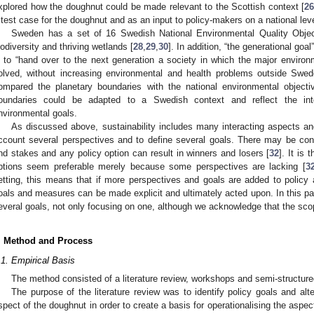
xplored how the doughnut could be made relevant to the Scottish context [
26
 test case for the doughnut and as an input to policy-makers on a national leve
Sweden has a set of 16 Swedish National Environmental Quality Objec
iodiversity and thriving wetlands [
28
,
29
,
30
]. In addition, “the generational goa
s to “hand over to the next generation a society in which the major envir
olved, without increasing environmental and health problems outside Swed
ompared the planetary boundaries with the national environmental object
oundaries could be adapted to a Swedish context and reflect the inte
nvironmental goals.
As discussed above, sustainability includes many interacting aspects and
ccount several perspectives and to define several goals. There may be con
nd stakes and any policy option can result in winners and losers [
32
]. It is 
ptions seem preferable merely because some perspectives are lacking [
3
etting, this means that if more perspectives and goals are added to policy a
oals and measures can be made explicit and ultimately acted upon. In this pa
everal goals, not only focusing on one, although we acknowledge that the scope 
. Method and Process
.1. Empirical Basis
The method consisted of a literature review, workshops and semi-structure
The purpose of the literature review was to identify policy goals and alt
spect of the doughnut in order to create a basis for operationalising the aspe