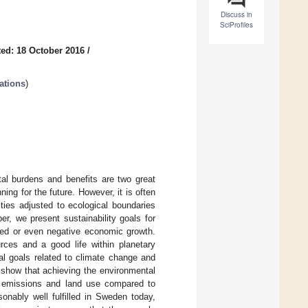
Discuss in
SciProfiles
ed: 18 October 2016
/
ations
)
tal burdens and benefits are two great
ng for the future. However, it is often
ties adjusted to ecological boundaries
er, we present sustainability goals for
ited or even negative economic growth.
rces and a good life within planetary
al goals related to climate change and
s show that achieving the environmental
G) emissions and land use compared to
onably well fulfilled in Sweden today,