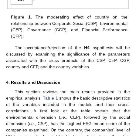
Figure 1.
The moderating effect of country on the
relationship between Corporate Social (CSP), Environmental
(CEP), Governance (CGP), and Financial Performance
(CFP).
The acceptance/rejection of the
H4
hypothesis will be
discussed by examining the significance of the parameters
associated with the cross products of the CSP, CEP, CGP,
country and CFP, and the country variables.
4. Results and Discussion
This section reviews the main results provided in the
empirical analysis.
Table 1
shows the basic descriptive statistics
of the variables included in the models and their cross-
correlations. A first look at the table reveals that the
environmental dimension (
i.e.
, CEP), followed by the social
dimension (
i.e.
, CSP), has the highest ESG mean score of the
companies examined. On the contrary, the companies’ level of