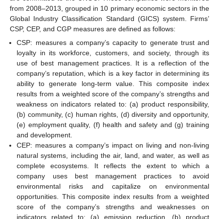
from 2008–2013, grouped in 10 primary economic sectors in the
Global Industry Classification Standard (GICS) system. Firms’
CSP, CEP, and CGP measures are defined as follows:
CSP: measures a company’s capacity to generate trust and
loyalty in its workforce, customers, and society, through its
use of best management practices. It is a reflection of the
company’s reputation, which is a key factor in determining its
ability to generate long-term value. This composite index
results from a weighted score of the company’s strengths and
weakness on indicators related to: (a) product responsibility,
(b) community, (c) human rights, (d) diversity and opportunity,
(e) employment quality, (f) health and safety and (g) training
and development.
CEP: measures a company’s impact on living and non-living
natural systems, including the air, land, and water, as well as
complete ecosystems. It reflects the extent to which a
company uses best management practices to avoid
environmental risks and capitalize on environmental
opportunities. This composite index results from a weighted
score of the company’s strengths and weaknesses on
indicators related to: (a) emission reduction, (b) product