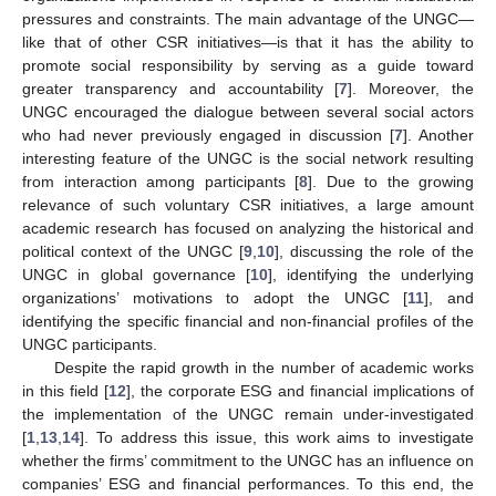
pressures and constraints. The main advantage of the UNGC—
like that of other CSR initiatives—is that it has the ability to
promote social responsibility by serving as a guide toward
greater transparency and accountability [
7
]. Moreover, the
UNGC encouraged the dialogue between several social actors
who had never previously engaged in discussion [
7
]. Another
interesting feature of the UNGC is the social network resulting
from interaction among participants [
8
]. Due to the growing
relevance of such voluntary CSR initiatives, a large amount
academic research has focused on analyzing the historical and
political context of the UNGC [
9
,
10
], discussing the role of the
UNGC in global governance [
10
], identifying the underlying
organizations’ motivations to adopt the UNGC [
11
], and
identifying the specific financial and non-financial profiles of the
UNGC participants.
Despite the rapid growth in the number of academic works
in this field [
12
], the corporate ESG and financial implications of
the implementation of the UNGC remain under-investigated
[
1
,
13
,
14
]. To address this issue, this work aims to investigate
whether the firms’ commitment to the UNGC has an influence on
companies’ ESG and financial performances. To this end, the