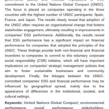
commitment to the United Nations Global Compact (UNGC).
The focus is placed on companies operating in the three
countries with the highest number of UNGC participants: Spain,
France, and Japan. The results clearly reveal that adoption of
the UNGC often requires an organizational change that fosters
stakeholder engagement, ultimately resulting in improvements in
companies’ ESG performance. Additionally, the results reveal
that ESG performance has a significant impact on financial
performance for companies that adopted the principles of the
UNGC. These findings provide both non-financial and financial
incentives to companies to commit to this voluntary corporate
social responsibility (CSR) initiative, which will have important
implications on companies’ strategic management policies that
aim to foster sustainable businesses and community
development. Finally, the linkages between the UNGC-
committed companies’ ESG and financial performance may be
influenced by geographical spread, mainly due to the
appearance of differences in the institutional, societal, and
cultural settings.
Keywords:
United Nations Global Compact
;
environmental
performance
;
social performance
;
stakeholders
;