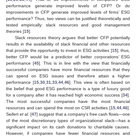
performance generate improved levels of CFP? Or do
improvements in CFP generate improved levels of firms’ ESG
performance? Thus, two views can be justified theoretically and
tested empirically: slack resources and good management
theories [
15
].
Slack resources theory argues that better CFP potentially
results in the availability of slack financial and other resources
that provide the opportunity to invest in ESG activities [
15
]; thus,
better CFP would be a predictor of better corporations’ ESG
performance [
45
]. This is in line with the view that financially
successful companies have more financial resources that they
can spend on ESG issues and therefore attain a higher
performance [
15
,
30
,
31
,
33
,
44
,
46
]. This view is often based on
the belief that good ESG performance is a type of luxury good
for a company after it has reached high economic success [
34
].
The most successful companies have the most financial
resources and can spend the most on CSR activities [
15
,
44
,
46
].
Seifert
et al.
[
47
] suggest that a company’s free cash flows—one
of the most discretionary types of organizational slack—has a
significant impact on its cash donations to charitable causes.
However, if companies have fewer financial resources and