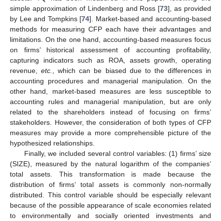
simple approximation of Lindenberg and Ross [
73
], as provided
by Lee and Tompkins [
74
]. Market-based and accounting-based
methods for measuring CFP each have their advantages and
limitations. On the one hand, accounting-based measures focus
on firms’ historical assessment of accounting profitability,
capturing indicators such as ROA, assets growth, operating
revenue,
etc.
, which can be biased due to the differences in
accounting procedures and managerial manipulation. On the
other hand, market-based measures are less susceptible to
accounting rules and managerial manipulation, but are only
related to the shareholders instead of focusing on firms’
stakeholders. However, the consideration of both types of CFP
measures may provide a more comprehensible picture of the
hypothesized relationships.
Finally, we included several control variables: (1) firms’ size
(SIZE), measured by the natural logarithm of the companies’
total assets. This transformation is made because the
distribution of firms’ total assets is commonly non-normally
distributed. This control variable should be especially relevant
because of the possible appearance of scale economies related
to environmentally and socially oriented investments and