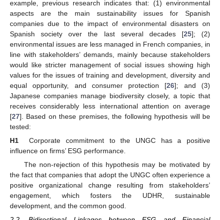
example, previous research indicates that: (1) environmental
aspects are the main sustainability issues for Spanish
companies due to the impact of environmental disasters on
Spanish society over the last several decades [
25
]; (2)
environmental issues are less managed in French companies, in
line with stakeholders’ demands, mainly because stakeholders
would like stricter management of social issues showing high
values for the issues of training and development, diversity and
equal opportunity, and consumer protection [
26
]; and (3)
Japanese companies manage biodiversity closely, a topic that
receives considerably less international attention on average
[
27
]. Based on these premises, the following hypothesis will be
tested:
H1
Corporate commitment to the UNGC has a positive
influence on firms’ ESG performance.
The non-rejection of this hypothesis may be motivated by
the fact that companies that adopt the UNGC often experience a
positive organizational change resulting from stakeholders’
engagement, which fosters the UDHR, sustainable
development, and the common good.
2.2. Bidirectional Linkages between ESG and Financial