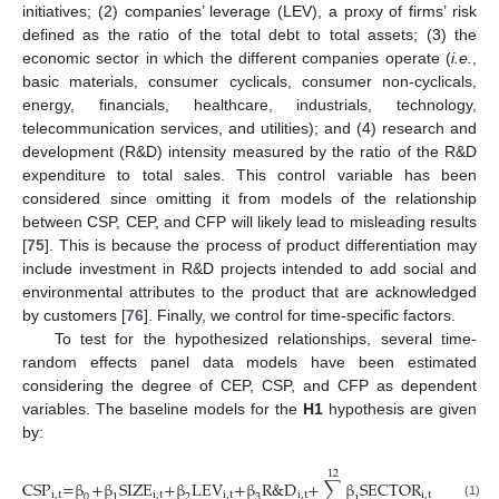
initiatives; (2) companies’ leverage (LEV), a proxy of firms’ risk
defined as the ratio of the total debt to total assets; (3) the
economic sector in which the different companies operate (
i.e.
,
basic materials, consumer cyclicals, consumer non-cyclicals,
energy, financials, healthcare, industrials, technology,
telecommunication services, and utilities); and (4) research and
development (R&D) intensity measured by the ratio of the R&D
expenditure to total sales. This control variable has been
considered since omitting it from models of the relationship
between CSP, CEP, and CFP will likely lead to misleading results
[
75
]. This is because the process of product differentiation may
include investment in R&D projects intended to add social and
environmental attributes to the product that are acknowledged
by customers [
76
]. Finally, we control for time-specific factors.
To test for the hypothesized relationships, several time-
random effects panel data models have been estimated
considering the degree of CEP, CSP, and CFP as dependent
variables. The baseline models for the
H1
hypothesis are given
by:
12
CSP
=β
+β
SIZE
+β
LEV
+β
R&D
+
∑
β
SECTOR
+μ
+ε
i,t
i,t
i,t
i,t
i,t
i,t
i,t
0
1
2
3
i
(1)