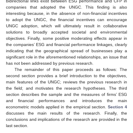
bidirectional links exist between ESG performance and CFP in
companies that adopted the UNGC. This finding is also
interesting because, in the absence of non-financial incentives
to adopt the UNGC, the financial incentives can encourage
UNGC adoption, which will ultimately result in collaborative
solutions to broadly accepted societal and environmental
objectives. Finally, some positive moderating effects appear in
the companies’ ESG and financial performance linkages, clearly
indicating that the geographical spread of businesses play a
significant role in the aforementioned relationships, an issue that
has not been addressed by previous research.
The remainder of this paper proceeds as follows: The
second section provides a brief introduction to the objectives,
main features of the UNGC; reviews the previous research in
the field; and motivates the research hypotheses. The third
section describes the sample and the measures of firms’ ESG
and financial performances and introduces the main
econometric models applied in the empirical section.
Section 4
discusses the main results of the research. Finally, the
conclusions and implications of the research are provided in the
last section.