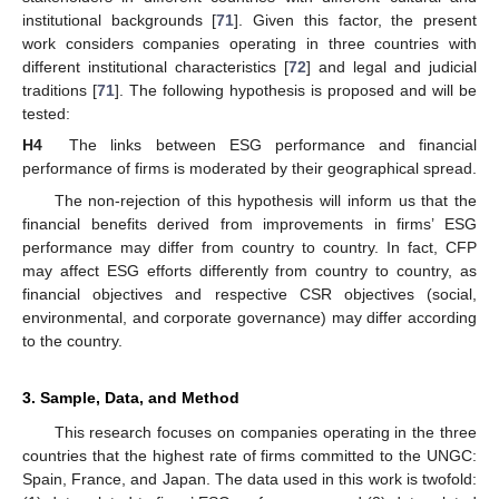
institutional backgrounds [
71
]. Given this factor, the present
work considers companies operating in three countries with
different institutional characteristics [
72
] and legal and judicial
traditions [
71
]. The following hypothesis is proposed and will be
tested:
H4
The links between ESG performance and financial
performance of firms is moderated by their geographical spread.
The non-rejection of this hypothesis will inform us that the
financial benefits derived from improvements in firms’ ESG
performance may differ from country to country. In fact, CFP
may affect ESG efforts differently from country to country, as
financial objectives and respective CSR objectives (social,
environmental, and corporate governance) may differ according
to the country.
3. Sample, Data, and Method
This research focuses on companies operating in the three
countries that the highest rate of firms committed to the UNGC:
Spain, France, and Japan. The data used in this work is twofold: