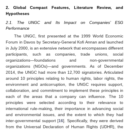
2. Global Compact Features, Literature Review, and
Hypotheses
2.1. The UNGC and Its Impact on Companies’ ESG
Performance
The UNGC, first presented at the 1999 World Economic
Forum in Davos by Secretary-General Kofi Annan and launched
in July 2000, is an extensive network that encompasses different
participants, such as companies, trade unions, social
organizations—foundations and non-governmental
organizations (NGOs)—and governments. As of December
2014, the UNGC had more than 12,700 signatories. Articulated
around 10 principles relating to human rights, labor rights, the
environment and anticorruption, the UNGC requires support,
collaboration, and commitment to implement these principles in
each of the areas that a company can influence. The 10
principles were selected according to their relevance to
international rule-making, their importance in advancing social
and environmental issues, and the extent to which they had
inter-governmental support [
16
]. Specifically, they were derived
from the Universal Declaration of Human Rights (UDHR), the