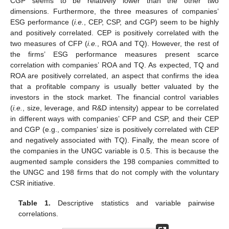
CGP seems to be relatively lower than the other two
dimensions. Furthermore, the three measures of companies’
ESG performance (
i.e.
, CEP, CSP, and CGP) seem to be highly
and positively correlated. CEP is positively correlated with the
two measures of CFP (
i.e.
, ROA and TQ). However, the rest of
the firms’ ESG performance measures present scarce
correlation with companies’ ROA and TQ. As expected, TQ and
ROA are positively correlated, an aspect that confirms the idea
that a profitable company is usually better valuated by the
investors in the stock market. The financial control variables
(
i.e.
, size, leverage, and R&D intensity) appear to be correlated
in different ways with companies’ CFP and CSP, and their CEP
and CGP (e.g., companies’ size is positively correlated with CEP
and negatively associated with TQ). Finally, the mean score of
the companies in the UNGC variable is 0.5. This is because the
augmented sample considers the 198 companies committed to
the UNGC and 198 firms that do not comply with the voluntary
CSR initiative.
Table 1.
Descriptive statistics and variable pairwise
correlations.