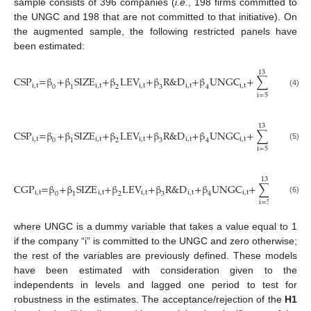
sample consists of 396 companies (
i.e.
, 198 firms committed to
the UNGC and 198 that are not committed to that initiative). On
the augmented sample, the following restricted panels have
been estimated:
13
CSP
=β
+β
SIZE
+β
LEV
+β
R&D
+β
UNGC
+
∑
β
SECTO
i,t
i,t
i,t
i,t
i,t
0
1
2
3
4
i
(4)
i=5
13
CSP
=β
+β
SIZE
+β
LEV
+β
R&D
+β
UNGC
+
∑
β
SECTO
i,t
i,t
i,t
i,t
i,t
0
1
2
3
4
i
(5)
i=5
13
CGP
=β
+β
SIZE
+β
LEV
+β
R&D
+β
UNGC
+
∑
β
SECT
i,t
i,t
i,t
i,t
i,t
0
1
2
3
4
i
(6)
i=5
where UNGC is a dummy variable that takes a value equal to 1
if the company “i” is committed to the UNGC and zero otherwise;
the rest of the variables are previously defined. These models
have been estimated with consideration given to the
independents in levels and lagged one period to test for
robustness in the estimates. The acceptance/rejection of the
H1