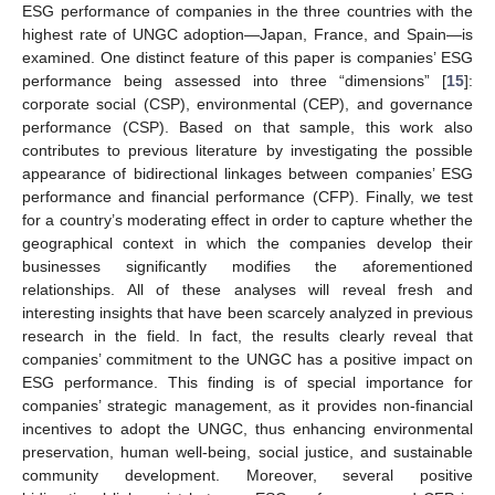
ESG performance of companies in the three countries with the
highest rate of UNGC adoption—Japan, France, and Spain—is
examined. One distinct feature of this paper is companies’ ESG
performance being assessed into three “dimensions” [
15
]:
corporate social (CSP), environmental (CEP), and governance
performance (CSP). Based on that sample, this work also
contributes to previous literature by investigating the possible
appearance of bidirectional linkages between companies’ ESG
performance and financial performance (CFP). Finally, we test
for a country’s moderating effect in order to capture whether the
geographical context in which the companies develop their
businesses significantly modifies the aforementioned
relationships. All of these analyses will reveal fresh and
interesting insights that have been scarcely analyzed in previous
research in the field. In fact, the results clearly reveal that
companies’ commitment to the UNGC has a positive impact on
ESG performance. This finding is of special importance for
companies’ strategic management, as it provides non-financial
incentives to adopt the UNGC, thus enhancing environmental
preservation, human well-being, social justice, and sustainable
community development. Moreover, several positive