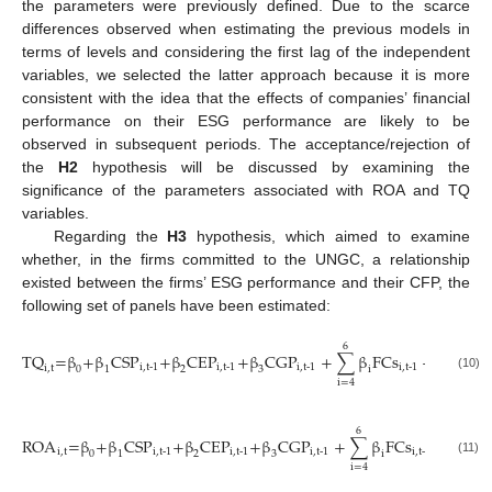
the parameters were previously defined. Due to the scarce
differences observed when estimating the previous models in
terms of levels and considering the first lag of the independent
variables, we selected the latter approach because it is more
consistent with the idea that the effects of companies’ financial
performance on their ESG performance are likely to be
observed in subsequent periods. The acceptance/rejection of
the
H2
hypothesis will be discussed by examining the
significance of the parameters associated with ROA and TQ
variables.
Regarding the
H3
hypothesis, which aimed to examine
whether, in the firms committed to the UNGC, a relationship
existed between the firms’ ESG performance and their CFP, the
following set of panels have been estimated:
6
15
TQ
=β
+β
CSP
+β
CEP
+β
CGP
+
∑
β
FCs
+
+
∑
β
i,t-1
i,t-1
i,t-1
i,t-1
i,t
0
1
2
3
i
i
(10)
i=7
i=4
6
15
ROA
=β
+β
CSP
+β
CEP
+β
CGP
+
∑
β
FCs
+
∑
β
i,t
i,t-1
i,t-1
i,t-1
i,t-1
0
1
2
3
i
i
(11)
i=7
i=4