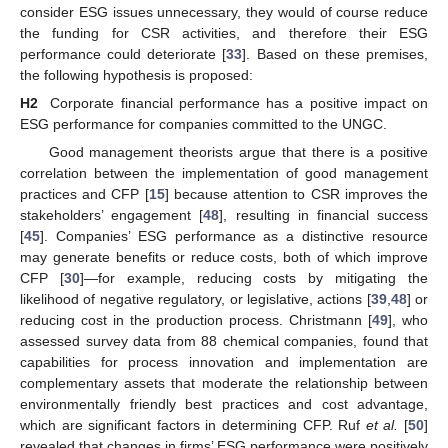
consider ESG issues unnecessary, they would of course reduce
the funding for CSR activities, and therefore their ESG
performance could deteriorate [
33
]. Based on these premises,
the following hypothesis is proposed:
H2
Corporate financial performance has a positive impact on
ESG performance for companies committed to the UNGC.
Good management theorists argue that there is a positive
correlation between the implementation of good management
practices and CFP [
15
] because attention to CSR improves the
stakeholders’ engagement [
48
], resulting in financial success
[
45
]. Companies’ ESG performance as a distinctive resource
may generate benefits or reduce costs, both of which improve
CFP [
30
]—for example, reducing costs by mitigating the
likelihood of negative regulatory, or legislative, actions [
39
,
48
] or
reducing cost in the production process. Christmann [
49
], who
assessed survey data from 88 chemical companies, found that
capabilities for process innovation and implementation are
complementary assets that moderate the relationship between
environmentally friendly best practices and cost advantage,
which are significant factors in determining CFP. Ruf
et al.
[
50
]
revealed that changes in firms’ ESG performance were positively