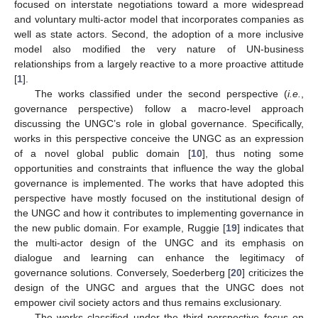
focused on interstate negotiations toward a more widespread
and voluntary multi-actor model that incorporates companies as
well as state actors. Second, the adoption of a more inclusive
model also modified the very nature of UN-business
relationships from a largely reactive to a more proactive attitude
[
1
].
The works classified under the second perspective (
i.e.
,
governance perspective) follow a macro-level approach
discussing the UNGC’s role in global governance. Specifically,
works in this perspective conceive the UNGC as an expression
of a novel global public domain [
10
], thus noting some
opportunities and constraints that influence the way the global
governance is implemented. The works that have adopted this
perspective have mostly focused on the institutional design of
the UNGC and how it contributes to implementing governance in
the new public domain. For example, Ruggie [
19
] indicates that
the multi-actor design of the UNGC and its emphasis on
dialogue and learning can enhance the legitimacy of
governance solutions. Conversely, Soederberg [
20
] criticizes the
design of the UNGC and argues that the UNGC does not
empower civil society actors and thus remains exclusionary.
The works classified under the third perspective focus on