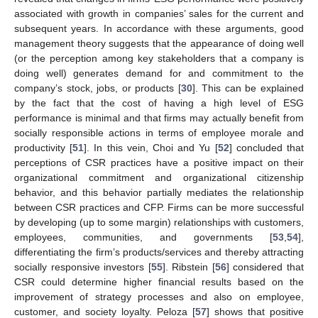
associated with growth in companies’ sales for the current and
subsequent years. In accordance with these arguments, good
management theory suggests that the appearance of doing well
(or the perception among key stakeholders that a company is
doing well) generates demand for and commitment to the
company’s stock, jobs, or products [
30
]. This can be explained
by the fact that the cost of having a high level of ESG
performance is minimal and that firms may actually benefit from
socially responsible actions in terms of employee morale and
productivity [
51
]. In this vein, Choi and Yu [
52
] concluded that
perceptions of CSR practices have a positive impact on their
organizational commitment and organizational citizenship
behavior, and this behavior partially mediates the relationship
between CSR practices and CFP. Firms can be more successful
by developing (up to some margin) relationships with customers,
employees, communities, and governments [
53
,
54
],
differentiating the firm’s products/services and thereby attracting
socially responsive investors [
55
]. Ribstein [
56
] considered that
CSR could determine higher financial results based on the
improvement of strategy processes and also on employee,
customer, and society loyalty. Peloza [
57
] shows that positive