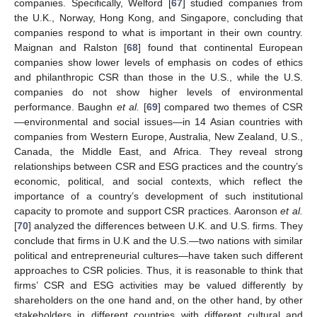
companies. Specifically, Welford [
67
] studied companies from
the U.K., Norway, Hong Kong, and Singapore, concluding that
companies respond to what is important in their own country.
Maignan and Ralston [
68
] found that continental European
companies show lower levels of emphasis on codes of ethics
and philanthropic CSR than those in the U.S., while the U.S.
companies do not show higher levels of environmental
performance. Baughn
et al.
[
69
] compared two themes of CSR
—environmental and social issues—in 14 Asian countries with
companies from Western Europe, Australia, New Zealand, U.S.,
Canada, the Middle East, and Africa. They reveal strong
relationships between CSR and ESG practices and the country’s
economic, political, and social contexts, which reflect the
importance of a country’s development of such institutional
capacity to promote and support CSR practices. Aaronson
et al.
[
70
] analyzed the differences between U.K. and U.S. firms. They
conclude that firms in U.K and the U.S.—two nations with similar
political and entrepreneurial cultures—have taken such different
approaches to CSR policies. Thus, it is reasonable to think that
firms’ CSR and ESG activities may be valued differently by
shareholders on the one hand and, on the other hand, by other
stakeholders in different countries with different cultural and