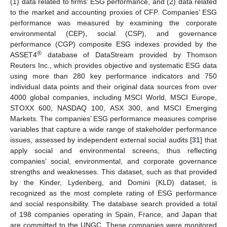
(1) data related to firms’ ESG performance, and (2) data related
to the market and accounting proxies of CFP. Companies’ ESG
performance was measured by examining the corporate
environmental (CEP), social (CSP), and governance
performance (CGP) composite ESG indexes provided by the
®
ASSET4
database of DataStream provided by Thomson
Reuters Inc., which provides objective and systematic ESG data
using more than 280 key performance indicators and 750
individual data points and their original data sources from over
4000 global companies, including MSCI World, MSCI Europe,
STOXX 600, NASDAQ 100, ASX 300, and MSCI Emerging
Markets. The companies’ ESG performance measures comprise
variables that capture a wide range of stakeholder performance
issues, assessed by independent external social audits [
31
] that
apply social and environmental screens, thus reflecting
companies’ social, environmental, and corporate governance
strengths and weaknesses. This dataset, such as that provided
by the Kinder, Lydenberg, and Domini (KLD) dataset, is
recognized as the most complete rating of ESG performance
and social responsibility. The database search provided a total
of 198 companies operating in Spain, France, and Japan that
are committed to the UNGC. These companies were monitored