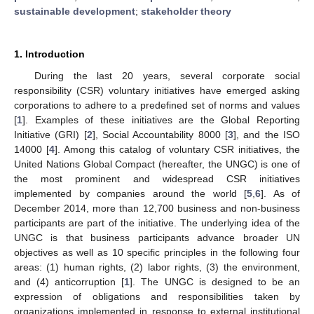
sustainable development
;
stakeholder theory
1. Introduction
During the last 20 years, several corporate social
responsibility (CSR) voluntary initiatives have emerged asking
corporations to adhere to a predefined set of norms and values
[
1
]. Examples of these initiatives are the Global Reporting
Initiative (GRI) [
2
], Social Accountability 8000 [
3
], and the ISO
14000 [
4
]. Among this catalog of voluntary CSR initiatives, the
United Nations Global Compact (hereafter, the UNGC) is one of
the most prominent and widespread CSR initiatives
implemented by companies around the world [
5
,
6
]. As of
December 2014, more than 12,700 business and non-business
participants are part of the initiative. The underlying idea of the
UNGC is that business participants advance broader UN
objectives as well as 10 specific principles in the following four
areas: (1) human rights, (2) labor rights, (3) the environment,
and (4) anticorruption [
1
]. The UNGC is designed to be an
expression of obligations and responsibilities taken by
organizations implemented in response to external institutional