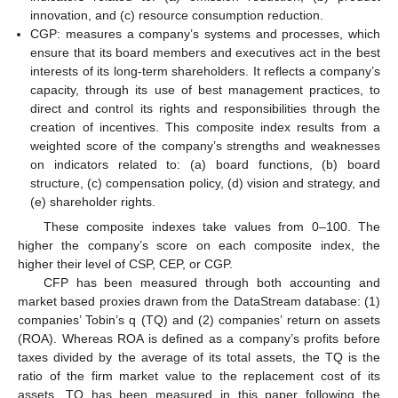
innovation, and (c) resource consumption reduction.
CGP: measures a company’s systems and processes, which
ensure that its board members and executives act in the best
interests of its long-term shareholders. It reflects a company’s
capacity, through its use of best management practices, to
direct and control its rights and responsibilities through the
creation of incentives. This composite index results from a
weighted score of the company’s strengths and weaknesses
on indicators related to: (a) board functions, (b) board
structure, (c) compensation policy, (d) vision and strategy, and
(e) shareholder rights.
These composite indexes take values from 0–100. The
higher the company’s score on each composite index, the
higher their level of CSP, CEP, or CGP.
CFP has been measured through both accounting and
market based proxies drawn from the DataStream database: (1)
companies’ Tobin’s q (TQ) and (2) companies’ return on assets
(ROA). Whereas ROA is defined as a company’s profits before
taxes divided by the average of its total assets, the TQ is the
ratio of the firm market value to the replacement cost of its
assets. TQ has been measured in this paper following the