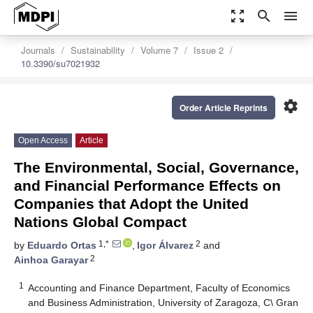
zoom_out_map
search
menu
Journals
Sustainability
Volume 7
Issue 2
10.3390/su7021932
settings
Order Article Reprints
Open Access
Article
The Environmental, Social, Governance,
and Financial Performance Effects on
Companies that Adopt the United
Nations Global Compact
1,*
2
by
Eduardo Ortas
,
Igor Álvarez
and
2
Ainhoa Garayar
1
Accounting and Finance Department, Faculty of Economics
and Business Administration, University of Zaragoza, C\ Gran