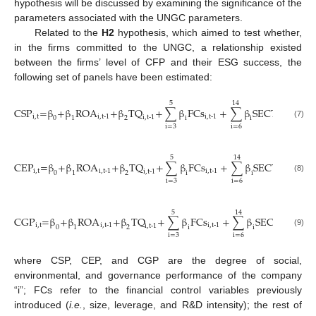
hypothesis will be discussed by examining the significance of the
parameters associated with the UNGC parameters.
Related to the
H2
hypothesis, which aimed to test whether,
in the firms committed to the UNGC, a relationship existed
between the firms’ level of CFP and their ESG success, the
following set of panels have been estimated:
5
14
CSP
=β
+β
ROA
+β
TQ
+
∑
β
FCs
+
∑
β
SECTOR
+μ
i,t
i,t-1
i,t-1
i,t
i,t-1
i
0
1
2
i
i
(7)
i=3
i=6
5
14
CEP
=β
+β
ROA
+β
TQ
+
∑
β
FCs
+
∑
β
SECTOR
+μ
i,t
i,t-1
i,t-1
i,t
i,t-1
i
0
1
2
i
i
(8)
i=3
i=6
5
14
CGP
=β
+β
ROA
+β
TQ
+
∑
β
FCs
+
∑
β
SECTOR
+μ
i,t
i,t-1
i,t-1
i,t
i,t-1
0
1
2
i
i
(9)
i=3
i=6
where CSP, CEP, and CGP are the degree of social,
environmental, and governance performance of the company
“i”; FCs refer to the financial control variables previously
introduced (
i.e.
, size, leverage, and R&D intensity); the rest of