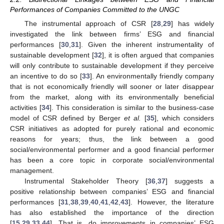
Performances of Companies Committed to the UNGC
The instrumental approach of CSR [
28
,
29
] has widely
investigated the link between firms’ ESG and financial
performances [
30
,
31
]. Given the inherent instrumentality of
sustainable development [
32
], it is often argued that companies
will only contribute to sustainable development if they perceive
an incentive to do so [
33
]. An environmentally friendly company
that is not economically friendly will sooner or later disappear
from the market, along with its environmentally beneficial
activities [
34
]. This consideration is similar to the business-case
model of CSR defined by Berger
et al.
[
35
], which considers
CSR initiatives as adopted for purely rational and economic
reasons for years; thus, the link between a good
social/environmental performer and a good financial performer
has been a core topic in corporate social/environmental
management.
Instrumental Stakeholder Theory [
36
,
37
] suggests a
positive relationship between companies’ ESG and financial
performances [
31
,
38
,
39
,
40
,
41
,
42
,
43
]. However, the literature
has also established the importance of the direction
[
15
,
29
,
33
,
44
]. That is, do improvements in companies’ ESG