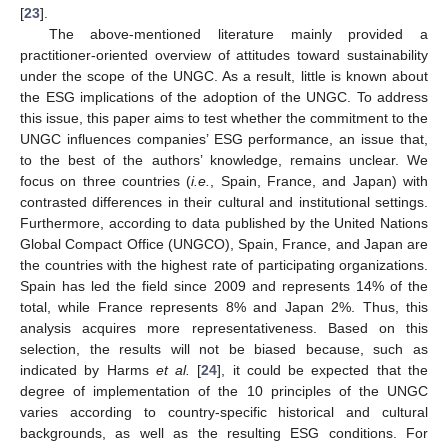
[
23
].
The above-mentioned literature mainly provided a
practitioner-oriented overview of attitudes toward sustainability
under the scope of the UNGC. As a result, little is known about
the ESG implications of the adoption of the UNGC. To address
this issue, this paper aims to test whether the commitment to the
UNGC influences companies’ ESG performance, an issue that,
to the best of the authors’ knowledge, remains unclear. We
focus on three countries (
i.e.
, Spain, France, and Japan) with
contrasted differences in their cultural and institutional settings.
Furthermore, according to data published by the United Nations
Global Compact Office (UNGCO), Spain, France, and Japan are
the countries with the highest rate of participating organizations.
Spain has led the field since 2009 and represents 14% of the
total, while France represents 8% and Japan 2%. Thus, this
analysis acquires more representativeness. Based on this
selection, the results will not be biased because, such as
indicated by Harms
et al.
[
24
], it could be expected that the
degree of implementation of the 10 principles of the UNGC
varies according to country-specific historical and cultural
backgrounds, as well as the resulting ESG conditions. For