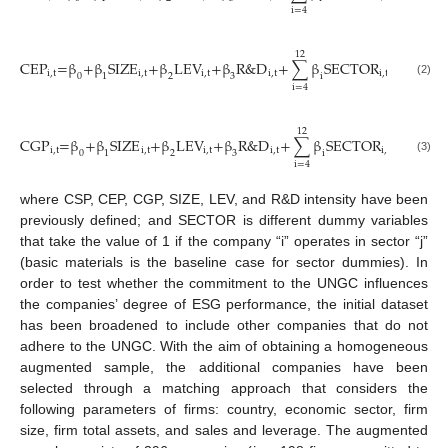
i=4
12
CEP
=β
+β
SIZE
+β
LEV
+β
R&D
+
∑
β
SECTOR
+μ
+ε
i,t
i,t
i,t
i,t
i,t
i,t
i,t
0
1
2
3
i
(2)
i=4
12
CGP
=β
+β
SIZE
+β
LEV
+β
R&D
+
∑
β
SECTOR
+μ
+ε
i,t
i,t
i,t
i,t
i,t
i,t
i,t
0
1
2
3
i
(3)
i=4
where CSP, CEP, CGP, SIZE, LEV, and R&D intensity have been
previously defined; and SECTOR is different dummy variables
that take the value of 1 if the company “i” operates in sector “j”
(basic materials is the baseline case for sector dummies). In
order to test whether the commitment to the UNGC influences
the companies’ degree of ESG performance, the initial dataset
has been broadened to include other companies that do not
adhere to the UNGC. With the aim of obtaining a homogeneous
augmented sample, the additional companies have been
selected through a matching approach that considers the
following parameters of firms: country, economic sector, firm
size, firm total assets, and sales and leverage. The augmented