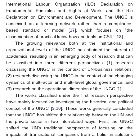
International Labour Organization (ILO) Declaration on
Fundamental Principles and Rights at Work, and the Rio
Declaration on Environment and Development. The UNGC is
conceived as a learning network rather than a compliance-
based standard or model [
17
], which focuses on “the
dissemination of practical know-how and tools on CSR” [
18
].
The growing relevance both at the institutional and
organizational levels of the UNGC has attained the interest of
academics, resulting in an emerging body of research that can
be classified into three different perspectives: (1) research
discussing the UNGC in the context of UN-business relations;
(2) research discussing the UNGC in the context of the changing
dynamics of multi-actor and multi-level global governance; and
(3) research on the operational dimension of the UNGC [
1
].
The works classified under the first research perspective
have mainly focused on investigating the historical and political
context of the UNGC [
9
,
10
]. These works generally concluded
that the UNGC has shifted the relationship between the UN and
the private sector in two interrelated ways: First, the UNGC
shifted the UN’s traditional perspective of focusing on the
impacts of transnational companies from a belief in solutions