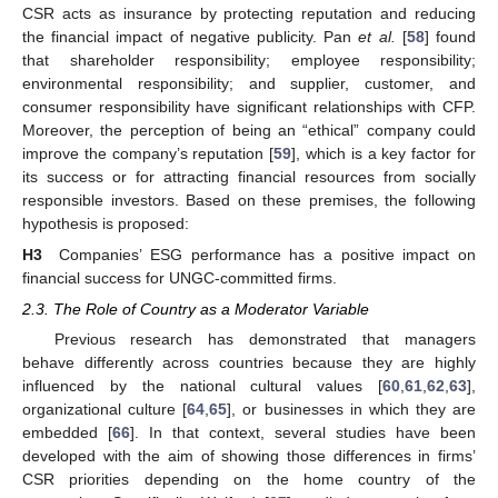
CSR acts as insurance by protecting reputation and reducing
the financial impact of negative publicity. Pan
et al.
[
58
] found
that shareholder responsibility; employee responsibility;
environmental responsibility; and supplier, customer, and
consumer responsibility have significant relationships with CFP.
Moreover, the perception of being an “ethical” company could
improve the company’s reputation [
59
], which is a key factor for
its success or for attracting financial resources from socially
responsible investors. Based on these premises, the following
hypothesis is proposed:
H3
Companies’ ESG performance has a positive impact on
financial success for UNGC-committed firms.
2.3. The Role of Country as a Moderator Variable
Previous research has demonstrated that managers
behave differently across countries because they are highly
influenced by the national cultural values [
60
,
61
,
62
,
63
],
organizational culture [
64
,
65
], or businesses in which they are
embedded [
66
]. In that context, several studies have been
developed with the aim of showing those differences in firms’
CSR priorities depending on the home country of the