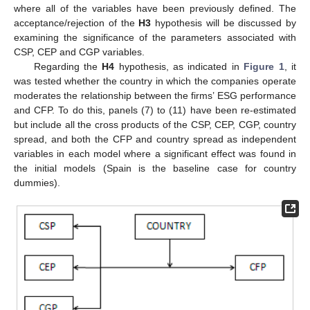
where all of the variables have been previously defined. The
acceptance/rejection of the
H3
hypothesis will be discussed by
examining the significance of the parameters associated with
CSP, CEP and CGP variables.
Regarding the
H4
hypothesis, as indicated in
Figure 1
, it
was tested whether the country in which the companies operate
moderates the relationship between the firms’ ESG performance
and CFP. To do this, panels (7) to (11) have been re-estimated
but include all the cross products of the CSP, CEP, CGP, country
spread, and both the CFP and country spread as independent
variables in each model where a significant effect was found in
the initial models (Spain is the baseline case for country
dummies).