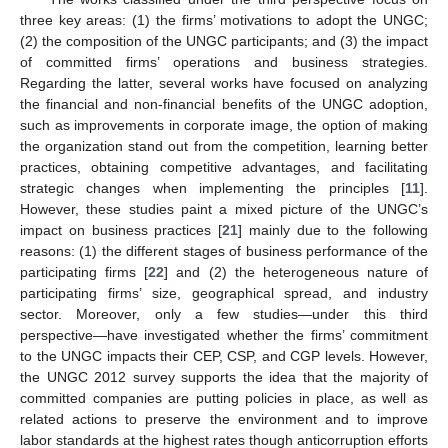
three key areas: (1) the firms’ motivations to adopt the UNGC;
(2) the composition of the UNGC participants; and (3) the impact
of committed firms’ operations and business strategies.
Regarding the latter, several works have focused on analyzing
the financial and non-financial benefits of the UNGC adoption,
such as improvements in corporate image, the option of making
the organization stand out from the competition, learning better
practices, obtaining competitive advantages, and facilitating
strategic changes when implementing the principles [
11
].
However, these studies paint a mixed picture of the UNGC’s
impact on business practices [
21
] mainly due to the following
reasons: (1) the different stages of business performance of the
participating firms [
22
] and (2) the heterogeneous nature of
participating firms’ size, geographical spread, and industry
sector. Moreover, only a few studies—under this third
perspective—have investigated whether the firms’ commitment
to the UNGC impacts their CEP, CSP, and CGP levels. However,
the UNGC 2012 survey supports the idea that the majority of
committed companies are putting policies in place, as well as
related actions to preserve the environment and to improve
labor standards at the highest rates though anticorruption efforts