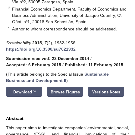
Vía nº2, 50005 Zaragoza, Spain
2
Financial Economics Department, Faculty of Economics and
Business Administration, University of Basque Country, C\
Oñati nº1, 20018 San Sebastián, Spain
*
Author to whom correspondence should be addressed.
Sustainability
2015
,
7
(2), 1932-1956;
https://doi.org/10.3390/su7021932
Submission received: 22 December 2014
/
Accepted: 6 February 2015
/
Published: 11 February 2015
(This article belongs to the Special Issue
Sustainable
Business and Development II
)
keyboard_arrow_down
Download
Browse Figures
Versions Notes
Abstract
This paper aims to investigate companies’ environmental, social,
governance (ESG), and financial implications of their