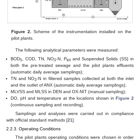
Figure 2.
Scheme of the instrumentation installed on the
pilot plants.
The following analytical parameters were measured:
BOD
, COD, TN, NO
-N, P
and Suspended Solids (SS) in
5
3
tot
both the pre-treated sewage and the pilot plants effluents
(automatic daily average samplings);
TN and NO
-N in filtered samples collected at both the inlet
3
and the outlet of ANX (automatic daily average samplings);
MLVSS and MLSS in DEN and OX-NIT (manual sampling);
DO, pH and temperature at the locations shown in
Figure 2
(continuous sampling and recording).
Samplings and analyses were carried out in compliance
with official standard methods [
21
].
2.2.3. Operating Conditions
The pilot plants operating conditions were chosen in order