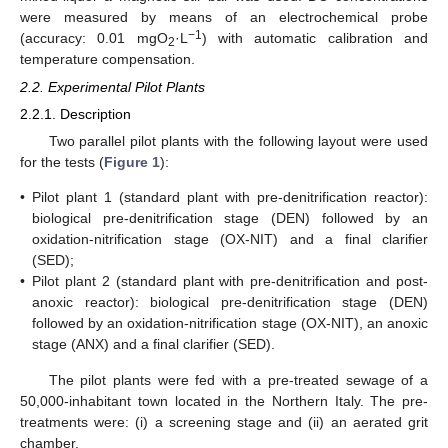
were measured by means of an electrochemical probe
−1
(accuracy: 0.01 mgO
·L
) with automatic calibration and
2
temperature compensation.
2.2. Experimental Pilot Plants
12. May
13. May
14. May
15. May
16. May
17. May
18. May
19. May
20. May
22. May
23. May
24. May
25. May
26. May
27. May
28. May
29. May
30. May
1. Jun
2. Jun
3. Jun
4. Jun
5. Jun
6. Jun
7. Jun
8. Jun
9. Jun
11. Jun
12. Jun
13. Jun
14. Jun
15. Jun
16. Jun
17. Jun
18. Jun
19. Jun
21. Jun
22. Jun
23. Jun
24. Jun
25. Jun
26. Jun
27. Jun
28. Jun
29. Jun
1. Jul
2. Jul
3. Jul
4. Jul
5. Jul
6. Jul
7. Jul
8. Jul
9. Jul
11. Jul
12. Jul
13. Jul
14. Jul
15. Jul
16. Jul
17. Jul
18. Jul
19. Jul
21. Jul
22. Jul
23. Jul
24. Jul
25. Jul
26. Jul
27. Jul
28. Jul
29. Jul
31. Jul
1. Aug
2. Aug
3. Aug
4. Aug
5. Aug
6. Aug
7. Aug
8. Aug
2.2.1. Description
Two parallel pilot plants with the following layout were used
for the tests (
Figure 1
):
•
Pilot plant 1 (standard plant with pre-denitrification reactor):
biological pre-denitrification stage (DEN) followed by an
oxidation-nitrification stage (OX-NIT) and a final clarifier
(SED);
•
Pilot plant 2 (standard plant with pre-denitrification and post-
anoxic reactor): biological pre-denitrification stage (DEN)
followed by an oxidation-nitrification stage (OX-NIT), an anoxic
stage (ANX) and a final clarifier (SED).
The pilot plants were fed with a pre-treated sewage of a
50,000-inhabitant town located in the Northern Italy. The pre-
treatments were: (i) a screening stage and (ii) an aerated grit
chamber.