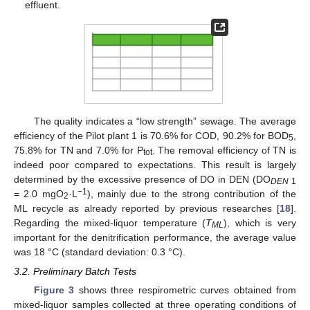
effluent.
The quality indicates a “low strength” sewage. The average
efficiency of the Pilot plant 1 is 70.6% for COD, 90.2% for BOD
,
5
75.8% for TN and 7.0% for P
. The removal efficiency of TN is
tot
indeed poor compared to expectations. This result is largely
determined by the excessive presence of DO in DEN (DO
DEN
1
−1
= 2.0 mgO
·L
), mainly due to the strong contribution of the
2
ML recycle as already reported by previous researches [
18
].
Regarding the mixed-liquor temperature (
T
), which is very
ML
important for the denitrification performance, the average value
was 18 °C (standard deviation: 0.3 °C).
3.2. Preliminary Batch Tests
Figure 3
shows three respirometric curves obtained from
mixed-liquor samples collected at three operating conditions of