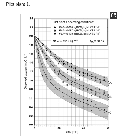
Pilot plant 1.