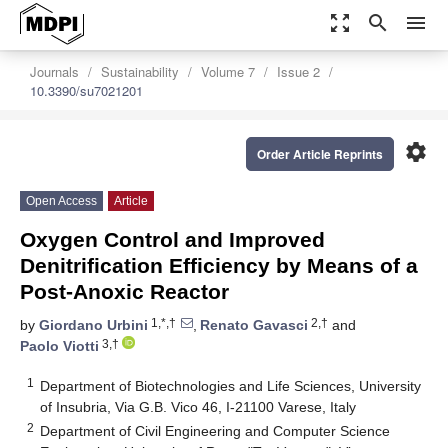
zoom_out_map
search
menu
Journals
Sustainability
Volume 7
Issue 2
10.3390/su7021201
settings
Order Article Reprints
Open Access
Article
Oxygen Control and Improved
Denitrification Efficiency by Means of a
Post-Anoxic Reactor
1,*,†
2,†
by
Giordano Urbini
,
Renato Gavasci
and
3,†
Paolo Viotti
1
Department of Biotechnologies and Life Sciences, University
of Insubria, Via G.B. Vico 46, I-21100 Varese, Italy
2
Department of Civil Engineering and Computer Science