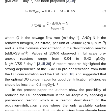
−1
−1
gMLVSS
·day
) has been proposed [
2
,
19
]:
𝑆
𝐷
𝑁
𝑅
=
0.03
⋅
𝐹
:
𝑀
+
0.029
20
°
𝐶
(2)
𝑄
⋅
𝛥
𝑁
𝑂
−
𝑁
𝑆
𝐷
𝑁
𝑅
=
3
𝑉
⋅
𝑋
(3)
𝐷
𝐸
𝑁
3
−1
where
Q
is the sewage flow rate (m
·day
), ΔNO
-N is the
3
−3
removed nitrogen, as nitrate, per unit of volume (gNO
-N·m
)
3
and
X
is the biomass concentration in the denitrification reactor
−3
(gMLVSS·m
). Values of
SDNR
observed in full scale pre-
anoxic reactors range from 0.04 to 0.42 gNO
-
3
−1
−1
N·gMLVSS
·day
[
2
,
15
,
20
]. A recent research highlighted the
strong dependence of the
SDNR
in pre-denitrification from both
the DO concentration and the
F
:
M
ratio [
18
] and suggested that
the optimal DO concentration for good denitrification efficiencies
−1
should be less than 0.2 mgO
·L
.
2
In the present paper the authors show the possibility of
reducing the DO concentration in the ML-recycle by applying a
post-anoxic reactor, which is a reactor downstream of the
oxidation-nitrification stage where the only available carbon
source is endogenous. Post-anoxic reactors have already been