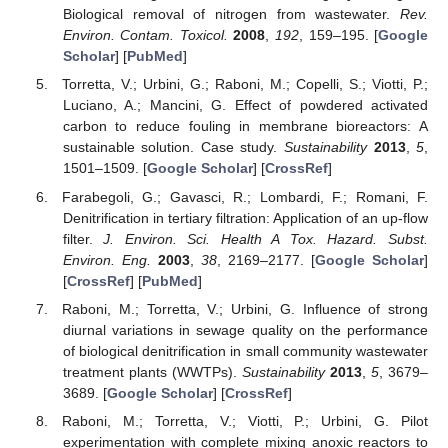
Biological removal of nitrogen from wastewater.
Rev.
Environ. Contam. Toxicol.
2008
,
192
, 159–195. [
Google
Scholar
] [
PubMed
]
Torretta, V.; Urbini, G.; Raboni, M.; Copelli, S.; Viotti, P.;
Luciano, A.; Mancini, G. Effect of powdered activated
carbon to reduce fouling in membrane bioreactors: A
sustainable solution. Case study.
Sustainability
2013
,
5
,
1501–1509. [
Google Scholar
] [
CrossRef
]
Farabegoli, G.; Gavasci, R.; Lombardi, F.; Romani, F.
Denitrification in tertiary filtration: Application of an up-flow
filter.
J. Environ. Sci. Health A Tox. Hazard. Subst.
Environ. Eng.
2003
,
38
, 2169–2177. [
Google Scholar
]
[
CrossRef
] [
PubMed
]
Raboni, M.; Torretta, V.; Urbini, G. Influence of strong
diurnal variations in sewage quality on the performance
of biological denitrification in small community wastewater
treatment plants (WWTPs).
Sustainability
2013
,
5
, 3679–
3689. [
Google Scholar
] [
CrossRef
]
Raboni, M.; Torretta, V.; Viotti, P.; Urbini, G. Pilot
experimentation with complete mixing anoxic reactors to