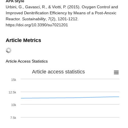
APA Style
Urbini, G., Gavasci, R., & Viotti, P. (2015). Oxygen Control and
Improved Denitrification Efficiency by Means of a Post-Anoxic
Reactor.
Sustainability
,
7
(2), 1201-1212.
https://doi.org/10.3390/su7021201
Article Metrics
Article Access Statistics
Article access statistics
15k
12.5k
10k
7.5k