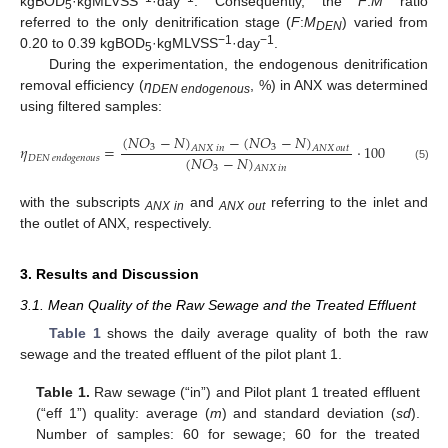
kgBOD
·kgMLVSS
·day
. Consequently, the
F
:
M
ratio
5
referred to the only denitrification stage (
F
:
M
) varied from
DEN
−1
−1
0.20 to 0.39 kgBOD
·kgMLVSS
·day
.
5
During the experimentation, the endogenous denitrification
removal efficiency (
η
, %) in ANX was determined
DEN endogenous
using filtered samples:
(
𝑁
𝑂
−
𝑁
)
−
(
𝑁
𝑂
−
𝑁
)
𝜂
=
⋅
100
3
3
𝐴
𝑁
𝑋
𝑖
𝑛
𝐴
𝑁
𝑋
𝑜
𝑢
𝑡
(
𝑁
𝑂
−
𝑁
)
𝐷
𝐸
𝑁
𝑒
𝑛
𝑑
𝑜
𝑔
𝑒
𝑛
𝑜
𝑢
𝑠
3
(5)
𝐴
𝑁
𝑋
𝑖
𝑛
with the subscripts
and
referring to the inlet and
ANX in
ANX out
the outlet of ANX, respectively.
3. Results and Discussion
3.1. Mean Quality of the Raw Sewage and the Treated Effluent
Table 1
shows the daily average quality of both the raw
sewage and the treated effluent of the pilot plant 1.
Table 1.
Raw sewage (“in”) and Pilot plant 1 treated effluent
(“eff 1”) quality: average (
m
) and standard deviation (
sd
).
Number of samples: 60 for sewage; 60 for the treated