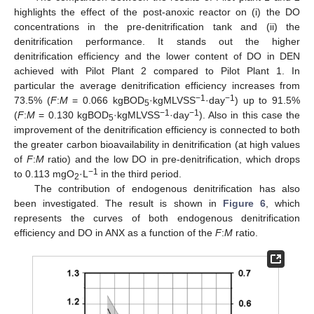
highlights the effect of the post-anoxic reactor on (i) the DO
concentrations in the pre-denitrification tank and (ii) the
denitrification performance. It stands out the higher
denitrification efficiency and the lower content of DO in DEN
achieved with Pilot Plant 2 compared to Pilot Plant 1. In
particular the average denitrification efficiency increases from
−1
−1
73.5% (
F
:
M
= 0.066 kgBOD
·kgMLVSS
·day
) up to 91.5%
5
−1
−1
(
F
:
M
= 0.130 kgBOD
·kgMLVSS
·day
). Also in this case the
5
improvement of the denitrification efficiency is connected to both
the greater carbon bioavailability in denitrification (at high values
of
F
:
M
ratio) and the low DO in pre-denitrification, which drops
−1
to 0.113 mgO
·L
in the third period.
2
The contribution of endogenous denitrification has also
been investigated. The result is shown in
Figure 6
, which
represents the curves of both endogenous denitrification
efficiency and DO in ANX as a function of the
F
:
M
ratio.