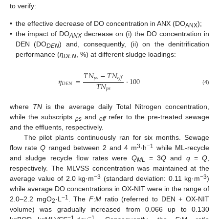
to verify:
•
the effective decrease of DO concentration in ANX (DO
);
ANX
•
the impact of DO
decrease on (i) the DO concentration in
ANX
DEN (DO
) and, consequently, (ii) on the denitrification
DEN
performance (
η
, %) at different sludge loadings:
DEN
𝑇
𝑁
−
𝑇
𝑁
𝑝
𝑠
𝑒
𝑓
𝑓
𝜂
=
⋅
100
𝑇
𝑁
𝐷
𝐸
𝑁
𝑝
𝑠
(4)
where
TN
is the average daily Total Nitrogen concentration,
while the subscripts
and
refer to the pre-treated sewage
ps
eff
and the effluents, respectively.
The pilot plants continuously ran for six months. Sewage
3
−1
flow rate
Q
ranged between 2 and 4 m
·h
while ML-recycle
and sludge recycle flow rates were
Q
= 3
Q
and
q
=
Q
,
ML
respectively. The MLVSS concentration was maintained at the
−3
−3
average value of 2.0 kg·m
(standard deviation: 0.11 kg·m
)
while average DO concentrations in OX-NIT were in the range of
−1
2.0–2.2 mgO
·L
. The
F
:
M
ratio (referred to DEN + OX-NIT
2
volume) was gradually increased from 0.066 up to 0.130
−1
−1