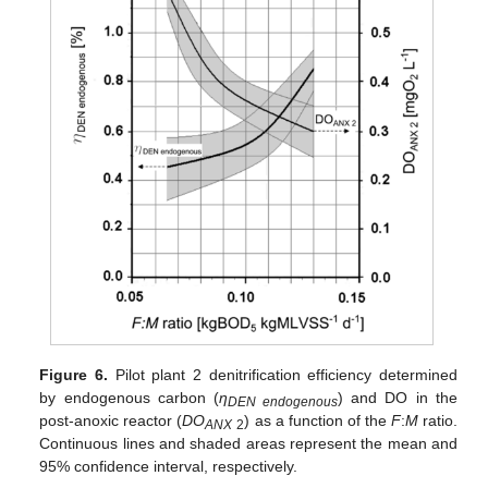
Figure 6.
Pilot plant 2 denitrification efficiency determined
by endogenous carbon (
η
) and DO in the
DEN endogenous
post-anoxic reactor (
DO
) as a function of the
F
:
M
ratio.
ANX
2
Continuous lines and shaded areas represent the mean and
95% confidence interval, respectively.