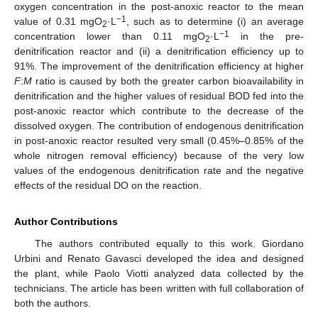
oxygen concentration in the post-anoxic reactor to the mean
−1
value of 0.31 mgO
·L
, such as to determine (i) an average
2
−1
concentration lower than 0.11 mgO
·L
in the pre-
2
denitrification reactor and (ii) a denitrification efficiency up to
91%. The improvement of the denitrification efficiency at higher
F
:
M
ratio is caused by both the greater carbon bioavailability in
denitrification and the higher values of residual BOD fed into the
post-anoxic reactor which contribute to the decrease of the
dissolved oxygen. The contribution of endogenous denitrification
in post-anoxic reactor resulted very small (0.45%–0.85% of the
whole nitrogen removal efficiency) because of the very low
values of the endogenous denitrification rate and the negative
effects of the residual DO on the reaction.
Author Contributions
The authors contributed equally to this work. Giordano
Urbini and Renato Gavasci developed the idea and designed
the plant, while Paolo Viotti analyzed data collected by the
technicians. The article has been written with full collaboration of
both the authors.