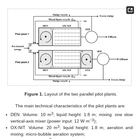
Figure 1.
Layout of the two parallel pilot plants.
The main technical characteristics of the pilot plants are:
3
DEN. Volume: 10 m
; liquid height: 1.8 m; mixing: one slow
−3
vertical-axis mixer (power input: 12 W·m
);
3
OX-NIT. Volume: 20 m
; liquid height: 1.8 m; aeration and
mixing: micro-bubble aeration system;