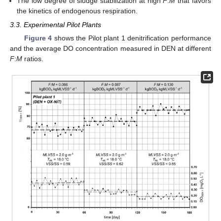
The low degree of sludge stabilization at high
F
:
M
that favors
the kinetics of endogenous respiration.
3.3. Experimental Pilot Plants
Figure 4
shows the Pilot plant 1 denitrification performance
and the average DO concentration measured in DEN at different
F
:
M
ratios.