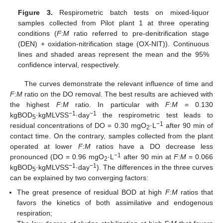
Figure 3.
Respirometric batch tests on mixed-liquor
samples collected from Pilot plant 1 at three operating
conditions (
F
:
M
ratio referred to pre-denitrification stage
(DEN) + oxidation-nitrification stage (OX-NIT)). Continuous
lines and shaded areas represent the mean and the 95%
confidence interval, respectively.
The curves demonstrate the relevant influence of time and
F
:
M
ratio on the DO removal. The best results are achieved with
the highest
F
:
M
ratio. In particular with
F
:
M
= 0.130
−1
−1
kgBOD
·kgMLVSS
·day
the respirometric test leads to
5
−1
residual concentrations of DO = 0.30 mgO
·L
after 90 min of
2
contact time. On the contrary, samples collected from the plant
operated at lower
F
:
M
ratios have a DO decrease less
−1
pronounced (DO = 0.96 mgO
·L
after 90 min at
F
:
M
= 0.066
2
−1
−1
kgBOD
·kgMLVSS
·day
). The differences in the three curves
5
can be explained by two converging factors:
The great presence of residual BOD at high
F
:
M
ratios that
favors the kinetics of both assimilative and endogenous
respiration;