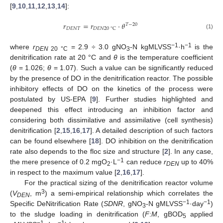
[
9
,
10
,
11
,
12
,
13
,
14
]:
𝑟
=
𝑟
⋅
𝜃
𝑇
−
20
𝐷
𝐸
𝑁
𝑇
𝐷
𝐸
𝑁
20
°
C
(1)
−1
−1
where
r
= 2.9 ÷ 3.0 gNO
-N kgMLVSS
·h
is the
DEN
20 °C
3
denitrification rate at 20 °C and
θ
is the temperature coefficient
(
θ
= 1.026;
θ
= 1.07). Such a value can be significantly reduced
by the presence of DO in the denitrification reactor. The possible
inhibitory effects of DO on the kinetics of the process were
postulated by US-EPA [
9
]. Further studies highlighted and
deepened this effect introducing an inhibition factor and
considering both dissimilative and assimilative (cell synthesis)
denitrification [
2
,
15
,
16
,
17
]. A detailed description of such factors
can be found elsewhere [
18
]. DO inhibition on the denitrification
rate also depends to the floc size and structure [
2
]. In any case,
−1
the mere presence of 0.2 mgO
·L
can reduce
r
up to 40%
2
DEN
in respect to the maximum value [
2
,
16
,
17
].
For the practical sizing of the denitrification reactor volume
3
(
V
, m
) a semi-empirical relationship which correlates the
DEN
−1
−1
Specific DeNitrification Rate (
SDNR
, gNO
-N gMLVSS
·day
)
3
to the sludge loading in denitrification (
F
:
M
, gBOD
applied
5