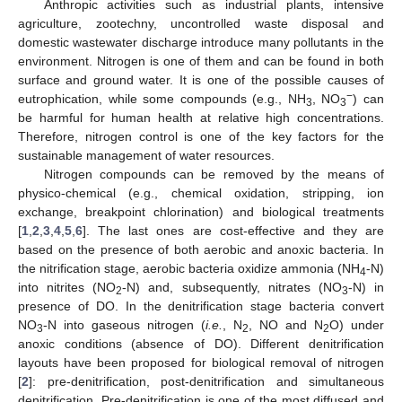
Anthropic activities such as industrial plants, intensive
agriculture, zootechny, uncontrolled waste disposal and
domestic wastewater discharge introduce many pollutants in the
environment. Nitrogen is one of them and can be found in both
surface and ground water. It is one of the possible causes of
−
eutrophication, while some compounds (e.g., NH
, NO
) can
3
3
be harmful for human health at relative high concentrations.
Therefore, nitrogen control is one of the key factors for the
sustainable management of water resources.
Nitrogen compounds can be removed by the means of
physico-chemical (e.g., chemical oxidation, stripping, ion
exchange, breakpoint chlorination) and biological treatments
[
1
,
2
,
3
,
4
,
5
,
6
]. The last ones are cost-effective and they are
based on the presence of both aerobic and anoxic bacteria. In
the nitrification stage, aerobic bacteria oxidize ammonia (NH
-N)
4
into nitrites (NO
-N) and, subsequently, nitrates (NO
-N) in
2
3
presence of DO. In the denitrification stage bacteria convert
NO
-N into gaseous nitrogen (
i.e.
, N
, NO and N
O) under
3
2
2
anoxic conditions (absence of DO). Different denitrification
layouts have been proposed for biological removal of nitrogen
[
2
]: pre-denitrification, post-denitrification and simultaneous
denitrification. Pre-denitrification is one of the most diffused and