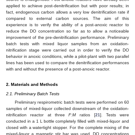
applied to achieve post-denitrification but with poor results; in
fact, endogenous carbon allows a very low denitrification rate if
compared to external carbon sources. The aim of this
experience is to verify the ability of a post-anoxic reactor to
reduce the DO concentration so far as to allow a noticeable
improvement of the pre-denitrification performance. Preliminary
batch tests with mixed liquor samples from an oxidation-
nitrification stage were carried out in order to verify the DO
behavior in anoxic conditions, while a pilot-plant with two parallel
lines has been used to compare the denitrification performances
with and without the presence of a post-anoxic reactor.
2. Materials and Methods
2.1. Preliminary Batch Tests
Preliminary respirometric batch tests were performed on 60
samples of mixed-liquor collected downstream of the oxidation-
nitrification reactor at three
F
:
M
ratios [
21
]. Tests were
conducted in a 1 L bottle completely filled with mixed-liquor and
closed with a watertight stopper. For the complete mixing of the
mixed-liquor a magnetic stir bar was used. DO concentrations