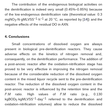
The contribution of the endogenous biological activities on
the denitrification is indeed very small (0.45%–0.85%) because
of the low endogenous denitrification rate (theoretical value: 0.3
−1
−1
mgNO
-N·gMLVSS
·h
at 20 °C, as reported by [
14
]) and the
3
negative effects of the residual DO in AXN.
4. Conclusions
Small concentrations of dissolved oxygen are always
present in biological pre-denitrification reactors. They cause
adverse effects on the kinetics of nitrogen removal and,
consequently, on the denitrification performance. The addition of
a post-anoxic reactor after the oxidation-nitrification stage has
proved to be very effective in improving the nitrogen removal
because of the considerable reduction of the dissolved oxygen
content in the mixed liquor recycle sent to the pre-denitrification
reactor. The reduction of the dissolved oxygen content in the
post-anoxic reactor is influenced by the retention time and the
F
:
M
ratio. High values of
F
:
M
ratio (e.g., 0.130
−1
−1
kgBOD
·kgMLVSS
·day
referred to the denitrification and
5
oxidation-nitrification volumes) allow to reduce the dissolved