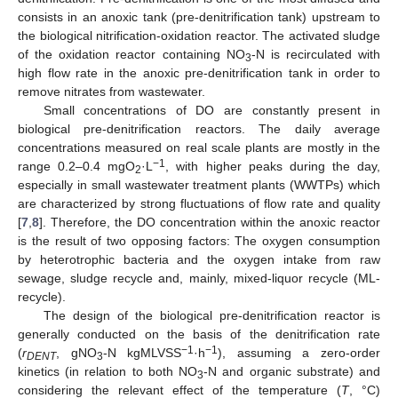
consists in an anoxic tank (pre-denitrification tank) upstream to
the biological nitrification-oxidation reactor. The activated sludge
of the oxidation reactor containing NO
-N is recirculated with
3
high flow rate in the anoxic pre-denitrification tank in order to
remove nitrates from wastewater.
Small concentrations of DO are constantly present in
biological pre-denitrification reactors. The daily average
concentrations measured on real scale plants are mostly in the
−1
range 0.2–0.4 mgO
·L
, with higher peaks during the day,
2
especially in small wastewater treatment plants (WWTPs) which
are characterized by strong fluctuations of flow rate and quality
[
7
,
8
]. Therefore, the DO concentration within the anoxic reactor
is the result of two opposing factors: The oxygen consumption
by heterotrophic bacteria and the oxygen intake from raw
sewage, sludge recycle and, mainly, mixed-liquor recycle (ML-
recycle).
The design of the biological pre-denitrification reactor is
generally conducted on the basis of the denitrification rate
−1
−1
(
r
, gNO
-N kgMLVSS
·h
), assuming a zero-order
DEN
T
3
kinetics (in relation to both NO
-N and organic substrate) and
3
considering the relevant effect of the temperature (
T
, °C)