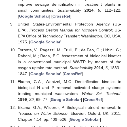
improve sewage denitrification in treatment plants in
small communities.
Sustainability
2014
,
6
, 112–122.
[
Google Scholar
] [
CrossRef
]
United States-Environmental Protection Agency (US-
EPA).
Process Design Manual for Nitrogen Control
; US-
EPA Office of Technology Transfer: Washington, DC, USA,
1975. [
Google Scholar
]
Torretta, V.; Ragazzi, M.; Trulli, E.; de Feo, G.; Urbini, G.;
Raboni, M.; Rada, E.C. Assessment of biological kinetics
in a conventional municipal WWTP by means of the
oxygen uptake rate method.
Sustainability
2014
,
6
, 1833–
1847. [
Google Scholar
] [
CrossRef
]
Ekama, G.A.; Wentzel, M.C. Denitrification kinetics in
biological N and P removal activated sludge systems
treating municipal wastewaters.
Water Sci. Technol.
1999
,
39
, 69–77. [
Google Scholar
] [
CrossRef
]
Ekama, G.A.; Wilderer, P. Biological nutrient removal. In
Treatise on Water Science
; Elsevier: Oxford, UK, 2011;
Chapter 4.14; pp. 409–526. [
Google Scholar
]