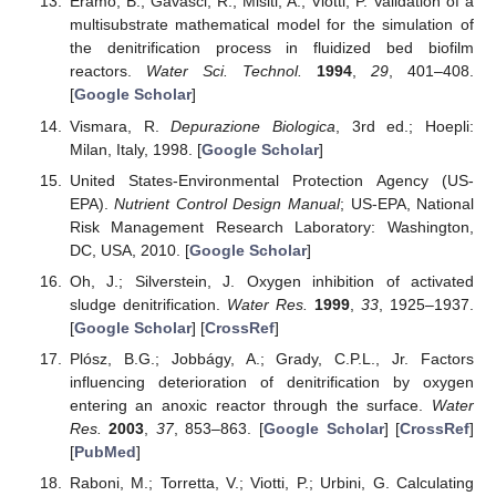
Eramo, B.; Gavasci, R.; Misiti, A.; Viotti, P. Validation of a
multisubstrate mathematical model for the simulation of
the denitrification process in fluidized bed biofilm
reactors.
Water Sci. Technol.
1994
,
29
, 401–408.
[
Google Scholar
]
Vismara, R.
Depurazione Biologica
, 3rd ed.; Hoepli:
Milan, Italy, 1998. [
Google Scholar
]
United States-Environmental Protection Agency (US-
EPA).
Nutrient Control Design Manual
; US-EPA, National
Risk Management Research Laboratory: Washington,
DC, USA, 2010. [
Google Scholar
]
Oh, J.; Silverstein, J. Oxygen inhibition of activated
sludge denitrification.
Water Res.
1999
,
33
, 1925–1937.
[
Google Scholar
] [
CrossRef
]
Plósz, B.G.; Jobbágy, A.; Grady, C.P.L., Jr. Factors
influencing deterioration of denitrification by oxygen
entering an anoxic reactor through the surface.
Water
Res.
2003
,
37
, 853–863. [
Google Scholar
] [
CrossRef
]
[
PubMed
]
Raboni, M.; Torretta, V.; Viotti, P.; Urbini, G. Calculating