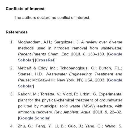
Conflicts of Interest
The authors declare no conflict of interest.
References
Moghaddam, A.H.; Sargolzaei, J. A review over diverse
methods used in nitrogen removal from wastewater.
Recent Patents Chem. Eng.
2013
,
6
, 133–139. [
Google
Scholar
] [
CrossRef
]
Metcalf & Eddy Inc.; Tchobanoglous, G.; Burton, F.L.;
Stensel, H.D.
Wastewater Engineering: Treatment and
Reuse
; McGraw-Hill: New York, NY, USA, 2003. [
Google
Scholar
]
Raboni, M.; Torretta, V.; Viotti, P.; Urbini, G. Experimental
plant for the physical-chemical treatment of groundwater
polluted by municipal solid waste (MSW) leachate, with
ammonia recovery.
Rev. Ambient. Água.
2013
,
8
, 22–32.
[
Google Scholar
]
Zhu, G.; Peng, Y.; Li, B.; Guo, J.; Yang, Q.; Wang, S.