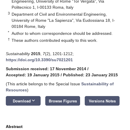
Engineering, University of Rome "Tor Vergata", Via
Politecnico 1, I-00133 Roma, Italy
3
Department of Civil and Environmental Engineering,
University of Rome "La Sapienza", Via Eudossiana 18, I-
00184 Rome, Italy
*
Author to whom correspondence should be addressed.
†
These authors contributed equally to this work.
Sustainability
2015
,
7
(2), 1201-1212;
https://doi.org/10.3390/su7021201
Submission received: 17 November 2014
/
Accepted: 19 January 2015
/
Published: 23 January 2015
(This article belongs to the Special Issue
Sustainability of
Resources
)
keyboard_arrow_down
Download
Browse Figures
Versions Notes
Abstract