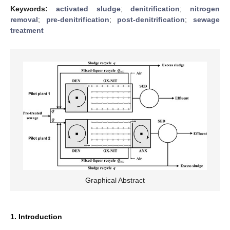
Keywords:
activated sludge
;
denitrification
;
nitrogen
removal
;
pre-denitrification
;
post-denitrification
;
sewage
treatment
Graphical Abstract
1. Introduction