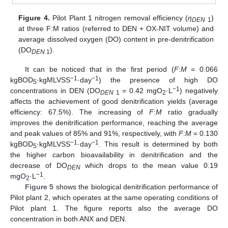
Figure 4.
Pilot Plant 1 nitrogen removal efficiency (
η
)
DEN
1
at three F:M ratios (referred to DEN + OX-NIT volume) and
average dissolved oxygen (DO) content in pre-denitrification
(DO
).
DEN
1
It can be noticed that in the first period (
F
:
M
= 0.066
−1
−1
kgBOD
·kgMLVSS
·day
) the presence of high DO
5
−1
concentrations in DEN (DO
= 0.42 mgO
·L
) negatively
DEN
1
2
affects the achievement of good denitrification yields (average
efficiency: 67.5%). The increasing of
F
:
M
ratio gradually
improves the denitrification performance, reaching the average
and peak values of 85% and 91%, respectively, with
F
:
M
= 0.130
−1
−1
kgBOD
·kgMLVSS
·day
. This result is determined by both
5
the higher carbon bioavailability in denitrification and the
decrease of DO
which drops to the mean value 0.19
DEN
−1
mgO
·L
.
2
Figure 5
shows the biological denitrification performance of
Pilot plant 2, which operates at the same operating conditions of
Pilot plant 1. The figure reports also the average DO
concentration in both ANX and DEN.