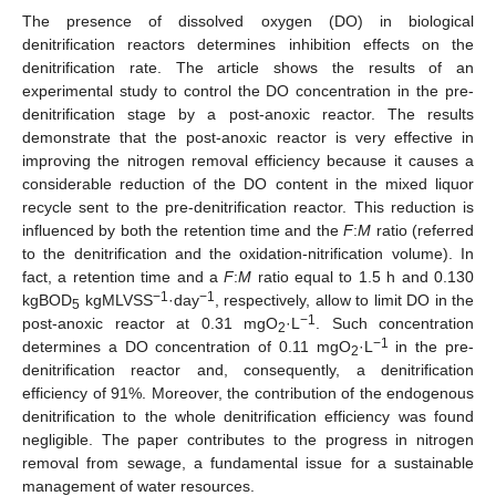
The presence of dissolved oxygen (DO) in biological
denitrification reactors determines inhibition effects on the
denitrification rate. The article shows the results of an
experimental study to control the DO concentration in the pre-
denitrification stage by a post-anoxic reactor. The results
demonstrate that the post-anoxic reactor is very effective in
improving the nitrogen removal efficiency because it causes a
considerable reduction of the DO content in the mixed liquor
recycle sent to the pre-denitrification reactor. This reduction is
influenced by both the retention time and the
F
:
M
ratio (referred
to the denitrification and the oxidation-nitrification volume). In
fact, a retention time and a
F
:
M
ratio equal to 1.5 h and 0.130
−1
−1
kgBOD
kgMLVSS
·day
, respectively, allow to limit DO in the
5
−1
post-anoxic reactor at 0.31 mgO
·L
. Such concentration
2
−1
determines a DO concentration of 0.11 mgO
·L
in the pre-
2
denitrification reactor and, consequently, a denitrification
efficiency of 91%. Moreover, the contribution of the endogenous
denitrification to the whole denitrification efficiency was found
negligible. The paper contributes to the progress in nitrogen
removal from sewage, a fundamental issue for a sustainable
management of water resources.