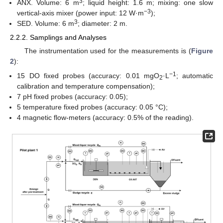
3
ANX. Volume: 6 m
; liquid height: 1.6 m; mixing: one slow
−3
vertical-axis mixer (power input: 12 W·m
);
3
SED. Volume: 6 m
; diameter: 2 m.
2.2.2. Samplings and Analyses
The instrumentation used for the measurements is (
Figure
2
):
−1
15 DO fixed probes (accuracy: 0.01 mgO
·L
; automatic
2
calibration and temperature compensation);
7 pH fixed probes (accuracy: 0.05);
5 temperature fixed probes (accuracy: 0.05 °C);
4 magnetic flow-meters (accuracy: 0.5% of the reading).