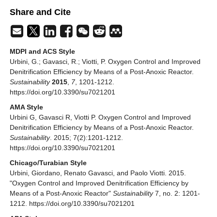
Share and Cite
MDPI and ACS Style
Urbini, G.; Gavasci, R.; Viotti, P. Oxygen Control and Improved
Denitrification Efficiency by Means of a Post-Anoxic Reactor.
Sustainability
2015
,
7
, 1201-1212.
https://doi.org/10.3390/su7021201
AMA Style
Urbini G, Gavasci R, Viotti P. Oxygen Control and Improved
Denitrification Efficiency by Means of a Post-Anoxic Reactor.
Sustainability
. 2015; 7(2):1201-1212.
https://doi.org/10.3390/su7021201
Chicago/Turabian Style
Urbini, Giordano, Renato Gavasci, and Paolo Viotti. 2015.
"Oxygen Control and Improved Denitrification Efficiency by
Means of a Post-Anoxic Reactor"
Sustainability
7, no. 2: 1201-
1212. https://doi.org/10.3390/su7021201