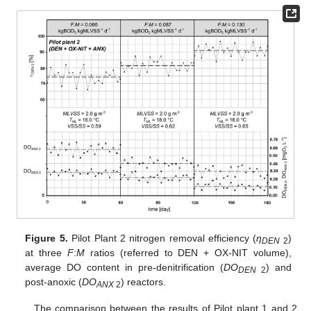
Figure 5.
Pilot Plant 2 nitrogen removal efficiency (
η
)
DEN
2
at three
F
:
M
ratios (referred to DEN + OX-NIT volume),
average DO content in pre-denitrification (
DO
) and
DEN
2
post-anoxic (
DO
) reactors.
ANX
2
The comparison between the results of Pilot plant 1 and 2