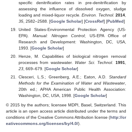
specific denitrification rates in pre-denitrification by
assessing the influence of dissolved oxygen, sludge
loading and mixed-liquor recycle.
Environ. Technol.
2014
,
35
, 2582–2588. [
Google Scholar
] [
CrossRef
] [
PubMed
]
United States-Environmental Protection Agency (US-
EPA).
Manual: Nitrogen Control
; US-EPA Office of
Research and Development: Washington, DC, USA,
1993. [
Google Scholar
]
Henze, M. Capabilities of biological nitrogen removal
processes from wastewater.
Water Sci. Technol.
1991
,
23
, 669–679. [
Google Scholar
]
Clesceri, L.S.; Greenberg, A.E.; Eaton, A.D.
Standard
Methods for the Examination of Water and Wastewater
,
20th ed.; APHA American Public Health Association:
Washington, DC, USA, 1998. [
Google Scholar
]
© 2015 by the authors; licensee MDPI, Basel, Switzerland. This
article is an open access article distributed under the terms and
conditions of the Creative Commons Attribution license (
http://cr
eativecommons.org/licenses/by/4.0/
).