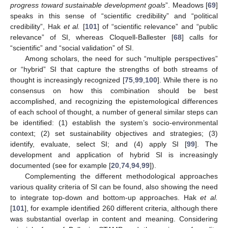
progress toward sustainable development goals
”. Meadows [
69
]
speaks in this sense of “scientific credibility” and “political
credibility”, Hak
et al.
[
101
] of “scientific relevance” and “public
relevance” of SI, whereas Cloquell-Ballester [
68
] calls for
“scientific” and “social validation” of SI.
Among scholars, the need for such “multiple perspectives”
or “hybrid” SI that capture the strengths of both streams of
thought is increasingly recognized [
75
,
99
,
100
]. While there is no
consensus on how this combination should be best
accomplished, and recognizing the epistemological differences
of each school of thought, a number of general similar steps can
be identified: (1) establish the system’s socio-environmental
context; (2) set sustainability objectives and strategies; (3)
identify, evaluate, select SI; and (4) apply SI [
99
]. The
development and application of hybrid SI is increasingly
documented (see for example [
20
,
74
,
94
,
99
]).
Complementing the different methodological approaches
various quality criteria of SI can be found, also showing the need
to integrate top-down and bottom-up approaches. Hak
et al.
[
101
], for example identified 260 different criteria, although there
was substantial overlap in content and meaning. Considering