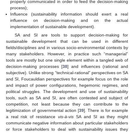
properly communicated in order to feed the decision-making
process);
Influence (sustainability information should exert a real
influence on decision-making and on the actual
implementation of sustainable development).
SA and SI are tools to support decision-making for
sustainable development that can be used in different
fields/disciplines and in various socio-environmental contexts by
many stakeholders. However, in practice such “managerial”
tools are mostly but one single element within a tangled web of
decision-making processes [
38
] and influences (rational and
subjective). Unlike strong “technical-rational” perspectives on SA
and SI, Foucauldian perspectives for example focus on the role
and impact of power configurations, hegemonic regimes, and
political struggles. The development and use of sustainability
tools, such as SA and SI, are often contested and subject of
competition, not least because they can contribute to the
legitimization of governmental action [
39
]. There is for example
a real risk of resistance
vis-à-vis
SA and SI as they might
communicate negative information about particular stakeholders
or force stakeholders to deal with sustainability issues they