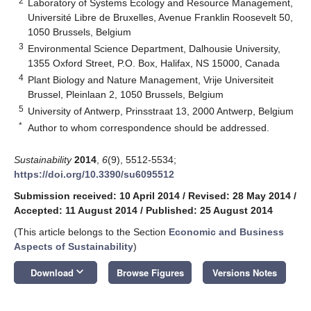
2
Laboratory of Systems Ecology and Resource Management,
Université Libre de Bruxelles, Avenue Franklin Roosevelt 50,
1050 Brussels, Belgium
3
Environmental Science Department, Dalhousie University,
1355 Oxford Street, P.O. Box, Halifax, NS 15000, Canada
4
Plant Biology and Nature Management, Vrije Universiteit
Brussel, Pleinlaan 2, 1050 Brussels, Belgium
5
University of Antwerp, Prinsstraat 13, 2000 Antwerp, Belgium
*
Author to whom correspondence should be addressed.
Sustainability
2014
,
6
(9), 5512-5534;
https://doi.org/10.3390/su6095512
Submission received: 10 April 2014
/
Revised: 28 May 2014
/
Accepted: 11 August 2014
/
Published: 25 August 2014
(This article belongs to the Section
Economic and Business
Aspects of Sustainability
)
keyboard_arrow_down
Download
Browse Figures
Versions Notes