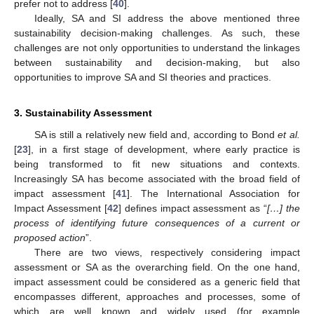
prefer not to address [
40
].
Ideally, SA and SI address the above mentioned three
sustainability decision-making challenges. As such, these
challenges are not only opportunities to understand the linkages
between sustainability and decision-making, but also
opportunities to improve SA and SI theories and practices.
3. Sustainability Assessment
SA is still a relatively new field and, according to Bond
et al.
[
23
], in a first stage of development, where early practice is
being transformed to fit new situations and contexts.
Increasingly SA has become associated with the broad field of
impact assessment [
41
]. The International Association for
Impact Assessment [
42
] defines impact assessment as “
[…] the
process of identifying future consequences of a current or
proposed action
”.
There are two views, respectively considering impact
assessment or SA as the overarching field. On the one hand,
impact assessment could be considered as a generic field that
encompasses different, approaches and processes, some of
which are well known and widely used (for example