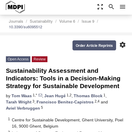
zoom_out_map
search
menu
Journals
Sustainability
Volume 6
Issue 9
10.3390/su6095512
settings
Order Article Reprints
Open Access
Review
Sustainability Assessment and
Indicators: Tools in a Decision-Making
Strategy for Sustainable Development
1,*
1,2
1
by
Tom Waas
,
Jean Hugé
,
Thomas Block
,
3
2,4
Tarah Wright
,
Francisco Benitez-Capistros
and
5
Aviel Verbruggen
1
Centre for Sustainable Development, Ghent University, Poel
16, 9000 Ghent, Belgium