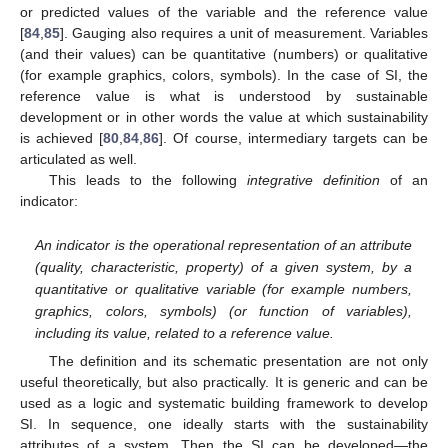
or predicted values of the variable and the reference value
[
84
,
85
]. Gauging also requires a unit of measurement. Variables
(and their values) can be quantitative (numbers) or qualitative
(for example graphics, colors, symbols). In the case of SI, the
reference value is what is understood by sustainable
development or in other words the value at which sustainability
is achieved [
80
,
84
,
86
]. Of course, intermediary targets can be
articulated as well.
This leads to the following
integrative definition
of an
indicator:
An indicator is the operational representation of an attribute
(quality, characteristic, property) of a given system, by a
quantitative or qualitative variable (for example numbers,
graphics, colors, symbols) (or function of variables),
including its value, related to a reference value.
The definition and its schematic presentation are not only
useful theoretically, but also practically. It is generic and can be
used as a logic and systematic building framework to develop
SI. In sequence, one ideally starts with the sustainability
attributes of a system. Then the SI can be developed—the