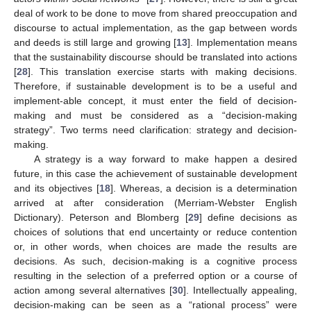
deal of work to be done to move from shared preoccupation and
discourse to actual implementation, as the gap between words
and deeds is still large and growing [
13
]. Implementation means
that the sustainability discourse should be translated into actions
[
28
]. This translation exercise starts with making decisions.
Therefore, if sustainable development is to be a useful and
implement-able concept, it must enter the field of decision-
making and must be considered as a “decision-making
strategy”. Two terms need clarification: strategy and decision-
making.
A strategy is a way forward to make happen a desired
future, in this case the achievement of sustainable development
and its objectives [
18
]. Whereas, a decision is a determination
arrived at after consideration (Merriam-Webster English
Dictionary). Peterson and Blomberg [
29
] define decisions as
choices of solutions that end uncertainty or reduce contention
or, in other words, when choices are made the results are
decisions. As such, decision-making is a cognitive process
resulting in the selection of a preferred option or a course of
action among several alternatives [
30
]. Intellectually appealing,
decision-making can be seen as a “rational process” were