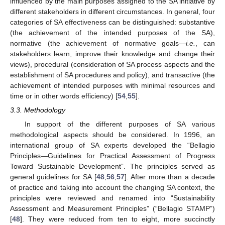
influenced by the main purposes assigned to the SA initiative by
different stakeholders in different circumstances. In general, four
categories of SA effectiveness can be distinguished: substantive
(the achievement of the intended purposes of the SA),
normative (the achievement of normative goals—
i.e.
, can
stakeholders learn, improve their knowledge and change their
views), procedural (consideration of SA process aspects and the
establishment of SA procedures and policy), and transactive (the
achievement of intended purposes with minimal resources and
time or in other words efficiency) [
54
,
55
].
3.3. Methodology
In support of the different purposes of SA various
methodological aspects should be considered. In 1996, an
international group of SA experts developed the “Bellagio
Principles—Guidelines for Practical Assessment of Progress
Toward Sustainable Development”. The principles served as
general guidelines for SA [
48
,
56
,
57
]. After more than a decade
of practice and taking into account the changing SA context, the
principles were reviewed and renamed into “Sustainability
Assessment and Measurement Principles” (“Bellagio STAMP”)
[
48
]. They were reduced from ten to eight, more succinctly