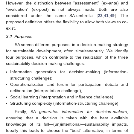
However, the distinction between “assessment” (ex-ante) and
“evaluation” (ex-post) is not always made. Both are also
considered under the same SA-umbrella [
23
,
41
,
49
]. The
proposed definition offers the flexibility to allow both views to co-
exist.
3.2. Purposes
SA serves different purposes, in a decision-making strategy
for sustainable development, often simultaneously. We identify
four purposes, which contribute to the realization of the three
sustainability decision-making challenges:
Information generation for decision-making (information-
structuring challenge);
Operationalization and forum for participation, debate and
deliberation (interpretation challenge);
Social learning (interpretation and influence challenge);
Structuring complexity (information-structuring challenge).
Firstly, SA
generates information for decision-makers
,
ensuring that a decision is taken with the best available
knowledge of its full—(un)intentional—sustainability impacts.
Ideally this leads to choose the “best” alternative, in terms of