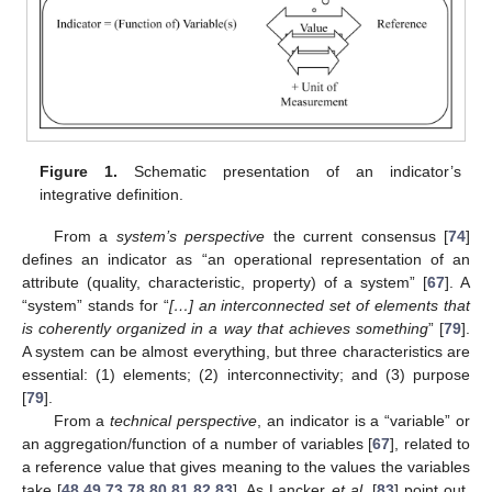
Figure 1.
Schematic presentation of an indicator’s
integrative definition.
From a
system’s perspective
the current consensus [
74
]
defines an indicator as “an operational representation of an
attribute (quality, characteristic, property) of a system” [
67
]. A
“system” stands for “
[…] an interconnected set of elements that
is coherently organized in a way that achieves something
” [
79
].
A system can be almost everything, but three characteristics are
essential: (1) elements; (2) interconnectivity; and (3) purpose
[
79
].
From a
technical perspective
, an indicator is a “variable” or
an aggregation/function of a number of variables [
67
], related to
a reference value that gives meaning to the values the variables
take [
48
,
49
,
73
,
78
,
80
,
81
,
82
,
83
]. As Lancker
et al.
[
83
] point out,