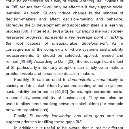
could be considered as a way of
social learning
[
94
]. Shields
et
al.
[
95
] argues that SI will only be effective if they support social
learning. As such, SI can induce change in the mindset of
decision-makers and affect decision-making and behavior.
Moreover the SI development and application itself is a learning
process [
69
]. Pintér
et al.
[
48
] argues “
Changing the way society
measures progress represents a key leverage point in tackling
the root causes of unsustainable development
”. As a
consequence of the complexity of whole system’s sustainability
measurements, SI should be selected, applied, revised and
refined [
49
,
69
]. According to Dahl [
22
], the most significant effect
of SI, particularly in its early adoption, can simply be to make a
problem visible and to sensitize decision-makers.
Fourthly, SI can be used to
demonstrate accountability
to
society and its stakeholders by communicating about a systems
sustainability performance [
51
,
92
] (for example corporate social
responsibility/accountability of businesses). They can also be
used to allow benchmarking between stakeholders (for example
between organizations).
Finally, SI
identify knowledge and data gaps
and can
suggest priorities for filling these gaps [
92
].
In addition it is useful to be aware that in reality different