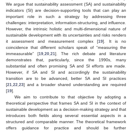
We argue that sustainability assessment (SA) and sustainability
indicators (SI) are decision-supporting tools that can play an
important role in such a strategy by addressing three
challenges: interpretation, information-structuring, and influence.
However, the intrinsic holistic and multi-dimensional nature of
sustainable development with its uncertainties and risks renders
it assessment and measurement complex [
19
]. It is no
coincidence that different scholars speak of “measuring the
immeasurable” [
19
,
20
,
21
]. The rich debate and literature
demonstrates that, particularly, since the 1990s, many
substantial and often promising SA and SI efforts are made.
However, if SA and SI and accordingly the sustainability
transition are to be advanced, better SA and SI practices
[
21
,
22
,
23
] and a broader shared understanding are required
[
19
].
We aim to contribute to that objective by adopting a
theoretical perspective that frames SA and SI in the context of
sustainable development as a decision-making strategy and that
introduces both fields along several essential aspects in a
structured and comparable manner. The theoretical framework
offers guidance for practice and should be further