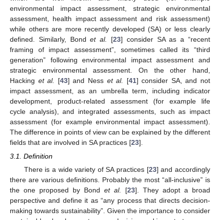
environmental impact assessment, strategic environmental
assessment, health impact assessment and risk assessment)
while others are more recently developed (SA) or less clearly
defined. Similarly, Bond
et al.
[
23
] consider SA as a “recent
framing of impact assessment”, sometimes called its “third
generation” following environmental impact assessment and
strategic environmental assessment. On the other hand,
Hacking
et al.
[
43
] and Ness
et al.
[
41
] consider SA, and not
impact assessment, as an umbrella term, including indicator
development, product-related assessment (for example life
cycle analysis), and integrated assessments, such as impact
assessment (for example environmental impact assessment).
The difference in points of view can be explained by the different
fields that are involved in SA practices [
23
].
3.1. Definition
There is a wide variety of SA practices [
23
] and accordingly
there are various definitions. Probably the most “all-inclusive” is
the one proposed by Bond
et al.
[
23
]. They adopt a broad
perspective and define it as “any process that directs decision-
making towards sustainability”. Given the importance to consider