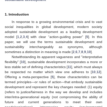
1. Introduction
In response to a growing environmental crisis and to vast
social inequalities in global development, modern society
adopted sustainable development as a leading development
model [
1
,
2
,
3
,
4
] with clear “action-guiding power” [
5
]. In this
paper, we will use the terms sustainable development and
sustainability interchangeably as synonyms, although
sometimes a distinction in meaning is made [
2
,
6
,
7
,
8
,
9
,
10
].
Notwithstanding its apparent vagueness and “interpretative
flexibility” [
10
], sustainable development incorporates a more or
less stable set of defining characteristics [
11
], which must always
be respected no matter which view one adheres to [
10
,
12
].
Offering a meta-perspective [
5
], these characteristics can be
termed principles—or rules of action—that embody sustainable
development and represent the key changes needed: (1) equity
(refers to justice/fairness in the way we develop and includes
inter/intra-generational equity (not compromising the ability of
future and current generations to meet their own
needs/aspirations), interspecies equity (environmental