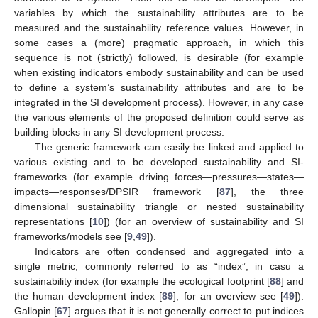
variables by which the sustainability attributes are to be
measured and the sustainability reference values. However, in
some cases a (more) pragmatic approach, in which this
sequence is not (strictly) followed, is desirable (for example
when existing indicators embody sustainability and can be used
to define a system’s sustainability attributes and are to be
integrated in the SI development process). However, in any case
the various elements of the proposed definition could serve as
building blocks in any SI development process.
The generic framework can easily be linked and applied to
various existing and to be developed sustainability and SI-
frameworks (for example driving forces—pressures—states—
impacts—responses/DPSIR framework [
87
], the three
dimensional sustainability triangle or nested sustainability
representations [
10
]) (for an overview of sustainability and SI
frameworks/models see [
9
,
49
]).
Indicators are often condensed and aggregated into a
single metric, commonly referred to as “index”, in casu a
sustainability index (for example the ecological footprint [
88
] and
the human development index [
89
], for an overview see [
49
]).
Gallopin [
67
] argues that it is not generally correct to put indices