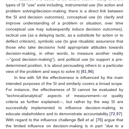
types of SI “use” exist including, instrumental use (for action and
problem solving/decision-making, there is a direct link between
the SI and decision outcomes), conceptual use (to clarify and
improve understanding of a problem or situation, over time
conceptual use may subsequently induce decision outcomes),
tactical use (as a delaying tactic, as a substitute for action or to
deflect criticism), symbolic use (to give ritualistic assurance that
those who take decisions hold appropriate attitudes towards
decision-making, in other words, to measure another reality
—“good decision-making”), and political use (to support a pre-
determined position, it is about persuading others to a particular
view of the problem and ways to solve it) [
81
,
96
].
In line with SA the effectiveness is influenced by the main
intended purposes of the SI and similarly covers a broad scope.
For instance, the effectiveness of SI cannot be evaluated by
“technical/analytical” aspects of measurement—or quality
criteria as further explained—, but rather by the way SI are
successfully implemented to influence decision-making, to
educate stakeholders and to demonstrate accountability [
72
,
97
].
With regard to the influence challenge Bell
et al.
[
75
] argue that
the limited influence on decision-making is in part “
due to a