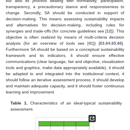
but also its
process
dealing with normativity, participation,
transparency, a precautionary stance and responsiveness to
change. Secondly, SA should be conducted in support of
decision-making. This means assessing sustainability impacts
and alternatives for decision-making, including rules for
synergies and trade-offs (for concrete guidelines see [
12
]). This
objective is often realized by means of multi-criteria decision
analysis (for an overview of tools see [
41
]) [
63
,
64
,
65
,
66
].
Furthermore SA should be based on a conceptual sustainability
framework and its indicators, it should ensure effective
communications (clear language, fair and objective, visualization
tools and graphics, make data appropriately available), it should
be adapted to and integrated into the institutional context, it
should follow an iterative assessment process, it should develop
and maintain adequate capacity, and it should foster continuous
learning and improvement.
Table 1.
Characteristics of an ideal-typical sustainability
assessment.