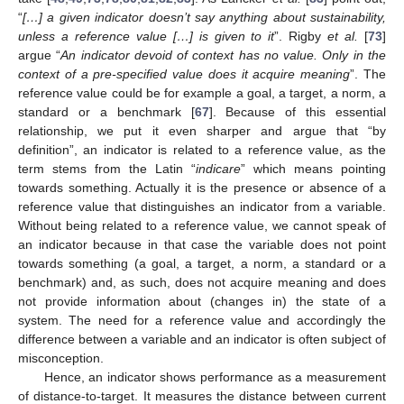
“
[…] a given indicator doesn’t say anything about sustainability,
unless a reference value […] is given to it
”. Rigby
et al.
[
73
]
argue “
An indicator
devoid of context has no value. Only in the
context of a pre-specified value does it acquire meaning
”. The
reference value could be for example a goal, a target, a norm, a
standard or a benchmark [
67
]. Because of this essential
relationship, we put it even sharper and argue that “by
definition”, an indicator is related to a reference value, as the
term stems from the Latin “
indicare
” which means pointing
towards something. Actually it is the presence or absence of a
reference value that distinguishes an indicator from a variable.
Without being related to a reference value, we cannot speak of
an indicator because in that case the variable does not point
towards something (a goal, a target, a norm, a standard or a
benchmark) and, as such, does not acquire meaning and does
not provide information about (changes in) the state of a
system. The need for a reference value and accordingly the
difference between a variable and an indicator is often subject of
misconception.
Hence, an indicator shows performance as a measurement
of distance-to-target. It measures the distance between current