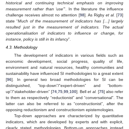
historical and continuing technical emphasis on improving
measurement rather than
‘use
’
”. In the literature the influence
challenge receives almost no attention [
98
]. As Rigby
et al.
[
73
]
state “
Much of the measurement of indicators has […] largely
resulted just in the measurement of indicators. The actual
operationalisation of indicators to influence or change, for
instance, policy is still in its infancy
”.
4.3. Methodology
The development of indicators in various fields such as
economic development, social progress, quality of life,
environment and natural resources, healthy communities and
sustainability have influenced SI methodologies to a great extent
[
96
]. In general two broad methodologies for SI can be
distinguished, “top-down”/“expert-driven” and “bottom-
up”/“stakeholder-driven” [
74
,
75
,
99
,
100
]. Bell
et al.
[
75
] also refer
to them as respectively “reductionist” and “conversational”. The
latter can also be referred to as “constructionist”, after the
opposing reductionism and constructionism epistemologies.
Top-down approaches are characterized by quantitative
indicators, which are developed by experts and with explicit,
clearly stated methodologies. Bottom-up approaches instead