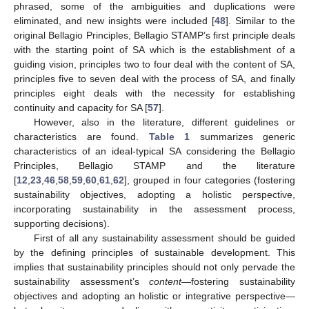
phrased, some of the ambiguities and duplications were
eliminated, and new insights were included [
48
]. Similar to the
original Bellagio Principles, Bellagio STAMP’s first principle deals
with the starting point of SA which is the establishment of a
guiding vision, principles two to four deal with the content of SA,
principles five to seven deal with the process of SA, and finally
principles eight deals with the necessity for establishing
continuity and capacity for SA [
57
].
However, also in the literature, different guidelines or
characteristics are found.
Table 1
summarizes generic
characteristics of an ideal-typical SA considering the Bellagio
Principles, Bellagio STAMP and the literature
[
12
,
23
,
46
,
58
,
59
,
60
,
61
,
62
], grouped in four categories (fostering
sustainability objectives, adopting a holistic perspective,
incorporating sustainability in the assessment process,
supporting decisions).
First of all any sustainability assessment should be guided
by the defining principles of sustainable development. This
implies that sustainability principles should not only pervade the
sustainability assessment’s
content
—fostering sustainability
objectives and adopting an holistic or integrative perspective—