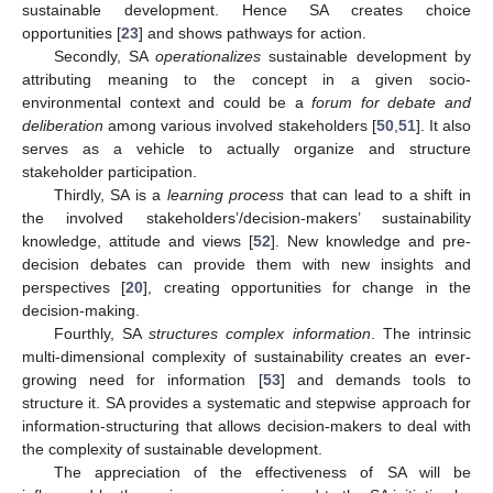
sustainable development. Hence SA creates choice
opportunities [
23
] and shows pathways for action.
Secondly, SA
operationalizes
sustainable development by
attributing meaning to the concept in a given socio-
environmental context and could be a
forum for debate and
deliberation
among various involved stakeholders [
50
,
51
]. It also
serves as a vehicle to actually organize and structure
stakeholder participation.
Thirdly, SA is a
learning process
that can lead to a shift in
the involved stakeholders’/decision-makers’ sustainability
knowledge, attitude and views [
52
]. New knowledge and pre-
decision debates can provide them with new insights and
perspectives [
20
], creating opportunities for change in the
decision-making.
Fourthly, SA
structures complex information
. The intrinsic
multi-dimensional complexity of sustainability creates an ever-
growing need for information [
53
] and demands tools to
structure it. SA provides a systematic and stepwise approach for
information-structuring that allows decision-makers to deal with
the complexity of sustainable development.
The appreciation of the effectiveness of SA will be