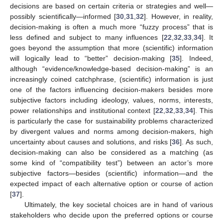
decisions are based on certain criteria or strategies and well—
possibly scientifically—informed [
30
,
31
,
32
]. However, in reality,
decision-making is often a much more “fuzzy process” that is
less defined and subject to many influences [
22
,
32
,
33
,
34
]. It
goes beyond the assumption that more (scientific) information
will logically lead to “better” decision-making [
35
]. Indeed,
although “evidence/knowledge-based decision-making” is an
increasingly coined catchphrase, (scientific) information is just
one of the factors influencing decision-makers besides more
subjective factors including ideology, values, norms, interests,
power relationships and institutional context [
22
,
32
,
33
,
34
]. This
is particularly the case for sustainability problems characterized
by divergent values and norms among decision-makers, high
uncertainty about causes and solutions, and risks [
36
]. As such,
decision-making can also be considered as a matching (as
some kind of “compatibility test”) between an actor’s more
subjective factors—besides (scientific) information—and the
expected impact of each alternative option or course of action
[
37
].
Ultimately, the key societal choices are in hand of various
stakeholders who decide upon the preferred options or course