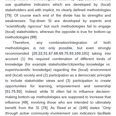
use qualitative indicators which are developed by (local)
stakeholders and with implicit, no clearly defined methodologies
[
75
]. Of course each end of the divide has its strengths and
weaknesses. Top-down SI are developed by experts and
“scientifically rigorous” but such methodologies fail to engage
(local) stakeholders, whereas the opposite is true for bottom-up
methodologies [
99
].
Therefore, any combination/integration of both
methodologies is not only possible, but even strongly
recommended [
20
,
22
,
51
,
67
,
68
,
69
,
75
,
93
,
100
,
101
] taking into
account (1) the required combination of different kinds of
knowledge (for example stakeholder/citizen/lay knowledge
vs.
expert/scientific knowledge) regarding the (local) environment
and (local) society and (2) participation as a democratic principle
to include stakeholder views and (3) participation to create
opportunities for learning, empowerment and ownership
[
51
,
75
,
93
]. Indeed, while SI often fail to influence decision-
making bottom-up methodologies are supposed to increase that
influence [
49
], involving those who are intended to ultimately
benefit from the SI [
75
]. As Reed
et al.
[
100
] states “
Only
through active community involvement can indicators facilitate