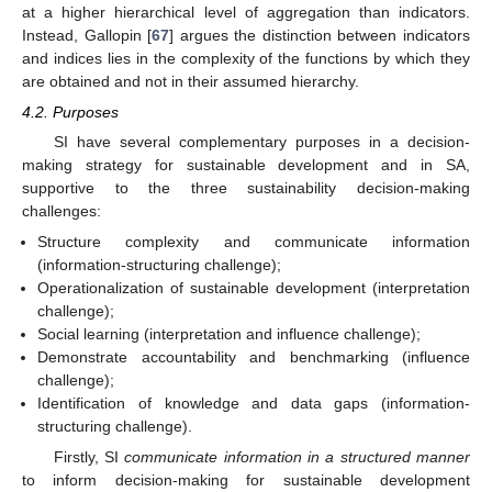
at a higher hierarchical level of aggregation than indicators.
Instead, Gallopin [
67
] argues the distinction between indicators
and indices lies in the complexity of the functions by which they
are obtained and not in their assumed hierarchy.
4.2. Purposes
SI have several complementary purposes in a decision-
making strategy for sustainable development and in SA,
supportive to the three sustainability decision-making
challenges:
Structure complexity and communicate information
(information-structuring challenge);
Operationalization of sustainable development (interpretation
challenge);
Social learning (interpretation and influence challenge);
Demonstrate accountability and benchmarking (influence
challenge);
Identification of knowledge and data gaps (information-
structuring challenge).
Firstly, SI
communicate information in a structured manner
to inform decision-making for sustainable development