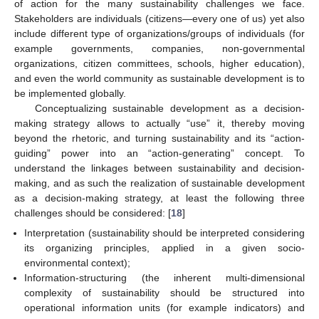
of action for the many sustainability challenges we face.
Stakeholders are individuals (citizens—every one of us) yet also
include different type of organizations/groups of individuals (for
example governments, companies, non-governmental
organizations, citizen committees, schools, higher education),
and even the world community as sustainable development is to
be implemented globally.
Conceptualizing sustainable development as a decision-
making strategy allows to actually “use” it, thereby moving
beyond the rhetoric, and turning sustainability and its “action-
guiding” power into an “action-generating” concept. To
understand the linkages between sustainability and decision-
making, and as such the realization of sustainable development
as a decision-making strategy, at least the following three
challenges should be considered: [
18
]
Interpretation (sustainability should be interpreted considering
its organizing principles, applied in a given socio-
environmental context);
Information-structuring (the inherent multi-dimensional
complexity of sustainability should be structured into
operational information units (for example indicators) and