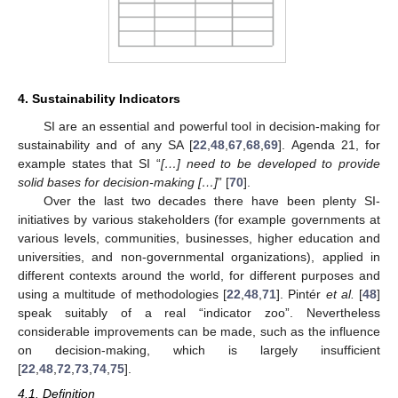
4. Sustainability Indicators
SI are an essential and powerful tool in decision-making for
sustainability and of any SA [
22
,
48
,
67
,
68
,
69
]. Agenda 21, for
example states that SI “
[…] need to be developed to provide
solid bases for decision-making […]
” [
70
].
Over the last two decades there have been plenty SI-
initiatives by various stakeholders (for example governments at
various levels, communities, businesses, higher education and
universities, and non-governmental organizations), applied in
different contexts around the world, for different purposes and
using a multitude of methodologies [
22
,
48
,
71
]. Pintér
et al.
[
48
]
speak suitably of a real “indicator zoo”. Nevertheless
considerable improvements can be made, such as the influence
on decision-making, which is largely insufficient
[
22
,
48
,
72
,
73
,
74
,
75
].
4.1. Definition