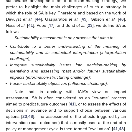
sustainable development as a decision-making strategy, we
prefer to highlight the main challenges of such a strategy in
which the role of SA is key. Therefore and based on the work of
Devuyst
et al.
[
44
], Gasparatos
et al.
[
45
], Gibson
et al.
[
46
],
Ness
et al
. [
41
], Pope [
47
], and Bond
et al.
[
23
], we define SA as
follows:
Sustainability assessment is any process that aims to:
Contribute to a better understanding of the meaning of
sustainability and its contextual interpretation (interpretation
challenge);
Integrate sustainability issues into decision-making by
identifying and assessing (past and/or future) sustainability
impacts (information-structuring challenge);
Foster sustainability objectives (influence challenge)
.
Note that, in analogy with IAIA’s view on impact
assessment, SA is often considered as an “ex-ante” process
aimed to predict future outcomes [
41
], or to assess the effects of
decisions in advance and to support choice between various
options [
23
,
48
]. The assessment of the effects triggered by an
intervention (past outcomes) that is mostly used at the end of a
policy or management cycle is then termed “evaluation” [
41
,
48
].