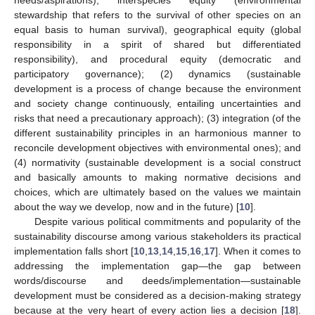
stewardship that refers to the survival of other species on an
equal basis to human survival), geographical equity (global
responsibility in a spirit of shared but differentiated
responsibility), and procedural equity (democratic and
participatory governance); (2) dynamics (sustainable
development is a process of change because the environment
and society change continuously, entailing uncertainties and
risks that need a precautionary approach); (3) integration (of the
different sustainability principles in an harmonious manner to
reconcile development objectives with environmental ones); and
(4) normativity (sustainable development is a social construct
and basically amounts to making normative decisions and
choices, which are ultimately based on the values we maintain
about the way we develop, now and in the future) [
10
].
Despite various political commitments and popularity of the
sustainability discourse among various stakeholders its practical
implementation falls short [
10
,
13
,
14
,
15
,
16
,
17
]. When it comes to
addressing the implementation gap—the gap between
words/discourse and deeds/implementation—sustainable
development must be considered as a decision-making strategy
because at the very heart of every action lies a decision [
18
].