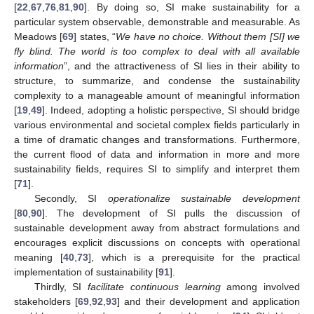
[
22
,
67
,
76
,
81
,
90
]. By doing so, SI make sustainability for a
particular system observable, demonstrable and measurable. As
Meadows [
69
] states, “
We have no choice. Without them [SI] we
fly blind. The world is too complex to deal with all available
information
”, and the attractiveness of SI lies in their ability to
structure, to summarize, and condense the sustainability
complexity to a manageable amount of meaningful information
[
19
,
49
]. Indeed, adopting a holistic perspective, SI should bridge
various environmental and societal complex fields particularly in
a time of dramatic changes and transformations. Furthermore,
the current flood of data and information in more and more
sustainability fields, requires SI to simplify and interpret them
[
71
].
Secondly, SI
operationalize sustainable development
[
80
,
90
]. The development of SI pulls the discussion of
sustainable development away from abstract formulations and
encourages explicit discussions on concepts with operational
meaning [
40
,
73
], which is a prerequisite for the practical
implementation of sustainability [
91
].
Thirdly, SI
facilitate continuous learning
among involved
stakeholders [
69
,
92
,
93
] and their development and application