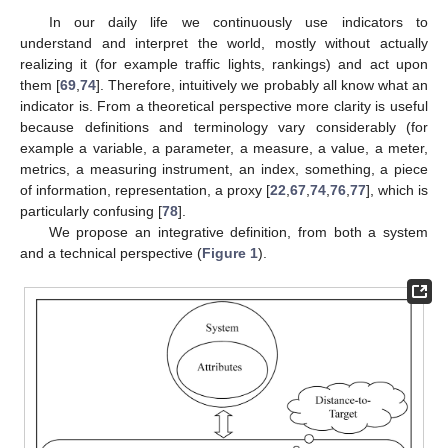
In our daily life we continuously use indicators to
understand and interpret the world, mostly without actually
realizing it (for example traffic lights, rankings) and act upon
them [
69
,
74
]. Therefore, intuitively we probably all know what an
indicator is. From a theoretical perspective more clarity is useful
because definitions and terminology vary considerably (for
example a variable, a parameter, a measure, a value, a meter,
metrics, a measuring instrument, an index, something, a piece
of information, representation, a proxy [
22
,
67
,
74
,
76
,
77
], which is
particularly confusing [
78
].
We propose an integrative definition, from both a system
and a technical perspective (
Figure 1
).