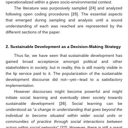
operationalized within a given socio-environmental context.
The literature was purposively sampled [
24
] and analyzed
following open coding procedures [
25
]. The essential aspects
that emerged during sampling and analysis until a sound
understanding of each was reached are represented by the
different sections of the paper.
2. Sustainable Development as a Decision-Making Strategy
Thus far, we have seen that sustainable development has
gained broad acceptance amongst political and other
stakeholders in society, but in reality, this is still mainly visible in
the lip service paid to it. The popularization of the sustainable
development discourse did not—yet—lead to a satisfactory
implementation.
However discourses might become powerful and might
initiate social learning and eventually steer society towards
sustainable development [
26
]. Social learning can be
understood as “
a change in understanding that goes beyond the
individual to become situated within wider social units or
communities of practice through social interactions between
actors within social networks
” [
27
]. However, there is still a great