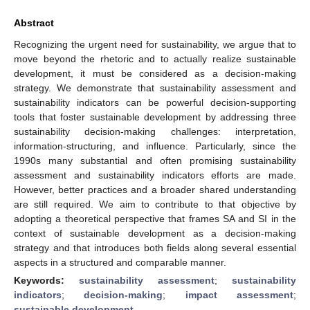
Abstract
Recognizing the urgent need for sustainability, we argue that to
move beyond the rhetoric and to actually realize sustainable
development, it must be considered as a decision-making
strategy. We demonstrate that sustainability assessment and
sustainability indicators can be powerful decision-supporting
tools that foster sustainable development by addressing three
sustainability decision-making challenges: interpretation,
information-structuring, and influence. Particularly, since the
1990s many substantial and often promising sustainability
assessment and sustainability indicators efforts are made.
However, better practices and a broader shared understanding
are still required. We aim to contribute to that objective by
adopting a theoretical perspective that frames SA and SI in the
context of sustainable development as a decision-making
strategy and that introduces both fields along several essential
aspects in a structured and comparable manner.
Keywords:
sustainability assessment
;
sustainability
indicators
;
decision-making
;
impact assessment
;
sustainable development