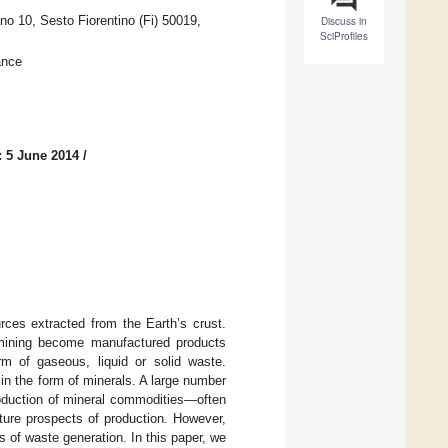
o 10, Sesto Fiorentino (Fi) 50019,
Discuss in
SciProfiles
ance
: 5 June 2014
/
rces extracted from the Earth’s crust.
 mining become manufactured products
m of gaseous, liquid or solid waste.
in the form of minerals. A large number
roduction of mineral commodities—often
future prospects of production. However,
 of waste generation. In this paper, we