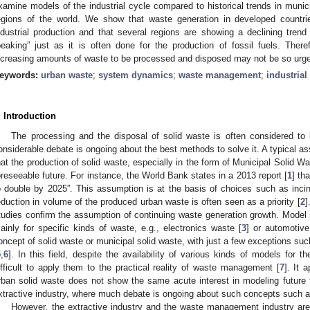
xamine models of the industrial cycle compared to historical trends in municip
egions of the world. We show that waste generation in developed countrie
ndustrial production and that several regions are showing a declining tren
peaking” just as it is often done for the production of fossil fuels. Ther
ncreasing amounts of waste to be processed and disposed may not be so urge
eywords:
urban waste
;
system dynamics
;
waste management
;
industrial
. Introduction
The processing and the disposal of solid waste is often considered to
onsiderable debate is ongoing about the best methods to solve it. A typical as
hat the production of solid waste, especially in the form of Municipal Solid W
oreseeable future. For instance, the World Bank states in a 2013 report [
1
] th
o double by 2025”. This assumption is at the basis of choices such as inciner
eduction in volume of the produced urban waste is often seen as a priority [
2
]
tudies confirm the assumption of continuing waste generation growth. Model st
ainly for specific kinds of waste, e.g., electronics waste [
3
] or automotive
oncept of solid waste or municipal solid waste, with just a few exceptions s
5
,
6
]. In this field, despite the availability of various kinds of models for 
ifficult to apply them to the practical reality of waste management [
7
]. It 
rban solid waste does not show the same acute interest in modeling future tr
xtractive industry, where much debate is ongoing about such concepts such as,
However, the extractive industry and the waste management industry are 