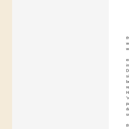
t
w
w
e
i
D
s
b
r
H
“
p
d
s
t