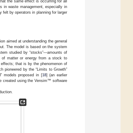
at the same effect is occurring for all
ces in waste management, especially in
elt by operators in planning for larger
tion aimed at understanding the general
nput. The model is based on the system
ystem studied by “stocks”—amounts of
x of matter or energy from a stock to
 effects; that is by the phenomenon of
ch pioneered by the “Limits to Growth”
ed” models proposed in [
18
] (an earlier
re created using the Vensim™ software
duction.