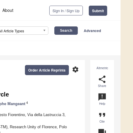
About
Sign In / Sign Up
Submit
Advanced
All Article Types
settings
Altmetric
Order Article Reprints
share
Share
ycle
announcement
4
ophe Mangeant
Help
format_quote
sto Fiorentino, Via della Lastruccia 3,
Cite
NSTM), Research Unity of Florence, Polo
question_answer
y