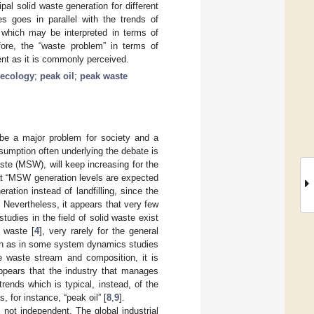
al solid waste generation for different
s goes in parallel with the trends of
d which may be interpreted in terms of
efore, the “waste problem” in terms of
nt as it is commonly perceived.
 ecology
;
peak oil
;
peak waste
 be a major problem for society and a
sumption often underlying the debate is
aste (MSW), will keep increasing for the
at “MSW generation levels are expected
ation instead of landfilling, since the
. Nevertheless, it appears that very few
udies in the field of solid waste exist
 waste [
4
], very rarely for the general
uch as in some system dynamics studies
the waste stream and composition, it is
appears that the industry that manages
ends which is typical, instead, of the
 for instance, “peak oil” [
8
,
9
].
not independent. The global industrial