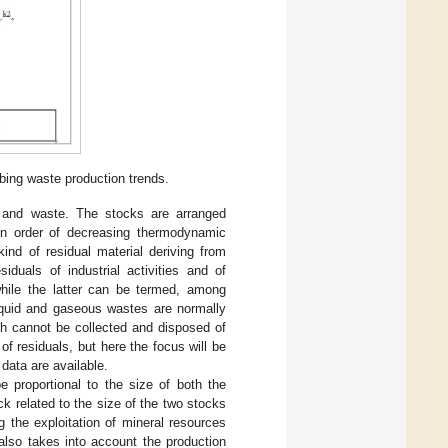
ing waste production trends.
 and waste. The stocks are arranged
 in order of decreasing thermodynamic
ind of residual material deriving from
iduals of industrial activities and of
 while the latter can be termed, among
liquid and gaseous wastes are normally
ich cannot be collected and disposed of
f residuals, but here the focus will be
data are available.
 proportional to the size of both the
k related to the size of the two stocks
 the exploitation of mineral resources
also takes into account the production