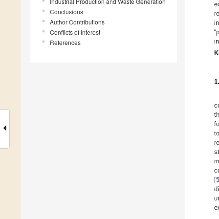
Industrial Production and Waste Generation
e
Conclusions
r
Author Contributions
i
Conflicts of Interest
“
i
References
K
1
c
t
f
t
r
s
m
c
[
d
u
e