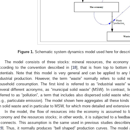
Figure 1.
Schematic system dynamics model used here for describ
The model consists of three stocks: mineral resources, the economy
ccording to the convention described in [
18
], that is from top to bottom
otentials. Note that this model is very general and can be applied to any k
ndustrial production. However, the term “waste” normally refers to solid res
ousehold consumption. The first kind is referred to as “industrial waste”
everal different acronyms, as “municipal solid waste” (MSW). In contrast, 
eferred to as “pollution”, a term that includes also dispersed solid waste wh
e.g., particulate emission). The model shown here aggregates all these kinds o
n solid waste and in particular to MSW, for which more detailed and extensive 
In the model, the flow of resources into the economy is assumed to be
conomy and the resources stocks; in other words, it is subjected to a feedbac
t connects. This assumption is the same used in previous studies describing
19
]. Thus, it normally produces “bell shaped” production curves. The model 