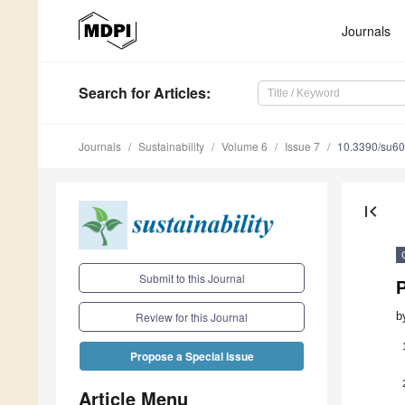
Journals
Search
for Articles
:
Journals
Sustainability
Volume 6
Issue 7
10.3390/su6
first_page
Submit to this Journal
P
b
Review for this Journal
Propose a Special Issue
Article Menu