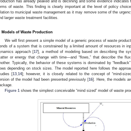
roduction has already peaked and is declining and some evidence indicates th
orms of waste. This finding is clearly important at the level of policy choi
elation to municipal waste management as it may remove some of the urgency f
nd larger waste treatment facilities.
. Models of Waste Production
We will first present a simple model of a generic process of waste produc
rends of a system that is constrained by a limited amount of resources in i
ynamics approach [
17
], a method of modeling based on describing the s
atter or energy that change with time—and “flows,” that describe the flu
nother. Typically, the behavior of these systems is dominated by “feedback”
lows depending on stock sizes. The model reported here follows the approa
tudies [
13
,
14
]; however, it is closely related to the concept of “mind-siz
ersion of the model had been presented previously [
16
]. Here, the models a
ackage.
Figure 1
shows the simplest conceivable “mind sized” model of waste pro