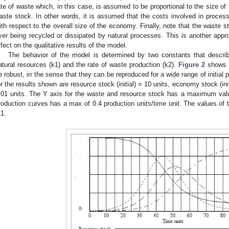
ate of waste which, in this case, is assumed to be proportional to the size of
aste stock. In other words, it is assumed that the costs involved in proces
ith respect to the overall size of the economy. Finally, note that the waste
ver being recycled or dissipated by natural processes. This is another app
ffect on the qualitative results of the model.
The behavior of the model is determined by two constants that describe
atural resources (k1) and the rate of waste production (k2).
Figure 2
shows s
e robust, in the sense that they can be reproduced for a wide range of initial
or the results shown are resource stock (initial) = 10 units, economy stock (initi
.01 units. The Y axis for the waste and resource stock has a maximum value
roduction curves has a max of 0.4 production units/time unit. The values of 
.1.