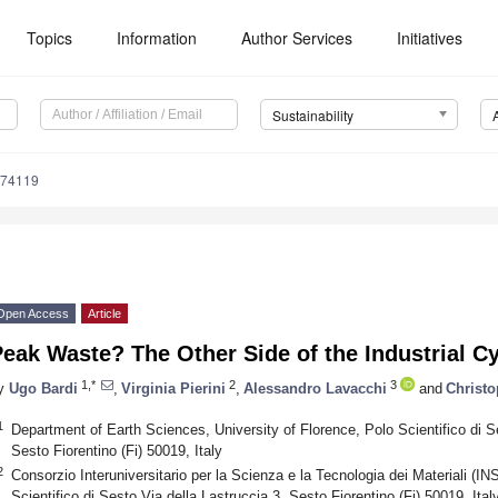
Topics
Information
Author Services
Initiatives
Sustainability
074119
Open Access
Article
eak Waste? The Other Side of the Industrial C
1,*
2
3
y
Ugo Bardi
,
Virginia Pierini
,
Alessandro Lavacchi
and
Christ
1
Department of Earth Sciences, University of Florence, Polo Scientifico di Se
Sesto Fiorentino (Fi) 50019, Italy
2
Consorzio Interuniversitario per la Scienza e la Tecnologia dei Materiali (I
Scientifico di Sesto,Via della Lastruccia 3, Sesto Fiorentino (Fi) 50019, Ital