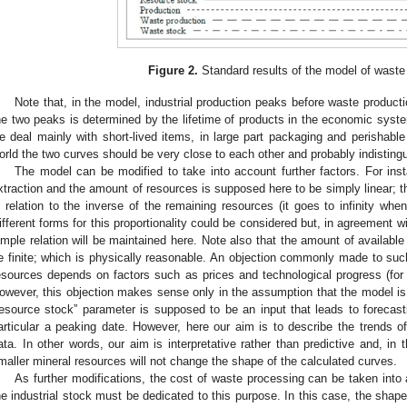
Figure 2.
Standard results of the model of waste
Note that, in the model, industrial production peaks before waste product
he two peaks is determined by the lifetime of products in the economic syst
e deal mainly with short-lived items, in large part packaging and perishable
orld the two curves should be very close to each other and probably indistingui
The model can be modified to take into account further factors. For inst
xtraction and the amount of resources is supposed here to be simply linear; th
n relation to the inverse of the remaining resources (it goes to infinity when
ifferent forms for this proportionality could be considered but, in agreement w
imple relation will be maintained here. Note also that the amount of availabl
e finite; which is physically reasonable. An objection commonly made to suc
esources depends on factors such as prices and technological progress (for a
owever, this objection makes sense only in the assumption that the model is us
resource stock” parameter is supposed to be an input that leads to forecast
articular a peaking date. However, here our aim is to describe the trends of
ata. In other words, our aim is interpretative rather than predictive and, in 
maller mineral resources will not change the shape of the calculated curves.
As further modifications, the cost of waste processing can be taken into
he industrial stock must be dedicated to this purpose. In this case, the sha