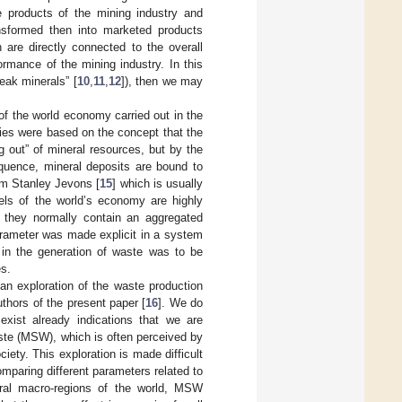
e products of the mining industry and
nsformed then into marketed products
 are directly connected to the overall
formance of the mining industry. In this
peak minerals” [
10
,
11
,
12
]), then we may
f the world economy carried out in the
ies were based on the concept that the
 out” of mineral resources, but by the
equence, mineral deposits are bound to
am Stanley Jevons [
15
] which is usually
dels of the world’s economy are highly
, they normally contain an aggregated
arameter was made explicit in a system
in the generation of waste was to be
es.
an exploration of the waste production
uthors of the present paper [
16
]. We do
exist already indications that we are
aste (MSW), which is often perceived by
ety. This exploration is made difficult
comparing different parameters related to
veral macro-regions of the world, MSW