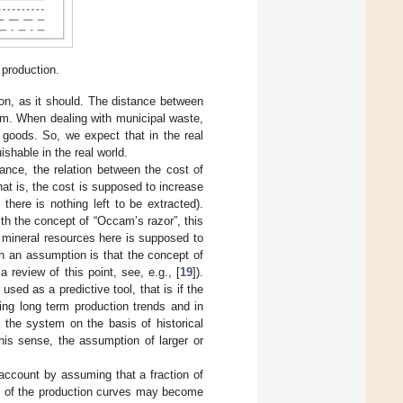
 production.
ion, as it should. The distance between
em. When dealing with municipal waste,
 goods. So, we expect that in the real
shable in the real world.
ance, the relation between the cost of
at is, the cost is supposed to increase
 there is nothing left to be extracted).
ith the concept of “Occam’s razor”, this
e mineral resources here is supposed to
h an assumption is that the concept of
 review of this point, see, e.g., [
19
]).
ed as a predictive tool, that is if the
ing long term production trends and in
 the system on the basis of historical
this sense, the assumption of larger or
 account by assuming that a fraction of
pe of the production curves may become