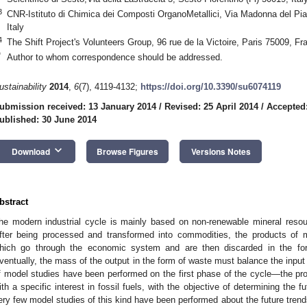
3
CNR-Istituto di Chimica dei Composti OrganoMetallici, Via Madonna del Pian
Italy
4
The Shift Project's Volunteers Group, 96 rue de la Victoire, Paris 75009, Fr
*
Author to whom correspondence should be addressed.
ustainability
2014
,
6
(7), 4119-4132;
https://doi.org/10.3390/su6074119
ubmission received: 13 January 2014
/
Revised: 25 April 2014
/
Accepted
ublished: 30 June 2014
keyboard_arrow_down
Download
Browse Figures
Versions Notes
bstract
he modern industrial cycle is mainly based on non-renewable mineral resou
fter being processed and transformed into commodities, the products of
hich go through the economic system and are then discarded in the for
ventually, the mass of the output in the form of waste must balance the input 
f model studies have been performed on the first phase of the cycle—the p
ith a specific interest in fossil fuels, with the objective of determining the 
ery few model studies of this kind have been performed about the future trends