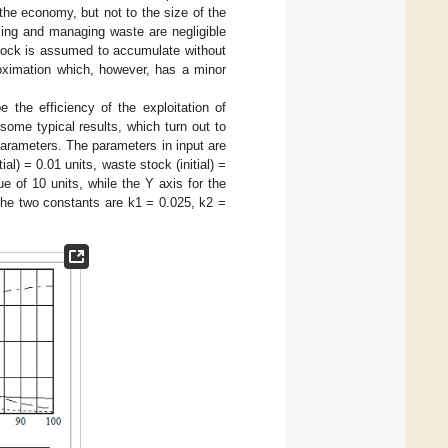
 the economy, but not to the size of the
sing and managing waste are negligible
 stock is assumed to accumulate without
roximation which, however, has a minor
 the efficiency of the exploitation of
ome typical results, which turn out to
 parameters. The parameters in input are
al) = 0.01 units, waste stock (initial) =
 of 10 units, while the Y axis for the
the two constants are k1 = 0.025, k2 =