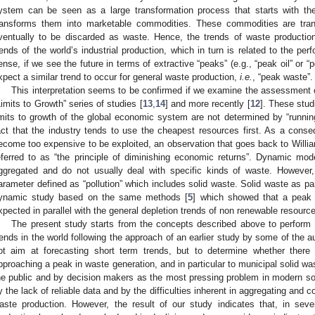
1. May
2. May
3. May
4. May
5. May
6. May
7. May
8. May
9. May
1. May
2. May
3. May
4. May
5. May
6. May
7. May
8. May
9. May
1. May
 Jun
 Jun
 Jun
 Jun
 Jun
 Jun
 Jun
 Jun
. Jun
. Jun
. Jun
. Jun
. Jun
. Jun
. Jun
. Jun
. Jun
. Jun
. Jun
. Jun
. Jun
. Jun
. Jun
. Jun
. Jun
. Jun
. Jun
 Jul
 Jul
 Jul
 Jul
 Jul
 Jul
 Jul
 Jul
. Jul
. Jul
. Jul
. Jul
. Jul
. Jul
. Jul
. Jul
. Jul
. Jul
. Jul
. Jul
. Jul
. Jul
. Jul
. Jul
. Jul
. Jul
. Jul
. Jul
 Aug
 Aug
 Aug
 Aug
 Aug
 Aug
 Aug
ystem can be seen as a large transformation process that starts with th
ransforms them into marketable commodities. These commodities are tra
ventually to be discarded as waste. Hence, the trends of waste production
rends of the world’s industrial production, which in turn is related to the per
ense, if we see the future in terms of extractive “peaks” (e.g., “peak oil” or “
xpect a similar trend to occur for general waste production,
i.e.
, “peak waste”.
This interpretation seems to be confirmed if we examine the assessment o
Limits to Growth” series of studies [
13
,
14
] and more recently [
12
]. These stud
imits to growth of the global economic system are not determined by “running
act that the industry tends to use the cheapest resources first. As a cons
ecome too expensive to be exploited, an observation that goes back to Willi
eferred to as “the principle of diminishing economic returns”. Dynamic mo
ggregated and do not usually deal with specific kinds of waste. However
arameter defined as “pollution” which includes solid waste. Solid waste as p
ynamic study based on the same methods [
5
] which showed that a peak 
xpected in parallel with the general depletion trends of non renewable resourc
The present study starts from the concepts described above to perform 
rends in the world following the approach of an earlier study by some of the a
ot aim at forecasting short term trends, but to determine whether there 
pproaching a peak in waste generation, and in particular to municipal solid w
he public and by decision makers as the most pressing problem in modern soci
y the lack of reliable data and by the difficulties inherent in aggregating and 
aste production. However, the result of our study indicates that, in se