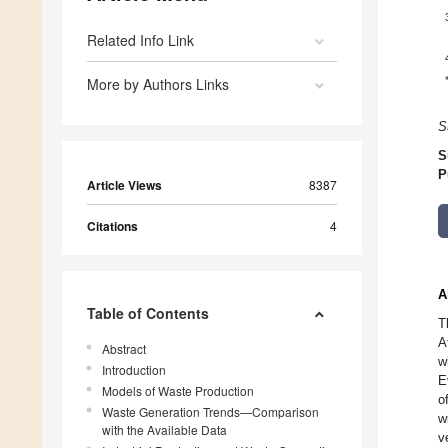
Related Info Link
More by Authors Links
S
S
P
Article Views
8387
Citations
4
A
Table of Contents
T
A
Abstract
w
Introduction
E
Models of Waste Production
o
Waste Generation Trends—Comparison
w
with the Available Data
v