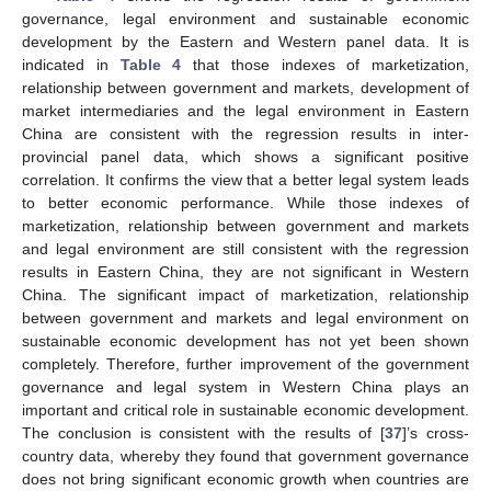
governance, legal environment and sustainable economic
development by the Eastern and Western panel data. It is
indicated in
Table 4
that those indexes of marketization,
relationship between government and markets, development of
market intermediaries and the legal environment in Eastern
China are consistent with the regression results in inter-
provincial panel data, which shows a significant positive
correlation. It confirms the view that a better legal system leads
to better economic performance. While those indexes of
marketization, relationship between government and markets
and legal environment are still consistent with the regression
results in Eastern China, they are not significant in Western
China. The significant impact of marketization, relationship
between government and markets and legal environment on
sustainable economic development has not yet been shown
completely. Therefore, further improvement of the government
governance and legal system in Western China plays an
important and critical role in sustainable economic development.
The conclusion is consistent with the results of [
37
]’s cross-
country data, whereby they found that government governance
does not bring significant economic growth when countries are