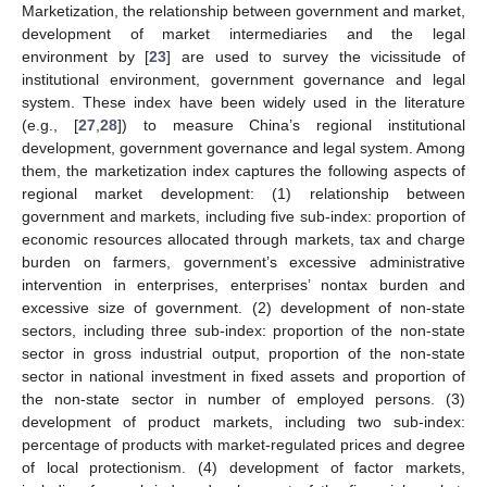
Marketization, the relationship between government and market,
development of market intermediaries and the legal
environment by [
23
] are used to survey the vicissitude of
institutional environment, government governance and legal
system. These index have been widely used in the literature
(e.g., [
27
,
28
]) to measure China’s regional institutional
development, government governance and legal system. Among
them, the marketization index captures the following aspects of
regional market development: (1) relationship between
government and markets, including five sub-index: proportion of
economic resources allocated through markets, tax and charge
burden on farmers, government’s excessive administrative
intervention in enterprises, enterprises’ nontax burden and
excessive size of government. (2) development of non-state
sectors, including three sub-index: proportion of the non-state
sector in gross industrial output, proportion of the non-state
sector in national investment in fixed assets and proportion of
the non-state sector in number of employed persons. (3)
development of product markets, including two sub-index:
percentage of products with market-regulated prices and degree
of local protectionism. (4) development of factor markets,