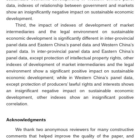
data, indexes of relationship between government and markets
show an insignificantly negative impact on sustainable economic
development.
Third, the impact of indexes of development of market
intermediaries and the legal environment on sustainable
economic development is significantly different in inter-provincial
panel data and Eastern China’s panel data and Western China’s
panel data. In inter-provincial panel data and Eastern China’s
panel data, except protection of intellectual property rights, other
indexes of development of market intermediaries and the legal
environment show a significant positive impact on sustainable
economic development; while in Western China’s panel data,
except protection of producers’ lawful rights and interests shows
an insignificant negative impact on sustainable economic
development, other indexes show an insignificant positive
correlation.
Acknowledgments
We thank two anonymous reviewers for many constructive
comments that helped improve the quality of the paper, and