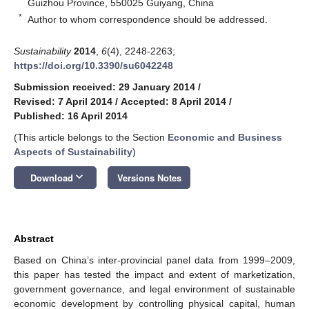
Guizhou Province, 550025 Guiyang, China
*
Author to whom correspondence should be addressed.
Sustainability
2014
,
6
(4), 2248-2263;
https://doi.org/10.3390/su6042248
Submission received: 29 January 2014
/
Revised: 7 April 2014
/
Accepted: 8 April 2014
/
Published: 16 April 2014
(This article belongs to the Section
Economic and Business
Aspects of Sustainability
)
keyboard_arrow_down
Download
Versions Notes
Abstract
Based on China’s inter-provincial panel data from 1999–2009,
this paper has tested the impact and extent of marketization,
government governance, and legal environment of sustainable
economic development by controlling physical capital, human