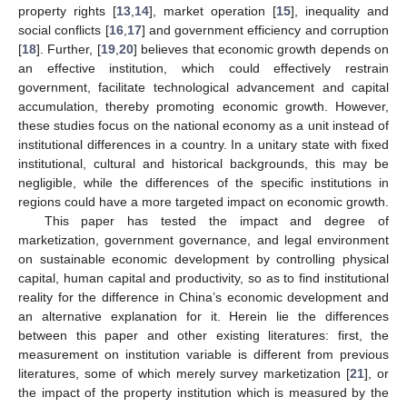
property rights [
13
,
14
], market operation [
15
], inequality and
social conflicts [
16
,
17
] and government efficiency and corruption
[
18
]. Further, [
19
,
20
] believes that economic growth depends on
an effective institution, which could effectively restrain
government, facilitate technological advancement and capital
accumulation, thereby promoting economic growth. However,
these studies focus on the national economy as a unit instead of
institutional differences in a country. In a unitary state with fixed
institutional, cultural and historical backgrounds, this may be
negligible, while the differences of the specific institutions in
regions could have a more targeted impact on economic growth.
This paper has tested the impact and degree of
marketization, government governance, and legal environment
on sustainable economic development by controlling physical
capital, human capital and productivity, so as to find institutional
reality for the difference in China’s economic development and
an alternative explanation for it. Herein lie the differences
between this paper and other existing literatures: first, the
measurement on institution variable is different from previous
literatures, some of which merely survey marketization [
21
], or
the impact of the property institution which is measured by the