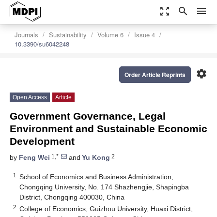
zoom_out_map
search
menu
Journals
Sustainability
Volume 6
Issue 4
10.3390/su6042248
settings
Order Article Reprints
Open Access
Article
Government Governance, Legal
Environment and Sustainable Economic
Development
1,*
2
by
Feng Wei
and
Yu Kong
1
School of Economics and Business Administration,
Chongqing University, No. 174 Shazhengjie, Shapingba
District, Chongqing 400030, China
2
College of Economics, Guizhou University, Huaxi District,