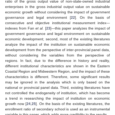
ratio of the gross output value of non-state-owned industrial
enterprises in the gross industrial output value on sustainable
economic growth without considering the impact of government
governance and legal environment [
22
]. On the basis of
consecutive and objective institutional measurement index—
indexes from Fan
et al.
[
23
]—this paper analyzes the impact of
government governance and legal environment on sustainable
economic development; second, most of the existing literatures
analyze the impact of the institution on sustainable economic
development from the perspective of inter-provincial panel data,
without considering the variables from the perspective of
regions. In fact, due to the difference in history and reality,
different institutional characteristics are shown in the Eastern
Coastal Region and Midwestern Region, and the impact of these
characteristics is different. Therefore, some significant results
may be ignored in the analysis which is only based on the
national or provincial panel data. Third, existing literatures have
not controlled the endogeneity of institution, which has become
a trend in researching the impact of institution on economic
growth now [
24
,
25
]. On the basis of the existing literatures, the
enrollment ratio of secondary school is used as an instrumental
variable in this paper, which adds more credibility to the results.