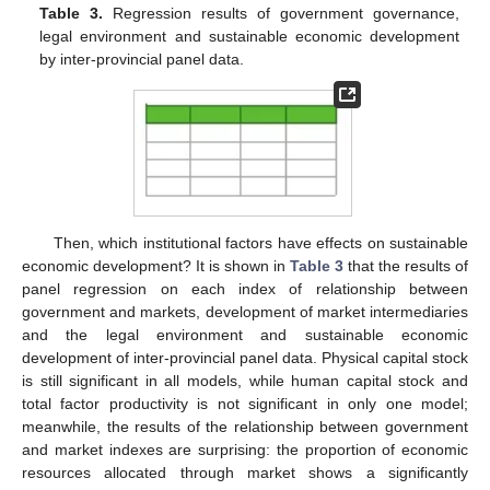
Table 3.
Regression results of government governance,
legal environment and sustainable economic development
by inter-provincial panel data.
Then, which institutional factors have effects on sustainable
economic development? It is shown in
Table 3
that the results of
panel regression on each index of relationship between
government and markets, development of market intermediaries
and the legal environment and sustainable economic
development of inter-provincial panel data. Physical capital stock
is still significant in all models, while human capital stock and
total factor productivity is not significant in only one model;
meanwhile, the results of the relationship between government
and market indexes are surprising: the proportion of economic
resources allocated through market shows a significantly