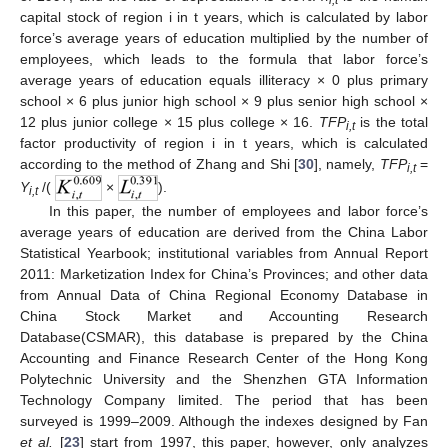
i,t
capital stock of region i in t years, which is calculated by labor
force’s average years of education multiplied by the number of
employees, which leads to the formula that labor force’s
average years of education equals illiteracy × 0 plus primary
school × 6 plus junior high school × 9 plus senior high school ×
12 plus junior college × 15 plus college × 16.
TFP
is the total
i,t
factor productivity of region i in t years, which is calculated
according to the method of Zhang and Shi [
30
], namely,
TFP
=
i,t
Y
/(
×
).
i,t
In this paper, the number of employees and labor force’s
average years of education are derived from the China Labor
Statistical Yearbook; institutional variables from Annual Report
2011: Marketization Index for China’s Provinces; and other data
from Annual Data of China Regional Economy Database in
China Stock Market and Accounting Research
Database(CSMAR), this database is prepared by the China
Accounting and Finance Research Center of the Hong Kong
Polytechnic University and the Shenzhen GTA Information
Technology Company limited. The period that has been
surveyed is 1999–2009. Although the indexes designed by Fan
et al.
[
23
] start from 1997, this paper, however, only analyzes