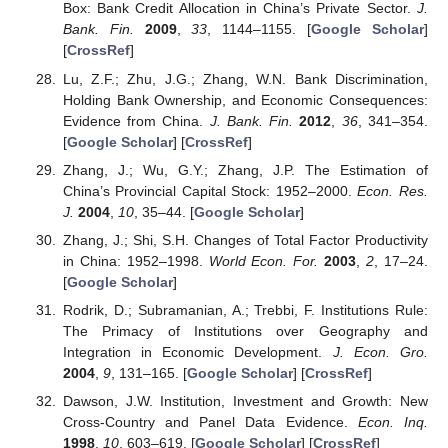
Box: Bank Credit Allocation in China’s Private Sector.
J.
Bank. Fin.
2009
,
33
, 1144–1155. [
Google Scholar
]
[
CrossRef
]
Lu, Z.F.; Zhu, J.G.; Zhang, W.N. Bank Discrimination,
Holding Bank Ownership, and Economic Consequences:
Evidence from China.
J. Bank. Fin.
2012
,
36
, 341–354.
[
Google Scholar
] [
CrossRef
]
Zhang, J.; Wu, G.Y.; Zhang, J.P. The Estimation of
China’s Provincial Capital Stock: 1952–2000.
Econ. Res.
J.
2004
,
10
, 35–44. [
Google Scholar
]
Zhang, J.; Shi, S.H. Changes of Total Factor Productivity
in China: 1952–1998.
World Econ. For.
2003
,
2
, 17–24.
[
Google Scholar
]
Rodrik, D.; Subramanian, A.; Trebbi, F. Institutions Rule:
The Primacy of Institutions over Geography and
Integration in Economic Development.
J. Econ. Gro.
2004
,
9
, 131–165. [
Google Scholar
] [
CrossRef
]
Dawson, J.W. Institution, Investment and Growth: New
Cross-Country and Panel Data Evidence.
Econ. Inq.
1998
,
10
, 603–619. [
Google Scholar
] [
CrossRef
]