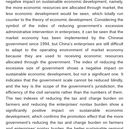
negative impact on sustainable economic development, namely,
the more economic resources are allocated through market, the
less economic development would be seen, which totally run
counter to the theory of economic development. Considering the
symbol of the index of reducing government’s excessive
administrative intervention in enterprises, it can be seen that the
market economy has been implemented by the Chinese
government since 1994, but China’s enterprises are still difficult
to adapt to the operating environment of market economy
because they are used to receiving economic resources
allocated through the government. The index of reducing the
excessive size of government shows a negative impact on
sustainable economic development, but not a significant one. It
indicates that the government scale cannot be reduced blindly,
and the key is the scope of the government’s jurisdiction; the
efficiency of the civil servants rather than the numbers of them.
The two indexes of reducing the tax and charge burden on
farmers and reducing the enterprises’ nontax burden show a
significantly positive impact on sustainable economic
development, which confirms the promotion effect that the more
government’s reducing the tax and charge burden on farmers
and enterprises’ nontax burden, the better sustainable regional