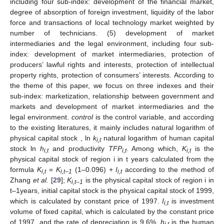
including four sub-index: development of the financial market,
degree of absorption of foreign investment, liquidity of the labor
force and transactions of local technology market weighted by
number of technicians. (5) development of market
intermediaries and the legal environment, including four sub-
index: development of market intermediaries, protection of
producers’ lawful rights and interests, protection of intellectual
property rights, protection of consumers’ interests. According to
the theme of this paper, we focus on three indexes and their
sub-index: marketization, relationship between government and
markets and development of market intermediaries and the
legal environment.
control
is the control variable, and according
to the existing literatures, it mainly includes natural logarithm of
physical capital stock , ln
k
natural logarithm of human capital
i,t
stock ln
h
and productivity
TFP
. Among which,
K
is the
i,t
i,t
i,t
physical capital stock of region i in t years calculated from the
formula
K
=
K
(1–0.096) +
I
according to the method of
i,t
i,t–1
i,t
Zhang
et al.
[
29
];
K
is the physical capital stock of region i in
i,t–1
t–1years, initial capital stock is the physical capital stock of 1999,
which is calculated by constant price of 1997.
I
is investment
i,t
volume of fixed capital, which is calculated by the constant price
of 1997, and the rate of depreciation is 9.6%.
h
is the human