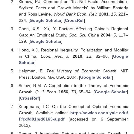
Klenow, P.J. Comment on “It’s Not Factor Accumulation:
Stylized Facts and Growth Models” by William Easterly
and Ross Levine.
World Bank Econ. Rev.
2001
,
15
, 221–
224. [
Google Scholar
] [
CrossRef
]
Chen, X.S.; Xu, Y. Factors Affecting China’s Regional
Gap: An Empirical Study.
Soc. Sci. China
2004
,
5
, 117–
129. [
Google Scholar
]
Hong, X.J. Regional Inequality, Polarization and Mobility
in China.
Econ. Res. J.
2010
,
12
, 82–96. [
Google
Scholar
]
Helpman, E.
The Mystery of Economic Growth
; MIT
Press: Boston, MA, USA, 2004. [
Google Scholar
]
Solow, R.M. A Contribution to the Theory of Economic
Growth.
Q. J. Econ.
1956
,
70
, 65–94. [
Google Scholar
]
[
CrossRef
]
Koopmans, T.C. On the Concept of Optimal Economic
Growth. Available online:
http://cowles.econ.yale.edu/
P/cd/d01b/d0163-a.pdf
(accessed on 6 September
2013).
Romer, P. Increasing Returns and Long-run Growth.
J.