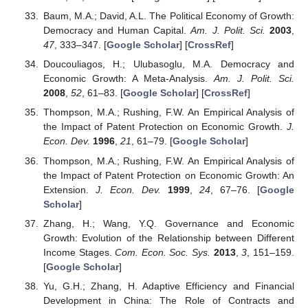
Baum, M.A.; David, A.L. The Political Economy of Growth:
Democracy and Human Capital.
Am. J. Polit. Sci.
2003
,
47
, 333–347. [
Google Scholar
] [
CrossRef
]
Doucouliagos, H.; Ulubasoglu, M.A. Democracy and
Economic Growth: A Meta-Analysis.
Am. J. Polit. Sci.
2008
,
52
, 61–83. [
Google Scholar
] [
CrossRef
]
Thompson, M.A.; Rushing, F.W. An Empirical Analysis of
the Impact of Patent Protection on Economic Growth.
J.
Econ. Dev.
1996
,
21
, 61–79. [
Google Scholar
]
Thompson, M.A.; Rushing, F.W. An Empirical Analysis of
the Impact of Patent Protection on Economic Growth: An
Extension.
J. Econ. Dev.
1999
,
24
, 67–76. [
Google
Scholar
]
Zhang, H.; Wang, Y.Q. Governance and Economic
Growth: Evolution of the Relationship between Different
Income Stages.
Com. Econ. Soc. Sys.
2013
,
3
, 151–159.
[
Google Scholar
]
Yu, G.H.; Zhang, H. Adaptive Efficiency and Financial
Development in China: The Role of Contracts and