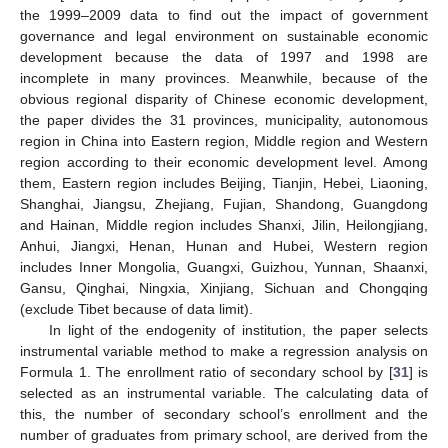
the 1999–2009 data to find out the impact of government
governance and legal environment on sustainable economic
development because the data of 1997 and 1998 are
incomplete in many provinces. Meanwhile, because of the
obvious regional disparity of Chinese economic development,
the paper divides the 31 provinces, municipality, autonomous
region in China into Eastern region, Middle region and Western
region according to their economic development level. Among
them, Eastern region includes Beijing, Tianjin, Hebei, Liaoning,
Shanghai, Jiangsu, Zhejiang, Fujian, Shandong, Guangdong
and Hainan, Middle region includes Shanxi, Jilin, Heilongjiang,
Anhui, Jiangxi, Henan, Hunan and Hubei, Western region
includes Inner Mongolia, Guangxi, Guizhou, Yunnan, Shaanxi,
Gansu, Qinghai, Ningxia, Xinjiang, Sichuan and Chongqing
(exclude Tibet because of data limit).
In light of the endogenity of institution, the paper selects
instrumental variable method to make a regression analysis on
Formula 1. The enrollment ratio of secondary school by [
31
] is
selected as an instrumental variable. The calculating data of
this, the number of secondary school’s enrollment and the
number of graduates from primary school, are derived from the