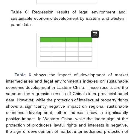
Table 6.
Regression results of legal environment and
sustainable economic development by eastern and western
panel data.
Table 6
shows the impact of development of market
intermediaries and legal environment’s indexes on sustainable
economic development in Eastern China. These results are the
same as the regression results of China’s inter-provincial panel
data. However, while the protection of intellectual property rights
shows a significantly negative impact on regional sustainable
economic development, other indexes show a significantly
positive impact. In Western China, while the index sign of the
protection of producers’ lawful rights and interests is negative,
the sign of development of market intermediaries, protection of