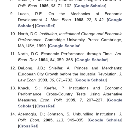
Polit. Econ.
1986
,
98
, 71–102. [
Google Scholar
]
Lucas, R.E. On the Mechanics of Economic
Development.
J. Mon. Econ.
1988
,
22
, 3–42. [
Google
Scholar
] [
CrossRef
]
North, D.C.
Institution, Institutional Change and Economic
Performance
; Cambridge University Press: Cambridge,
MA, USA, 1990. [
Google Scholar
]
North, D.C. Economic Performance through Time.
Am.
Econ. Rev.
1994
,
84
, 359–368. [
Google Scholar
]
DeLong, J.B.; Shleifer, A. Princes and Merchants:
European City Growth before the Industrial Revolution.
J.
Law Econ.
1993
,
36
, 671–702. [
Google Scholar
]
Knack, S.; Keefer, P. Institutions and Economic
Performance: Cross-Country Tests Using Alternative
Measures.
Econ. Polit.
1995
,
7
, 207–227. [
Google
Scholar
] [
CrossRef
]
Acemoglu, D.; Johnson, S. Unbundling Institutions.
J.
Polit. Econ.
2005
,
113
, 949–995. [
Google Scholar
]
[
CrossRef
]