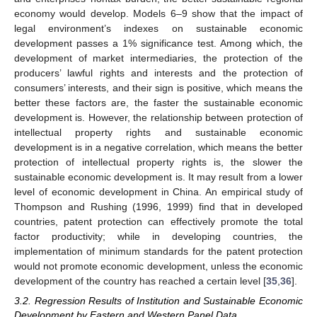
economy would develop. Models 6–9 show that the impact of
legal environment’s indexes on sustainable economic
development passes a 1% significance test. Among which, the
development of market intermediaries, the protection of the
producers’ lawful rights and interests and the protection of
consumers’ interests, and their sign is positive, which means the
better these factors are, the faster the sustainable economic
development is. However, the relationship between protection of
intellectual property rights and sustainable economic
development is in a negative correlation, which means the better
protection of intellectual property rights is, the slower the
sustainable economic development is. It may result from a lower
level of economic development in China. An empirical study of
Thompson and Rushing (1996, 1999) find that in developed
countries, patent protection can effectively promote the total
factor productivity; while in developing countries, the
implementation of minimum standards for the patent protection
would not promote economic development, unless the economic
development of the country has reached a certain level [
35
,
36
].
3.2. Regression Results of Institution and Sustainable Economic
Development by Eastern and Western Panel Data