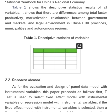
Statistical Yearbook for China’s Regional Economy.
Table 1
shows the descriptive statistics results of all
variables. It shows that there are differences among total factor
productivity, marketization, relationship between government
and markets, and legal environment in China’s 30 provinces,
municipalities and autonomous regions.
Table 1.
Descriptive statistics of variables.
12. May
13. May
14. May
15. May
16. May
17. May
18. May
19. May
20. May
22. May
23. May
24. May
25. May
26. May
27. May
28. May
29. May
30. May
1. Jun
2. Jun
3. Jun
4. Jun
5. Jun
6. Jun
7. Jun
8. Jun
9. Jun
11. Jun
12. Jun
13. Jun
14. Jun
15. Jun
16. Jun
17. Jun
18. Jun
19. Jun
21. Jun
22. Jun
23. Jun
24. Jun
25. Jun
26. Jun
27. Jun
28. Jun
29. Jun
1. Jul
2. Jul
3. Jul
4. Jul
5. Jul
6. Jul
7. Jul
8. Jul
9. Jul
11. Jul
12. Jul
13. Jul
14. Jul
15. Jul
16. Jul
17. Jul
18. Jul
19. Jul
21. Jul
22. Jul
23. Jul
24. Jul
25. Jul
26. Jul
27. Jul
28. Jul
29. Jul
31. Jul
1. Aug
2. Aug
3. Aug
4. Aug
5. Aug
6. Aug
7. Aug
8. Aug
2.2. Research Method
As for the evaluation and design of panel data model with
instrumental variables, this paper proceeds as follows: first, F
Test is used to select fixed effect model with instrumental
variables or regression model with instrumental variables; if the
fixed effect model with instrumental variables is selected, then a