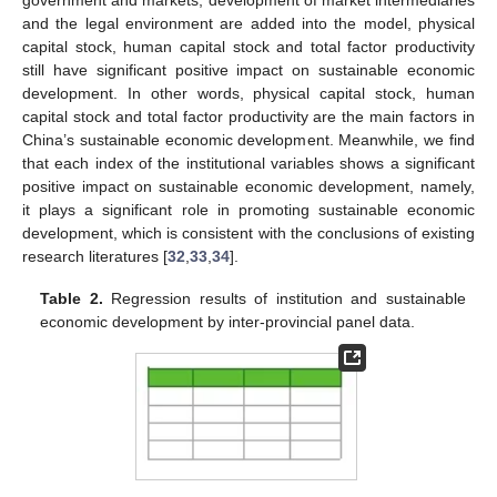
and the legal environment are added into the model, physical
capital stock, human capital stock and total factor productivity
still have significant positive impact on sustainable economic
development. In other words, physical capital stock, human
capital stock and total factor productivity are the main factors in
China’s sustainable economic development. Meanwhile, we find
that each index of the institutional variables shows a significant
positive impact on sustainable economic development, namely,
it plays a significant role in promoting sustainable economic
development, which is consistent with the conclusions of existing
research literatures [
32
,
33
,
34
].
Table 2.
Regression results of institution and sustainable
economic development by inter-provincial panel data.