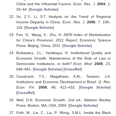
China and the Influential Factors.
Econ. Res. J.
2004
,
1
,
33–44. [
Google Scholar
]
Xu, Z.Y.; Li, S.T. Analysis on the Trend of Regional
Income Disparity in China.
Econ. Res. J.
2006
,
7
, 106–
116. [
Google Scholar
]
Fan, G.; Wang, X.; Zhu, H.
NERI Index of Marketization
for China’s Provinces: 2011 Report
; Economic Science
Press: Beijing, China, 2011. [
Google Scholar
]
Butkiewicz, J.L.; Yanikkaya, H. Institutional Quality and
Economic Growth: Maintenance of the Rule of Law or
Democratic Institutions, or both?
Econ. Mod.
2006
,
23
,
648–661. [
Google Scholar
] [
CrossRef
]
Cavalcanti, T.V.; Magalhaes, A.M.; Tavares, J.A.
Institutions and Economic Development in Brazil.
Q. Rev.
Econ. Fin.
2008
,
48
, 412–432. [
Google Scholar
]
[
CrossRef
]
Weil, D.N.
Economic Growth
, 2nd ed.; Addison Wesley
Press: Boston, MA, USA, 2004. [
Google Scholar
]
Firth, M.; Lin, C.; Liu, P; Wong, S.M.L. Inside the Black