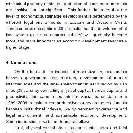
intellectual property rights and protection of consumers’ interests
are positive but not significant. This further illustrates that the
level of economic sustainable development is determined by the
different legal environments in Eastern and Western China.
These conclusions confirm [
38
]’s results that the development of
law system (a formal contract subject) will gradually become
more and more important as economic development reaches a
higher stage.
4. Conclusions
On the basis of the indexes of marketization, relationship
between government and markets, development of market
intermediaries and the legal environment in each region by Fan
et al.
[
23
], and by controlling physical capital, human capital and
productivity, this paper uses inter-provincial panel data from
1999–2009 to make a comprehensive survey on the relationship
between institutional indexes, like government governance and
legal environment, and sustainable economic development.
Some interesting results are found as follows:
First, physical capital stock, human capital stock and total