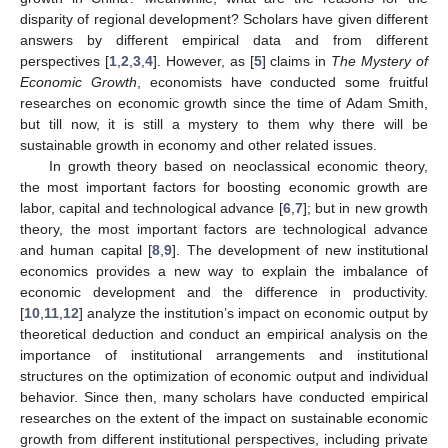
disparity of regional development? Scholars have given different
answers by different empirical data and from different
perspectives [
1
,
2
,
3
,
4
]. However, as [
5
] claims in
The Mystery of
Economic Growth
, economists have conducted some fruitful
researches on economic growth since the time of Adam Smith,
but till now, it is still a mystery to them why there will be
sustainable growth in economy and other related issues.
In growth theory based on neoclassical economic theory,
the most important factors for boosting economic growth are
labor, capital and technological advance [
6
,
7
]; but in new growth
theory, the most important factors are technological advance
and human capital [
8
,
9
]. The development of new institutional
economics provides a new way to explain the imbalance of
economic development and the difference in productivity.
[
10
,
11
,
12
] analyze the institution’s impact on economic output by
theoretical deduction and conduct an empirical analysis on the
importance of institutional arrangements and institutional
structures on the optimization of economic output and individual
behavior. Since then, many scholars have conducted empirical
researches on the extent of the impact on sustainable economic
growth from different institutional perspectives, including private