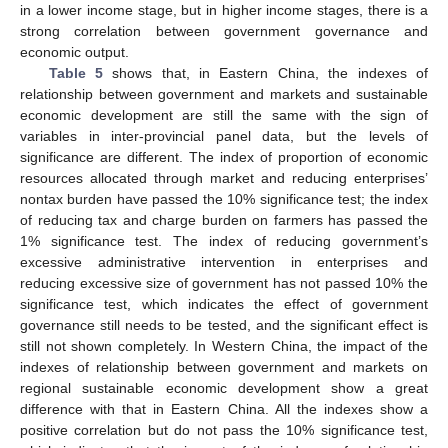
in a lower income stage, but in higher income stages, there is a
strong correlation between government governance and
economic output.
Table 5
shows that, in Eastern China, the indexes of
relationship between government and markets and sustainable
economic development are still the same with the sign of
variables in inter-provincial panel data, but the levels of
significance are different. The index of proportion of economic
resources allocated through market and reducing enterprises’
nontax burden have passed the 10% significance test; the index
of reducing tax and charge burden on farmers has passed the
1% significance test. The index of reducing government’s
excessive administrative intervention in enterprises and
reducing excessive size of government has not passed 10% the
significance test, which indicates the effect of government
governance still needs to be tested, and the significant effect is
still not shown completely. In Western China, the impact of the
indexes of relationship between government and markets on
regional sustainable economic development show a great
difference with that in Eastern China. All the indexes show a
positive correlation but do not pass the 10% significance test,