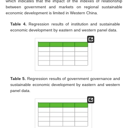
which indicates that the impact of the indexes of relationship
between government and markets on regional sustainable
economic development is limited in Western China.
Table 4.
Regression results of institution and sustainable
economic development by eastern and western panel data.
Table 5.
Regression results of government governance and
sustainable economic development by eastern and western
panel data.