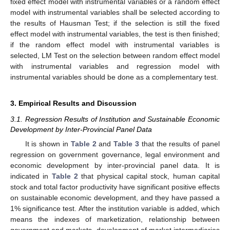
fixed effect model with instrumental variables or a random effect
model with instrumental variables shall be selected according to
the results of Hausman Test; if the selection is still the fixed
effect model with instrumental variables, the test is then finished;
if the random effect model with instrumental variables is
selected, LM Test on the selection between random effect model
with instrumental variables and regression model with
instrumental variables should be done as a complementary test.
3. Empirical Results and Discussion
3.1. Regression Results of Institution and Sustainable Economic
Development by Inter-Provincial Panel Data
It is shown in
Table 2
and
Table 3
that the results of panel
regression on government governance, legal environment and
economic development by inter-provincial panel data. It is
indicated in
Table 2
that physical capital stock, human capital
stock and total factor productivity have significant positive effects
on sustainable economic development, and they have passed a
1% significance test. After the institution variable is added, which
means the indexes of marketization, relationship between
government and markets, development of market intermediaries