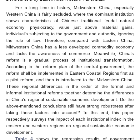
For a long time in history, Midwestern China, especially
Western China is fairly secluded, where the dominant institution
shows characteristics of Chinese traditional feudal natural
economy: physiocracy, value just above material gains,
individual’s subjecting to the government and authority, ignoring
the rule of law. Therefore, compared with Eastern China,
Midwestern China has a less developed commodity economy
and lacks the awareness of commerce. Meanwhile, China’s
reform is a gradual process of institutional transformation.
According to the reform plan of the central government, the
reform shall be implemented in Eastern Coastal Regions first as
a pilot reform, and then is introduced to the Midwestern China.
These regional differences in the order of the formal and
informal institutional reforms together determine the differences
in China’s regional sustainable economic development. Do the
above-mentioned conclusions still have strong robustness after
taking these factors into account? To this end, this paper
respectively surveys the impact of each institutional index in the
eastern and western regions on regional sustainable economic
development.
Table 4
shows the regression results of government