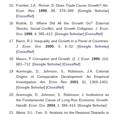
Frankel, J.A.; Romer, D. Does Trade Cause Growth?
Am.
Econ. Rev.
1999
,
89
, 379–399. [
Google Scholar
]
[
CrossRef
]
Rodrik, D. Where Did All the Growth Go? External
Shocks, Social Conflict, and Growth Collapses.
J. Econ.
Gro.
1999
,
4
, 385–412. [
Google Scholar
] [
CrossRef
]
Barro, R.J. Inequality and Growth in a Panel of Countries.
J. Econ. Gro.
2000
,
5
, 5–32. [
Google Scholar
]
[
CrossRef
]
Mauro, P. Corruption and Growth.
Q. J. Econ.
1995
,
110
,
681–712. [
Google Scholar
] [
CrossRef
]
Acemoglu, D.; Johnson, S.; Robinson, J.A. Colonial
Origins of Comparative Development: An Empirical
Investigation.
Am. Econ. Rev.
2001
,
91
, 1369–1401.
[
Google Scholar
] [
CrossRef
]
Acemoglu, D.; Johnson, S.; Robinson, J. Institutions as
the Fundamental Cause of Long-Run Economic Growth.
Handb. Econ. Gro.
2004
,
1
, 386–414. [
Google Scholar
]
Wang, X.L.; Fan, G. Analysis on the Regional Disparity in