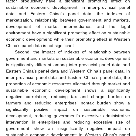
factor productivity have a significant promoting effect on
sustainable economic development; in inter-provincial panel
data and Eastern China’s panel data, the indexes of
marketization, relationship between government and markets,
development of market intermediaries and the legal
environment have a significant promoting effect on sustainable
economic development; while their promoting effect in Western
China’s panel data is not significant.
Second, the impact of indexes of relationship between
government and markets on sustainable economic development
is significantly different among inter-provincial panel data and
Eastern China’s panel data and Western China’s panel data. In
inter-provincial panel data and Eastern China’s panel data, the
proportion of economic resources allocated through market and
sustainable economic development shows a significantly
negative correlation; reducing tax and charge burden on
farmers and reducing enterprises’ nontax burden show a
significantly positive impact on sustainable economic
development; reducing government’s excessive administrative
intervention in enterprises and reducing excessive size of
government show an insignificantly negative impact on
sustainable economic development; in Western China’s panel