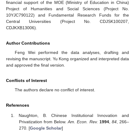
financial support of the MOE (Ministry of Education in China)
Project of Humanities and Social Sciences (Project No.
10YJC790122) and Fundamental Research Funds for the
Central Universities (Project No. CDJSK100207,
CDJKXB13006).
Author Contributions
Feng Wei performed the data analyses, drafting and
revising the manuscript. Yu Kong organized and interpreted data
and approved the final version.
Conflicts of Interest
The authors declare no conflict of interest.
References
Naughton, B. Chinese Institutional Innovation and
Privatization from Below.
Am. Econ. Rev.
1994
,
84
, 266–
270. [
Google Scholar
]