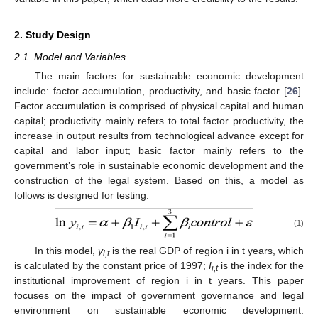
2. Study Design
2.1. Model and Variables
The main factors for sustainable economic development
include: factor accumulation, productivity, and basic factor [
26
].
Factor accumulation is comprised of physical capital and human
capital; productivity mainly refers to total factor productivity, the
increase in output results from technological advance except for
capital and labor input; basic factor mainly refers to the
government’s role in sustainable economic development and the
construction of the legal system. Based on this, a model as
follows is designed for testing:
(1)
In this model,
y
is the real GDP of region i in t years, which
i,t
is calculated by the constant price of 1997;
I
is the index for the
i,t
institutional improvement of region i in t years. This paper
focuses on the impact of government governance and legal
environment on sustainable economic development.