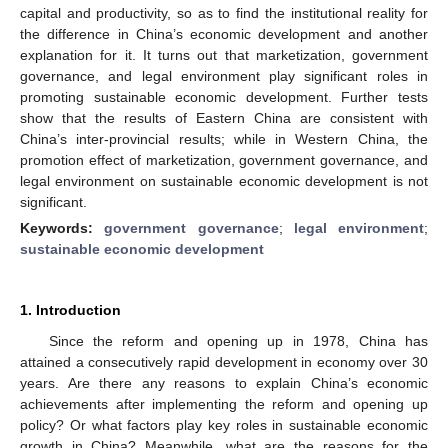
capital and productivity, so as to find the institutional reality for
the difference in China’s economic development and another
explanation for it. It turns out that marketization, government
governance, and legal environment play significant roles in
promoting sustainable economic development. Further tests
show that the results of Eastern China are consistent with
China’s inter-provincial results; while in Western China, the
promotion effect of marketization, government governance, and
legal environment on sustainable economic development is not
significant.
Keywords:
government governance
;
legal environment
;
sustainable economic development
1. Introduction
Since the reform and opening up in 1978, China has
attained a consecutively rapid development in economy over 30
years. Are there any reasons to explain China’s economic
achievements after implementing the reform and opening up
policy? Or what factors play key roles in sustainable economic
growth in China? Meanwhile, what are the reasons for the