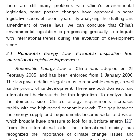
there are still many problems with China’s environmental
legislation, some positive changes have appeared in some
legislative cases of recent years. By analyzing the drafting and
amendment of these laws, we can conclude that China’s
environmental legislation is progressing gradually to integrate
with international trends during the evolution of development
stage.
3.1. Renewable Energy Law: Favorable Inspiration from
International Legislative Experiences
Renewable Energy Law
of China was adopted on 28
February 2005, and has been enforced from 1 January 2006.
The law gave a definite legal status to renewable energy, as well
as the priority of its development. There are both domestic and
international backgrounds for this legislation. To analyze from
the domestic side, China’s energy requirements increased
rapidly with the high-speed economic growth. The gap between
the energy supply and requirements became wider and wider,
which brought huge pressure to look for substitute energy [
21
].
From the international side, the international society has
recognized the importance of climate change issues and