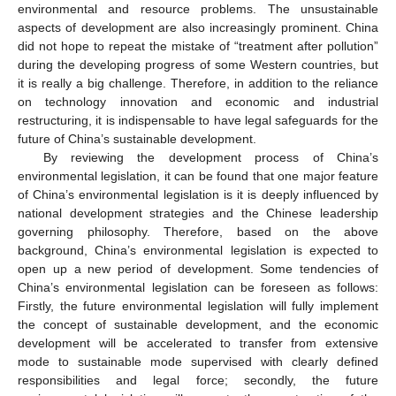
environmental and resource problems. The unsustainable
aspects of development are also increasingly prominent. China
did not hope to repeat the mistake of “treatment after pollution”
during the developing progress of some Western countries, but
it is really a big challenge. Therefore, in addition to the reliance
on technology innovation and economic and industrial
restructuring, it is indispensable to have legal safeguards for the
future of China’s sustainable development.
By reviewing the development process of China’s
environmental legislation, it can be found that one major feature
of China’s environmental legislation is it is deeply influenced by
national development strategies and the Chinese leadership
governing philosophy. Therefore, based on the above
background, China’s environmental legislation is expected to
open up a new period of development. Some tendencies of
China’s environmental legislation can be foreseen as follows:
Firstly, the future environmental legislation will fully implement
the concept of sustainable development, and the economic
development will be accelerated to transfer from extensive
mode to sustainable mode supervised with clearly defined
responsibilities and legal force; secondly, the future