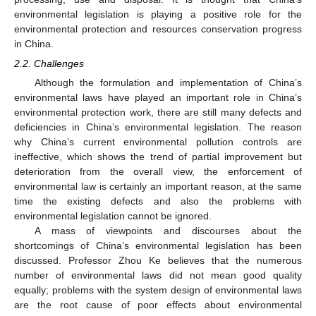
environmental legislation is playing a positive role for the
environmental protection and resources conservation progress
in China.
2.2. Challenges
Although the formulation and implementation of China’s
environmental laws have played an important role in China’s
environmental protection work, there are still many defects and
deficiencies in China’s environmental legislation. The reason
why China’s current environmental pollution controls are
ineffective, which shows the trend of partial improvement but
deterioration from the overall view, the enforcement of
environmental law is certainly an important reason, at the same
time the existing defects and also the problems with
environmental legislation cannot be ignored.
A mass of viewpoints and discourses about the
shortcomings of China’s environmental legislation has been
discussed. Professor Zhou Ke believes that the numerous
number of environmental laws did not mean good quality
equally; problems with the system design of environmental laws
are the root cause of poor effects about environmental