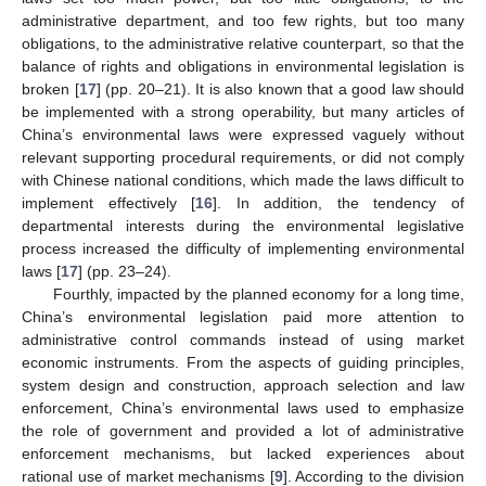
administrative department, and too few rights, but too many
obligations, to the administrative relative counterpart, so that the
balance of rights and obligations in environmental legislation is
broken [
17
] (pp. 20–21). It is also known that a good law should
be implemented with a strong operability, but many articles of
China’s environmental laws were expressed vaguely without
relevant supporting procedural requirements, or did not comply
with Chinese national conditions, which made the laws difficult to
implement effectively [
16
]. In addition, the tendency of
departmental interests during the environmental legislative
process increased the difficulty of implementing environmental
laws [
17
] (pp. 23–24).
Fourthly, impacted by the planned economy for a long time,
China’s environmental legislation paid more attention to
administrative control commands instead of using market
economic instruments. From the aspects of guiding principles,
system design and construction, approach selection and law
enforcement, China’s environmental laws used to emphasize
the role of government and provided a lot of administrative
enforcement mechanisms, but lacked experiences about
rational use of market mechanisms [
9
]. According to the division