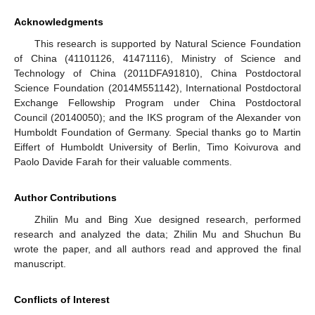
Acknowledgments
This research is supported by Natural Science Foundation
of China (41101126, 41471116), Ministry of Science and
Technology of China (2011DFA91810), China Postdoctoral
Science Foundation (2014M551142), International Postdoctoral
Exchange Fellowship Program under China Postdoctoral
Council (20140050); and the IKS program of the Alexander von
Humboldt Foundation of Germany. Special thanks go to Martin
Eiffert of Humboldt University of Berlin, Timo Koivurova and
Paolo Davide Farah for their valuable comments.
Author Contributions
Zhilin Mu and Bing Xue designed research, performed
research and analyzed the data; Zhilin Mu and Shuchun Bu
wrote the paper, and all authors read and approved the final
manuscript.
Conflicts of Interest