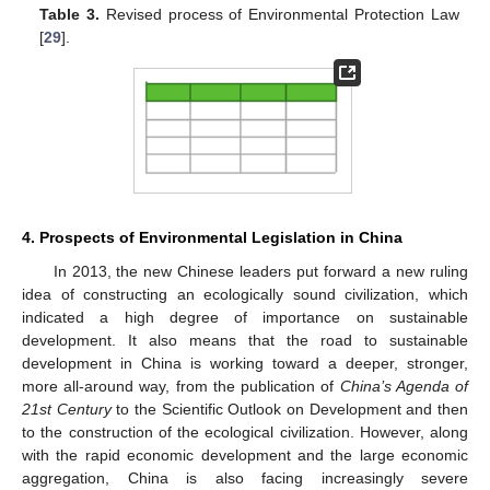
Table 3.
Revised process of Environmental Protection Law
[
29
].
4. Prospects of Environmental Legislation in China
In 2013, the new Chinese leaders put forward a new ruling
idea of constructing an ecologically sound civilization, which
indicated a high degree of importance on sustainable
development. It also means that the road to sustainable
development in China is working toward a deeper, stronger,
more all-around way, from the publication of
China’s Agenda of
21st Century
to the Scientific Outlook on Development and then
to the construction of the ecological civilization. However, along
with the rapid economic development and the large economic
aggregation, China is also facing increasingly severe