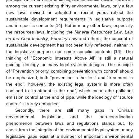
among the current existing thirty environmental laws, only a few
new laws revised or adopted in recent years reflect the
sustainable development requirements in legislative purpose
and in specific contents [
14
]. But in many other laws, especially
the resources laws, including the
Mineral Resources Law
,
Law
on the Coal Industry
,
Forestry Law
and others, the concept of
sustainable development has not been fully reflected, neither in
the legislative purpose nor some specific contents [
14
]. The
thinking of “Economic Interests Above All” is still a natural
guiding ideology for many legal systems designs. The principle
of “Prevention priority, combining prevention with control” should
be emphasized, both “prevention in the first” and “treatment in
the end”, however, the existing legal system is more often
confined to “treatment in the end”, which means the pollutant
emission control at the end of pipe, while the ideology of “source
control” is rarely embodied.
Secondly, there are still many gaps in China’s
environmental legislation, and the non-coordination
phenomenon between laws and regulations stands out. To
check from the integrity of the environmental legal system, many
legislative gaps exist at a number of important environmental