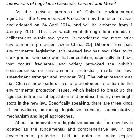
Innovations of Legislative Concepts, Content and Model
As the newest progress of China’s environmental
legislation, the
Environmental Protection Law
has been revised
and adopted on 24 April 2014, and will be enforced from 1
January 2015. This law, which went through four rounds of
deliberations within two years, is considered the most strict
environmental protection law in China [
25
]. Different from past
environmental legislation, this revised law has two sides to its
background. One side was that air pollution, especially the haze
that occurs frequently and widely provoked the public’s
consciousness on environmental protection, made the law-
amendment stronger and stronger [
26
]. The other reason was
that China’s new leaders paid unprecedented attention to the
environmental protection issues, which helped to break up the
rigidities in traditional legislation and produced many new bright
spots in the new law. Specifically speaking, there are three kinds
of innovations, including legislative concept, administrative
mechanism and legal approaches.
About the innovation of legislative concepts, the new law is
located as the fundamental and comprehensive law in the
environmental protection field in order to make explicit