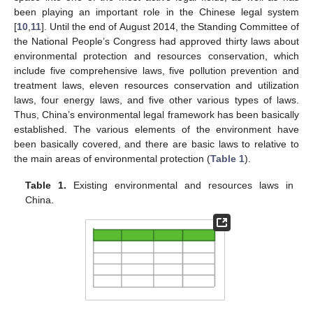
been playing an important role in the Chinese legal system
[
10
,
11
]. Until the end of August 2014, the Standing Committee of
the National People’s Congress had approved thirty laws about
environmental protection and resources conservation, which
include five comprehensive laws, five pollution prevention and
treatment laws, eleven resources conservation and utilization
laws, four energy laws, and five other various types of laws.
Thus, China’s environmental legal framework has been basically
established. The various elements of the environment have
been basically covered, and there are basic laws to relative to
the main areas of environmental protection (
Table 1
).
Table 1.
Existing environmental and resources laws in
China.