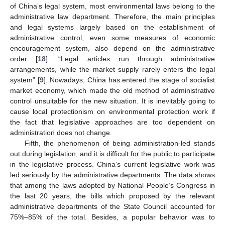
of China’s legal system, most environmental laws belong to the
administrative law department. Therefore, the main principles
and legal systems largely based on the establishment of
administrative control, even some measures of economic
encouragement system, also depend on the administrative
order [
18
]. “Legal articles run through administrative
arrangements, while the market supply rarely enters the legal
system” [
9
]. Nowadays, China has entered the stage of socialist
market economy, which made the old method of administrative
control unsuitable for the new situation. It is inevitably going to
cause local protectionism on environmental protection work if
the fact that legislative approaches are too dependent on
administration does not change.
Fifth, the phenomenon of being administration-led stands
out during legislation, and it is difficult for the public to participate
in the legislative process. China’s current legislative work was
led seriously by the administrative departments. The data shows
that among the laws adopted by National People’s Congress in
the last 20 years, the bills which proposed by the relevant
administrative departments of the State Council accounted for
75%–85% of the total. Besides, a popular behavior was to