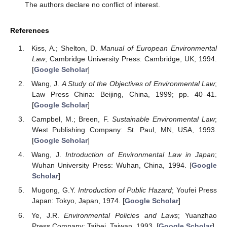
The authors declare no conflict of interest.
References
Kiss, A.; Shelton, D.
Manual of European Environmental
Law
; Cambridge University Press: Cambridge, UK, 1994.
[
Google Scholar
]
Wang, J.
A Study of the Objectives of Environmental Law
;
Law Press China: Beijing, China, 1999; pp. 40–41.
[
Google Scholar
]
Campbel, M.; Breen, F.
Sustainable Environmental Law
;
West Publishing Company: St. Paul, MN, USA, 1993.
[
Google Scholar
]
Wang, J.
Introduction of Environmental Law in Japan
;
Wuhan University Press: Wuhan, China, 1994. [
Google
Scholar
]
Mugong, G.Y.
Introduction of Public Hazard
; Youfei Press
Japan: Tokyo, Japan, 1974. [
Google Scholar
]
Ye, J.R.
Environmental Policies and Laws
; Yuanzhao
Press Company: Taibei, Taiwan, 1993. [
Google Scholar
]