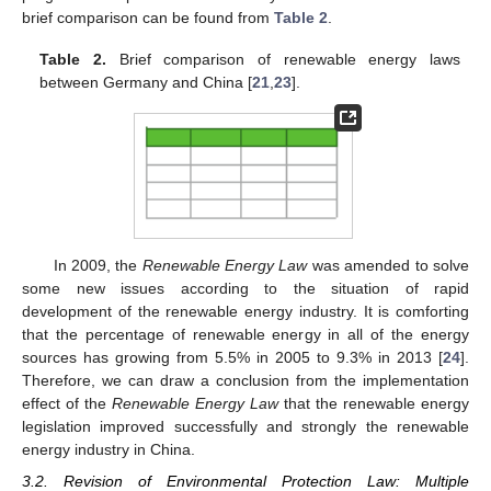
brief comparison can be found from
Table 2
.
Table 2.
Brief comparison of renewable energy laws
between Germany and China [
21
,
23
].
In 2009, the
Renewable Energy Law
was amended to solve
some new issues according to the situation of rapid
development of the renewable energy industry. It is comforting
that the percentage of renewable energy in all of the energy
sources has growing from 5.5% in 2005 to 9.3% in 2013 [
24
].
Therefore, we can draw a conclusion from the implementation
effect of the
Renewable Energy Law
that the renewable energy
legislation improved successfully and strongly the renewable
energy industry in China.
3.2. Revision of Environmental Protection Law: Multiple