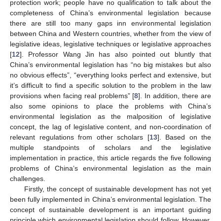
protection work; people have no qualification to talk about the
completeness of China’s environmental legislation because
there are still too many gaps inn environmental legislation
between China and Western countries, whether from the view of
legislative ideas, legislative techniques or legislative approaches
[
12
]. Professor Wang Jin has also pointed out bluntly that
China’s environmental legislation has “no big mistakes but also
no obvious effects”, “everything looks perfect and extensive, but
it’s difficult to find a specific solution to the problem in the law
provisions when facing real problems” [
8
]. In addition, there are
also some opinions to place the problems with China’s
environmental legislation as the malposition of legislative
concept, the lag of legislative content, and non-coordination of
relevant regulations from other scholars [
13
]. Based on the
multiple standpoints of scholars and the legislative
implementation in practice, this article regards the five following
problems of China’s environmental legislation as the main
challenges.
Firstly, the concept of sustainable development has not yet
been fully implemented in China’s environmental legislation. The
concept of sustainable development is an important guiding
principle which environmental legislation should follow. However,