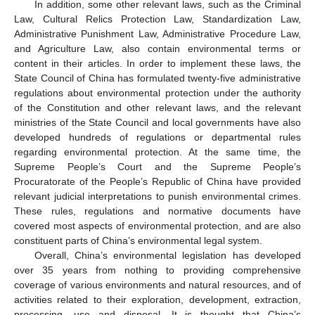
In addition, some other relevant laws, such as the Criminal
Law, Cultural Relics Protection Law, Standardization Law,
Administrative Punishment Law, Administrative Procedure Law,
and Agriculture Law, also contain environmental terms or
content in their articles. In order to implement these laws, the
State Council of China has formulated twenty-five administrative
regulations about environmental protection under the authority
of the Constitution and other relevant laws, and the relevant
ministries of the State Council and local governments have also
developed hundreds of regulations or departmental rules
regarding environmental protection. At the same time, the
Supreme People’s Court and the Supreme People’s
Procuratorate of the People’s Republic of China have provided
relevant judicial interpretations to punish environmental crimes.
These rules, regulations and normative documents have
covered most aspects of environmental protection, and are also
constituent parts of China’s environmental legal system.
Overall, China’s environmental legislation has developed
over 35 years from nothing to providing comprehensive
coverage of various environments and natural resources, and of
activities related to their exploration, development, extraction,
processing, use and disposal. It is thought that China’s