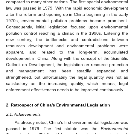
compared to many other nations. The first special environmental
law was passed in 1979. With the rapid economic development
after the reform and opening up in China beginning in the early
1970s, environmental pollution problems became prominent.
Consequently, initial legislation focused upon environmental
pollution control reaching a climax in the 1990s. Entering the
new century, the bottlenecks and contradictions between
resources development and environmental problems were
apparent, and related to the long-term, accumulated
development in China. Along with the concept of the Scientific
Outlook on Development, the legislation on resource protection
and management has been steadily expanded and
strengthened, but unfortunately the legal quantity was not as
satisfactory as the increasing quality, which means, legal
enforcement effectiveness needs to be improved continuously.
2. Retrospect of China’s Environmental Legislation
2.1. Achievements
As already noted, China’s first environmental legislation was
passed in 1979. The first statute was the
Environmental