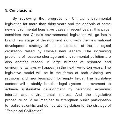
5. Conclusions
By reviewing the progress of China’s environmental
legislation for more than thirty years and the analysis of some
new environmental legislative cases in recent years, this paper
considers that China’s environmental legislation will go into a
brand new stage of development along with the new national
development strategy of the construction of the ecological
civilization raised by China’s new leaders. The increasing
problems of resource shortage and environmental pollution are
also another reason. A large number of resource and
environmental laws will appear in the next five-to-ten years. The
legislative model will be in the forms of both existing law
revisions and new legislation for empty fields. The legislative
content will probably be the legal system improvement to
achieve sustainable development by balancing economic
interest and environmental interest. And the legislative
procedure could be imagined to strengthen public participation
to realize scientific and democratic legislation for the strategy of
“Ecological Civilization”.