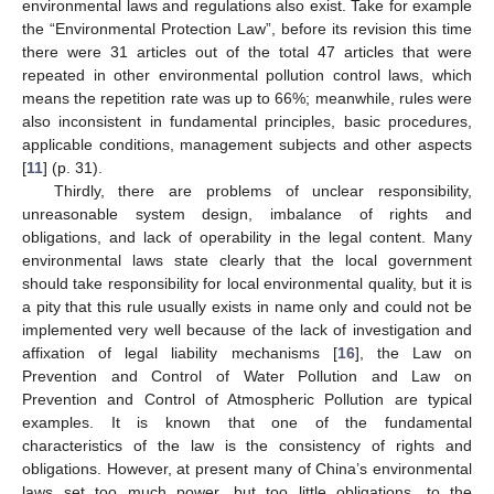
environmental laws and regulations also exist. Take for example
the “Environmental Protection Law”, before its revision this time
there were 31 articles out of the total 47 articles that were
repeated in other environmental pollution control laws, which
means the repetition rate was up to 66%; meanwhile, rules were
also inconsistent in fundamental principles, basic procedures,
applicable conditions, management subjects and other aspects
[
11
] (p. 31).
Thirdly, there are problems of unclear responsibility,
unreasonable system design, imbalance of rights and
obligations, and lack of operability in the legal content. Many
environmental laws state clearly that the local government
13. May
14. May
15. May
16. May
17. May
18. May
19. May
20. May
21. May
23. May
24. May
25. May
26. May
27. May
28. May
29. May
30. May
31. May
2. Jun
3. Jun
4. Jun
5. Jun
6. Jun
7. Jun
8. Jun
9. Jun
10. Jun
12. Jun
13. Jun
14. Jun
15. Jun
16. Jun
17. Jun
18. Jun
19. Jun
20. Jun
22. Jun
23. Jun
24. Jun
25. Jun
26. Jun
27. Jun
28. Jun
29. Jun
30. Jun
2. Jul
3. Jul
4. Jul
5. Jul
6. Jul
7. Jul
8. Jul
9. Jul
10. Jul
12. Jul
13. Jul
14. Jul
15. Jul
16. Jul
17. Jul
18. Jul
19. Jul
20. Jul
22. Jul
23. Jul
24. Jul
25. Jul
26. Jul
27. Jul
28. Jul
29. Jul
30. Jul
1. Aug
2. Aug
3. Aug
4. Aug
5. Aug
6. Aug
7. Aug
8. Aug
9. Aug
should take responsibility for local environmental quality, but it is
a pity that this rule usually exists in name only and could not be
implemented very well because of the lack of investigation and
affixation of legal liability mechanisms [
16
], the Law on
Prevention and Control of Water Pollution and Law on
Prevention and Control of Atmospheric Pollution are typical
examples. It is known that one of the fundamental
characteristics of the law is the consistency of rights and
obligations. However, at present many of China’s environmental
laws set too much power, but too little obligations, to the