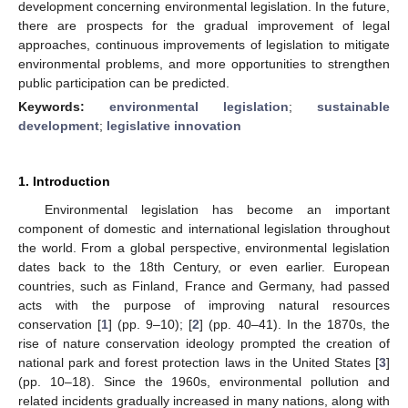
development concerning environmental legislation. In the future,
there are prospects for the gradual improvement of legal
approaches, continuous improvements of legislation to mitigate
environmental problems, and more opportunities to strengthen
public participation can be predicted.
Keywords:
environmental legislation
;
sustainable
development
;
legislative innovation
1. Introduction
Environmental legislation has become an important
component of domestic and international legislation throughout
the world. From a global perspective, environmental legislation
dates back to the 18th Century, or even earlier. European
countries, such as Finland, France and Germany, had passed
acts with the purpose of improving natural resources
conservation [
1
] (pp. 9–10); [
2
] (pp. 40–41). In the 1870s, the
rise of nature conservation ideology prompted the creation of
national park and forest protection laws in the United States [
3
]
(pp. 10–18). Since the 1960s, environmental pollution and
related incidents gradually increased in many nations, along with