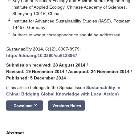
Key Lab of Pollution Ecology and Environmental Engineering,
Institute of Applied Ecology, Chinese Academy of Sciences,
Shenyang 10016, China
4
Institute for Advanced Sustainability Studies (IASS), Potsdam
14467, Germany
*
Authors to whom correspondence should be addressed.
Sustainability
2014
,
6
(12), 8967-8979;
https://doi.org/10.3390/su6128967
Submission received: 28 August 2014
/
Revised: 19 November 2014
/
Accepted: 24 November 2014
/
Published: 5 December 2014
(This article belongs to the Special Issue
Sustainability in
China: Bridging Global Knowledge with Local Action
)
keyboard_arrow_down
Download
Versions Notes
Abstract