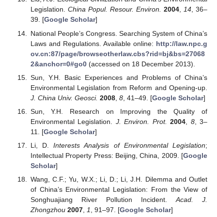
Legislation.
China Popul. Resour. Environ.
2004
,
14
, 36–
39. [
Google Scholar
]
National People’s Congress. Searching System of China’s
Laws and Regulations. Available online:
http://law.npc.g
ov.cn:87/page/browseotherlaw.cbs?rid=bj&bs=27068
2&anchor=0#go0
(accessed on 18 December 2013).
Sun, Y.H. Basic Experiences and Problems of China’s
Environmental Legislation from Reform and Opening-up.
J. China Univ. Geosci.
2008
,
8
, 41–49. [
Google Scholar
]
Sun, Y.H. Research on Improving the Quality of
Environmental Legislation.
J. Environ. Prot.
2004
,
8
, 3–
11. [
Google Scholar
]
Li, D.
Interests Analysis of Environmental Legislation
;
Intellectual Property Press: Beijing, China, 2009. [
Google
Scholar
]
Wang, C.F.; Yu, W.X.; Li, D.; Li, J.H. Dilemma and Outlet
of China’s Environmental Legislation: From the View of
Songhuajiang River Pollution Incident.
Acad. J.
Zhongzhou
2007
,
1
, 91–97. [
Google Scholar
]