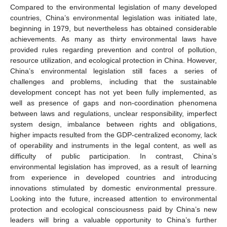
Compared to the environmental legislation of many developed
countries, China’s environmental legislation was initiated late,
beginning in 1979, but nevertheless has obtained considerable
achievements. As many as thirty environmental laws have
provided rules regarding prevention and control of pollution,
resource utilization, and ecological protection in China. However,
China’s environmental legislation still faces a series of
challenges and problems, including that the sustainable
development concept has not yet been fully implemented, as
well as presence of gaps and non-coordination phenomena
between laws and regulations, unclear responsibility, imperfect
system design, imbalance between rights and obligations,
higher impacts resulted from the GDP-centralized economy, lack
of operability and instruments in the legal content, as well as
difficulty of public participation. In contrast, China’s
environmental legislation has improved, as a result of learning
from experience in developed countries and introducing
innovations stimulated by domestic environmental pressure.
Looking into the future, increased attention to environmental
protection and ecological consciousness paid by China’s new
leaders will bring a valuable opportunity to China’s further