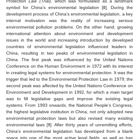
Protection Law (Trial)
, which was formulated as a landmark
symbol for China’s environmental legislation [
8
]. During the
development process of China’s environmental legislation, a key
internal motivation was the reality of increasing serious
environmental pollution problems. On the other hand, growing
international attention about environment and development
issues in the world and increasing introduction by developed
countries of environmental legislation influenced leaders in
China, resulting in two peaks of environmental legislation in
China. The first peak was influenced by the United Nations
Conference on the Human Environment in 1972 with its interest
in creating legal systems for environmental protection. It was the
trigger that led to the Environmental Protection Law in 1979; the
second peak was affected by the United Nations Conference on
Environment and Development in 1992, for which a main target
was to fill legislative gaps and improve the existing legal
systems. From 1993 onwards, the National People’s Congress,
the highest legislative institution in China, not only adopted new
environmental protection laws but also revised many existing
environmental laws [
9
]. After thirty years of unremitting efforts,
China’s environmental legislation has developed from a blank
space into one of the most active legal fields, as well as has