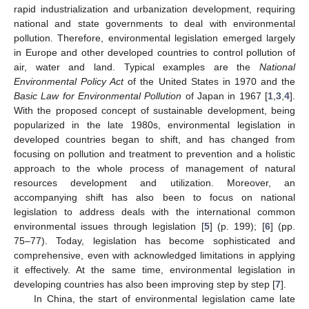
rapid industrialization and urbanization development, requiring
national and state governments to deal with environmental
pollution. Therefore, environmental legislation emerged largely
in Europe and other developed countries to control pollution of
air, water and land. Typical examples are the
National
Environmental Policy Act
of the United States in 1970 and the
Basic Law for Environmental Pollution
of Japan in 1967 [
1
,
3
,
4
].
With the proposed concept of sustainable development, being
popularized in the late 1980s, environmental legislation in
developed countries began to shift, and has changed from
focusing on pollution and treatment to prevention and a holistic
approach to the whole process of management of natural
resources development and utilization. Moreover, an
accompanying shift has also been to focus on national
legislation to address deals with the international common
environmental issues through legislation [
5
] (p. 199); [
6
] (pp.
75–77). Today, legislation has become sophisticated and
comprehensive, even with acknowledged limitations in applying
it effectively. At the same time, environmental legislation in
developing countries has also been improving step by step [
7
].
In China, the start of environmental legislation came late