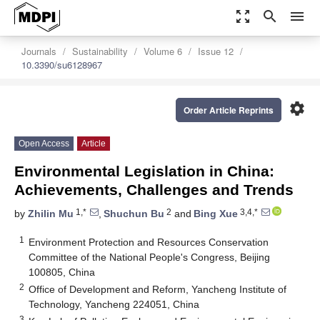
zoom_out_map
search
menu
Journals
Sustainability
Volume 6
Issue 12
10.3390/su6128967
settings
Order Article Reprints
Open Access
Article
Environmental Legislation in China:
Achievements, Challenges and Trends
1,*
2
3,4,*
by
Zhilin Mu
,
Shuchun Bu
and
Bing Xue
1
Environment Protection and Resources Conservation
Committee of the National People's Congress, Beijing
100805, China
2
Office of Development and Reform, Yancheng Institute of
Technology, Yancheng 224051, China
3