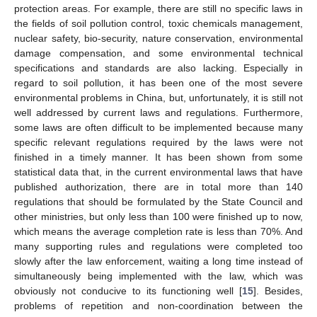
protection areas. For example, there are still no specific laws in
the fields of soil pollution control, toxic chemicals management,
nuclear safety, bio-security, nature conservation, environmental
damage compensation, and some environmental technical
specifications and standards are also lacking. Especially in
regard to soil pollution, it has been one of the most severe
environmental problems in China, but, unfortunately, it is still not
well addressed by current laws and regulations. Furthermore,
some laws are often difficult to be implemented because many
specific relevant regulations required by the laws were not
finished in a timely manner. It has been shown from some
statistical data that, in the current environmental laws that have
published authorization, there are in total more than 140
regulations that should be formulated by the State Council and
other ministries, but only less than 100 were finished up to now,
which means the average completion rate is less than 70%. And
many supporting rules and regulations were completed too
slowly after the law enforcement, waiting a long time instead of
simultaneously being implemented with the law, which was
obviously not conducive to its functioning well [
15
]. Besides,
problems of repetition and non-coordination between the