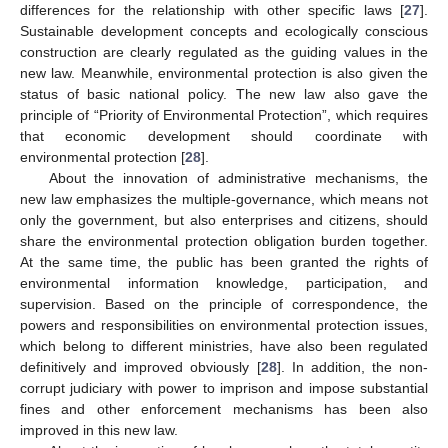
differences for the relationship with other specific laws [
27
].
Sustainable development concepts and ecologically conscious
construction are clearly regulated as the guiding values in the
new law. Meanwhile, environmental protection is also given the
status of basic national policy. The new law also gave the
principle of “Priority of Environmental Protection”, which requires
that economic development should coordinate with
environmental protection [
28
].
About the innovation of administrative mechanisms, the
new law emphasizes the multiple-governance, which means not
only the government, but also enterprises and citizens, should
share the environmental protection obligation burden together.
At the same time, the public has been granted the rights of
environmental information knowledge, participation, and
supervision. Based on the principle of correspondence, the
powers and responsibilities on environmental protection issues,
which belong to different ministries, have also been regulated
definitively and improved obviously [
28
]. In addition, the non-
corrupt judiciary with power to imprison and impose substantial
fines and other enforcement mechanisms has been also
improved in this new law.