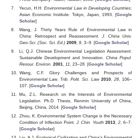
Yecun, H.H.
Environmental Law in Developing Countries
;
Asian Economic Institute: Tokyo, Japan, 1993. [
Google
Scholar
]
Wang, J. Thirty Years Rule of Environmental Law in
China: Retrospect and Reassessment.
J. China Univ.
Geo-Sci. (Soc. Sci. Ed.)
2009
,
9
, 3–9. [
Google Scholar
]
Li, Q.J. Chinese Environmental Legislation Assessment:
Sustainable Development and Innovation.
China Popul.
Resour. Environ.
2001
,
11
, 23–28. [
Google Scholar
]
Wang, C.F. Glory Challenges and Prospects of
Environmental Law.
Trib. Polit. Sci. Law
2010
,
28
, 106–
107. [
Google Scholar
]
Mu, Z.L. Research on the Interests of Environmental
Legislation. Ph.D. Thesis, Renmin University of China,
Beijing, China, 2014. [
Google Scholar
]
Zhou, K. Environmental System Change is the Necessary
Condition of Inflection Point.
J. Chin. Youth
2013
,
2
, 6–7.
[
Google Scholar
]
Liu, A.J. Ecological Civilization and China’s Environmental