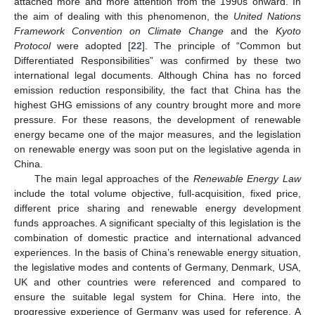
attached more and more attention from the 1990s onward. In
the aim of dealing with this phenomenon, the
United Nations
Framework Convention
on Climate Change
and the
Kyoto
Protocol
were adopted [
22
]. The principle of “Common but
Differentiated Responsibilities” was confirmed by these two
international legal documents. Although China has no forced
emission reduction responsibility, the fact that China has the
highest GHG emissions of any country brought more and more
pressure. For these reasons, the development of renewable
energy became one of the major measures, and the legislation
on renewable energy was soon put on the legislative agenda in
China.
The main legal approaches of the
Renewable Energy Law
include the total volume objective, full-acquisition, fixed price,
different price sharing and renewable energy development
funds approaches. A significant specialty of this legislation is the
combination of domestic practice and international advanced
experiences. In the basis of China’s renewable energy situation,
the legislative modes and contents of Germany, Denmark, USA,
UK and other countries were referenced and compared to
ensure the suitable legal system for China. Here into, the
progressive experience of Germany was used for reference. A