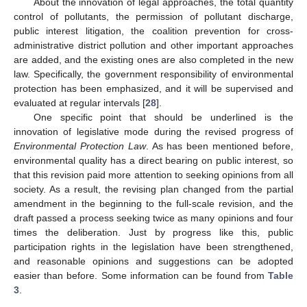
About the innovation of legal approaches, the total quantity
control of pollutants, the permission of pollutant discharge,
public interest litigation, the coalition prevention for cross-
administrative district pollution and other important approaches
are added, and the existing ones are also completed in the new
law. Specifically, the government responsibility of environmental
protection has been emphasized, and it will be supervised and
evaluated at regular intervals [
28
].
One specific point that should be underlined is the
innovation of legislative mode during the revised progress of
Environmental Protection Law
. As has been mentioned before,
environmental quality has a direct bearing on public interest, so
that this revision paid more attention to seeking opinions from all
society. As a result, the revising plan changed from the partial
amendment in the beginning to the full-scale revision, and the
draft passed a process seeking twice as many opinions and four
times the deliberation. Just by progress like this, public
participation rights in the legislation have been strengthened,
and reasonable opinions and suggestions can be adopted
easier than before. Some information can be found from
Table
3
.