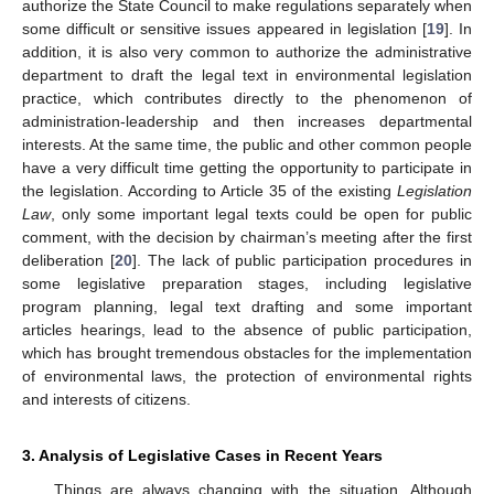
authorize the State Council to make regulations separately when
some difficult or sensitive issues appeared in legislation [
19
]. In
addition, it is also very common to authorize the administrative
department to draft the legal text in environmental legislation
practice, which contributes directly to the phenomenon of
administration-leadership and then increases departmental
interests. At the same time, the public and other common people
have a very difficult time getting the opportunity to participate in
the legislation. According to Article 35 of the existing
Legislation
Law
, only some important legal texts could be open for public
comment, with the decision by chairman’s meeting after the first
deliberation [
20
]. The lack of public participation procedures in
some legislative preparation stages, including legislative
program planning, legal text drafting and some important
articles hearings, lead to the absence of public participation,
which has brought tremendous obstacles for the implementation
of environmental laws, the protection of environmental rights
and interests of citizens.
3. Analysis of Legislative Cases in Recent Years
Things are always changing with the situation. Although