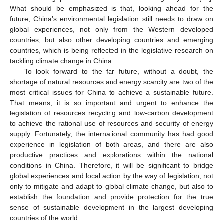
What should be emphasized is that, looking ahead for the
future, China’s environmental legislation still needs to draw on
global experiences, not only from the Western developed
countries, but also other developing countries and emerging
countries, which is being reflected in the legislative research on
tackling climate change in China.
To look forward to the far future, without a doubt, the
shortage of natural resources and energy scarcity are two of the
most critical issues for China to achieve a sustainable future.
That means, it is so important and urgent to enhance the
legislation of resources recycling and low-carbon development
to achieve the rational use of resources and security of energy
supply. Fortunately, the international community has had good
experience in legislation of both areas, and there are also
productive practices and explorations within the national
conditions in China. Therefore, it will be significant to bridge
global experiences and local action by the way of legislation, not
only to mitigate and adapt to global climate change, but also to
establish the foundation and provide protection for the true
sense of sustainable development in the largest developing
countries of the world.