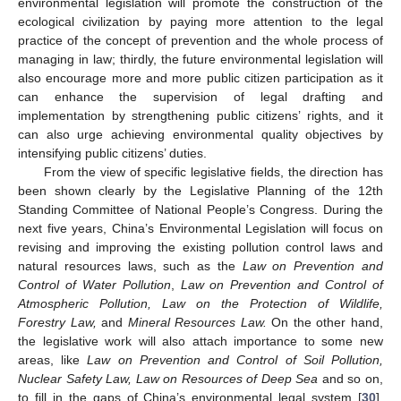
environmental legislation will promote the construction of the
ecological civilization by paying more attention to the legal
practice of the concept of prevention and the whole process of
managing in law; thirdly, the future environmental legislation will
also encourage more and more public citizen participation as it
can enhance the supervision of legal drafting and
implementation by strengthening public citizens’ rights, and it
can also urge achieving environmental quality objectives by
intensifying public citizens’ duties.
From the view of specific legislative fields, the direction has
been shown clearly by the Legislative Planning of the 12th
Standing Committee of National People’s Congress. During the
next five years, China’s Environmental Legislation will focus on
revising and improving the existing pollution control laws and
natural resources laws, such as the
Law on Prevention and
Control of Water Pollution
,
Law on Prevention and Control of
Atmospheric Pollution, Law on the Protection of Wildlife,
Forestry Law,
and
Mineral Resources Law.
On the other hand,
the legislative work will also attach importance to some new
areas, like
Law on Prevention and Control of Soil Pollution,
Nuclear Safety Law, Law on Resources of Deep Sea
and so on,
to fill in the gaps of China’s environmental legal system [
30
].