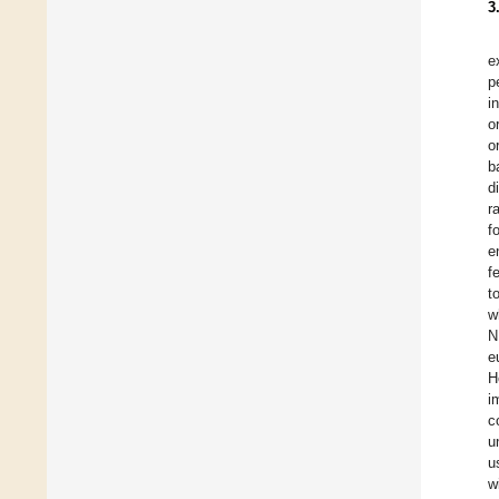
3
e
p
i
o
o
b
d
r
f
e
f
t
w
N
e
H
i
c
u
u
w