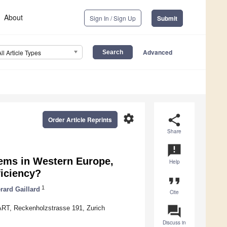
About
Sign In / Sign Up
Submit
Advanced
All Article Types
settings
share
Order Article Reprints
Share
announcement
tems in Western Europe,
Help
iciency?
format_quote
1
rard Gaillard
Cite
question_answer
RT, Reckenholzstrasse 191, Zurich
Discuss in