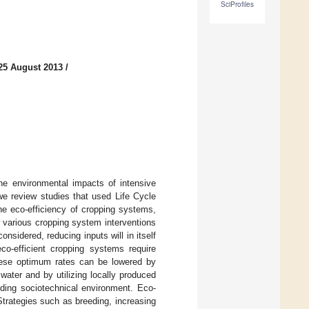
SciProfiles
25 August 2013
/
he environmental impacts of intensive
 we review studies that used Life Cycle
he eco-efficiency of cropping systems,
 various cropping system interventions
onsidered, reducing inputs will in itself
co-efficient cropping systems require
These optimum rates can be lowered by
water and by utilizing locally produced
nding sociotechnical environment. Eco-
Strategies such as breeding, increasing