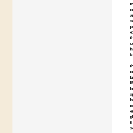
m
e
a
v
p
e
t
c
h
f
t
o
b
l
h
s
b
i
e
g
t
s