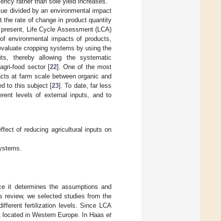
iency rather than sole yield increases.
lue divided by an environmental impact
t the rate of change in product quantity
At present, Life Cycle Assessment (LCA)
 of environmental impacts of products,
 evaluate cropping systems by using the
nits, thereby allowing the systematic
gri-food sector [
22
]. One of the most
cts at farm scale between organic and
d to this subject [
23
]. To date, far less
rent levels of external inputs, and to
ect of reducing agricultural inputs on
systems.
nce it determines the assumptions and
is review, we selected studies from the
fferent fertilization levels. Since LCA
ct located in Western Europe. In Haas
et