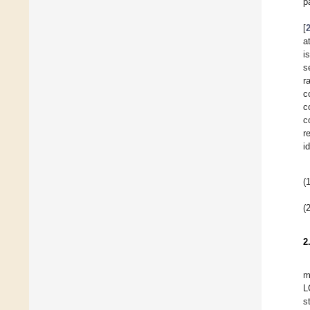
p
[
a
i
s
r
c
c
c
r
i
(1
(2
2
m
L
s