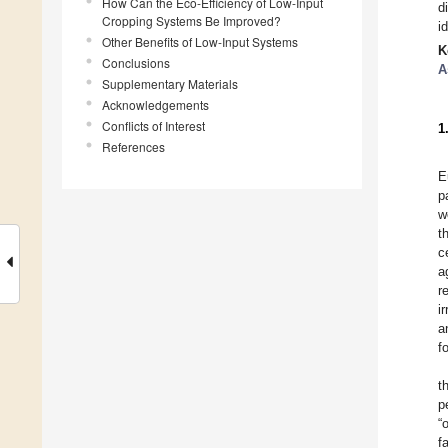
How Can the Eco-Efficiency of Low-Input
d
Cropping Systems Be Improved?
i
Other Benefits of Low-Input Systems
K
Conclusions
A
Supplementary Materials
Acknowledgements
Conflicts of Interest
1
References
E
p
w
t
c
a
r
i
a
f
t
p
“
f