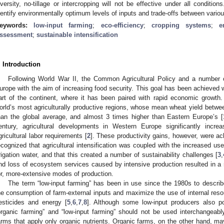
iversity, no-tillage or intercropping will not be effective under all conditi
dentify environmentally optimum levels of inputs and trade-offs between variou
eywords:
low-input farming
;
eco-efficiency
;
cropping systems
;
e
ssessment
;
sustainable intensification
. Introduction
Following World War II, the Common Agricultural Policy and a number of
urope with the aim of increasing food security. This goal has been achieved 
art of the continent, where it has been paired with rapid economic growth
orld’s most agriculturally productive regions, whose mean wheat yield betw
han the global average, and almost 3 times higher than Eastern Europe’s [
entury, agricultural developments in Western Europe significantly increa
gricultural labor requirements [
2
]. These productivity gains, however, were ach
ecognized that agricultural intensification was coupled with the increased use 
rrigation water, and that this created a number of sustainability challenges [
3
,
nd loss of ecosystem services caused by intensive production resulted in a r
or, more-extensive modes of production.
The term “low-input farming” has been in use since the 1980s to descri
he consumption of farm-external inputs and maximize the use of internal resou
esticides and energy [
5
,
6
,
7
,
8
]. Although some low-input producers also po
organic farming” and “low-input farming” should not be used interchangeably
arms that apply only organic nutrients. Organic farms, on the other hand, may