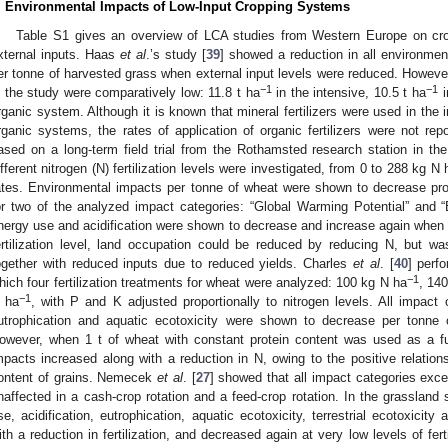
. Environmental Impacts of Low-Input Cropping Systems
Table S1 gives an overview of LCA studies from Western Europe on crop
xternal inputs. Haas
et al
.’s study [
39
] showed a reduction in all environmen
er tonne of harvested grass when external input levels were reduced. However,
−1
−1
n the study were comparatively low: 11.8 t ha
in the intensive, 10.5 t ha
i
rganic system. Although it is known that mineral fertilizers were used in the 
rganic systems, the rates of application of organic fertilizers were not re
ased on a long-term field trial from the Rothamsted research station in t
ifferent nitrogen (N) fertilization levels were investigated, from 0 to 288 kg N 
ates. Environmental impacts per tonne of wheat were shown to decrease prop
or two of the analyzed impact categories: “Global Warming Potential” and “Eu
nergy use and acidification were shown to decrease and increase again when l
ertilization level, land occupation could be reduced by reducing N, but w
ogether with reduced inputs due to reduced yields. Charles
et al
. [
40
] perf
−1
hich four fertilization treatments for wheat were analyzed: 100 kg N ha
, 14
−1
 ha
, with P and K adjusted proportionally to nitrogen levels. All impact 
utrophication and aquatic ecotoxicity were shown to decrease per tonn
owever, when 1 t of wheat with constant protein content was used as a fun
mpacts increased along with a reduction in N, owing to the positive relations
ontent of grains. Nemecek
et al
. [
27
] showed that all impact categories exce
naffected in a cash-crop rotation and a feed-crop rotation. In the grassland
se, acidification, eutrophication, aquatic ecotoxicity, terrestrial ecotoxicit
ith a reduction in fertilization, and decreased again at very low levels of fert