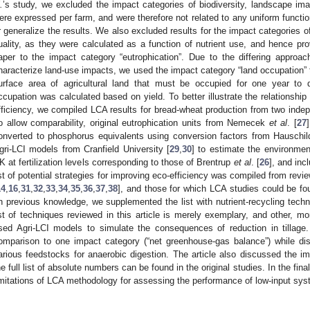
.
’s study, we excluded the impact categories of biodiversity, landscape i
ere expressed per farm, and were therefore not related to any uniform function
r generalize the results. We also excluded results for the impact categories o
uality, as they were calculated as a function of nutrient use, and hence prov
aper to the impact category “eutrophication”. Due to the differing approa
haracterize land-use impacts, we used the impact category “land occupation” 
urface area of agricultural land that must be occupied for one year to de
ccupation was calculated based on yield. To better illustrate the relationship
fficiency, we compiled LCA results for bread-wheat production from two indep
o allow comparability, original eutrophication units from Nemecek
et al
. [
27
onverted to phosphorus equivalents using conversion factors from Hauschi
gri-LCI models from Cranfield University [
29
,
30
] to estimate the environmen
K at fertilization levels corresponding to those of Brentrup
et al
. [
26
], and inc
ist of potential strategies for improving eco-efficiency was compiled from revie
14
,
16
,
31
,
32
,
33
,
34
,
35
,
36
,
37
,
38
], and those for which LCA studies could be fo
n previous knowledge, we supplemented the list with nutrient-recycling techno
ist of techniques reviewed in this article is merely exemplary, and other, m
sed Agri-LCI models to simulate the consequences of reduction in tillage.
omparison to one impact category (“net greenhouse-gas balance”) while di
arious feedstocks for anaerobic digestion. The article also discussed the i
he full list of absolute numbers can be found in the original studies. In the fin
imitations of LCA methodology for assessing the performance of low-input sy