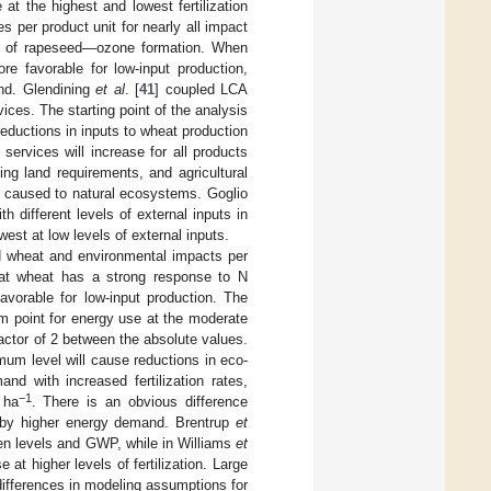
t the highest and lowest fertilization
 per product unit for nearly all impact
ase of rapeseed—ozone formation. When
e favorable for low-input production,
land. Glendining
et al
. [
41
] coupled LCA
ices. The starting point of the analysis
reductions in inputs to wheat production
rvices will increase for all products
ng land requirements, and agricultural
e caused to natural ecosystems. Goglio
h different levels of external inputs in
est at low levels of external inputs.
ead wheat and environmental impacts per
that wheat has a strong response to N
avorable for low-input production. The
m point for energy use at the moderate
factor of 2 between the absolute values.
mum level will cause reductions in eco-
nd with increased fertilization rates,
−1
 ha
. There is an obvious difference
ed by higher energy demand. Brentrup
et
ogen levels and GWP, while in Williams
et
 at higher levels of fertilization. Large
 differences in modeling assumptions for