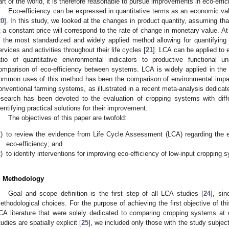
art of the world, it is therefore reasonable to pursue improvements in eco-effic
Eco-efficiency can be expressed in quantitative terms as an economic va
20
]. In this study, we looked at the changes in product quantity, assuming tha
t a constant price will correspond to the rate of change in monetary value. 
s the most standardized and widely applied method allowing for quantifying
ervices and activities throughout their life cycles [
21
]. LCA can be applied to
atio of quantitative environmental indicators to productive functional u
omparison of eco-efficiency between systems. LCA is widely applied in the a
ommon uses of this method has been the comparison of environmental impa
onventional farming systems, as illustrated in a recent meta-analysis dedicate
esearch has been devoted to the evaluation of cropping systems with diffe
dentifying practical solutions for their improvement.
The objectives of this paper are twofold:
)
to review the evidence from Life Cycle Assessment (LCA) regarding the eff
eco-efficiency; and
)
to identify interventions for improving eco-efficiency of low-input cropping 
. Methodology
Goal and scope definition is the first step of all LCA studies [
24
], si
ethodological choices. For the purpose of achieving the first objective of th
CA literature that were solely dedicated to comparing cropping systems at di
tudies are spatially explicit [
25
], we included only those with the study subje