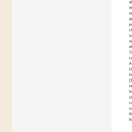
al
w
o
q
p
c
s
o
e
T
c
A
U
l
[
o
l
u
c
v
t
l