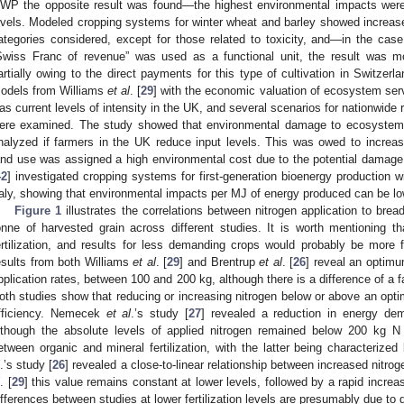
WP the opposite result was found—the highest environmental impacts were a
evels. Modeled cropping systems for winter wheat and barley showed increases
ategories considered, except for those related to toxicity, and—in the c
Swiss Franc of revenue” was used as a functional unit, the result was mor
artially owing to the direct payments for this type of cultivation in Switzer
odels from Williams
et al
. [
29
] with the economic valuation of ecosystem serv
as current levels of intensity in the UK, and several scenarios for nationwide 
ere examined. The study showed that environmental damage to ecosystem se
nalyzed if farmers in the UK reduce input levels. This was owed to increasi
and use was assigned a high environmental cost due to the potential damag
42
] investigated cropping systems for first-generation bioenergy production wit
taly, showing that environmental impacts per MJ of energy produced can be low
Figure 1
illustrates the correlations between nitrogen application to br
onne of harvested grain across different studies. It is worth mentioning 
ertilization, and results for less demanding crops would probably be more f
esults from both Williams
et al
. [
29
] and Brentrup
et al
. [
26
] reveal an optimu
pplication rates, between 100 and 200 kg, although there is a difference of a 
oth studies show that reducing or increasing nitrogen below or above an opti
fficiency. Nemecek
et al
.’s study [
27
] revealed a reduction in energy dema
lthough the absolute levels of applied nitrogen remained below 200 kg N
etween organic and mineral fertilization, with the latter being characteriz
.’s study [
26
] revealed a close-to-linear relationship between increased nitr
. [
29
] this value remains constant at lower levels, followed by a rapid increase
ifferences between studies at lower fertilization levels are presumably due to