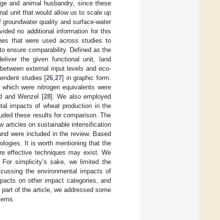
mage and animal husbandry, since these
al unit that would allow us to scale up
f groundwater quality and surface-water
ided no additional information for this
ches that were used across studies to
to ensure comparability. Defined as the
liver the given functional unit, land
 between external input levels and eco-
endent studies [
26
,
27
] in graphic form.
] which were nitrogen equivalents were
ld and Wenzel [
28
]. We also employed
tal impacts of wheat production in the
luded these results for comparison. The
w articles on sustainable intensification
und were included in the review. Based
logies. It is worth mentioning that the
ore effective techniques may exist. We
 For simplicity’s sake, we limited the
scussing the environmental impacts of
mpacts on other impact categories, and
al part of the article, we addressed some
stems.