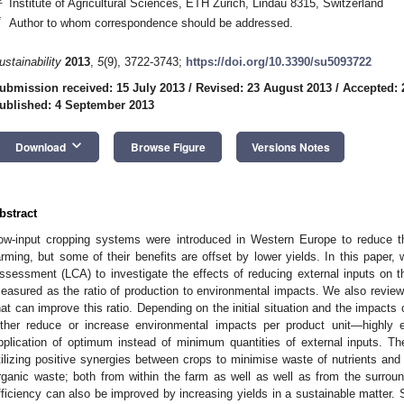
Institute of Agricultural Sciences, ETH Zurich, Lindau 8315, Switzerland
*
Author to whom correspondence should be addressed.
ustainability
2013
,
5
(9), 3722-3743;
https://doi.org/10.3390/su5093722
ubmission received: 15 July 2013
/
Revised: 23 August 2013
/
Accepted: 
ublished: 4 September 2013
keyboard_arrow_down
Download
Browse Figure
Versions Notes
bstract
ow-input cropping systems were introduced in Western Europe to reduce t
arming, but some of their benefits are offset by lower yields. In this paper,
ssessment (LCA) to investigate the effects of reducing external inputs on t
easured as the ratio of production to environmental impacts. We also review
hat can improve this ratio. Depending on the initial situation and the impacts c
ither reduce or increase environmental impacts per product unit—highly e
pplication of optimum instead of minimum quantities of external inputs. 
tilizing positive synergies between crops to minimise waste of nutrients and 
rganic waste; both from within the farm as well as well as from the surrou
fficiency can also be improved by increasing yields in a sustainable matter. 