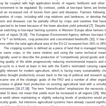
ay be coupled with high application levels of organic fertilizers and other 
nvironment to be regulated. By contrast, yields at low-input farms are limited
nd an increased risk of losses from pest and diseases. Farmers following 
arieties of crops, including wild crop relatives and landraces, or develop th
ests and diseases can be partially offset by crops and varieties that have
xpected to be lower because of the lower absolute yield potential [
7
]. Despite
hat switching to low-input farming systems in Western Europe allow farmers t
osts of inputs [
9
,
10
]. The European Environment Agency defines low-input 
−1
−1
a
a
on fertilizers, crop protection and concentrated feedstuffs [
11
]. It has
arms within the total agricultural area of the EU-12 increased from 26% to 2
The cropping system is defined as a piece of land that is managed homo
he same crops, in the same rotation and using the same technical mean
riginally used to describe the production of “competitively priced goods and
ring quality of life while progressively reducing environmental impacts and r
ife-cycle to a level at least in line with the Earth’s estimated carrying capac
ighly relevant for modern agriculture, which is facing many sustainability c
pikes brought productivity issues back to the top of political and research ag
ecame one of the strategic goals of the FAO and a number of other organi
ncrease in global food production on existing agricultural land with a simul
nvironment [
16
,
17
,
18
]. The term “intensification” emphasizes the necessity o
lobal SI does not mean that yields must be increased in all regions [
19
]. We
he world where maintaining or slightly reducing levels of production would 
ecurity goals, but intensive agricultural systems have already caused signifi