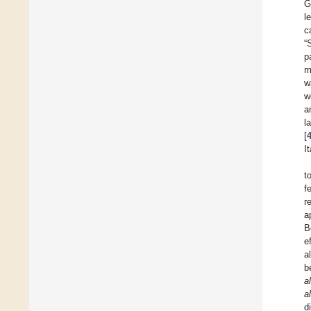
G
l
c
“
p
m
w
w
a
l
[
I
t
f
r
a
B
e
a
b
al
al
d