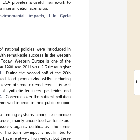
ons. LCA provides a useful framework to
s intensification scenarios.
nvironmental impacts
;
Life Cycle
 national policies were introduced in
with remarkable success in the western
. Today, Western Europe is one of the
een 1990 and 2011 was 2.5 times higher
1
]. During the second half of the 20th
sed land productivity whilst reducing
ieved at some external cost. It is well
of synthetic fertilizers, pesticides and
4
]. Concerns over the nutrient pollution
enewed interest in, and public support
be farming systems aiming to minimise
rces, mainly understood as fertilizers,
ssess organic certificates, the terms
. The term low-input is not limited to
 have relatively high yields, but these