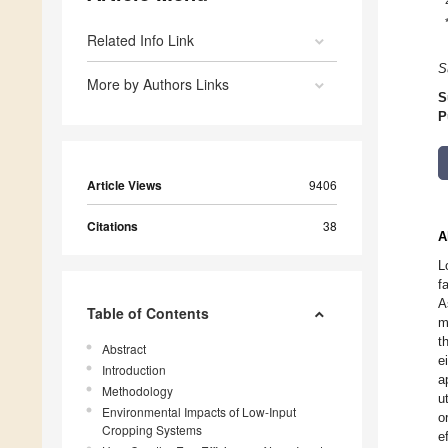
Related Info Link
S
More by Authors Links
S
P
Article Views
9406
Citations
38
A
L
f
A
Table of Contents
m
t
Abstract
e
Introduction
a
Methodology
u
Environmental Impacts of Low-Input
o
Cropping Systems
e