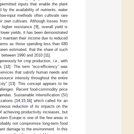
permitted inputs that enable the plant
 by the availability of nutrients, water
low-input methods often cultivate rare
eir own cultivars. Although losses from
 higher resistance [
9
], overall yield is
 lower yields, it has been demonstrated
o maintain their income due to reduced
farms as those spending less than €80
 been estimated, that the share of such
8% between 1990 and 2010 [
11
].
geneously for crop production,
i.e.
, with
s [
12
]. The term “eco-efficiency” was
 services that satisfy human needs and
esource intensity throughout the entire
ity” [
13
]. This concept appears to be
hallenges. Recent food-commodity price
endas. Sustainable Intensification (SI)
zations [
14
,
15
,
16
] which called for an
taneous reduction of its impacts on the
f achieving productivity increases, but
stern Europe is one of the few areas in
probably not compromise long-term food
cant damage to the environment. In this