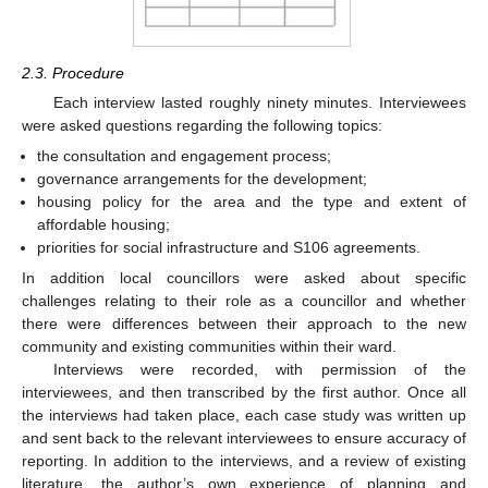
2.3. Procedure
Each interview lasted roughly ninety minutes. Interviewees
were asked questions regarding the following topics:
the consultation and engagement process;
governance arrangements for the development;
housing policy for the area and the type and extent of
affordable housing;
priorities for social infrastructure and S106 agreements.
In addition local councillors were asked about specific
challenges relating to their role as a councillor and whether
there were differences between their approach to the new
community and existing communities within their ward.
Interviews were recorded, with permission of the
interviewees, and then transcribed by the first author. Once all
the interviews had taken place, each case study was written up
and sent back to the relevant interviewees to ensure accuracy of
reporting. In addition to the interviews, and a review of existing
literature, the author’s own experience of planning and