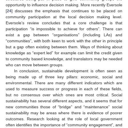
opportunity to influence decision making. More recently Eversole
[
24
] discusses the emphasis that continues to be placed on
community participation at the local decision making level.
Eversole’s review concludes that a core challenge is that
participation “is impossible to achieve for others”. There can
exist a gap between “organisations” (including LAs) and
“communities”, with both keen to work with the other in principle
but a gap often existing between them. Ways of thinking about
knowledge as “expert led” for example can limit the credit given
to community based knowledge, and translators may be needed
who can move between groups.
In conclusion, sustainable development is often seen as
being made up of three key pillars: economic, social and
environmental. There are many different indicators which are
used to measure success or progress in each of these fields,
but no consensus over which ones are most critical. Social
sustainability has several different aspects, and it seems that for
new communities those of “bridge” and “maintenance” social
sustainability may be areas where there is evidence of poorer
outcomes. Research looking at the role of local government
often identifies the importance of “community engagement”, and