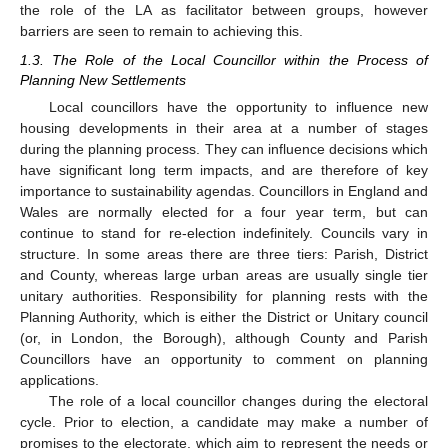
the role of the LA as facilitator between groups, however
barriers are seen to remain to achieving this.
1.3. The Role of the Local Councillor within the Process of
Planning New Settlements
Local councillors have the opportunity to influence new
housing developments in their area at a number of stages
during the planning process. They can influence decisions which
have significant long term impacts, and are therefore of key
importance to sustainability agendas. Councillors in England and
Wales are normally elected for a four year term, but can
continue to stand for re-election indefinitely. Councils vary in
structure. In some areas there are three tiers: Parish, District
and County, whereas large urban areas are usually single tier
unitary authorities. Responsibility for planning rests with the
Planning Authority, which is either the District or Unitary council
(or, in London, the Borough), although County and Parish
Councillors have an opportunity to comment on planning
applications.
The role of a local councillor changes during the electoral
cycle. Prior to election, a candidate may make a number of
promises to the electorate, which aim to represent the needs or