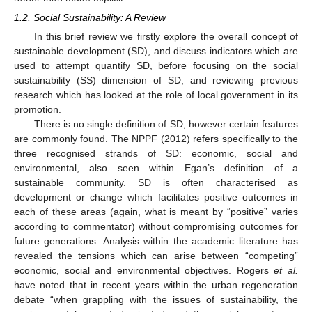
1.2. Social Sustainability: A Review
In this brief review we firstly explore the overall concept of
sustainable development (SD), and discuss indicators which are
used to attempt quantify SD, before focusing on the social
sustainability (SS) dimension of SD, and reviewing previous
research which has looked at the role of local government in its
promotion.
There is no single definition of SD, however certain features
are commonly found. The NPPF (2012) refers specifically to the
three recognised strands of SD: economic, social and
environmental, also seen within Egan’s definition of a
sustainable community. SD is often characterised as
development or change which facilitates positive outcomes in
each of these areas (again, what is meant by “positive” varies
according to commentator) without compromising outcomes for
future generations. Analysis within the academic literature has
revealed the tensions which can arise between “competing”
economic, social and environmental objectives. Rogers
et al.
have noted that in recent years within the urban regeneration
debate “when grappling with the issues of sustainability, the