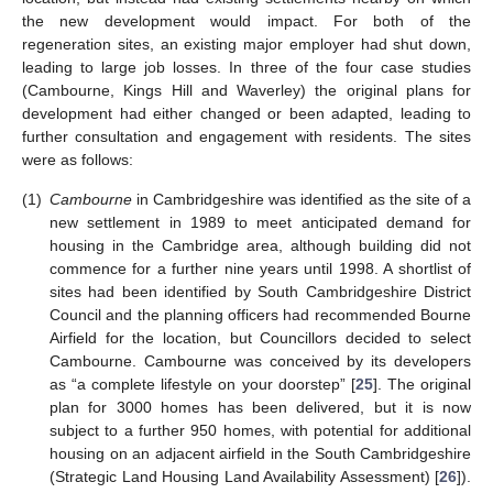
the new development would impact. For both of the
regeneration sites, an existing major employer had shut down,
leading to large job losses. In three of the four case studies
(Cambourne, Kings Hill and Waverley) the original plans for
development had either changed or been adapted, leading to
further consultation and engagement with residents. The sites
were as follows:
(1)
Cambourne
in Cambridgeshire was identified as the site of a
new settlement in 1989 to meet anticipated demand for
housing in the Cambridge area, although building did not
commence for a further nine years until 1998. A shortlist of
sites had been identified by South Cambridgeshire District
Council and the planning officers had recommended Bourne
Airfield for the location, but Councillors decided to select
Cambourne. Cambourne was conceived by its developers
as “a complete lifestyle on your doorstep” [
25
]. The original
plan for 3000 homes has been delivered, but it is now
subject to a further 950 homes, with potential for additional
housing on an adjacent airfield in the South Cambridgeshire
(Strategic Land Housing Land Availability Assessment) [
26
]).