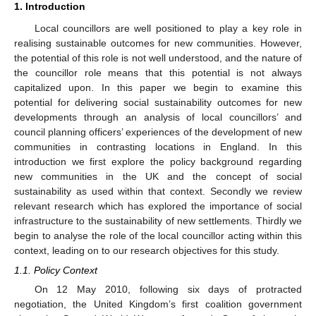
1. Introduction
Local councillors are well positioned to play a key role in
realising sustainable outcomes for new communities. However,
the potential of this role is not well understood, and the nature of
the councillor role means that this potential is not always
capitalized upon. In this paper we begin to examine this
potential for delivering social sustainability outcomes for new
developments through an analysis of local councillors’ and
council planning officers’ experiences of the development of new
communities in contrasting locations in England. In this
introduction we first explore the policy background regarding
new communities in the UK and the concept of social
sustainability as used within that context. Secondly we review
relevant research which has explored the importance of social
infrastructure to the sustainability of new settlements. Thirdly we
begin to analyse the role of the local councillor acting within this
context, leading on to our research objectives for this study.
1.1. Policy Context
On 12 May 2010, following six days of protracted
negotiation, the United Kingdom’s first coalition government