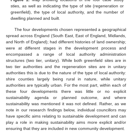
sties, as well as indicating the type of site (regeneration or
greenfield), the type of local authority, and the number of
dwelling planned and built.
The four developments chosen represented a geographical
spread across England (South East, East of England, Midlands,
and North of England); had different histories of land ownership;
were at different stages in the development process and
encompassed a range of local authority administration
structures (two tier, unitary). While both greenfield sites are in
two tier authorities and the regeneration sites are in unitary
authorities this is due to the nature of the type of local authority:
shire counties largely being rural in nature, while unitary
authorities are typically urban. For the most part, within each of
these four developments there was little or no explicit
sustainability agenda or planned outcome, and where
sustainability was mentioned it was not defined. Rather, as we
note in our research findings below, individual councillors may
have specific aims relating to sustainable development and can
play a role in making sustainability aims more explicit and/or
ensuring that they are included in new community development.