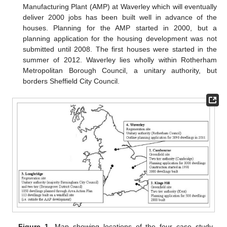
Manufacturing Plant (AMP) at Waverley which will eventually
deliver 2000 jobs has been built well in advance of the
houses. Planning for the AMP started in 2000, but a
planning application for the housing development was not
submitted until 2008. The first houses were started in the
summer of 2012. Waverley lies wholly within Rotherham
Metropolitan Borough Council, a unitary authority, but
borders Sheffield City Council.
Figure 1.
Map showing locations of the four case study