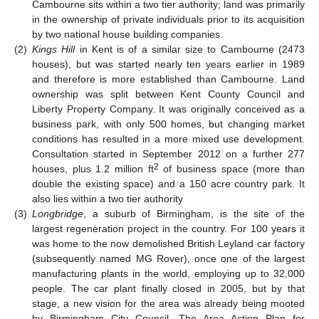
Cambourne sits within a two tier authority; land was primarily
in the ownership of private individuals prior to its acquisition
by two national house building companies.
(2)
Kings Hill
in Kent is of a similar size to Cambourne (2473
houses), but was started nearly ten years earlier in 1989
and therefore is more established than Cambourne. Land
ownership was split between Kent County Council and
Liberty Property Company. It was originally conceived as a
business park, with only 500 homes, but changing market
conditions has resulted in a more mixed use development.
Consultation started in September 2012 on a further 277
2
houses, plus 1.2 million ft
of business space (more than
double the existing space) and a 150 acre country park. It
also lies within a two tier authority
(3)
Longbridge
, a suburb of Birmingham, is the site of the
largest regeneration project in the country. For 100 years it
was home to the now demolished British Leyland car factory
(subsequently named MG Rover), once one of the largest
manufacturing plants in the world, employing up to 32,000
people. The car plant finally closed in 2005, but by that
stage, a new vision for the area was already being mooted
by Birmingham City Council. The Area Action Plan for