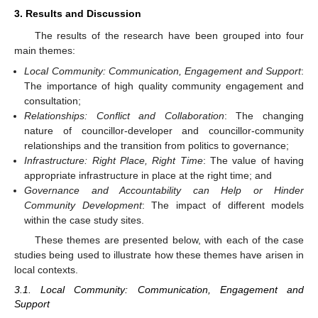
3. Results and Discussion
The results of the research have been grouped into four
main themes:
Local Community: Communication, Engagement and Support
:
The importance of high quality community engagement and
consultation;
Relationships: Conflict and Collaboration
: The changing
nature of councillor-developer and councillor-community
relationships and the transition from politics to governance;
Infrastructure: Right Place, Right Time
: The value of having
appropriate infrastructure in place at the right time; and
Governance and Accountability can Help or Hinder
Community Development
: The impact of different models
within the case study sites.
These themes are presented below, with each of the case
studies being used to illustrate how these themes have arisen in
local contexts.
3.1. Local Community: Communication, Engagement and
Support