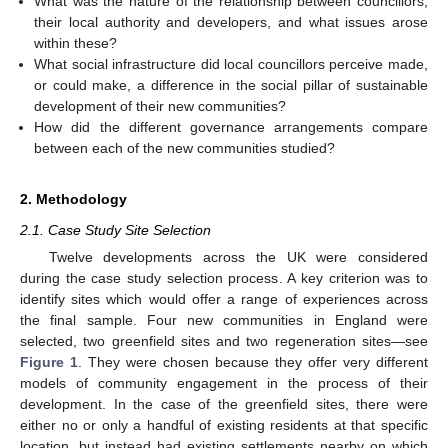
What was the nature of the relationship between councillors,
their local authority and developers, and what issues arose
within these?
What social infrastructure did local councillors perceive made,
or could make, a difference in the social pillar of sustainable
development of their new communities?
How did the different governance arrangements compare
between each of the new communities studied?
2. Methodology
2.1. Case Study Site Selection
Twelve developments across the UK were considered
during the case study selection process. A key criterion was to
identify sites which would offer a range of experiences across
the final sample. Four new communities in England were
selected, two greenfield sites and two regeneration sites—see
Figure 1
. They were chosen because they offer very different
models of community engagement in the process of their
development. In the case of the greenfield sites, there were
either no or only a handful of existing residents at that specific
location, but instead had existing settlements nearby on which