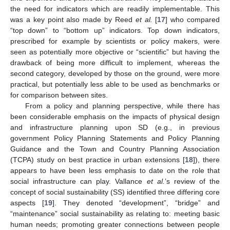
the need for indicators which are readily implementable. This
was a key point also made by Reed
et al.
[
17
] who compared
“top down” to “bottom up” indicators. Top down indicators,
prescribed for example by scientists or policy makers, were
seen as potentially more objective or “scientific” but having the
drawback of being more difficult to implement, whereas the
second category, developed by those on the ground, were more
practical, but potentially less able to be used as benchmarks or
for comparison between sites.
From a policy and planning perspective, while there has
been considerable emphasis on the impacts of physical design
and infrastructure planning upon SD (e.g., in previous
government Policy Planning Statements and Policy Planning
Guidance and the Town and Country Planning Association
(TCPA) study on best practice in urban extensions [
18
]), there
appears to have been less emphasis to date on the role that
social infrastructure can play. Vallance
et al.
’s review of the
concept of social sustainability (SS) identified three differing core
aspects [
19
]. They denoted “development”, “bridge” and
“maintenance” social sustainability as relating to: meeting basic
human needs; promoting greater connections between people