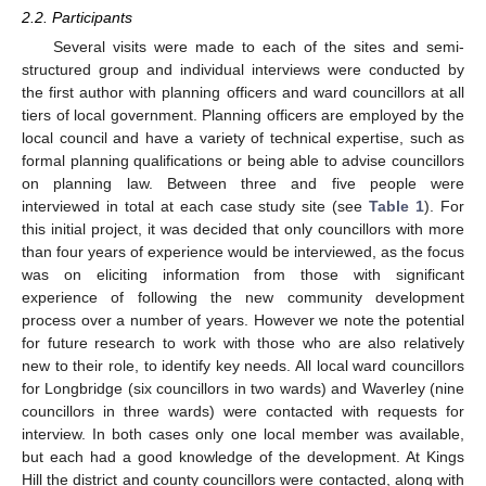
2.2. Participants
Several visits were made to each of the sites and semi-
structured group and individual interviews were conducted by
the first author with planning officers and ward councillors at all
tiers of local government. Planning officers are employed by the
local council and have a variety of technical expertise, such as
formal planning qualifications or being able to advise councillors
on planning law. Between three and five people were
interviewed in total at each case study site (see
Table 1
). For
this initial project, it was decided that only councillors with more
than four years of experience would be interviewed, as the focus
was on eliciting information from those with significant
experience of following the new community development
process over a number of years. However we note the potential
for future research to work with those who are also relatively
new to their role, to identify key needs. All local ward councillors
for Longbridge (six councillors in two wards) and Waverley (nine
councillors in three wards) were contacted with requests for
interview. In both cases only one local member was available,
but each had a good knowledge of the development. At Kings
Hill the district and county councillors were contacted, along with