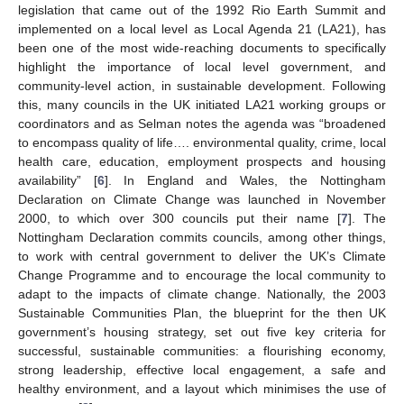
legislation that came out of the 1992 Rio Earth Summit and
implemented on a local level as Local Agenda 21 (LA21), has
been one of the most wide-reaching documents to specifically
highlight the importance of local level government, and
community-level action, in sustainable development. Following
this, many councils in the UK initiated LA21 working groups or
coordinators and as Selman notes the agenda was “broadened
to encompass quality of life…. environmental quality, crime, local
health care, education, employment prospects and housing
availability” [
6
]. In England and Wales, the Nottingham
Declaration on Climate Change was launched in November
2000, to which over 300 councils put their name [
7
]. The
Nottingham Declaration commits councils, among other things,
to work with central government to deliver the UK’s Climate
Change Programme and to encourage the local community to
adapt to the impacts of climate change. Nationally, the 2003
Sustainable Communities Plan, the blueprint for the then UK
government’s housing strategy, set out five key criteria for
successful, sustainable communities: a flourishing economy,
strong leadership, effective local engagement, a safe and
healthy environment, and a layout which minimises the use of