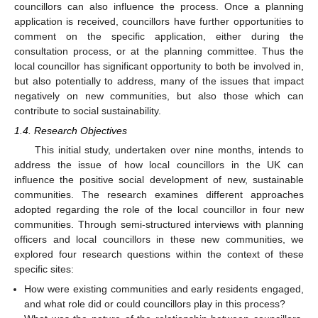
councillors can also influence the process. Once a planning
application is received, councillors have further opportunities to
comment on the specific application, either during the
consultation process, or at the planning committee. Thus the
local councillor has significant opportunity to both be involved in,
but also potentially to address, many of the issues that impact
negatively on new communities, but also those which can
contribute to social sustainability.
1.4. Research Objectives
This initial study, undertaken over nine months, intends to
address the issue of how local councillors in the UK can
influence the positive social development of new, sustainable
communities. The research examines different approaches
adopted regarding the role of the local councillor in four new
communities. Through semi-structured interviews with planning
officers and local councillors in these new communities, we
explored four research questions within the context of these
specific sites:
How were existing communities and early residents engaged,
and what role did or could councillors play in this process?