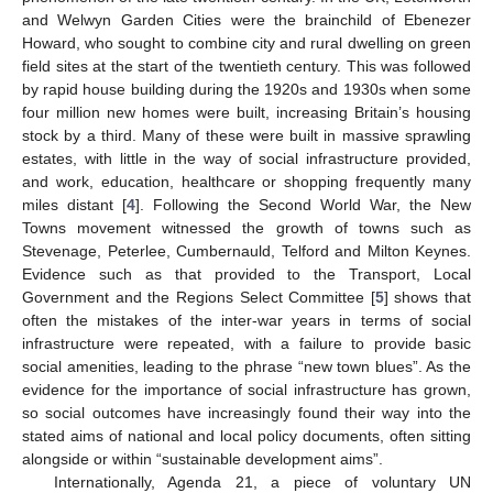
and Welwyn Garden Cities were the brainchild of Ebenezer
Howard, who sought to combine city and rural dwelling on green
field sites at the start of the twentieth century. This was followed
by rapid house building during the 1920s and 1930s when some
four million new homes were built, increasing Britain’s housing
stock by a third. Many of these were built in massive sprawling
estates, with little in the way of social infrastructure provided,
and work, education, healthcare or shopping frequently many
miles distant [
4
]. Following the Second World War, the New
Towns movement witnessed the growth of towns such as
Stevenage, Peterlee, Cumbernauld, Telford and Milton Keynes.
Evidence such as that provided to the Transport, Local
Government and the Regions Select Committee [
5
] shows that
often the mistakes of the inter-war years in terms of social
infrastructure were repeated, with a failure to provide basic
social amenities, leading to the phrase “new town blues”. As the
evidence for the importance of social infrastructure has grown,
so social outcomes have increasingly found their way into the
stated aims of national and local policy documents, often sitting
alongside or within “sustainable development aims”.
Internationally, Agenda 21, a piece of voluntary UN