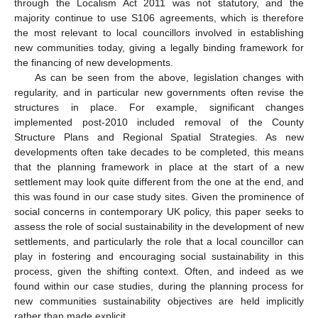
through the Localism Act 2011 was not statutory, and the
majority continue to use S106 agreements, which is therefore
the most relevant to local councillors involved in establishing
new communities today, giving a legally binding framework for
the financing of new developments.
As can be seen from the above, legislation changes with
regularity, and in particular new governments often revise the
structures in place. For example, significant changes
implemented post-2010 included removal of the County
Structure Plans and Regional Spatial Strategies. As new
developments often take decades to be completed, this means
that the planning framework in place at the start of a new
settlement may look quite different from the one at the end, and
this was found in our case study sites. Given the prominence of
social concerns in contemporary UK policy, this paper seeks to
assess the role of social sustainability in the development of new
settlements, and particularly the role that a local councillor can
play in fostering and encouraging social sustainability in this
process, given the shifting context. Often, and indeed as we
found within our case studies, during the planning process for
new communities sustainability objectives are held implicitly
rather than made explicit.