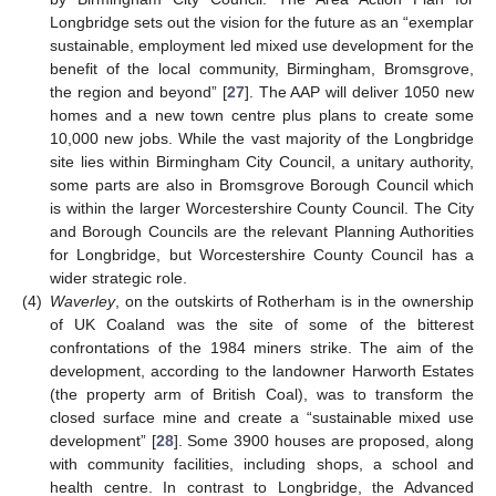
Longbridge sets out the vision for the future as an “exemplar
sustainable, employment led mixed use development for the
benefit of the local community, Birmingham, Bromsgrove,
the region and beyond” [
27
]. The AAP will deliver 1050 new
homes and a new town centre plus plans to create some
10,000 new jobs. While the vast majority of the Longbridge
site lies within Birmingham City Council, a unitary authority,
some parts are also in Bromsgrove Borough Council which
is within the larger Worcestershire County Council. The City
and Borough Councils are the relevant Planning Authorities
for Longbridge, but Worcestershire County Council has a
wider strategic role.
(4)
Waverley
, on the outskirts of Rotherham is in the ownership
of UK Coaland was the site of some of the bitterest
confrontations of the 1984 miners strike. The aim of the
development, according to the landowner Harworth Estates
(the property arm of British Coal), was to transform the
closed surface mine and create a “sustainable mixed use
development” [
28
]. Some 3900 houses are proposed, along
with community facilities, including shops, a school and
health centre. In contrast to Longbridge, the Advanced