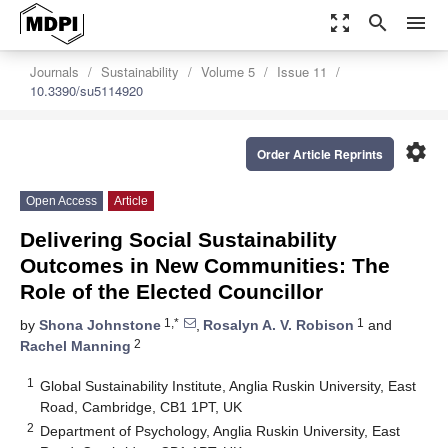
zoom_out_map
search
menu
Journals
Sustainability
Volume 5
Issue 11
10.3390/su5114920
settings
Order Article Reprints
Open Access
Article
Delivering Social Sustainability
Outcomes in New Communities: The
Role of the Elected Councillor
1,*
1
by
Shona Johnstone
,
Rosalyn A. V. Robison
and
2
Rachel Manning
1
Global Sustainability Institute, Anglia Ruskin University, East
Road, Cambridge, CB1 1PT, UK
2
Department of Psychology, Anglia Ruskin University, East