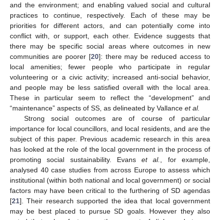
and the environment; and enabling valued social and cultural
practices to continue, respectively. Each of these may be
priorities for different actors, and can potentially come into
conflict with, or support, each other. Evidence suggests that
there may be specific social areas where outcomes in new
communities are poorer [
20
]: there may be reduced access to
local amenities; fewer people who participate in regular
volunteering or a civic activity; increased anti-social behavior,
and people may be less satisfied overall with the local area.
These in particular seem to reflect the “development” and
“maintenance” aspects of SS, as delineated by Vallance
et al.
Strong social outcomes are of course of particular
importance for local councillors, and local residents, and are the
subject of this paper. Previous academic research in this area
has looked at the role of the local government in the process of
promoting social sustainability. Evans
et al.
, for example,
analysed 40 case studies from across Europe to assess which
institutional (within both national and local government) or social
factors may have been critical to the furthering of SD agendas
[
21
]. Their research supported the idea that local government
may be best placed to pursue SD goals. However they also