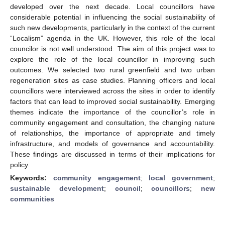
developed over the next decade. Local councillors have
considerable potential in influencing the social sustainability of
such new developments, particularly in the context of the current
“Localism” agenda in the UK. However, this role of the local
councilor is not well understood. The aim of this project was to
explore the role of the local councillor in improving such
outcomes. We selected two rural greenfield and two urban
regeneration sites as case studies. Planning officers and local
councillors were interviewed across the sites in order to identify
factors that can lead to improved social sustainability. Emerging
themes indicate the importance of the councillor’s role in
community engagement and consultation, the changing nature
of relationships, the importance of appropriate and timely
infrastructure, and models of governance and accountability.
These findings are discussed in terms of their implications for
policy.
Keywords:
community engagement
;
local government
;
sustainable development
;
council
;
councillors
;
new
communities