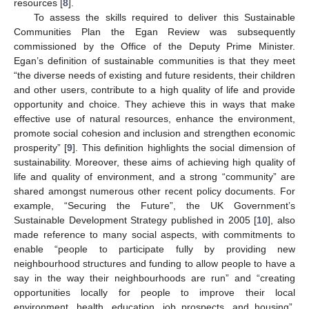
resources [
8
].
To assess the skills required to deliver this Sustainable
Communities Plan the Egan Review was subsequently
commissioned by the Office of the Deputy Prime Minister.
Egan’s definition of sustainable communities is that they meet
“the diverse needs of existing and future residents, their children
and other users, contribute to a high quality of life and provide
opportunity and choice. They achieve this in ways that make
effective use of natural resources, enhance the environment,
promote social cohesion and inclusion and strengthen economic
prosperity” [
9
]. This definition highlights the social dimension of
sustainability. Moreover, these aims of achieving high quality of
life and quality of environment, and a strong “community” are
shared amongst numerous other recent policy documents. For
example, “Securing the Future”, the UK Government’s
Sustainable Development Strategy published in 2005 [
10
], also
made reference to many social aspects, with commitments to
enable “people to participate fully by providing new
neighbourhood structures and funding to allow people to have a
say in the way their neighbourhoods are run” and “creating
opportunities locally for people to improve their local
environment, health, education, job prospects, and housing”.