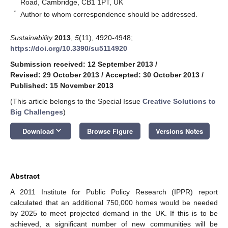
Road, Cambridge, CB1 1PT, UK
*
Author to whom correspondence should be addressed.
Sustainability
2013
,
5
(11), 4920-4948;
https://doi.org/10.3390/su5114920
Submission received: 12 September 2013
/
Revised: 29 October 2013
/
Accepted: 30 October 2013
/
Published: 15 November 2013
(This article belongs to the Special Issue
Creative Solutions to
Big Challenges
)
keyboard_arrow_down
Download
Browse Figure
Versions Notes
Abstract
A 2011 Institute for Public Policy Research (IPPR) report
calculated that an additional 750,000 homes would be needed
by 2025 to meet projected demand in the UK. If this is to be
achieved, a significant number of new communities will be