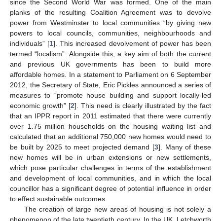
since the Second World War was formed. One of the main
planks of the resulting Coalition Agreement was to devolve
power from Westminster to local communities “by giving new
powers to local councils, communities, neighbourhoods and
individuals” [
1
]. This increased devolvement of power has been
termed “localism”. Alongside this, a key aim of both the current
and previous UK governments has been to build more
affordable homes. In a statement to Parliament on 6 September
2012, the Secretary of State, Eric Pickles announced a series of
measures to “promote house building and support locally-led
economic growth” [
2
]. This need is clearly illustrated by the fact
that an IPPR report in 2011 estimated that there were currently
over 1.75 million households on the housing waiting list and
calculated that an additional 750,000 new homes would need to
be built by 2025 to meet projected demand [
3
]. Many of these
new homes will be in urban extensions or new settlements,
which pose particular challenges in terms of the establishment
and development of local communities, and in which the local
councillor has a significant degree of potential influence in order
to effect sustainable outcomes.
The creation of large new areas of housing is not solely a
phenomenon of the late twentieth century. In the UK, Letchworth