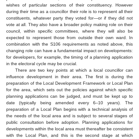
wishes of particular sections of their constituency. However
during their time as a councillor their role is to represent all their
constituents, whatever party they voted for—or if they did not
vote at all. They also have a broader policy making role on their
council, within specific committees, where they will also be
expected to represent those from outside their own ward. In
combination with the S106 requirements as noted above, this
changing role can have a fundamental impact on developments:
for developers, for example, the timing of a planning application
in the electoral cycle may be crucial.
There are two key points at which a local councillor can
influence development in their area. The first is during the
preparation of the Local Development Framework or Local Plan
for the area, which sets out the policies against which specific
planning applications can be judged, and must be kept up to
date (typically being amended every 6–10 years). The
preparation of a Local Plan begins with a technical analysis of
the needs of the local area and is subject to several stages of
public consultation before adoption. Planning applications for
developments within the local area must thereafter be consistent
with the Local Plan, and this is the second stage at which