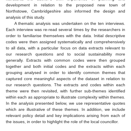
development in relation to the proposed new town of
Northstowe, Cambridgeshire also informed the design and
analysis of this study.
A thematic analysis was undertaken on the ten interviews.
Each interview was re-read several times by the researchers in
order to familiarise themselves with the data. Initial descriptive
codes were then assigned systematically and comprehensively
to all data, with a particular focus on data extracts relevant to
our research questions and to social sustainability more
generally. Extracts with common codes were then grouped
together and both initial codes and the extracts within each
grouping analysed in order to identify common themes that
captured core meaningful aspects of the dataset in relation to
our research questions. The extracts and codes within each
theme were then revisited, with further sub-themes identified
within each as appropriate to illustrate complexity within themes.
In the analysis presented below, we use representative quotes
which are illustrative of these themes. In addition, we include
relevant policy detail and key implications arising from each of
the issues, in order to highlight the role of the local councillor.