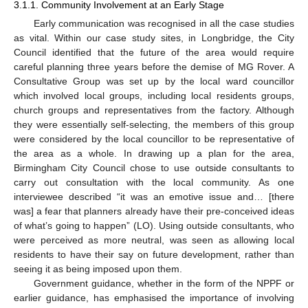
3.1.1. Community Involvement at an Early Stage
Early communication was recognised in all the case studies
as vital. Within our case study sites, in Longbridge, the City
Council identified that the future of the area would require
careful planning three years before the demise of MG Rover. A
Consultative Group was set up by the local ward councillor
which involved local groups, including local residents groups,
church groups and representatives from the factory. Although
they were essentially self-selecting, the members of this group
were considered by the local councillor to be representative of
the area as a whole. In drawing up a plan for the area,
Birmingham City Council chose to use outside consultants to
carry out consultation with the local community. As one
interviewee described “it was an emotive issue and… [there
was] a fear that planners already have their pre-conceived ideas
of what’s going to happen” (LO). Using outside consultants, who
were perceived as more neutral, was seen as allowing local
residents to have their say on future development, rather than
seeing it as being imposed upon them.
Government guidance, whether in the form of the NPPF or
earlier guidance, has emphasised the importance of involving