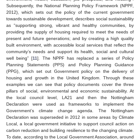
Subsequently, the National Planning Policy Framework (NPPF,
2012), which sets out the policy of the current government
towards sustainable development, describes social sustainability
as “supporting strong, vibrant and healthy communities, by
providing the supply of housing required to meet the needs of
present and future generations; and by creating a high quality
built environment, with accessible local services that reflect the
community’s needs and support its health, social and cultural
well being” [
11
]. The NPPF has replaced a series of Policy
Planning Statements (PPS) and Policy Planning Guidance
(PPG), which set out Government policy on the delivery of
housing and growth in the United Kingdom. Through these
examples we can see that policy documents cover the three
pillars of social, environmental and economic sustainability. At
the local council level, LA21 and then the Nottingham
Declaration were used as frameworks to implement the
Government’s climate change agenda. The Nottingham
Declaration was superseded in 2012 in some areas by Climate
Local, a local government initiative to support council action on
carbon reduction and building resilience to the changing climate.
To date, according to the Local Government Association, around