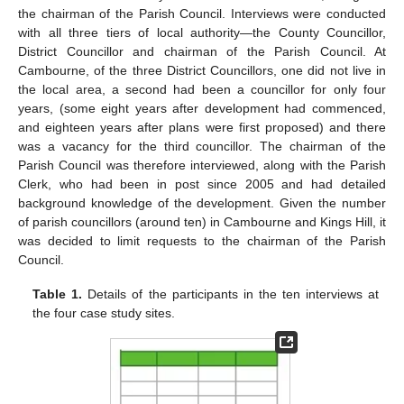
the chairman of the Parish Council. Interviews were conducted
with all three tiers of local authority—the County Councillor,
District Councillor and chairman of the Parish Council. At
Cambourne, of the three District Councillors, one did not live in
the local area, a second had been a councillor for only four
years, (some eight years after development had commenced,
and eighteen years after plans were first proposed) and there
was a vacancy for the third councillor. The chairman of the
Parish Council was therefore interviewed, along with the Parish
Clerk, who had been in post since 2005 and had detailed
background knowledge of the development. Given the number
of parish councillors (around ten) in Cambourne and Kings Hill, it
was decided to limit requests to the chairman of the Parish
Council.
Table 1.
Details of the participants in the ten interviews at
the four case study sites.