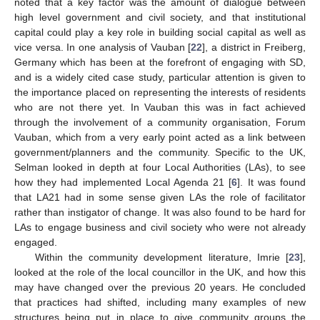
noted that a key factor was the amount of dialogue between
high level government and civil society, and that institutional
capital could play a key role in building social capital as well as
vice versa. In one analysis of Vauban [
22
], a district in Freiberg,
Germany which has been at the forefront of engaging with SD,
and is a widely cited case study, particular attention is given to
the importance placed on representing the interests of residents
who are not there yet. In Vauban this was in fact achieved
through the involvement of a community organisation, Forum
Vauban, which from a very early point acted as a link between
government/planners and the community. Specific to the UK,
Selman looked in depth at four Local Authorities (LAs), to see
how they had implemented Local Agenda 21 [
6
]. It was found
that LA21 had in some sense given LAs the role of facilitator
rather than instigator of change. It was also found to be hard for
LAs to engage business and civil society who were not already
engaged.
Within the community development literature, Imrie [
23
],
looked at the role of the local councillor in the UK, and how this
may have changed over the previous 20 years. He concluded
that practices had shifted, including many examples of new
structures being put in place to give community groups the