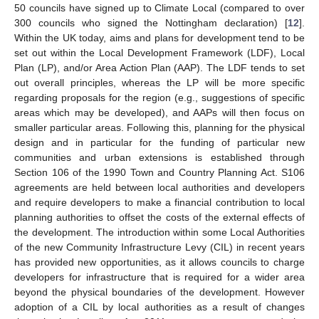
50 councils have signed up to Climate Local (compared to over
300 councils who signed the Nottingham declaration) [
12
].
Within the UK today, aims and plans for development tend to be
set out within the Local Development Framework (LDF), Local
Plan (LP), and/or Area Action Plan (AAP). The LDF tends to set
out overall principles, whereas the LP will be more specific
regarding proposals for the region (e.g., suggestions of specific
areas which may be developed), and AAPs will then focus on
smaller particular areas. Following this, planning for the physical
design and in particular for the funding of particular new
communities and urban extensions is established through
Section 106 of the 1990 Town and Country Planning Act. S106
agreements are held between local authorities and developers
and require developers to make a financial contribution to local
planning authorities to offset the costs of the external effects of
the development. The introduction within some Local Authorities
of the new Community Infrastructure Levy (CIL) in recent years
has provided new opportunities, as it allows councils to charge
developers for infrastructure that is required for a wider area
beyond the physical boundaries of the development. However
adoption of a CIL by local authorities as a result of changes