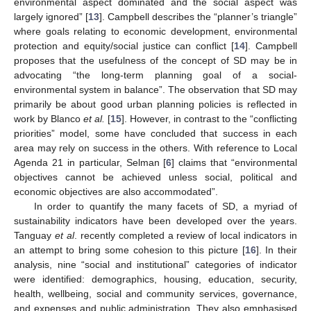
environmental aspect dominated and the social aspect was
largely ignored” [
13
]. Campbell describes the “planner’s triangle”
where goals relating to economic development, environmental
protection and equity/social justice can conflict [
14
]. Campbell
proposes that the usefulness of the concept of SD may be in
advocating “the long-term planning goal of a social-
environmental system in balance”. The observation that SD may
primarily be about good urban planning policies is reflected in
work by Blanco
et al.
[
15
]. However, in contrast to the “conflicting
priorities” model, some have concluded that success in each
area may rely on success in the others. With reference to Local
Agenda 21 in particular, Selman [
6
] claims that “environmental
objectives cannot be achieved unless social, political and
economic objectives are also accommodated”.
In order to quantify the many facets of SD, a myriad of
sustainability indicators have been developed over the years.
Tanguay
et al
. recently completed a review of local indicators in
an attempt to bring some cohesion to this picture [
16
]. In their
analysis, nine “social and institutional” categories of indicator
were identified: demographics, housing, education, security,
health, wellbeing, social and community services, governance,
and expenses and public administration. They also emphasised