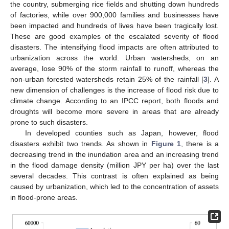
the country, submerging rice fields and shutting down hundreds
of factories, while over 900,000 families and businesses have
been impacted and hundreds of lives have been tragically lost.
These are good examples of the escalated severity of flood
disasters. The intensifying flood impacts are often attributed to
urbanization across the world. Urban watersheds, on an
average, lose 90% of the storm rainfall to runoff, whereas the
non-urban forested watersheds retain 25% of the rainfall [
3
]. A
new dimension of challenges is the increase of flood risk due to
climate change. According to an IPCC report, both floods and
droughts will become more severe in areas that are already
prone to such disasters.
In developed counties such as Japan, however, flood
disasters exhibit two trends. As shown in
Figure 1
, there is a
decreasing trend in the inundation area and an increasing trend
in the flood damage density (million JPY per ha) over the last
several decades. This contrast is often explained as being
caused by urbanization, which led to the concentration of assets
in flood-prone areas.