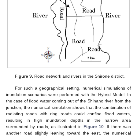
Figure 9.
Road network and rivers in the Shirone district.
For such a geographical setting, numerical simulations of
inundation scenarios were performed with the Hybrid Model. In
the case of flood water coming out of the Shinano river from the
junction, the numerical simulation shows that the combination of
radiating roads with ring roads could confine flood waters,
resulting in high inundation depths in the narrow area
surrounded by roads, as illustrated in
Figure 10
. If there was
another road slightly leaning toward the east, the numerical