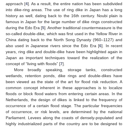
approach [
4
]. As a result, the entire nation has been subdivided
into dike-ring areas. The use of ring dike in Japan has a long
history as well, dating back to the 16th century. Noubi plain is
famous in Japan for the large number of dike rings constructed
during the Edo Era [
5
]. Another traditional countermeasure is the
so-called double-dike, which was first used in the Yellow River in
China dating back to the North Song Dynasty (960–1127) and
also used in Japanese rivers since the Edo Era [
6
]. In recent
years, ring dike and double-dike have been highlighted again in
Japan as important techniques toward the realization of the
concept of “living with floods” [
7
].
More broadly speaking, storage tanks, constructed
wetlands, retention ponds, dike rings and double-dikes have
been viewed as the state of the art for flood risk reduction. A
common concept inherent in these approaches is to localize
floods or block flood waters from entering certain areas. In the
Netherlands, the design of dikes is linked to the frequency of
occurrence of a certain flood stage. The particular frequencies
of occurrence, or risk levels, are determined by the national
Parliament. Levees along the coasts of densely-populated and
highly industrialized parts of the country are to be designed to