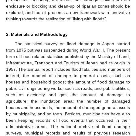
enclosure or blocking and clean-up of riparian zones should be
explored, and then it presents a new framework with innovative
thinking towards the realization of “living with floods”.
2. Materials and Methodology
The statistical survey on flood damage in Japan started
from 1875 but was suspended during World War II. The present
form of flood-related statistics published by the Ministry of Land,
Infrastructure, Transport and Tourism of Japan had its origin in
1957. The annual report includes flood fatalities and numbers of
injured; the amount of damage to general assets, such as
houses and household goods; the amount of flood damage to
public civil engineering works, such as roads, and public utilities,
such as electricity and gas; the amount of damage to
agriculture; the inundation area; the number of damaged
houses and households; the amount of damaged general assets
by municipality, and so forth. Besides, municipalities have also
been keeping records of flood events that occurred in their
administrative areas. The national archive of flood damage
surveys, municipal records and results of previous research