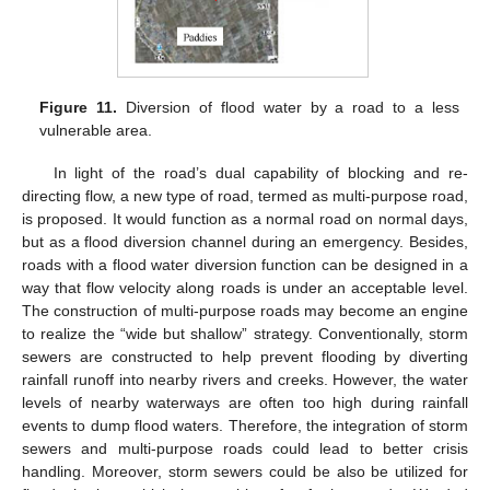
Figure 11.
Diversion of flood water by a road to a less
vulnerable area.
In light of the road’s dual capability of blocking and re-
directing flow, a new type of road, termed as multi-purpose road,
is proposed. It would function as a normal road on normal days,
but as a flood diversion channel during an emergency. Besides,
roads with a flood water diversion function can be designed in a
way that flow velocity along roads is under an acceptable level.
The construction of multi-purpose roads may become an engine
to realize the “wide but shallow” strategy. Conventionally, storm
sewers are constructed to help prevent flooding by diverting
rainfall runoff into nearby rivers and creeks. However, the water
levels of nearby waterways are often too high during rainfall
events to dump flood waters. Therefore, the integration of storm
sewers and multi-purpose roads could lead to better crisis
handling. Moreover, storm sewers could be also be utilized for