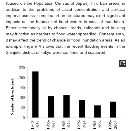
(based on the Population Census of Japan). In urban areas, in
addition to the problems of asset concentration and surface
imperviousness, complex urban structures may exert significant
impacts on the behavior of flood waters in case of inundation.
Either intentionally or by chance, roads, railroads and building
may function as barriers to flood water spreading. Consequently,
it may affect the trend of change in flood inundation areas. As an
example,
Figure 4
shows that the recent flooding events in the
Shinjuku district of Tokyo were confined and scattered.