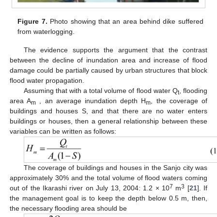
Figure 7.
Photo showing that an area behind dike suffered
from waterlogging.
The evidence supports the argument that the contrast
between the decline of inundation area and increase of flood
damage could be partially caused by urban structures that block
flood water propagation.
Assuming that with a total volume of flood water Q
, flooding
t
area A
, an average inundation depth H
, the coverage of
m
m
buildings and houses S, and that there are no water enters
buildings or houses, then a general relationship between these
variables can be written as follows:
The coverage of buildings and houses in the Sanjo city was
approximately 30% and the total volume of flood waters coming
7
3
out of the Ikarashi river on July 13, 2004: 1.2 × 10
m
[
21
]. If
the management goal is to keep the depth below 0.5 m, then,
the necessary flooding area should be