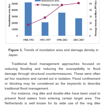
Figure 1.
Trends of inundation area and damage density in
Japan.
Traditional flood management approaches focused on
reducing flooding and reducing the susceptibility to flood
damage through structural countermeasures. These were often
ad hoc
reactions and carried out in isolation. Flood confinement
or blocking may be considered as the keywords to describe
traditional flood management.
For instance, ring dike and double-dike have been used to
prevent flood waters from entering certain target area. The
Netherlands is well known for its wide use of the ring dike