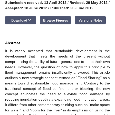
Submission received: 13 April 2012
/
Revised: 29 May 2012
/
Accepted: 18 June 2012
/
Published: 26 June 2012
keyboard_arrow_down
Download
Browse Figures
Versions Notes
Abstract
It is widely accepted that sustainable development is the
development that meets the needs of the present without
compromising the ability of future generations to meet their own
needs. However, the question of how to apply this principle to
flood management remains insufficiently answered. This article
outlines a new strategic concept termed as “Flood Sharing” as a
means toward sustainable flood management. Contrary to the
traditional concept of flood confinement or blocking, the new
concept advocates the need to alleviate flood damage by
reducing inundation depth via expanding flood inundation areas.
It differs from other contemporary thinking such as “make space
for water” and “room for the river” in its emphasis on using the