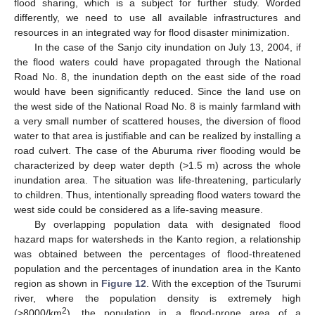
flood sharing, which is a subject for further study. Worded
differently, we need to use all available infrastructures and
resources in an integrated way for flood disaster minimization.
In the case of the Sanjo city inundation on July 13, 2004, if
the flood waters could have propagated through the National
Road No. 8, the inundation depth on the east side of the road
would have been significantly reduced. Since the land use on
the west side of the National Road No. 8 is mainly farmland with
a very small number of scattered houses, the diversion of flood
water to that area is justifiable and can be realized by installing a
road culvert. The case of the Aburuma river flooding would be
characterized by deep water depth (>1.5 m) across the whole
inundation area. The situation was life-threatening, particularly
to children. Thus, intentionally spreading flood waters toward the
west side could be considered as a life-saving measure.
By overlapping population data with designated flood
hazard maps for watersheds in the Kanto region, a relationship
was obtained between the percentages of flood-threatened
population and the percentages of inundation area in the Kanto
region as shown in
Figure 12
. With the exception of the Tsurumi
river, where the population density is extremely high
2
(>8000/km
), the population in a flood-prone area of a