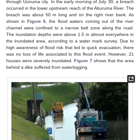
through Uonuma city. In the early morning of July 30, a breach
occurred in the lower upstream reach of the Aburuma River. The
breach was about 50 m long and on the right river bank. As
shown in
Figure 6
, the flood waters coming out of the river
channel were confined to a narrow belt zone along the road.
The inundation depths were above 1.5 m almost everywhere in
the inundated area, according to a water mark survey. Due to
high awareness of flood risk that led to quick evacuation, there
was no loss of life associated to this flood event. However, 21
houses were severely inundated.
Figure 7
shows that the area
behind a dike suffered from waterlogging.