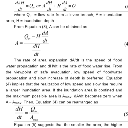
where Q
= flow rate from a levee breach; A = inundation
in
area; H = inundation depth.
From Equation (3), A can be obtained as
The rate of area expansion dA/dt is the speed of flood
water propagation and dH/dt is the rate of flood water rise. From
the viewpoint of safe evacuation, low speed of floodwater
propagation and slow increase of depth is preferred. Equation
(4) implies that the realization of low speed and slow rise require
a larger inundation area. If the inundation area is confined and
the maximum possible area is A
, dA/dt becomes zero when
max
A = A
. Then, Equation (4) can be rearranged as
max
Equation (5) suggests that the smaller the area, the higher