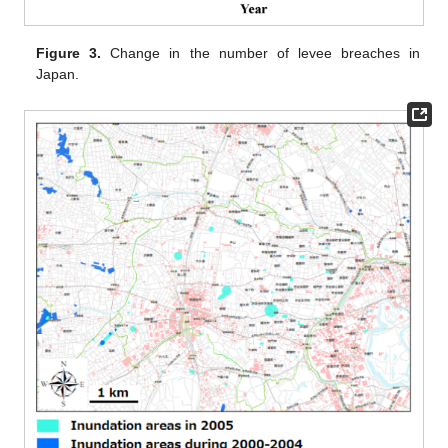
Figure 3.
Change in the number of levee breaches in
Japan.