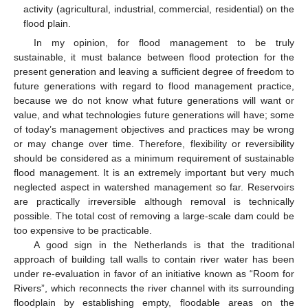
activity (agricultural, industrial, commercial, residential) on the
flood plain.
In my opinion, for flood management to be truly
sustainable, it must balance between flood protection for the
present generation and leaving a sufficient degree of freedom to
future generations with regard to flood management practice,
because we do not know what future generations will want or
value, and what technologies future generations will have; some
of today’s management objectives and practices may be wrong
or may change over time. Therefore, flexibility or reversibility
should be considered as a minimum requirement of sustainable
flood management. It is an extremely important but very much
neglected aspect in watershed management so far. Reservoirs
are practically irreversible although removal is technically
possible. The total cost of removing a large-scale dam could be
too expensive to be practicable.
A good sign in the Netherlands is that the traditional
approach of building tall walls to contain river water has been
under re-evaluation in favor of an initiative known as “Room for
Rivers”, which reconnects the river channel with its surrounding
floodplain by establishing empty, floodable areas on the