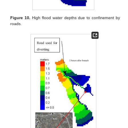
Figure 10.
High flood water depths due to confinement by
roads.