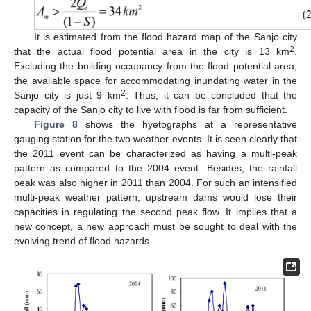
It is estimated from the flood hazard map of the Sanjo city
2
that the actual flood potential area in the city is 13 km
.
Excluding the building occupancy from the flood potential area,
the available space for accommodating inundating water in the
2
Sanjo city is just 9 km
. Thus, it can be concluded that the
capacity of the Sanjo city to live with flood is far from sufficient.
Figure 8
shows the hyetographs at a representative
gauging station for the two weather events. It is seen clearly that
the 2011 event can be characterized as having a multi-peak
pattern as compared to the 2004 event. Besides, the rainfall
peak was also higher in 2011 than 2004. For such an intensified
multi-peak weather pattern, upstream dams would lose their
capacities in regulating the second peak flow. It implies that a
new concept, a new approach must be sought to deal with the
evolving trend of flood hazards.