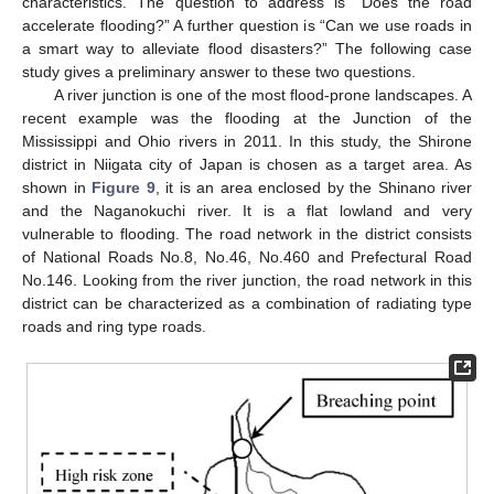
characteristics. The question to address is “Does the road
accelerate flooding?” A further question is “Can we use roads in
a smart way to alleviate flood disasters?” The following case
study gives a preliminary answer to these two questions.
A river junction is one of the most flood-prone landscapes. A
recent example was the flooding at the Junction of the
Mississippi and Ohio rivers in 2011. In this study, the Shirone
district in Niigata city of Japan is chosen as a target area. As
shown in
Figure 9
, it is an area enclosed by the Shinano river
and the Naganokuchi river. It is a flat lowland and very
vulnerable to flooding. The road network in the district consists
of National Roads No.8, No.46, No.460 and Prefectural Road
No.146. Looking from the river junction, the road network in this
district can be characterized as a combination of radiating type
roads and ring type roads.