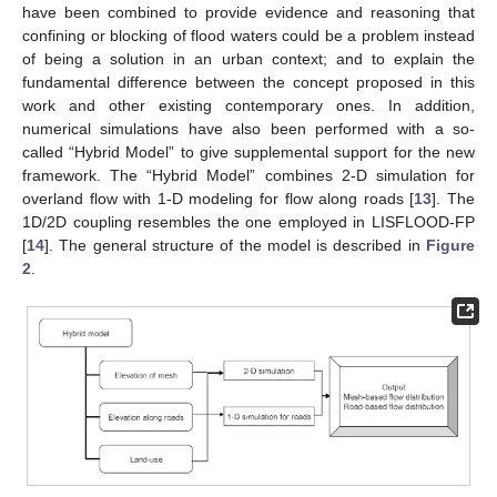
have been combined to provide evidence and reasoning that
confining or blocking of flood waters could be a problem instead
of being a solution in an urban context; and to explain the
fundamental difference between the concept proposed in this
work and other existing contemporary ones. In addition,
numerical simulations have also been performed with a so-
called “Hybrid Model” to give supplemental support for the new
framework. The “Hybrid Model” combines 2-D simulation for
overland flow with 1-D modeling for flow along roads [
13
]. The
1D/2D coupling resembles the one employed in LISFLOOD-FP
[
14
]. The general structure of the model is described in
Figure
2
.