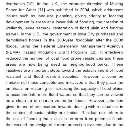
riverbanks [
10
]. In the U.K., the strategic direction of Making
Space for Water [
11
] was published in 2004, which addresses
issues such as land-use planning, giving priority to locating
development in areas at a lower risk of flooding, the creation of
wetlands, levee setback, restoration of flood plain and funding
as well. In the U.S., the government of Iowa City purchased and
demolished homes in the 100-year floodplain after the 2008
floods, using the Federal Emergency Management Agency’s
(FEMA) Hazard Mitigation Grant Program [
12
]. It effectively
reduced the number of local flood prone residences and these
areas are now being used as neighborhood parks. These
initiatives are important steps toward the establishment of flood
resistant and flood resilient societies. However, a common
limitation of these concepts and initiatives is that they place the
emphasis on restoring or increasing the capacity of flood plains
to accommodate more flood waters so that they can be viewed
as a clean-up of riparian zones for floods. However, attention
given to and efforts exerted towards dealing with residual risk in
the context of sustainability are limited. Residual risk refers to
the risk of flooding that exists in an area from potential floods
that exceed the design of current protection systems, due to the