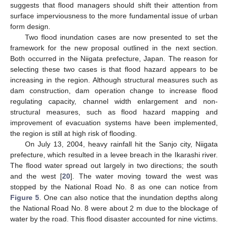
suggests that flood managers should shift their attention from
surface imperviousness to the more fundamental issue of urban
form design.
Two flood inundation cases are now presented to set the
framework for the new proposal outlined in the next section.
Both occurred in the Niigata prefecture, Japan. The reason for
selecting these two cases is that flood hazard appears to be
increasing in the region. Although structural measures such as
dam construction, dam operation change to increase flood
regulating capacity, channel width enlargement and non-
structural measures, such as flood hazard mapping and
improvement of evacuation systems have been implemented,
the region is still at high risk of flooding.
On July 13, 2004, heavy rainfall hit the Sanjo city, Niigata
prefecture, which resulted in a levee breach in the Ikarashi river.
The flood water spread out largely in two directions; the south
and the west [
20
]. The water moving toward the west was
stopped by the National Road No. 8 as one can notice from
Figure 5
. One can also notice that the inundation depths along
the National Road No. 8 were about 2 m due to the blockage of
water by the road. This flood disaster accounted for nine victims.