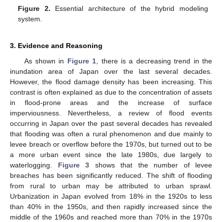
Figure 2.
Essential architecture of the hybrid modeling
system.
3. Evidence and Reasoning
As shown in
Figure 1
, there is a decreasing trend in the
inundation area of Japan over the last several decades.
However, the flood damage density has been increasing. This
contrast is often explained as due to the concentration of assets
in flood-prone areas and the increase of surface
imperviousness. Nevertheless, a review of flood events
occurring in Japan over the past several decades has revealed
that flooding was often a rural phenomenon and due mainly to
levee breach or overflow before the 1970s, but turned out to be
a more urban event since the late 1980s, due largely to
waterlogging.
Figure 3
shows that the number of levee
breaches has been significantly reduced. The shift of flooding
from rural to urban may be attributed to urban sprawl.
Urbanization in Japan evolved from 18% in the 1920s to less
than 40% in the 1950s, and then rapidly increased since the
middle of the 1960s and reached more than 70% in the 1970s