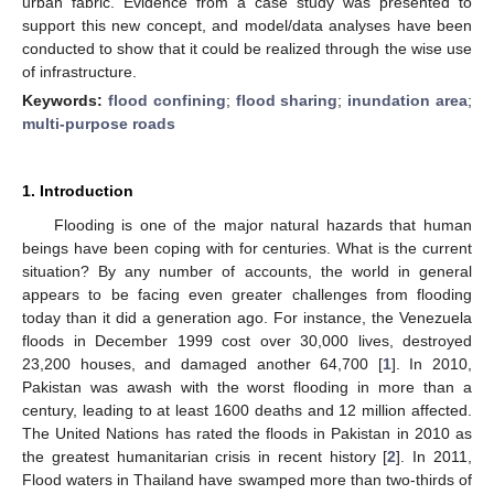
urban fabric. Evidence from a case study was presented to
support this new concept, and model/data analyses have been
conducted to show that it could be realized through the wise use
of infrastructure.
Keywords:
flood confining
;
flood sharing
;
inundation area
;
multi-purpose roads
1. Introduction
Flooding is one of the major natural hazards that human
beings have been coping with for centuries. What is the current
situation? By any number of accounts, the world in general
appears to be facing even greater challenges from flooding
today than it did a generation ago. For instance, the Venezuela
floods in December 1999 cost over 30,000 lives, destroyed
23,200 houses, and damaged another 64,700 [
1
]. In 2010,
Pakistan was awash with the worst flooding in more than a
century, leading to at least 1600 deaths and 12 million affected.
The United Nations has rated the floods in Pakistan in 2010 as
the greatest humanitarian crisis in recent history [
2
]. In 2011,
Flood waters in Thailand have swamped more than two-thirds of