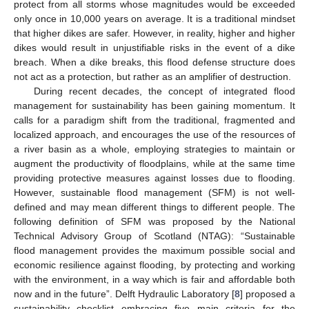
protect from all storms whose magnitudes would be exceeded
only once in 10,000 years on average. It is a traditional mindset
that higher dikes are safer. However, in reality, higher and higher
dikes would result in unjustifiable risks in the event of a dike
breach. When a dike breaks, this flood defense structure does
not act as a protection, but rather as an amplifier of destruction.
During recent decades, the concept of integrated flood
management for sustainability has been gaining momentum. It
calls for a paradigm shift from the traditional, fragmented and
localized approach, and encourages the use of the resources of
a river basin as a whole, employing strategies to maintain or
augment the productivity of floodplains, while at the same time
providing protective measures against losses due to flooding.
However, sustainable flood management (SFM) is not well-
defined and may mean different things to different people. The
following definition of SFM was proposed by the National
Technical Advisory Group of Scotland (NTAG): “Sustainable
flood management provides the maximum possible social and
economic resilience against flooding, by protecting and working
with the environment, in a way which is fair and affordable both
now and in the future”. Delft Hydraulic Laboratory [
8
] proposed a
sustainability checklist embracing five main criteria for the