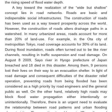
the rising speed of flood water depth.
A key toward the realization of the “wide but shallow”
concept lies in road networks. Roads are basic and
indispensible social infrastructures. The construction of roads
has been used as a way toward prosperity across the world.
However, the construction of roads alters drainage paths in a
watershed. In many urbanized areas, roads account for more
than 20% of land-use. For example, in the Ota city of
metropolitan Tokyo, road coverage accounts for 30% of its land.
During flood inundation, roads often turned out to be like river
channels, resulting in traffic suspension and road damage. On
August 8 2009, Sayo river in Hyogo prefecture of Japan
breached and 18 died in this disaster. Among them, 9 persons
lost their lives on their way to an evacuation shelter. In light of
road damage and consequent difficulties of the disaster relief
operation, preventing roads from being flooded has been
considered as a high priority by road engineers and the general
public as well. On the other hand, relatively high roads may
block flood water propagation either intentionally or
unintentionally. Therefore, there is an urgent need to evaluate
the relationship between road patterns and urban flooding