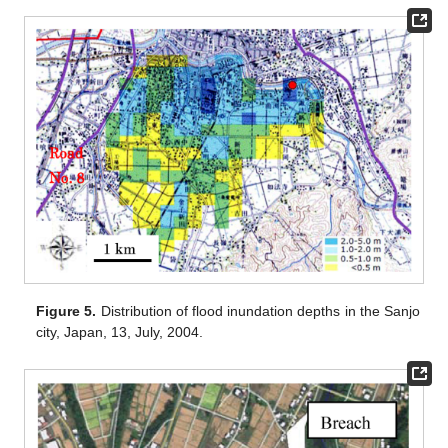
Figure 5.
Distribution of flood inundation depths in the Sanjo
city, Japan, 13, July, 2004.