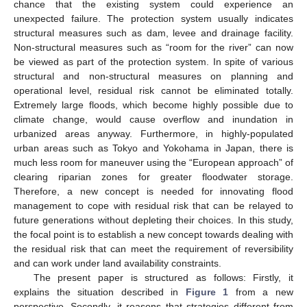
chance that the existing system could experience an
unexpected failure. The protection system usually indicates
structural measures such as dam, levee and drainage facility.
Non-structural measures such as “room for the river” can now
be viewed as part of the protection system. In spite of various
structural and non-structural measures on planning and
operational level, residual risk cannot be eliminated totally.
Extremely large floods, which become highly possible due to
climate change, would cause overflow and inundation in
urbanized areas anyway. Furthermore, in highly-populated
urban areas such as Tokyo and Yokohama in Japan, there is
much less room for maneuver using the “European approach” of
clearing riparian zones for greater floodwater storage.
Therefore, a new concept is needed for innovating flood
management to cope with residual risk that can be relayed to
future generations without depleting their choices. In this study,
the focal point is to establish a new concept towards dealing with
the residual risk that can meet the requirement of reversibility
and can work under land availability constraints.
The present paper is structured as follows: Firstly, it
explains the situation described in
Figure 1
from a new
perspective. Secondly, it reasons that strategies different from