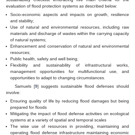
evaluation of flood protection systems as described below:
Socio-economic aspects and impacts on growth, resilience
and stability;
Use of natural and environmental resources, including raw
materials and discharge of wastes within the carrying capacity
of natural systems;
Enhancement and conservation of natural and environmental
resources;
Public health, safety and well being;
Flexibility and sustainability of infrastructural works,
management opportunities for multifunctional use, and
opportunities to adapt to changing circumstances.
Samuels [
9
] suggests sustainable flood defenses should
involve:
Ensuring quality of life by reducing flood damages but being
prepared for floods
Mitigating the impact of flood defense activities on ecological
systems at a variety of spatial and temporal scales
The wise use of resources in providing, maintaining and
operating flood defense infrastructure maintaining economic