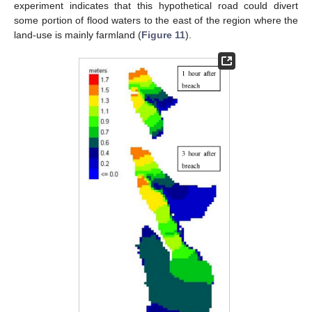
experiment indicates that this hypothetical road could divert
some portion of flood waters to the east of the region where the
land-use is mainly farmland (
Figure 11
).