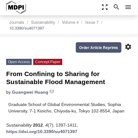
zoom_out_map
search
menu
Journals
Sustainability
Volume 4
Issue 7
10.3390/su4071397
settings
Order Article Reprints
Open Access
Concept Paper
From Confining to Sharing for
Sustainable Flood Management
by
Guangwei Huang
Graduate School of Global Environmental Studies, Sophia
University, 7-1 Kioicho, Chiyoda-ku, Tokyo 102-8554, Japan
Sustainability
2012
,
4
(7), 1397-1411;
https://doi.org/10.3390/su4071397