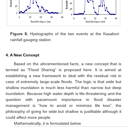
Figure 8.
Hyetographs of the two events at the Kasabori
rainfall gauging station.
4. A New Concept
Based on the aforementioned facts, a new concept that is
termed as “Flood Sharing” is proposed here. It is aimed at
establishing a new framework to deal with the residual risk in
case of extremely large-scale floods. The logic is that wide but
shallow inundation is much less harmful than narrow but deep
inundation. Because high water depth is life-threatening and the
question with paramount importance in flood disaster
management is “how to avoid or minimize life loss”, the
philosophy of going for wide but shallow is justifiable although it
could affect more people.
Mathematically, it is formulated below