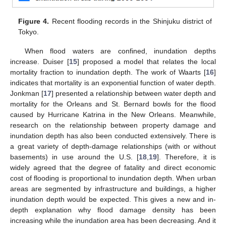
Figure 4.
Recent flooding records in the Shinjuku district of
Tokyo.
When flood waters are confined, inundation depths
increase. Duiser [
15
] proposed a model that relates the local
mortality fraction to inundation depth. The work of Waarts [
16
]
indicates that mortality is an exponential function of water depth.
Jonkman [
17
] presented a relationship between water depth and
mortality for the Orleans and St. Bernard bowls for the flood
caused by Hurricane Katrina in the New Orleans. Meanwhile,
research on the relationship between property damage and
inundation depth has also been conducted extensively. There is
a great variety of depth-damage relationships (with or without
basements) in use around the U.S. [
18
,
19
]. Therefore, it is
widely agreed that the degree of fatality and direct economic
cost of flooding is proportional to inundation depth. When urban
areas are segmented by infrastructure and buildings, a higher
inundation depth would be expected. This gives a new and in-
depth explanation why flood damage density has been
increasing while the inundation area has been decreasing. And it