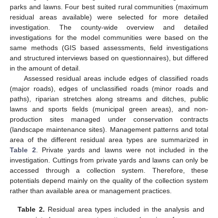
parks and lawns. Four best suited rural communities (maximum
residual areas available) were selected for more detailed
investigation. The county-wide overview and detailed
investigations for the model communities were based on the
same methods (GIS based assessments, field investigations
and structured interviews based on questionnaires), but differed
in the amount of detail.
Assessed residual areas include edges of classified roads
(major roads), edges of unclassified roads (minor roads and
paths), riparian stretches along streams and ditches, public
lawns and sports fields (municipal green areas), and non-
production sites managed under conservation contracts
(landscape maintenance sites). Management patterns and total
area of the different residual area types are summarized in
Table 2
. Private yards and lawns were not included in the
investigation. Cuttings from private yards and lawns can only be
accessed through a collection system. Therefore, these
potentials depend mainly on the quality of the collection system
rather than available area or management practices.
Table 2.
Residual area types included in the analysis and