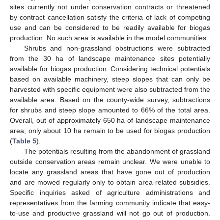
sites currently not under conservation contracts or threatened
by contract cancellation satisfy the criteria of lack of competing
use and can be considered to be readily available for biogas
production. No such area is available in the model communities.
Shrubs and non-grassland obstructions were subtracted
from the 30 ha of landscape maintenance sites potentially
available for biogas production. Considering technical potentials
based on available machinery, steep slopes that can only be
harvested with specific equipment were also subtracted from the
available area. Based on the county-wide survey, subtractions
for shrubs and steep slope amounted to 66% of the total area.
Overall, out of approximately 650 ha of landscape maintenance
area, only about 10 ha remain to be used for biogas production
(
Table 5
).
The potentials resulting from the abandonment of grassland
outside conservation areas remain unclear. We were unable to
locate any grassland areas that have gone out of production
and are mowed regularly only to obtain area-related subsidies.
Specific inquiries asked of agriculture administrations and
representatives from the farming community indicate that easy-
to-use and productive grassland will not go out of production.