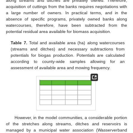
along streams and ditches are privately owned. Therefore,
acquisition of cuttings from the banks requires negotiations with
a large number of owners. In practical terms, and in the
absence of specific programs, privately owned banks along
watercourses, therefore, have been subtracted from the
potential residual area available for biomass acquisition.
Table 7.
Total and available area (ha) along watercourses
(streams and ditches) and necessary subtractions from
potentials for biogas production. Potentials are calculated
according to county-wide samples allowing for an
assessment of available area and mowing frequency.
However, in the model communities, a considerable portion
of the stretches along streams, ditches and reservoirs is
managed by a municipal water association (Wasserverband