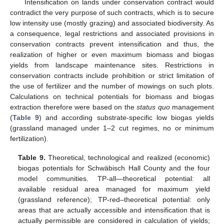
Intensification on lands under conservation contract would
contradict the very purpose of such contracts, which is to secure
low intensity use (mostly grazing) and associated biodiversity. As
a consequence, legal restrictions and associated provisions in
conservation contracts prevent intensification and thus, the
realization of higher or even maximum biomass and biogas
yields from landscape maintenance sites. Restrictions in
conservation contracts include prohibition or strict limitation of
the use of fertilizer and the number of mowings on such plots.
Calculations on technical potentials for biomass and biogas
extraction therefore were based on the
status quo
management
(
Table 9
) and according substrate-specific low biogas yields
(grassland managed under 1–2 cut regimes, no or minimum
fertilization).
Table 9.
Theoretical, technological and realized (economic)
biogas potentials for Schwäbisch Hall County and the four
model communities. TP-all—theoretical potential: all
available residual area managed for maximum yield
(grassland reference); TP-red–theoretical potential: only
areas that are actually accessible and intensification that is
actually permissible are considered in calculation of yields;