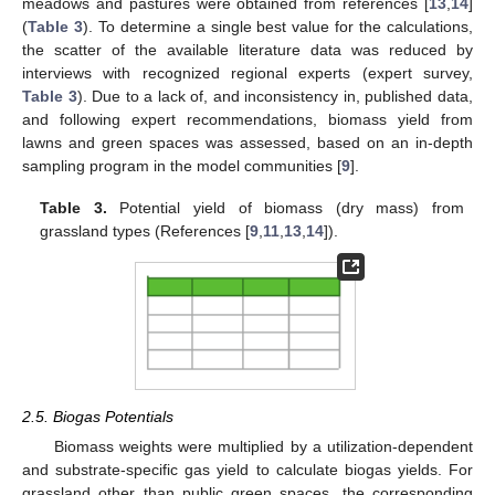
meadows and pastures were obtained from references [
13
,
14
]
(
Table 3
). To determine a single best value for the calculations,
the scatter of the available literature data was reduced by
interviews with recognized regional experts (expert survey,
Table 3
). Due to a lack of, and inconsistency in, published data,
and following expert recommendations, biomass yield from
lawns and green spaces was assessed, based on an in-depth
sampling program in the model communities [
9
].
Table 3.
Potential yield of biomass (dry mass) from
grassland types (References [
9
,
11
,
13
,
14
]).
2.5. Biogas Potentials
Biomass weights were multiplied by a utilization-dependent
and substrate-specific gas yield to calculate biogas yields. For
grassland other than public green spaces, the corresponding