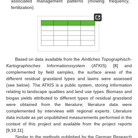
associated management patterns (mowing frequency,
fertilization).
Based on data available from the
Amtliches Topographisch-
Kartographisches Informationssystem
(ATKIS) [
8
] and
complemented by field samples, the surface areas of the
different residual grassland types and lawns were assessed
(see below). The ATKIS is a public system, storing information
relating to landscape qualities and land use types. Biomass and
biogas yields attributed to different types of residual grassland
were obtained from the literature; literature data were
complemented by interviews with regional experts. Literature
data include as yet unpublished measurements performed in the
context of this project and available from the project reports
[
9
,
10
,
11
].
Similar to the methods published by the German Research