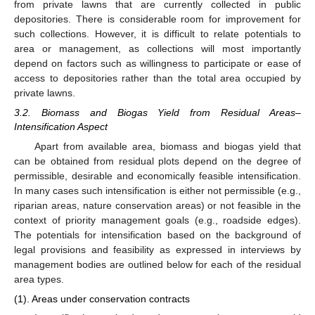
from private lawns that are currently collected in public
depositories. There is considerable room for improvement for
such collections. However, it is difficult to relate potentials to
area or management, as collections will most importantly
depend on factors such as willingness to participate or ease of
access to depositories rather than the total area occupied by
private lawns.
3.2. Biomass and Biogas Yield from Residual Areas–
Intensification Aspect
Apart from available area, biomass and biogas yield that
can be obtained from residual plots depend on the degree of
permissible, desirable and economically feasible intensification.
In many cases such intensification is either not permissible (e.g.,
riparian areas, nature conservation areas) or not feasible in the
context of priority management goals (e.g., roadside edges).
The potentials for intensification based on the background of
legal provisions and feasibility as expressed in interviews by
management bodies are outlined below for each of the residual
area types.
(1). Areas under conservation contracts