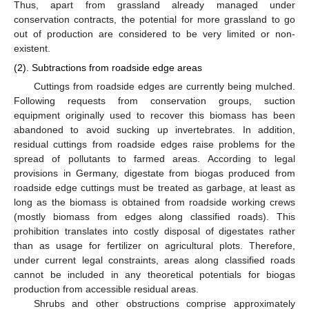
Thus, apart from grassland already managed under
conservation contracts, the potential for more grassland to go
out of production are considered to be very limited or non-
existent.
(2). Subtractions from roadside edge areas
Cuttings from roadside edges are currently being mulched.
Following requests from conservation groups, suction
equipment originally used to recover this biomass has been
abandoned to avoid sucking up invertebrates. In addition,
residual cuttings from roadside edges raise problems for the
spread of pollutants to farmed areas. According to legal
provisions in Germany, digestate from biogas produced from
roadside edge cuttings must be treated as garbage, at least as
long as the biomass is obtained from roadside working crews
(mostly biomass from edges along classified roads). This
prohibition translates into costly disposal of digestates rather
than as usage for fertilizer on agricultural plots. Therefore,
under current legal constraints, areas along classified roads
cannot be included in any theoretical potentials for biogas
production from accessible residual areas.
Shrubs and other obstructions comprise approximately