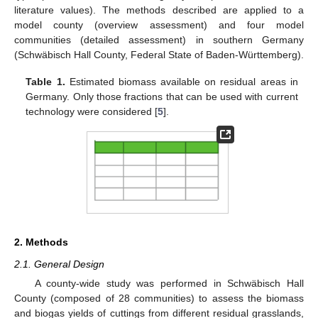
literature values). The methods described are applied to a
model county (overview assessment) and four model
communities (detailed assessment) in southern Germany
(Schwäbisch Hall County, Federal State of Baden-Württemberg).
Table 1.
Estimated biomass available on residual areas in
Germany. Only those fractions that can be used with current
technology were considered [
5
].
2. Methods
2.1. General Design
A county-wide study was performed in Schwäbisch Hall
County (composed of 28 communities) to assess the biomass
and biogas yields of cuttings from different residual grasslands,