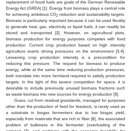
replacement of fossil fuels are goals of the German Renewable
Energy Act (GREA) [
1
]. Energy from biomass plays a central role
for achieving ambitious CO
reduction and sustainability targets.
2
Biomass is particularly important because it can be used flexibly
to generate heat, gas, electricity or liquid fuels; it can readily be
stored and transported [
2
]. However, on agricultural plots,
biomass production for energy purposes competes with food
production. Current crop production based on high intensity
agriculture exerts strong pressures on the environment [
3
,
4
].
Lessening crop production intensity is a precondition for
reducing this pressure. The request for biomass to produce
energy, while at the same time reducing production pressures,
both translate into more farmland required to satisfy production
targets. In the light of this severe competition for space, it is
desirable to include previously unused biomass fractions such
as waste biomass into new sources for energy production [
5
].
Grass, cut from residual grasslands, managed for purposes
other than the production of feed for livestock, is rarely used as
a substrate in biogas fermenters due to low biogas yield,
especially from materials that are rich in fiber [
6
], the associated
problem of bulkiness in the fermenter (overloading of the
agitator) [
7
], and problems with the economic feasibility for