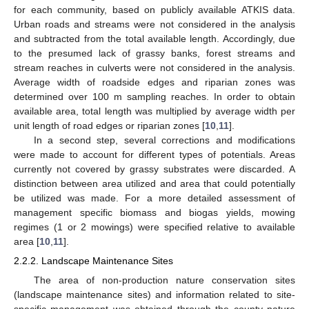
for each community, based on publicly available ATKIS data.
Urban roads and streams were not considered in the analysis
and subtracted from the total available length. Accordingly, due
to the presumed lack of grassy banks, forest streams and
stream reaches in culverts were not considered in the analysis.
Average width of roadside edges and riparian zones was
determined over 100 m sampling reaches. In order to obtain
available area, total length was multiplied by average width per
unit length of road edges or riparian zones [
10
,
11
].
In a second step, several corrections and modifications
were made to account for different types of potentials. Areas
currently not covered by grassy substrates were discarded. A
distinction between area utilized and area that could potentially
be utilized was made. For a more detailed assessment of
management specific biomass and biogas yields, mowing
regimes (1 or 2 mowings) were specified relative to available
area [
10
,
11
].
2.2.2. Landscape Maintenance Sites
The area of non-production nature conservation sites
(landscape maintenance sites) and information related to site-
specific management was obtained through the county nature