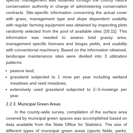
conservation authority in charge of administering conservation
contracts. Site-specific information concerning the actual cover
with grass, management type and slope dependent usability
with regular farming equipment was obtained by inspecting plots
randomly selected from the pool of available sites [
10
,
11
]. This
information was needed to assess total grassy area,
management specific biomass and biogas yields, and usability
with conventional machinery. Based on the information obtained,
landscape maintenance sites were divided into 3 utilization
patterns:
pasture land;
grassland subjected to 1 mow per year including wetland
meadows and reed meadows;
extensively used grassland subjected to 2–3-mowings per
year.
2.2.3. Municipal Green Areas
In the county-wide survey, compilation of the surface area
covered by municipal green spaces was accomplished based on
data available from the State Office for Statistics. The size of
different types of municipal green areas (sports fields, parks,