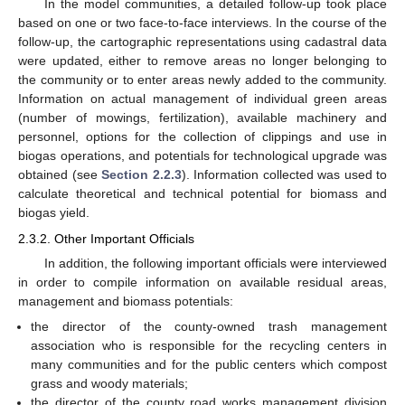
In the model communities, a detailed follow-up took place
based on one or two face-to-face interviews. In the course of the
follow-up, the cartographic representations using cadastral data
were updated, either to remove areas no longer belonging to
the community or to enter areas newly added to the community.
Information on actual management of individual green areas
(number of mowings, fertilization), available machinery and
personnel, options for the collection of clippings and use in
biogas operations, and potentials for technological upgrade was
obtained (see
Section 2.2.3
). Information collected was used to
calculate theoretical and technical potential for biomass and
biogas yield.
2.3.2. Other Important Officials
In addition, the following important officials were interviewed
in order to compile information on available residual areas,
management and biomass potentials:
the director of the county-owned trash management
association who is responsible for the recycling centers in
many communities and for the public centers which compost
grass and woody materials;
the director of the county road works management division