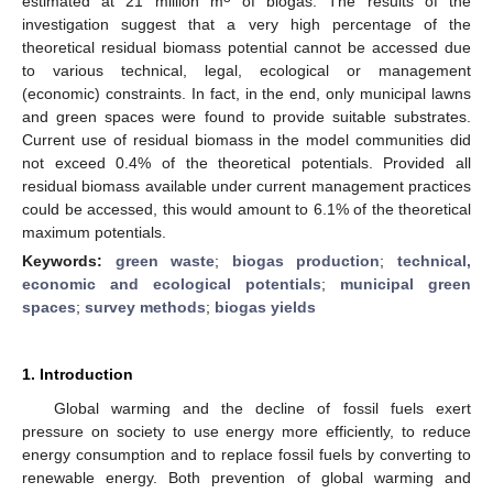
estimated at 21 million m
of biogas. The results of the
investigation suggest that a very high percentage of the
theoretical residual biomass potential cannot be accessed due
to various technical, legal, ecological or management
(economic) constraints. In fact, in the end, only municipal lawns
and green spaces were found to provide suitable substrates.
Current use of residual biomass in the model communities did
not exceed 0.4% of the theoretical potentials. Provided all
residual biomass available under current management practices
could be accessed, this would amount to 6.1% of the theoretical
maximum potentials.
Keywords:
green waste
;
biogas production
;
technical,
economic and ecological potentials
;
municipal green
spaces
;
survey methods
;
biogas yields
1. Introduction
Global warming and the decline of fossil fuels exert
pressure on society to use energy more efficiently, to reduce
energy consumption and to replace fossil fuels by converting to
renewable energy. Both prevention of global warming and