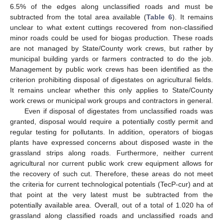
6.5% of the edges along unclassified roads and must be
subtracted from the total area available (
Table 6
). It remains
unclear to what extent cuttings recovered from non-classified
minor roads could be used for biogas production. These roads
are not managed by State/County work crews, but rather by
municipal building yards or farmers contracted to do the job.
Management by public work crews has been identified as the
criterion prohibiting disposal of digestates on agricultural fields.
It remains unclear whether this only applies to State/County
work crews or municipal work groups and contractors in general.
Even if disposal of digestates from unclassified roads was
granted, disposal would require a potentially costly permit and
regular testing for pollutants. In addition, operators of biogas
plants have expressed concerns about disposed waste in the
grassland strips along roads. Furthermore, neither current
agricultural nor current public work crew equipment allows for
the recovery of such cut. Therefore, these areas do not meet
the criteria for current technological potentials (TecP-cur) and at
that point at the very latest must be subtracted from the
potentially available area. Overall, out of a total of 1.020 ha of
grassland along classified roads and unclassified roads and