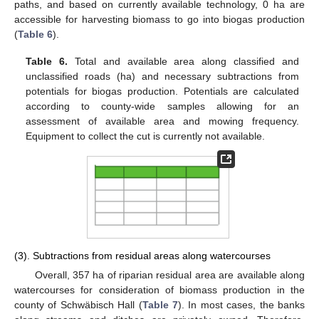
paths, and based on currently available technology, 0 ha are
accessible for harvesting biomass to go into biogas production
(
Table 6
).
Table 6.
Total and available area along classified and
unclassified roads (ha) and necessary subtractions from
potentials for biogas production. Potentials are calculated
according to county-wide samples allowing for an
assessment of available area and mowing frequency.
Equipment to collect the cut is currently not available.
(3). Subtractions from residual areas along watercourses
Overall, 357 ha of riparian residual area are available along
watercourses for consideration of biomass production in the
county of Schwäbisch Hall (
Table 7
). In most cases, the banks