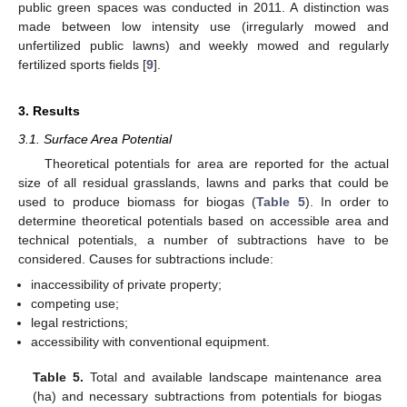
public green spaces was conducted in 2011. A distinction was
made between low intensity use (irregularly mowed and
unfertilized public lawns) and weekly mowed and regularly
fertilized sports fields [
9
].
3. Results
3.1. Surface Area Potential
Theoretical potentials for area are reported for the actual
size of all residual grasslands, lawns and parks that could be
used to produce biomass for biogas (
Table 5
). In order to
determine theoretical potentials based on accessible area and
technical potentials, a number of subtractions have to be
considered. Causes for subtractions include:
inaccessibility of private property;
competing use;
legal restrictions;
accessibility with conventional equipment.
Table 5.
Total and available landscape maintenance area
(ha) and necessary subtractions from potentials for biogas