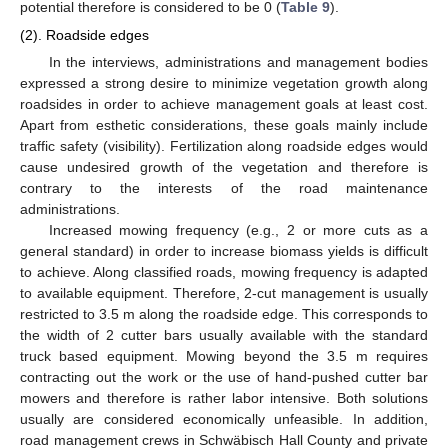
potential therefore is considered to be 0 (
Table 9
).
(2). Roadside edges
In the interviews, administrations and management bodies
expressed a strong desire to minimize vegetation growth along
roadsides in order to achieve management goals at least cost.
Apart from esthetic considerations, these goals mainly include
traffic safety (visibility). Fertilization along roadside edges would
cause undesired growth of the vegetation and therefore is
contrary to the interests of the road maintenance
administrations.
Increased mowing frequency (e.g., 2 or more cuts as a
general standard) in order to increase biomass yields is difficult
to achieve. Along classified roads, mowing frequency is adapted
to available equipment. Therefore, 2-cut management is usually
restricted to 3.5 m along the roadside edge. This corresponds to
the width of 2 cutter bars usually available with the standard
truck based equipment. Mowing beyond the 3.5 m requires
contracting out the work or the use of hand-pushed cutter bar
mowers and therefore is rather labor intensive. Both solutions
usually are considered economically unfeasible. In addition,
road management crews in Schwäbisch Hall County and private