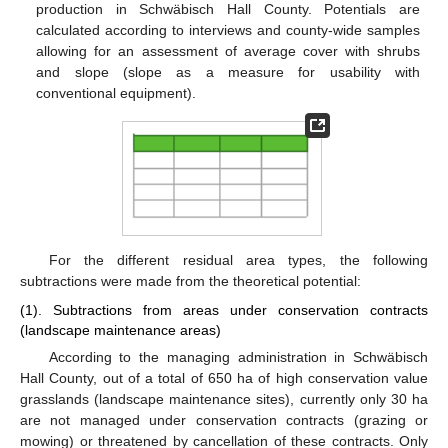
production in Schwäbisch Hall County. Potentials are
calculated according to interviews and county-wide samples
allowing for an assessment of average cover with shrubs
and slope (slope as a measure for usability with
conventional equipment).
For the different residual area types, the following
subtractions were made from the theoretical potential:
(1). Subtractions from areas under conservation contracts
(landscape maintenance areas)
According to the managing administration in Schwäbisch
Hall County, out of a total of 650 ha of high conservation value
grasslands (landscape maintenance sites), currently only 30 ha
are not managed under conservation contracts (grazing or
mowing) or threatened by cancellation of these contracts. Only