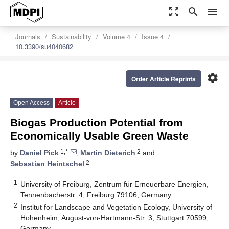
zoom_out_map
search
menu
Journals
Sustainability
Volume 4
Issue 4
10.3390/su4040682
settings
Order Article Reprints
Open Access
Article
Biogas Production Potential from
Economically Usable Green Waste
1,*
2
by
Daniel Pick
,
Martin Dieterich
and
2
Sebastian Heintschel
1
University of Freiburg, Zentrum für Erneuerbare Energien,
Tennenbacherstr. 4, Freiburg 79106, Germany
2
Institut for Landscape and Vegetation Ecology, University of
Hohenheim, August-von-Hartmann-Str. 3, Stuttgart 70599,
Germany