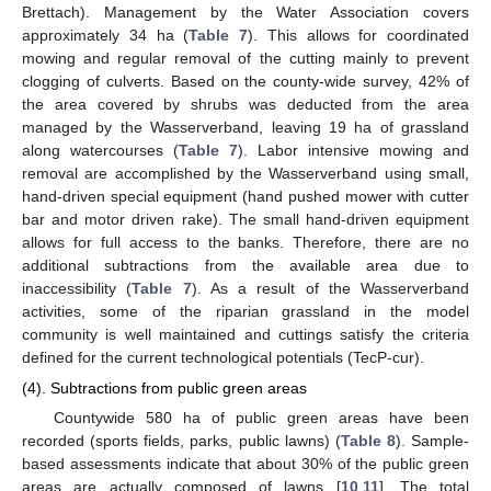
Brettach). Management by the Water Association covers
approximately 34 ha (
Table 7
). This allows for coordinated
mowing and regular removal of the cutting mainly to prevent
clogging of culverts. Based on the county-wide survey, 42% of
the area covered by shrubs was deducted from the area
managed by the Wasserverband, leaving 19 ha of grassland
along watercourses (
Table 7
). Labor intensive mowing and
removal are accomplished by the Wasserverband using small,
hand-driven special equipment (hand pushed mower with cutter
bar and motor driven rake). The small hand-driven equipment
allows for full access to the banks. Therefore, there are no
additional subtractions from the available area due to
inaccessibility (
Table 7
). As a result of the Wasserverband
activities, some of the riparian grassland in the model
community is well maintained and cuttings satisfy the criteria
defined for the current technological potentials (TecP-cur).
(4). Subtractions from public green areas
Countywide 580 ha of public green areas have been
recorded (sports fields, parks, public lawns) (
Table 8
). Sample-
based assessments indicate that about 30% of the public green
areas are actually composed of lawns [
10
,
11
]. The total