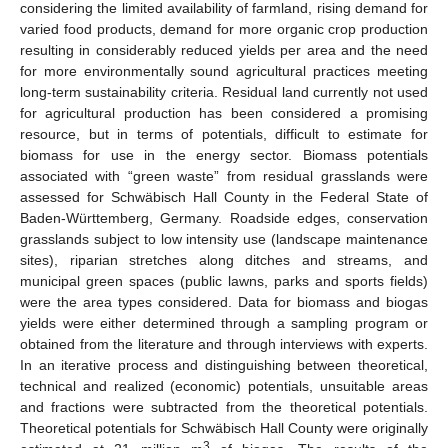
considering the limited availability of farmland, rising demand for
varied food products, demand for more organic crop production
resulting in considerably reduced yields per area and the need
for more environmentally sound agricultural practices meeting
long-term sustainability criteria. Residual land currently not used
for agricultural production has been considered a promising
resource, but in terms of potentials, difficult to estimate for
biomass for use in the energy sector. Biomass potentials
associated with “green waste” from residual grasslands were
assessed for Schwäbisch Hall County in the Federal State of
Baden-Württemberg, Germany. Roadside edges, conservation
grasslands subject to low intensity use (landscape maintenance
sites), riparian stretches along ditches and streams, and
municipal green spaces (public lawns, parks and sports fields)
were the area types considered. Data for biomass and biogas
yields were either determined through a sampling program or
obtained from the literature and through interviews with experts.
In an iterative process and distinguishing between theoretical,
technical and realized (economic) potentials, unsuitable areas
and fractions were subtracted from the theoretical potentials.
Theoretical potentials for Schwäbisch Hall County were originally
3