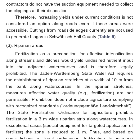
contractors do not have the suction equipment needed to collect
the clippings at their disposition.
Therefore, increasing yields under current conditions is not
considered an option along roads even if these areas were
accessible. Cuttings from roadside edges currently are not used
to generate biogas in Schwäbisch Hall County (
Table 9
).
(3). Riparian areas
Fertilization as a precondition for effective intensification
along streams and ditches would yield undesired nutrient input
into the adjacent watercourses and is therefore legally
prohibited. The Baden-Württemberg State Water Act requires
the establishment of riparian stretches at a width of 10 m from
the bank along watercourses. In the riparian stretches,
measures affecting water quality (e.g., fertilization) are not
permissible. Prohibition does not include agriculture complying
with recognized standards (“ordnungsgemäße Landwirtschaft”).
The State Fertilization Ordinance for agriculture prohibits
fertilization in a 3 m wide riparian strip along watercourses. In
exceptional cases (special equipment for targeted application of
fertilizer) the zone is reduced to 1 m. Thus, and based on
contradictions in legal ordinances, fertilization to increase