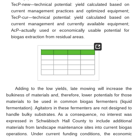
TecP-new—technical potential: yield calculated based on
current management practices and optimized equipment;
TecP-cur—technical potential: yield calculated based on
current management and currently available equipment;
AcP–actually used or economically usable potential for
biogas extraction from residual areas.
Adding to the low yields, late mowing will increase the
bulkiness of materials and, therefore, lower potentials for those
materials to be used in common biogas fermenters (liquid
fermentation). Agitators in these fermenters are not designed to
handle bulky substrates. As a consequence, no interest was
expressed in Schwäbisch Hall County to include additional
materials from landscape maintenance sites into current biogas
operations. Under current funding conditions, the economic