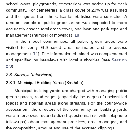
school lawns, playgrounds, cemeteries) was added up for each
community. For cemeteries, a grass cover of 20% was assumed
and the figures from the Office for Statistics were corrected. A
random sample of public green areas was inspected to more
accurately assess total grass cover, and lawn and park type and
management (number of mowings) [
10
].
In the model communities, all public green areas were
visited to verify GIS-based area estimates and to assess
management [
11
]. The information obtained was complemented
and specified by interviews with local authorities (see
Section
2.3
).
2.3. Surveys (Interviews)
2.3.1. Municipal Building Yards (Bauhöfe)
Municipal building yards are charged with managing public
green spaces, road edges (especially the edges of unclassified
roads) and riparian areas along streams. For the county-wide
assessment, the directors of the community-run building yards
were interviewed (standardized questionnaires with telephone
follow-ups) about management practices, area managed, and
the composition, amount and use of the accrued clippings.