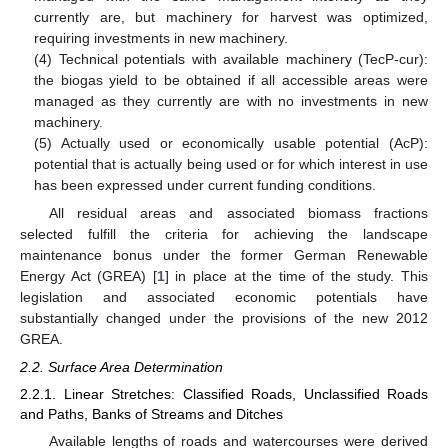
currently are, but machinery for harvest was optimized,
requiring investments in new machinery.
(4) Technical potentials with available machinery (TecP-cur):
the biogas yield to be obtained if all accessible areas were
managed as they currently are with no investments in new
machinery.
(5) Actually used or economically usable potential (AcP):
potential that is actually being used or for which interest in use
has been expressed under current funding conditions.
All residual areas and associated biomass fractions
selected fulfill the criteria for achieving the landscape
maintenance bonus under the former German Renewable
Energy Act (GREA) [
1
] in place at the time of the study. This
legislation and associated economic potentials have
substantially changed under the provisions of the new 2012
GREA.
2.2. Surface Area Determination
2.2.1. Linear Stretches: Classified Roads, Unclassified Roads
and Paths, Banks of Streams and Ditches
Available lengths of roads and watercourses were derived