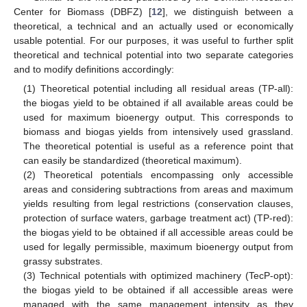
Center for Biomass (DBFZ) [
12
], we distinguish between a
theoretical, a technical and an actually used or economically
usable potential. For our purposes, it was useful to further split
theoretical and technical potential into two separate categories
and to modify definitions accordingly:
(1) Theoretical potential including all residual areas (TP-all):
the biogas yield to be obtained if all available areas could be
used for maximum bioenergy output. This corresponds to
biomass and biogas yields from intensively used grassland.
The theoretical potential is useful as a reference point that
can easily be standardized (theoretical maximum).
(2) Theoretical potentials encompassing only accessible
areas and considering subtractions from areas and maximum
yields resulting from legal restrictions (conservation clauses,
protection of surface waters, garbage treatment act) (TP-red):
the biogas yield to be obtained if all accessible areas could be
used for legally permissible, maximum bioenergy output from
grassy substrates.
(3) Technical potentials with optimized machinery (TecP-opt):
the biogas yield to be obtained if all accessible areas were
managed with the same management intensity as they