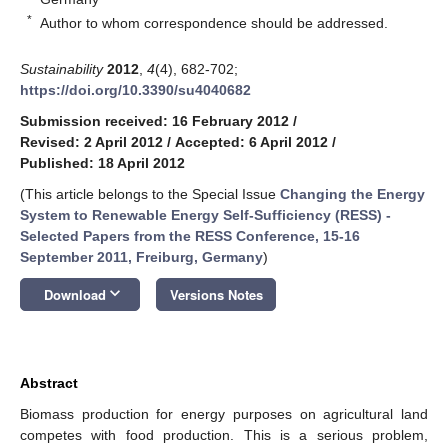
*
Author to whom correspondence should be addressed.
Sustainability
2012
,
4
(4), 682-702;
https://doi.org/10.3390/su4040682
Submission received: 16 February 2012
/
Revised: 2 April 2012
/
Accepted: 6 April 2012
/
Published: 18 April 2012
(This article belongs to the Special Issue
Changing the Energy
System to Renewable Energy Self-Sufficiency (RESS) -
Selected Papers from the RESS Conference, 15-16
September 2011, Freiburg, Germany
)
keyboard_arrow_down
Download
Versions Notes
Abstract
Biomass production for energy purposes on agricultural land
competes with food production. This is a serious problem,