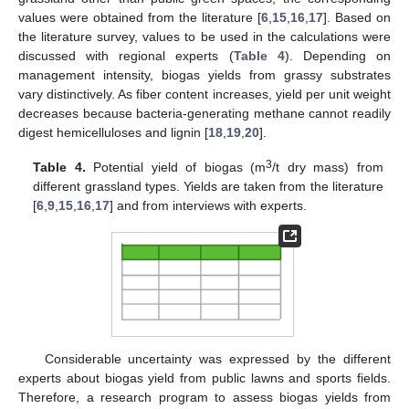
values were obtained from the literature [
6
,
15
,
16
,
17
]. Based on
the literature survey, values to be used in the calculations were
discussed with regional experts (
Table 4
). Depending on
management intensity, biogas yields from grassy substrates
vary distinctively. As fiber content increases, yield per unit weight
decreases because bacteria-generating methane cannot readily
digest hemicelluloses and lignin [
18
,
19
,
20
].
3
Table 4.
Potential yield of biogas (m
/t dry mass) from
different grassland types. Yields are taken from the literature
[
6
,
9
,
15
,
16
,
17
] and from interviews with experts.
Considerable uncertainty was expressed by the different
experts about biogas yield from public lawns and sports fields.
Therefore, a research program to assess biogas yields from