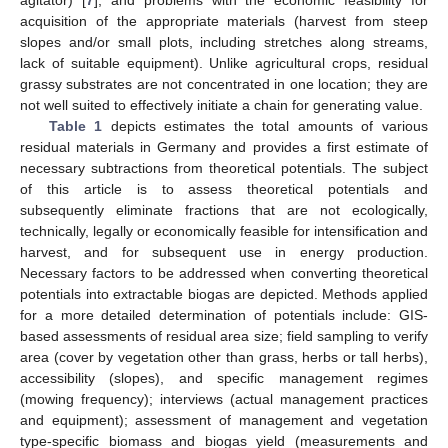
acquisition of the appropriate materials (harvest from steep
slopes and/or small plots, including stretches along streams,
lack of suitable equipment). Unlike agricultural crops, residual
grassy substrates are not concentrated in one location; they are
not well suited to effectively initiate a chain for generating value.
Table 1
depicts estimates the total amounts of various
residual materials in Germany and provides a first estimate of
necessary subtractions from theoretical potentials. The subject
of this article is to assess theoretical potentials and
subsequently eliminate fractions that are not ecologically,
technically, legally or economically feasible for intensification and
harvest, and for subsequent use in energy production.
Necessary factors to be addressed when converting theoretical
potentials into extractable biogas are depicted. Methods applied
for a more detailed determination of potentials include: GIS-
based assessments of residual area size; field sampling to verify
area (cover by vegetation other than grass, herbs or tall herbs),
accessibility (slopes), and specific management regimes
(mowing frequency); interviews (actual management practices
and equipment); assessment of management and vegetation
type-specific biomass and biogas yield (measurements and