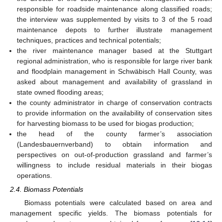
responsible for roadside maintenance along classified roads;
the interview was supplemented by visits to 3 of the 5 road
maintenance depots to further illustrate management
techniques, practices and technical potentials;
the river maintenance manager based at the Stuttgart
regional administration, who is responsible for large river bank
and floodplain management in Schwäbisch Hall County, was
asked about management and availability of grassland in
state owned flooding areas;
the county administrator in charge of conservation contracts
to provide information on the availability of conservation sites
for harvesting biomass to be used for biogas production;
the head of the county farmer’s association
(Landesbauernverband) to obtain information and
perspectives on out-of-production grassland and farmer’s
willingness to include residual materials in their biogas
operations.
2.4. Biomass Potentials
Biomass potentials were calculated based on area and
management specific yields. The biomass potentials for