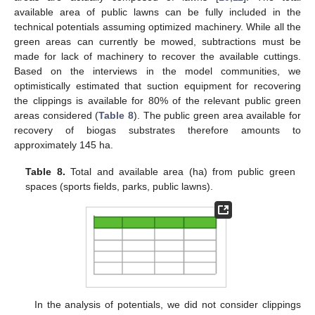
available area of public lawns can be fully included in the
technical potentials assuming optimized machinery. While all the
green areas can currently be mowed, subtractions must be
made for lack of machinery to recover the available cuttings.
Based on the interviews in the model communities, we
optimistically estimated that suction equipment for recovering
the clippings is available for 80% of the relevant public green
areas considered (
Table 8
). The public green area available for
recovery of biogas substrates therefore amounts to
approximately 145 ha.
Table 8.
Total and available area (ha) from public green
spaces (sports fields, parks, public lawns).
In the analysis of potentials, we did not consider clippings