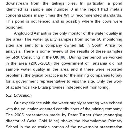
downstream from the tailings piles. In particular, a pond
identified as sample site number 8 in the report had metals
concentrations many times the WHO recommended standards.
This pond is not fenced and is possibly where the cows were
poisoned.
AngloGold Ashanti is the only monitor of the water quality in
the area. The water quality samples from some 50 monitoring
sites are sent to a company owned lab in South Africa for
analysis. There is some review of the results of these samples
by SRK Consulting in the UK [
68
]. During the period we worked
in the area (2005-2010) the government of Tanzania did not
sample water quality in the area and if there were reported
problems, the typical practice is for the mining companies to pay
for a government representative to visit the site. Only the work
of academics like Bitala provides independent monitoring.
5.2. Education
Our experience with the water supply reporting was echoed
with the education-oriented contributions of the mining company.
The 2005 presentation made by Peter Turner (then managing
director of Geita Gold Mine) shows the Nyamalembo Primary
School in the education portion of the powerpoint presentation