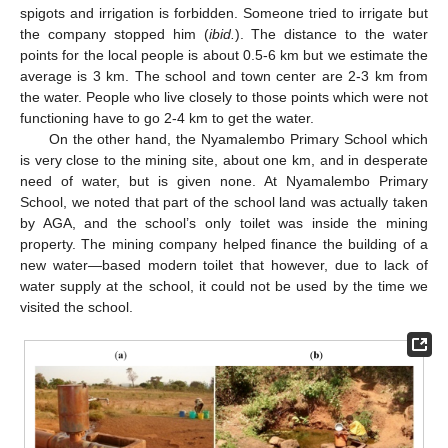
spigots and irrigation is forbidden. Someone tried to irrigate but
the company stopped him (
ibid.
). The distance to the water
points for the local people is about 0.5-6 km but we estimate the
average is 3 km. The school and town center are 2-3 km from
the water. People who live closely to those points which were not
functioning have to go 2-4 km to get the water.
On the other hand, the Nyamalembo Primary School which
is very close to the mining site, about one km, and in desperate
need of water, but is given none. At Nyamalembo Primary
School, we noted that part of the school land was actually taken
by AGA, and the school’s only toilet was inside the mining
property. The mining company helped finance the building of a
new water—based modern toilet that however, due to lack of
water supply at the school, it could not be used by the time we
visited the school.