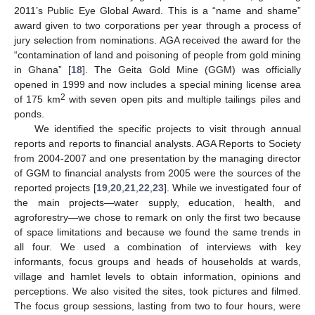
2011’s Public Eye Global Award. This is a “name and shame”
award given to two corporations per year through a process of
jury selection from nominations. AGA received the award for the
“contamination of land and poisoning of people from gold mining
in Ghana” [
18
]. The Geita Gold Mine (GGM) was officially
opened in 1999 and now includes a special mining license area
2
of 175 km
with seven open pits and multiple tailings piles and
ponds.
We identified the specific projects to visit through annual
reports and reports to financial analysts. AGA Reports to Society
from 2004-2007 and one presentation by the managing director
of GGM to financial analysts from 2005 were the sources of the
reported projects [
19
,
20
,
21
,
22
,
23
]. While we investigated four of
the main projects—water supply, education, health, and
agroforestry—we chose to remark on only the first two because
of space limitations and because we found the same trends in
all four. We used a combination of interviews with key
informants, focus groups and heads of households at wards,
village and hamlet levels to obtain information, opinions and
perceptions. We also visited the sites, took pictures and filmed.
The focus group sessions, lasting from two to four hours, were