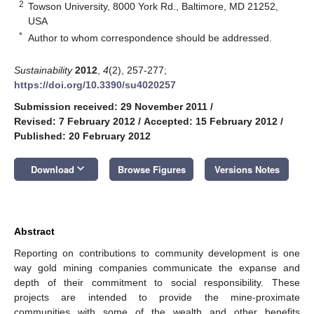
2
Towson University, 8000 York Rd., Baltimore, MD 21252,
USA
*
Author to whom correspondence should be addressed.
Sustainability
2012
,
4
(2), 257-277;
https://doi.org/10.3390/su4020257
Submission received: 29 November 2011
/
Revised: 7 February 2012
/
Accepted: 15 February 2012
/
Published: 20 February 2012
keyboard_arrow_down
Download
Browse Figures
Versions Notes
Abstract
Reporting on contributions to community development is one
way gold mining companies communicate the expanse and
depth of their commitment to social responsibility. These
projects are intended to provide the mine-proximate
communities with some of the wealth and other benefits