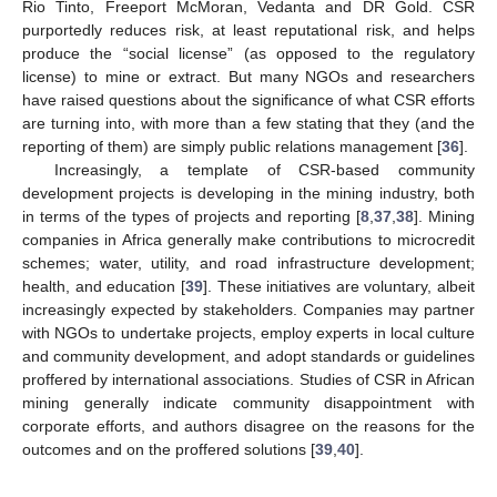
Rio Tinto, Freeport McMoran, Vedanta and DR Gold. CSR
purportedly reduces risk, at least reputational risk, and helps
produce the “social license” (as opposed to the regulatory
license) to mine or extract. But many NGOs and researchers
have raised questions about the significance of what CSR efforts
are turning into, with more than a few stating that they (and the
reporting of them) are simply public relations management [
36
].
Increasingly, a template of CSR-based community
development projects is developing in the mining industry, both
in terms of the types of projects and reporting [
8
,
37
,
38
]. Mining
companies in Africa generally make contributions to microcredit
schemes; water, utility, and road infrastructure development;
health, and education [
39
]. These initiatives are voluntary, albeit
increasingly expected by stakeholders. Companies may partner
with NGOs to undertake projects, employ experts in local culture
and community development, and adopt standards or guidelines
proffered by international associations. Studies of CSR in African
mining generally indicate community disappointment with
corporate efforts, and authors disagree on the reasons for the
outcomes and on the proffered solutions [
39
,
40
].