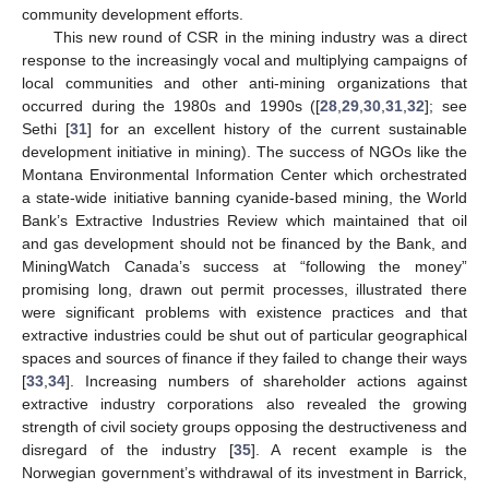
community development efforts.
This new round of CSR in the mining industry was a direct
response to the increasingly vocal and multiplying campaigns of
local communities and other anti-mining organizations that
occurred during the 1980s and 1990s ([
28
,
29
,
30
,
31
,
32
]; see
Sethi [
31
] for an excellent history of the current sustainable
development initiative in mining). The success of NGOs like the
Montana Environmental Information Center which orchestrated
a state-wide initiative banning cyanide-based mining, the World
Bank’s Extractive Industries Review which maintained that oil
and gas development should not be financed by the Bank, and
MiningWatch Canada’s success at “following the money”
promising long, drawn out permit processes, illustrated there
were significant problems with existence practices and that
extractive industries could be shut out of particular geographical
spaces and sources of finance if they failed to change their ways
[
33
,
34
]. Increasing numbers of shareholder actions against
extractive industry corporations also revealed the growing
strength of civil society groups opposing the destructiveness and
disregard of the industry [
35
]. A recent example is the
Norwegian government’s withdrawal of its investment in Barrick,