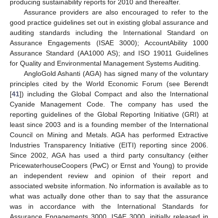
producing sustainability reports for 2010 and thereafter.
Assurance providers are also encouraged to refer to the
good practice guidelines set out in existing global assurance and
auditing standards including the International Standard on
Assurance Engagements (ISAE 3000); AccountAbility 1000
Assurance Standard (AA1000 AS); and ISO 19011 Guidelines
for Quality and Environmental Management Systems Auditing.
AngloGold Ashanti (AGA) has signed many of the voluntary
principles cited by the World Economic Forum (see Berendt
[
41
]) including the Global Compact and also the International
Cyanide Management Code. The company has used the
reporting guidelines of the Global Reporting Initiative (GRI) at
least since 2003 and is a founding member of the International
Council on Mining and Metals. AGA has performed Extractive
Industries Transparency Initiative (EITI) reporting since 2006.
Since 2002, AGA has used a third party consultancy (either
PricewaterhouseCoopers (PwC) or Ernst and Young) to provide
an independent review and opinion of their report and
associated website information. No information is available as to
what was actually done other than to say that the assurance
was in accordance with the International Standards for
Assurance Engagements 3000. ISAE 3000, initially released in