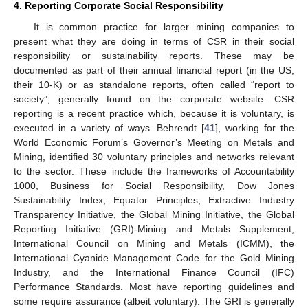
4. Reporting Corporate Social Responsibility
It is common practice for larger mining companies to
present what they are doing in terms of CSR in their social
responsibility or sustainability reports. These may be
documented as part of their annual financial report (in the US,
their 10-K) or as standalone reports, often called “report to
society”, generally found on the corporate website. CSR
reporting is a recent practice which, because it is voluntary, is
executed in a variety of ways. Behrendt [
41
], working for the
World Economic Forum’s Governor’s Meeting on Metals and
Mining, identified 30 voluntary principles and networks relevant
to the sector. These include the frameworks of Accountability
1000, Business for Social Responsibility, Dow Jones
Sustainability Index, Equator Principles, Extractive Industry
Transparency Initiative, the Global Mining Initiative, the Global
Reporting Initiative (GRI)-Mining and Metals Supplement,
International Council on Mining and Metals (ICMM), the
International Cyanide Management Code for the Gold Mining
Industry, and the International Finance Council (IFC)
Performance Standards. Most have reporting guidelines and
some require assurance (albeit voluntary). The GRI is generally