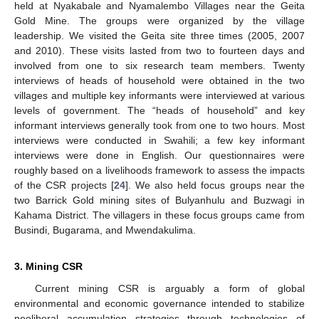
held at Nyakabale and Nyamalembo Villages near the Geita
Gold Mine. The groups were organized by the village
leadership. We visited the Geita site three times (2005, 2007
and 2010). These visits lasted from two to fourteen days and
involved from one to six research team members. Twenty
interviews of heads of household were obtained in the two
villages and multiple key informants were interviewed at various
levels of government. The “heads of household” and key
informant interviews generally took from one to two hours. Most
interviews were conducted in Swahili; a few key informant
interviews were done in English. Our questionnaires were
roughly based on a livelihoods framework to assess the impacts
of the CSR projects [
24
]. We also held focus groups near the
two Barrick Gold mining sites of Bulyanhulu and Buzwagi in
Kahama District. The villagers in these focus groups came from
Busindi, Bugarama, and Mwendakulima.
3. Mining CSR
Current mining CSR is arguably a form of global
environmental and economic governance intended to stabilize
neoliberal accumulation strategies through technologies of