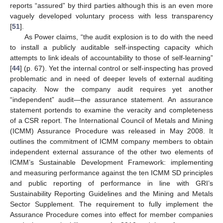
reports “assured” by third parties although this is an even more
vaguely developed voluntary process with less transparency
[
51
].
As Power claims, “the audit explosion is to do with the need
to install a publicly auditable self-inspecting capacity which
attempts to link ideals of accountability to those of self-learning”
[
44
] (p. 67). Yet the internal control or self-inspecting has proved
problematic and in need of deeper levels of external auditing
capacity. Now the company audit requires yet another
“independent” audit—the assurance statement. An assurance
statement portends to examine the veracity and completeness
of a CSR report. The International Council of Metals and Mining
(ICMM) Assurance Procedure was released in May 2008. It
outlines the commitment of ICMM company members to obtain
independent external assurance of the other two elements of
ICMM’s Sustainable Development Framework: implementing
and measuring performance against the ten ICMM SD principles
and public reporting of performance in line with GRI’s
Sustainability Reporting Guidelines and the Mining and Metals
Sector Supplement. The requirement to fully implement the
Assurance Procedure comes into effect for member companies