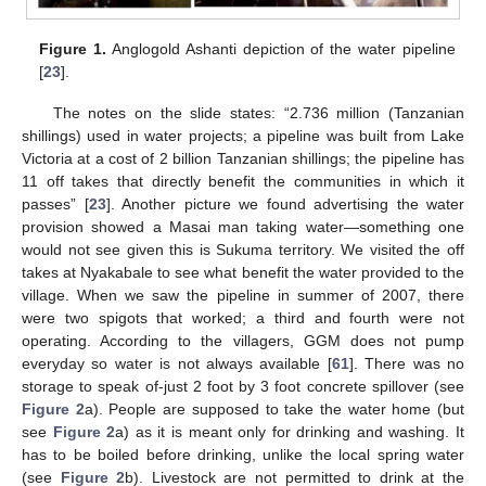
Figure 1.
Anglogold Ashanti depiction of the water pipeline
[
23
].
The notes on the slide states: “2.736 million (Tanzanian
shillings) used in water projects; a pipeline was built from Lake
Victoria at a cost of 2 billion Tanzanian shillings; the pipeline has
11 off takes that directly benefit the communities in which it
passes” [
23
]. Another picture we found advertising the water
provision showed a Masai man taking water—something one
would not see given this is Sukuma territory. We visited the off
takes at Nyakabale to see what benefit the water provided to the
village. When we saw the pipeline in summer of 2007, there
were two spigots that worked; a third and fourth were not
operating. According to the villagers, GGM does not pump
everyday so water is not always available [
61
]. There was no
storage to speak of-just 2 foot by 3 foot concrete spillover (see
Figure 2
a). People are supposed to take the water home (but
see
Figure 2
a) as it is meant only for drinking and washing. It
has to be boiled before drinking, unlike the local spring water
(see
Figure 2
b). Livestock are not permitted to drink at the