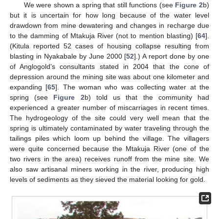
We were shown a spring that still functions (see
Figure 2
b)
but it is uncertain for how long because of the water level
drawdown from mine dewatering and changes in recharge due
to the damming of Mtakuja River (not to mention blasting) [
64
].
(Kitula reported 52 cases of housing collapse resulting from
blasting in Nyakabale by June 2000 [
52
].) A report done by one
of Anglogold’s consultants stated in 2004 that the cone of
depression around the mining site was about one kilometer and
expanding [
65
]. The woman who was collecting water at the
spring (see
Figure 2
b) told us that the community had
experienced a greater number of miscarriages in recent times.
The hydrogeology of the site could very well mean that the
spring is ultimately contaminated by water traveling through the
tailings piles which loom up behind the village. The villagers
were quite concerned because the Mtakuja River (one of the
two rivers in the area) receives runoff from the mine site. We
also saw artisanal miners working in the river, producing high
levels of sediments as they sieved the material looking for gold.