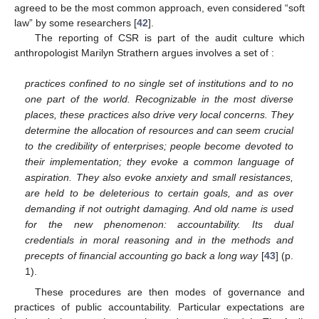
agreed to be the most common approach, even considered “soft
law” by some researchers [
42
].
The reporting of CSR is part of the audit culture which
anthropologist Marilyn Strathern argues involves a set of :
practices confined to no single set of institutions and to no
one part of the world. Recognizable in the most diverse
places, these practices also drive very local concerns. They
determine the allocation of resources and can seem crucial
to the credibility of enterprises; people become devoted to
their implementation; they evoke a common language of
aspiration. They also evoke anxiety and small resistances,
are held to be deleterious to certain goals, and as over
demanding if not outright damaging. And old name is used
for the new phenomenon: accountability. Its dual
credentials in moral reasoning and in the methods and
precepts of financial accounting go back a long way
[
43
] (p.
1).
These procedures are then modes of governance and
practices of public accountability. Particular expectations are