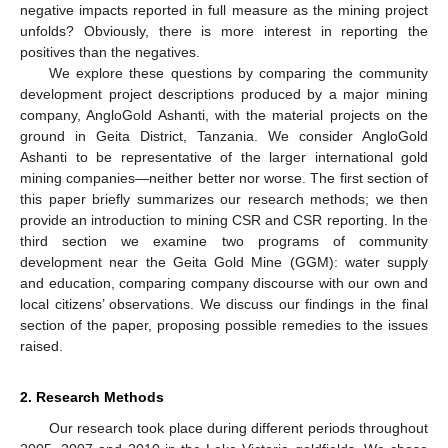
negative impacts reported in full measure as the mining project
unfolds? Obviously, there is more interest in reporting the
positives than the negatives.
We explore these questions by comparing the community
development project descriptions produced by a major mining
company, AngloGold Ashanti, with the material projects on the
ground in Geita District, Tanzania. We consider AngloGold
Ashanti to be representative of the larger international gold
mining companies—neither better nor worse. The first section of
this paper briefly summarizes our research methods; we then
provide an introduction to mining CSR and CSR reporting. In the
third section we examine two programs of community
development near the Geita Gold Mine (GGM): water supply
and education, comparing company discourse with our own and
local citizens’ observations. We discuss our findings in the final
section of the paper, proposing possible remedies to the issues
raised.
2. Research Methods
Our research took place during different periods throughout