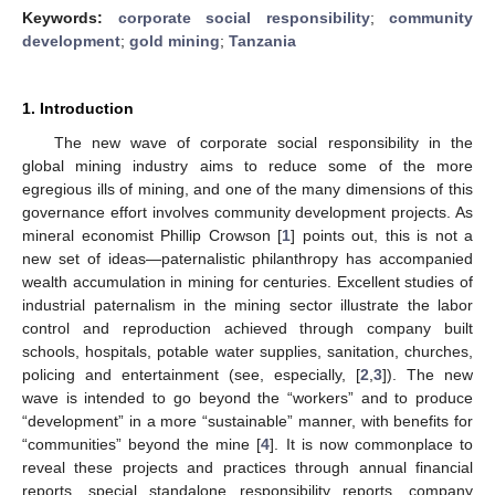
Keywords:
corporate social responsibility
;
community
development
;
gold mining
;
Tanzania
1. Introduction
The new wave of corporate social responsibility in the
global mining industry aims to reduce some of the more
egregious ills of mining, and one of the many dimensions of this
governance effort involves community development projects. As
mineral economist Phillip Crowson [
1
] points out, this is not a
new set of ideas—paternalistic philanthropy has accompanied
wealth accumulation in mining for centuries. Excellent studies of
industrial paternalism in the mining sector illustrate the labor
control and reproduction achieved through company built
schools, hospitals, potable water supplies, sanitation, churches,
policing and entertainment (see, especially, [
2
,
3
]). The new
wave is intended to go beyond the “workers” and to produce
“development” in a more “sustainable” manner, with benefits for
“communities” beyond the mine [
4
]. It is now commonplace to
reveal these projects and practices through annual financial
reports, special standalone responsibility reports, company