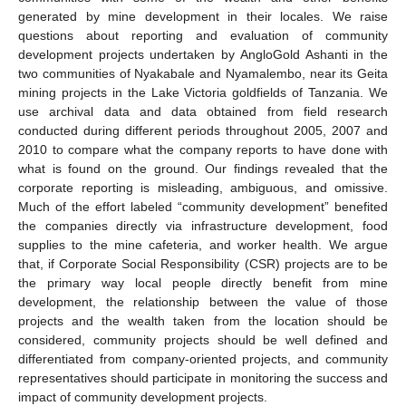
generated by mine development in their locales. We raise
questions about reporting and evaluation of community
development projects undertaken by AngloGold Ashanti in the
two communities of Nyakabale and Nyamalembo, near its Geita
mining projects in the Lake Victoria goldfields of Tanzania. We
use archival data and data obtained from field research
conducted during different periods throughout 2005, 2007 and
2010 to compare what the company reports to have done with
what is found on the ground. Our findings revealed that the
corporate reporting is misleading, ambiguous, and omissive.
Much of the effort labeled “community development” benefited
the companies directly via infrastructure development, food
supplies to the mine cafeteria, and worker health. We argue
that, if Corporate Social Responsibility (CSR) projects are to be
the primary way local people directly benefit from mine
development, the relationship between the value of those
projects and the wealth taken from the location should be
considered, community projects should be well defined and
differentiated from company-oriented projects, and community
representatives should participate in monitoring the success and
impact of community development projects.