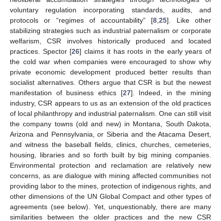
voluntary regulation incorporating standards, audits, and
protocols or “regimes of accountability” [
8
,
25
]. Like other
stabilizing strategies such as industrial paternalism or corporate
welfarism, CSR involves historically produced and located
practices. Spector [
26
] claims it has roots in the early years of
the cold war when companies were encouraged to show why
private economic development produced better results than
socialist alternatives. Others argue that CSR is but the newest
manifestation of business ethics [
27
]. Indeed, in the mining
industry, CSR appears to us as an extension of the old practices
of local philanthropy and industrial paternalism. One can still visit
the company towns (old and new) in Montana, South Dakota,
Arizona and Pennsylvania, or Siberia and the Atacama Desert,
and witness the baseball fields, clinics, churches, cemeteries,
housing, libraries and so forth built by big mining companies.
Environmental protection and reclamation are relatively new
concerns, as are dialogue with mining affected communities not
providing labor to the mines, protection of indigenous rights, and
other dimensions of the UN Global Compact and other types of
agreements (see below). Yet, unquestionably, there are many
similarities between the older practices and the new CSR