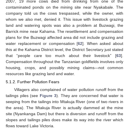
2007, 19 more cows died from drinking from one of the
contaminated ponds on the mining site near Nyakabale. The
company told us the cows trespassed, while the owner, with
whom we also met, denied it. This issue with livestock grazing
land and watering spots was also a problem at Buzwagi, the
Barrick mine near Kahama. The resettlement and compensation
plans for the Buzwagi affected area did not include grazing and
water replacement or compensation [
62
]. When asked about
this at the Kahama District level, the District Secretary just stated
that “people care too much about their livestock” [
63
].
Compensation throughout the Tanzanian goldfields involves only
housing, crops, and possibly mining claims—not common
resources like grazing land and water.
5.1.2. Further Pollution Fears
Villagers also complained of water pollution runoff from the
tailings piles (see
Figure 3
). They are concerned that water is
seeping from the tailings into Mtakuja River (one of two rivers in
the area). The Mtakuja River is actually dammed at the mine
site (Nyankanga Dam) but there is diversion and runoff from the
slopes and tailings piles does make its way into the river which
flows toward Lake Victoria.