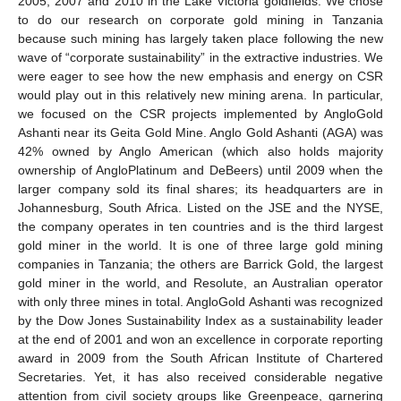
2005, 2007 and 2010 in the Lake Victoria goldfields. We chose
to do our research on corporate gold mining in Tanzania
because such mining has largely taken place following the new
wave of “corporate sustainability” in the extractive industries. We
were eager to see how the new emphasis and energy on CSR
would play out in this relatively new mining arena. In particular,
we focused on the CSR projects implemented by AngloGold
Ashanti near its Geita Gold Mine. Anglo Gold Ashanti (AGA) was
42% owned by Anglo American (which also holds majority
ownership of AngloPlatinum and DeBeers) until 2009 when the
larger company sold its final shares; its headquarters are in
Johannesburg, South Africa. Listed on the JSE and the NYSE,
the company operates in ten countries and is the third largest
gold miner in the world. It is one of three large gold mining
companies in Tanzania; the others are Barrick Gold, the largest
gold miner in the world, and Resolute, an Australian operator
with only three mines in total. AngloGold Ashanti was recognized
by the Dow Jones Sustainability Index as a sustainability leader
at the end of 2001 and won an excellence in corporate reporting
award in 2009 from the South African Institute of Chartered
Secretaries. Yet, it has also received considerable negative
attention from civil society groups like Greenpeace, garnering