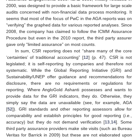
2000, was designed to provide a basic framework for large scale
audits concerned with non-financial data process monitoring. It
seems that most of the focus of PwC in the AGA reports was on
“verifying” the graphed data for various reported analyses. Since
2008, the company has claimed to follow the ICMM Assurance
Procedure but even in the 2010 report, the third party assurer
gave only “limited assurance” on most counts.
In sum, CSR reporting does not “share many of the core
‘certainties’ of traditional accounting” [
12
] (p. 47). CSR is not
legislated; it is self-reporting by companies and therefore not
systematic. While the Global Reporting Initiative (GRI) and
Sustainability/UNEP offer guidance and recommendations for
disclosure, there are no requirements or regulations for
reporting. Where AngloGold Ashanti possesses and wants to
provide data for the GRI indicators, they do. Otherwise, they
simply say the data are unavailable (see, for example, AGA
[
52
]). GRI standards and other reporting assessors allow for
comparability and establish principles for good reporting (
i.e.
,
accuracy) but they do not demand verification [
13
,
14
]. Some
third party assurance providers make site visits (such as Bureau
Veritas for Barrick in 2009) but these are not elaborated upon