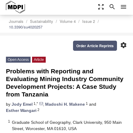
zoom_out_map
search
menu
Journals
Sustainability
Volume 4
Issue 2
10.3390/su4020257
settings
Order Article Reprints
Open Access
Article
Problems with Reporting and
Evaluating Mining Industry Community
Development Projects: A Case Study
from Tanzania
1,*
1
by
Jody Emel
,
Madoshi H. Makene
and
2
Esther Wangari
1
Graduate School of Geography, Clark University, 950 Main
Street, Worcester, MA 01610, USA