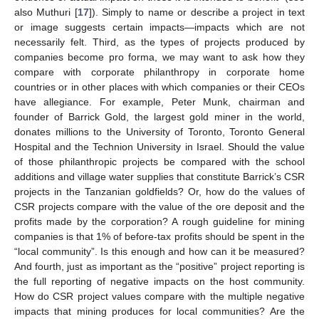
also Muthuri [
17
]). Simply to name or describe a project in text
or image suggests certain impacts—impacts which are not
necessarily felt. Third, as the types of projects produced by
companies become pro forma, we may want to ask how they
compare with corporate philanthropy in corporate home
countries or in other places with which companies or their CEOs
have allegiance. For example, Peter Munk, chairman and
founder of Barrick Gold, the largest gold miner in the world,
donates millions to the University of Toronto, Toronto General
Hospital and the Technion University in Israel. Should the value
of those philanthropic projects be compared with the school
additions and village water supplies that constitute Barrick’s CSR
projects in the Tanzanian goldfields? Or, how do the values of
CSR projects compare with the value of the ore deposit and the
profits made by the corporation? A rough guideline for mining
companies is that 1% of before-tax profits should be spent in the
“local community”. Is this enough and how can it be measured?
And fourth, just as important as the “positive” project reporting is
the full reporting of negative impacts on the host community.
How do CSR project values compare with the multiple negative
impacts that mining produces for local communities? Are the