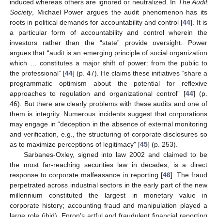
induced whereas others are ignored or neutralized. In
The Audit
Society
, Michael Power argues the audit phenomenon has its
roots in political demands for accountability and control [
44
]. It is
a particular form of accountability and control wherein the
investors rather than the “state” provide oversight. Power
argues that “audit is an emerging principle of social organization
which … constitutes a major shift of power: from the public to
the professional” [
44
] (p. 47). He claims these initiatives “share a
programmatic optimism about the potential for reflexive
approaches to regulation and organizational control” [
44
] (p.
46). But there are clearly problems with these audits and one of
them is integrity. Numerous incidents suggest that corporations
may engage in “deception in the absence of external monitoring
and verification, e.g., the structuring of corporate disclosures so
as to maximize perceptions of legitimacy” [
45
] (p. 253).
Sarbanes-Oxley, signed into law 2002 and claimed to be
the most far-reaching securities law in decades, is a direct
response to corporate malfeasance in reporting [
46
]. The fraud
perpetrated across industrial sectors in the early part of the new
millennium constituted the largest in monetary value in
corporate history; accounting fraud and manipulation played a
large role (ibid). Enron’s artful and fraudulent financial reporting