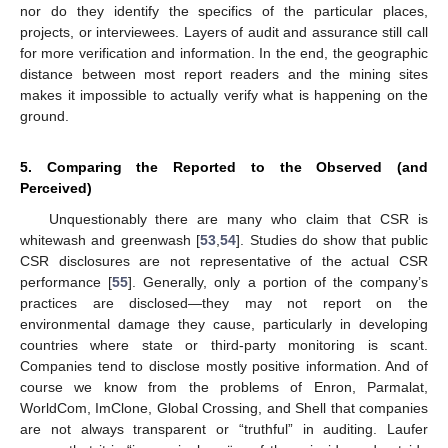
nor do they identify the specifics of the particular places,
projects, or interviewees. Layers of audit and assurance still call
for more verification and information. In the end, the geographic
distance between most report readers and the mining sites
makes it impossible to actually verify what is happening on the
ground.
5. Comparing the Reported to the Observed (and
Perceived)
Unquestionably there are many who claim that CSR is
whitewash and greenwash [
53
,
54
]. Studies do show that public
CSR disclosures are not representative of the actual CSR
performance [
55
]. Generally, only a portion of the company’s
practices are disclosed—they may not report on the
environmental damage they cause, particularly in developing
countries where state or third-party monitoring is scant.
Companies tend to disclose mostly positive information. And of
course we know from the problems of Enron, Parmalat,
WorldCom, ImClone, Global Crossing, and Shell that companies
are not always transparent or “truthful” in auditing. Laufer