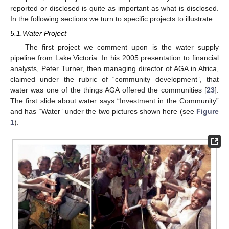
reported or disclosed is quite as important as what is disclosed.
In the following sections we turn to specific projects to illustrate.
5.1.Water Project
The first project we comment upon is the water supply
pipeline from Lake Victoria. In his 2005 presentation to financial
analysts, Peter Turner, then managing director of AGA in Africa,
claimed under the rubric of “community development”, that
water was one of the things AGA offered the communities [
23
].
The first slide about water says “Investment in the Community”
and has “Water” under the two pictures shown here (see
Figure
1
).