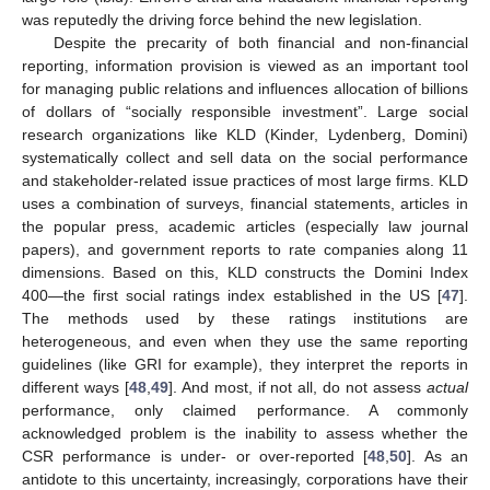
was reputedly the driving force behind the new legislation.
Despite the precarity of both financial and non-financial
reporting, information provision is viewed as an important tool
for managing public relations and influences allocation of billions
of dollars of “socially responsible investment”. Large social
research organizations like KLD (Kinder, Lydenberg, Domini)
systematically collect and sell data on the social performance
and stakeholder-related issue practices of most large firms. KLD
uses a combination of surveys, financial statements, articles in
the popular press, academic articles (especially law journal
papers), and government reports to rate companies along 11
dimensions. Based on this, KLD constructs the Domini Index
400—the first social ratings index established in the US [
47
].
The methods used by these ratings institutions are
heterogeneous, and even when they use the same reporting
guidelines (like GRI for example), they interpret the reports in
different ways [
48
,
49
]. And most, if not all, do not assess
actual
performance, only claimed performance. A commonly
acknowledged problem is the inability to assess whether the
CSR performance is under- or over-reported [
48
,
50
]. As an
antidote to this uncertainty, increasingly, corporations have their