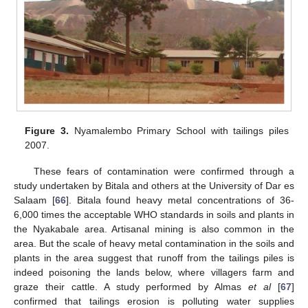
Figure 3.
Nyamalembo Primary School with tailings piles
2007.
These fears of contamination were confirmed through a
study undertaken by Bitala and others at the University of Dar es
Salaam [
66
]. Bitala found heavy metal concentrations of 36-
6,000 times the acceptable WHO standards in soils and plants in
the Nyakabale area. Artisanal mining is also common in the
area. But the scale of heavy metal contamination in the soils and
plants in the area suggest that runoff from the tailings piles is
indeed poisoning the lands below, where villagers farm and
graze their cattle. A study performed by Almas
et al
[
67
]
confirmed that tailings erosion is polluting water supplies