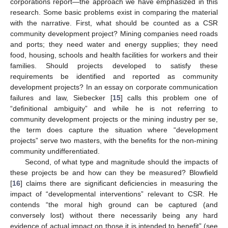
corporations report—the approach we have emphasized in this
research. Some basic problems exist in comparing the material
with the narrative. First, what should be counted as a CSR
community development project? Mining companies need roads
and ports; they need water and energy supplies; they need
food, housing, schools and health facilities for workers and their
families. Should projects developed to satisfy these
requirements be identified and reported as community
development projects? In an essay on corporate communication
failures and law, Siebecker [
15
] calls this problem one of
“definitional ambiguity” and while he is not referring to
community development projects or the mining industry per se,
the term does capture the situation where “development
projects” serve two masters, with the benefits for the non-mining
community undifferentiated.
Second, of what type and magnitude should the impacts of
these projects be and how can they be measured? Blowfield
[
16
] claims there are significant deficiencies in measuring the
impact of “developmental interventions” relevant to CSR. He
contends “the moral high ground can be captured (and
conversely lost) without there necessarily being any hard
evidence of actual impact on those it is intended to benefit” (see