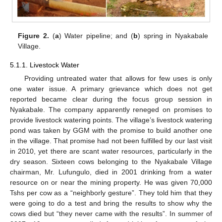
Figure 2.
(
a
) Water pipeline; and (
b
) spring in Nyakabale
Village.
5.1.1. Livestock Water
Providing untreated water that allows for few uses is only
one water issue. A primary grievance which does not get
reported became clear during the focus group session in
Nyakabale. The company apparently reneged on promises to
provide livestock watering points. The village’s livestock watering
pond was taken by GGM with the promise to build another one
in the village. That promise had not been fulfilled by our last visit
in 2010, yet there are scant water resources, particularly in the
dry season. Sixteen cows belonging to the Nyakabale Village
chairman, Mr. Lufungulo, died in 2001 drinking from a water
resource on or near the mining property. He was given 70,000
Tshs per cow as a “neighborly gesture”. They told him that they
were going to do a test and bring the results to show why the
cows died but “they never came with the results”. In summer of