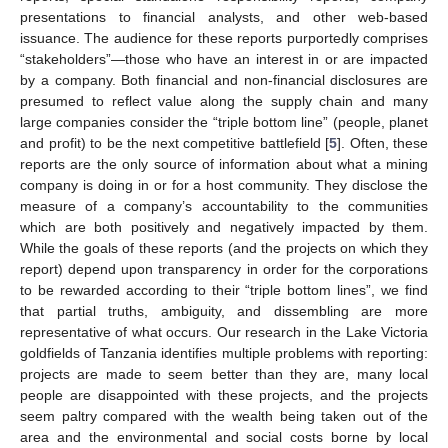
presentations to financial analysts, and other web-based
issuance. The audience for these reports purportedly comprises
“stakeholders”—those who have an interest in or are impacted
by a company. Both financial and non-financial disclosures are
presumed to reflect value along the supply chain and many
large companies consider the “triple bottom line” (people, planet
and profit) to be the next competitive battlefield [
5
]. Often, these
reports are the only source of information about what a mining
company is doing in or for a host community. They disclose the
measure of a company’s accountability to the communities
which are both positively and negatively impacted by them.
While the goals of these reports (and the projects on which they
report) depend upon transparency in order for the corporations
to be rewarded according to their “triple bottom lines”, we find
that partial truths, ambiguity, and dissembling are more
representative of what occurs. Our research in the Lake Victoria
goldfields of Tanzania identifies multiple problems with reporting:
projects are made to seem better than they are, many local
people are disappointed with these projects, and the projects
seem paltry compared with the wealth being taken out of the
area and the environmental and social costs borne by local