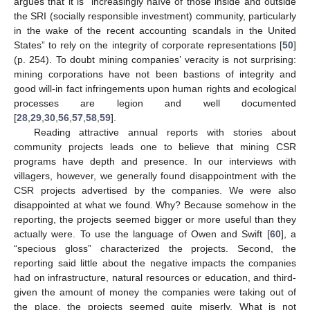
argues that it is “increasingly naïve of those inside and outside
the SRI (socially responsible investment) community, particularly
in the wake of the recent accounting scandals in the United
States” to rely on the integrity of corporate representations [
50
]
(p. 254). To doubt mining companies’ veracity is not surprising:
mining corporations have not been bastions of integrity and
good will-in fact infringements upon human rights and ecological
processes are legion and well documented
[
28
,
29
,
30
,
56
,
57
,
58
,
59
].
Reading attractive annual reports with stories about
community projects leads one to believe that mining CSR
programs have depth and presence. In our interviews with
villagers, however, we generally found disappointment with the
CSR projects advertised by the companies. We were also
disappointed at what we found. Why? Because somehow in the
reporting, the projects seemed bigger or more useful than they
actually were. To use the language of Owen and Swift [
60
], a
“specious gloss” characterized the projects. Second, the
reporting said little about the negative impacts the companies
had on infrastructure, natural resources or education, and third-
given the amount of money the companies were taking out of
the place, the projects seemed quite miserly. What is not