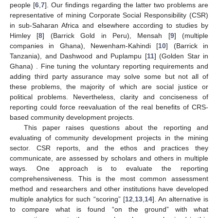
people [
6
,
7
]. Our findings regarding the latter two problems are
representative of mining Corporate Social Responsibility (CSR)
in sub-Saharan Africa and elsewhere according to studies by
Himley [
8
] (Barrick Gold in Peru), Mensah [
9
] (multiple
companies in Ghana), Newenham-Kahindi [
10
] (Barrick in
Tanzania), and Dashwood and Puplampu [
11
] (Golden Star in
Ghana) . Fine tuning the voluntary reporting requirements and
adding third party assurance may solve some but not all of
these problems, the majority of which are social justice or
political problems. Nevertheless, clarity and conciseness of
reporting could force reevaluation of the real benefits of CRS-
based community development projects.
This paper raises questions about the reporting and
evaluating of community development projects in the mining
sector. CSR reports, and the ethos and practices they
communicate, are assessed by scholars and others in multiple
ways. One approach is to evaluate the reporting
comprehensiveness. This is the most common assessment
method and researchers and other institutions have developed
multiple analytics for such “scoring” [
12
,
13
,
14
]. An alternative is
to compare what is found “on the ground” with what