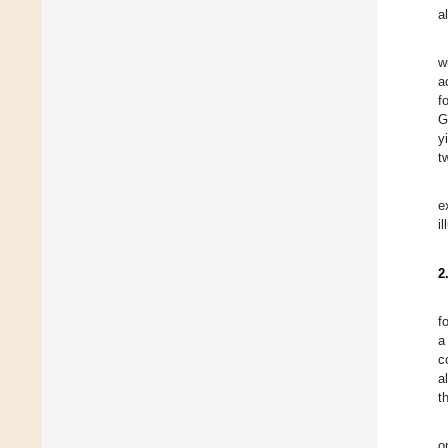
a
w
a
f
G
y
t
e
i
2
f
a
c
a
t
o