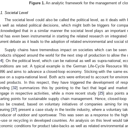
Figure 1.
An analytic framework for the management of clo
.1. Societal Level
The societal level could also be called the political level, as it deals wi
s well as related political decisions, which might both be triggers for compan
cknowledged that in a similar manner the societal level plays an important ro
nd has even been instrumental in starting the related research on integrate
urrent debate as it leads to the adoption of related environmental and social s
Supply chains have tremendous impact on societies which can be seen 
roducts shipped around the world for the next step of production to allow the 
34
]. On the political level, which can be national as well as supra-national, e
onditions are set. A typical example is the German Life-Cycle Resource 
996 and aims to advance a closed-loop economy. Sticking with the same exa
ase on a supra-national level. Both acts were enforced to account for environm
sed products. In this respect, they have triggered the development of resp
inding [
32
] summarizes this by pointing to the fact that legal and marke
ngage in respective activities, while a more recent study [
25
] also points 
tarting points for sustainable supply chain management. Hence, closed-loop
lso be created, based on voluntary initiatives of companies aiming for i
euring [
37
] present a case study in the textile industry, where a voluntary t
roducer of outdoor and sportswear. This was seen as a response to the high
e-use or recycling in developed countries. An analysis on this level would ta
conomic conditions for product take-backs as well as related environmental an