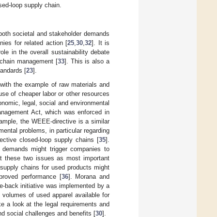
sed-loop supply chain.
th both societal and stakeholder demands
ies for related action [
25
,
30
,
32
]. It is
le in the overall sustainability debate
d chain management [
33
]. This is also a
tandards [
23
].
with the example of raw materials and
use of cheaper labor or other resources
conomic, legal, social and environmental
Management Act, which was enforced in
mple, the WEEE-directive is a similar
ental problems, in particular regarding
ective closed-loop supply chains [
35
].
t demands might trigger companies to
at these two issues as most important
 supply chains for used products might
mproved performance [
36
]. Morana and
ake-back initiative was implemented by a
 volumes of used apparel available for
ke a look at the legal requirements and
d social challenges and benefits [
30
].