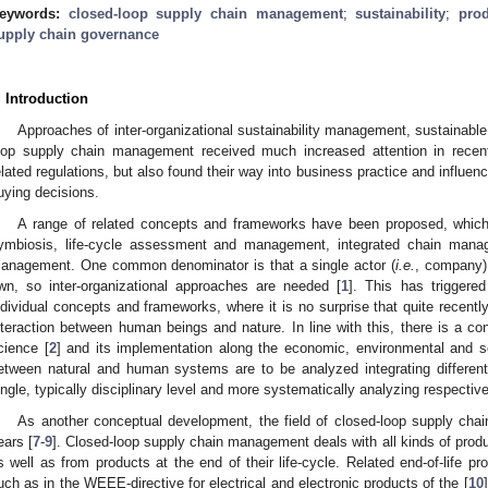
eywords:
closed-loop supply chain management
;
sustainability
;
prod
upply chain governance
. Introduction
Approaches of inter-organizational sustainability management, sustainab
oop supply chain management received much increased attention in recen
elated regulations, but also found their way into business practice and influenc
uying decisions.
A range of related concepts and frameworks have been proposed, which 
ymbiosis, life-cycle assessment and management, integrated chain mana
anagement. One common denominator is that a single actor (
i.e.
, company) 
wn, so inter-organizational approaches are needed [
1
]. This has triggere
ndividual concepts and frameworks, where it is no surprise that quite recentl
nteraction between human beings and nature. In line with this, there is a con
cience [
2
] and its implementation along the economic, environmental and s
etween natural and human systems are to be analyzed integrating differe
ingle, typically disciplinary level and more systematically analyzing respectiv
As another conceptual development, the field of closed-loop supply ch
ears [
7
-
9
]. Closed-loop supply chain management deals with all kinds of prod
s well as from products at the end of their life-cycle. Related end-of-life 
uch as in the WEEE-directive for electrical and electronic products of the [
10