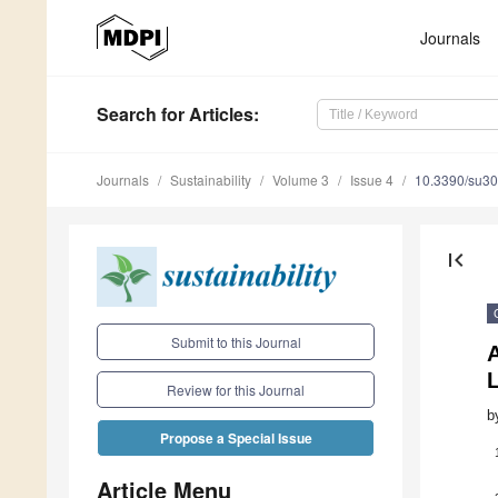
Journals
Search
for Articles
:
Journals
Sustainability
Volume 3
Issue 4
10.3390/su3
first_page
Submit to this Journal
L
Review for this Journal
b
Propose a Special Issue
Article Menu