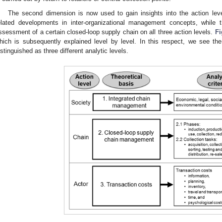
The second dimension is now used to gain insights into the action leve
elated developments in inter-organizational management concepts, while th
ssessment of a certain closed-loop supply chain on all three action levels.
Fi
hich is subsequently explained level by level. In this respect, we see the
istinguished as three different analytic levels.