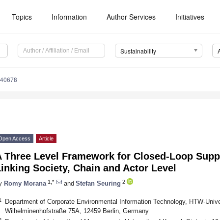
Topics
Information
Author Services
Initiatives
Sustainability
040678
Open Access
Article
A Three Level Framework for Closed-Loop Su
inking Society, Chain and Actor Level
1,*
2
y
Romy Morana
and
Stefan Seuring
1
Department of Corporate Environmental Information Technology, HTW-Univer
Wilhelminenhofstraße 75A, 12459 Berlin, Germany
2