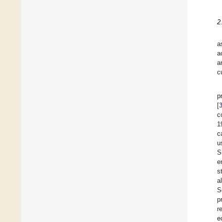
2
a
a
a
c
p
[
c
1
c
u
S
e
s
a
S
p
r
e