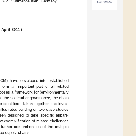
19, 37213 Witzenhausen, Germany
SciProfiles
 April 2011
/
CM) have developed into established
form an important part of all related
oposes a framework for (environmentally
: the societal or governance, the chain
 identified. Taken together, the levels
llustrated building on two case studies
been designed to take specific apparel
w exemplification of related challenges
 further comprehension of the multiple
oop supply chains.