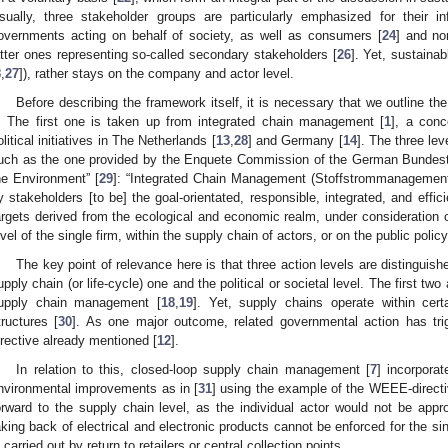
sually, three stakeholder groups are particularly emphasized for their 
overnments acting on behalf of society, as well as consumers [
24
] and no
atter ones representing so-called secondary stakeholders [
26
]. Yet, sustain
8
,
27
]), rather stays on the company and actor level.
Before describing the framework itself, it is necessary that we outline t
t. The first one is taken up from integrated chain management [
1
], a conc
olitical initiatives in The Netherlands [
13
,
28
] and Germany [
14
]. The three lev
uch as the one provided by the Enquete Commission of the German Bundest
he Environment” [
29
]: “Integrated Chain Management (Stoffstrommanagement
y stakeholders [to be] the goal-orientated, responsible, integrated, and effic
argets derived from the ecological and economic realm, under consideration o
evel of the single firm, within the supply chain of actors, or on the public policy
The key point of relevance here is that three action levels are distinguish
upply chain (or life-cycle) one and the political or societal level. The first two
upply chain management [
18
,
19
]. Yet, supply chains operate within cer
tructures [
30
]. As one major outcome, related governmental action has tr
irective already mentioned [
12
].
In relation to this, closed-loop supply chain management [
7
] incorporat
nvironmental improvements as in [
31
] using the example of the WEEE-direct
orward to the supply chain level, as the individual actor would not be appro
aking back of electrical and electronic products cannot be enforced for the s
s carried out by return to retailers or central collection points.