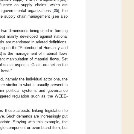
influence on supply chains, which are
n-governmental organizations [
25
], the
able supply chain management (see also
he two dimensions being used in forming
ept mainly developed against national
els are mentioned in related definitions,
ag on the “Protection of Humanity and
) is the management of material flows
ient manipulation of material flows. Set
f social aspects. Goals are set on the
 level.”
ed, namely the individual actor one, the
 are similar to what is usually present in
tain political systems and governance
iggered regulation such as the WEEE-
es these aspects linking legislation to
ive. Such demands are increasingly put
priate. Staying with this example, the
ingle component or even brand item, but