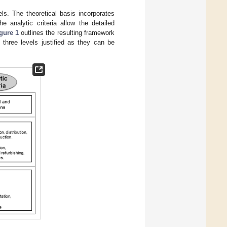
ls. The theoretical basis incorporates
e analytic criteria allow the detailed
gure 1
outlines the resulting framework
 three levels justified as they can be