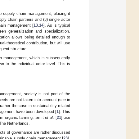
oop supply chain management, placing it
upply chain partners and (3) single actor
chain management [
13
,
14
]. As is typical
n generalization and specialization.
zation allows being detailed enough to
al-theoretical contribution, but will use
quent structure.
hain management, which is subsequently
n to the individual actor level. This is
anagement, society is not part of the
pects are not taken into account (see in
 rather the case in sustainability related
anagement have been developed [
1
]. This
rom organic farming. Smit
et al
. [
21
] use
 The Netherlands.
ects of governance are rather discussed
stainable supply chain management [
23
].