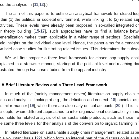
lso the analysis in [
11
,
12
].)
The aim of this paper is to outline an analytical framework for closed-l
ithin (1) the political or societal environment, while linking it to (2) related s
ctivities. These levels have already been proposed in so-called integrated 
or theory building [
15
-
17
], such approaches have to find a balance betwee
eneralization makes them applicable in a wider range of settings. Speciali
ield insights on the individual case level. Hence, the paper aims for a conceptu
wo brief case studies for illustrating related issues. This determines the subse
We will first propose a three level framework for closed-loop supply c
xplained in a stepwise manner, starting at the political level and reaching dow
llustrated through two case studies from the apparel industry.
. A Brief Literature Review and a Three Level Framework
In much of the (mainly management driven) literature on supply chain m
ocus and analysis. Looking at e.g., the definition and context [
18
] societal as
 similar manner [
19
], while there are also early critical accounts [
20
]). This is
oncepts, where different approaches to inter-organizational sustainability m
lso holds for related analysis of other sustainable products, such as those f
he same three levels for their analysis of the conversion to organic farming in
In related literature on sustainable supply chain management, related asp
n a voluntary basis [
22
], which form an integral part of the discussion in su