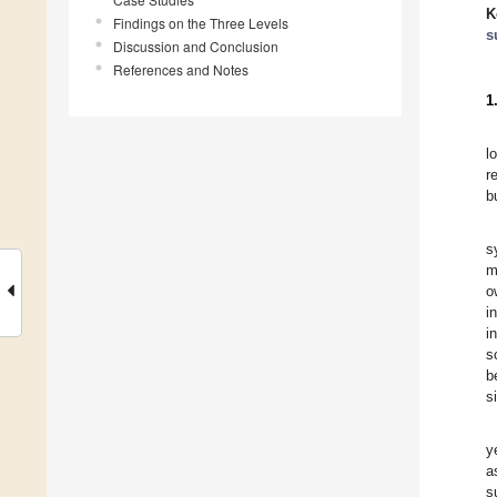
K
Findings on the Three Levels
s
Discussion and Conclusion
References and Notes
1
l
r
b
s
m
o
i
i
s
b
s
y
a
s