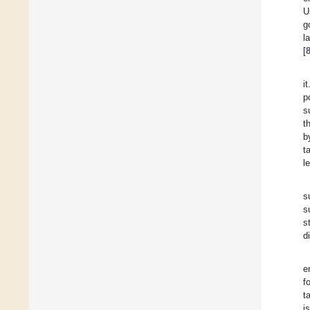
U
g
l
[
i
p
s
t
b
t
l
s
s
s
d
e
f
t
i