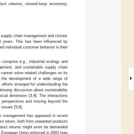
uct returns
;
closed-loop economy
;
le supply chain management and closed-
t years. This has been influenced by
ed individual customer behavior in their
comprise e.g., industrial ecology and
gement, and sustainable supply chain
cannot solve related challenges on its
d the development of a wide range of
y efforts emerged for understanding the
tinuing discussion about sustainability
ocial dimension [
3
,
4
]. The interactions
nt perspectives and moving beyond the
e issues [
5
,
6
].
ain management has appeared in recent
uct return, both from unwanted products
product returns might even be demanded
] European Union enforced in 2003 (see