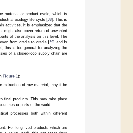
the material or product cycle, which is
dustrial ecology life cycle [
38
]. This is
 activities. It is emphasized that the
nt might also cover return of unwanted
parts of the analysis on this level. The
 even from cradle to cradle [
39
] and is
t, this is too general for analyzing the
sses of a closed-loop supply chain are
in
Figure 1
):
he extraction of raw material, may it be
.
nto final products. This may take place
countries or parts of the world.
stical processes both within different
nt. For long-lived products which are