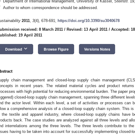
Department of International Management, University of Kassel, Steinstr. 
*
Author to whom correspondence should be addressed.
ustainability
2011
,
3
(4), 678-691;
https://doi.org/10.3390/su3040678
ubmission received: 8 March 2011
/
Revised: 13 April 2011
/
Accepted: 18
ublished: 19 April 2011
keyboard_arrow_down
Download
Browse Figure
Versions Notes
bstract
upply chain management and closed-loop supply chain management (CLS
oncepts in recent years. The related material cycles and product returns 
rocesses with high potential for reducing environmental burden. The paper pr
riggered) closed-loop supply chain management, spanning three different levels
nd the actor level. Within each level, a set of activities or processes can be
llow a comprehensive analysis of a closed-loop supply chain system. This is i
n the textile and apparel industry, where closed-loop supply chains have 
roducts back. The case studies are analyzed against all three levels and allo
1. May
2. May
3. May
4. May
5. May
6. May
7. May
8. May
9. May
1. May
2. May
3. May
4. May
5. May
6. May
7. May
8. May
9. May
1. May
 Jun
 Jun
 Jun
 Jun
 Jun
 Jun
 Jun
 Jun
. Jun
. Jun
. Jun
. Jun
. Jun
. Jun
. Jun
. Jun
. Jun
. Jun
. Jun
. Jun
. Jun
. Jun
. Jun
. Jun
. Jun
. Jun
. Jun
 Jul
 Jul
 Jul
 Jul
 Jul
 Jul
 Jul
 Jul
. Jul
. Jul
. Jul
. Jul
. Jul
. Jul
. Jul
. Jul
. Jul
. Jul
. Jul
. Jul
. Jul
. Jul
. Jul
. Jul
. Jul
. Jul
. Jul
. Jul
 Aug
 Aug
 Aug
 Aug
 Aug
 Aug
 Aug
nd interrelations among the three levels. The three levels contribute to the
ssues having to be taken into account for successfully implementing closed-l