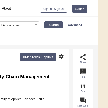
About
Sign In / Sign Up
Submit
Advanced
All Article Types
settings
share
Order Article Reprints
Share
announcement
pply Chain Management—
Help
format_quote
Cite
question_answer
sity of Applied Sciences Berlin,
Discuss in