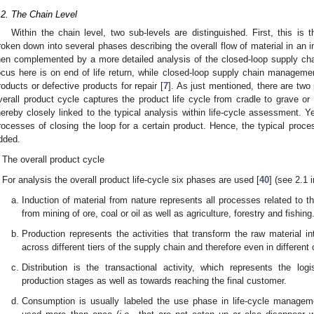
.2. The Chain Level
Within the chain level, two sub-levels are distinguished. First, this is 
roken down into several phases describing the overall flow of material in an in
hen complemented by a more detailed analysis of the closed-loop supply chain
ocus here is on end of life return, while closed-loop supply chain manageme
roducts or defective products for repair [
7
]. As just mentioned, there are two 
verall product cycle captures the product life cycle from cradle to grave or
hereby closely linked to the typical analysis within life-cycle assessment. Ye
rocesses of closing the loop for a certain product. Hence, the typical proce
dded.
The overall product cycle
For analysis the overall product life-cycle six phases are used [
40
] (see 2.1 
Induction of material from nature represents all processes related to t
from mining of ore, coal or oil as well as agriculture, forestry and fishing
Production represents the activities that transform the raw material i
across different tiers of the supply chain and therefore even in different 
Distribution is the transactional activity, which represents the logi
production stages as well as towards reaching the final customer.
Consumption is usually labeled the use phase in life-cycle manageme