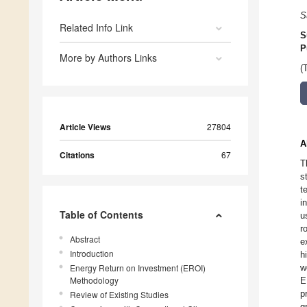
S
Related Info Link
S
P
More by Authors Links
(
Article Views
27804
A
Citations
67
T
s
t
i
Table of Contents
u
r
Abstract
e
Introduction
h
Energy Return on Investment (EROI)
w
Methodology
E
p
Review of Existing Studies
g