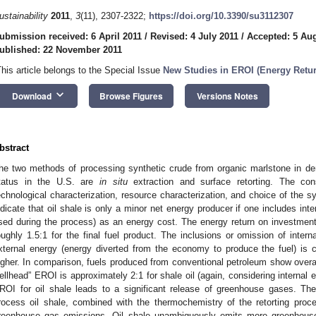
ustainability
2011
,
3
(11), 2307-2322;
https://doi.org/10.3390/su3112307
ubmission received: 6 April 2011
/
Revised: 4 July 2011
/
Accepted: 5 Au
ublished: 22 November 2011
This article belongs to the Special Issue
New Studies in EROI (Energy Retur
keyboard_arrow_down
Download
Browse Figures
Versions Notes
bstract
he two methods of processing synthetic crude from organic marlstone in de
tatus in the U.S. are
in situ
extraction and surface retorting. The cons
echnological characterization, resource characterization, and choice of the s
ndicate that oil shale is only a minor net energy producer if one includes inte
sed during the process) as an energy cost. The energy return on investment
oughly 1.5:1 for the final fuel product. The inclusions or omission of interna
xternal energy (energy diverted from the economy to produce the fuel) i
igher. In comparison, fuels produced from conventional petroleum show overal
ellhead” EROI is approximately 2:1 for shale oil (again, considering internal 
ROI for oil shale leads to a significant release of greenhouse gases. The
rocess oil shale, combined with the thermochemistry of the retorting proc
reenhouse gas emissions. Oil shale unambiguously emits more greenhouse 