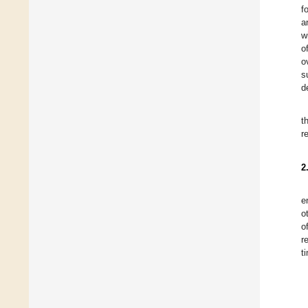
f
a
w
o
o
s
d
t
r
2
e
o
o
r
t