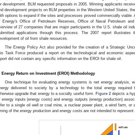
or development. BLM requested proposals in 2005. Winning applicants receive
nd development projects on BLM properties in the Western United States; the 
ith options to expand if the sites and processes proved commercially viable.
f Energy's Office of Petroleum Reserves, Office of Naval Petroleum and
verview of 27 companies that are major participants in the U.S. shale oil in
ubmitted applications through this process. The 2007 report illustrates t
evelopment of oil from shale resources.
The Energy Policy Act also provided for the creation of a Strategic Un
his Task Force produced a report on the technological and economic aspect
eport did not contain any specific information on the EROI for shale oil.
. Energy Return on Investment (EROI) Methodology
One technique for evaluating energy systems is net energy analysis, 
nergy delivered to society by a technology to the total energy required t
therwise upgrade that energy to a socially useful form.
Figure 2
depicts a hyp
f energy inputs (energy costs) and energy outputs (energy production) assoc
efer to a single oil well or coal mine, a nuclear power plant, a wind farm, or 
iming of the energy production and energy costs are not intended to represent