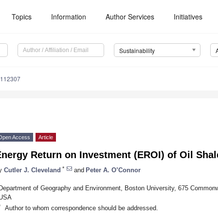
Topics
Information
Author Services
Initiatives
Sustainability
3112307
Open Access
Article
nergy Return on Investment (EROI) of Oil Shal
*
y
Cutler J. Cleveland
and
Peter A. O’Connor
Department of Geography and Environment, Boston University, 675 Common
USA
*
Author to whom correspondence should be addressed.