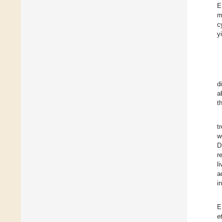
E
m
c
y
d
a
t
t
w
D
r
l
a
i
E
e