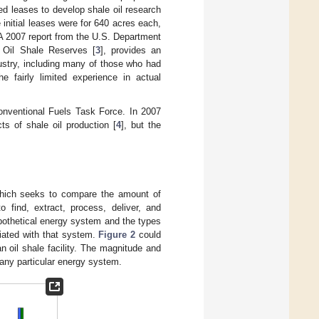
d leases to develop shale oil research
initial leases were for 640 acres each,
 A 2007 report from the U.S. Department
 Oil Shale Reserves [
3
], provides an
dustry, including many of those who had
he fairly limited experience in actual
conventional Fuels Task Force. In 2007
s of shale oil production [
4
], but the
which seeks to compare the amount of
o find, extract, process, deliver, and
othetical energy system and the types
iated with that system.
Figure 2
could
an oil shale facility. The magnitude and
 any particular energy system.