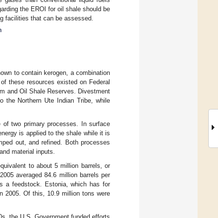
garding the EROI for oil shale should be
g facilities that can be assessed.
m
nown to contain kerogen, a combination
 of these resources existed on Federal
eum and Oil Shale Reserves. Divestment
o the Northern Ute Indian Tribe, while
 of two primary processes. In surface
nergy is applied to the shale while it is
umped out, and refined. Both processes
and material inputs.
equivalent to about 5 million barrels, or
2005 averaged 84.6 million barrels per
as a feedstock. Estonia, which has for
n 2005. Of this, 10.9 million tons were
70s, the U.S. Government funded efforts