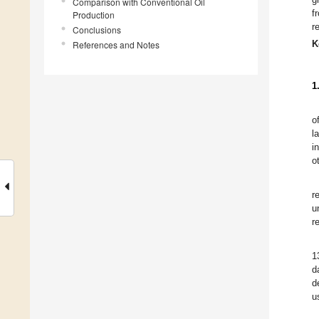
Comparison with Conventional Oil
f
Production
r
Conclusions
K
References and Notes
1
o
l
i
o
r
u
r
1
d
d
u