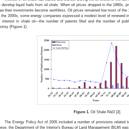
o develop liquid fuels from oil shale. When oil prices dropped in the 1980s,
aw their investments become worthless. Oil prices remained low most of the 1
n the 2000s, some energy companies expressed a modest level of renewed in
f interest in shale oil—the number of patents filed and the number of publi
istory (
Figure 1
).
Figure 1.
Oil Shale R&D [
2
].
The Energy Policy Act of 2005 included a number of provisions related 
hese, the Department of the Interior's Bureau of Land Management (BLM) was to