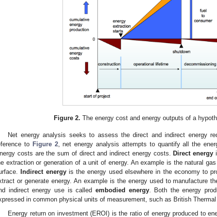
1. May
2. May
3. May
4. May
5. May
6. May
7. May
8. May
9. May
1. May
2. May
3. May
4. May
5. May
6. May
7. May
8. May
9. May
1. May
 Jun
 Jun
 Jun
 Jun
 Jun
 Jun
 Jun
 Jun
. Jun
. Jun
. Jun
. Jun
. Jun
. Jun
. Jun
. Jun
. Jun
. Jun
. Jun
. Jun
. Jun
. Jun
. Jun
. Jun
. Jun
. Jun
. Jun
 Jul
 Jul
 Jul
 Jul
 Jul
 Jul
 Jul
 Jul
. Jul
. Jul
. Jul
. Jul
. Jul
. Jul
. Jul
. Jul
. Jul
. Jul
. Jul
. Jul
. Jul
. Jul
. Jul
. Jul
. Jul
. Jul
. Jul
. Jul
 Aug
 Aug
 Aug
 Aug
 Aug
 Aug
 Aug
Figure 2.
The energy cost and energy outputs of a hypothet
Net energy analysis seeks to assess the direct and indirect energy req
eference to
Figure 2
, net energy analysis attempts to quantify all the ene
nergy costs are the sum of direct and indirect energy costs.
Direct energy
i
he extraction or generation of a unit of energy. An example is the natural gas
urface.
Indirect energy
is the energy used elsewhere in the economy to pr
xtract or generate energy. An example is the energy used to manufacture the dr
nd indirect energy use is called
embodied energy
. Both the energy pro
xpressed in common physical units of measurement, such as British Thermal 
Energy return on investment (EROI) is the ratio of energy produced to ener