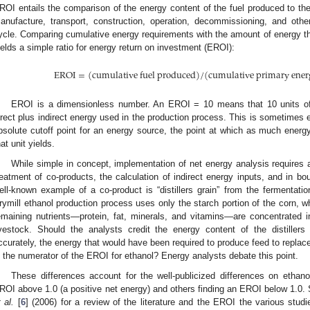
ROI entails the comparison of the energy content of the fuel produced to th
anufacture, transport, construction, operation, decommissioning, and other s
ycle. Comparing cumulative energy requirements with the amount of energy the
ields a simple ratio for energy return on investment (EROI):
EROI
=
(
cumulative fuel produced
)
/
(
cumulative primary ener
EROI is a dimensionless number. An EROI = 10 means that 10 units of 
irect plus indirect energy used in the production process. This is sometimes
bsolute cutoff point for an energy source, the point at which as much energy
hat unit yields.
While simple in concept, implementation of net energy analysis requires
reatment of co-products, the calculation of indirect energy inputs, and in b
ell-known example of a co-product is “distillers grain” from the fermentatio
rymill ethanol production process uses only the starch portion of the corn, wh
emaining nutrients—protein, fat, minerals, and vitamins—are concentrated int
ivestock. Should the analysts credit the energy content of the distiller
ccurately, the energy that would have been required to produce feed to replace t
n the numerator of the EROI for ethanol? Energy analysts debate this point.
These differences account for the well-publicized differences on ethan
ROI above 1.0 (a positive net energy) and others finding an EROI below 1.0
t al.
[
6
] (2006) for a review of the literature and the EROI the various stud