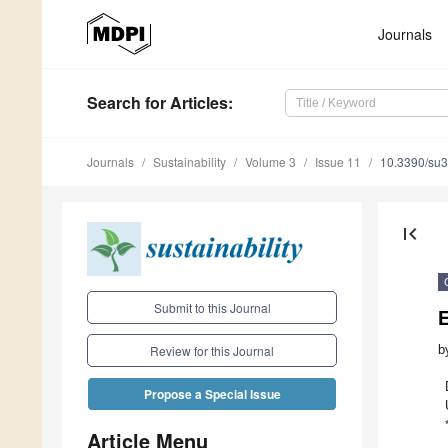
Journals
Search
for Articles
:
Journals
Sustainability
Volume 3
Issue 11
10.3390/su
first_page
Submit to this Journal
E
b
Review for this Journal
Propose a Special Issue
Article Menu