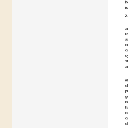
h
i
2
a
u
a
e
c
s
s
a
i
e
p
g
n
h
e
c
o