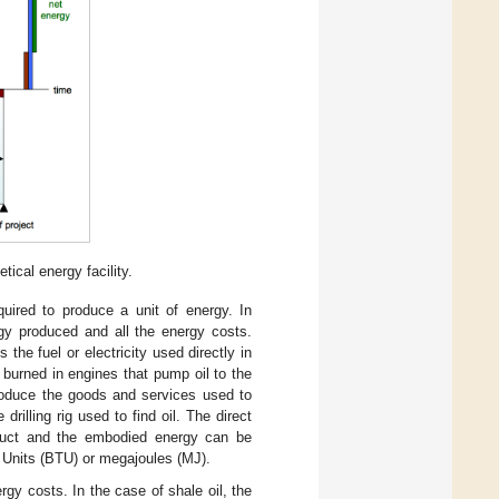
ical energy facility.
uired to produce a unit of energy. In
rgy produced and all the energy costs.
s the fuel or electricity used directly in
 burned in engines that pump oil to the
oduce the goods and services used to
illing rig used to find oil. The direct
duct and the embodied energy can be
Units (BTU) or megajoules (MJ).
gy costs. In the case of shale oil, the