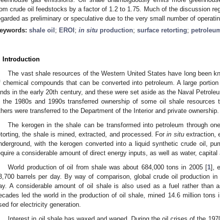
rom crude oil feedstocks by a factor of 1.2 to 1.75. Much of the discussion re
egarded as preliminary or speculative due to the very small number of operatin
eywords:
shale oil
;
EROI
;
in situ
production
;
surface retorting
;
petroleu
. Introduction
The vast shale resources of the Western United States have long been k
f chemical compounds that can be converted into petroleum. A large portion
ands in the early 20th century, and these were set aside as the Naval Petrol
n the 1980s and 1990s transferred ownership of some oil shale resources t
thers were transferred to the Department of the Interior and private ownership.
The kerogen in the shale can be transformed into petroleum through one
etorting, the shale is mined, extracted, and processed. For
in situ
extraction, e
nderground, with the kerogen converted into a liquid synthetic crude oil, p
equire a considerable amount of direct energy inputs, as well as water, capital 
World production of oil from shale was about 684,000 tons in 2005 [
1
], 
3,700 barrels per day. By way of comparison, global crude oil production in 
ay. A considerable amount of oil shale is also used as a fuel rather than 
ecades led the world in the production of oil shale, mined 14.6 million tons i
sed for electricity generation.
Interest in oil shale has waxed and waned. During the oil crises of the 19