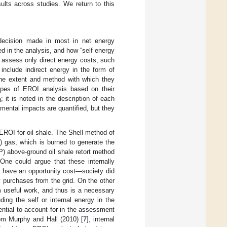
lts across studies. We return to this
decision made in most in net energy
ed in the analysis, and how “self energy
y assess only direct energy costs, such
include indirect energy in the form of
the extent and method with which they
types of EROI analysis based on their
; it is noted in the description of each
d
nmental impacts are quantified, but they
 EROI for oil shale. The Shell method of
C) gas, which is burned to generate the
TP) above-ground oil shale retort method
ne could argue that these internally
t have an opportunity cost—society did
ty purchases from the grid. On the other
m useful work, and thus is a necessary
ding the self or internal energy in the
sential to account for in the assessment
om Murphy and Hall (2010) [
7
], internal