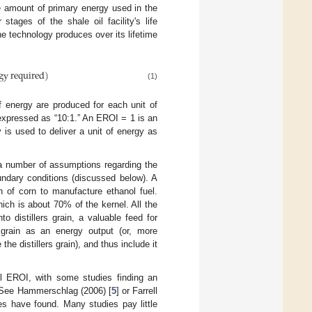
e amount of primary energy used in the
tages of the shale oil facility's life
 technology produces over its lifetime
gy required
)
(1)
energy are produced for each unit of
 expressed as “10:1.” An EROI = 1 is an
 is used to deliver a unit of energy as
 a number of assumptions regarding the
oundary conditions (discussed below). A
n of corn to manufacture ethanol fuel.
ich is about 70% of the kernel. All the
o distillers grain, a valuable feed for
s grain as an energy output (or, more
he distillers grain), and thus include it
ol EROI, with some studies finding an
. See Hammerschlag (2006) [
5
] or Farrell
ies have found. Many studies pay little