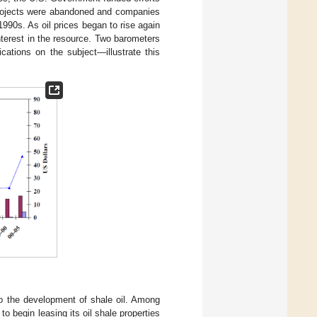
 projects were abandoned and companies
990s. As oil prices began to rise again
terest in the resource. Two barometers
cations on the subject—illustrate this
to the development of shale oil. Among
 begin leasing its oil shale properties