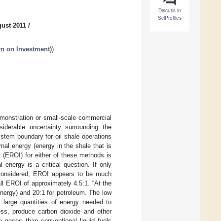
Discuss in
SciProfiles
gust 2011
/
n on Investment)
)
monstration or small-scale commercial
iderable uncertainty surrounding the
ystem boundary for oil shale operations
rnal energy (energy in the shale that is
 (EROI) for either of these methods is
l energy is a critical question. If only
s considered, EROI appears to be much
l EROI of approximately 4.5:1. “At the
energy) and 20:1 for petroleum. The low
 large quantities of energy needed to
ess, produce carbon dioxide and other
gases than conventional liquid fuels