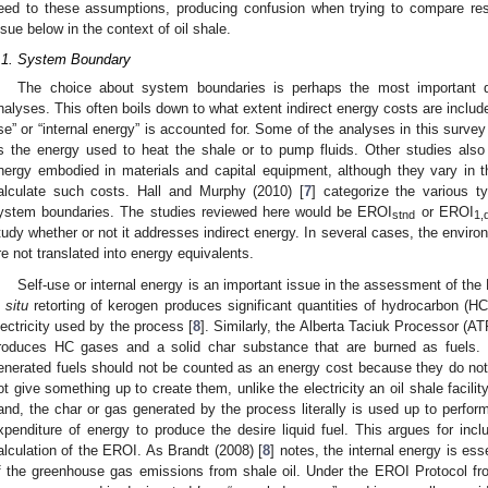
eed to these assumptions, producing confusion when trying to compare resu
ssue below in the context of oil shale.
.1. System Boundary
The choice about system boundaries is perhaps the most important 
nalyses. This often boils down to what extent indirect energy costs are includ
se” or “internal energy” is accounted for. Some of the analyses in this surve
s the energy used to heat the shale or to pump fluids. Other studies also 
nergy embodied in materials and capital equipment, although they vary in 
alculate such costs. Hall and Murphy (2010) [
7
] categorize the various 
ystem boundaries. The studies reviewed here would be EROI
or EROI
stnd
1,
tudy whether or not it addresses indirect energy. In several cases, the enviro
re not translated into energy equivalents.
Self-use or internal energy is an important issue in the assessment of the
n situ
retorting of kerogen produces significant quantities of hydrocarbon (H
lectricity used by the process [
8
]. Similarly, the Alberta Taciuk Processor (A
roduces HC gases and a solid char substance that are burned as fuels. O
enerated fuels should not be counted as an energy cost because they do no
ot give something up to create them, unlike the electricity an oil shale facili
and, the char or gas generated by the process literally is used up to perfor
xpenditure of energy to produce the desire liquid fuel. This argues for inclu
alculation of the EROI. As Brandt (2008) [
8
] notes, the internal energy is es
f the greenhouse gas emissions from shale oil. Under the EROI Protocol fr