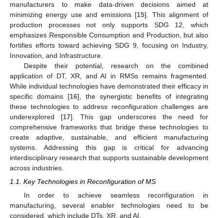
manufacturers to make data-driven decisions aimed at
minimizing energy use and emissions [
15
]. This alignment of
production processes not only supports SDG 12, which
emphasizes Responsible Consumption and Production, but also
fortifies efforts toward achieving SDG 9, focusing on Industry,
Innovation, and Infrastructure.
Despite their potential, research on the combined
application of DT, XR, and AI in RMSs remains fragmented.
While individual technologies have demonstrated their efficacy in
specific domains [
16
], the synergistic benefits of integrating
these technologies to address reconfiguration challenges are
underexplored [
17
]. This gap underscores the need for
comprehensive frameworks that bridge these technologies to
create adaptive, sustainable, and efficient manufacturing
systems. Addressing this gap is critical for advancing
interdisciplinary research that supports sustainable development
across industries.
1.1. Key Technologies in Reconfiguration of MS
In order to achieve seamless reconfiguration in
manufacturing, several enabler technologies need to be
considered, which include DTs, XR, and AI.