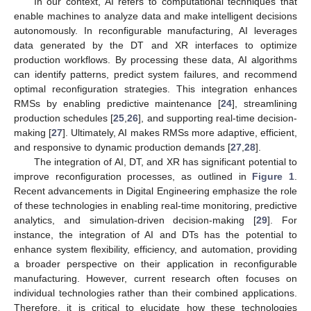
In our context, AI refers to computational techniques that
enable machines to analyze data and make intelligent decisions
autonomously. In reconfigurable manufacturing, AI leverages
data generated by the DT and XR interfaces to optimize
production workflows. By processing these data, AI algorithms
can identify patterns, predict system failures, and recommend
optimal reconfiguration strategies. This integration enhances
RMSs by enabling predictive maintenance [
24
], streamlining
production schedules [
25
,
26
], and supporting real-time decision-
making [
27
]. Ultimately, AI makes RMSs more adaptive, efficient,
and responsive to dynamic production demands [
27
,
28
].
The integration of AI, DT, and XR has significant potential to
improve reconfiguration processes, as outlined in
Figure 1
.
Recent advancements in Digital Engineering emphasize the role
of these technologies in enabling real-time monitoring, predictive
analytics, and simulation-driven decision-making [
29
]. For
instance, the integration of AI and DTs has the potential to
enhance system flexibility, efficiency, and automation, providing
a broader perspective on their application in reconfigurable
manufacturing. However, current research often focuses on
individual technologies rather than their combined applications.
Therefore, it is critical to elucidate how these technologies