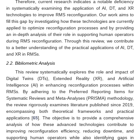
Therefore, current research indicates a notable deficiency
in systematically examining the application of AI, DT, and XR
technologies to improve RMS reconfiguration. Our work aims to
fill this gap by investigating how these technologies are currently
applied to optimize reconfiguration processes and by providing
an in-depth analysis of their role in supporting human operators
during RMS reconfiguration. Through this review, we contribute
to a better understanding of the practical applications of AI, DT,
and XR in RMSs.
2.2. Bibliometric Analysis
This review systematically explores the role and impact of
Digital Twins (DTs), Extended Reality (XR), and Artificial
Intelligence (AI) in enhancing reconfiguration processes within
RMSs. By adhering to the Preferred Reporting Items for
Systematic Reviews and Meta-Analyses (PRISMA) methodology,
the review rigorously examines literature published since 2019,
encompassing both theoretical frameworks and practical
applications [
65
]. The objective is to provide a comprehensive
analysis of how these advanced technologies contribute to
improving reconfiguration efficiency, reducing downtime, and
supporting human operators while also identifying gaps in