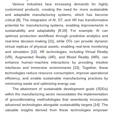
Various industries face increasing demands for highly
customized products, creating the need for more sustainable
and adaptable manufacturing systems, which has become
critical [
8
]. The integration of AI, DT, and XR has transformative
potential for manufacturing systems, enabling improvements in
sustainability and adaptability [
9
,
10
]. For example, AI can
optimize production workflows through predictive analytics and
real-time decision-making [
11
], while DTs can provide dynamic
virtual replicas of physical assets, enabling real-time monitoring
and simulation [
12
]. XR technologies, including Virtual Reality
(VR), Augmented Reality (AR), and Mixed Reality (MR), can
enhance human–machine interactions by providing intuitive
interfaces and immersive environments [
13
]. Together, these
technologies reduce resource consumption, improve operational
efficiency, and enable sustainable manufacturing practices by
minimizing waste and optimizing energy use.
The attainment of sustainable development goals (SDGs)
within the manufacturing sector necessitates the implementation
of groundbreaking methodologies that seamlessly incorporate
advanced technologies alongside sustainability targets [
14
]. The
valuable insights derived from these technologies empower