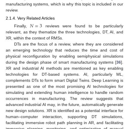
manufacturing systems, which is why this topic is included in our
review.
2.1.4. Very Related Articles
𝑁
=
3
Finally,
reviews were found to be particularly
relevant, as they thematize the three technologies, DT, AI, and
XR, within the context of RMSs.
DTs are the focus of a review, where they are considered
an emerging technology that reduces the time and cost of
physical reconfiguration by enabling semiphysical simulations
during the design phase of smart manufacturing systems [
36
].
XR and industrial AI methods are mentioned as key enabling
technologies for DT-based systems. AI, particularly ML,
complements DTs to form smart Digital Twins. Deep Learning is
presented as one of the most promising AI technologies for
simulating and extending human intelligence to handle random
occurrences in manufacturing. The review suggests that
advanced industrial AI may, in the future, automatically generate
new design solutions. XR is identified as a potential interface for
human–computer interaction, supporting DT simulations,
facilitating immersive robot path planning in AR, and facilitating
immersive planning, monitoring, and optimization of manual