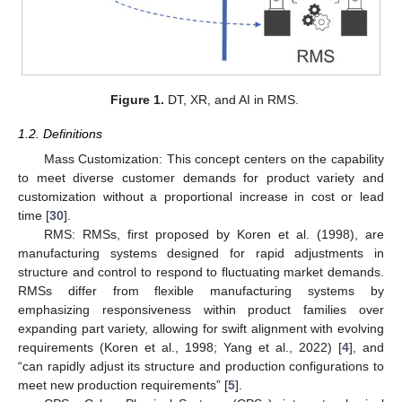
Figure 1.
DT, XR, and AI in RMS.
1.2. Definitions
Mass Customization: This concept centers on the capability
to meet diverse customer demands for product variety and
customization without a proportional increase in cost or lead
time [
30
].
RMS: RMSs, first proposed by Koren et al. (1998), are
manufacturing systems designed for rapid adjustments in
structure and control to respond to fluctuating market demands.
RMSs differ from flexible manufacturing systems by
emphasizing responsiveness within product families over
expanding part variety, allowing for swift alignment with evolving
requirements (Koren et al., 1998; Yang et al., 2022) [
4
], and
“can rapidly adjust its structure and production configurations to
meet new production requirements” [
5
].