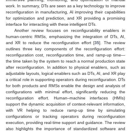
work. In summary, DTs are seen as a key technology to improve
reconfiguration in manufacturing, AI improving their capabilities
for optimization and prediction, and XR providing a promising
interface for interacting with these intelligent DTs.
Another review focuses on reconfigurability enablers in
human-centric RMSs, emphasizing the integration of DTs, AI,
and XR to reduce the reconfiguration effort [
35
]. The review
outlines three key components of the reconfiguration effort:
reconfiguration cost, reconfiguration time, and ramp-up time—
the time taken by the system to reach a normal production state
after reconfiguration. In addition to physical enablers, such as
adjustable layouts, logical enablers such as DTs, AI, and XR play
a critical role in supporting operators during reconfiguration. DTs
for both products and RMSs enable the design and analysis of
configurations with minimal effort, significantly reducing the
reconfiguration effort. Human–machine interfaces (HMIs)
support the dynamic acquisition of context-relevant information,
with VR helping to reduce ramp-up time by simulating
configurations or tracking operators during reconfiguration
execution, providing real-time support and guidance. The review
also highlights the importance of standardized software and