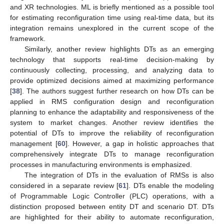
and XR technologies. ML is briefly mentioned as a possible tool
for estimating reconfiguration time using real-time data, but its
integration remains unexplored in the current scope of the
framework.
Similarly, another review highlights DTs as an emerging
technology that supports real-time decision-making by
continuously collecting, processing, and analyzing data to
provide optimized decisions aimed at maximizing performance
[
38
]. The authors suggest further research on how DTs can be
applied in RMS configuration design and reconfiguration
planning to enhance the adaptability and responsiveness of the
system to market changes. Another review identifies the
potential of DTs to improve the reliability of reconfiguration
management [
60
]. However, a gap in holistic approaches that
comprehensively integrate DTs to manage reconfiguration
processes in manufacturing environments is emphasized.
The integration of DTs in the evaluation of RMSs is also
considered in a separate review [
61
]. DTs enable the modeling
of Programmable Logic Controller (PLC) operations, with a
distinction proposed between entity DT and scenario DT. DTs
are highlighted for their ability to automate reconfiguration,