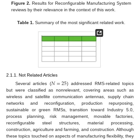
Figure 2.
Results for Reconfigurable Manufacturing System
reviews by their relevance in the context of this work.
Table 1.
Summary of the most significant related work.
2.1.1. Not Related Articles
𝑁
=
25
Several articles (
) addressed RMS-related topics
but were classified as nonrelevant, covering areas such as
wireless and satellite communication antennas, supply chain
networks and reconfiguration, production repurposing,
sustainable or green RMSs, transition toward Industry 5.0,
process planning, risk management, movable factories,
reconfigurable steel structures, material processing,
construction, agriculture and farming, and construction. Although
these topics touched on aspects of manufacturing flexibility, they