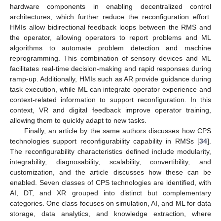
hardware components in enabling decentralized control
architectures, which further reduce the reconfiguration effort.
HMIs allow bidirectional feedback loops between the RMS and
the operator, allowing operators to report problems and ML
algorithms to automate problem detection and machine
reprogramming. This combination of sensory devices and ML
facilitates real-time decision-making and rapid responses during
ramp-up. Additionally, HMIs such as AR provide guidance during
task execution, while ML can integrate operator experience and
context-related information to support reconfiguration. In this
context, VR and digital feedback improve operator training,
allowing them to quickly adapt to new tasks.
Finally, an article by the same authors discusses how CPS
technologies support reconfigurability capability in RMSs [
34
].
The reconfigurability characteristics defined include modularity,
integrability, diagnosability, scalability, convertibility, and
customization, and the article discusses how these can be
enabled. Seven classes of CPS technologies are identified, with
AI, DT, and XR grouped into distinct but complementary
categories. One class focuses on simulation, AI, and ML for data
storage, data analytics, and knowledge extraction, where