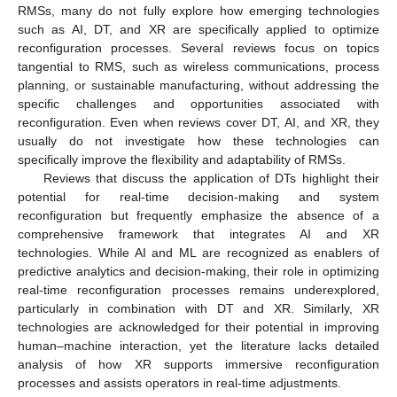
RMSs, many do not fully explore how emerging technologies
such as AI, DT, and XR are specifically applied to optimize
reconfiguration processes. Several reviews focus on topics
tangential to RMS, such as wireless communications, process
planning, or sustainable manufacturing, without addressing the
specific challenges and opportunities associated with
reconfiguration. Even when reviews cover DT, AI, and XR, they
usually do not investigate how these technologies can
specifically improve the flexibility and adaptability of RMSs.
Reviews that discuss the application of DTs highlight their
potential for real-time decision-making and system
reconfiguration but frequently emphasize the absence of a
comprehensive framework that integrates AI and XR
technologies. While AI and ML are recognized as enablers of
predictive analytics and decision-making, their role in optimizing
real-time reconfiguration processes remains underexplored,
particularly in combination with DT and XR. Similarly, XR
technologies are acknowledged for their potential in improving
human–machine interaction, yet the literature lacks detailed
analysis of how XR supports immersive reconfiguration
processes and assists operators in real-time adjustments.