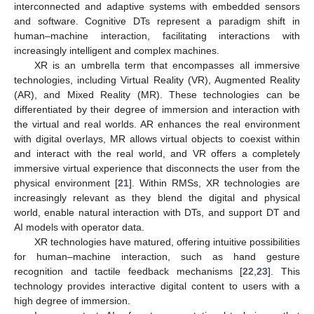
interconnected and adaptive systems with embedded sensors
and software. Cognitive DTs represent a paradigm shift in
human–machine interaction, facilitating interactions with
increasingly intelligent and complex machines.
XR is an umbrella term that encompasses all immersive
technologies, including Virtual Reality (VR), Augmented Reality
(AR), and Mixed Reality (MR). These technologies can be
differentiated by their degree of immersion and interaction with
the virtual and real worlds. AR enhances the real environment
with digital overlays, MR allows virtual objects to coexist within
and interact with the real world, and VR offers a completely
immersive virtual experience that disconnects the user from the
physical environment [
21
]. Within RMSs, XR technologies are
increasingly relevant as they blend the digital and physical
world, enable natural interaction with DTs, and support DT and
AI models with operator data.
XR technologies have matured, offering intuitive possibilities
for human–machine interaction, such as hand gesture
recognition and tactile feedback mechanisms [
22
,
23
]. This
technology provides interactive digital content to users with a
high degree of immersion.