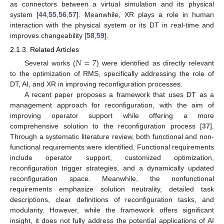
as connectors between a virtual simulation and its physical
system [
44
,
55
,
56
,
57
]. Meanwhile, XR plays a role in human
interaction with the physical system or its DT in real-time and
improves changeability [
58
,
59
].
2.1.3. Related Articles
𝑁
=
7
Several works (
) were identified as directly relevant
to the optimization of RMS, specifically addressing the role of
DT, AI, and XR in improving reconfiguration processes.
A recent paper proposes a framework that uses DT as a
management approach for reconfiguration, with the aim of
improving operator support while offering a more
comprehensive solution to the reconfiguration process [
37
].
Through a systematic literature review, both functional and non-
functional requirements were identified. Functional requirements
include operator support, customized optimization,
reconfiguration trigger strategies, and a dynamically updated
reconfiguration space. Meanwhile, the nonfunctional
requirements emphasize solution neutrality, detailed task
descriptions, clear definitions of reconfiguration tasks, and
modularity. However, while the framework offers significant
insight, it does not fully address the potential applications of AI