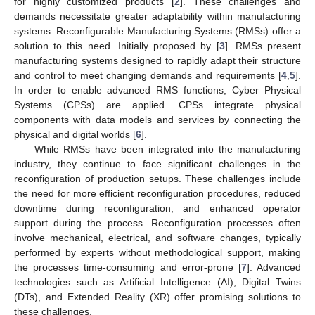
for highly customized products [
2
]. These challenges and
demands necessitate greater adaptability within manufacturing
systems. Reconfigurable Manufacturing Systems (RMSs) offer a
solution to this need. Initially proposed by [
3
]. RMSs present
manufacturing systems designed to rapidly adapt their structure
and control to meet changing demands and requirements [
4
,
5
].
In order to enable advanced RMS functions, Cyber–Physical
Systems (CPSs) are applied. CPSs integrate physical
components with data models and services by connecting the
physical and digital worlds [
6
].
While RMSs have been integrated into the manufacturing
industry, they continue to face significant challenges in the
reconfiguration of production setups. These challenges include
the need for more efficient reconfiguration procedures, reduced
downtime during reconfiguration, and enhanced operator
support during the process. Reconfiguration processes often
involve mechanical, electrical, and software changes, typically
performed by experts without methodological support, making
the processes time-consuming and error-prone [
7
]. Advanced
technologies such as Artificial Intelligence (AI), Digital Twins
(DTs), and Extended Reality (XR) offer promising solutions to
these challenges.