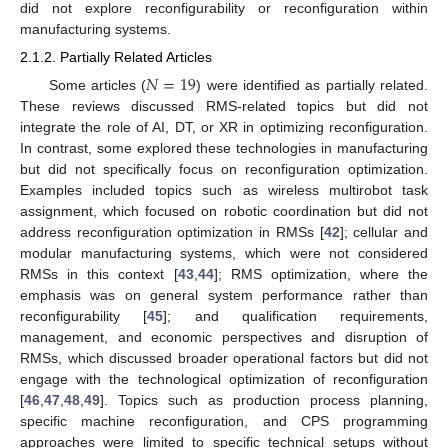
did not explore reconfigurability or reconfiguration within
manufacturing systems.
2.1.2. Partially Related Articles
𝑁
=
19
Some articles (
) were identified as partially related.
These reviews discussed RMS-related topics but did not
integrate the role of AI, DT, or XR in optimizing reconfiguration.
In contrast, some explored these technologies in manufacturing
but did not specifically focus on reconfiguration optimization.
Examples included topics such as wireless multirobot task
assignment, which focused on robotic coordination but did not
address reconfiguration optimization in RMSs [
42
]; cellular and
modular manufacturing systems, which were not considered
RMSs in this context [
43
,
44
]; RMS optimization, where the
emphasis was on general system performance rather than
reconfigurability [
45
]; and qualification requirements,
management, and economic perspectives and disruption of
RMSs, which discussed broader operational factors but did not
engage with the technological optimization of reconfiguration
[
46
,
47
,
48
,
49
]. Topics such as production process planning,
specific machine reconfiguration, and CPS programming
approaches were limited to specific technical setups without