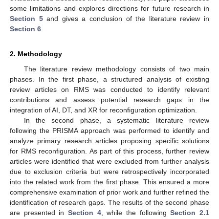
some limitations and explores directions for future research in
Section 5
and gives a conclusion of the literature review in
Section 6
.
2. Methodology
The literature review methodology consists of two main
phases. In the first phase, a structured analysis of existing
review articles on RMS was conducted to identify relevant
contributions and assess potential research gaps in the
integration of AI, DT, and XR for reconfiguration optimization.
In the second phase, a systematic literature review
following the PRISMA approach was performed to identify and
analyze primary research articles proposing specific solutions
for RMS reconfiguration. As part of this process, further review
articles were identified that were excluded from further analysis
due to exclusion criteria but were retrospectively incorporated
into the related work from the first phase. This ensured a more
comprehensive examination of prior work and further refined the
identification of research gaps. The results of the second phase
are presented in
Section 4
, while the following
Section 2.1