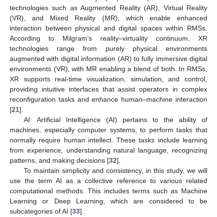
technologies such as Augmented Reality (AR), Virtual Reality
(VR), and Mixed Reality (MR), which enable enhanced
interaction between physical and digital spaces within RMSs.
According to Milgram’s reality–virtuality continuum, XR
technologies range from purely physical environments
augmented with digital information (AR) to fully immersive digital
environments (VR), with MR enabling a blend of both. In RMSs,
XR supports real-time visualization, simulation, and control,
providing intuitive interfaces that assist operators in complex
reconfiguration tasks and enhance human–machine interaction
[
21
].
AI: Artificial Intelligence (AI) pertains to the ability of
machines, especially computer systems, to perform tasks that
normally require human intellect. These tasks include learning
from experience, understanding natural language, recognizing
patterns, and making decisions [
32
].
To maintain simplicity and consistency, in this study, we will
use the term AI as a collective reference to various related
computational methods. This includes terms such as Machine
Learning or Deep Learning, which are considered to be
subcategories of AI [
33
].