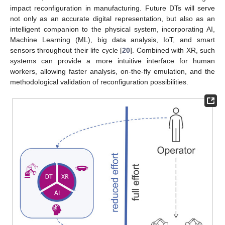
impact reconfiguration in manufacturing. Future DTs will serve
not only as an accurate digital representation, but also as an
intelligent companion to the physical system, incorporating AI,
Machine Learning (ML), big data analysis, IoT, and smart
sensors throughout their life cycle [
20
]. Combined with XR, such
systems can provide a more intuitive interface for human
workers, allowing faster analysis, on-the-fly emulation, and the
methodological validation of reconfiguration possibilities.