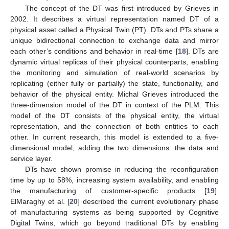
The concept of the DT was first introduced by Grieves in
2002. It describes a virtual representation named DT of a
physical asset called a Physical Twin (PT). DTs and PTs share a
unique bidirectional connection to exchange data and mirror
each other’s conditions and behavior in real-time [
18
]. DTs are
dynamic virtual replicas of their physical counterparts, enabling
the monitoring and simulation of real-world scenarios by
replicating (either fully or partially) the state, functionality, and
behavior of the physical entity. Michal Grieves introduced the
three-dimension model of the DT in context of the PLM. This
model of the DT consists of the physical entity, the virtual
representation, and the connection of both entities to each
other. In current research, this model is extended to a five-
dimensional model, adding the two dimensions: the data and
service layer.
DTs have shown promise in reducing the reconfiguration
time by up to 58%, increasing system availability, and enabling
the manufacturing of customer-specific products [
19
].
ElMaraghy et al. [
20
] described the current evolutionary phase
of manufacturing systems as being supported by Cognitive
Digital Twins, which go beyond traditional DTs by enabling