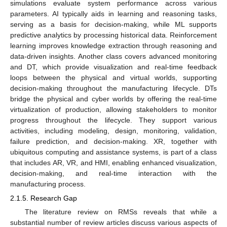
simulations evaluate system performance across various
parameters. AI typically aids in learning and reasoning tasks,
serving as a basis for decision-making, while ML supports
predictive analytics by processing historical data. Reinforcement
learning improves knowledge extraction through reasoning and
data-driven insights. Another class covers advanced monitoring
and DT, which provide visualization and real-time feedback
loops between the physical and virtual worlds, supporting
decision-making throughout the manufacturing lifecycle. DTs
bridge the physical and cyber worlds by offering the real-time
virtualization of production, allowing stakeholders to monitor
progress throughout the lifecycle. They support various
activities, including modeling, design, monitoring, validation,
failure prediction, and decision-making. XR, together with
ubiquitous computing and assistance systems, is part of a class
that includes AR, VR, and HMI, enabling enhanced visualization,
decision-making, and real-time interaction with the
manufacturing process.
2.1.5. Research Gap
The literature review on RMSs reveals that while a
substantial number of review articles discuss various aspects of