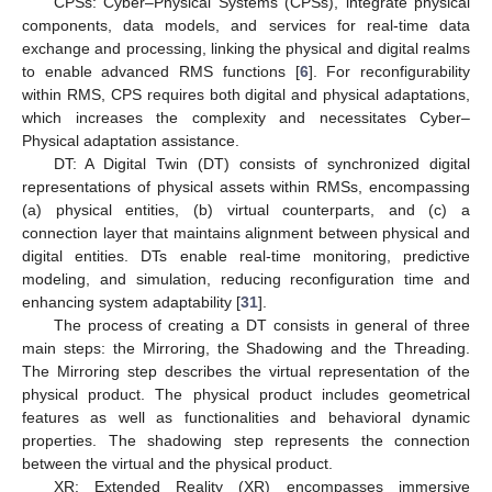
CPSs: Cyber–Physical Systems (CPSs), integrate physical
components, data models, and services for real-time data
exchange and processing, linking the physical and digital realms
to enable advanced RMS functions [
6
]. For reconfigurability
within RMS, CPS requires both digital and physical adaptations,
which increases the complexity and necessitates Cyber–
Physical adaptation assistance.
DT: A Digital Twin (DT) consists of synchronized digital
representations of physical assets within RMSs, encompassing
(a) physical entities, (b) virtual counterparts, and (c) a
connection layer that maintains alignment between physical and
digital entities. DTs enable real-time monitoring, predictive
modeling, and simulation, reducing reconfiguration time and
enhancing system adaptability [
31
].
The process of creating a DT consists in general of three
main steps: the Mirroring, the Shadowing and the Threading.
The Mirroring step describes the virtual representation of the
physical product. The physical product includes geometrical
features as well as functionalities and behavioral dynamic
properties. The shadowing step represents the connection
between the virtual and the physical product.
XR: Extended Reality (XR) encompasses immersive