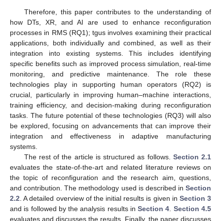
Therefore, this paper contributes to the understanding of
how DTs, XR, and AI are used to enhance reconfiguration
processes in RMS (RQ1); tgus involves examining their practical
applications, both individually and combined, as well as their
integration into existing systems. This includes identifying
specific benefits such as improved process simulation, real-time
monitoring, and predictive maintenance. The role these
technologies play in supporting human operators (RQ2) is
crucial, particularly in improving human–machine interactions,
training efficiency, and decision-making during reconfiguration
tasks. The future potential of these technologies (RQ3) will also
be explored, focusing on advancements that can improve their
integration and effectiveness in adaptive manufacturing
systems.
The rest of the article is structured as follows.
Section 2.1
evaluates the state-of-the-art and related literature reviews on
the topic of reconfiguration and the research aim, questions,
and contribution. The methodology used is described in
Section
2.2
. A detailed overview of the initial results is given in
Section 3
and is followed by the analysis results in
Section 4
.
Section 4.5
evaluates and discusses the results. Finally, the paper discusses