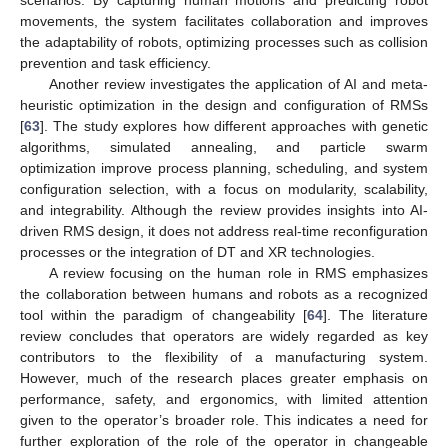
movements, the system facilitates collaboration and improves
the adaptability of robots, optimizing processes such as collision
prevention and task efficiency.
Another review investigates the application of AI and meta-
heuristic optimization in the design and configuration of RMSs
[
63
]. The study explores how different approaches with genetic
algorithms, simulated annealing, and particle swarm
optimization improve process planning, scheduling, and system
configuration selection, with a focus on modularity, scalability,
and integrability. Although the review provides insights into AI-
driven RMS design, it does not address real-time reconfiguration
processes or the integration of DT and XR technologies.
A review focusing on the human role in RMS emphasizes
the collaboration between humans and robots as a recognized
tool within the paradigm of changeability [
64
]. The literature
review concludes that operators are widely regarded as key
contributors to the flexibility of a manufacturing system.
However, much of the research places greater emphasis on
performance, safety, and ergonomics, with limited attention
given to the operator’s broader role. This indicates a need for
further exploration of the role of the operator in changeable