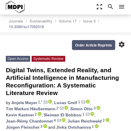
zoom_out_map
search
menu
Journals
Sustainability
Volume 17
Issue 5
10.3390/su17052318
settings
Order Article Reprints
Open Access
Systematic Review
Digital Twins, Extended Reality, and
Artificial Intelligence in Manufacturing
Reconfiguration: A Systematic
Literature Review
1,*
1
by
Anjela Mayer
,
Lucas Greif
,
2
3
Tim Markus Häußermann
,
Simon Otto
,
2
1
Kevin Kastner
,
Sleiman El Bobbou
,
4
2
Jean-Rémy Chardonnet
,
Julian Reichwald
,
3
1
Jürgen Fleischer
and
Jivka Ovtcharova