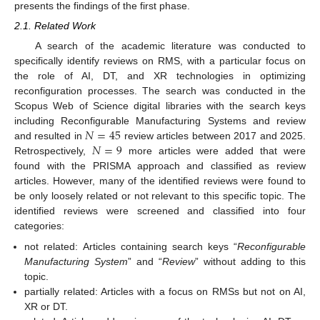
presents the findings of the first phase.
2.1. Related Work
A search of the academic literature was conducted to
specifically identify reviews on RMS, with a particular focus on
the role of AI, DT, and XR technologies in optimizing
reconfiguration processes. The search was conducted in the
Scopus Web of Science digital libraries with the search keys
𝑁
=
45
including Reconfigurable Manufacturing Systems and review
𝑁
=
9
and resulted in
review articles between 2017 and 2025.
Retrospectively,
more articles were added that were
found with the PRISMA approach and classified as review
articles. However, many of the identified reviews were found to
be only loosely related or not relevant to this specific topic. The
identified reviews were screened and classified into four
categories:
not related: Articles containing search keys “
Reconfigurable
Manufacturing System
” and “
Review
” without adding to this
topic.
partially related: Articles with a focus on RMSs but not on AI,
XR or DT.