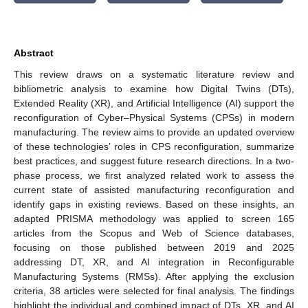
Abstract
This review draws on a systematic literature review and
bibliometric analysis to examine how Digital Twins (DTs),
Extended Reality (XR), and Artificial Intelligence (AI) support the
reconfiguration of Cyber–Physical Systems (CPSs) in modern
manufacturing. The review aims to provide an updated overview
of these technologies’ roles in CPS reconfiguration, summarize
best practices, and suggest future research directions. In a two-
phase process, we first analyzed related work to assess the
current state of assisted manufacturing reconfiguration and
identify gaps in existing reviews. Based on these insights, an
adapted PRISMA methodology was applied to screen 165
articles from the Scopus and Web of Science databases,
focusing on those published between 2019 and 2025
addressing DT, XR, and AI integration in Reconfigurable
Manufacturing Systems (RMSs). After applying the exclusion
criteria, 38 articles were selected for final analysis. The findings
highlight the individual and combined impact of DTs, XR, and AI