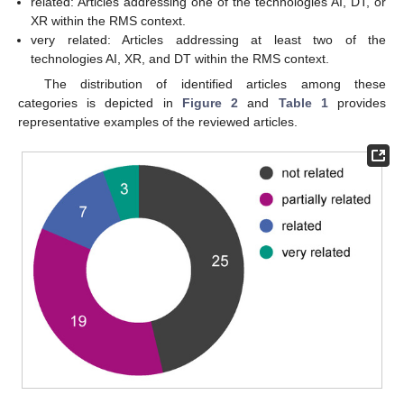
related: Articles addressing one of the technologies AI, DT, or
XR within the RMS context.
very related: Articles addressing at least two of the
technologies AI, XR, and DT within the RMS context.
The distribution of identified articles among these
categories is depicted in
Figure 2
and
Table 1
provides
representative examples of the reviewed articles.