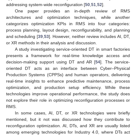
addressing system-wide reconfiguration [
50
,
51
,
52
].
One paper provides an in-depth review of RMS
architectures and optimization techniques, while another
categorizes optimization KPIs in RMS into four categories:
process planning, layout design, reconfigurability, and planning
and scheduling [
39
,
53
]. However, neither review includes AI, DT,
or XR methods in their analysis and discussion.
A study investigating service-oriented DT in smart factories
presents a framework for real-time knowledge access and
decision-making support using DT and AR [
54
]. The service-
oriented DT acts as an interface between Cyber–Physical
Production Systems (CPPSs) and human operators, delivering
real-time insights to enhance predictive maintenance, process
optimization, and production setup efficiency. While these
technologies improve operational performance, the study does
not explore their role in optimizing reconfiguration processes or
RMS.
In some cases, AI, DT, or XR technologies were briefly
mentioned, but it not was discussed how they contribute to
reconfiguration optimization. AI, DTs, and XR are usually listed
among emerging technologies for Industry 4.0, where DTs act