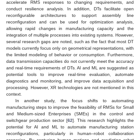
accelerate RMS responses to changing requirements, and
conduct resilience analysis. In addition, DTs facilitate open
reconfigurable architectures to support assembly line
reconfiguration and can be used for optimization analysis,
allowing rapid changes in manufacturing capacity and the
integration of multiple processes into existing systems. However,
several research gaps are noted, such as the fact that most DT
models currently focus only on geometrical representations, with
the limited modeling of behavior or consumption. Furthermore,
data transmission capacities do not currently meet the accuracy
and real-time requirements of DTs. AI and ML are suggested as
potential tools to improve real-time evaluation, automate
diagnostics and monitoring, and improve data acquisition and
processing. However, XR technologies are not mentioned in this
context.
In another study, the focus shifts to automating
manufacturing steps to improve the feasibility of RMSs for Small
and Medium-sized Enterprises (SMEs) in the control and
switchgear production sector [
62
]. This research highlights the
potential for AI and ML to automate manufacturing station
reconfigurations, particularly in human–robot collaboration
scenarios. By capturing human motions and predicting robot