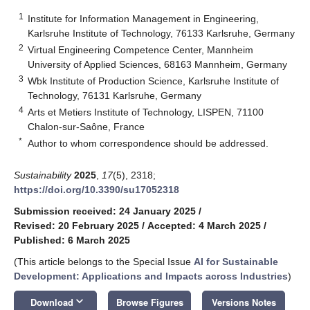
1
Institute for Information Management in Engineering,
Karlsruhe Institute of Technology, 76133 Karlsruhe, Germany
2
Virtual Engineering Competence Center, Mannheim
University of Applied Sciences, 68163 Mannheim, Germany
3
Wbk Institute of Production Science, Karlsruhe Institute of
Technology, 76131 Karlsruhe, Germany
4
Arts et Metiers Institute of Technology, LISPEN, 71100
Chalon-sur-Saône, France
*
Author to whom correspondence should be addressed.
Sustainability
2025
,
17
(5), 2318;
https://doi.org/10.3390/su17052318
Submission received: 24 January 2025
/
Revised: 20 February 2025
/
Accepted: 4 March 2025
/
Published: 6 March 2025
(This article belongs to the Special Issue
AI for Sustainable
Development: Applications and Impacts across Industries
)
keyboard_arrow_down
Download
Browse Figures
Versions Notes