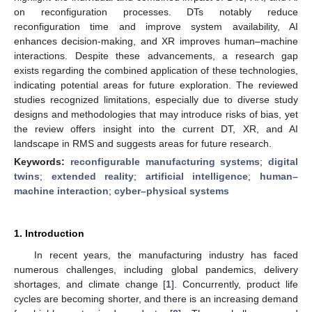
on reconfiguration processes. DTs notably reduce
reconfiguration time and improve system availability, AI
enhances decision-making, and XR improves human–machine
interactions. Despite these advancements, a research gap
exists regarding the combined application of these technologies,
indicating potential areas for future exploration. The reviewed
studies recognized limitations, especially due to diverse study
designs and methodologies that may introduce risks of bias, yet
the review offers insight into the current DT, XR, and AI
landscape in RMS and suggests areas for future research.
Keywords:
reconfigurable manufacturing systems
;
digital
twins
;
extended reality
;
artificial intelligence
;
human–
machine interaction
;
cyber–physical systems
1. Introduction
In recent years, the manufacturing industry has faced
numerous challenges, including global pandemics, delivery
shortages, and climate change [
1
]. Concurrently, product life
cycles are becoming shorter, and there is an increasing demand