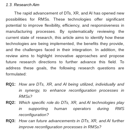
1.3. Research Aim
The rapid advancement of DTs, XR, and AI has opened new
possibilities for RMSs. These technologies offer significant
potential to improve flexibility, efficiency, and responsiveness in
manufacturing processes. By systematically reviewing the
current state of research, this article aims to identify how these
technologies are being implemented, the benefits they provide,
and the challenges faced in their integration. In addition, the
review aims to highlight innovative approaches and propose
future research directions to further advance this field. To
address these goals, the following research questions are
formulated:
RQ1:
How are DTs, XR, and AI being utilized, individually and
in synergy, to enhance reconfiguration processes in
RMSs?
RQ2:
Which specific role do DTs, XR, and AI technologies play
in supporting human operators during RMS
reconfiguration?
RQ3:
How can future advancements in DTs, XR, and AI further
improve reconfiguration processes in RMSs?