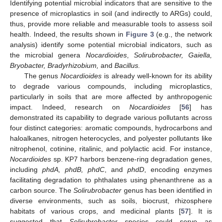
Identifying potential microbial indicators that are sensitive to the
presence of microplastics in soil (and indirectly to ARGs) could,
thus, provide more reliable and measurable tools to assess soil
health. Indeed, the results shown in
Figure 3
(e.g., the network
analysis) identify some potential microbial indicators, such as
the microbial genera
Nocardioides
,
Solirubrobacter, Gaiella,
Bryobacter, Bradyrhizobium,
and
Bacillus.
The genus
Nocardioides
is already well-known for its ability
to degrade various compounds, including microplastics,
particularly in soils that are more affected by anthropogenic
impact. Indeed, research on
Nocardioides
[
56
] has
demonstrated its capability to degrade various pollutants across
four distinct categories: aromatic compounds, hydrocarbons and
haloalkanes, nitrogen heterocycles, and polyester pollutants like
nitrophenol, cotinine, ritalinic, and polylactic acid. For instance,
Nocardioides
sp. KP7 harbors benzene-ring degradation genes,
including
phdA, phdB, phdC
, and
phdD
, encoding enzymes
facilitating degradation to phthalates using phenanthrene as a
carbon source. The
Solirubrobacter
genus has been identified in
diverse environments, such as soils, biocrust, rhizosphere
habitats of various crops, and medicinal plants [
57
]. It is
suggested that
Solirubrobacter
species could serve as