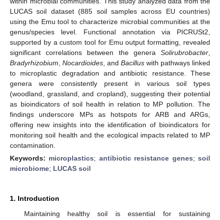
within microbial communities. This study analyzed data from the
LUCAS soil dataset (885 soil samples across EU countries)
using the Emu tool to characterize microbial communities at the
genus/species level. Functional annotation via PICRUSt2,
supported by a custom tool for Emu output formatting, revealed
significant correlations between the genera
Solirubrobacter
,
Bradyrhizobium
,
Nocardioides
, and
Bacillus
with pathways linked
to microplastic degradation and antibiotic resistance. These
genera were consistently present in various soil types
(woodland, grassland, and cropland), suggesting their potential
as bioindicators of soil health in relation to MP pollution. The
findings underscore MPs as hotspots for ARB and ARGs,
offering new insights into the identification of bioindicators for
monitoring soil health and the ecological impacts related to MP
contamination.
Keywords:
microplastics
;
antibiotic resistance genes
;
soil
microbiome
;
LUCAS soil
1. Introduction
Maintaining healthy soil is essential for sustaining