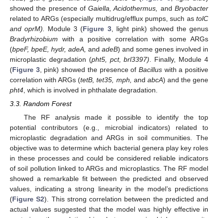
showed the presence of
Gaiella, Acidothermus,
and
Bryobacter
related to ARGs (especially multidrug/efflux pumps, such as
tolC
and oprM).
Module 3 (
Figure 3
, light pink) showed the genus
Bradyrhizobium
with a positive correlation with some ARGs
(
bpeF, bpeE, hydr, adeA,
and
adeB
) and some genes involved in
microplastic degradation (
pht5, pct, brl3397)
. Finally, Module 4
(
Figure 3
, pink) showed the presence of
Bacillus
with a positive
correlation with ARGs (
tetB, tet35, mph,
and
abcA
) and the gene
pht4
, which is involved in phthalate degradation.
3.3. Random Forest
The RF analysis made it possible to identify the top
potential contributors (e.g., microbial indicators) related to
microplastic degradation and ARGs in soil communities. The
objective was to determine which bacterial genera play key roles
in these processes and could be considered reliable indicators
of soil pollution linked to ARGs and microplastics. The RF model
showed a remarkable fit between the predicted and observed
values, indicating a strong linearity in the model’s predictions
(
Figure S2
). This strong correlation between the predicted and
actual values suggested that the model was highly effective in