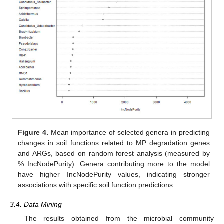
Figure 4.
Mean importance of selected genera in predicting
changes in soil functions related to MP degradation genes
and ARGs, based on random forest analysis (measured by
% IncNodePurity). Genera contributing more to the model
have higher IncNodePurity values, indicating stronger
associations with specific soil function predictions.
3.4. Data Mining
The results obtained from the microbial community