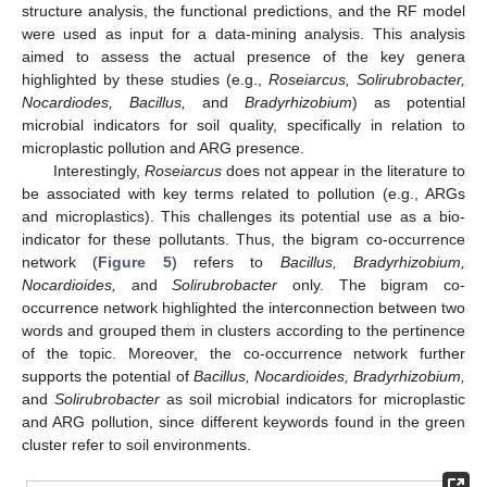
structure analysis, the functional predictions, and the RF model
were used as input for a data-mining analysis. This analysis
aimed to assess the actual presence of the key genera
highlighted by these studies (e.g.,
Roseiarcus, Solirubrobacter,
Nocardiodes, Bacillus,
and
Bradyrhizobium
) as potential
microbial indicators for soil quality, specifically in relation to
microplastic pollution and ARG presence.
Interestingly,
Roseiarcus
does not appear in the literature to
be associated with key terms related to pollution (e.g., ARGs
and microplastics). This challenges its potential use as a bio-
indicator for these pollutants. Thus, the bigram co-occurrence
network (
Figure 5
) refers to
Bacillus, Bradyrhizobium,
Nocardioides,
and
Solirubrobacter
only. The bigram co-
occurrence network highlighted the interconnection between two
words and grouped them in clusters according to the pertinence
of the topic. Moreover, the co-occurrence network further
supports the potential of
Bacillus, Nocardioides, Bradyrhizobium,
and
Solirubrobacter
as soil microbial indicators for microplastic
and ARG pollution, since different keywords found in the green
cluster refer to soil environments.