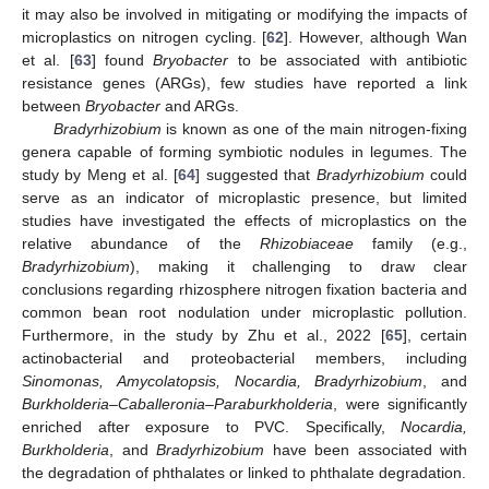
it may also be involved in mitigating or modifying the impacts of
microplastics on nitrogen cycling. [
62
]. However, although Wan
et al. [
63
] found
Bryobacter
to be associated with antibiotic
resistance genes (ARGs), few studies have reported a link
between
Bryobacter
and ARGs.
Bradyrhizobium
is known as one of the main nitrogen-fixing
genera capable of forming symbiotic nodules in legumes. The
study by Meng et al. [
64
] suggested that
Bradyrhizobium
could
serve as an indicator of microplastic presence, but limited
studies have investigated the effects of microplastics on the
relative abundance of the
Rhizobiaceae
family (e.g.,
Bradyrhizobium
), making it challenging to draw clear
conclusions regarding rhizosphere nitrogen fixation bacteria and
common bean root nodulation under microplastic pollution.
Furthermore, in the study by Zhu et al., 2022 [
65
], certain
actinobacterial and proteobacterial members, including
Sinomonas, Amycolatopsis, Nocardia, Bradyrhizobium
, and
Burkholderia–Caballeronia–Paraburkholderia
, were significantly
enriched after exposure to PVC. Specifically,
Nocardia,
Burkholderia
, and
Bradyrhizobium
have been associated with
the degradation of phthalates or linked to phthalate degradation.