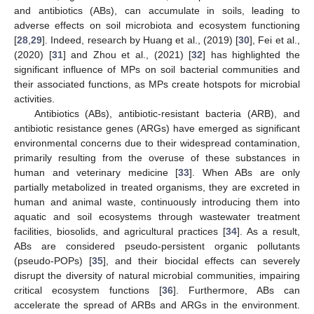
and antibiotics (ABs), can accumulate in soils, leading to
adverse effects on soil microbiota and ecosystem functioning
[
28
,
29
]. Indeed, research by Huang et al., (2019) [
30
], Fei et al.,
(2020) [
31
] and Zhou et al., (2021) [
32
] has highlighted the
significant influence of MPs on soil bacterial communities and
their associated functions, as MPs create hotspots for microbial
activities.
Antibiotics (ABs), antibiotic-resistant bacteria (ARB), and
antibiotic resistance genes (ARGs) have emerged as significant
environmental concerns due to their widespread contamination,
primarily resulting from the overuse of these substances in
human and veterinary medicine [
33
]. When ABs are only
partially metabolized in treated organisms, they are excreted in
human and animal waste, continuously introducing them into
aquatic and soil ecosystems through wastewater treatment
facilities, biosolids, and agricultural practices [
34
]. As a result,
ABs are considered pseudo-persistent organic pollutants
(pseudo-POPs) [
35
], and their biocidal effects can severely
disrupt the diversity of natural microbial communities, impairing
critical ecosystem functions [
36
]. Furthermore, ABs can
accelerate the spread of ARBs and ARGs in the environment.