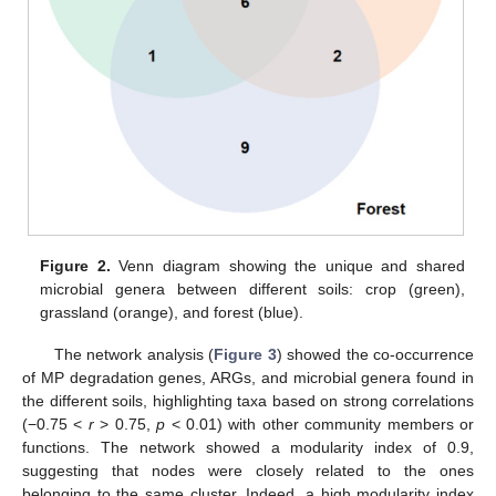
Figure 2.
Venn diagram showing the unique and shared
microbial genera between different soils: crop (green),
grassland (orange), and forest (blue).
The network analysis (
Figure 3
) showed the co-occurrence
of MP degradation genes, ARGs, and microbial genera found in
the different soils, highlighting taxa based on strong correlations
(−0.75 <
r
> 0.75,
p
< 0.01) with other community members or
functions. The network showed a modularity index of 0.9,
suggesting that nodes were closely related to the ones
belonging to the same cluster. Indeed, a high modularity index