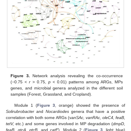
Figure 3.
Network analysis revealing the co-occurrence
(−0.75 <
r
> 0.75,
p
< 0.01) patterns among ARGs, MPs
genes, and microbial genera analyzed in the different soil
samples (Forest, Grassland, and Cropland).
Module 1 (
Figure 3
, orange) showed the presence of
Solirubrobacter
and
Nocardiodes
genera that have a positive
correlation with both some ARGs (v
anSAc, vanRAc, oleC4, feaB,
tetV,
etc.) and some genes involved in MP degradation (
dmpD,
feaB, gtcA, gtcB,
and
catE
). Module 2 (
Figure 3
, light blue)