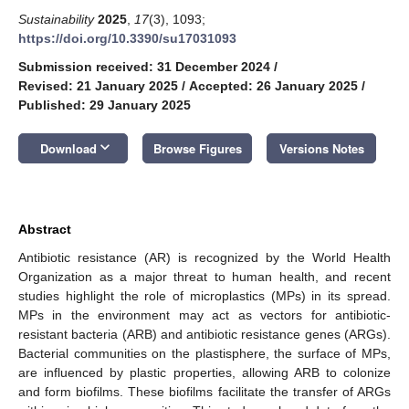
Sustainability
2025
,
17
(3), 1093;
https://doi.org/10.3390/su17031093
Submission received: 31 December 2024
/
Revised: 21 January 2025
/
Accepted: 26 January 2025
/
Published: 29 January 2025
keyboard_arrow_down
Download
Browse Figures
Versions Notes
Abstract
Antibiotic resistance (AR) is recognized by the World Health
Organization as a major threat to human health, and recent
studies highlight the role of microplastics (MPs) in its spread.
MPs in the environment may act as vectors for antibiotic-
resistant bacteria (ARB) and antibiotic resistance genes (ARGs).
Bacterial communities on the plastisphere, the surface of MPs,
are influenced by plastic properties, allowing ARB to colonize
and form biofilms. These biofilms facilitate the transfer of ARGs