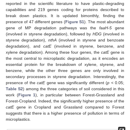
reported in the scientific literature to have plastic-degrading
capabilities and 219 genes coding for proteins described to
break down plastics. It is updated bimonthly, finding the
presence of 47 different genes (
Figure S1
). The most abundant
gene of MP degradation pathways was the
faaH-5
gene
(involved in styrene degradation), followed by
HDG
(involved in
styrene degradation),
nthA
(involved in styrene and benzoate
degradation), and
catE
(involved in styrene, benzene, and
xylene degradation). Among these four genes, the
catE
gene is
the most central to microplastic degradation, as it encodes an
essential protein for the breakdown of xylene, styrene, and
benzene, while the other three genes are only involved in
secondary processes in styrene degradation. Interestingly, the
presence of the
catE
gene was significantly different (
p
< 0.05;
Table S2
) among the three categories of soil considered in this
work (
Figure 1
), in particular between Forest-Grassland and
Forest-Cropland. Indeed, the significantly higher presence of the
catE
gene in Cropland and Grassland compared to Forest
suggests that there is a higher presence of pollution in terms of
microplastics.