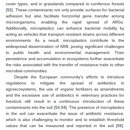
cover types, and in grasslands compared to coniferous forests
[
52
]. These contaminants not only provide surfaces for bacterial
adhesion but also facilitate horizontal gene transfer among
microorganisms, enabling the rapid spread of ARGs.
Additionally, microplastics can enhance bacterial mobility by
acting as vehicles that transport resistant strains across different
environments. As a result, microplastics contribute to the
widespread dissemination of ARB, posing significant challenges
to public health and environmental management. Their
persistence and accumulation in ecosystems further exacerbate
the risks associated with the transfer of resistance traits to other
microbial communities.
Despite the European community’s efforts to introduce
regulations to mitigate the spread of antibiotics in
agroecosystems, the use of organic fertilizers as amendments
and the excessive use of antibiotics in veterinary practices for
livestock still result in a continuous introduction of these
contaminants into the soil [
53
,
54
]. The presence of microplastics
in the soil can exacerbate the issue of antibiotic resistance,
which is also challenging to monitor and to establish threshold
values that can be measured and reported in the soil [
55
].