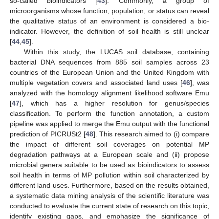
so-called bioindicators [
43
]. Commonly, a group of
microorganisms whose function, population, or status can reveal
the qualitative status of an environment is considered a bio-
indicator. However, the definition of soil health is still unclear
[
44
,
45
].
Within this study, the LUCAS soil database, containing
bacterial DNA sequences from 885 soil samples across 23
countries of the European Union and the United Kingdom with
multiple vegetation covers and associated land uses [
46
], was
analyzed with the homology alignment likelihood software Emu
[
47
], which has a higher resolution for genus/species
classification. To perform the function annotation, a custom
pipeline was applied to merge the Emu output with the functional
prediction of PICRUSt2 [
48
]. This research aimed to (i) compare
the impact of different soil coverages on potential MP
degradation pathways at a European scale and (ii) propose
microbial genera suitable to be used as bioindicators to assess
soil health in terms of MP pollution within soil characterized by
different land uses. Furthermore, based on the results obtained,
a systematic data mining analysis of the scientific literature was
conducted to evaluate the current state of research on this topic,
identify existing gaps, and emphasize the significance of