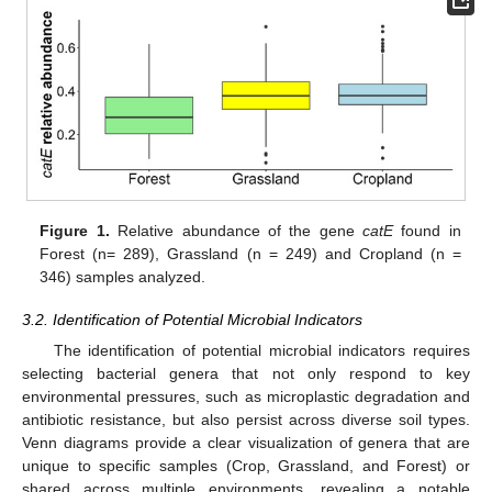
Figure 1.
Relative abundance of the gene
catE
found in
Forest (n= 289), Grassland (n = 249) and Cropland (n =
346) samples analyzed.
3.2. Identification of Potential Microbial Indicators
The identification of potential microbial indicators requires
selecting bacterial genera that not only respond to key
environmental pressures, such as microplastic degradation and
antibiotic resistance, but also persist across diverse soil types.
Venn diagrams provide a clear visualization of genera that are
unique to specific samples (Crop, Grassland, and Forest) or
shared across multiple environments, revealing a notable