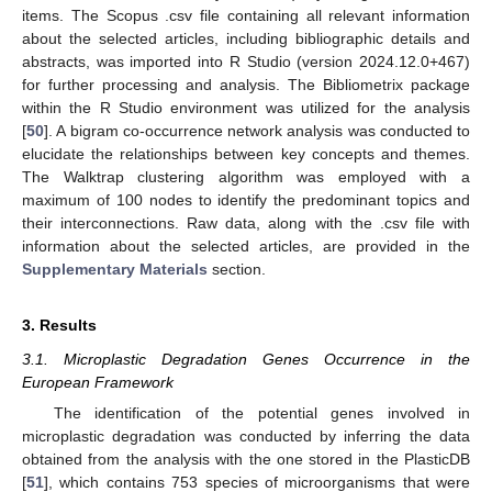
items. The Scopus .csv file containing all relevant information
about the selected articles, including bibliographic details and
abstracts, was imported into R Studio (version 2024.12.0+467)
for further processing and analysis. The Bibliometrix package
within the R Studio environment was utilized for the analysis
[
50
]. A bigram co-occurrence network analysis was conducted to
elucidate the relationships between key concepts and themes.
The Walktrap clustering algorithm was employed with a
maximum of 100 nodes to identify the predominant topics and
their interconnections. Raw data, along with the .csv file with
information about the selected articles, are provided in the
Supplementary Materials
section.
3. Results
3.1. Microplastic Degradation Genes Occurrence in the
European Framework
The identification of the potential genes involved in
microplastic degradation was conducted by inferring the data
obtained from the analysis with the one stored in the PlasticDB
[
51
], which contains 753 species of microorganisms that were