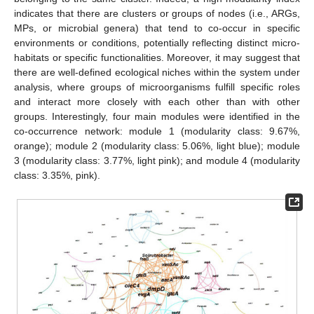
indicates that there are clusters or groups of nodes (i.e., ARGs,
MPs, or microbial genera) that tend to co-occur in specific
environments or conditions, potentially reflecting distinct micro-
habitats or specific functionalities. Moreover, it may suggest that
there are well-defined ecological niches within the system under
analysis, where groups of microorganisms fulfill specific roles
and interact more closely with each other than with other
groups. Interestingly, four main modules were identified in the
co-occurrence network: module 1 (modularity class: 9.67%,
orange); module 2 (modularity class: 5.06%, light blue); module
3 (modularity class: 3.77%, light pink); and module 4 (modularity
class: 3.35%, pink).