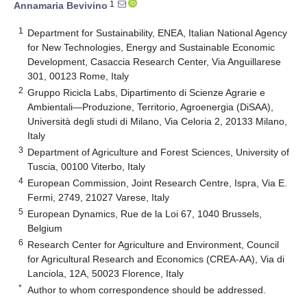
1
Annamaria Bevivino
1
Department for Sustainability, ENEA, Italian National Agency
for New Technologies, Energy and Sustainable Economic
Development, Casaccia Research Center, Via Anguillarese
301, 00123 Rome, Italy
2
Gruppo Ricicla Labs, Dipartimento di Scienze Agrarie e
Ambientali—Produzione, Territorio, Agroenergia (DiSAA),
Università degli studi di Milano, Via Celoria 2, 20133 Milano,
Italy
3
Department of Agriculture and Forest Sciences, University of
Tuscia, 00100 Viterbo, Italy
4
European Commission, Joint Research Centre, Ispra, Via E.
Fermi, 2749, 21027 Varese, Italy
5
European Dynamics, Rue de la Loi 67, 1040 Brussels,
Belgium
6
Research Center for Agriculture and Environment, Council
for Agricultural Research and Economics (CREA-AA), Via di
Lanciola, 12A, 50023 Florence, Italy
*
Author to whom correspondence should be addressed.