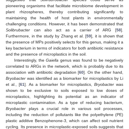
pioneering organisms that facilitate microbiome development in
plant rhizospheres, thereby contributing significantly to
maintaining the health of host plants in environmentally
challenging conditions. However, it has been demonstrated that
Solibrubacter
can also act as a carrier of ARG [
58
].
Furthermore, in the study by Zhang et al. [
59
], it is shown that
the presence of MPs positively selects for this genus, making it a
key bacterium in terms of indicators for both antibiotic resistance
and the presence of microplastics in the soil.
Interestingly, the
Gaiella
genus was found to be negatively
correlated to ARGs in the network, which is probably due to its
association with antibiotic degradation [
60
]. On the other hand,
Bryobacter
was identified as a biomarker for microplastics by Li
et al., [
61
]. As a biomarker for microplastics,
Bryobacter
was
shown to be exclusive to soils exposed to low doses of
microplastics, highlighting its potential as an indicator of
microplastic contamination. As a type of reducing bacterium,
Bryobacter
plays a crucial role in various soil processes,
including the reduction of pollutants like the polyethylene (PE)
plastic additive Benzophenone-3, which can affect soil nutrient
cycling. Its presence in microplastic-exposed soils suggests that