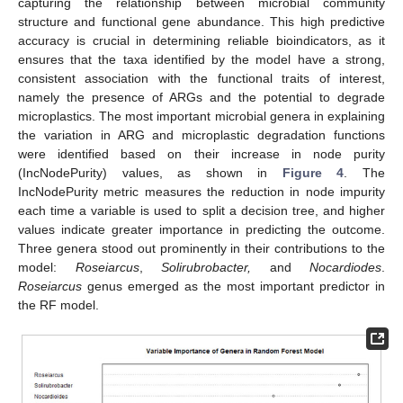
capturing the relationship between microbial community
structure and functional gene abundance. This high predictive
accuracy is crucial in determining reliable bioindicators, as it
ensures that the taxa identified by the model have a strong,
consistent association with the functional traits of interest,
namely the presence of ARGs and the potential to degrade
microplastics. The most important microbial genera in explaining
the variation in ARG and microplastic degradation functions
were identified based on their increase in node purity
(IncNodePurity) values, as shown in
Figure 4
. The
IncNodePurity metric measures the reduction in node impurity
each time a variable is used to split a decision tree, and higher
values indicate greater importance in predicting the outcome.
Three genera stood out prominently in their contributions to the
model:
Roseiarcus
,
Solirubrobacter,
and
Nocardiodes
.
Roseiarcus
genus emerged as the most important predictor in
the RF model.