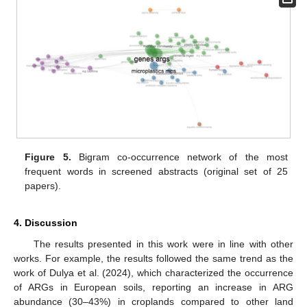
Figure 5.
Bigram co-occurrence network of the most
frequent words in screened abstracts (original set of 25
papers).
4. Discussion
The results presented in this work were in line with other
works. For example, the results followed the same trend as the
work of Dulya et al. (2024), which characterized the occurrence
of ARGs in European soils, reporting an increase in ARG
abundance (30–43%) in croplands compared to other land