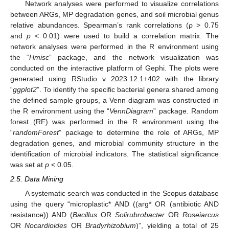
Network analyses were performed to visualize correlations
between ARGs, MP degradation genes, and soil microbial genus
relative abundances. Spearman’s rank correlations (ρ > 0.75
and
p
< 0.01) were used to build a correlation matrix. The
network analyses were performed in the R environment using
the “
Hmisc
” package, and the network visualization was
conducted on the interactive platform of Gephi. The plots were
generated using RStudio v 2023.12.1+402 with the library
“
ggplot2
”. To identify the specific bacterial genera shared among
the defined sample groups, a Venn diagram was constructed in
the R environment using the “
VennDiagram
” package. Random
forest (RF) was performed in the R environment using the
“
randomForest
” package to determine the role of ARGs, MP
degradation genes, and microbial community structure in the
identification of microbial indicators. The statistical significance
was set at
p
< 0.05.
2.5. Data Mining
A systematic search was conducted in the Scopus database
using the query “microplastic* AND ((arg* OR (antibiotic AND
resistance)) AND (
Bacillus
OR
Solirubrobacter
OR
Roseiarcus
OR
Nocardioides
OR
Bradyrhizobium
)”, yielding a total of 25