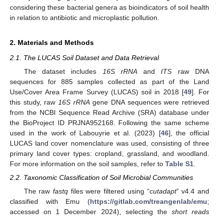
considering these bacterial genera as bioindicators of soil health
in relation to antibiotic and microplastic pollution.
2. Materials and Methods
2.1. The LUCAS Soil Dataset and Data Retrieval
The dataset includes
16S rRNA
and
ITS
raw DNA
sequences for 885 samples collected as part of the Land
Use/Cover Area Frame Survey (LUCAS) soil in 2018 [
49
]. For
this study, raw
16S rRNA
gene DNA sequences were retrieved
from the NCBI Sequence Read Archive (SRA) database under
the BioProject ID PRJNA952168. Following the same scheme
used in the work of Labouyrie et al. (2023) [
46
], the official
LUCAS land cover nomenclature was used, consisting of three
primary land cover types: cropland, grassland, and woodland.
For more information on the soil samples, refer to
Table S1
.
2.2. Taxonomic Classification of Soil Microbial Communities
The raw
fastq
files were filtered using “
cutadapt
” v4.4 and
classified with Emu (
https://gitlab.com/treangenlab/emu
;
accessed on 1 December 2024), selecting the
short reads