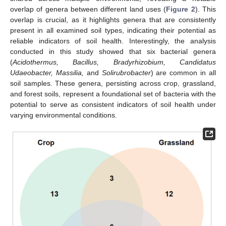
overlap of genera between different land uses (
Figure 2
). This
overlap is crucial, as it highlights genera that are consistently
present in all examined soil types, indicating their potential as
reliable indicators of soil health. Interestingly, the analysis
conducted in this study showed that six bacterial genera
(
Acidothermus, Bacillus, Bradyrhizobium, Candidatus
Udaeobacter, Massilia,
and
Solirubrobacter
) are common in all
soil samples. These genera, persisting across crop, grassland,
and forest soils, represent a foundational set of bacteria with the
potential to serve as consistent indicators of soil health under
varying environmental conditions.