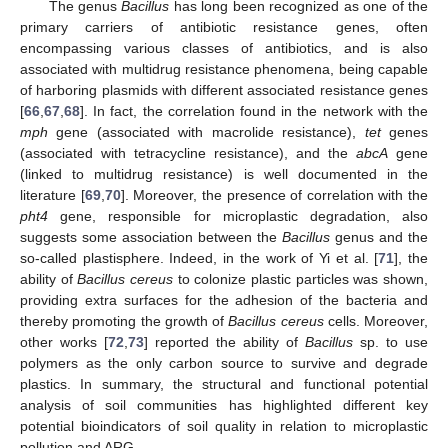
The genus
Bacillus
has long been recognized as one of the
primary carriers of antibiotic resistance genes, often
encompassing various classes of antibiotics, and is also
associated with multidrug resistance phenomena, being capable
of harboring plasmids with different associated resistance genes
[
66
,
67
,
68
]. In fact, the correlation found in the network with the
mph
gene (associated with macrolide resistance),
tet
genes
(associated with tetracycline resistance), and the
abcA
gene
(linked to multidrug resistance) is well documented in the
literature [
69
,
70
]. Moreover, the presence of correlation with the
pht4
gene, responsible for microplastic degradation, also
suggests some association between the
Bacillus
genus and the
so-called plastisphere. Indeed, in the work of Yi et al. [
71
], the
ability of
Bacillus cereus
to colonize plastic particles was shown,
providing extra surfaces for the adhesion of the bacteria and
thereby promoting the growth of
Bacillus cereus
cells. Moreover,
other works [
72
,
73
] reported the ability of
Bacillus
sp. to use
polymers as the only carbon source to survive and degrade
plastics. In summary, the structural and functional potential
analysis of soil communities has highlighted different key
potential bioindicators of soil quality in relation to microplastic
pollution and ARG.