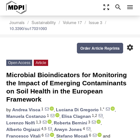
zoom_out_map
search
menu
Journals
Sustainability
Volume 17
Issue 3
10.3390/su17031093
settings
Order Article Reprints
Open Access
Article
Microbial Bioindicators for Monitoring
the Impact of Emerging Contaminants
on Soil Health in the European
Framework
1
1,*
by
Andrea Visca
,
Luciana Di Gregorio
,
1
1,2
Manuela Costanzo
,
Elisa Clagnan
,
1,3
3
Lorenzo Nolfi
,
Roberta Bernini
,
4,5
4
Alberto Orgiazzi
,
Arwyn Jones
,
6
6
Francesco Vitali
,
Stefano Mocali
and