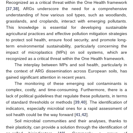
Recognized as a critical threat within the One Health framework
[
37
,
38
], ARGs underscore the need for a comprehensive
understanding of how various soil types, such as woodlands,
grasslands, and croplands, interact with emerging pollutants.
This knowledge is essential for developing sustainable
agricultural practices and effective pollution mitigation strategies
to protect soil health, ensure food security, and promote long-
term environmental sustainability, particularly concerning the
impact of microplastics (MPs) on soil systems, which are
recognized as a critical threat within the One Health framework.
The interplay between MPs and soil health, particularly in
the context of ARG dissemination across European soils, has
gained significant attention in recent years.
The monitoring of these emerging soil contaminants is
complex, costly, and time-consuming. Furthermore, there is a
lack of political guidelines that regulate these pollutants, in terms
of standard thresholds or methods [
39
,
40
]. The identification of
indicators, especially microbial ones for a rapid assessment of
soil health could be the way forward [
41
,
42
].
Soil microbial communities and their analyses, thanks to
their plasticity, can provide a solution through the identification of