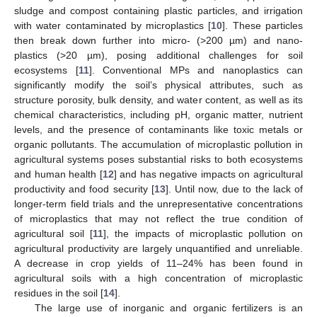
sludge and compost containing plastic particles, and irrigation
with water contaminated by microplastics [
10
]. These particles
then break down further into micro- (>200 µm) and nano-
plastics (>20 µm), posing additional challenges for soil
ecosystems [
11
]. Conventional MPs and nanoplastics can
significantly modify the soil’s physical attributes, such as
structure porosity, bulk density, and water content, as well as its
chemical characteristics, including pH, organic matter, nutrient
levels, and the presence of contaminants like toxic metals or
organic pollutants. The accumulation of microplastic pollution in
agricultural systems poses substantial risks to both ecosystems
and human health [
12
] and has negative impacts on agricultural
productivity and food security [
13
]. Until now, due to the lack of
longer-term field trials and the unrepresentative concentrations
of microplastics that may not reflect the true condition of
agricultural soil [
11
], the impacts of microplastic pollution on
agricultural productivity are largely unquantified and unreliable.
A decrease in crop yields of 11–24% has been found in
agricultural soils with a high concentration of microplastic
residues in the soil [
14
].
The large use of inorganic and organic fertilizers is an