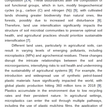
composition [
3
,
4
]. These disturbances alter the composition of
soil functional groups, which in turn, modify biogeochemical
cycles (e.g., carbon (C) and nitrogen (N)) [
5
], with cultivated
lands showing greater biodiversity than natural ones, like
forests, possibly due to increased soil disturbance [
6
].
Therefore, land use intensification significantly impacts the
structure of soil microbial communities to preserve optimal soil
health, and agricultural practices should prioritize sustainable
intensification [
7
].
Different land uses, particularly in agricultural soils, can
result in varying levels of emerging pollutants, including
microplastics (MPs) and agrochemical residues. These changes
disrupt the intricate relationships between the soil and
microorganisms, intensifying risks to soil health and undermining
the sustainability of agricultural systems [
8
]. For example, the
introduction and widespread use of synthetic petrol-based
plastic materials have significantly impacted the world, with
global plastic production hitting 360 million tons in 2018 [
9
].
Plastics accumulate in the environment due to low recycling
rates and their persistent nature. In agricultural settings,
microplastics can enter the soil through multiple pathways,
including the use of plastic mulching films, the application of