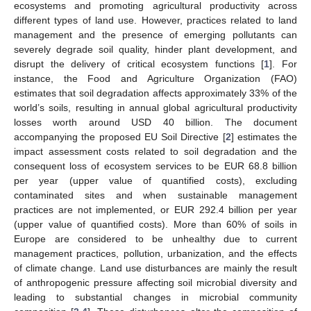
ecosystems and promoting agricultural productivity across
different types of land use. However, practices related to land
management and the presence of emerging pollutants can
severely degrade soil quality, hinder plant development, and
disrupt the delivery of critical ecosystem functions [
1
]. For
instance, the Food and Agriculture Organization (FAO)
estimates that soil degradation affects approximately 33% of the
world’s soils, resulting in annual global agricultural productivity
losses worth around USD 40 billion. The document
accompanying the proposed EU Soil Directive [
2
] estimates the
impact assessment costs related to soil degradation and the
consequent loss of ecosystem services to be EUR 68.8 billion
per year (upper value of quantified costs), excluding
contaminated sites and when sustainable management
practices are not implemented, or EUR 292.4 billion per year
(upper value of quantified costs). More than 60% of soils in
Europe are considered to be unhealthy due to current
management practices, pollution, urbanization, and the effects
of climate change. Land use disturbances are mainly the result
of anthropogenic pressure affecting soil microbial diversity and
leading to substantial changes in microbial community