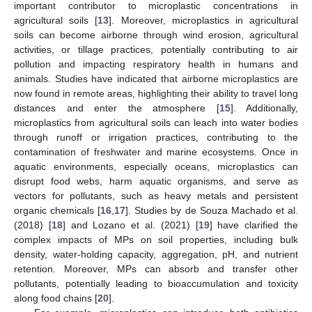
important contributor to microplastic concentrations in
agricultural soils [
13
]. Moreover, microplastics in agricultural
soils can become airborne through wind erosion, agricultural
activities, or tillage practices, potentially contributing to air
pollution and impacting respiratory health in humans and
animals. Studies have indicated that airborne microplastics are
now found in remote areas, highlighting their ability to travel long
distances and enter the atmosphere [
15
]. Additionally,
microplastics from agricultural soils can leach into water bodies
through runoff or irrigation practices, contributing to the
contamination of freshwater and marine ecosystems. Once in
aquatic environments, especially oceans, microplastics can
disrupt food webs, harm aquatic organisms, and serve as
vectors for pollutants, such as heavy metals and persistent
organic chemicals [
16
,
17
]. Studies by de Souza Machado et al.
(2018) [
18
] and Lozano et al. (2021) [
19
] have clarified the
complex impacts of MPs on soil properties, including bulk
density, water-holding capacity, aggregation, pH, and nutrient
retention. Moreover, MPs can absorb and transfer other
pollutants, potentially leading to bioaccumulation and toxicity
along food chains [
20
].