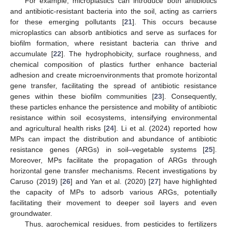
For example, microplastics can introduce both antibiotics
and antibiotic-resistant bacteria into the soil, acting as carriers
for these emerging pollutants [
21
]. This occurs because
microplastics can absorb antibiotics and serve as surfaces for
biofilm formation, where resistant bacteria can thrive and
accumulate [
22
]. The hydrophobicity, surface roughness, and
chemical composition of plastics further enhance bacterial
adhesion and create microenvironments that promote horizontal
gene transfer, facilitating the spread of antibiotic resistance
genes within these biofilm communities [
23
]. Consequently,
these particles enhance the persistence and mobility of antibiotic
resistance within soil ecosystems, intensifying environmental
and agricultural health risks [
24
]. Li et al. (2024) reported how
MPs can impact the distribution and abundance of antibiotic
resistance genes (ARGs) in soil–vegetable systems [
25
].
Moreover, MPs facilitate the propagation of ARGs through
horizontal gene transfer mechanisms. Recent investigations by
Caruso (2019) [
26
] and Yan et al. (2020) [
27
] have highlighted
the capacity of MPs to adsorb various ARGs, potentially
facilitating their movement to deeper soil layers and even
groundwater.
Thus, agrochemical residues, from pesticides to fertilizers