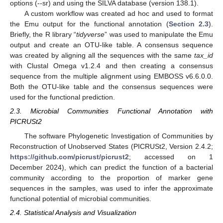
options (--sr) and using the SILVA database (version 138.1).
A custom workflow was created ad hoc and used to format
the Emu output for the functional annotation (
Section 2.3
).
Briefly, the R library “
tidyverse
” was used to manipulate the Emu
output and create an OTU-like table. A consensus sequence
was created by aligning all the sequences with the same
tax_id
with Clustal Omega v1.2.4 and then creating a consensus
sequence from the multiple alignment using EMBOSS v6.6.0.0.
Both the OTU-like table and the consensus sequences were
used for the functional prediction.
2.3. Microbial Communities Functional Annotation with
PICRUSt2
The software Phylogenetic Investigation of Communities by
Reconstruction of Unobserved States (PICRUSt2, Version 2.4.2;
https://github.com/picrust/picrust2
; accessed on 1
December 2024), which can predict the function of a bacterial
community according to the proportion of marker gene
sequences in the samples, was used to infer the approximate
functional potential of microbial communities.
2.4. Statistical Analysis and Visualization