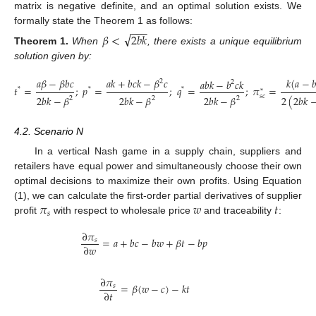
matrix is negative definite, and an optimal solution exists. We
−
−
−
formally state the Theorem 1 as follows:
√
𝛽
<
2
𝑏
𝑘
Theorem
1.
When
, there exists a unique equilibrium
solution given by:
𝑎
𝛽
−
𝛽
𝑏
𝑐
𝑎
𝑘
+
𝑏
𝑐
𝑘
−
𝛽
𝑐
𝑘
(
𝑎
−

𝑎
𝑏
𝑘
−
𝑏
𝑐
𝑘
2
2
𝑡
=
;
𝑝
=
;
𝑞
=
;
𝜋
=
*
*
*
*
𝑠
𝑐
2
𝑏
𝑘
−
𝛽
2
𝑏
𝑘
−
𝛽
2
𝑏
𝑘
−
𝛽
2
(
2
𝑏
𝑘
2
2
2
4.2. Scenario N
In a vertical Nash game in a supply chain, suppliers and
retailers have equal power and simultaneously choose their own
optimal decisions to maximize their own profits. Using Equation
𝜋
𝑤
𝑡
(1), we can calculate the first-order partial derivatives of supplier
𝑠
profit
with respect to wholesale price
and traceability
:
∂
𝜋
=
𝑎
+
𝑏
𝑐
−
𝑏
𝑤
+
𝛽
𝑡
−
𝑏
𝑝
𝑠
∂
𝑤
∂
𝜋
=
𝛽
(
𝑤
−
𝑐
)
−
𝑘
𝑡
𝑠
∂
𝑡