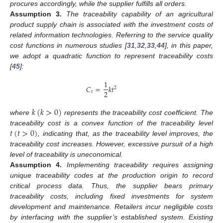
procures accordingly, while the supplier fulfills all orders.
Assumption
3.
The traceability capability of an agricultural
product supply chain is associated with the investment costs of
related information technologies. Referring to the service quality
cost functions in numerous studies [
31
,
32
,
33
,
44
], in this paper,
we adopt a quadratic function to represent traceability costs
[
45
]:
1
𝐶
=
𝑘
𝑡
2
2
𝑡
𝑘
(
𝑘
>
0
)
where
represents the traceability cost coefficient. The
𝑡
(
𝑡
>
0
)
traceability cost is a convex function of the traceability level
, indicating that, as the traceability level improves, the
traceability cost increases. However, excessive pursuit of a high
level of traceability is uneconomical.
Assumption
4.
Implementing traceability requires assigning
unique traceability codes at the production origin to record
critical process data. Thus, the supplier bears primary
traceability costs, including fixed investments for system
development and maintenance. Retailers incur negligible costs
by interfacing with the supplier’s established system. Existing