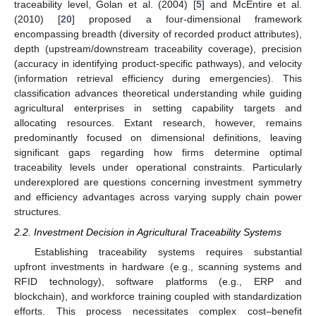
traceability level, Golan et al. (2004) [
5
] and McEntire et al.
(2010) [
20
] proposed a four-dimensional framework
encompassing breadth (diversity of recorded product attributes),
depth (upstream/downstream traceability coverage), precision
(accuracy in identifying product-specific pathways), and velocity
(information retrieval efficiency during emergencies). This
classification advances theoretical understanding while guiding
agricultural enterprises in setting capability targets and
allocating resources. Extant research, however, remains
predominantly focused on dimensional definitions, leaving
significant gaps regarding how firms determine optimal
traceability levels under operational constraints. Particularly
underexplored are questions concerning investment symmetry
and efficiency advantages across varying supply chain power
structures.
2.2. Investment Decision in Agricultural Traceability Systems
Establishing traceability systems requires substantial
upfront investments in hardware (e.g., scanning systems and
RFID technology), software platforms (e.g., ERP and
blockchain), and workforce training coupled with standardization
efforts. This process necessitates complex cost–benefit