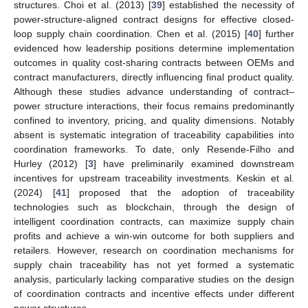
structures. Choi et al. (2013) [
39
] established the necessity of
power-structure-aligned contract designs for effective closed-
loop supply chain coordination. Chen et al. (2015) [
40
] further
evidenced how leadership positions determine implementation
outcomes in quality cost-sharing contracts between OEMs and
contract manufacturers, directly influencing final product quality.
Although these studies advance understanding of contract–
power structure interactions, their focus remains predominantly
confined to inventory, pricing, and quality dimensions. Notably
absent is systematic integration of traceability capabilities into
coordination frameworks. To date, only Resende-Filho and
Hurley (2012) [
3
] have preliminarily examined downstream
incentives for upstream traceability investments. Keskin et al.
(2024) [
41
] proposed that the adoption of traceability
technologies such as blockchain, through the design of
intelligent coordination contracts, can maximize supply chain
profits and achieve a win-win outcome for both suppliers and
retailers. However, research on coordination mechanisms for
supply chain traceability has not yet formed a systematic
analysis, particularly lacking comparative studies on the design
of coordination contracts and incentive effects under different