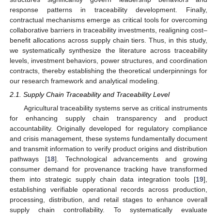
response patterns in traceability development. Finally,
contractual mechanisms emerge as critical tools for overcoming
collaborative barriers in traceability investments, realigning cost–
benefit allocations across supply chain tiers. Thus, in this study,
we systematically synthesize the literature across traceability
levels, investment behaviors, power structures, and coordination
contracts, thereby establishing the theoretical underpinnings for
our research framework and analytical modeling.
2.1. Supply Chain Traceability and Traceability Level
Agricultural traceability systems serve as critical instruments
for enhancing supply chain transparency and product
accountability. Originally developed for regulatory compliance
and crisis management, these systems fundamentally document
and transmit information to verify product origins and distribution
pathways [
18
]. Technological advancements and growing
consumer demand for provenance tracking have transformed
them into strategic supply chain data integration tools [
19
],
establishing verifiable operational records across production,
processing, distribution, and retail stages to enhance overall
supply chain controllability. To systematically evaluate