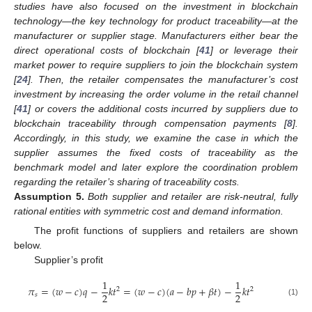
studies have also focused on the investment in blockchain
technology—the key technology for product traceability—at the
manufacturer or supplier stage. Manufacturers either bear the
direct operational costs of blockchain [
41
] or leverage their
market power to require suppliers to join the blockchain system
[
24
]. Then, the retailer compensates the manufacturer’s cost
investment by increasing the order volume in the retail channel
[
41
] or covers the additional costs incurred by suppliers due to
blockchain traceability through compensation payments [
8
].
Accordingly, in this study, we examine the case in which the
supplier assumes the fixed costs of traceability as the
benchmark model and later explore the coordination problem
regarding the retailer’s sharing of traceability costs.
Assumption
5.
Both supplier and retailer are risk-neutral, fully
rational entities with symmetric cost and demand information.
The profit functions of suppliers and retailers are shown
below.
Supplier’s profit
1
1
𝜋
=
(
𝑤
−
𝑐
)
𝑞
−
𝑘
𝑡
=
(
𝑤
−
𝑐
)
(
𝑎
−
𝑏
𝑝
+
𝛽
𝑡
)
−
𝑘
𝑡
2
2
2
2
𝑠
(1)