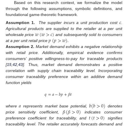
Based on this research context, we formalize the model
through the following assumptions, symbolic definitions, and
foundational game-theoretic framework.
𝑐
Assumption
1.
The supplier incurs a unit production cost
.
𝑤
(
𝑤
>
𝑐
)
Agricultural products are supplied to the retailer at a per unit
𝑝
(
𝑝
>
𝑤
)
.
wholesale price
and subsequently sold to consumers
at a per unit retail price
Assumption
2.
Market demand exhibits a negative relationship
with retail price. Additionally, empirical evidence confirms
consumers’ positive willingness-to-pay for traceable products
[
15
,
42
,
43
]. Thus, market demand demonstrates a positive
correlation with supply chain traceability level. Incorporating
consumer traceability preference within an additive demand
function yields
𝑞
=
𝑎
−
𝑏
𝑝
+
𝛽
𝑡
𝑎
𝑏
(
𝑏
>
0
)
𝛽
(
𝛽
>
0
)
where
represents market base potential,
denotes
𝑡
(
𝑡
>
0
)
price sensitivity coefficient,
indicates consumer
preference coefficient for traceability, and
signifies
traceability level. The retailer accurately forecasts demand and