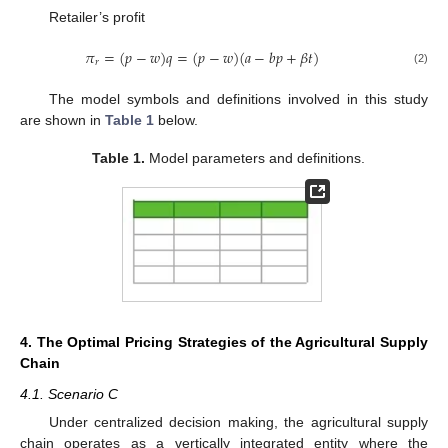
Retailer’s profit
𝜋
=
(
𝑝
−
𝑤
)
𝑞
=
(
𝑝
−
𝑤
)
(
𝑎
−
𝑏
𝑝
+
𝛽
𝑡
)
𝑟
(2)
The model symbols and definitions involved in this study
are shown in
Table 1
below.
Table 1.
Model parameters and definitions.
4. The Optimal Pricing Strategies of the Agricultural Supply
Chain
4.1. Scenario C
Under centralized decision making, the agricultural supply
chain operates as a vertically integrated entity where the