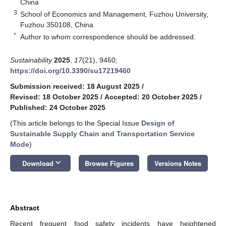
China
3
School of Economics and Management, Fuzhou University,
Fuzhou 350108, China
*
Author to whom correspondence should be addressed.
Sustainability
2025
,
17
(21), 9460;
https://doi.org/10.3390/su17219460
Submission received: 18 August 2025
/
Revised: 18 October 2025
/
Accepted: 20 October 2025
/
Published: 24 October 2025
(This article belongs to the Special Issue
Design of
Sustainable Supply Chain and Transportation Service
Mode
)
keyboard_arrow_down
Download
Browse Figures
Versions Notes
Abstract
Recent frequent food safety incidents have heightened