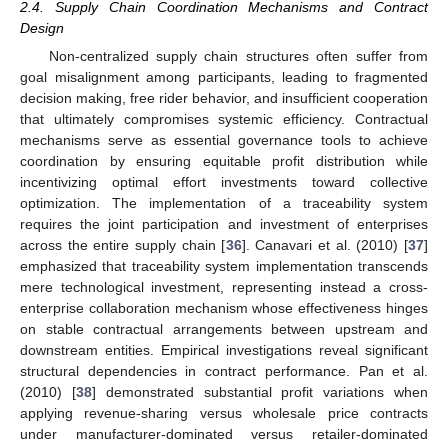
2.4. Supply Chain Coordination Mechanisms and Contract
Design
Non-centralized supply chain structures often suffer from
goal misalignment among participants, leading to fragmented
decision making, free rider behavior, and insufficient cooperation
that ultimately compromises systemic efficiency. Contractual
mechanisms serve as essential governance tools to achieve
coordination by ensuring equitable profit distribution while
incentivizing optimal effort investments toward collective
optimization. The implementation of a traceability system
requires the joint participation and investment of enterprises
across the entire supply chain [
36
]. Canavari et al. (2010) [
37
]
emphasized that traceability system implementation transcends
mere technological investment, representing instead a cross-
enterprise collaboration mechanism whose effectiveness hinges
on stable contractual arrangements between upstream and
downstream entities. Empirical investigations reveal significant
structural dependencies in contract performance. Pan et al.
(2010) [
38
] demonstrated substantial profit variations when
applying revenue-sharing versus wholesale price contracts
under manufacturer-dominated versus retailer-dominated