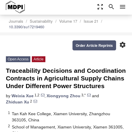
zoom_out_map
search
menu
Journals
Sustainability
Volume 17
Issue 21
10.3390/su17219460
settings
Order Article Reprints
Open Access
Article
Traceability Decisions and Coordination
Contracts in Agricultural Supply Chains
Under Different Power Structures
1,2
3,*
by
Weixia Xue
,
Xiongyong Zhou
and
2
Zhiduan Xu
1
Tan Kah Kee College, Xiamen University, Zhangzhou
363105, China
2
School of Management, Xiamen University, Xiamen 361005,