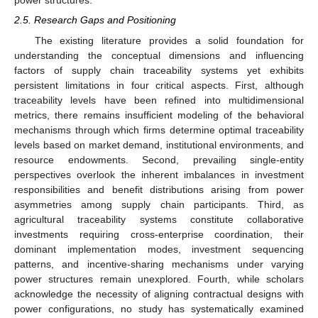
power structures.
2.5. Research Gaps and Positioning
The existing literature provides a solid foundation for
understanding the conceptual dimensions and influencing
factors of supply chain traceability systems yet exhibits
persistent limitations in four critical aspects. First, although
traceability levels have been refined into multidimensional
metrics, there remains insufficient modeling of the behavioral
mechanisms through which firms determine optimal traceability
levels based on market demand, institutional environments, and
resource endowments. Second, prevailing single-entity
perspectives overlook the inherent imbalances in investment
responsibilities and benefit distributions arising from power
asymmetries among supply chain participants. Third, as
agricultural traceability systems constitute collaborative
investments requiring cross-enterprise coordination, their
dominant implementation modes, investment sequencing
patterns, and incentive-sharing mechanisms under varying
power structures remain unexplored. Fourth, while scholars
acknowledge the necessity of aligning contractual designs with
power configurations, no study has systematically examined