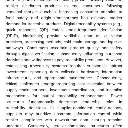
retailer distributes products to end consumers following
seasonal market launches. Increasing consumer attention to
food safety and origin transparency has elevated market
demand for traceable products. Digital traceability systems (e.g.,
quick response (QR) codes, radio-frequency identification
(RFID), blockchain) provide verifiable data on cultivation
practices, processing methods, cold-chain storage, and logistics
pathways. Consumers ascertain product quality and safety
through digital verification, subsequently influencing purchase
decisions and willingness to pay traceability premiums. However,
establishing traceability systems requires substantial upfront
investments spanning data collection hardware, information
infrastructure, and operational maintenance. Consequently,
critical challenges emerge regarding cost allocation between
supply chain partners, investment coordination, and incentive
mechanisms for mutual traceability enhancement. Power
structures fundamentally determine leadership roles in
traceability decisions. In supplier-dominated configurations,
suppliers may prioritize upstream information control while
retailer compliance with downstream data sharing remains
uncertain. Conversely, retailer-dominated structures often