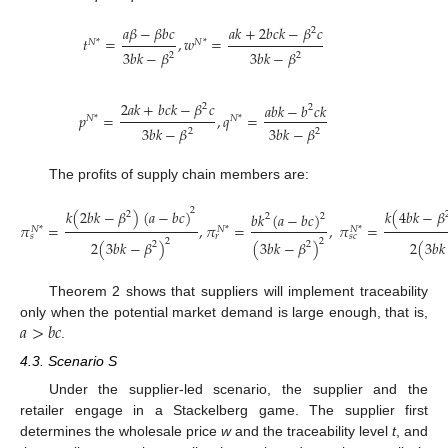
𝑎
𝛽
−
𝛽
𝑏
𝑐
𝑎
𝑘
+
2
𝑏
𝑐
𝑘
−
𝛽
𝑐
2
𝑡
=
,
𝑤
=
𝑁
*
𝑁
*
3
𝑏
𝑘
−
𝛽
3
𝑏
𝑘
−
𝛽
2
2
2
𝑎
𝑘
+
𝑏
𝑐
𝑘
−
𝛽
𝑐
𝑎
𝑏
𝑘
−
𝑏
𝑐
𝑘
2
2
𝑝
=
,
𝑞
=
𝑁
*
𝑁
*
3
𝑏
𝑘
−
𝛽
3
𝑏
𝑘
−
𝛽
2
2
The profits of supply chain members are:
2
𝑘
(
2
𝑏
𝑘
−
𝛽
)
(
𝑎
−
𝑏
𝑐
)
𝑘
(
4
𝑏
𝑘
−
𝛽
2
𝑏
𝑘
(
𝑎
−
𝑏
𝑐
)
2
2
𝜋
=
,
𝜋
=
,
𝜋
=
𝑁
*
𝑁
*
𝑁
*
𝑠
𝑟
𝑠
𝑐
2
2
2
(
3
𝑏
𝑘
−
𝛽
)
(
3
𝑏
𝑘
−
𝛽
)
2
(
3
𝑏
𝑘
2
2
Theorem 2 shows that suppliers will implement traceability
𝑎
>
𝑏
𝑐
only when the potential market demand is large enough, that is,
.
4.3. Scenario S
Under the supplier-led scenario, the supplier and the
retailer engage in a Stackelberg game. The supplier first
determines the wholesale price
w
and the traceability level
t
, and