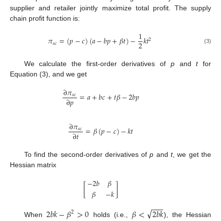
supplier and retailer jointly maximize total profit. The supply
chain profit function is:
1
𝜋
=
(
𝑝
−
𝑐
)
(
𝑎
−
𝑏
𝑝
+
𝛽
𝑡
)
−
𝑘
𝑡
2
2
𝑠
𝑐
(3)
We calculate the first-order derivatives of
p
and
t
for
Equation (3), and we get
∂
𝜋
=
𝑎
+
𝑏
𝑐
+
𝑡
𝛽
−
2
𝑏
𝑝
𝑠
𝑐
∂
𝑝
∂
𝜋
=
𝛽
(
𝑝
−
𝑐
)
−
𝑘
𝑡
𝑠
𝑐
∂
𝑡
To find the second-order derivatives of
p
and
t
, we get the
Hessian matrix
−
2
𝑏
𝛽
[
]
𝛽
−
𝑘
−
−
−
√
2
𝑏
𝑘
−
𝛽
>
0
𝛽
<
2
𝑏
𝑘
2
When
holds (i.e.,
), the Hessian