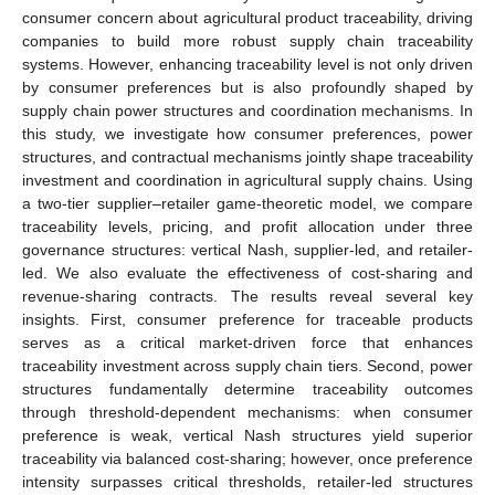
consumer concern about agricultural product traceability, driving
companies to build more robust supply chain traceability
systems. However, enhancing traceability level is not only driven
by consumer preferences but is also profoundly shaped by
supply chain power structures and coordination mechanisms. In
this study, we investigate how consumer preferences, power
structures, and contractual mechanisms jointly shape traceability
investment and coordination in agricultural supply chains. Using
a two-tier supplier–retailer game-theoretic model, we compare
traceability levels, pricing, and profit allocation under three
governance structures: vertical Nash, supplier-led, and retailer-
led. We also evaluate the effectiveness of cost-sharing and
revenue-sharing contracts. The results reveal several key
insights. First, consumer preference for traceable products
serves as a critical market-driven force that enhances
traceability investment across supply chain tiers. Second, power
structures fundamentally determine traceability outcomes
through threshold-dependent mechanisms: when consumer
preference is weak, vertical Nash structures yield superior
traceability via balanced cost-sharing; however, once preference
intensity surpasses critical thresholds, retailer-led structures