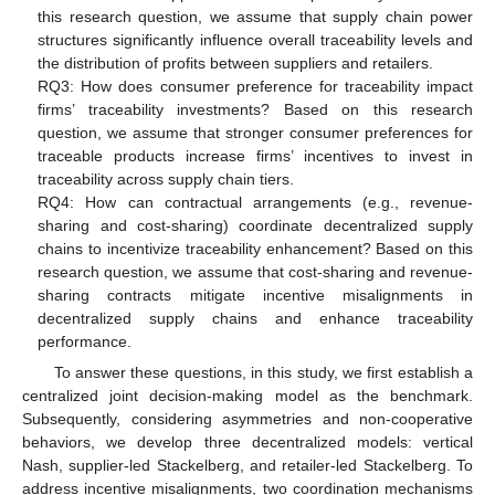
this research question, we assume that supply chain power
structures significantly influence overall traceability levels and
the distribution of profits between suppliers and retailers.
RQ3: How does consumer preference for traceability impact
firms’ traceability investments? Based on this research
question, we assume that stronger consumer preferences for
traceable products increase firms’ incentives to invest in
traceability across supply chain tiers.
RQ4: How can contractual arrangements (e.g., revenue-
sharing and cost-sharing) coordinate decentralized supply
chains to incentivize traceability enhancement? Based on this
research question, we assume that cost-sharing and revenue-
sharing contracts mitigate incentive misalignments in
decentralized supply chains and enhance traceability
performance.
To answer these questions, in this study, we first establish a
centralized joint decision-making model as the benchmark.
Subsequently, considering asymmetries and non-cooperative
behaviors, we develop three decentralized models: vertical
Nash, supplier-led Stackelberg, and retailer-led Stackelberg. To
address incentive misalignments, two coordination mechanisms