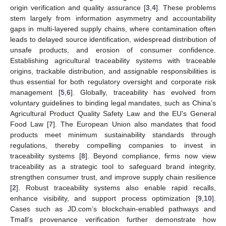
origin verification and quality assurance [
3
,
4
]. These problems
stem largely from information asymmetry and accountability
gaps in multi-layered supply chains, where contamination often
leads to delayed source identification, widespread distribution of
unsafe products, and erosion of consumer confidence.
Establishing agricultural traceability systems with traceable
origins, trackable distribution, and assignable responsibilities is
thus essential for both regulatory oversight and corporate risk
management [
5
,
6
]. Globally, traceability has evolved from
voluntary guidelines to binding legal mandates, such as China’s
Agricultural Product Quality Safety Law and the EU’s General
Food Law [
7
]. The European Union also mandates that food
products meet minimum sustainability standards through
regulations, thereby compelling companies to invest in
traceability systems [
8
]. Beyond compliance, firms now view
traceability as a strategic tool to safeguard brand integrity,
strengthen consumer trust, and improve supply chain resilience
[
2
]. Robust traceability systems also enable rapid recalls,
enhance visibility, and support process optimization [
9
,
10
].
Cases such as JD.com’s blockchain-enabled pathways and
Tmall’s provenance verification further demonstrate how