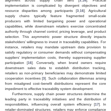
alignment across supply chain tiers [
3
,
16
]. Practical
implementation is complicated by divergent objectives and
resource disparities among participants [
3
,
16
]. Agricultural
supply chains typically feature fragmented small-scale
producers with limited bargaining power and operational
capabilities, while downstream retailers exercise concentrated
authority through channel control, pricing leverage, and product
selection. This asymmetric power structure directly impacts
stakeholders’ willingness to invest in traceability capabilities. For
instance, retailers may mandate upstream data provision to
satisfy regulatory or consumer demands without compensating
suppliers’ implementation costs, thereby suppressing supplier
participation [
16
]. Conversely, when brand owners require
downstream sales data to establish distribution tracking,
retailers as non-primary beneficiaries may demonstrate limited
cooperation incentives [
3
]. Such collaboration dilemmas arising
from misaligned cost–benefit distributions represent the core
impediment to effective traceability system development.
Furthermore, supply chain power structures determine the
leading party in traceability initiatives and the distribution of
responsibilities, influencing overall system efficiency [
17
]. In
retailer-dominated structures, retailers may enforce compliance