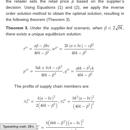
the retailer sets the retail price
p
based on the supplier’s
decision. Using Equations (1) and (2), we apply the inverse
order solution method to obtain the optimal solution, resulting in
−
−
the following theorem (Theorem 3).
√
𝛽
<
2
𝑏
𝑘
Theorem
3.
Under the supplier-led scenario, when
,
there exists a unique equilibrium solution:
𝑎
𝛽
−
𝛽
𝑏
𝑐
2
𝑘
(
𝑎
+
𝑏
𝑐
)
−
𝑐
𝛽
2
𝑡
=
,
𝑤
=
𝑆
*
𝑆
*
4
𝑏
𝑘
−
𝛽
4
𝑏
𝑘
−
𝛽
2
2
3
𝑎
𝑘
+
𝑏
𝑐
𝑘
−
𝑐
𝛽
𝑎
𝑏
𝑘
−
𝑏
𝑐
𝑘
2
2
𝑝
=
,
𝑞
=
𝑆
*
𝑆
*
4
𝑏
𝑘
−
𝛽
4
𝑏
𝑘
−
𝛽
2
2
The profits of supply chain members are:
𝑘
(
𝑎
−
𝑏
𝑐
)
𝑏
𝑘
(
𝑎
−
𝑏
𝑐
)
2
2
2
𝜋
=
,
𝜋
=
𝑆
*
𝑆
*
𝑠
𝑟
2
(
4
𝑏
𝑘
−
𝛽
)
2
2
(
4
𝑏
𝑘
−
𝛽
)
2
2
𝑘
(
6
𝑏
𝑘
−
𝛽
)
(
𝑎
−
𝑏
𝑐
)
2
𝜋
=
𝑆
*
𝑠
𝑐
Typesetting math: 34%