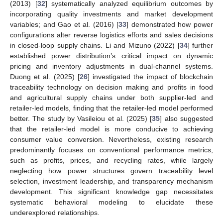
(2013) [
32
] systematically analyzed equilibrium outcomes by
incorporating quality investments and market development
variables; and Gao et al. (2016) [
33
] demonstrated how power
configurations alter reverse logistics efforts and sales decisions
in closed-loop supply chains. Li and Mizuno (2022) [
34
] further
established power distribution’s critical impact on dynamic
pricing and inventory adjustments in dual-channel systems.
Duong et al. (2025) [
26
] investigated the impact of blockchain
traceability technology on decision making and profits in food
and agricultural supply chains under both supplier-led and
retailer-led models, finding that the retailer-led model performed
better. The study by Vasileiou et al. (2025) [
35
] also suggested
that the retailer-led model is more conducive to achieving
consumer value conversion. Nevertheless, existing research
predominantly focuses on conventional performance metrics,
such as profits, prices, and recycling rates, while largely
neglecting how power structures govern traceability level
selection, investment leadership, and transparency mechanism
development. This significant knowledge gap necessitates
systematic behavioral modeling to elucidate these
underexplored relationships.