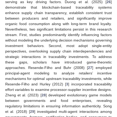
serving as key driving factors. Duong et al. (2025) [
26
]
demonstrate that blockchain-based traceability systems
enhance supply chain transparency, establish consistent trust
between producers and retailers, and significantly improve
organic food consumption along with long-term brand loyalty.
Nevertheless, two significant limitations persist in this research
stream. First, studies predominantly identify influencing factors
without modeling the underlying decision mechanisms governing
investment behaviors. Second, most adopt single-entity
perspectives, overlooking supply chain interdependencies and
strategic interactions in traceability investments. To address
these gaps, scholars have introduced game-theoretic
approaches. Resende-Filho and Buhr (2008) [
27
] employed
principal-agent modeling to analyze retailers’ incentive
mechanisms for optimal upstream traceability investments, while
Resende-Filho and Hurley (2012) [
3
] incorporated traceability
effort variables to examine processor-supplier incentive designs.
Zheng et al. (2023) [
28
] developed evolutionary game models
between governments and food enterprises, revealing
regulatory limitations in ensuring information authenticity. Song
et al. (2018) [
29
] investigated multi-agent interactions among
governments, farmers, certification bodies, and consumers to