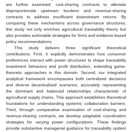
are further examined: cost-sharing contracts to alleviate
disproportionate upstream burdens and revenue-sharing
contracts to address insufficient downstream returns. By
comparing these mechanisms across governance structures,
this study not only enriches agricultural traceability theory but
also provides actionable strategies for firms and evidence-based
policy recommendations.
This study delivers three significant theoretical
contributions. First, it explicitly demonstrates how consumer
preferences interact with power structures to shape traceability
investment behaviors and profit distribution, extending game-
theoretic approaches in this domain. Second, our integrated
analytical framework encompasses both centralized decisions
and diverse decentralized scenarios, accurately representing
the dominant and balanced relationships characteristic of
agricultural supply chains. This approach establishes theoretical
foundations for understanding systemic collaboration barriers.
Third, through comparative examination of cost-sharing and
revenue-sharing contracts, we develop adaptable coordination
strategies for varying power configurations. These findings
provide substantive managerial guidance for traceability system