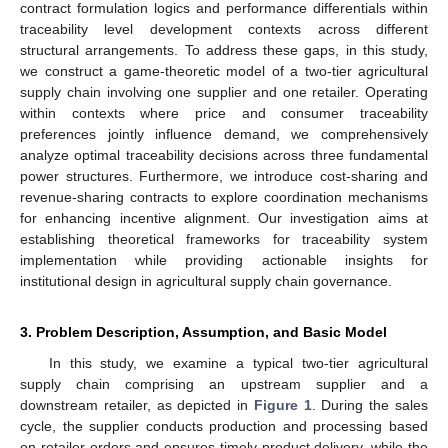
contract formulation logics and performance differentials within
traceability level development contexts across different
structural arrangements. To address these gaps, in this study,
we construct a game-theoretic model of a two-tier agricultural
supply chain involving one supplier and one retailer. Operating
within contexts where price and consumer traceability
preferences jointly influence demand, we comprehensively
analyze optimal traceability decisions across three fundamental
power structures. Furthermore, we introduce cost-sharing and
revenue-sharing contracts to explore coordination mechanisms
for enhancing incentive alignment. Our investigation aims at
establishing theoretical frameworks for traceability system
implementation while providing actionable insights for
institutional design in agricultural supply chain governance.
3. Problem Description, Assumption, and Basic Model
In this study, we examine a typical two-tier agricultural
supply chain comprising an upstream supplier and a
downstream retailer, as depicted in
Figure 1
. During the sales
cycle, the supplier conducts production and processing based
on retailer orders and ensures timely product delivery, while the