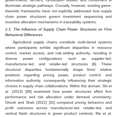
illuminate strategic pathways. Crucially, however, existing game-
theoretic frameworks have not explicitly addressed how supply
chain power structures govern investment sequencing and
incentive allocation mechanisms in traceability systems.
2.3. The Influence of Supply Chain Power Structures on Firm
Behavioral Differences
Agricultural supply chains constitute multi-tiered systems
where participants exhibit significant disparities in resource
control, market access, and rule-setting authority, resulting in
diverse power configurations such as supplier-led,
manufacturer-led, and retailer-led structures [
6
]. These
structural disparities fundamentally shape firms’ relative
positions regarding pricing power, product control, and
information authority, consequently influencing their strategic
choices in supply chain collaborations. Within this domain, Shi et
al. (2013) [
30
] examined how power structures affect firm
performance and risk allocation under demand uncertainty;
Ghosh and Shah (2012) [
31
] compared pricing behaviors and
profit outcomes across manufacturer-led, retailer-led, and
vertical Nash structures in green product contexts; Ma et al.