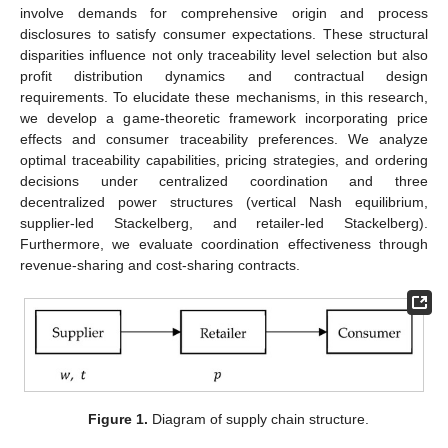
involve demands for comprehensive origin and process
disclosures to satisfy consumer expectations. These structural
disparities influence not only traceability level selection but also
profit distribution dynamics and contractual design
requirements. To elucidate these mechanisms, in this research,
we develop a game-theoretic framework incorporating price
effects and consumer traceability preferences. We analyze
optimal traceability capabilities, pricing strategies, and ordering
decisions under centralized coordination and three
decentralized power structures (vertical Nash equilibrium,
supplier-led Stackelberg, and retailer-led Stackelberg).
Furthermore, we evaluate coordination effectiveness through
revenue-sharing and cost-sharing contracts.
Figure 1.
Diagram of supply chain structure.