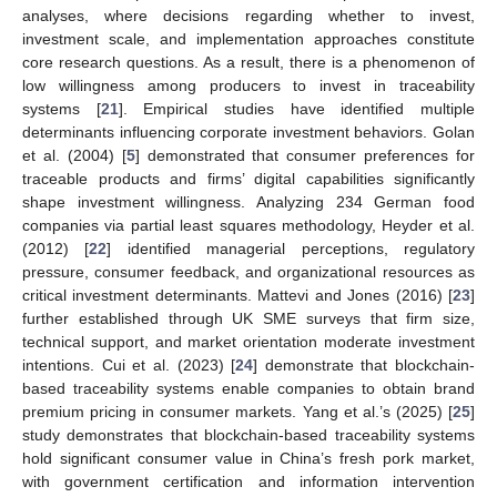
analyses, where decisions regarding whether to invest,
investment scale, and implementation approaches constitute
core research questions. As a result, there is a phenomenon of
low willingness among producers to invest in traceability
systems [
21
]. Empirical studies have identified multiple
determinants influencing corporate investment behaviors. Golan
et al. (2004) [
5
] demonstrated that consumer preferences for
traceable products and firms’ digital capabilities significantly
shape investment willingness. Analyzing 234 German food
companies via partial least squares methodology, Heyder et al.
(2012) [
22
] identified managerial perceptions, regulatory
pressure, consumer feedback, and organizational resources as
critical investment determinants. Mattevi and Jones (2016) [
23
]
further established through UK SME surveys that firm size,
technical support, and market orientation moderate investment
intentions. Cui et al. (2023) [
24
] demonstrate that blockchain-
based traceability systems enable companies to obtain brand
premium pricing in consumer markets. Yang et al.’s (2025) [
25
]
study demonstrates that blockchain-based traceability systems
hold significant consumer value in China’s fresh pork market,
with government certification and information intervention