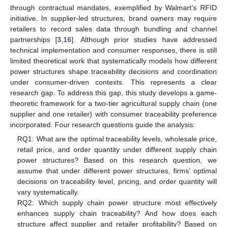
through contractual mandates, exemplified by Walmart’s RFID
initiative. In supplier-led structures, brand owners may require
retailers to record sales data through bundling and channel
partnerships [
3
,
16
]. Although prior studies have addressed
technical implementation and consumer responses, there is still
limited theoretical work that systematically models how different
power structures shape traceability decisions and coordination
under consumer-driven contexts. This represents a clear
research gap. To address this gap, this study develops a game-
theoretic framework for a two-tier agricultural supply chain (one
supplier and one retailer) with consumer traceability preference
incorporated. Four research questions guide the analysis:
RQ1: What are the optimal traceability levels, wholesale price,
retail price, and order quantity under different supply chain
power structures? Based on this research question, we
assume that under different power structures, firms’ optimal
decisions on traceability level, pricing, and order quantity will
vary systematically.
RQ2: Which supply chain power structure most effectively
enhances supply chain traceability? And how does each
structure affect supplier and retailer profitability? Based on