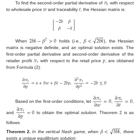
𝜋
𝑠
𝑤
𝑡
To find the second-order partial derivative of
with respect
to wholesale price
and traceability
, the Hessian matrix is:
−
2
𝑏
𝛽
[
]
𝛽
−
𝑘
−
−
−
√
2
𝑏
𝑘
−
𝛽
>
0
𝛽
<
2
𝑏
𝑘
2
When
holds (i.e.,
), the Hessian
matrix is negative definite, and an optimal solution exists. The
𝜋
𝑝
first-order partial derivative and second-order derivative of the
𝑟
retailer profit
with respect to the retail price
, are obtained
from Formula (2):
∂
𝜋
∂
𝜋
2
=
𝑎
+
𝑏
𝑤
+
𝛽
𝑡
−
2
𝑏
𝑝
,
=
−
2
𝑏
≤
0
𝑟
𝑟
∂
𝑝
∂
𝑝
2
∂
𝜋
∂
𝜋
=
0
=
0
𝑠
𝑠
∂
𝑤
∂
𝑡
Based on the first-order conditions, let
,
,
∂
𝜋
=
0
𝑟
∂
𝑝
and
to obtain the optimal solution. Theorem 2 is as
−
−
−
follows.
√
𝛽
<
3
𝑏
𝑘
Theorem
2.
In the vertical Nash game, when
, there
exists a unique equilibrium solution: