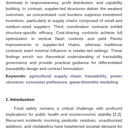
dominate in responsiveness, profit distribution, and capability
building. In contrast, supplier-led structures deliver the weakest
outcomes, as concentrated cost burdens suppress investment
incentives, particularly in supply chains composed of small and
medium-sized suppliers. Third, coordination contracts exhibit
structure-specific efficacy. Cost-sharing contracts achieve full
optimization in vertical Nash contexts and yield Pareto
improvements in supplier-led chains, whereas traditional
contracts exert minimal influence in retailer-led settings. These
findings enrich our theoretical understanding of traceability
governance and provide practical guidance for differentiated
traceability design and contract formulation.
Keywords:
agricultural supply chain
;
traceability
;
power
structure
;
consumer preference
;
game-theoretic modeling
1. Introduction
Food safety remains a critical challenge with profound
implications for public health and socioeconomic stability [
1
,
2
].
Recurrent incidents involving pesticide residues, unauthorized
additives, and mislabeling have heightened societal demand for