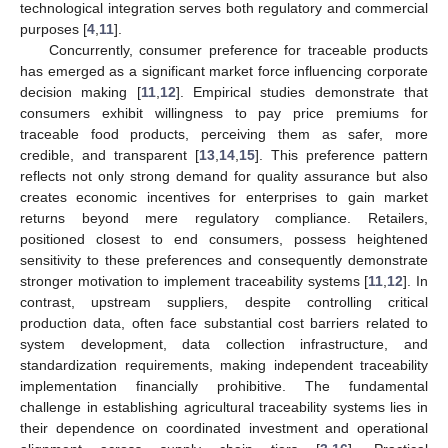
technological integration serves both regulatory and commercial
purposes [
4
,
11
].
Concurrently, consumer preference for traceable products
has emerged as a significant market force influencing corporate
decision making [
11
,
12
]. Empirical studies demonstrate that
consumers exhibit willingness to pay price premiums for
traceable food products, perceiving them as safer, more
credible, and transparent [
13
,
14
,
15
]. This preference pattern
reflects not only strong demand for quality assurance but also
creates economic incentives for enterprises to gain market
returns beyond mere regulatory compliance. Retailers,
positioned closest to end consumers, possess heightened
sensitivity to these preferences and consequently demonstrate
stronger motivation to implement traceability systems [
11
,
12
]. In
contrast, upstream suppliers, despite controlling critical
production data, often face substantial cost barriers related to
system development, data collection infrastructure, and
standardization requirements, making independent traceability
implementation financially prohibitive. The fundamental
challenge in establishing agricultural traceability systems lies in
their dependence on coordinated investment and operational