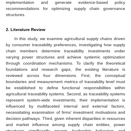
implementation and generate evidence-based policy
recommendations for optimizing supply chain governance
structures.
2. Literature Review
In this study, we examine agricultural supply chains driven
by consumer traceability preferences, investigating how supply
chain members determine traceability investments under
varying power structures and achieve systemic optimization
through coordination mechanisms. To clarify the theoretical
foundations and research gaps, the existing literature is
reviewed across four dimensions. First, the conceptual
boundaries and measurement metrics of traceability level must
be established to define functional responsibilities within
agricultural traceability systems. Second, as traceability systems
represent system-wide investments, their implementation is
influenced by multifaceted internal and external factors,
necessitating examination of firms’ investment motivations and
decision pathways. Third, given inherent disparities in resources
and market influence among supply chain entities, power
structures significantly govern leadership behaviors and