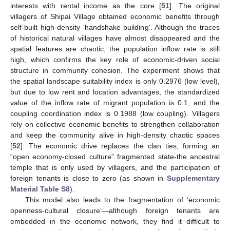
interests with rental income as the core [
51
]. The original
villagers of Shipai Village obtained economic benefits through
self-built high-density ‘handshake building‘. Although the traces
of historical natural villages have almost disappeared and the
spatial features are chaotic, the population inflow rate is still
high, which confirms the key role of economic-driven social
structure in community cohesion. The experiment shows that
the spatial landscape suitability index is only 0.2976 (low level),
but due to low rent and location advantages, the standardized
value of the inflow rate of migrant population is 0.1, and the
coupling coordination index is 0.1988 (low coupling). Villagers
rely on collective economic benefits to strengthen collaboration
and keep the community alive in high-density chaotic spaces
[
52
]. The economic drive replaces the clan ties, forming an
“open economy-closed culture” fragmented state-the ancestral
temple that is only used by villagers, and the participation of
foreign tenants is close to zero (as shown in
Supplementary
Material Table S8
).
This model also leads to the fragmentation of ‘economic
openness-cultural closure‘—although foreign tenants are
embedded in the economic network, they find it difficult to