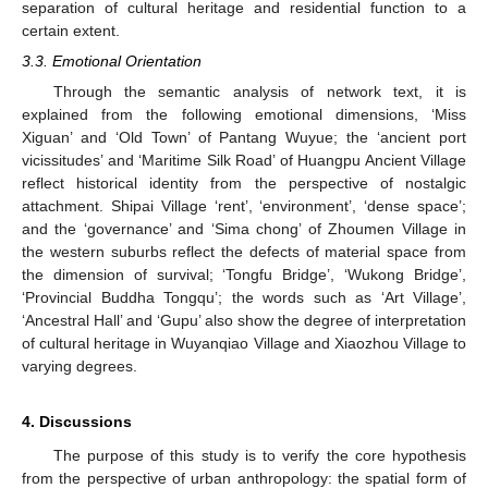
separation of cultural heritage and residential function to a
certain extent.
3.3. Emotional Orientation
Through the semantic analysis of network text, it is
explained from the following emotional dimensions, ‘Miss
Xiguan’ and ‘Old Town’ of Pantang Wuyue; the ‘ancient port
vicissitudes’ and ‘Maritime Silk Road’ of Huangpu Ancient Village
reflect historical identity from the perspective of nostalgic
attachment. Shipai Village ‘rent’, ‘environment’, ‘dense space’;
and the ‘governance’ and ‘Sima chong’ of Zhoumen Village in
the western suburbs reflect the defects of material space from
the dimension of survival; ‘Tongfu Bridge’, ‘Wukong Bridge’,
‘Provincial Buddha Tongqu’; the words such as ‘Art Village’,
‘Ancestral Hall’ and ‘Gupu’ also show the degree of interpretation
of cultural heritage in Wuyanqiao Village and Xiaozhou Village to
varying degrees.
4. Discussions
The purpose of this study is to verify the core hypothesis
from the perspective of urban anthropology: the spatial form of