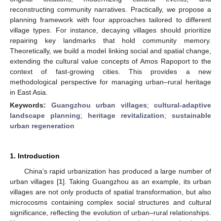
reconstructing community narratives. Practically, we propose a
planning framework with four approaches tailored to different
village types. For instance, decaying villages should prioritize
repairing key landmarks that hold community memory.
Theoretically, we build a model linking social and spatial change,
extending the cultural value concepts of Amos Rapoport to the
context of fast-growing cities. This provides a new
methodological perspective for managing urban–rural heritage
in East Asia.
Keywords:
Guangzhou urban villages
;
cultural-adaptive
landscape planning
;
heritage revitalization
;
sustainable
urban regeneration
1. Introduction
China’s rapid urbanization has produced a large number of
urban villages [
1
]. Taking Guangzhou as an example, its urban
villages are not only products of spatial transformation, but also
microcosms containing complex social structures and cultural
significance, reflecting the evolution of urban–rural relationships.