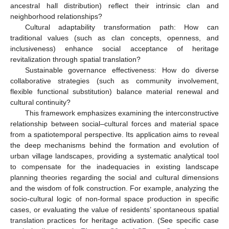
ancestral hall distribution) reflect their intrinsic clan and
neighborhood relationships?
Cultural adaptability transformation path: How can
traditional values (such as clan concepts, openness, and
inclusiveness) enhance social acceptance of heritage
revitalization through spatial translation?
Sustainable governance effectiveness: How do diverse
collaborative strategies (such as community involvement,
flexible functional substitution) balance material renewal and
cultural continuity?
This framework emphasizes examining the interconstructive
relationship between social–cultural forces and material space
from a spatiotemporal perspective. Its application aims to reveal
the deep mechanisms behind the formation and evolution of
urban village landscapes, providing a systematic analytical tool
to compensate for the inadequacies in existing landscape
planning theories regarding the social and cultural dimensions
and the wisdom of folk construction. For example, analyzing the
socio-cultural logic of non-formal space production in specific
cases, or evaluating the value of residents’ spontaneous spatial
translation practices for heritage activation. (See specific case