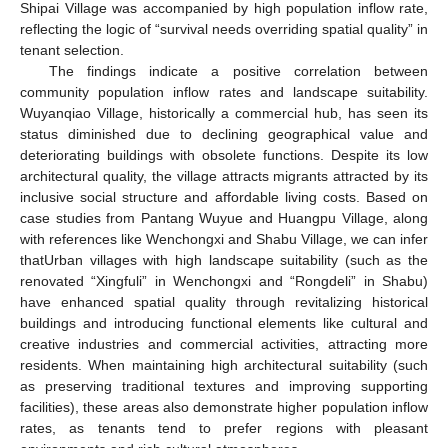
Shipai Village was accompanied by high population inflow rate,
reflecting the logic of “survival needs overriding spatial quality” in
tenant selection.
The findings indicate a positive correlation between
community population inflow rates and landscape suitability.
Wuyanqiao Village, historically a commercial hub, has seen its
status diminished due to declining geographical value and
deteriorating buildings with obsolete functions. Despite its low
architectural quality, the village attracts migrants attracted by its
inclusive social structure and affordable living costs. Based on
case studies from Pantang Wuyue and Huangpu Village, along
with references like Wenchongxi and Shabu Village, we can infer
thatUrban villages with high landscape suitability (such as the
renovated “Xingfuli” in Wenchongxi and “Rongdeli” in Shabu)
have enhanced spatial quality through revitalizing historical
buildings and introducing functional elements like cultural and
creative industries and commercial activities, attracting more
residents. When maintaining high architectural suitability (such
as preserving traditional textures and improving supporting
facilities), these areas also demonstrate higher population inflow
rates, as tenants tend to prefer regions with pleasant