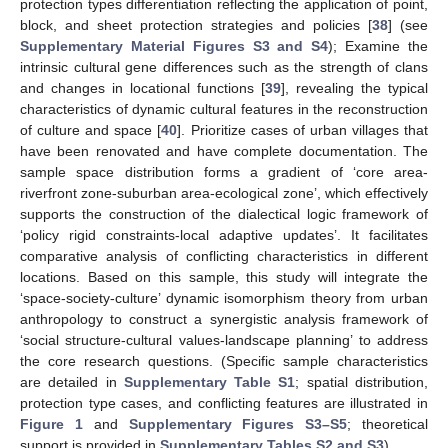
protection types differentiation reflecting the application of point,
block, and sheet protection strategies and policies [
38
] (see
Supplementary Material Figures S3 and S4
); Examine the
intrinsic cultural gene differences such as the strength of clans
and changes in locational functions [
39
], revealing the typical
characteristics of dynamic cultural features in the reconstruction
of culture and space [
40
]. Prioritize cases of urban villages that
have been renovated and have complete documentation. The
sample space distribution forms a gradient of ‘core area-
riverfront zone-suburban area-ecological zone’, which effectively
supports the construction of the dialectical logic framework of
‘policy rigid constraints-local adaptive updates’. It facilitates
comparative analysis of conflicting characteristics in different
locations. Based on this sample, this study will integrate the
‘space-society-culture’ dynamic isomorphism theory from urban
anthropology to construct a synergistic analysis framework of
‘social structure-cultural values-landscape planning’ to address
the core research questions. (Specific sample characteristics
are detailed in
Supplementary Table S1
; spatial distribution,
protection type cases, and conflicting features are illustrated in
Figure 1
and
Supplementary Figures S3–S5
; theoretical
support is provided in
Supplementary Tables S2 and S3
).