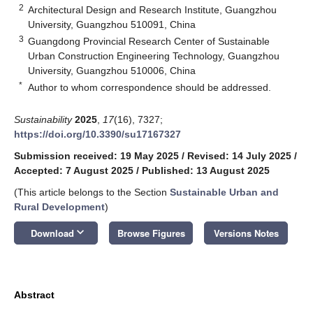
2
Architectural Design and Research Institute, Guangzhou
University, Guangzhou 510091, China
3
Guangdong Provincial Research Center of Sustainable
Urban Construction Engineering Technology, Guangzhou
University, Guangzhou 510006, China
*
Author to whom correspondence should be addressed.
Sustainability
2025
,
17
(16), 7327;
https://doi.org/10.3390/su17167327
Submission received: 19 May 2025
/
Revised: 14 July 2025
/
Accepted: 7 August 2025
/
Published: 13 August 2025
(This article belongs to the Section
Sustainable Urban and
Rural Development
)
keyboard_arrow_down
Download
Browse Figures
Versions Notes
Abstract