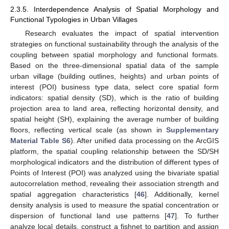
2.3.5. Interdependence Analysis of Spatial Morphology and
Functional Typologies in Urban Villages
Research evaluates the impact of spatial intervention
strategies on functional sustainability through the analysis of the
coupling between spatial morphology and functional formats.
Based on the three-dimensional spatial data of the sample
urban village (building outlines, heights) and urban points of
interest (POI) business type data, select core spatial form
indicators: spatial density (SD), which is the ratio of building
projection area to land area, reflecting horizontal density, and
spatial height (SH), explaining the average number of building
floors, reflecting vertical scale (as shown in
Supplementary
Material Table S6
). After unified data processing on the ArcGIS
platform, the spatial coupling relationship between the SD/SH
morphological indicators and the distribution of different types of
Points of Interest (POI) was analyzed using the bivariate spatial
autocorrelation method, revealing their association strength and
spatial aggregation characteristics [
46
]. Additionally, kernel
density analysis is used to measure the spatial concentration or
dispersion of functional land use patterns [
47
]. To further
analyze local details, construct a fishnet to partition and assign