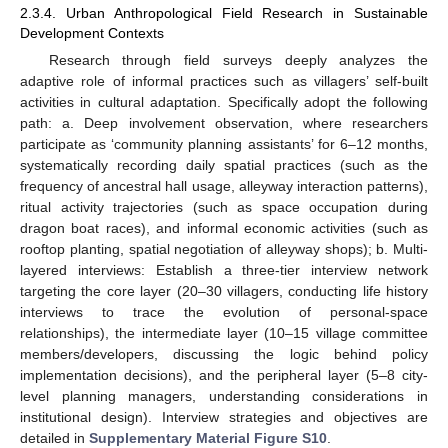
2.3.4. Urban Anthropological Field Research in Sustainable
Development Contexts
Research through field surveys deeply analyzes the
adaptive role of informal practices such as villagers’ self-built
activities in cultural adaptation. Specifically adopt the following
path: a. Deep involvement observation, where researchers
participate as ‘community planning assistants’ for 6–12 months,
systematically recording daily spatial practices (such as the
frequency of ancestral hall usage, alleyway interaction patterns),
ritual activity trajectories (such as space occupation during
dragon boat races), and informal economic activities (such as
rooftop planting, spatial negotiation of alleyway shops); b. Multi-
layered interviews: Establish a three-tier interview network
targeting the core layer (20–30 villagers, conducting life history
interviews to trace the evolution of personal-space
relationships), the intermediate layer (10–15 village committee
members/developers, discussing the logic behind policy
implementation decisions), and the peripheral layer (5–8 city-
level planning managers, understanding considerations in
institutional design). Interview strategies and objectives are
detailed in
Supplementary Material Figure S10
.