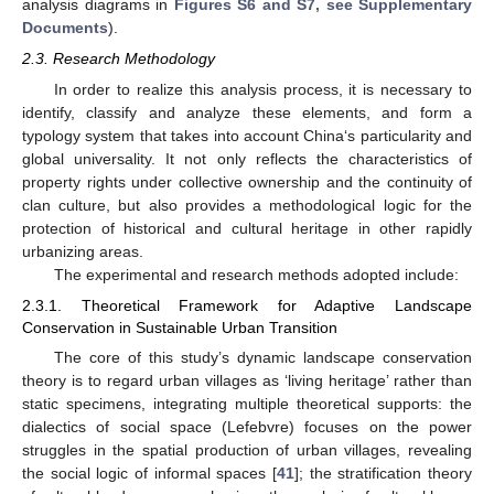
analysis diagrams in
Figures S6 and S7, see Supplementary
Documents
).
2.3. Research Methodology
In order to realize this analysis process, it is necessary to
identify, classify and analyze these elements, and form a
typology system that takes into account China‘s particularity and
global universality. It not only reflects the characteristics of
property rights under collective ownership and the continuity of
clan culture, but also provides a methodological logic for the
protection of historical and cultural heritage in other rapidly
urbanizing areas.
The experimental and research methods adopted include:
2.3.1. Theoretical Framework for Adaptive Landscape
Conservation in Sustainable Urban Transition
The core of this study’s dynamic landscape conservation
theory is to regard urban villages as ‘living heritage’ rather than
static specimens, integrating multiple theoretical supports: the
dialectics of social space (Lefebvre) focuses on the power
struggles in the spatial production of urban villages, revealing
the social logic of informal spaces [
41
]; the stratification theory