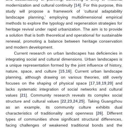
modernization and cultural continuity [
14
]. For this purpose, this
study will propose a framework of ‘cultural adaptability
landscape planning,’ employing multidimensional empirical
methods to explore the typology and regeneration strategies for
heritage revival under rapid urbanization. The aim is to provide
a solution that is both theoretical and operational for sustainable
renewal, promoting a balance between heritage conservation
and modern development.
Current research on urban landscapes has deficiencies in
integrating social and cultural dimensions. Urban landscapes is
a unique representation formed by the joint influence of history,
nature, space, and culture [
15
,
16
]. Current urban landscape
planning, although drawing on various theories, still overly
focuses on the shaping of physical space [
17
,
18
,
19
,
20
] and
lacks systematic integration of social networks and cultural
values [
21
]. Community research reveals its complex social
structure and cultural values [
22
,
23
,
24
,
25
]. Taking Guangzhou
as an example, its community culture exhibits dual
characteristics of traditionality and openness [
26
]. Different
types of communities show significant structural differences,
facing challenges of weakened traditional bonds and the