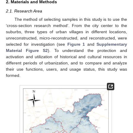
2. Materials and Methods
2.1. Research Area
The method of selecting samples in this study is to use the
‘cross-section research method‘. From the city center to the
suburbs, three types of urban villages in different locations,
unreconstructed, micro-reconstructed, and reconstructed, were
selected for investigation (see
Figure 1
and
Supplementary
Material Figure S2
). To understand the protection and
activation and utilization of historical and cultural resources in
different periods of urbanization, and to compare and analyze
their use functions, users, and usage status, this study was
formed.