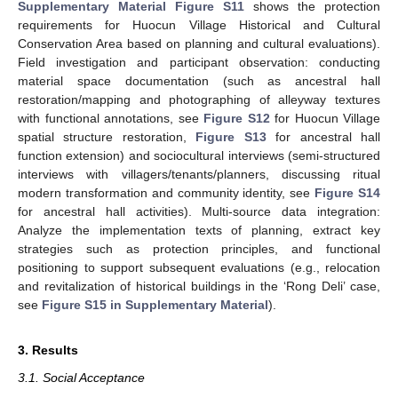
Supplementary Material Figure S11
shows the protection
requirements for Huocun Village Historical and Cultural
Conservation Area based on planning and cultural evaluations).
Field investigation and participant observation: conducting
material space documentation (such as ancestral hall
restoration/mapping and photographing of alleyway textures
with functional annotations, see
Figure S12
for Huocun Village
spatial structure restoration,
Figure S13
for ancestral hall
function extension) and sociocultural interviews (semi-structured
interviews with villagers/tenants/planners, discussing ritual
modern transformation and community identity, see
Figure S14
for ancestral hall activities). Multi-source data integration:
Analyze the implementation texts of planning, extract key
strategies such as protection principles, and functional
positioning to support subsequent evaluations (e.g., relocation
and revitalization of historical buildings in the ‘Rong Deli’ case,
see
Figure S15 in Supplementary Material
).
3. Results
3.1. Social Acceptance