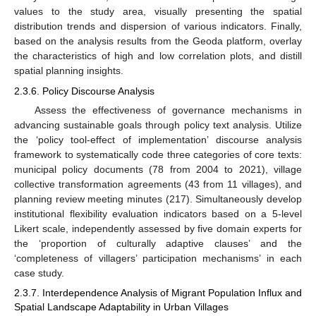
values to the study area, visually presenting the spatial
distribution trends and dispersion of various indicators. Finally,
based on the analysis results from the Geoda platform, overlay
the characteristics of high and low correlation plots, and distill
spatial planning insights.
2.3.6. Policy Discourse Analysis
Assess the effectiveness of governance mechanisms in
advancing sustainable goals through policy text analysis. Utilize
the ‘policy tool-effect of implementation’ discourse analysis
framework to systematically code three categories of core texts:
municipal policy documents (78 from 2004 to 2021), village
collective transformation agreements (43 from 11 villages), and
planning review meeting minutes (217). Simultaneously develop
institutional flexibility evaluation indicators based on a 5-level
Likert scale, independently assessed by five domain experts for
the ‘proportion of culturally adaptive clauses’ and the
‘completeness of villagers’ participation mechanisms’ in each
case study.
2.3.7. Interdependence Analysis of Migrant Population Influx and
Spatial Landscape Adaptability in Urban Villages