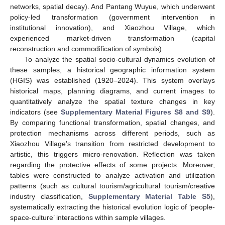
networks, spatial decay). And Pantang Wuyue, which underwent
policy-led transformation (government intervention in
institutional innovation), and Xiaozhou Village, which
experienced market-driven transformation (capital
reconstruction and commodification of symbols).
To analyze the spatial socio-cultural dynamics evolution of
these samples, a historical geographic information system
(HGIS) was established (1920–2024). This system overlays
historical maps, planning diagrams, and current images to
quantitatively analyze the spatial texture changes in key
indicators (see
Supplementary Material Figures S8 and S9
).
By comparing functional transformation, spatial changes, and
protection mechanisms across different periods, such as
Xiaozhou Village’s transition from restricted development to
artistic, this triggers micro-renovation. Reflection was taken
regarding the protective effects of some projects. Moreover,
tables were constructed to analyze activation and utilization
patterns (such as cultural tourism/agricultural tourism/creative
industry classification,
Supplementary Material Table S5
),
systematically extracting the historical evolution logic of ‘people-
space-culture’ interactions within sample villages.