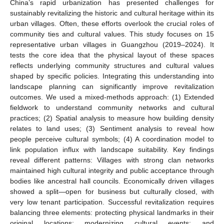
China’s rapid urbanization has presented challenges for
sustainably revitalizing the historic and cultural heritage within its
urban villages. Often, these efforts overlook the crucial roles of
community ties and cultural values. This study focuses on 15
representative urban villages in Guangzhou (2019–2024). It
tests the core idea that the physical layout of these spaces
reflects underlying community structures and cultural values
shaped by specific policies. Integrating this understanding into
landscape planning can significantly improve revitalization
outcomes. We used a mixed-methods approach: (1) Extended
fieldwork to understand community networks and cultural
practices; (2) Spatial analysis to measure how building density
relates to land uses; (3) Sentiment analysis to reveal how
people perceive cultural symbols; (4) A coordination model to
link population influx with landscape suitability. Key findings
reveal different patterns: Villages with strong clan networks
maintained high cultural integrity and public acceptance through
bodies like ancestral hall councils. Economically driven villages
showed a split—open for business but culturally closed, with
very low tenant participation. Successful revitalization requires
balancing three elements: protecting physical landmarks in their
original locations; modernizing cultural events; and