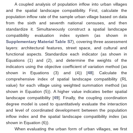
A coupled analysis of population inflow into urban villages
and the spatial landscape compatibility. First, calculate the
population inflow rate of the sample urban village based on data
from the sixth and seventh national censuses, and then
standardize it. Simultaneously construct a spatial landscape
compatibility evaluation index system (as shown in
Supplementary Material Table S7
), covering three assessment
layers: architectural features, street space, and cultural and
functional aspects. Standardize each indicator (as shown in
Equations (1) and (2), and determine the weights of the
indicators using the objective coefficient of variation method (as
shown in Equations (3) and (4)) [
48
]. Calculate the
comprehensive index of spatial landscape compatibility (RL
value) for each village using weighted summation method (as
shown in Equation (5)). A higher value indicates better spatial
landscape compatibility [
49
]. Finally, the coupling coordination
degree model is used to quantitatively evaluate the interaction
and level of coordinated development between the population
inflow index and the spatial landscape compatibility index (as
shown in Equation (6)).
When evaluating the urban form of urban villages, we first