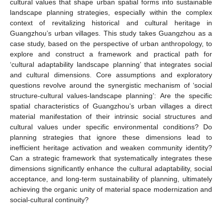
cultural values that shape urban spatial forms into sustainable
landscape planning strategies, especially within the complex
context of revitalizing historical and cultural heritage in
Guangzhou’s urban villages. This study takes Guangzhou as a
case study, based on the perspective of urban anthropology, to
explore and construct a framework and practical path for
‘cultural adaptability landscape planning’ that integrates social
and cultural dimensions. Core assumptions and exploratory
questions revolve around the synergistic mechanism of ‘social
structure-cultural values-landscape planning’: Are the specific
spatial characteristics of Guangzhou’s urban villages a direct
material manifestation of their intrinsic social structures and
cultural values under specific environmental conditions? Do
planning strategies that ignore these dimensions lead to
inefficient heritage activation and weaken community identity?
Can a strategic framework that systematically integrates these
dimensions significantly enhance the cultural adaptability, social
acceptance, and long-term sustainability of planning, ultimately
achieving the organic unity of material space modernization and
social-cultural continuity?