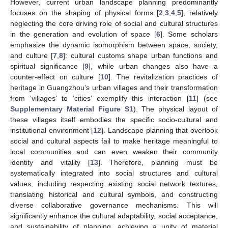
However, current urban landscape planning predominantly
focuses on the shaping of physical forms [
2
,
3
,
4
,
5
], relatively
neglecting the core driving role of social and cultural structures
in the generation and evolution of space [
6
]. Some scholars
emphasize the dynamic isomorphism between space, society,
and culture [
7
,
8
]: cultural customs shape urban functions and
spiritual significance [
9
], while urban changes also have a
counter-effect on culture [
10
]. The revitalization practices of
heritage in Guangzhou’s urban villages and their transformation
from ‘villages’ to ‘cities’ exemplify this interaction [
11
] (see
Supplementary Material Figure S1
). The physical layout of
these villages itself embodies the specific socio-cultural and
institutional environment [
12
]. Landscape planning that overlook
social and cultural aspects fail to make heritage meaningful to
local communities and can even weaken their community
identity and vitality [
13
]. Therefore, planning must be
systematically integrated into social structures and cultural
values, including respecting existing social network textures,
translating historical and cultural symbols, and constructing
diverse collaborative governance mechanisms. This will
significantly enhance the cultural adaptability, social acceptance,
and sustainability of planning, achieving a unity of material