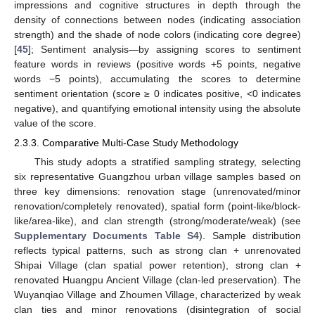
impressions and cognitive structures in depth through the
density of connections between nodes (indicating association
strength) and the shade of node colors (indicating core degree)
[
45
]; Sentiment analysis—by assigning scores to sentiment
feature words in reviews (positive words +5 points, negative
words −5 points), accumulating the scores to determine
sentiment orientation (score ≥ 0 indicates positive, <0 indicates
negative), and quantifying emotional intensity using the absolute
value of the score.
2.3.3. Comparative Multi-Case Study Methodology
This study adopts a stratified sampling strategy, selecting
six representative Guangzhou urban village samples based on
three key dimensions: renovation stage (unrenovated/minor
renovation/completely renovated), spatial form (point-like/block-
like/area-like), and clan strength (strong/moderate/weak) (see
Supplementary Documents Table S4
). Sample distribution
reflects typical patterns, such as strong clan + unrenovated
Shipai Village (clan spatial power retention), strong clan +
renovated Huangpu Ancient Village (clan-led preservation). The
Wuyanqiao Village and Zhoumen Village, characterized by weak
clan ties and minor renovations (disintegration of social