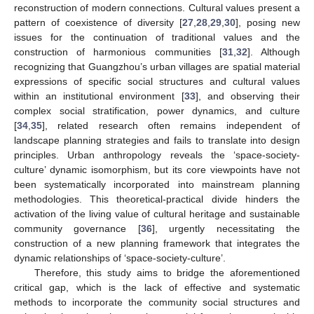
reconstruction of modern connections. Cultural values present a
pattern of coexistence of diversity [
27
,
28
,
29
,
30
], posing new
issues for the continuation of traditional values and the
construction of harmonious communities [
31
,
32
]. Although
recognizing that Guangzhou’s urban villages are spatial material
expressions of specific social structures and cultural values
within an institutional environment [
33
], and observing their
complex social stratification, power dynamics, and culture
[
34
,
35
], related research often remains independent of
landscape planning strategies and fails to translate into design
principles. Urban anthropology reveals the ‘space-society-
culture’ dynamic isomorphism, but its core viewpoints have not
been systematically incorporated into mainstream planning
methodologies. This theoretical-practical divide hinders the
activation of the living value of cultural heritage and sustainable
community governance [
36
], urgently necessitating the
construction of a new planning framework that integrates the
dynamic relationships of ‘space-society-culture’.
Therefore, this study aims to bridge the aforementioned
critical gap, which is the lack of effective and systematic
methods to incorporate the community social structures and