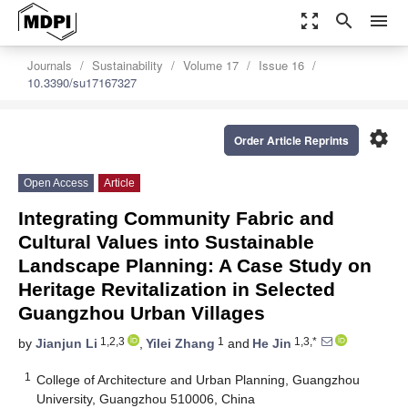
zoom_out_map
search
menu
Journals
Sustainability
Volume 17
Issue 16
10.3390/su17167327
settings
Order Article Reprints
Open Access
Article
Integrating Community Fabric and
Cultural Values into Sustainable
Landscape Planning: A Case Study on
Heritage Revitalization in Selected
Guangzhou Urban Villages
1,2,3
1
1,3,*
by
Jianjun Li
,
Yilei Zhang
and
He Jin
1
College of Architecture and Urban Planning, Guangzhou
University, Guangzhou 510006, China