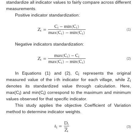
standardize all indicator values to fairly compare across different
measurements.
Positive indicator standardization:
C
−
m
i
n
(
C
)
Z
=
i
i
m
a
x
(
C
)
−
m
i
n
(
C
)
i
i
i
(1)
Negative indicators standardization:
m
a
x
(
C
)
−
C
Z
=
i
i
m
a
x
(
C
)
−
m
i
n
(
C
)
i
i
i
(2)
In Equations (1) and (2), C
represents the original
i
measured value of the i-th indicator for each village, while Z
i
denotes its standardized value through calculation. Here,
max(C
) and min(C
) correspond to the maximum and minimum
i
i
values observed for that specific indicator.
This study applies the objective Coefficient of Variation
method to determine indicator weights.
D






=
i
i
Z
δ
(3)
i