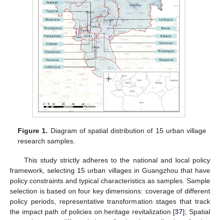
Figure 1.
Diagram of spatial distribution of 15 urban village
research samples.
This study strictly adheres to the national and local policy
framework, selecting 15 urban villages in Guangzhou that have
policy constraints and typical characteristics as samples. Sample
selection is based on four key dimensions: coverage of different
policy periods, representative transformation stages that track
the impact path of policies on heritage revitalization [
37
]; Spatial