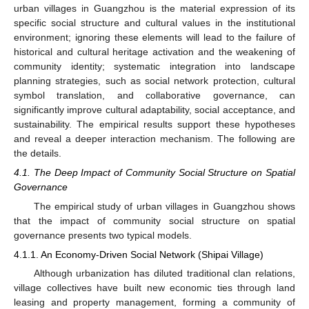
urban villages in Guangzhou is the material expression of its
specific social structure and cultural values in the institutional
environment; ignoring these elements will lead to the failure of
historical and cultural heritage activation and the weakening of
community identity; systematic integration into landscape
planning strategies, such as social network protection, cultural
symbol translation, and collaborative governance, can
significantly improve cultural adaptability, social acceptance, and
sustainability. The empirical results support these hypotheses
and reveal a deeper interaction mechanism. The following are
the details.
4.1. The Deep Impact of Community Social Structure on Spatial
Governance
The empirical study of urban villages in Guangzhou shows
that the impact of community social structure on spatial
governance presents two typical models.
4.1.1. An Economy-Driven Social Network (Shipai Village)
Although urbanization has diluted traditional clan relations,
village collectives have built new economic ties through land
leasing and property management, forming a community of