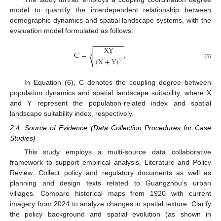
model to quantify the interdependent relationship between
demographic dynamics and spatial landscape systems, with the
evaluation model formulated as follows:
−
−
−
−
−
−
−
−
X
Y
C
=
,
√
2
(
X
+
Y
)
2
(6)
In Equation (6), C denotes the coupling degree between
population dynamics and spatial landscape suitability, where X
and Y represent the population-related index and spatial
landscape suitability index, respectively.
2.4. Source of Evidence (Data Collection Procedures for Case
Studies)
This study employs a multi-source data collaborative
framework to support empirical analysis. Literature and Policy
Review: Collect policy and regulatory documents as well as
planning and design texts related to Guangzhou’s urban
villages. Compare historical maps from 1920 with current
imagery from 2024 to analyze changes in spatial texture. Clarify
the policy background and spatial evolution (as shown in