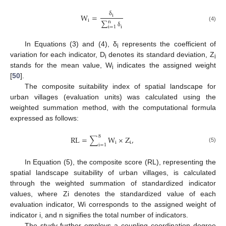
W
=
i
i
δ
∑
n
(4)
i
i
=
1
δ
In Equations (3) and (4), δ
represents the coefficient of
i
variation for each indicator, D
denotes its standard deviation, Z
i
i
stands for the mean value, W
indicates the assigned weight
i
[
50
].
The composite suitability index of spatial landscape for
urban villages (evaluation units) was calculated using the
weighted summation method, with the computational formula
expressed as follows:
8
R
L
=
∑
W
×
Z
,
i
i
i
=
1
(5)
In Equation (5), the composite score (RL), representing the
spatial landscape suitability of urban villages, is calculated
through the weighted summation of standardized indicator
values, where Zi denotes the standardized value of each
evaluation indicator, Wi corresponds to the assigned weight of
indicator i, and n signifies the total number of indicators.
The study further employs a coupling coordination degree