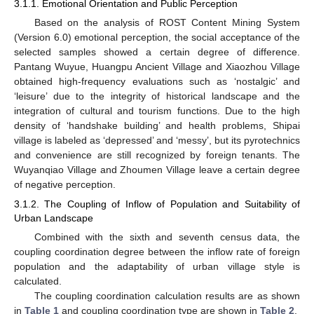
3.1.1. Emotional Orientation and Public Perception
Based on the analysis of ROST Content Mining System
(Version 6.0) emotional perception, the social acceptance of the
selected samples showed a certain degree of difference.
Pantang Wuyue, Huangpu Ancient Village and Xiaozhou Village
obtained high-frequency evaluations such as ‘nostalgic’ and
‘leisure’ due to the integrity of historical landscape and the
integration of cultural and tourism functions. Due to the high
density of ‘handshake building’ and health problems, Shipai
village is labeled as ‘depressed’ and ‘messy’, but its pyrotechnics
and convenience are still recognized by foreign tenants. The
Wuyanqiao Village and Zhoumen Village leave a certain degree
of negative perception.
3.1.2. The Coupling of Inflow of Population and Suitability of
Urban Landscape
Combined with the sixth and seventh census data, the
coupling coordination degree between the inflow rate of foreign
population and the adaptability of urban village style is
calculated.
The coupling coordination calculation results are as shown
in
Table 1
and coupling coordination type are shown in
Table 2
.