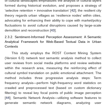
of cultural landscapes emphasizes the analysis of cultural layers
formed during historical evolution, and proposes a strategy of
‘selective retention + innovative translation’ [
42
]; the resilient city
theory regards urban villages as ‘resilience nodes’ within cities,
advocating for enhancing their ability to cope with market/policy
fluctuations to avoid cultural disruptions caused by large-scale
demolition and reconstruction [
43
].
2.3.2. Sentiment-Informed Perception Assessment: A Semantic
Analytical Framework for Web-Based Textual Data in Urban
Contexts
This study employs the ROST Content Mining System
(Version 6.0) network text semantic analysis method to collect
user reviews from social media platforms and review websites
within the research area, measuring the reinforcing effect of
cultural symbol translation on public emotional attachment. The
method includes three progressive analysis steps: Term
frequency analysis—perform high-frequency word statistics on
crawled and preprocessed text (based on custom dictionary
filtering) to reveal key focal points of public image perception
[
44
]; Semantic Network Analysis—utilizing software features to
generate semantic network diagrams, analyzing user