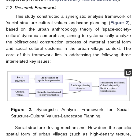
2.2. Research Framework
This study constructed a synergistic analysis framework of
‘social structure-cultural values-landscape planning’ (
Figure 2
),
based on the urban anthropology theory of ‘space-society-
culture’ dynamic isomorphism, aiming to systematically analyze
the bidirectional construction process of material spatial form
and social cultural customs in the urban village context. The
core of this framework lies in addressing the following three
interrelated key issues:
Figure 2.
Synergistic Analysis Framework for Social
Structure-Cultural Values-Landscape Planning.
Social structure driving mechanisms: How does the specific
spatial form of urban villages (such as high-density texture,