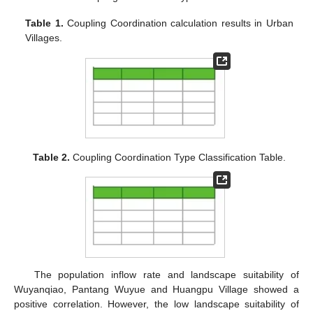
Table 1.
Coupling Coordination calculation results in Urban
Villages.
Table 2.
Coupling Coordination Type Classification Table.
The population inflow rate and landscape suitability of
Wuyanqiao, Pantang Wuyue and Huangpu Village showed a
positive correlation. However, the low landscape suitability of