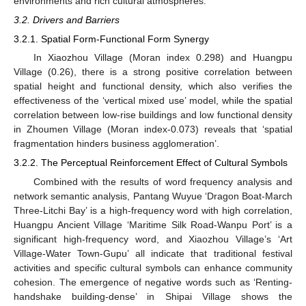
environments and rich cultural atmospheres.
3.2. Drivers and Barriers
3.2.1. Spatial Form-Functional Form Synergy
In Xiaozhou Village (Moran index 0.298) and Huangpu
Village (0.26), there is a strong positive correlation between
spatial height and functional density, which also verifies the
effectiveness of the ‘vertical mixed use’ model, while the spatial
correlation between low-rise buildings and low functional density
in Zhoumen Village (Moran index-0.073) reveals that ‘spatial
fragmentation hinders business agglomeration’.
3.2.2. The Perceptual Reinforcement Effect of Cultural Symbols
Combined with the results of word frequency analysis and
network semantic analysis, Pantang Wuyue ‘Dragon Boat-March
Three-Litchi Bay’ is a high-frequency word with high correlation,
Huangpu Ancient Village ‘Maritime Silk Road-Wanpu Port’ is a
significant high-frequency word, and Xiaozhou Village’s ‘Art
Village-Water Town-Gupu’ all indicate that traditional festival
activities and specific cultural symbols can enhance community
cohesion. The emergence of negative words such as ‘Renting-
handshake building-dense’ in Shipai Village shows the