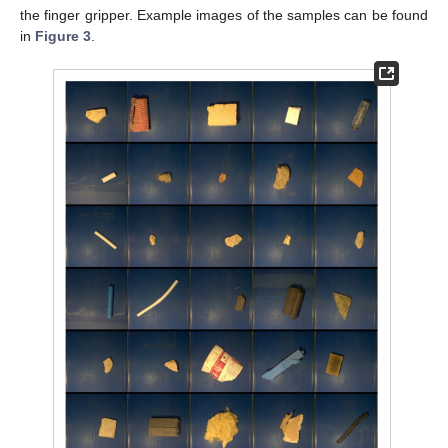
the finger gripper. Example images of the samples can be found
in
Figure 3
.