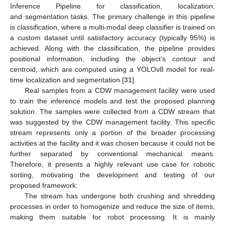
Inference Pipeline for classification, localization,
and segmentation tasks. The primary challenge in this pipeline
is classification, where a multi-modal deep classifier is trained on
a custom dataset until satisfactory accuracy (typically 95%) is
achieved. Along with the classification, the pipeline provides
positional information, including the object’s contour and
centroid, which are computed using a YOLOv8 model for real-
time localization and segmentation [
31
].
Real samples from a CDW management facility were used
to train the inference models and test the proposed planning
solution. The samples were collected from a CDW stream that
was suggested by the CDW management facility. This specific
stream represents only a portion of the broader processing
activities at the facility and it was chosen because it could not be
further separated by conventional mechanical means.
Therefore, it presents a highly relevant use case for robotic
sorting, motivating the development and testing of our
proposed framework.
The stream has undergone both crushing and shredding
processes in order to homogenize and reduce the size of items,
making them suitable for robot processing. It is mainly