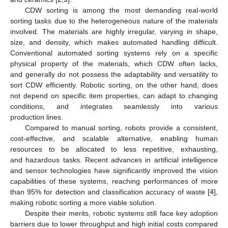
CDW sorting is among the most demanding real-world
sorting tasks due to the heterogeneous nature of the materials
involved. The materials are highly irregular, varying in shape,
size, and density, which makes automated handling difficult.
Conventional automated sorting systems rely on a specific
physical property of the materials, which CDW often lacks,
and generally do not possess the adaptability and versatility to
sort CDW efficiently. Robotic sorting, on the other hand, does
not depend on specific item properties, can adapt to changing
conditions, and integrates seamlessly into various
production lines.
Compared to manual sorting, robots provide a consistent,
cost-effective, and scalable alternative, enabling human
resources to be allocated to less repetitive, exhausting,
and hazardous tasks. Recent advances in artificial intelligence
and sensor technologies have significantly improved the vision
capabilities of these systems, reaching performances of more
than 95% for detection and classification accuracy of waste [
4
],
making robotic sorting a more viable solution.
Despite their merits, robotic systems still face key adoption
barriers due to lower throughput and high initial costs compared