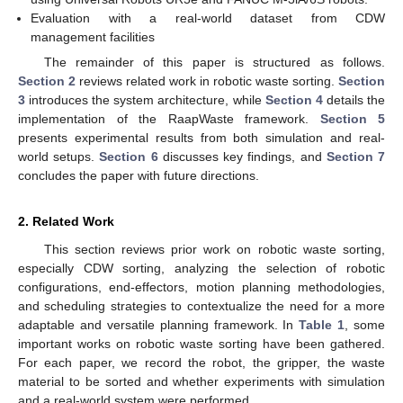
Evaluation with a real-world dataset from CDW
management facilities
The remainder of this paper is structured as follows.
Section 2
reviews related work in robotic waste sorting.
Section
3
introduces the system architecture, while
Section 4
details the
implementation of the RaapWaste framework.
Section 5
presents experimental results from both simulation and real-
world setups.
Section 6
discusses key findings, and
Section 7
concludes the paper with future directions.
2. Related Work
This section reviews prior work on robotic waste sorting,
especially CDW sorting, analyzing the selection of robotic
configurations, end-effectors, motion planning methodologies,
and scheduling strategies to contextualize the need for a more
adaptable and versatile planning framework. In
Table 1
, some
important works on robotic waste sorting have been gathered.
For each paper, we record the robot, the gripper, the waste
material to be sorted and whether experiments with simulation
and a real-world system were performed.