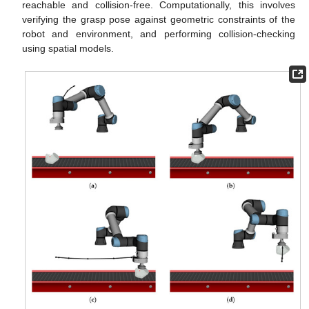
reachable and collision-free. Computationally, this involves
verifying the grasp pose against geometric constraints of the
robot and environment, and performing collision-checking
using spatial models.