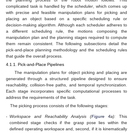
complicated task is handled by the
scheduler
, which comes up
with precise and feasible manipulation plans for picking and
placing an object based on a specific scheduling rule or
decision-making algorithm. Although each scheduler adheres to
a different scheduling rule, the motions composing the
manipulation plan and the planning stages required to compute
them remain consistent. The following subsections detail the
pick-and-place planning methodology and the scheduling rules
that guide the overall process.
4.1.1. Pick-and-Place Pipelines
The manipulation plans for object picking and placing are
generated through a structured pipeline designed to ensure
reachability, collision-free paths, and temporal synchronization.
Each stage incorporates specific computational processes to
address the requirements of the task.
The picking process consists of the following stages:
-
Workspace and Reachability Analysis (
Figure 4
a):
This
combined stage checks if the grasp pose lies within the
defined operating workspace and, second, if it is kinematically