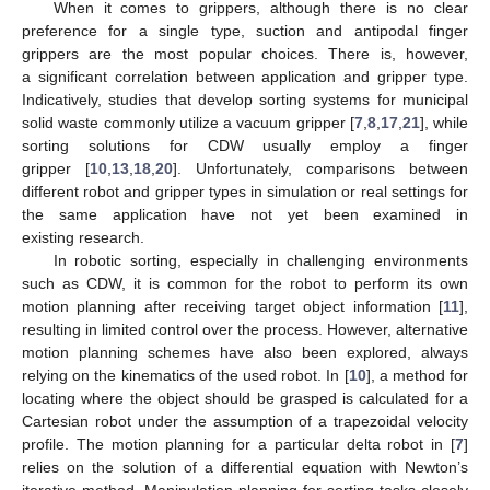
When it comes to grippers, although there is no clear
preference for a single type, suction and antipodal finger
grippers are the most popular choices. There is, however,
a significant correlation between application and gripper type.
Indicatively, studies that develop sorting systems for municipal
solid waste commonly utilize a vacuum gripper [
7
,
8
,
17
,
21
], while
sorting solutions for CDW usually employ a finger
gripper [
10
,
13
,
18
,
20
]. Unfortunately, comparisons between
different robot and gripper types in simulation or real settings for
the same application have not yet been examined in
existing research.
In robotic sorting, especially in challenging environments
such as CDW, it is common for the robot to perform its own
motion planning after receiving target object information [
11
],
resulting in limited control over the process. However, alternative
motion planning schemes have also been explored, always
relying on the kinematics of the used robot. In [
10
], a method for
locating where the object should be grasped is calculated for a
Cartesian robot under the assumption of a trapezoidal velocity
profile. The motion planning for a particular delta robot in [
7
]
relies on the solution of a differential equation with Newton’s