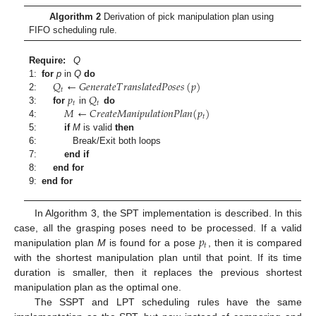
Algorithm 2
Derivation of pick manipulation plan using
FIFO scheduling rule.
Require:
Q
𝑄
←
𝐺
𝑒
𝑛
𝑒
𝑟
𝑎
𝑡
𝑒
𝑇
𝑟
𝑎
𝑛
𝑠
𝑙
𝑎
𝑡
𝑒
𝑑
𝑃
𝑜
𝑠
𝑒
𝑠
(
𝑝
)
1:
for
p
in
Q
do
𝑡
𝑝
𝑄
2:
𝑡
𝑡
𝑀
←
𝐶
𝑟
𝑒
𝑎
𝑡
𝑒
𝑀
𝑎
𝑛
𝑖
𝑝
𝑢
𝑙
𝑎
𝑡
𝑖
𝑜
𝑛
𝑃
𝑙
𝑎
𝑛
(
𝑝
)
3:
for
in
do
𝑡
4:
5:
if
M
is valid
then
6:
Break/Exit both loops
7:
end if
8:
end for
9:
end for
In Algorithm 3, the SPT implementation is described. In this
𝑝
case, all the grasping poses need to be processed. If a valid
𝑡
manipulation plan
M
is found for a pose
, then it is compared
with the shortest manipulation plan until that point. If its time
duration is smaller, then it replaces the previous shortest
manipulation plan as the optimal one.
The SSPT and LPT scheduling rules have the same