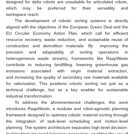
designed for delta robots are unsuitable for articulated robots,
which may be preferred for their versatility and
workspace reach.
The development of robotic sorting systems is directly
aligned with the objectives of the European Green Deal and the
EU Circular Economy Action Plan, which call for efficient
resource recovery, waste reduction, and sustainable reuse of
construction and demolition materials. By improving the
precision and adaptability of sorting operations in
heterogeneous waste streams, frameworks like RaapWaste
contribute to reducing landfilling, lowering greenhouse gas
emissions associated with virgin material extraction,
and increasing the quality of secondary raw materials available
for valorization. This positions robotic sorting not just as a
technical challenge, but as a key enabler for sustainable
industrial transformation.
To address the aforementioned challenges, this work
introduces
RaapWaste
, a modular and robot-agnostic planning
framework designed to optimize robotic material sorting through
the integration of task-level scheduling and motion-level
planning. The system architecture separates high-level decision-
making from low-level trajectory generation, enabling the use of