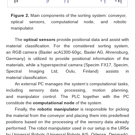
Figure 2.
Main components of the sorting system: conveyor,
optical sensors, computational node, and robotic
manipulator.
The
optical sensors
provide positional data and assist with
material classification. For the considered sorting system,
an RGB camera (Basler acA1300-60gc, Basler AG, Ahrensburg,
Germany) is utilized to provide positional information of the
materials, while a hyperspectral camera (Specim FX17, Specim,
Spectral Imaging Ltd, Oulu, Finland) assists in
material classification.
An external PC manages the system’s computational tasks,
including sensory data processing, motion planning,
and manipulator control. The PLC together with the PC
constitute the
computational node
of the system.
Finally, the
robotic manipulator
is responsible for picking
the material from the conveyor and placing them into predefined
positions based on the processing of the sensory data already
performed. The robot manipulator used in our setup is the UR5e
by Universal Robots (Universal Robots A/S, Odense, Denmark).