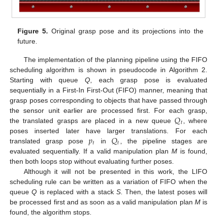
Figure 5.
Original grasp pose and its projections into the
future.
The implementation of the planning pipeline using the FIFO
scheduling algorithm is shown in pseudocode in Algorithm 2.
Starting with queue
Q
, each grasp pose is evaluated
sequentially in a First-In First-Out (FIFO) manner, meaning that
grasp poses corresponding to objects that have passed through
𝑄
the sensor unit earlier are processed first. For each grasp,
𝑡
the translated grasps are placed in a new queue
, where
𝑝
𝑄
poses inserted later have larger translations. For each
𝑡
𝑡
translated grasp pose
in
, the pipeline stages are
evaluated sequentially. If a valid manipulation plan
M
is found,
then both loops stop without evaluating further poses.
Although it will not be presented in this work, the LIFO
scheduling rule can be written as a variation of FIFO when the
queue
Q
is replaced with a stack
S
. Then, the latest poses will
be processed first and as soon as a valid manipulation plan
M
is
found, the algorithm stops.