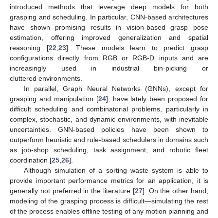
introduced methods that leverage deep models for both
grasping and scheduling. In particular, CNN-based architectures
have shown promising results in vision-based grasp pose
estimation, offering improved generalization and spatial
reasoning [
22
,
23
]. These models learn to predict grasp
configurations directly from RGB or RGB-D inputs and are
increasingly used in industrial bin-picking or
cluttered environments.
In parallel, Graph Neural Networks (GNNs), except for
grasping and manipulation [
24
], have lately been proposed for
difficult scheduling and combinatorial problems, particularly in
complex, stochastic, and dynamic environments, with inevitable
uncertainties. GNN-based policies have been shown to
outperform heuristic and rule-based schedulers in domains such
as job-shop scheduling, task assignment, and robotic fleet
coordination [
25
,
26
].
Although simulation of a sorting waste system is able to
provide important performance metrics for an application, it is
generally not preferred in the literature [
27
]. On the other hand,
modeling of the grasping process is difficult—simulating the rest
of the process enables offline testing of any motion planning and