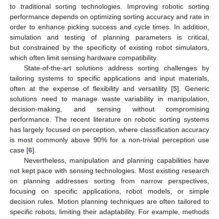
to traditional sorting technologies. Improving robotic sorting
performance depends on optimizing sorting accuracy and rate in
order to enhance picking success and cycle times. In addition,
simulation and testing of planning parameters is critical,
but constrained by the specificity of existing robot simulators,
which often limit sensing hardware compatibility.
State-of-the-art solutions address sorting challenges by
tailoring systems to specific applications and input materials,
often at the expense of flexibility and versatility [
5
]. Generic
solutions need to manage waste variability in manipulation,
decision-making, and sensing without compromising
performance. The recent literature on robotic sorting systems
has largely focused on perception, where classification accuracy
is most commonly above 90% for a non-trivial perception use
case [
6
].
Nevertheless, manipulation and planning capabilities have
not kept pace with sensing technologies. Most existing research
on planning addresses sorting from narrow perspectives,
focusing on specific applications, robot models, or simple
decision rules. Motion planning techniques are often tailored to
specific robots, limiting their adaptability. For example, methods