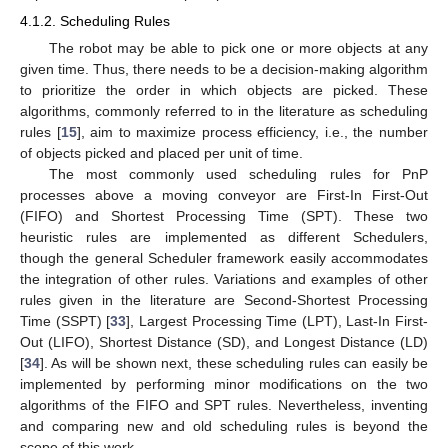
4.1.2. Scheduling Rules
The robot may be able to pick one or more objects at any
given time. Thus, there needs to be a decision-making algorithm
to prioritize the order in which objects are picked. These
algorithms, commonly referred to in the literature as scheduling
rules [
15
], aim to maximize process efficiency, i.e., the number
of objects picked and placed per unit of time.
The most commonly used scheduling rules for PnP
processes above a moving conveyor are First-In First-Out
(FIFO) and Shortest Processing Time (SPT). These two
heuristic rules are implemented as different Schedulers,
though the general Scheduler framework easily accommodates
the integration of other rules. Variations and examples of other
rules given in the literature are Second-Shortest Processing
Time (SSPT) [
33
], Largest Processing Time (LPT), Last-In First-
Out (LIFO), Shortest Distance (SD), and Longest Distance (LD)
[
34
]. As will be shown next, these scheduling rules can easily be
implemented by performing minor modifications on the two
algorithms of the FIFO and SPT rules. Nevertheless, inventing
and comparing new and old scheduling rules is beyond the
scope of this work.