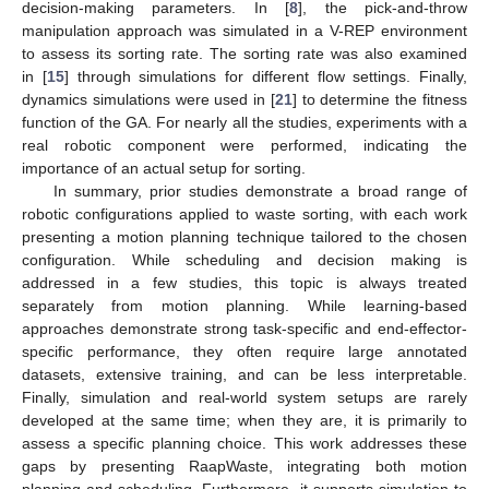
decision-making parameters. In [
8
], the pick-and-throw
manipulation approach was simulated in a V-REP environment
to assess its sorting rate. The sorting rate was also examined
in [
15
] through simulations for different flow settings. Finally,
dynamics simulations were used in [
21
] to determine the fitness
function of the GA. For nearly all the studies, experiments with a
real robotic component were performed, indicating the
importance of an actual setup for sorting.
In summary, prior studies demonstrate a broad range of
robotic configurations applied to waste sorting, with each work
presenting a motion planning technique tailored to the chosen
configuration. While scheduling and decision making is
addressed in a few studies, this topic is always treated
separately from motion planning. While learning-based
approaches demonstrate strong task-specific and end-effector-
specific performance, they often require large annotated
datasets, extensive training, and can be less interpretable.
Finally, simulation and real-world system setups are rarely
developed at the same time; when they are, it is primarily to
assess a specific planning choice. This work addresses these
gaps by presenting RaapWaste, integrating both motion