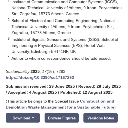
1
Institute of Communication and Computer Systems (ICCS),
National Technical University of Athens, 9 Iroon. Polytechniou
Str., Zografou, 15773 Athens, Greece
2
School of Electrical and Computing Engineering, National
Technical University of Athens, 9 Iroon. Polytechniou Str.,
Zografou, 15773 Athens, Greece
3
Institute of Signals, Sensors and Systems (ISSS), School of
Engineering & Physical Sciences (EPS), Heriot-Watt
University, Edinburgh EH141NF, UK
*
Author to whom correspondence should be addressed.
Sustainability
2025
,
17
(16), 7293;
https://doi.org/10.3390/su17167293
Submission received: 29 June 2025
/
Revised: 28 July 2025
/
Accepted: 4 August 2025
/
Published: 12 August 2025
(This article belongs to the Special Issue
Construction and
Demolition Waste Management for a Sustainable Future
)
keyboard_arrow_down
Download
Browse Figures
Versions Notes