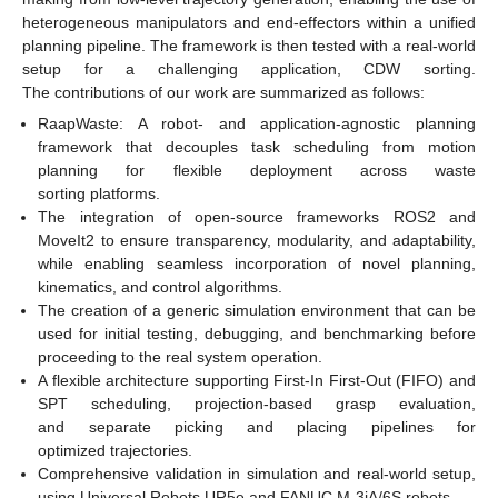
heterogeneous manipulators and end-effectors within a unified
planning pipeline. The framework is then tested with a real-world
setup for a challenging application, CDW sorting.
The contributions of our work are summarized as follows:
RaapWaste: A robot- and application-agnostic planning
framework that decouples task scheduling from motion
planning for flexible deployment across waste
sorting platforms.
The integration of open-source frameworks ROS2 and
MoveIt2 to ensure transparency, modularity, and adaptability,
while enabling seamless incorporation of novel planning,
kinematics, and control algorithms.
The creation of a generic simulation environment that can be
used for initial testing, debugging, and benchmarking before
proceeding to the real system operation.
A flexible architecture supporting First-In First-Out (FIFO) and
SPT scheduling, projection-based grasp evaluation,
and separate picking and placing pipelines for
optimized trajectories.
Comprehensive validation in simulation and real-world setup,
using Universal Robots UR5e and FANUC M-3iA/6S robots.