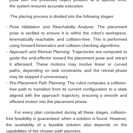
the system ensures accurate execution.
The placing process is divided into the following stages:
-
Pose Validation and Reachability Analysis:
The placement
pose is verified to ensure it is within the robot’s workspace,
kinematically reachable, and collision-free. This is performed
using forward kinematics and collision-checking algorithms.
-
Approach and Retreat Planning:
Trajectories are computed to
guide the end-effector toward the placement pose and retract
it afterward. These motions may involve linear or curved
paths, depending on task constraints, and the retreat phase
may be skipped if unnecessary.
-
Pre-Placement Path Planning:
The robot computes a collision-
free path to transition from its current configuration to a state
aligned with the approach trajectory, ensuring a smooth and
efficient motion into the placement phase.
For every plan computed during all these stages, collision-
free feasibility is guaranteed, when a solution is found. However,
the availability of a feasible solution also depends on the
capabilities of the chosen path planners.