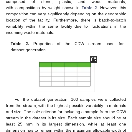
composed of stone, plastic, and wood materials,
with compositions by weight shown in
Table 2
. However, this
composition can vary significantly depending on the geographic
location of the facility. Furthermore, there is batch-to-batch
variability within the same facility due to fluctuations in the
incoming waste materials.
Table 2.
Properties of the CDW stream used for
dataset generation.
For the dataset generation, 100 samples were collected
from the stream, with the highest possible variability in materials
and size. The sole criterion for including a sample from the CDW
stream in the dataset is its size. Each sample size should be at
least 25 mm in its largest dimension, while at least one
dimension has to remain within the maximum allowable width of