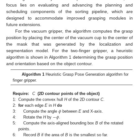
focus lies on evaluating and advancing the planning and
scheduling components of the sorting pipeline, which are
designed to accommodate improved grasping modules in
future extensions.
For the vacuum gripper, the algorithm computes the grasp
position by placing the center of the vacuum cup to the center of
the mask that was generated by the localization and
segmentation model. For the two-finger gripper, a heuristic
algorithm is shown in Algorithm 1 determining the grasp position
and orientation based on the object contour.
Algorithm 1
Heuristic Grasp Pose Generation algorithm for
finger gripper.
Require:
C
(2D contour points of the object)
1:
Compute the convex hull
H
of the 2D contour
C
.
𝜙
2:
for
each edge
E
in
H
do
−
𝜙
3:
Compute the angle
between
E
and X-axis.
4:
Rotate the
H
by
.
5:
Compute the axis-aligned bounding box
B
of the rotated
points.
6:
Record
B
if the area of
B
is the smallest so far.