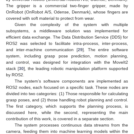
The gripper is a commercial two-finger gripper, made by
OnRobot (OnRobot A/S, Odense, Denmark), whose fingers are
covered with soft material to protect from wear.
Given the complexity of the system with multiple
subsystems, a middleware solution was implemented for
efficient data exchange. The Data Distribution Service (DDS) for
ROS2 was selected to facilitate intra-process, inter-process,
and inter-machine communication [
29
]. The entire software
system, including grasp pose prediction, motion planning,
and control, was designed for integration with the MoveIt2
stack [
30
], the leading robotic manipulation platform supported
by ROS2.
The system’s software components are implemented as
ROS2 nodes, each focused on a specific task. These nodes are
divided into two categories: (1) Those responsible for calculating
grasp poses, and (2) those handling robot planning and control.
The first category, which supports the planning process, is
discussed here, while the second, representing the main
contribution of this work, is covered in a separate section.
The system processes continuous data streams from the
camera, feeding them into machine learning models within the