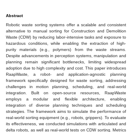
Abstract
Robotic waste sorting systems offer a scalable and consistent
alternative to manual sorting for Construction and Demolition
Waste (CDW) by reducing labor-intensive tasks and exposure to
hazardous conditions, while enabling the extraction of high-
purity materials (e.g., polymers) from the waste streams.
Despite advancements in perception systems, manipulation and
planning remain significant bottlenecks, limiting widespread
adoption due to high complexity and cost. This paper introduces
RaapWaste, a robot- and application-agnostic planning
framework specifically designed for waste sorting, addressing
challenges in motion planning, scheduling, and real-world
integration. Built on open-source resources, RaapWaste
employs a modular and flexible architecture, enabling
integration of diverse planning techniques and scheduling
strategies. The framework aims to simulate the performance of
real-world sorting equipment (e.g., robots, grippers). To evaluate
its effectiveness, we conducted simulations with articulated and
delta robots, as well as real-world tests on CDW sorting. Metrics