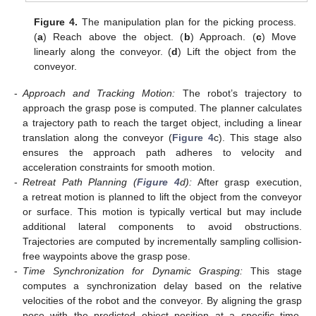
Figure 4.
The manipulation plan for the picking process.
(
a
) Reach above the object. (
b
) Approach. (
c
) Move
linearly along the conveyor. (
d
) Lift the object from the
conveyor.
-
Approach and Tracking Motion:
The robot’s trajectory to
approach the grasp pose is computed. The planner calculates
a trajectory path to reach the target object, including a linear
translation along the conveyor (
Figure 4
c). This stage also
ensures the approach path adheres to velocity and
acceleration constraints for smooth motion.
-
Retreat Path Planning (
Figure 4
d):
After grasp execution,
a retreat motion is planned to lift the object from the conveyor
or surface. This motion is typically vertical but may include
additional lateral components to avoid obstructions.
Trajectories are computed by incrementally sampling collision-
free waypoints above the grasp pose.
-
Time Synchronization for Dynamic Grasping:
This stage
computes a synchronization delay based on the relative
velocities of the robot and the conveyor. By aligning the grasp
pose with the predicted object position at a specific time,