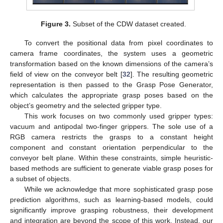
Figure 3.
Subset of the CDW dataset created.
To convert the positional data from pixel coordinates to
camera frame coordinates, the system uses a geometric
transformation based on the known dimensions of the camera’s
field of view on the conveyor belt [
32
]. The resulting geometric
representation is then passed to the Grasp Pose Generator,
which calculates the appropriate grasp poses based on the
object’s geometry and the selected gripper type.
This work focuses on two commonly used gripper types:
vacuum and antipodal two-finger grippers. The sole use of a
RGB camera restricts the grasps to a constant height
component and constant orientation perpendicular to the
conveyor belt plane. Within these constraints, simple heuristic-
based methods are sufficient to generate viable grasp poses for
a subset of objects.
While we acknowledge that more sophisticated grasp pose
prediction algorithms, such as learning-based models, could
significantly improve grasping robustness, their development
and integration are beyond the scope of this work. Instead, our