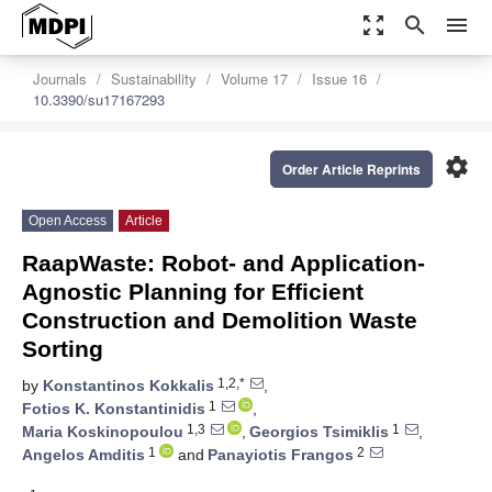
zoom_out_map
search
menu
Journals
Sustainability
Volume 17
Issue 16
10.3390/su17167293
settings
Order Article Reprints
Open Access
Article
RaapWaste: Robot- and Application-
Agnostic Planning for Efficient
Construction and Demolition Waste
Sorting
1,2,*
by
Konstantinos Kokkalis
,
1
Fotios K. Konstantinidis
,
1,3
1
Maria Koskinopoulou
,
Georgios Tsimiklis
,
1
2
Angelos Amditis
and
Panayiotis Frangos