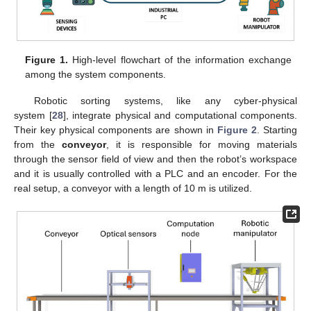
Figure 1.
High-level flowchart of the information exchange
among the system components.
Robotic sorting systems, like any cyber-physical
system [
28
], integrate physical and computational components.
Their key physical components are shown in
Figure 2
. Starting
from the
conveyor
, it is responsible for moving materials
through the sensor field of view and then the robot’s workspace
and it is usually controlled with a PLC and an encoder. For the
real setup, a conveyor with a length of 10 m is utilized.