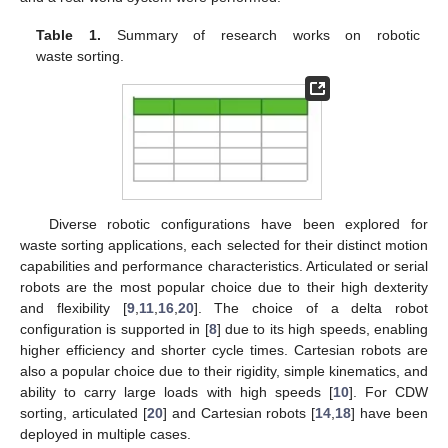
Table 1.
Summary of research works on robotic
waste sorting.
Diverse robotic configurations have been explored for
waste sorting applications, each selected for their distinct motion
capabilities and performance characteristics. Articulated or serial
robots are the most popular choice due to their high dexterity
and flexibility [
9
,
11
,
16
,
20
]. The choice of a delta robot
configuration is supported in [
8
] due to its high speeds, enabling
higher efficiency and shorter cycle times. Cartesian robots are
also a popular choice due to their rigidity, simple kinematics, and
ability to carry large loads with high speeds [
10
]. For CDW
sorting, articulated [
20
] and Cartesian robots [
14
,
18
] have been
deployed in multiple cases.