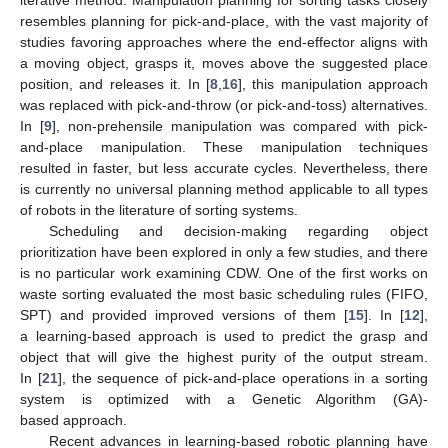
iterative method. Manipulation planning for sorting tasks closely
resembles planning for pick-and-place, with the vast majority of
studies favoring approaches where the end-effector aligns with
a moving object, grasps it, moves above the suggested place
position, and releases it. In [
8
,
16
], this manipulation approach
was replaced with pick-and-throw (or pick-and-toss) alternatives.
In [
9
], non-prehensile manipulation was compared with pick-
and-place manipulation. These manipulation techniques
resulted in faster, but less accurate cycles. Nevertheless, there
is currently no universal planning method applicable to all types
of robots in the literature of sorting systems.
Scheduling and decision-making regarding object
prioritization have been explored in only a few studies, and there
is no particular work examining CDW. One of the first works on
waste sorting evaluated the most basic scheduling rules (FIFO,
SPT) and provided improved versions of them [
15
]. In [
12
],
a learning-based approach is used to predict the grasp and
object that will give the highest purity of the output stream.
In [
21
], the sequence of pick-and-place operations in a sorting
system is optimized with a Genetic Algorithm (GA)-
based approach.
Recent advances in learning-based robotic planning have