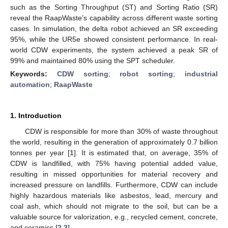
such as the Sorting Throughput (ST) and Sorting Ratio (SR)
reveal the RaapWaste’s capability across different waste sorting
cases. In simulation, the delta robot achieved an SR exceeding
95%, while the UR5e showed consistent performance. In real-
world CDW experiments, the system achieved a peak SR of
99% and maintained 80% using the SPT scheduler.
Keywords:
CDW sorting
;
robot sorting
;
industrial
automation
;
RaapWaste
1. Introduction
CDW is responsible for more than 30% of waste throughout
the world, resulting in the generation of approximately 0.7 billion
tonnes per year [
1
]. It is estimated that, on average, 35% of
CDW is landfilled, with 75% having potential added value,
resulting in missed opportunities for material recovery and
increased pressure on landfills. Furthermore, CDW can include
highly hazardous materials like asbestos, lead, mercury and
coal ash, which should not migrate to the soil, but can be a
valuable source for valorization, e.g., recycled cement, concrete,
and ceramics [
2
,
3
].