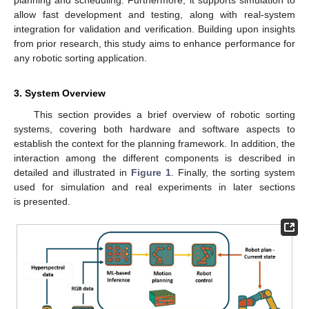
planning and scheduling. Furthermore, it supports simulation to
allow fast development and testing, along with real-system
integration for validation and verification. Building upon insights
from prior research, this study aims to enhance performance for
any robotic sorting application.
3. System Overview
This section provides a brief overview of robotic sorting
systems, covering both hardware and software aspects to
establish the context for the planning framework. In addition, the
interaction among the different components is described in
detailed and illustrated in
Figure 1
. Finally, the sorting system
used for simulation and real experiments in later sections
is presented.