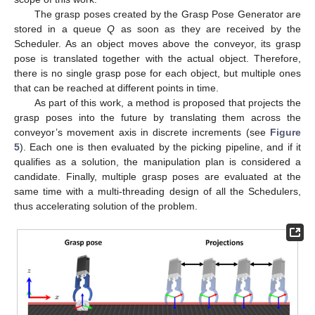
The grasp poses created by the Grasp Pose Generator are
stored in a queue
Q
as soon as they are received by the
Scheduler. As an object moves above the conveyor, its grasp
pose is translated together with the actual object. Therefore,
there is no single grasp pose for each object, but multiple ones
that can be reached at different points in time.
As part of this work, a method is proposed that projects the
grasp poses into the future by translating them across the
conveyor’s movement axis in discrete increments (see
Figure
5
). Each one is then evaluated by the picking pipeline, and if it
qualifies as a solution, the manipulation plan is considered a
candidate. Finally, multiple grasp poses are evaluated at the
same time with a multi-threading design of all the Schedulers,
thus accelerating solution of the problem.