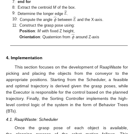
7:
end for
̂
𝐸
8:
Extract the centroid
M
of the box.
̂
̂
9:
𝜙
𝐸
Determine the longer edge
.
10:
Compute the angle
between
and the X-axis.
11:
Construct the grasp pose using:
̂
𝜙
Position
:
M
with fixed Z height,
Orientation
: Quaternion from
around Z-axis
4. Implementation
This section focuses on the development of RaapWaste for
picking and placing the objects from the conveyor to the
appropriate positions. Starting from the Scheduler, a feasible
and optimal trajectory is derived given the grasp poses, while
the Executor is responsible for the control based on the planned
trajectory. Finally, the Sorting Controller implements the high-
level control logic of the system in the form of Behavior Trees
(BTs).
4.1. RaapWaste: Scheduler
Once the grasp pose of each object is available,
the planning process of the robot motion follows. This