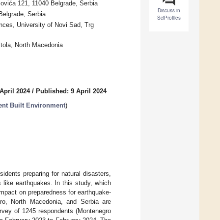
covića 121, 11040 Belgrade, Serbia
Discuss in
 Belgrade, Serbia
SciProfiles
ces, University of Novi Sad, Trg
itola, North Macedonia
April 2024
/
Published: 9 April 2024
ent Built Environment
)
dents preparing for natural disasters,
 like earthquakes. In this study, which
 impact on preparedness for earthquake-
ro, North Macedonia, and Serbia are
survey of 1245 respondents (Montenegro