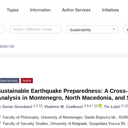
Topics
Information
Author Services
Initiatives
Sustainability
16083138
Open Access
Article
Sustainable Earthquake Preparedness: A Cross-
Analysis in Montenegro, North Macedonia, and 
1,2
2,3,4,*
5
y
Goran Grozdanić
,
Vladimir M. Cvetković
,
Tin Lukić
1
Faculty of Philosophy, University of Montenegro, Danila Bojovića bb., 814
2
Faculty of Security Studies, University of Belgrade, Gospodara Vucica 50,