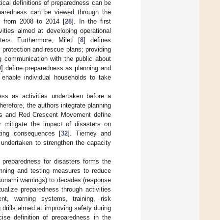
tical definitions of preparedness can be
preparedness can be viewed through the
d from 2008 to 2014 [
28
]. In the first
vities aimed at developing operational
ters. Furthermore, Mileti [
8
] defines
 protection and rescue plans; providing
ng communication with the public about
0
] define preparedness as planning and
 enable individual households to take
ess as activities undertaken before a
erefore, the authors integrate planning
Cross and Red Crescent Movement define
 mitigate the impact of disasters on
lting consequences [
32
]. Tierney and
undertaken to strengthen the capacity
 preparedness for disasters forms the
lanning and testing measures to reduce
tsunami warnings) to decades (response
tualize preparedness through activities
nt, warning systems, training, risk
rills aimed at improving safety during
cise definition of preparedness in the