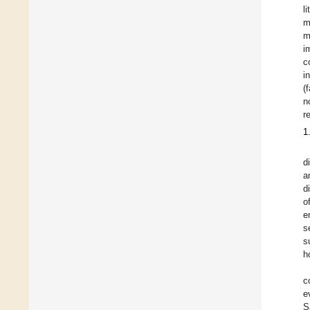
l
m
m
i
c
i
(
n
r
1
d
a
d
o
e
s
s
h
c
e
S