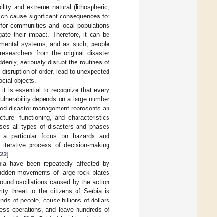
lity and extreme natural (lithospheric,
hich cause significant consequences for
 for communities and local populations
gate their impact. Therefore, it can be
ronmental systems, and as such, people
esearchers from the original disaster
denly, seriously disrupt the routines of
 disruption of order, lead to unexpected
ocial objects.
 it is essential to recognize that every
vulnerability depends on a large number
ated disaster management represents an
ture, functioning, and characteristics
ses all types of disasters and phases
h a particular focus on hazards and
an iterative process of decision-making
22
].
bia have been repeatedly affected by
 sudden movements of large rock plates
ound oscillations caused by the action
ty threat to the citizens of Serbia is
nds of people, cause billions of dollars
ness operations, and leave hundreds of