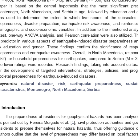
n
= 400), North Macedonia (
n
= 345), and Serbia (
n
= 500) was conducted from
aper is based on the central hypothesis that the most significant pre
ontenegro, North Macedonia, and Serbia is age, followed by education and ge
as used to determine the extent to which five scores of the subscales
reparedness, disaster preparation, earthquake risk awareness, and reinforc
emographic and socio-economic variables. In addition to the mentioned analys
test, one-way ANOVA analysis, and Pearson correlation were also utilized. T
 predictor in various aspects of earthquake-induced disaster preparedness 
y education and gender. These findings confirm the significance of resp
reparedness and earthquake awareness. Overall, in North Macedonia, respond
.52) for household preparedness for earthquakes, compared to Serbia (M = 
he lower ratings were recorded. Research findings, taking into account cultura
or the development of targeted interventions, strategies, policies, and pr
ocietal preparedness for earthquake-induced disasters.
eywords:
natural disaster
;
risk
;
earthquake preparedness
;
susta
haracteristics
;
Montenegro
;
North Macedonia
;
Serbia
. Introduction
The preparedness of residents for geophysical hazards has been analyse
s pointed out by Pereira Morgado et al. [
1
], civil protection authorities and
esidents to prepare themselves for natural hazards, thus offering guidance 
uthors outline that the level of preparedness may differ based on local factor