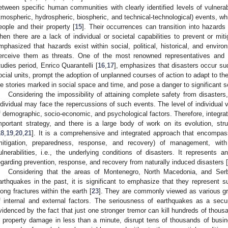
etween specific human communities with clearly identified levels of vulnerabi
tmospheric, hydrospheric, biospheric, and technical-technological) events, w
eople and their property [
15
]. Their occurrences can transition into hazards
hen there are a lack of individual or societal capabilities to prevent or miti
mphasized that hazards exist within social, political, historical, and envi
erceive them as threats. One of the most renowned representatives and r
tudies period, Enrico Quarantelli [
16
,
17
], emphasizes that disasters occur sud
ocial units, prompt the adoption of unplanned courses of action to adapt to the
ife stories marked in social space and time, and pose a danger to significant s
Considering the impossibility of attaining complete safety from disasters,
ndividual may face the repercussions of such events. The level of individual 
f demographic, socio-economic, and psychological factors. Therefore, integr
mportant strategy, and there is a large body of work on its evolution, struc
18
,
19
,
20
,
21
]. It is a comprehensive and integrated approach that encompas
mitigation, preparedness, response, and recovery) of management, wit
ulnerabilities, i.e., the underlying conditions of disasters. It represents 
egarding prevention, response, and recovery from naturally induced disasters [
Considering that the areas of Montenegro, North Macedonia, and Ser
arthquakes in the past, it is significant to emphasize that they represent
long fractures within the earth [
23
]. They are commonly viewed as various gr
f internal and external factors. The seriousness of earthquakes as a securi
videnced by the fact that just one stronger tremor can kill hundreds of thousa
n property damage in less than a minute, disrupt tens of thousands of busi