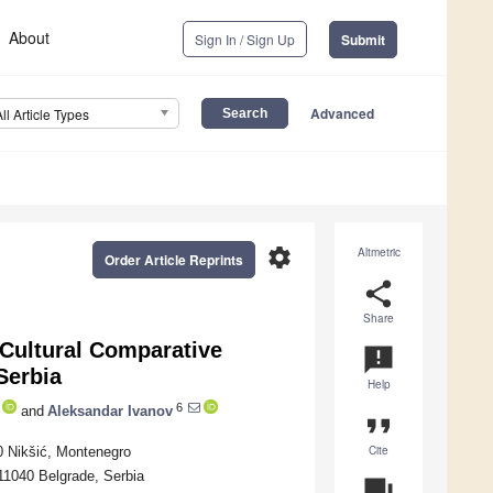
About
Sign In / Sign Up
Submit
Advanced
All Article Types
settings
Altmetric
Order Article Reprints
share
Share
Cultural Comparative
announcement
Serbia
Help
6
and
Aleksandar Ivanov
format_quote
Cite
00 Nikšić, Montenegro
 11040 Belgrade, Serbia
question_answer