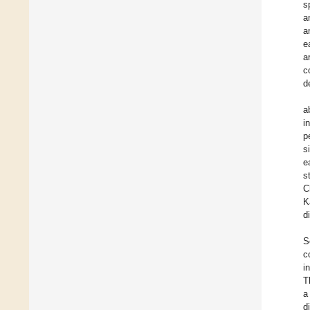
s
a
a
e
a
c
d
a
i
p
s
e
s
C
K
d
S
c
i
T
a
d