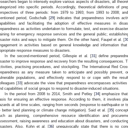
esearchers began to intensely explore various aspects of disasters, all theore
ategorized into specific periods. Accordingly, theoretical definitions of 
erspectives of three periods: from 1979 to 1993; from 1993 to 2008; an
entioned period, Godschalk [
29
] indicates that preparedness involves acti
apabilities and facilitating the adoption of effective measures in disas
reparedness as activities undertaken to formulate, test, and exercise disaster
raining for emergency response services and the general public; establishi
isaster risks and ways to mitigate them. On the other hand, Faupel et al. [
3
ngagement in activities based on general knowledge and information that
ppropriate response measures to disasters.
In the second-mentioned period, Gillespie et al. [
31
] define preparedn
isaster to improve response and recovery from the resulting consequences. Th
ctivities, practising procedures, and stockpiling. The International Red 
reparedness as any measure taken to anticipate and possibly prevent, or
ulnerable populations, and effectively respond to or cope with the resu
olleagues [
33
] advocate the view that preparedness encompasses activities 
nd capabilities of social groups to respond to disaster-induced situations.
In the period from 2008 to 2014, Smith and Petley [
34
] emphasize that
asis for ensuring an effective response. According to them, it involves p
azards at all time scales, ranging from seconds (response to earthquake or 
o better land planning or climate change mitigation). Said et al. [
35
] concep
uch as planning, comprehensive resource identification and procureme
ssessment, raising awareness and education about disasters, and conducting d
isasters. Also, Kohn et al. [
36
] unequivocally state that there is no con