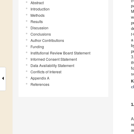
(
Abstract
p
Introduction
M
Methods
w
Results
p
Discussion
d
Conclusions
t
-
a
Author Contributions
b
Funding
p
Institutional Review Board Statement
3
Informed Consent Statement
t
Data Availability Statement
f
Conflicts of Interest
s
Appendix A
K
References
c
1
A
r
a