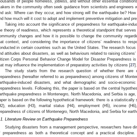
housands of people homeless, jobless, and without other essential conditions 
akers in the community often seek guidance from scientists and engineers 
nd ask: Where can they occur, and how strong will the earthquake be? How o
nd how much will it cost to adopt and implement preventive mitigation and p
Taking into account the significance of preparedness for earthquake-indu
he theory of readiness, which represents a theoretical standpoint that serve
ommunity changes and how it is possible to change the community regarding
hat context, and considering the importance of citizens’ readiness to resp
onducted in certain countries such as the United States. The research focus 
nd attitudes about disasters, as well as behaviours related to raising citizens’
itizen Corps Personal Behavior Change Model for Disaster Preparedness is 
hat may influence the implementation of preparatory activities by citizens [
27
].
The study starts from the research question of whether there are d
reparedness (hereafter referred to as preparedness) among citizens of Monte
arthquake-induced disasters, and what demographic and socio-economic 
reparedness levels. Following this, the paper is based on the central hypothesi
arthquake preparedness in Montenegro, North Macedonia, and Serbia is age,
aper is based on the following hypothetical framework: there is a statistically 
H2), education (H3), marital status (H4), employment (H5), income (H6),
reparedness of citizens of Montenegro, North Macedonia, and Serbia for eart
.1. Literature Review on Earthquake Preparedness
Studying disasters from a management perspective, researchers have dire
f preparedness as both a theoretical concept and a practical discipline. 