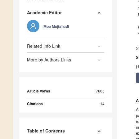
Academic Editor
Moe Mojtahedi
Related Info Link
S
S
More by Authors Links
(
Article Views
7605
A
Citations
14
A
p
r
i
Table of Contents
e