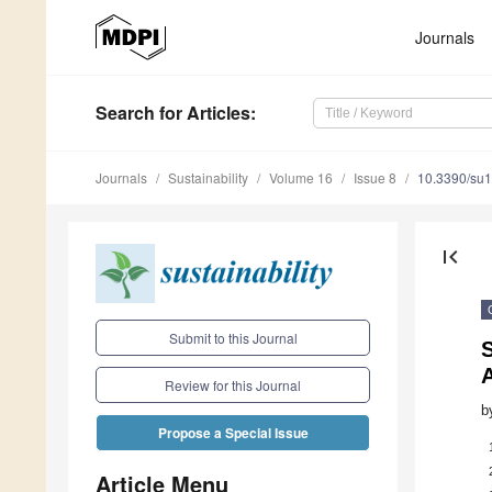
Journals
Search
for Articles
:
Journals
Sustainability
Volume 16
Issue 8
10.3390/su
first_page
Submit to this Journal
Review for this Journal
b
Propose a Special Issue
Article Menu