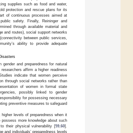
cking supplies such as food and water,
ld protection and rescue plans for its
art of continuous processes aimed at
ublic safety. Finally, Reininger and
ermined through available material and
dge and routes), social support networks
(connectivity between public services,
munity’s ability to provide adequate
Disasters
een gender and preparedness for natural
 researchers affirm a higher readiness
 Studies indicate that women perceive
ion through social networks rather than
presentation of women in formal state
rgencies, possibly linked to gender
responsibility for possessing necessary
nting preventive measures to safeguard
t higher levels of preparedness when it
d to possess more knowledge about such
 their physical vulnerability [
59
,
60
].
ge and individuals’ preparedness levels