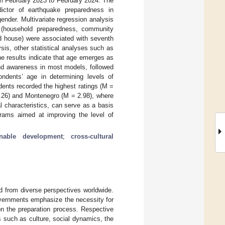
 February 2023 to February 2024. The
dictor of earthquake preparedness in
nder. Multivariate regression analysis
 (household preparedness, community
ed house) were associated with seventh
is, other statistical analyses such as
he results indicate that age emerges as
and awareness in most models, followed
ondents’ age in determining levels of
ents recorded the highest ratings (M =
3.26) and Montenegro (M = 2.98), where
l characteristics, can serve as a basis
ograms aimed at improving the level of
inable development
;
cross-cultural
d from diverse perspectives worldwide.
 governments emphasize the necessity for
on the preparation process. Respective
s such as culture, social dynamics, the