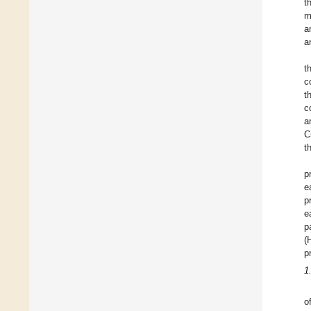
t
m
a
a
t
c
t
c
a
C
t
p
e
p
e
p
(
p
1
o