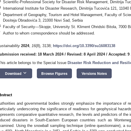
3
Scientific-Professional Society for Disaster Risk Management, Dimitrija Tu
4
International Institute for Disaster Research, Dimitrija Tucovića 121, 11040
5
Department of Geography, Tourism and Hotel Management, Faculty of Scien
Dositeja Obradovića 3, 21000 Novi Sad, Serbia
6
Faculty of Security—Skopje, University St. Kliment Ohridski Bitola, 7000 B
*
Author to whom correspondence should be addressed.
ustainability
2024
,
16
(8), 3138;
https://doi.org/10.3390/su16083138
ubmission received: 18 March 2024
/
Revised: 8 April 2024
/
Accepted: 9 
This article belongs to the Special Issue
Disaster Risk Reduction and Resili
keyboard_arrow_down
Download
Browse Figures
Versions Notes
bstract
uthorities and governmental bodies strongly emphasize the importance of resi
articularly underscoring the significance of readiness for geophysical hazards
epresents comparative quantitative research, the levels and predictors of the
nduced disasters in South-Eastern European countries such as Monteneg
xamined. Using the snowball sampling technique (online questionnaire), a 