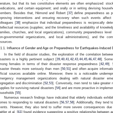
iterature, but that its two constitutive elements are often emphasized: sto
edications, and certain equipment; and orally or in writing devising househo
embers. Besides that, Hémond and Robert [
37
] define preparedness as p
mproving interventions and ensuring recovery when such events affect p
olleagues [
38
] emphasize that individual preparedness is reciprocally det
ntellectual resources (supplies; and the timeliness and availability of knowle
families, churches, and local organizations), community preparedness level 
on-governmental organizations, and local administrations), and the com
esources.
.1.1. Influence of Gender and Age on Preparedness for Earthquakes-Induced 
In the field of disaster studies, the exploration of the correlation betw
isasters is a highly pertinent subject [
39
,
40
,
41
,
42
,
43
,
44
,
45
,
46
,
47
,
48
]. Some
mong females in terms of their disaster response preparedness [
42
,
49
].
isaster threats more seriously than men [
50
,
51
] and often acquire informat
fficial sources available online. Moreover, there is a noticeable underre
mergency management organizations dealing with natural disaster eme
egregation and discrimination [
52
,
53
]. Conversely, men tend to take greater 
upplies for surviving natural disasters [
54
] and are more proactive in impleme
ouseholds [
55
].
Numerous research findings have indicated that elderly individuals exhibi
omes to responding to natural disasters [
56
,
57
,
58
]. Additionally, they ten
vents. However, they also tend to suffer more severe consequences due to
attler et al. [
61
] found evidence suggesting a positive relationship between a