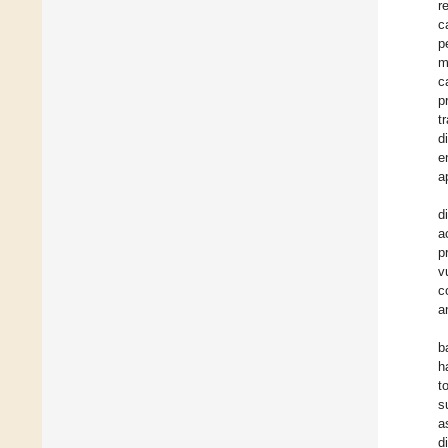
r
c
p
m
c
p
t
d
e
a
d
a
p
v
c
a
b
h
t
s
a
d