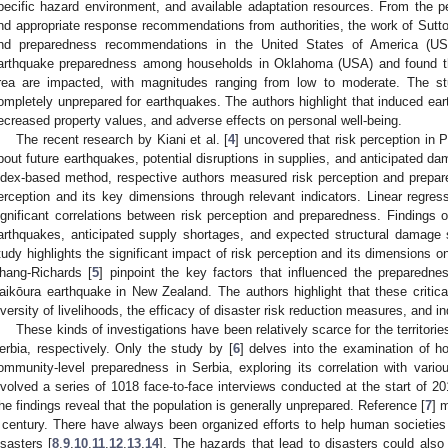
pecific hazard environment, and available adaptation resources. From the 
nd appropriate response recommendations from authorities, the work of Sutto
nd preparedness recommendations in the United States of America (US
arthquake preparedness among households in Oklahoma (USA) and found tha
rea are impacted, with magnitudes ranging from low to moderate. The st
ompletely unprepared for earthquakes. The authors highlight that induced ea
ecreased property values, and adverse effects on personal well-being.
The recent research by Kiani et al. [
4
] uncovered that risk perception in
bout future earthquakes, potential disruptions in supplies, and anticipated da
ndex-based method, respective authors measured risk perception and prepared
erception and its key dimensions through relevant indicators. Linear regre
ignificant correlations between risk perception and preparedness. Findings of
arthquakes, anticipated supply shortages, and expected structural damage s
tudy highlights the significant impact of risk perception and its dimensions
hang-Richards [
5
] pinpoint the key factors that influenced the preparedne
aikōura earthquake in New Zealand. The authors highlight that these critica
iversity of livelihoods, the efficacy of disaster risk reduction measures, and i
These kinds of investigations have been relatively scarce for the territor
erbia, respectively. Only the study by [
6
] delves into the examination of 
ommunity-level preparedness in Serbia, exploring its correlation with vari
nvolved a series of 1018 face-to-face interviews conducted at the start of 20
he findings reveal that the population is generally unprepared. Reference [
7
] 
 century. There have always been organized efforts to help human societies 
isasters [
8
,
9
,
10
,
11
,
12
,
13
,
14
]. The hazards that lead to disasters could also 