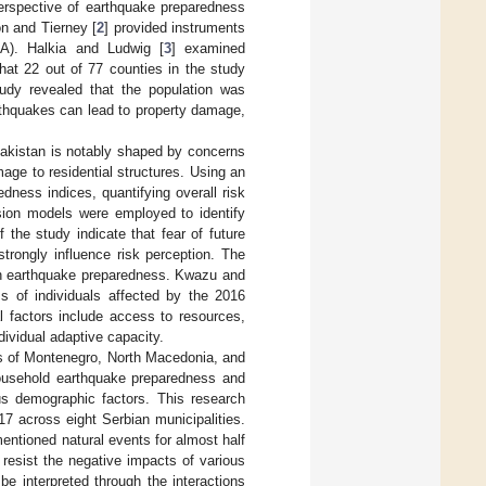
perspective of earthquake preparedness
n and Tierney [
2
] provided instruments
A). Halkia and Ludwig [
3
] examined
t 22 out of 77 counties in the study
udy revealed that the population was
rthquakes can lead to property damage,
 Pakistan is notably shaped by concerns
mage to residential structures. Using an
ness indices, quantifying overall risk
ssion models were employed to identify
 the study indicate that fear of future
trongly influence risk perception. The
 on earthquake preparedness. Kwazu and
ss of individuals affected by the 2016
l factors include access to resources,
ndividual adaptive capacity.
ies of Montenegro, North Macedonia, and
household earthquake preparedness and
ous demographic factors. This research
17 across eight Serbian municipalities.
mentioned natural events for almost half
resist the negative impacts of various
be interpreted through the interactions