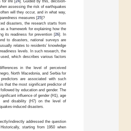
for life [
24
]. Guided by this, decision-
when assessing the risk of earthquakes
ften will they occur, and in what way,
reparedness measures [
25
]?
ced disasters, the research starts from
s as a framework for explaining how the
 its readiness for prevention [
26
]. In
ond to disasters, national surveys are
usually relates to residents’ knowledge
 readiness levels. In such research, the
used, which describes various factors
ifferences in the level of perceived
negro, North Macedonia, and Serbia for
predictors are associated with such
s that the most significant predictor of
 followed by education and gender. The
significant influence of gender (H1), age
 and disability (H7) on the level of
hquakes-induced disasters.
ctly/indirectly addressed the question
Historically, starting from 1950 when