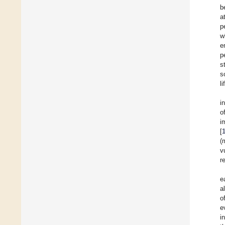
b
a
p
w
e
p
s
s
l
i
o
i
[
(
v
r
e
a
o
e
i